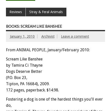
Reviews
Stray & Feral Animals
BOOKS: SCREAM LIKE BANSHEE
January 1, 2010
Archivist
Leave a comment
From ANIMAL PEOPLE, January/February 2010:
Scream Like Banshee
by Tamira Ci Thayne
Dogs Deserve Better
(P.O. Box 23,
Tipton, PA 16684), 2009.
172 pages, paperback. $14.98.
Fostering a dog is one of the hardest things you’ll ever
do,