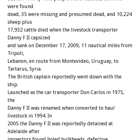
were found
dead, 35 were missing and presumed dead, and 10,224
sheep plus
17,932 cattle died when the livestock transporter
Danny F II capsized
and sank on December 17, 2009, 11 nautical miles from
Tripoli,
Lebanon, en route from Montevideo, Uruguay, to
Tartarus, Syria.
The British captain reportedly went down with the
ship.
Launched as the car transporter Don Carlos in 1975,
the
Danny F II was renamed when converted to haul
livestock in 1994. In
2005 the Danny F II was reportedly detained at
Adelaide after
inspectors found holed bulkheads, defective