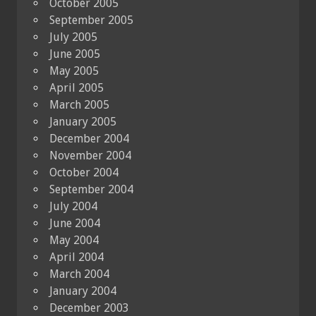
October 2005
September 2005
July 2005
June 2005
May 2005
April 2005
March 2005
January 2005
December 2004
November 2004
October 2004
September 2004
July 2004
June 2004
May 2004
April 2004
March 2004
January 2004
December 2003