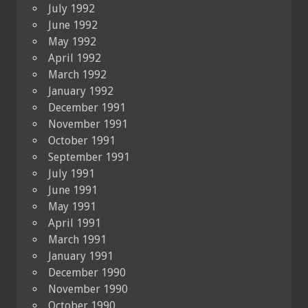
July 1992
June 1992
May 1992
April 1992
March 1992
January 1992
December 1991
November 1991
October 1991
September 1991
July 1991
June 1991
May 1991
April 1991
March 1991
January 1991
December 1990
November 1990
October 1990