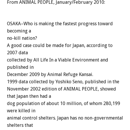
From ANIMAL PEOPLE, January/February 2010:
OSAKA–Who is making the fastest progress toward
becoming a
no-kill nation?
A good case could be made for Japan, according to
2007 data
collected by All Life In a Viable Environment and
published in
December 2009 by Animal Refuge Kansai.
1999 data collected by Yoshiko Seno, published in the
November 2002 edition of ANIMAL PEOPLE, showed
that Japan then had a
dog population of about 10 million, of whom 280,199
were killed in
animal control shelters. Japan has no non-governmental
shelters that