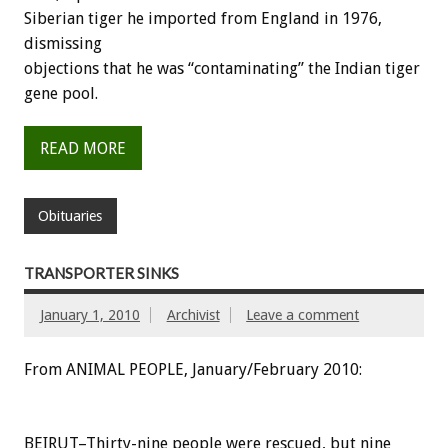
Siberian tiger he imported from England in 1976,
dismissing
objections that he was “contaminating” the Indian tiger
gene pool.
READ MORE
Obituaries
TRANSPORTER SINKS
January 1, 2010
Archivist
Leave a comment
From ANIMAL PEOPLE, January/February 2010:
BEIRUT–Thirty-nine people were rescued, but nine