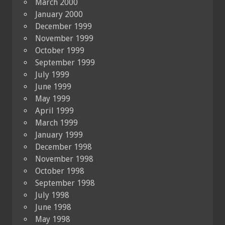
March 2000
January 2000
December 1999
November 1999
October 1999
September 1999
July 1999
June 1999
May 1999
April 1999
March 1999
January 1999
December 1998
November 1998
October 1998
September 1998
July 1998
June 1998
May 1998