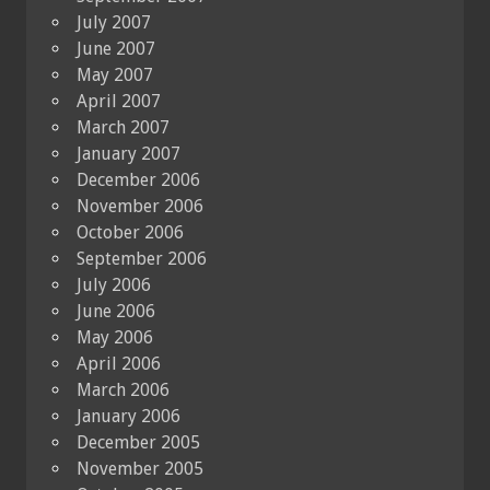
July 2007
June 2007
May 2007
April 2007
March 2007
January 2007
December 2006
November 2006
October 2006
September 2006
July 2006
June 2006
May 2006
April 2006
March 2006
January 2006
December 2005
November 2005