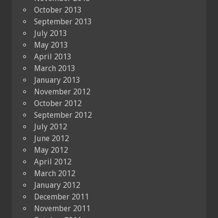
October 2013
September 2013
July 2013
May 2013
April 2013
March 2013
January 2013
November 2012
October 2012
September 2012
July 2012
June 2012
May 2012
April 2012
March 2012
January 2012
December 2011
November 2011