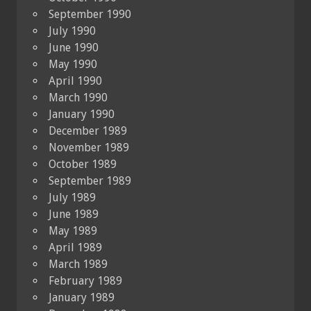
September 1990
July 1990
June 1990
May 1990
April 1990
March 1990
January 1990
December 1989
November 1989
October 1989
September 1989
July 1989
June 1989
May 1989
April 1989
March 1989
February 1989
January 1989