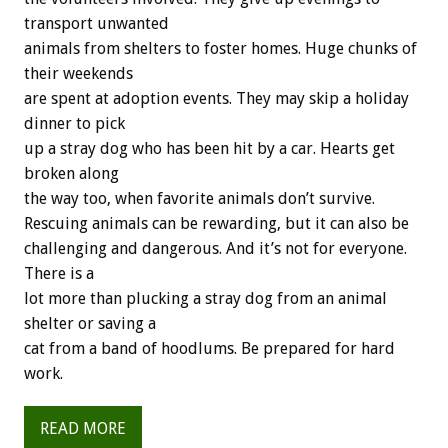
transport unwanted
animals from shelters to foster homes. Huge chunks of
their weekends
are spent at adoption events. They may skip a holiday
dinner to pick
up a stray dog who has been hit by a car. Hearts get
broken along
the way too, when favorite animals don’t survive.
Rescuing animals can be rewarding, but it can also be
challenging and dangerous. And it’s not for everyone.
There is a
lot more than plucking a stray dog from an animal
shelter or saving a
cat from a band of hoodlums. Be prepared for hard
work.
READ MORE