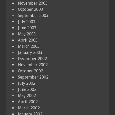
November 2003
October 2003
September 2003
July 2003
June 2003
May 2003
April 2003
March 2003
January 2003
December 2002
November 2002
October 2002
September 2002
July 2002
June 2002
May 2002
April 2002
March 2002
January 2002