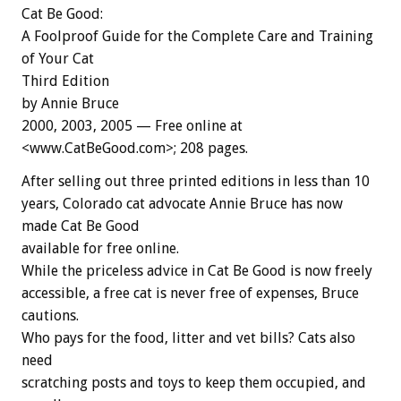
Cat Be Good:
A Foolproof Guide for the Complete Care and Training
of Your Cat
Third Edition
by Annie Bruce
2000, 2003, 2005 — Free online at
<www.CatBeGood.com>; 208 pages.
After selling out three printed editions in less than 10
years, Colorado cat advocate Annie Bruce has now
made Cat Be Good
available for free online.
While the priceless advice in Cat Be Good is now freely
accessible, a free cat is never free of expenses, Bruce
cautions.
Who pays for the food, litter and vet bills? Cats also
need
scratching posts and toys to keep them occupied, and