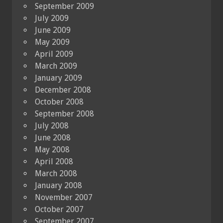
September 2009
July 2009
June 2009
May 2009
April 2009
March 2009
January 2009
December 2008
October 2008
September 2008
July 2008
June 2008
May 2008
April 2008
March 2008
January 2008
November 2007
October 2007
September 2007