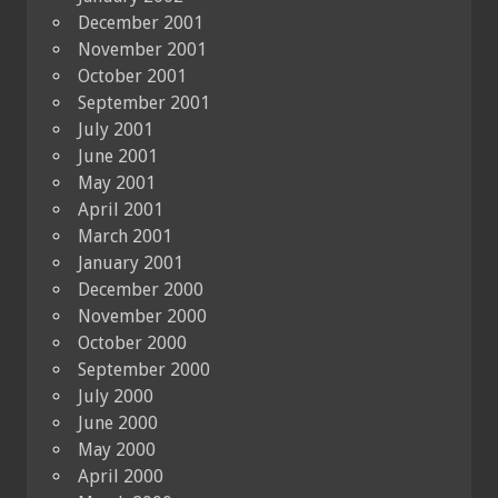
December 2001
November 2001
October 2001
September 2001
July 2001
June 2001
May 2001
April 2001
March 2001
January 2001
December 2000
November 2000
October 2000
September 2000
July 2000
June 2000
May 2000
April 2000