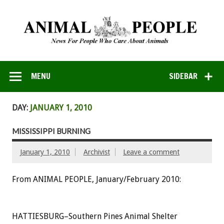
MENU
SIDEBAR
DAY:
JANUARY 1, 2010
MISSISSIPPI BURNING
January 1, 2010
Archivist
Leave a comment
From ANIMAL PEOPLE, January/February 2010:
HATTIESBURG–Southern Pines Animal Shelter