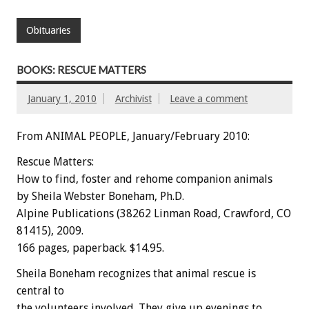
Obituaries
BOOKS: RESCUE MATTERS
January 1, 2010
Archivist
Leave a comment
From ANIMAL PEOPLE, January/February 2010:
Rescue Matters:
How to find, foster and rehome companion animals
by Sheila Webster Boneham, Ph.D.
Alpine Publications (38262 Linman Road, Crawford, CO
81415), 2009.
166 pages, paperback. $14.95.
Sheila Boneham recognizes that animal rescue is
central to
the volunteers involved. They give up evenings to