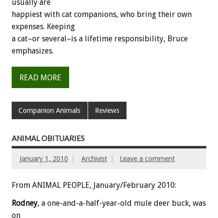
usually are
happiest with cat companions, who bring their own
expenses. Keeping
a cat–or several–is a lifetime responsibility, Bruce
emphasizes.
READ MORE
Companion Animals
Reviews
ANIMAL OBITUARIES
January 1, 2010
Archivist
Leave a comment
From ANIMAL PEOPLE, January/February 2010:
Rodney
, a one-and-a-half-year-old mule deer buck, was
on