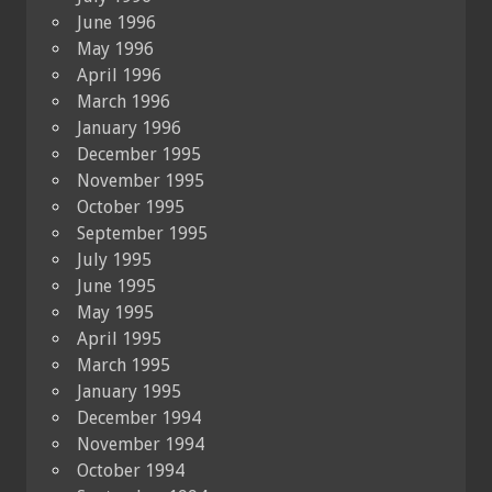
June 1996
May 1996
April 1996
March 1996
January 1996
December 1995
November 1995
October 1995
September 1995
July 1995
June 1995
May 1995
April 1995
March 1995
January 1995
December 1994
November 1994
October 1994