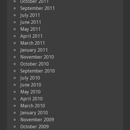
October 2011
September 2011
July 2011
June 2011
May 2011
April 2011
March 2011
January 2011
November 2010
October 2010
September 2010
July 2010
June 2010
May 2010
April 2010
March 2010
January 2010
November 2009
October 2009