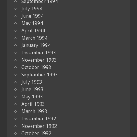
September 1994
July 1994
June 1994
May 1994
April 1994
March 1994
January 1994
December 1993
November 1993
October 1993
September 1993
July 1993
June 1993
May 1993
April 1993
March 1993
December 1992
November 1992
October 1992