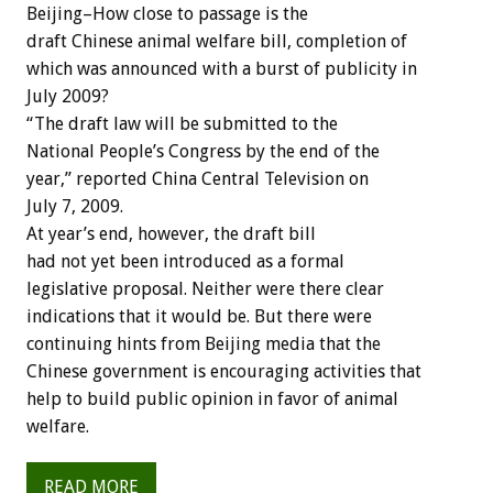
Beijing–How close to passage is the
draft Chinese animal welfare bill, completion of
which was announced with a burst of publicity in
July 2009?
“The draft law will be submitted to the
National People’s Congress by the end of the
year,” reported China Central Television on
July 7, 2009.
At year’s end, however, the draft bill
had not yet been introduced as a formal
legislative proposal. Neither were there clear
indications that it would be. But there were
continuing hints from Beijing media that the
Chinese government is encouraging activities that
help to build public opinion in favor of animal
welfare.
READ MORE