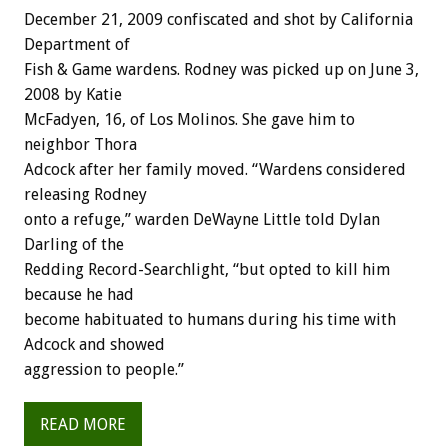
December 21, 2009 confiscated and shot by California
Department of
Fish & Game wardens. Rodney was picked up on June 3,
2008 by Katie
McFadyen, 16, of Los Molinos. She gave him to
neighbor Thora
Adcock after her family moved. “Wardens considered
releasing Rodney
onto a refuge,” warden DeWayne Little told Dylan
Darling of the
Redding Record-Searchlight, “but opted to kill him
because he had
become habituated to humans during his time with
Adcock and showed
aggression to people.”
READ MORE