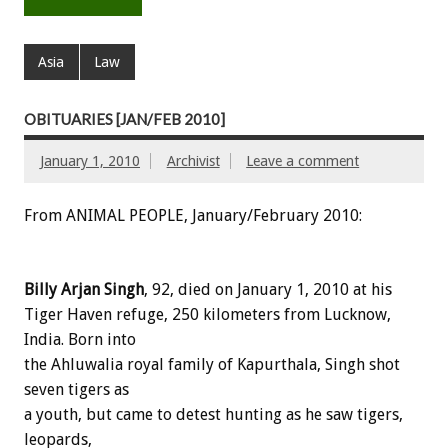
Asia
Law
OBITUARIES [JAN/FEB 2010]
January 1, 2010
Archivist
Leave a comment
From ANIMAL PEOPLE, January/February 2010:
Billy Arjan Singh
, 92, died on January 1, 2010 at his
Tiger Haven refuge, 250 kilometers from Lucknow,
India. Born into
the Ahluwalia royal family of Kapurthala, Singh shot
seven tigers as
a youth, but came to detest hunting as he saw tigers,
leopards,