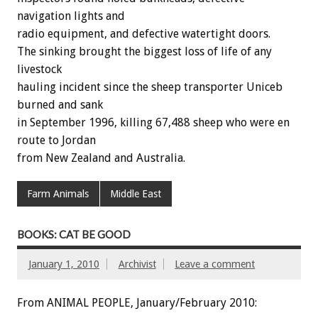
navigation lights and
radio equipment, and defective watertight doors.
The sinking brought the biggest loss of life of any
livestock
hauling incident since the sheep transporter Uniceb
burned and sank
in September 1996, killing 67,488 sheep who were en
route to Jordan
from New Zealand and Australia.
Farm Animals
Middle East
BOOKS: CAT BE GOOD
January 1, 2010
Archivist
Leave a comment
From ANIMAL PEOPLE, January/February 2010: