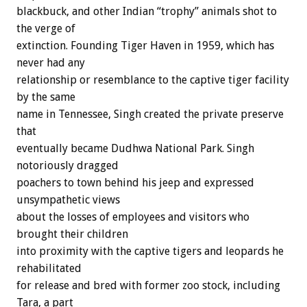
blackbuck, and other Indian “trophy” animals shot to
the verge of
extinction. Founding Tiger Haven in 1959, which has
never had any
relationship or resemblance to the captive tiger facility
by the same
name in Tennessee, Singh created the private preserve
that
eventually became Dudhwa National Park. Singh
notoriously dragged
poachers to town behind his jeep and expressed
unsympathetic views
about the losses of employees and visitors who
brought their children
into proximity with the captive tigers and leopards he
rehabilitated
for release and bred with former zoo stock, including
Tara, a part