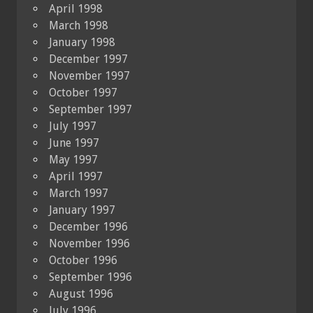
April 1998
March 1998
January 1998
December 1997
November 1997
October 1997
September 1997
July 1997
June 1997
May 1997
April 1997
March 1997
January 1997
December 1996
November 1996
October 1996
September 1996
August 1996
July 1996