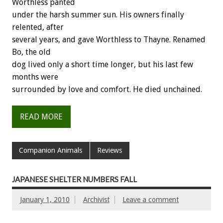
Worthless panted
under the harsh summer sun. His owners finally
relented, after
several years, and gave Worthless to Thayne. Renamed
Bo, the old
dog lived only a short time longer, but his last few
months were
surrounded by love and comfort. He died unchained.
READ MORE
Companion Animals
Reviews
JAPANESE SHELTER NUMBERS FALL
January 1, 2010
Archivist
Leave a comment