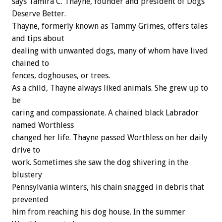
says Tamira C. Thayne, founder and president of Dogs
Deserve Better.
Thayne, formerly known as Tammy Grimes, offers tales
and tips about
dealing with unwanted dogs, many of whom have lived
chained to
fences, doghouses, or trees.
As a child, Thayne always liked animals. She grew up to
be
caring and compassionate. A chained black Labrador
named Worthless
changed her life. Thayne passed Worthless on her daily
drive to
work. Sometimes she saw the dog shivering in the
blustery
Pennsylvania winters, his chain snagged in debris that
prevented
him from reaching his dog house. In the summer