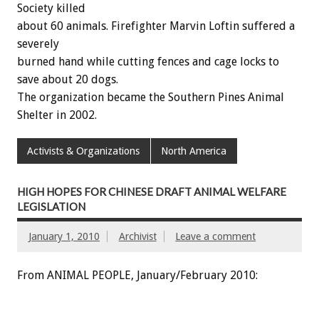
Society killed
about 60 animals. Firefighter Marvin Loftin suffered a
severely
burned hand while cutting fences and cage locks to
save about 20 dogs.
The organization became the Southern Pines Animal
Shelter in 2002.
Activists & Organizations
North America
HIGH HOPES FOR CHINESE DRAFT ANIMAL WELFARE
LEGISLATION
January 1, 2010
Archivist
Leave a comment
From ANIMAL PEOPLE, January/February 2010: