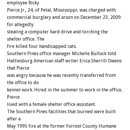
employee Ricky
Pierce Jr., 24, of Petal, Mississippi, was charged with
commercial burglary and arson on December 23, 2009
for allegedly
stealing a computer hard drive and torching the
shelter office. The
fire killed four handicapped cats.
Southern Pines office manager Michelle Bullock told
Hattiesburg American staff writer Erica Sherrill Owens
that Pierce
was angry because he was recently transferred from
the office to do
kennel work. Hired in the summer to work in the office,
Pierce
lived with a female shelter office assistant.
The Southern Pines facilities that burned were built
after a
May 1995 fire at the former Forrest County Humane