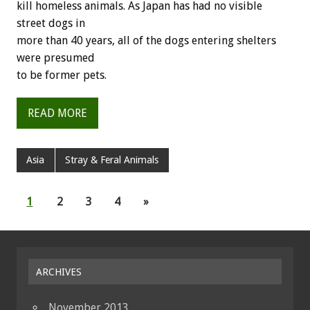
kill homeless animals. As Japan has had no visible
street dogs in
more than 40 years, all of the dogs entering shelters
were presumed
to be former pets.
READ MORE
Asia
Stray & Feral Animals
1
2
3
4
»
ARCHIVES
November 2013