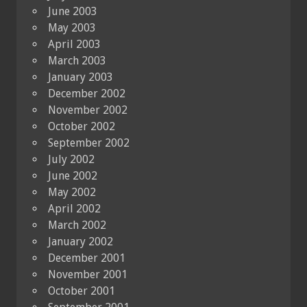
June 2003
May 2003
April 2003
March 2003
January 2003
December 2002
November 2002
October 2002
September 2002
July 2002
June 2002
May 2002
April 2002
March 2002
January 2002
December 2001
November 2001
October 2001