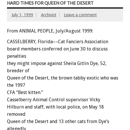
HARD TIMES FOR QUEEN OF THE DESERT
July 1, 1999
Archivist
Leave a comment
From ANIMAL PEOPLE, July/August 1999:
CASSELBERRY, Florida––Cat Fanciers Association
board members conferred on June 30 to discuss
penalties
they might impose against Sheila Gitlin Dye, 52,
breeder of
Queen of the Desert, the brown tabby exotic who was
the 1997
CFA “Best kitten.”
Casselberry Animal Control supervisor Vicky
Hilburn and staff, with local police, on May 18
removed
Queen of the Desert and 13 other cats from Dye’s
allegedly