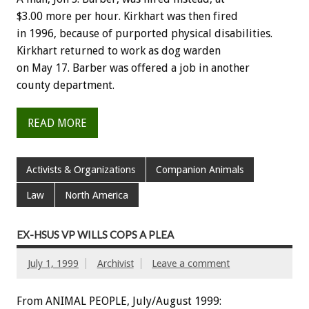
$3.00 more per hour. Kirkhart was then fired
in 1996, because of purported physical disabilities.
Kirkhart returned to work as dog warden
on May 17. Barber was offered a job in another
county department.
READ MORE
Activists & Organizations
Companion Animals
Law
North America
EX-HSUS VP WILLS COPS A PLEA
July 1, 1999
Archivist
Leave a comment
From ANIMAL PEOPLE, July/August 1999: