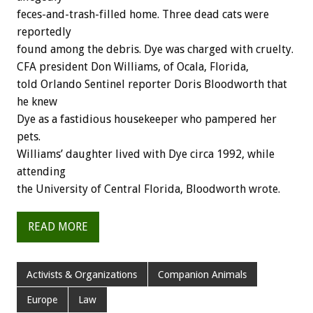
feces-and-trash-filled home. Three dead cats were
reportedly
found among the debris. Dye was charged with cruelty.
CFA president Don Williams, of Ocala, Florida,
told Orlando Sentinel reporter Doris Bloodworth that
he knew
Dye as a fastidious housekeeper who pampered her
pets.
Williams’ daughter lived with Dye circa 1992, while
attending
the University of Central Florida, Bloodworth wrote.
READ MORE
Activists & Organizations
Companion Animals
Europe
Law