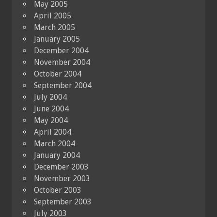
May 2005
April 2005
March 2005
January 2005
December 2004
November 2004
October 2004
September 2004
July 2004
June 2004
May 2004
April 2004
March 2004
January 2004
December 2003
November 2003
October 2003
September 2003
July 2003