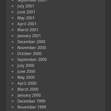
September 2001
July 2001
June 2001
May 2001
April 2001
March 2001
January 2001
December 2000
November 2000
October 2000
September 2000
July 2000
June 2000
May 2000
April 2000
March 2000
January 2000
December 1999
November 1999