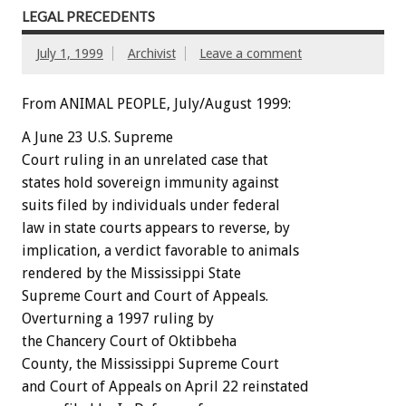
LEGAL PRECEDENTS
July 1, 1999
Archivist
Leave a comment
From ANIMAL PEOPLE, July/August 1999:
A June 23 U.S. Supreme
Court ruling in an unrelated case that
states hold sovereign immunity against
suits filed by individuals under federal
law in state courts appears to reverse, by
implication, a verdict favorable to animals
rendered by the Mississippi State
Supreme Court and Court of Appeals.
Overturning a 1997 ruling by
the Chancery Court of Oktibbeha
County, the Mississippi Supreme Court
and Court of Appeals on April 22 reinstated