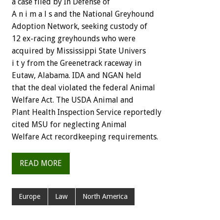
a case filed by In Defense of
A n i m a l s and the National Greyhound
Adoption Network, seeking custody of
12 ex-racing greyhounds who were
acquired by Mississippi State Univers
i t y from the Greenetrack raceway in
Eutaw, Alabama. IDA and NGAN held
that the deal violated the federal Animal
Welfare Act. The USDA Animal and
Plant Health Inspection Service reportedly
cited MSU for neglecting Animal
Welfare Act recordkeeping requirements.
READ MORE
Europe
Law
North America