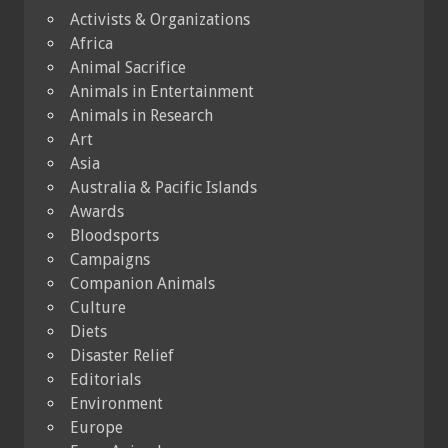
Activists & Organizations
Africa
Animal Sacrifice
Animals in Entertainment
Animals in Research
Art
Asia
Australia & Pacific Islands
Awards
Bloodsports
Campaigns
Companion Animals
Culture
Diets
Disaster Relief
Editorials
Environment
Europe