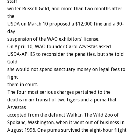
staff
writer Russell Gold, and more than two months after
the
USDA on March 10 proposed a $12,000 fine and a 90-
day
suspension of the WAO exhibitors’ license.
On April 10, WAO founder Carol Azvestas asked
USDA-APHIS to reconsider the penalties, but she told
Gold
she would not spend sanctuary money on legal fees to
fight
them in court.
The four most serious charges pertained to the
deaths in air transit of two tigers and a puma that
Azvestas
accepted from the defunct Walk In The Wild Zoo of
Spokane, Washington, when it went out of business in
August 1996. One puma survived the eight-hour flight.