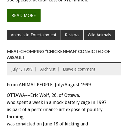
READ MORE
Animals in Entertainment
Reviews
Wild Animals
MEAT-CHOMPING “CHICKENMAN” CONVICTED OF
ASSAULT
July 1, 1999
Archivist
Leave a comment
From ANIMAL PEOPLE, July/August 1999:
OTTAWA––Eric Wolf, 26, of Ottawa,
who spent a week in a mock battery cage in 1997
as part of a performance art expose of poultry
farming,
was convicted on June 18 of kicking and