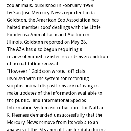
zoo animals, published in February 1999
by San Jose Mercury-News reporter Linda
Goldston, the American Zoo Association has
halted member zoos’ dealings with the Little
Ponderosa Animal Farm and Auction in
Illinois, Goldston reported on May 28.
The AZA has also begun requiring a
review of animal transfer records as a condition
of accreditation renewal.
“However,” Goldston wrote, “officials
involved with the system for recording
surplus animal dispositions are refusing to
make updates of the information available to
the public,” and International Species
Information System executive director Nathan
R. Flesness demanded unsuccessfully that the
Mercury-News remove from its web site an
analysis of the ISIS animal transfer data during