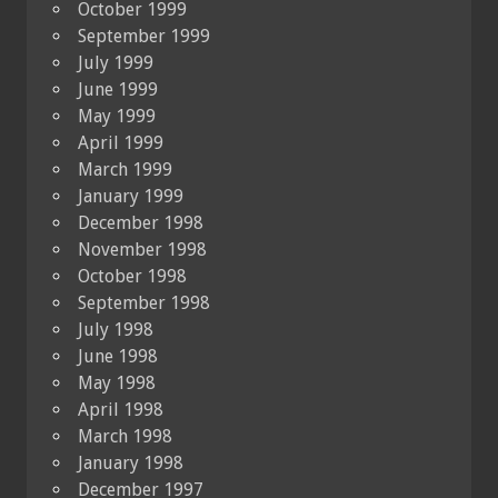
October 1999
September 1999
July 1999
June 1999
May 1999
April 1999
March 1999
January 1999
December 1998
November 1998
October 1998
September 1998
July 1998
June 1998
May 1998
April 1998
March 1998
January 1998
December 1997