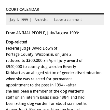
COURT CALENDAR
July 1, 1999
Archivist
Leave a comment
From ANIMAL PEOPLE, July/August 1999:
Dog-related
Federal judge David Down of
Portage County, Wisconsin, on June 2
reduced to $300,000 an April jury award of
$940,000 to county dog warden Beverly
Kirkhart as an alleged victim of gender discrimination
when she was rejected for permanent
appointment to the post in 1994––after
she had been a member of the dog warden’s
staff on an interim basis since 1984, and had
been acting dog warden for about six months.
A man, Jon S. Barber, was hired instead, at