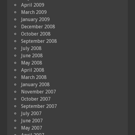
April 2009
March 2009
January 2009
December 2008
October 2008
September 2008
July 2008
June 2008
May 2008
April 2008
March 2008
January 2008
November 2007
October 2007
September 2007
July 2007
June 2007
May 2007