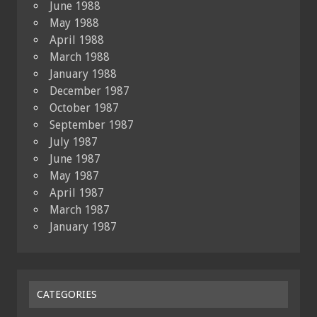
June 1988
May 1988
April 1988
March 1988
January 1988
December 1987
October 1987
September 1987
July 1987
June 1987
May 1987
April 1987
March 1987
January 1987
CATEGORIES