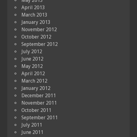
May 2013
April 2013
March 2013
January 2013
November 2012
October 2012
September 2012
July 2012
June 2012
May 2012
April 2012
March 2012
January 2012
December 2011
November 2011
October 2011
September 2011
July 2011
June 2011