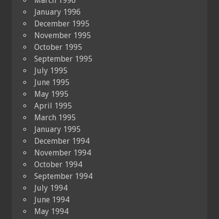
March 1996
January 1996
December 1995
November 1995
October 1995
September 1995
July 1995
June 1995
May 1995
April 1995
March 1995
January 1995
December 1994
November 1994
October 1994
September 1994
July 1994
June 1994
May 1994