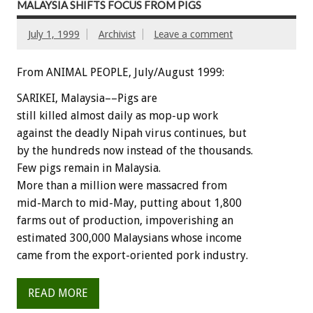
MALAYSIA SHIFTS FOCUS FROM PIGS
July 1, 1999
Archivist
Leave a comment
From ANIMAL PEOPLE, July/August 1999:
SARIKEI, Malaysia––Pigs are
still killed almost daily as mop-up work
against the deadly Nipah virus continues, but
by the hundreds now instead of the thousands.
Few pigs remain in Malaysia.
More than a million were massacred from
mid-March to mid-May, putting about 1,800
farms out of production, impoverishing an
estimated 300,000 Malaysians whose income
came from the export-oriented pork industry.
READ MORE