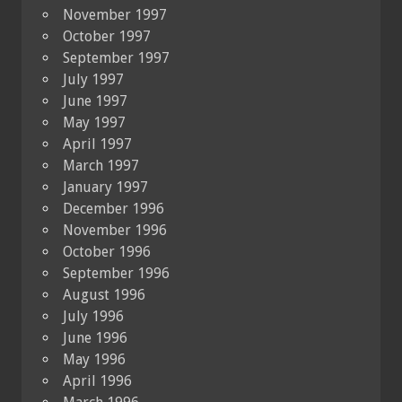
November 1997
October 1997
September 1997
July 1997
June 1997
May 1997
April 1997
March 1997
January 1997
December 1996
November 1996
October 1996
September 1996
August 1996
July 1996
June 1996
May 1996
April 1996