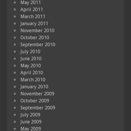
May 2011
April 2011
March 2011
January 2011
November 2010
October 2010
September 2010
July 2010
June 2010
May 2010
April 2010
March 2010
January 2010
November 2009
October 2009
September 2009
July 2009
June 2009
May 2009