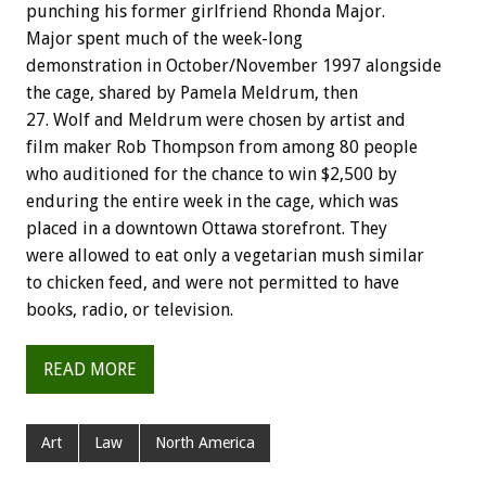
punching his former girlfriend Rhonda Major.
Major spent much of the week-long
demonstration in October/November 1997 alongside
the cage, shared by Pamela Meldrum, then
27. Wolf and Meldrum were chosen by artist and
film maker Rob Thompson from among 80 people
who auditioned for the chance to win $2,500 by
enduring the entire week in the cage, which was
placed in a downtown Ottawa storefront. They
were allowed to eat only a vegetarian mush similar
to chicken feed, and were not permitted to have
books, radio, or television.
READ MORE
Art
Law
North America