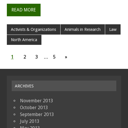
READ MORE
Activists & Organizations
Animals in Research
Law
North America
1
2
3
…
5
»
ARCHIVES
November 2013
October 2013
September 2013
July 2013