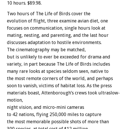
10 hours. $89.98.
Two hours of The Life of Birds cover the
evolution of flight, three examine avian diet, one
focuses on communication, single hours look at
mating, nesting, and parenting, and the last hour
discusses adaptation to hostile environments.
The cinematography may be matched,
but is unlikely to ever be exceeded for drama and
variety, in part because The Life of Birds includes
many rare looks at species seldom seen, native to
the most remote corners of the world, and perhaps
soon to vanish, victims of habitat loss. As the press
materials boast, Attenborough’s crews took ultraslow-
motion,
night vision, and micro-mini cameras
to 42 nations, flying 250,000 miles to capture
the most memorable possible shots of more than
300 species, at total cost of $12 million.