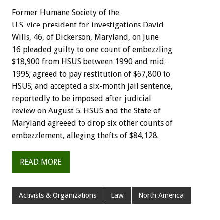
Former Humane Society of the
U.S. vice president for investigations David
Wills, 46, of Dickerson, Maryland, on June
16 pleaded guilty to one count of embezzling
$18,900 from HSUS between 1990 and mid-
1995; agreed to pay restitution of $67,800 to
HSUS; and accepted a six-month jail sentence,
reportedly to be imposed after judicial
review on August 5. HSUS and the State of
Maryland agreeed to drop six other counts of
embezzlement, alleging thefts of $84,128.
READ MORE
Activists & Organizations
Law
North America