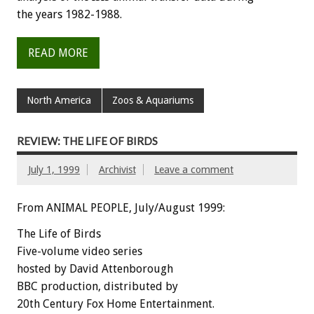
the years 1982-1988.
READ MORE
North America
Zoos & Aquariums
REVIEW: THE LIFE OF BIRDS
July 1, 1999
Archivist
Leave a comment
From ANIMAL PEOPLE, July/August 1999:
The Life of Birds
Five-volume video series
hosted by David Attenborough
BBC production, distributed by
20th Century Fox Home Entertainment.