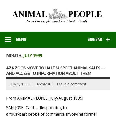
MENU
SIDEBAR
MONTH:
JULY 1999
AZA ZOOS MOVE TO HALT SUSPECT ANIMAL SALES ––
AND ACCESS TO INFORMATION ABOUT THEM
July 1, 1999
Archivist
Leave a comment
From ANIMAL PEOPLE, July/August 1999:
SAN JOSE, Calif.––Responding to
a four-part probe of commerce involving former