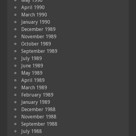
May 1990
April 1990
March 1990
January 1990
December 1989
November 1989
October 1989
September 1989
July 1989
June 1989
May 1989
April 1989
March 1989
February 1989
January 1989
December 1988
November 1988
September 1988
July 1988