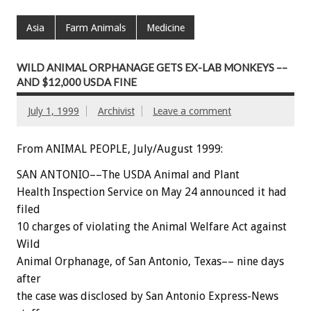
Asia
Farm Animals
Medicine
WILD ANIMAL ORPHANAGE GETS EX-LAB MONKEYS ––
AND $12,000 USDA FINE
July 1, 1999
Archivist
Leave a comment
From ANIMAL PEOPLE, July/August 1999:
SAN ANTONIO––The USDA Animal and Plant
Health Inspection Service on May 24 announced it had
filed
10 charges of violating the Animal Welfare Act against
Wild
Animal Orphanage, of San Antonio, Texas–– nine days
after
the case was disclosed by San Antonio Express-News