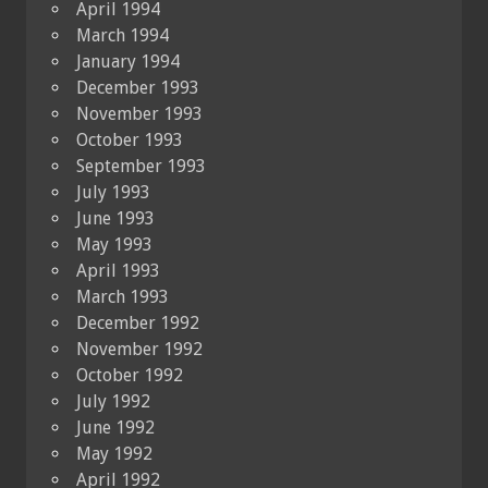
April 1994
March 1994
January 1994
December 1993
November 1993
October 1993
September 1993
July 1993
June 1993
May 1993
April 1993
March 1993
December 1992
November 1992
October 1992
July 1992
June 1992
May 1992
April 1992