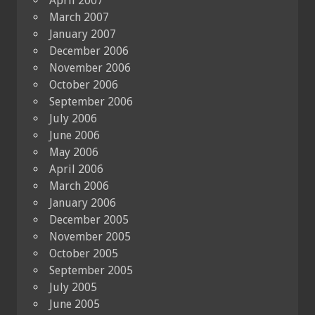
April 2007
March 2007
January 2007
December 2006
November 2006
October 2006
September 2006
July 2006
June 2006
May 2006
April 2006
March 2006
January 2006
December 2005
November 2005
October 2005
September 2005
July 2005
June 2005