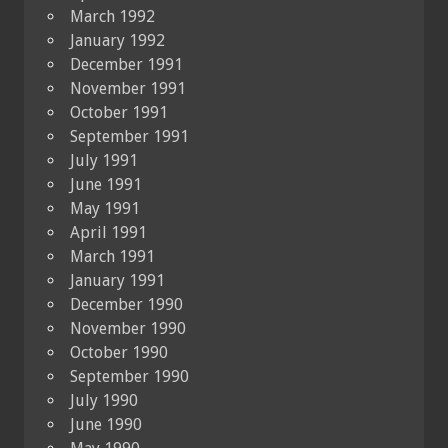
March 1992
January 1992
December 1991
November 1991
October 1991
September 1991
July 1991
June 1991
May 1991
April 1991
March 1991
January 1991
December 1990
November 1990
October 1990
September 1990
July 1990
June 1990