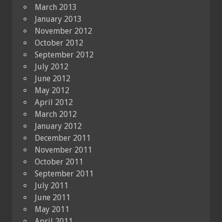
March 2013
January 2013
November 2012
October 2012
September 2012
July 2012
June 2012
May 2012
April 2012
March 2012
January 2012
December 2011
November 2011
October 2011
September 2011
July 2011
June 2011
May 2011
April 2011