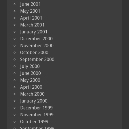
June 2001
May 2001
April 2001
March 2001
January 2001
December 2000
November 2000
October 2000
September 2000
July 2000
June 2000
May 2000
April 2000
March 2000
January 2000
December 1999
November 1999
October 1999
September 1999