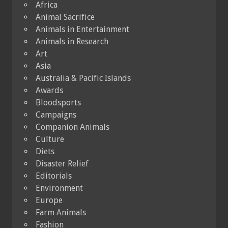
Africa
Animal Sacrifice
Animals in Entertainment
Animals in Research
Art
Asia
Australia & Pacific Islands
Awards
Bloodsports
Campaigns
Companion Animals
Culture
Diets
Disaster Relief
Editorials
Environment
Europe
Farm Animals
Fashion