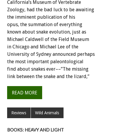
California’s Museum of Vertebrate
Zoology, had the bad luck to be awaiting
the imminent publication of his
opus, the summation of everything
known about snake evolution, just as
Michael Caldwell of the Field Museum
in Chicago and Michael Lee of the
University of Sydney announced perhaps
the most important paleontological
find about snakes ever––”The missing
link between the snake and the lizard,”
READ MORE
Reviews
Wild Animals
BOOKS: HEAVY AND LIGHT