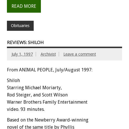
READ MORE
Obituaries
REVIEWS: SHILOH
July 1, 1997
Archivist
Leave a comment
From ANIMAL PEOPLE, July/August 1997:
Shiloh
Starring Michael Moriarty,
Rod Steiger, and Scott Wilson
Warner Brothers Family Entertainment
video. 93 minutes.
Based on the Newberry Award-winning
novel of the same title by Phyllis