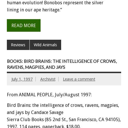
human evolution! Bonobos represent the silver
lining in our ape heritage.”
READ MORE
Reviews
Wild Animals
BOOKS: BIRD BRAINS: THE INTELLIGENCE OF CROWS,
RAVENS, MAGPIES, AND JAYS
July 1, 1997
Archivist
Leave a comment
From ANIMAL PEOPLE, July/August 1997:
Bird Brains: the intelligence of crows, ravens, magpies,
and jays by Candace Savage
Sierra Club Books (85 2nd St., San Francisco, CA 94105),
1997. 114 pages, paperback, $18.00.