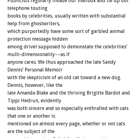
Publicists regularly invade our mailbox and tie up our
telephone touting
books by celebrities, usually written with substantial
help from ghostwriters,
which purportedly have some sort of garbled animal
protection message hidden
among drivel supposed to demonstate the celebrities’
multi-dimensionality––as if
anyone cares. We thus approached the late Sandy
Dennis’ Personal Memoir
with the skepticism of an old cat toward a new dog.
Dennis, however, like the
late Amanda Blake and the thriving Brigitte Bardot and
Tippi Hedrun, evidently
was both sincere and so especially enthralled with cats
that one or another is
mentioned on almost every page, whether or not cats
are the subject of the