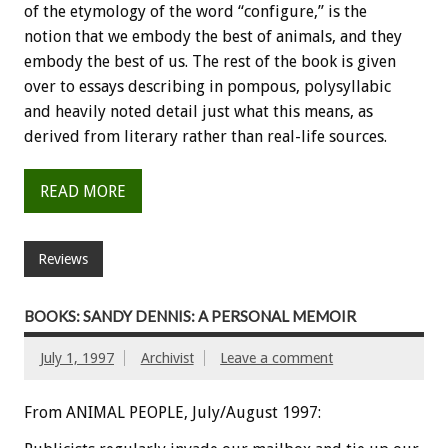
of the etymology of the word “configure,” is the
notion that we embody the best of animals, and they
embody the best of us. The rest of the book is given
over to essays describing in pompous, polysyllabic
and heavily noted detail just what this means, as
derived from literary rather than real-life sources.
READ MORE
Reviews
BOOKS: SANDY DENNIS: A PERSONAL MEMOIR
July 1, 1997
Archivist
Leave a comment
From ANIMAL PEOPLE, July/August 1997: