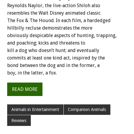
Reynolds Naylor, the live-action Shiloh also
resembles the Walt Disney animated classic
The Fox & The Hound. In each film, a hardedged
hillbilly recluse demonstrates the more
obviously despicable aspects of hunting, trapping,
and poaching; kicks and threatens to
kill a dog who doesn’t hunt; and eventually
commits at least one kind act, inspired by the
bond between the dog and in the former, a
boy, in the latter, a fox.
READ MORE
Animals in Entertainment
Companion Animals
Reviews