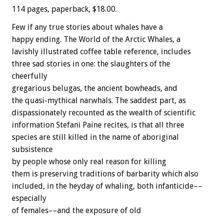
114 pages, paperback, $18.00.
Few if any true stories about whales have a
happy ending. The World of the Arctic Whales, a
lavishly illustrated coffee table reference, includes
three sad stories in one: the slaughters of the
cheerfully
gregarious belugas, the ancient bowheads, and
the quasi-mythical narwhals. The saddest part, as
dispassionately recounted as the wealth of scientific
information Stefani Paine recites, is that all three
species are still killed in the name of aboriginal
subsistence
by people whose only real reason for killing
them is preserving traditions of barbarity which also
included, in the heyday of whaling, both infanticide––
especially
of females––and the exposure of old