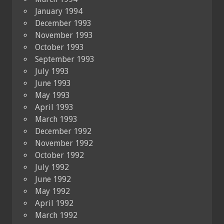
January 1994
December 1993
November 1993
October 1993
September 1993
July 1993
June 1993
May 1993
April 1993
March 1993
December 1992
November 1992
October 1992
July 1992
June 1992
May 1992
April 1992
March 1992