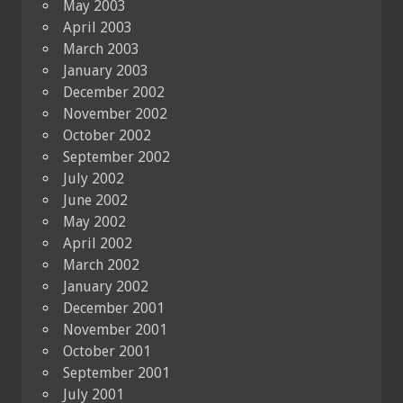
May 2003
April 2003
March 2003
January 2003
December 2002
November 2002
October 2002
September 2002
July 2002
June 2002
May 2002
April 2002
March 2002
January 2002
December 2001
November 2001
October 2001
September 2001
July 2001