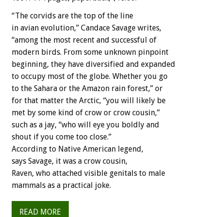
“The corvids are the top of the line
in avian evolution,” Candace Savage writes,
“among the most recent and successful of
modern birds. From some unknown pinpoint
beginning, they have diversified and expanded
to occupy most of the globe. Whether you go
to the Sahara or the Amazon rain forest,” or
for that matter the Arctic, “you will likely be
met by some kind of crow or crow cousin,”
such as a jay, “who will eye you boldly and
shout if you come too close.”
According to Native American legend,
says Savage, it was a crow cousin,
Raven, who attached visible genitals to male
mammals as a practical joke.
READ MORE