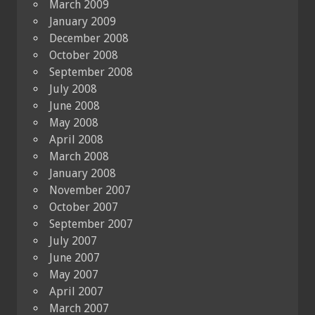
March 2009
January 2009
December 2008
October 2008
September 2008
July 2008
June 2008
May 2008
April 2008
March 2008
January 2008
November 2007
October 2007
September 2007
July 2007
June 2007
May 2007
April 2007
March 2007