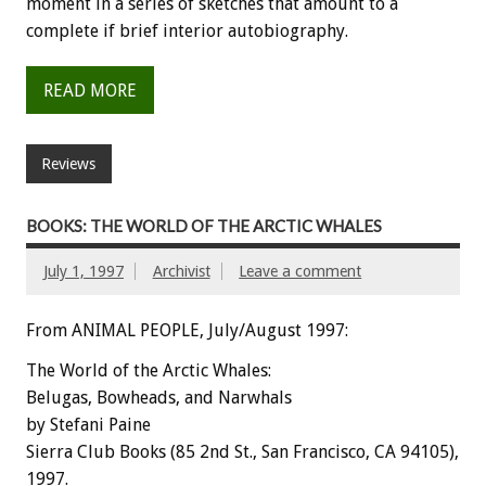
moment in a series of sketches that amount to a
complete if brief interior autobiography.
READ MORE
Reviews
BOOKS: THE WORLD OF THE ARCTIC WHALES
July 1, 1997
Archivist
Leave a comment
From ANIMAL PEOPLE, July/August 1997:
The World of the Arctic Whales:
Belugas, Bowheads, and Narwhals
by Stefani Paine
Sierra Club Books (85 2nd St., San Francisco, CA 94105),
1997.