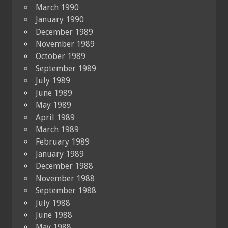
March 1990
January 1990
December 1989
November 1989
October 1989
September 1989
July 1989
June 1989
May 1989
April 1989
March 1989
February 1989
January 1989
December 1988
November 1988
September 1988
July 1988
June 1988
May 1988