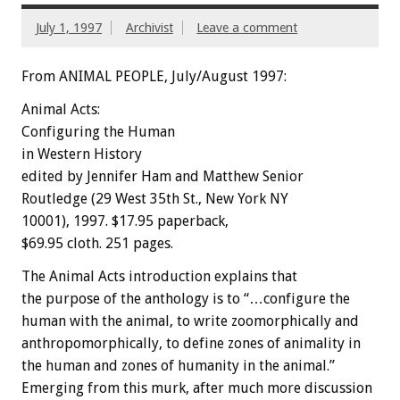
July 1, 1997
Archivist
Leave a comment
From ANIMAL PEOPLE, July/August 1997:
Animal Acts:
Configuring the Human
in Western History
edited by Jennifer Ham and Matthew Senior
Routledge (29 West 35th St., New York NY
10001), 1997. $17.95 paperback,
$69.95 cloth. 251 pages.
The Animal Acts introduction explains that
the purpose of the anthology is to “…configure the
human with the animal, to write zoomorphically and
anthropomorphically, to define zones of animality in
the human and zones of humanity in the animal.”
Emerging from this murk, after much more discussion