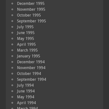
December 1995
November 1995
October 1995
September 1995
July 1995
June 1995
May 1995
April 1995
March 1995
January 1995
December 1994
November 1994
October 1994
September 1994
July 1994
June 1994
May 1994
April 1994
March 1994