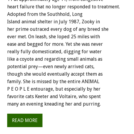
heart failure that no longer responded to treatment.
Adopted from the Southhold, Long
Island animal shelter in July 1987, Zooky in
her prime outraced every dog of any breed she
ever met. On leash, she loped 25 miles with
ease and begged for more. Yet she was never
really fully domesticated, digging for water
like a coyote and regarding small animals as
potential prey—even newly arrived cats,
though she would eventually accept them as
family. She is missed by the entire ANIMAL
P E O P L E entourage, but especially by her
favorite cats Keeter and Voltaire, who spent
many an evening kneading her and purring.
READ MORE