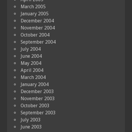
March 2005
January 2005
December 2004
November 2004
October 2004
September 2004
July 2004
June 2004
May 2004
April 2004
March 2004
January 2004
December 2003
November 2003
October 2003
September 2003
July 2003
June 2003