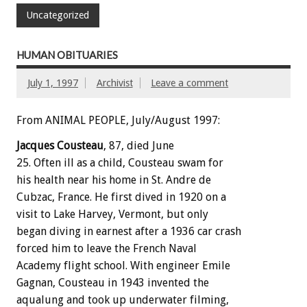
Uncategorized
HUMAN OBITUARIES
July 1, 1997
Archivist
Leave a comment
From ANIMAL PEOPLE, July/August 1997:
Jacques Cousteau
, 87, died June
25. Often ill as a child, Cousteau swam for
his health near his home in St. Andre de
Cubzac, France. He first dived in 1920 on a
visit to Lake Harvey, Vermont, but only
began diving in earnest after a 1936 car crash
forced him to leave the French Naval
Academy flight school. With engineer Emile
Gagnan, Cousteau in 1943 invented the
aqualung and took up underwater filming,