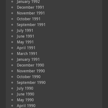
January 1992
December 1991
November 1991
October 1991
September 1991
July 1991
June 1991
May 1991
April 1991
March 1991
January 1991
December 1990
November 1990
October 1990
September 1990
July 1990
June 1990
May 1990
April 1990