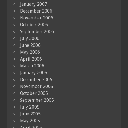
January 2007
December 2006
November 2006
October 2006
September 2006
July 2006
June 2006
May 2006
April 2006
March 2006
January 2006
December 2005
November 2005
October 2005
September 2005
July 2005
June 2005
May 2005
April 2005