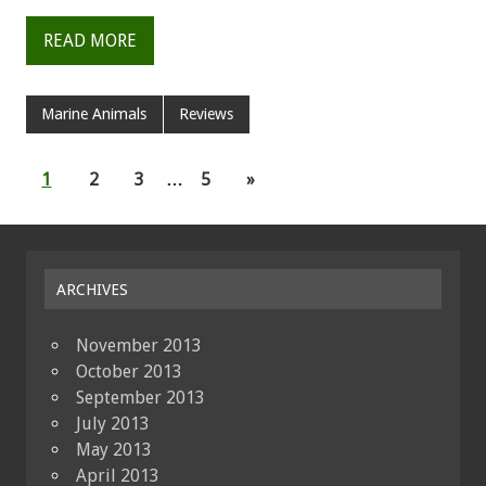
READ MORE
Marine Animals
Reviews
1
2
3
…
5
»
ARCHIVES
November 2013
October 2013
September 2013
July 2013
May 2013
April 2013