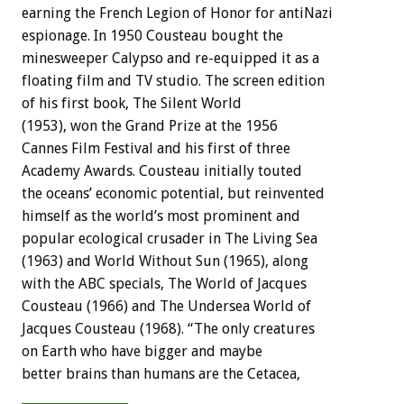
earning the French Legion of Honor for antiNazi
espionage. In 1950 Cousteau bought the
minesweeper Calypso and re-equipped it as a
floating film and TV studio. The screen edition
of his first book, The Silent World
(1953), won the Grand Prize at the 1956
Cannes Film Festival and his first of three
Academy Awards. Cousteau initially touted
the oceans’ economic potential, but reinvented
himself as the world’s most prominent and
popular ecological crusader in The Living Sea
(1963) and World Without Sun (1965), along
with the ABC specials, The World of Jacques
Cousteau (1966) and The Undersea World of
Jacques Cousteau (1968). “The only creatures
on Earth who have bigger and maybe
better brains than humans are the Cetacea,