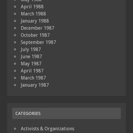
April 1988
March 1988
January 1988
December 1987
October 1987
September 1987
July 1987
June 1987
May 1987
April 1987
March 1987
January 1987
CATEGORIES
Activists & Organizations