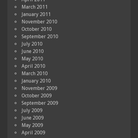
March 2011
January 2011
November 2010
October 2010
September 2010
July 2010
June 2010
May 2010
April 2010
March 2010
January 2010
November 2009
October 2009
September 2009
July 2009
June 2009
May 2009
April 2009