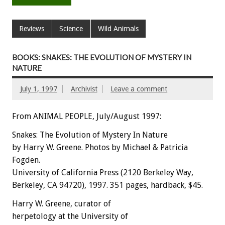
Reviews
Science
Wild Animals
BOOKS: SNAKES: THE EVOLUTION OF MYSTERY IN
NATURE
July 1, 1997
Archivist
Leave a comment
From ANIMAL PEOPLE, July/August 1997:
Snakes: The Evolution of Mystery In Nature
by Harry W. Greene. Photos by Michael & Patricia
Fogden.
University of California Press (2120 Berkeley Way,
Berkeley, CA 94720), 1997. 351 pages, hardback, $45.
Harry W. Greene, curator of
herpetology at the University of