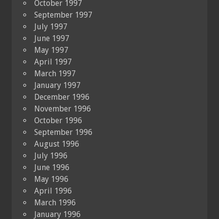
October 1997
September 1997
July 1997
June 1997
May 1997
April 1997
March 1997
January 1997
December 1996
November 1996
October 1996
September 1996
August 1996
July 1996
June 1996
May 1996
April 1996
March 1996
January 1996