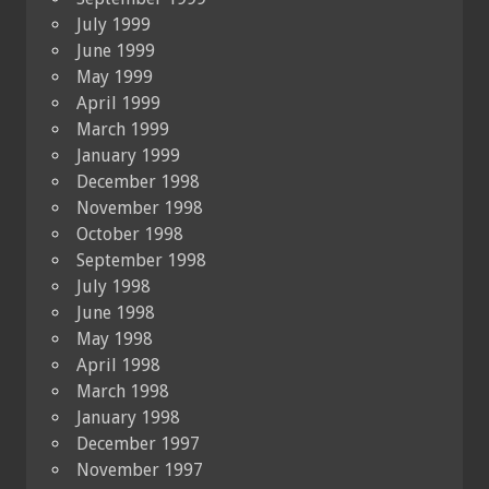
July 1999
June 1999
May 1999
April 1999
March 1999
January 1999
December 1998
November 1998
October 1998
September 1998
July 1998
June 1998
May 1998
April 1998
March 1998
January 1998
December 1997
November 1997