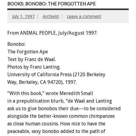
BOOKS: BONOBO: THE FORGOTTEN APE
July 1, 1997
Archivist
Leave a comment
From ANIMAL PEOPLE, July/August 1997:
Bonobo:
The Forgotten Ape
Text by Franz de Waal.
Photos by Franz Lanting.
University of California Press (2120 Berkeley
Way, Berkeley, CA 94720), 1997.
“With this book,” wrote Meredith Small
in a prepublication blurb, “de Waal and Lanting
ask us to give bonobos their due––to be considered
alongside the better-known common chimpanzee
as close human cousins. How nice to have the
peaceable, sexy bonobo added to the path of