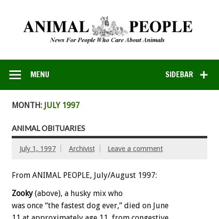
MENU
SIDEBAR
MONTH:
JULY 1997
ANIMAL OBITUARIES
July 1, 1997
Archivist
Leave a comment
From ANIMAL PEOPLE, July/August 1997:
Zooky
(above), a husky mix who
was once “the fastest dog ever,” died on June
11 at approximately age 11, from congestive