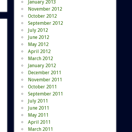
January 2013
November 2012
October 2012
September 2012
July 2012
June 2012
May 2012
April 2012
March 2012
January 2012
December 2011
November 2011
October 2011
September 2011
July 2011
June 2011
May 2011
April 2011
March 2011