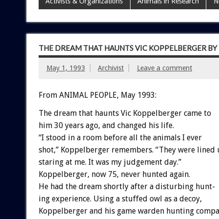
Activists & Organizations
Animals in Research
N
THE DREAM THAT HAUNTS VIC KOPPELBERGER B
May 1, 1993
Archivist
Leave a comment
From ANIMAL PEOPLE, May 1993:
The
dream
that
haunts
Vic
Koppelberger
came
to
him
30
years
ago,
and
changed
his
life.
“I
stood
in
a
room
before
all
the
animals
I
ever
shot,”
Koppelberger
remembers.
“They
were
lined
staring
at
me.
It
was
my
judgement
day.”
Koppelberger,
now
75,
never
hunted
again.
He
had
the
dream
shortly
after
a
disturbing
hunt-
ing
experience.
Using
a
stuffed
owl
as
a
decoy,
Koppelberger
and
his
game
warden
hunting
compa