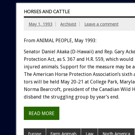
HORSES AND CATTLE
May 1, 1993
Archivist
Leave a comment
From ANIMAL PEOPLE, May 1993:
Senator
Daniel
Akaka
(D-Hawaii)
and
Rep.
Gary
Ack
Protection
Act,
as
S.
367
and
H.R.
559,
which
would
injured
animals.
Support
for
the
measure
may
be
a
The
American
Horse
Protection
Association’s
sixth
tors
will
be
held
May
20-21
at
College
Park,
Maryla
Norma
Bearcroft,
president
of
the
Canadian
Wild
H
disband
the
struggling
group
by
year’s
end.
READ MORE
Europe
Farm Animals
Law
North America