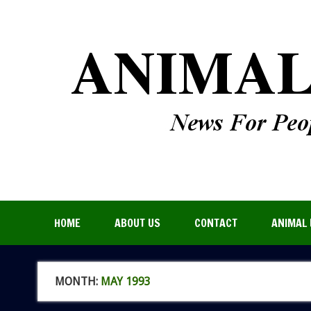
HOME
ABOUT US
CONTACT
ANIMAL 
MONTH:
MAY 1993