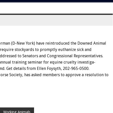
erman
(D-New
York)
have
reintroduced
the
Downed
Animal
require
stockyards
to
promptly
euthanize
sick
and
ddressed
to
Senators
and
Congressional
Representatives.
annual
training
seminar
for
equine
cruelty
investiga-
nd.
Get
details
from
Ellen
Foysyth,
202-965-0500.
orse
Society,
has
asked
members
to
approve
a
resolu
tion
to
Working Animals