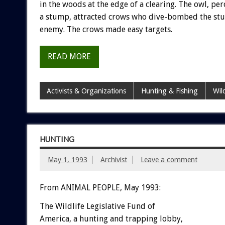
in
the
woods
at
the
edge
of
a
clearing.
The
owl,
per
a
stump,
attracted
crows
who
dive-bombed
the
stu
enemy.
The
crows
made
easy
targets.
READ MORE
Activists & Organizations
Hunting & Fishing
Wil
HUNTING
May 1, 1993
Archivist
Leave a comment
From ANIMAL PEOPLE, May 1993:
The
Wildlife
Legislative
Fund
of
A
m
e
r
i
c
a
,
a
hunting
and
trapping
lobby,