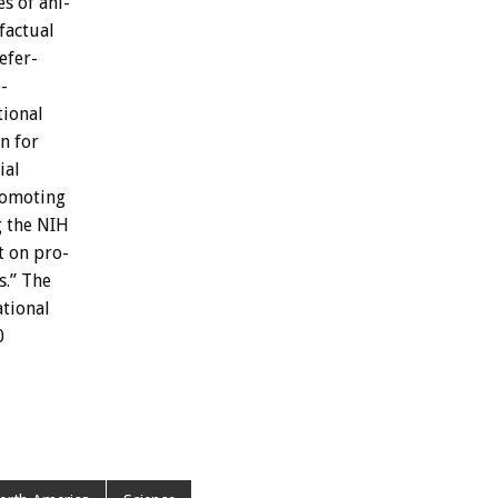
es
of
ani-
factual
efer-
-
tional
on
for
ial
omoting
g
the
NIH
t
on
pro-
s.”
The
tional
0