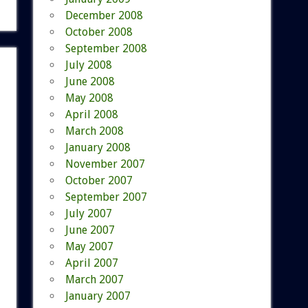
December 2008
October 2008
September 2008
July 2008
June 2008
May 2008
April 2008
March 2008
January 2008
November 2007
October 2007
September 2007
July 2007
June 2007
May 2007
April 2007
March 2007
January 2007