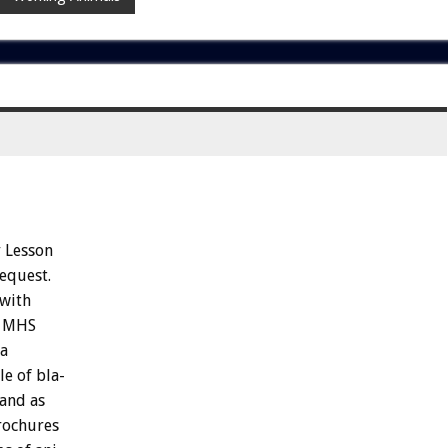
y
Lesson
equest.
with
MHS
a
le
of
bla-
and
as
rochures