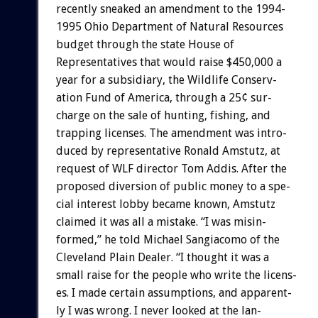
recently
sneaked
an
amendment
to
the
1994-
1995
Ohio
Department
of
Natural
Resources
budget
through
the
state
House
of
Representatives
that
would
raise
$450,000
a
year
for
a
subsidiary,
the
Wildlife
Conserv-
ation
Fund
of
America,
through
a
25¢
sur-
charge
on
the
sale
of
hunting,
fishing,
and
trapping
licenses.
The
amendment
was
intro-
duced
by
representative
Ronald
Amstutz,
at
request
of
WLF
director
Tom
Addis.
After
the
proposed
diversion
of
public
money
to
a
spe-
cial
interest
lobby
became
known,
Amstutz
claimed
it
was
all
a
mistake.
“I
was
misin-
formed,”
he
told
Michael
Sangiacomo
of
the
Cleveland
Plain
Dealer.
“I
thought
it
was
a
small
raise
for
the
people
who
write
the
licens-
es.
I
made
certain
assumptions,
and
apparent-
ly
I
was
wrong.
I
never
looked
at
the
lan-