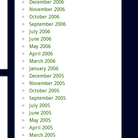
December 2006
November 2006
October 2006
September 2006
July 2006
June 2006
May 2006
April 2006
March 2006
January 2006
December 2005
November 2005
October 2005
September 2005
July 2005
June 2005
May 2005
April 2005
March 2005