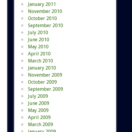
January 2011
November 2010
October 2010
September 2010
July 2010
June 2010
May 2010
April 2010
March 2010
January 2010
November 2009
October 2009
September 2009
July 2009
June 2009
May 2009
April 2009
March 2009
January 2009