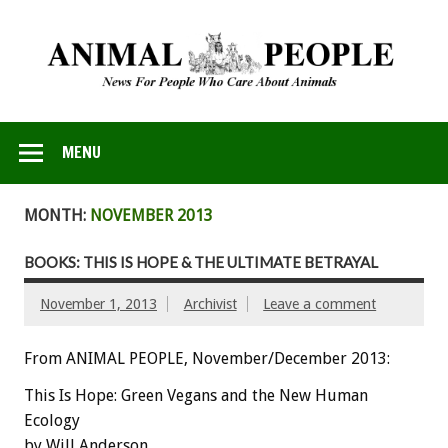
MENU
MONTH:
NOVEMBER 2013
BOOKS: THIS IS HOPE & THE ULTIMATE BETRAYAL
November 1, 2013
Archivist
Leave a comment
From ANIMAL PEOPLE, November/December 2013:
This Is Hope: Green Vegans and the New Human
Ecology
by Will Anderson