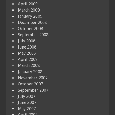
April 2009
March 2009
January 2009
December 2008
October 2008
September 2008
July 2008
June 2008
May 2008
April 2008
March 2008
January 2008
November 2007
October 2007
September 2007
July 2007
June 2007
May 2007
April 2007