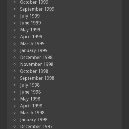
October 1999
September 1999
July 1999
June 1999
May 1999
April 1999
March 1999
January 1999
December 1998
November 1998
October 1998
September 1998
July 1998
June 1998
May 1998
April 1998
March 1998
January 1998
December 1997