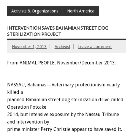
Activists & Organizations
North America
INTERVENTION SAVES BAHAMIAN STREET DOG
STERILIZATION PROJECT
November 1, 2013
Archivist
Leave a comment
From ANIMAL PEOPLE, November/December 2013:
NASSAU, Bahamas––Veterinary protectionism nearly
killed a
planned Bahamian street dog sterilization drive called
Operation Potcake
2014, but intensive exposure by the Nassau Tribune
and intervention by
prime minister Perry Christie appear to have saved it.