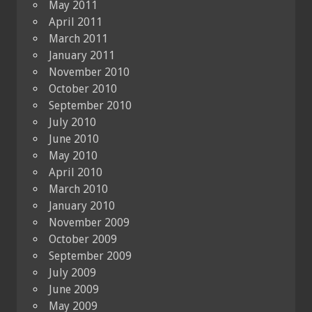
May 2011
April 2011
March 2011
January 2011
November 2010
October 2010
September 2010
July 2010
June 2010
May 2010
April 2010
March 2010
January 2010
November 2009
October 2009
September 2009
July 2009
June 2009
May 2009