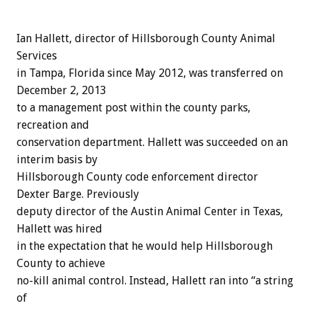
Ian Hallett, director of Hillsborough County Animal
Services
in Tampa, Florida since May 2012, was transferred on
December 2, 2013
to a management post within the county parks,
recreation and
conservation department. Hallett was succeeded on an
interim basis by
Hillsborough County code enforcement director
Dexter Barge. Previously
deputy director of the Austin Animal Center in Texas,
Hallett was hired
in the expectation that he would help Hillsborough
County to achieve
no-kill animal control. Instead, Hallett ran into “a string
of