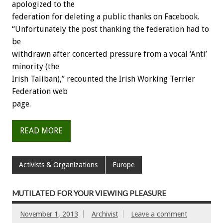
apologized to the
federation for deleting a public thanks on Facebook.
“Unfortunately the post thanking the federation had to
be
withdrawn after concerted pressure from a vocal ‘Anti’
minority (the
Irish Taliban),” recounted the Irish Working Terrier
Federation web
page.
READ MORE
Activists & Organizations
Europe
MUTILATED FOR YOUR VIEWING PLEASURE
November 1, 2013
Archivist
Leave a comment