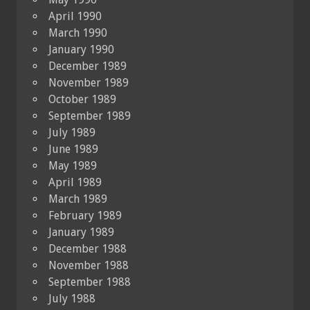
April 1990
March 1990
January 1990
December 1989
November 1989
October 1989
September 1989
July 1989
June 1989
May 1989
April 1989
March 1989
February 1989
January 1989
December 1988
November 1988
September 1988
July 1988