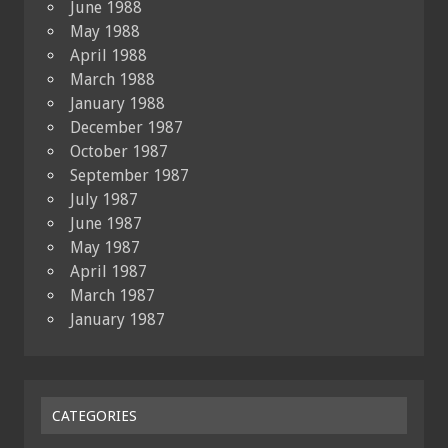
June 1988
May 1988
April 1988
March 1988
January 1988
December 1987
October 1987
September 1987
July 1987
June 1987
May 1987
April 1987
March 1987
January 1987
CATEGORIES