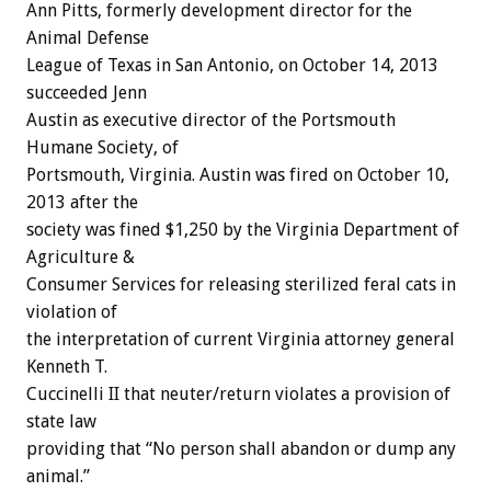
Ann Pitts, formerly development director for the
Animal Defense
League of Texas in San Antonio, on October 14, 2013
succeeded Jenn
Austin as executive director of the Portsmouth
Humane Society, of
Portsmouth, Virginia. Austin was fired on October 10,
2013 after the
society was fined $1,250 by the Virginia Department of
Agriculture &
Consumer Services for releasing sterilized feral cats in
violation of
the interpretation of current Virginia attorney general
Kenneth T.
Cuccinelli II that neuter/return violates a provision of
state law
providing that “No person shall abandon or dump any
animal.”