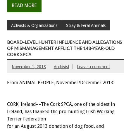
READ MORE
Activists & Organizations
Stray & Feral Animals
BOARD-LEVEL HUNTER INFLUENCE AND ALLEGATIONS
OF MISMANAGEMENT AFFLICT THE 143-YEAR-OLD
CORK SPCA
November 1, 2013
Archivist
Leave a comment
From ANIMAL PEOPLE, November/December 2013:
CORK, Ireland––The Cork SPCA, one of the oldest in
Ireland, has thanked the pro-hunting Irish Working
Terrier Federation
for an August 2013 donation of dog food, and