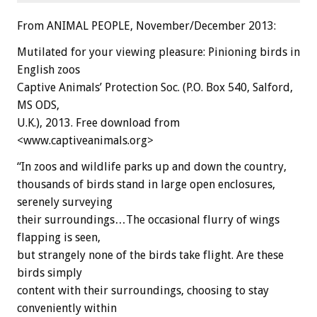
From ANIMAL PEOPLE, November/December 2013:
Mutilated for your viewing pleasure: Pinioning birds in
English zoos
Captive Animals’ Protection Soc. (P.O. Box 540, Salford,
MS ODS,
U.K.), 2013. Free download from
<www.captiveanimals.org>
“In zoos and wildlife parks up and down the country,
thousands of birds stand in large open enclosures,
serenely surveying
their surroundings…The occasional flurry of wings
flapping is seen,
but strangely none of the birds take flight. Are these
birds simply
content with their surroundings, choosing to stay
conveniently within