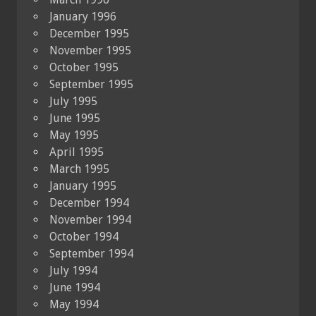
January 1996
December 1995
November 1995
October 1995
September 1995
July 1995
June 1995
May 1995
April 1995
March 1995
January 1995
December 1994
November 1994
October 1994
September 1994
July 1994
June 1994
May 1994