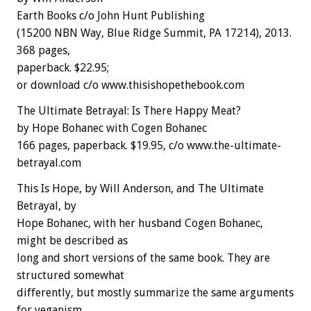
Earth Books c/o John Hunt Publishing
(15200 NBN Way, Blue Ridge Summit, PA 17214), 2013.
368 pages,
paperback. $22.95;
or download c/o www.thisishopethebook.com
The Ultimate Betrayal: Is There Happy Meat?
by Hope Bohanec with Cogen Bohanec
166 pages, paperback. $19.95, c/o www.the-ultimate-
betrayal.com
This Is Hope, by Will Anderson, and The Ultimate
Betrayal, by
Hope Bohanec, with her husband Cogen Bohanec,
might be described as
long and short versions of the same book. They are
structured somewhat
differently, but mostly summarize the same arguments
for veganism,