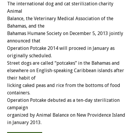
The international dog and cat sterilization charity
Animal
Balance, the Veterinary Medical Association of the
Bahamas, and the
Bahamas Humane Society on December 5, 2013 jointly
announced that
Operation Potcake 2014 will proceed in January as
originally scheduled.
Street dogs are called “potcakes” in the Bahamas and
elsewhere on English-speaking Caribbean islands after
their habit of
licking caked peas and rice from the bottoms of food
containers.
Operation Potcake debuted as a ten-day sterilization
campaign
organized by Animal Balance on New Providence Island
in January 2013.