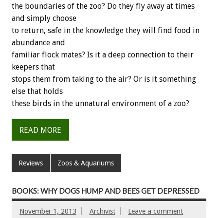
the boundaries of the zoo? Do they fly away at times
and simply choose
to return, safe in the knowledge they will find food in
abundance and
familiar flock mates? Is it a deep connection to their
keepers that
stops them from taking to the air? Or is it something
else that holds
these birds in the unnatural environment of a zoo?
READ MORE
Reviews
Zoos & Aquariums
BOOKS: WHY DOGS HUMP AND BEES GET DEPRESSED
November 1, 2013
Archivist
Leave a comment