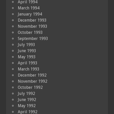
April 1994
March 1994
January 1994
December 1993
November 1993
October 1993
September 1993
July 1993
June 1993
May 1993
April 1993
March 1993
December 1992
November 1992
October 1992
July 1992
June 1992
May 1992
April 1992