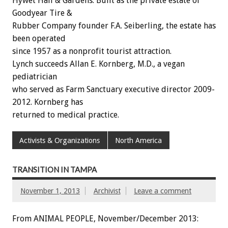
Hywet Hall & Gardens. Built as the private estate of
Goodyear Tire &
Rubber Company founder F.A. Seiberling, the estate has
been operated
since 1957 as a nonprofit tourist attraction.
Lynch succeeds Allan E. Kornberg, M.D., a vegan
pediatrician
who served as Farm Sanctuary executive director 2009-
2012. Kornberg has
returned to medical practice.
Activists & Organizations
North America
TRANSITION IN TAMPA
November 1, 2013
Archivist
Leave a comment
From ANIMAL PEOPLE, November/December 2013: