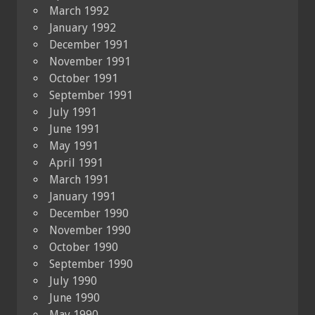
March 1992
January 1992
December 1991
November 1991
October 1991
September 1991
July 1991
June 1991
May 1991
April 1991
March 1991
January 1991
December 1990
November 1990
October 1990
September 1990
July 1990
June 1990
May 1990