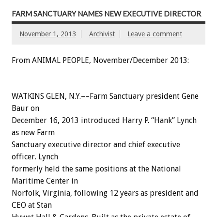
FARM SANCTUARY NAMES NEW EXECUTIVE DIRECTOR
November 1, 2013
Archivist
Leave a comment
From ANIMAL PEOPLE, November/December 2013:
WATKINS GLEN, N.Y.––Farm Sanctuary president Gene
Baur on
December 16, 2013 introduced Harry P. “Hank” Lynch
as new Farm
Sanctuary executive director and chief executive
officer. Lynch
formerly held the same positions at the National
Maritime Center in
Norfolk, Virginia, following 12 years as president and
CEO at Stan