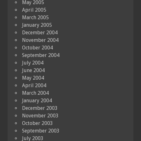
May 2005
April 2005
March 2005
January 2005
December 2004
November 2004
October 2004
September 2004
July 2004
June 2004
May 2004
April 2004
March 2004
January 2004
December 2003
November 2003
October 2003
September 2003
July 2003