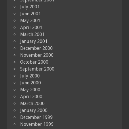
July 2001
June 2001
May 2001
April 2001
March 2001
January 2001
December 2000
November 2000
October 2000
September 2000
July 2000
June 2000
May 2000
April 2000
March 2000
January 2000
December 1999
November 1999