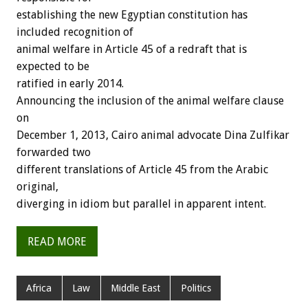
establishing the new Egyptian constitution has
included recognition of
animal welfare in Article 45 of a redraft that is
expected to be
ratified in early 2014.
Announcing the inclusion of the animal welfare clause
on
December 1, 2013, Cairo animal advocate Dina Zulfikar
forwarded two
different translations of Article 45 from the Arabic
original,
diverging in idiom but parallel in apparent intent.
READ MORE
Africa
Law
Middle East
Politics