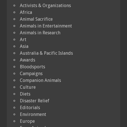
Activists & Organizations
Africa
Animal Sacrifice
Animals in Entertainment
Animals in Research
Art
Asia
Australia & Pacific Islands
Awards
Bloodsports
Campaigns
Companion Animals
Culture
Diets
Disaster Relief
Editorials
Environment
Europe