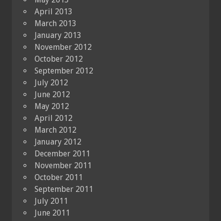
April 2013
March 2013
January 2013
November 2012
October 2012
September 2012
July 2012
June 2012
May 2012
April 2012
March 2012
January 2012
December 2011
November 2011
October 2011
September 2011
July 2011
June 2011