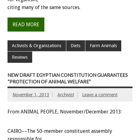
citing many of the same sources.
READ MORE
Activists & Organizations
Diets
Farm Animals
Reviews
NEW DRAFT EGYPTIAN CONSTITUTION GUARANTEES
“PROTECTION OF ANIMAL WELFARE”
November 1, 2013
Archivist
Leave a comment
From ANIMAL PEOPLE, November/December 2013:
CAIRO––The 50-member constituent assembly
responsible for