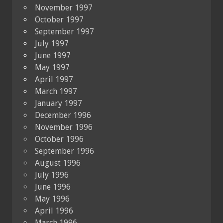
November 1997
October 1997
September 1997
July 1997
June 1997
May 1997
April 1997
March 1997
January 1997
December 1996
November 1996
October 1996
September 1996
August 1996
July 1996
June 1996
May 1996
April 1996
March 1996