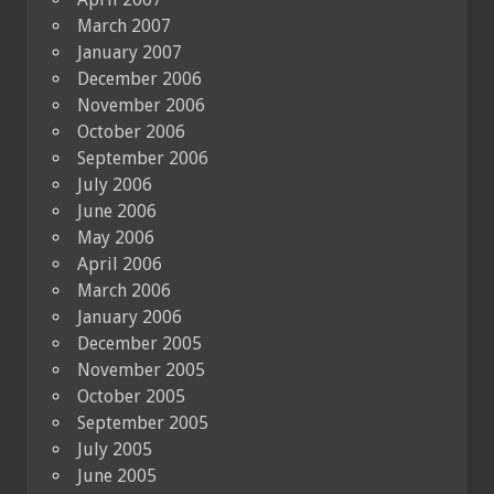
March 2007
January 2007
December 2006
November 2006
October 2006
September 2006
July 2006
June 2006
May 2006
April 2006
March 2006
January 2006
December 2005
November 2005
October 2005
September 2005
July 2005
June 2005