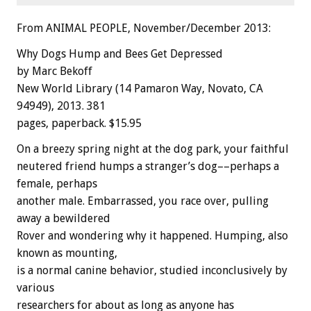
From ANIMAL PEOPLE, November/December 2013:
Why Dogs Hump and Bees Get Depressed
by Marc Bekoff
New World Library (14 Pamaron Way, Novato, CA
94949), 2013. 381
pages, paperback. $15.95
On a breezy spring night at the dog park, your faithful
neutered friend humps a stranger’s dog––perhaps a
female, perhaps
another male. Embarrassed, you race over, pulling
away a bewildered
Rover and wondering why it happened. Humping, also
known as mounting,
is a normal canine behavior, studied inconclusively by
various
researchers for about as long as anyone has