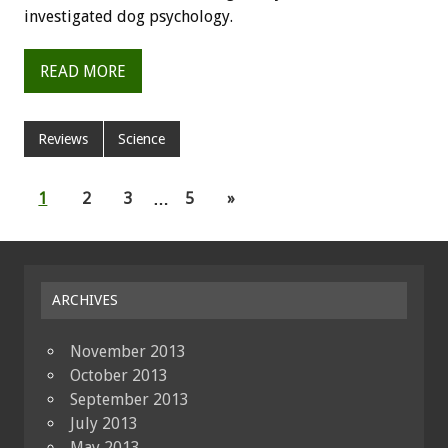
investigated dog psychology.
READ MORE
Reviews
Science
1
2
3
…
5
»
ARCHIVES
November 2013
October 2013
September 2013
July 2013
May 2013