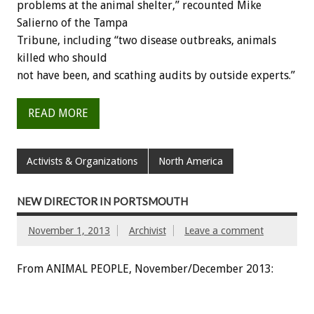
problems at the animal shelter,” recounted Mike
Salierno of the Tampa
Tribune, including “two disease outbreaks, animals
killed who should
not have been, and scathing audits by outside experts.”
READ MORE
Activists & Organizations
North America
NEW DIRECTOR IN PORTSMOUTH
November 1, 2013
Archivist
Leave a comment
From ANIMAL PEOPLE, November/December 2013: