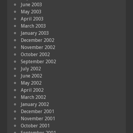
June 2003
May 2003
April 2003
March 2003
January 2003
December 2002
November 2002
October 2002
September 2002
July 2002
June 2002
May 2002
April 2002
March 2002
January 2002
December 2001
November 2001
October 2001
September 2001