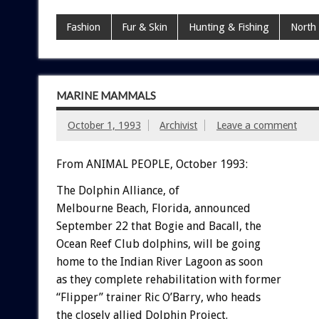
Fashion
Fur & Skin
Hunting & Fishing
North
MARINE MAMMALS
October 1, 1993
Archivist
Leave a comment
From ANIMAL PEOPLE, October 1993:
The
Dolphin
Alliance,
o
f
Melbourne
Beach,
Florida,
announced
September
22
that
Bogie
and
Bacall,
the
Ocean
Reef
Club
dolphins,
will
be
going
home
to
the
Indian
River
Lagoon
as
soon
as
they
complete
rehabilitation
with
former
“Flipper”
trainer
Ric
O’Barry,
who
heads
the
closely
allied
Dolphin
Project.