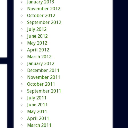
January 2013
November 2012
October 2012
September 2012
July 2012
June 2012
May 2012
April 2012
March 2012
January 2012
December 2011
November 2011
October 2011
September 2011
July 2011
June 2011
May 2011
April 2011
March 2011