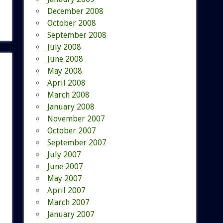
December 2008
October 2008
September 2008
July 2008
June 2008
May 2008
April 2008
March 2008
January 2008
November 2007
October 2007
September 2007
July 2007
June 2007
May 2007
April 2007
March 2007
January 2007