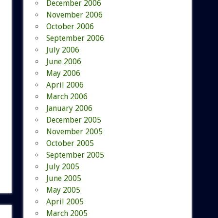
December 2006
November 2006
October 2006
September 2006
July 2006
June 2006
May 2006
April 2006
March 2006
January 2006
December 2005
November 2005
October 2005
September 2005
July 2005
June 2005
May 2005
April 2005
March 2005