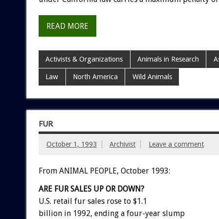
READ MORE
Activists & Organizations
Animals in Research
A
Law
North America
Wild Animals
FUR
October 1, 1993
Archivist
Leave a comment
From ANIMAL PEOPLE, October 1993:
ARE
FUR
SALES
UP
OR
DOWN?
U.S.
retail
fur
sales
rose
to
$1.1
billion
in
1992,
ending
a
four-year
slump