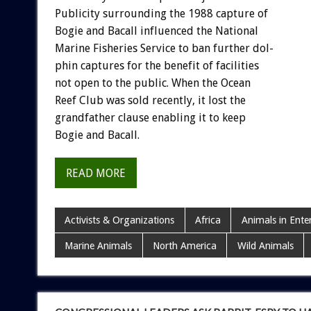
Publicity
surrounding
the
1988
capture
of
Bogie
and
Bacall
influenced
the
National
Marine
Fisheries
Service
to
ban
further
dol-
phin
captures
for
the
benefit
of
facilities
not
open
to
the
public.
When
the
Ocean
Reef
Club
was
sold
recently,
it
lost
the
grandfather
clause
enabling
it
to
keep
Bogie
and
Bacall.
READ MORE
Activists & Organizations
Africa
Animals in Ente
Marine Animals
North America
Wild Animals