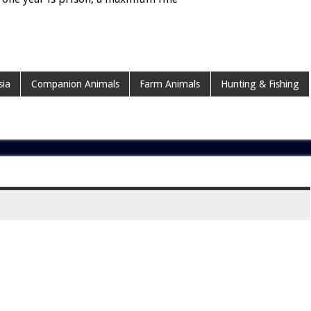
sia
Companion Animals
Farm Animals
Hunting & Fishing