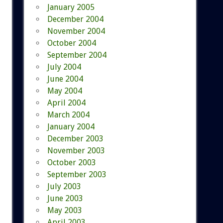
January 2005
December 2004
November 2004
October 2004
September 2004
July 2004
June 2004
May 2004
April 2004
March 2004
January 2004
December 2003
November 2003
October 2003
September 2003
July 2003
June 2003
May 2003
April 2003