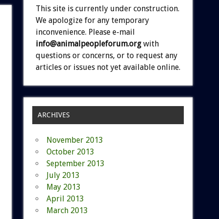
This site is currently under construction.
We apologize for any temporary
inconvenience. Please e-mail
info@animalpeopleforum.org
with
questions or concerns, or to request any
articles or issues not yet available online.
ARCHIVES
November 2013
October 2013
September 2013
July 2013
May 2013
April 2013
March 2013