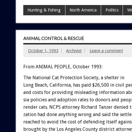
Hunting & Fishing
North America
Politics
Wi
ANIMAL CONTROL & RESCUE
October 1, 1993
Archivist
Leave a comment
From ANIMAL PEOPLE, October 1993:
The
National
Cat
Protection
Society,
a
shelter
in
Long
Beach,
California,
has
paid
$26,500
in
civil
pen
and
costs
for
providing
misleading
information
ab
sia
policies
and
adoption
rates
to
donors
and
peop
render
cats.
NCPS
attorney
Richard
Tanzer
denied
t
zation
had
done
anything
wrong
and
said
the
settl
reached
to
avoid
the
cost
of
defending
itself
agains
brought
by
the
Los
Angeles
County
district
attorne