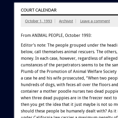
COURT CALENDAR
October 1, 1993
Archivist
Leave a comment
From ANIMAL PEOPLE, October 1993:
Editor’s
note:
The
people
grouped
under
the
headi
below,
call
themselves
animal
rescuers.
The
others,
money.
In
each
case,
however,
regardless
of
alleged
cumstances
of
the
perpetrators
seems
to
be
the
sa
Plumb
of
the
Promotion
of
Animal
Welfare
Society
a
case
he
and
his
wife
prosecuted,
“When
two
peop
hundreds
of
dogs,
with
feces
all
over
the
floors
an
container
a
mother
poodle
nurses
two
dead
puppi
when
three
dead
puppies
are
in
the
freezer
next
to
then
you
get
the
idea
that
it
just
maybe
is
not
so
m
should
these
people
be
humanely
dealt
with?
As
it
under
California
law
carries
a
maximum
penalty
of