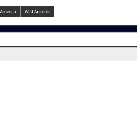
 America
Wild Animals