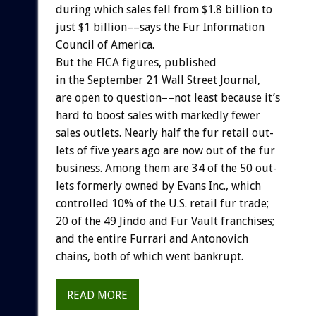
during
which
sales
fell
from
$1.8
billion
to
just
$1
billion––says
the
Fur
Information
Council
of
America.
But
the
FICA
figures,
published
in
the
September
21
Wall
Street
Journal,
are
open
to
question––not
least
because
it’s
hard
to
boost
sales
with
markedly
fewer
sales
outlets.
Nearly
half
the
fur
retail
out-
lets
of
five
years
ago
are
now
out
of
the
fur
business.
Among
them
are
34
of
the
50
out-
lets
formerly
owned
by
Evans
Inc.,
which
controlled
10%
of
the
U.S.
retail
fur
trade;
20
of
the
49
Jindo
and
Fur
Vault
franchises;
and
the
entire
Furrari
and
Antonovich
chains,
both
of
which
went
bankrupt.
READ MORE