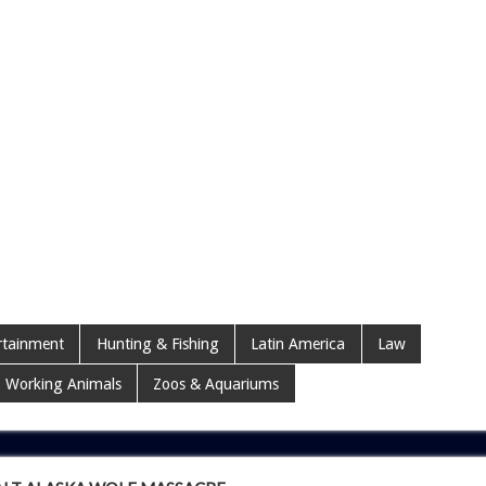
rtainment
Hunting & Fishing
Latin America
Law
Working Animals
Zoos & Aquariums