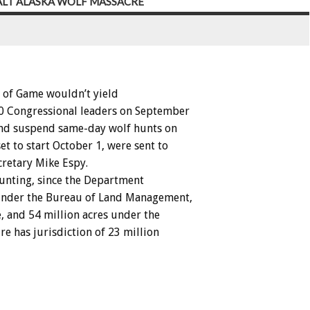
HALT ALASKA WOLF MASSACRE
of
Game
wouldn’t
yield
0
Congressional
leaders
on
September
nd
suspend
same-day
wolf
hunts
on
set
to
start
October
1,
were
sent
to
cretary
Mike
Espy.
unting,
since
the
Department
nder
the
Bureau
of
Land
Management,
,
and
54
million
acres
under
the
ure
has
jurisdiction
of
23
million