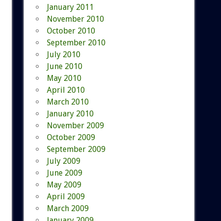
January 2011
November 2010
October 2010
September 2010
July 2010
June 2010
May 2010
April 2010
March 2010
January 2010
November 2009
October 2009
September 2009
July 2009
June 2009
May 2009
April 2009
March 2009
January 2009