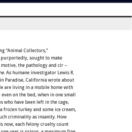
ng
“Animal
Collectors,”
purportedly,
sought
to
make
motive,
the
pathology
and
cir
–
me.
As
humane
investigator
Lewis
R.
in
Paradise,
California
wrote
about
le
are
living
in
a
mobile
home
with
d
even
on
the
bed,
when
in
one
small
es
who
have
been
left
in
the
cage,
a
frozen
turkey
and
some
ice
cream,
uch
criminality
as
insanity.
How
is
now,
each
felony
cruelty
count
one
year
is
prison,
a
maximum
fine