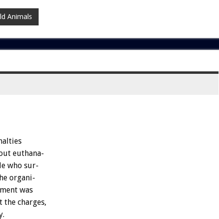
ld Animals
alties
out
euthana-
le
who
sur-
he
organi-
ement
was
t
the
charges,
y.