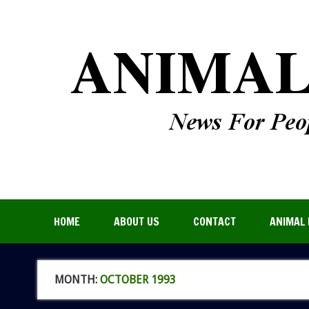
HOME
ABOUT US
CONTACT
ANIMAL 
MONTH:
OCTOBER 1993