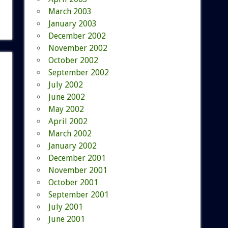
March 2003
January 2003
December 2002
November 2002
October 2002
September 2002
July 2002
June 2002
May 2002
April 2002
March 2002
January 2002
December 2001
November 2001
October 2001
September 2001
July 2001
June 2001