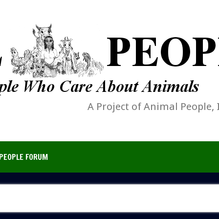
A Project of Animal People, 
PEOPLE FORUM