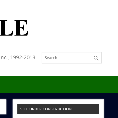
Inc., 1992-2013
SITE UNDER CONSTRUCTION