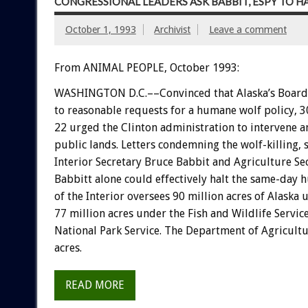
CONGRESSIONAL LEADERS ASK BABBIT, ESPY TO 
October 1, 1993
Archivist
Leave a comment
From ANIMAL PEOPLE, October 1993:
WASHINGTON
D.C.––Convinced
that
Alaska’s
Board
to
reasonable
requests
for
a
humane
wolf
policy,
3
22
urged
the
Clinton
administration
to
intervene
a
public
lands.
Letters
condemning
the
wolf-killing,
Interior
Secretary
Bruce
Babbit
and
Agriculture
Se
Babbitt
alone
could
effectively
halt
the
same-day
h
of
the
Interior
oversees
90
million
acres
of
Alaska
u
77
million
acres
under
the
Fish
and
Wildlife
Service
National
Park
Service.
The
Department
of
Agricult
acres.
READ MORE