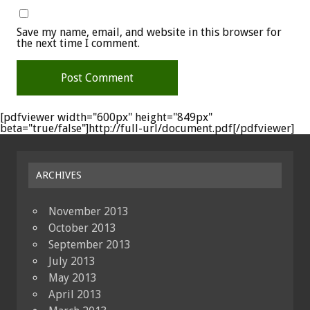
Save my name, email, and website in this browser for
the next time I comment.
[pdfviewer width="600px" height="849px"
beta="true/false"]http://full-url/document.pdf[/pdfviewer]
ARCHIVES
November 2013
October 2013
September 2013
July 2013
May 2013
April 2013