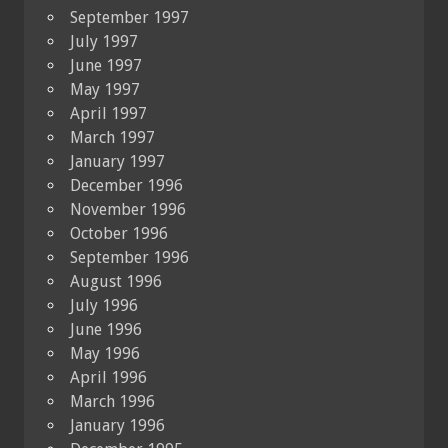
September 1997
July 1997
June 1997
May 1997
April 1997
March 1997
January 1997
December 1996
November 1996
October 1996
September 1996
August 1996
July 1996
June 1996
May 1996
April 1996
March 1996
January 1996