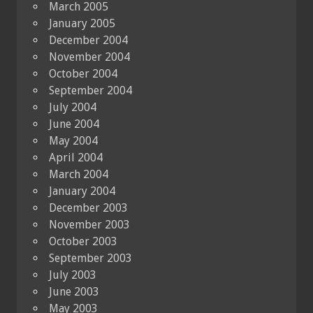
March 2005
January 2005
December 2004
November 2004
October 2004
September 2004
July 2004
June 2004
May 2004
April 2004
March 2004
January 2004
December 2003
November 2003
October 2003
September 2003
July 2003
June 2003
May 2003