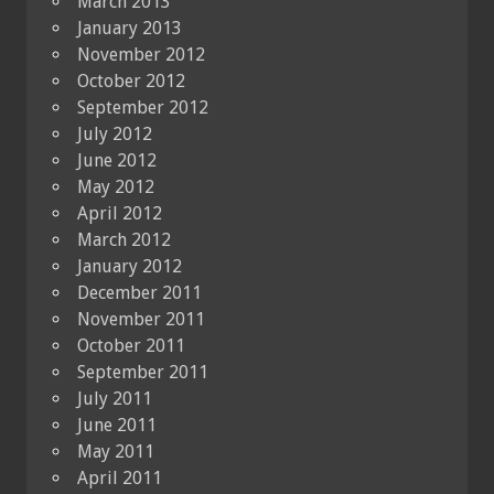
March 2013
January 2013
November 2012
October 2012
September 2012
July 2012
June 2012
May 2012
April 2012
March 2012
January 2012
December 2011
November 2011
October 2011
September 2011
July 2011
June 2011
May 2011
April 2011