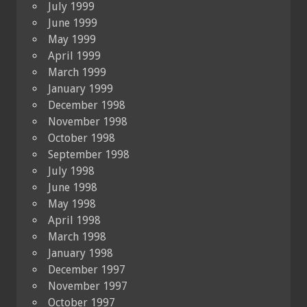
July 1999
June 1999
May 1999
April 1999
March 1999
January 1999
December 1998
November 1998
October 1998
September 1998
July 1998
June 1998
May 1998
April 1998
March 1998
January 1998
December 1997
November 1997
October 1997