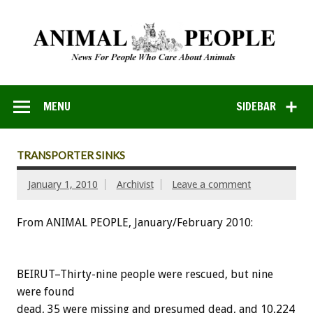
MENU
SIDEBAR
TRANSPORTER SINKS
January 1, 2010
Archivist
Leave a comment
From ANIMAL PEOPLE, January/February 2010:
BEIRUT–Thirty-nine people were rescued, but nine
were found
dead, 35 were missing and presumed dead, and 10,224