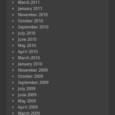
March 2011
January 2011
November 2010
October 2010
September 2010
July 2010
June 2010
May 2010
April 2010
March 2010
January 2010
November 2009
October 2009
September 2009
July 2009
June 2009
May 2009
April 2009
March 2009