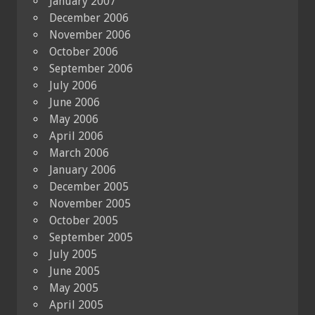
January 2007
December 2006
November 2006
October 2006
September 2006
July 2006
June 2006
May 2006
April 2006
March 2006
January 2006
December 2005
November 2005
October 2005
September 2005
July 2005
June 2005
May 2005
April 2005