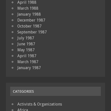
April 1988
March 1988
January 1988
December 1987
October 1987
September 1987
July 1987
June 1987
May 1987
April 1987
March 1987
January 1987
CATEGORIES
Activists & Organizations
Africa