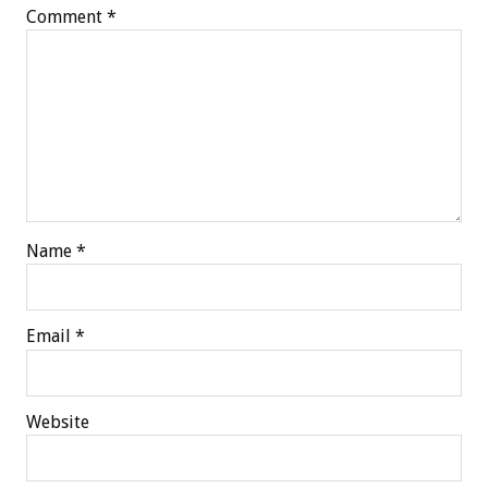
Comment
*
Name
*
Email
*
Website