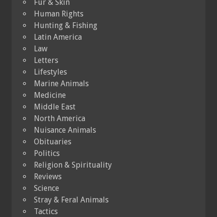
Fur & Skin
Human Rights
Hunting & Fishing
Latin America
Law
Letters
Lifestyles
Marine Animals
Medicine
Middle East
North America
Nuisance Animals
Obituaries
Politics
Religion & Spirituality
Reviews
Science
Stray & Feral Animals
Tactics