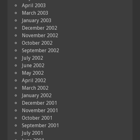
April 2003
March 2003
January 2003
December 2002
November 2002
October 2002
September 2002
July 2002
June 2002
May 2002
April 2002
March 2002
January 2002
December 2001
November 2001
October 2001
September 2001
July 2001