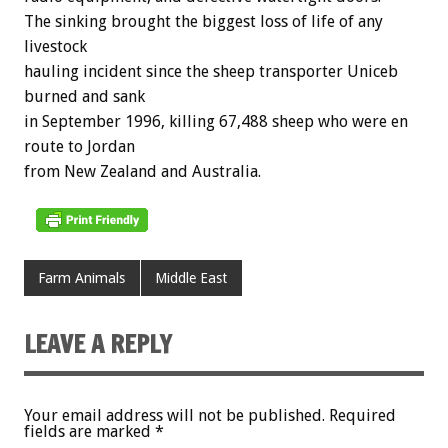
The sinking brought the biggest loss of life of any
livestock
hauling incident since the sheep transporter Uniceb
burned and sank
in September 1996, killing 67,488 sheep who were en
route to Jordan
from New Zealand and Australia.
Farm Animals
Middle East
LEAVE A REPLY
Your email address will not be published.
Required
fields are marked
*