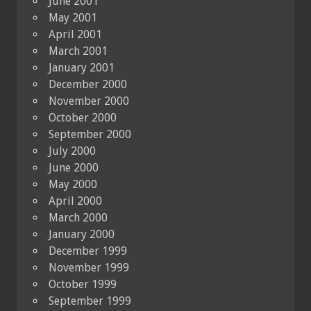
June 2001
May 2001
April 2001
March 2001
January 2001
December 2000
November 2000
October 2000
September 2000
July 2000
June 2000
May 2000
April 2000
March 2000
January 2000
December 1999
November 1999
October 1999
September 1999