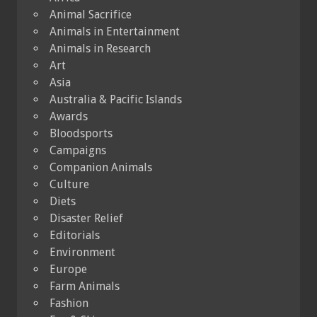
Animal Sacrifice
Animals in Entertainment
Animals in Research
Art
Asia
Australia & Pacific Islands
Awards
Bloodsports
Campaigns
Companion Animals
Culture
Diets
Disaster Relief
Editorials
Environment
Europe
Farm Animals
Fashion