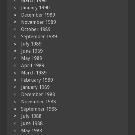
March 1990
January 1990
December 1989
November 1989
October 1989
September 1989
July 1989
June 1989
May 1989
April 1989
March 1989
February 1989
January 1989
December 1988
November 1988
September 1988
July 1988
June 1988
May 1988