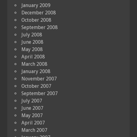
January 2009
December 2008
October 2008
September 2008
July 2008
June 2008
May 2008
April 2008
March 2008
January 2008
November 2007
October 2007
September 2007
July 2007
June 2007
May 2007
April 2007
March 2007