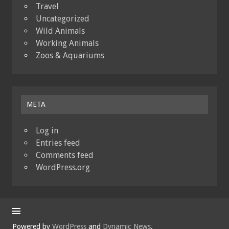
Travel
Uncategorized
Wild Animals
Working Animals
Zoos & Aquariums
META
Log in
Entries feed
Comments feed
WordPress.org
Powered by
WordPress
and
Dynamic News
.