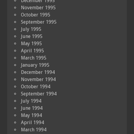
December 1995
November 1995
October 1995
September 1995
July 1995
June 1995
May 1995
April 1995
March 1995
January 1995
December 1994
November 1994
October 1994
September 1994
July 1994
June 1994
May 1994
April 1994
March 1994