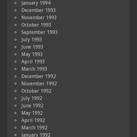
January 1994
December 1993
November 1993
October 1993
September 1993
July 1993
June 1993
May 1993
April 1993
March 1993
December 1992
November 1992
October 1992
July 1992
June 1992
May 1992
April 1992
March 1992
January 1992