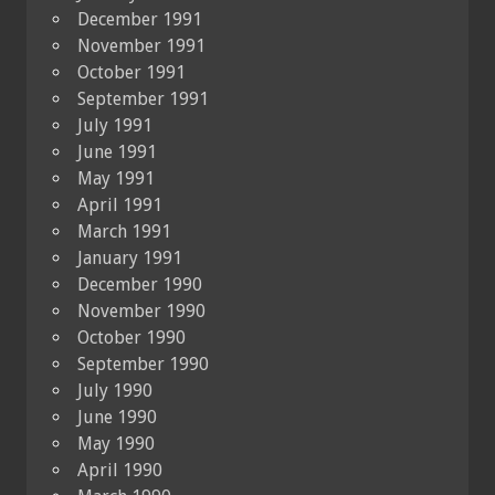
December 1991
November 1991
October 1991
September 1991
July 1991
June 1991
May 1991
April 1991
March 1991
January 1991
December 1990
November 1990
October 1990
September 1990
July 1990
June 1990
May 1990
April 1990