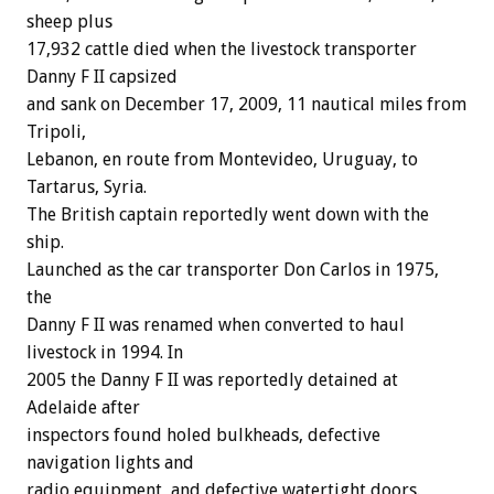
sheep plus
17,932 cattle died when the livestock transporter
Danny F II capsized
and sank on December 17, 2009, 11 nautical miles from
Tripoli,
Lebanon, en route from Montevideo, Uruguay, to
Tartarus, Syria.
The British captain reportedly went down with the
ship.
Launched as the car transporter Don Carlos in 1975,
the
Danny F II was renamed when converted to haul
livestock in 1994. In
2005 the Danny F II was reportedly detained at
Adelaide after
inspectors found holed bulkheads, defective
navigation lights and
radio equipment, and defective watertight doors.