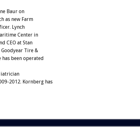
ne Baur on
ch as new Farm
ficer. Lynch
aritime Center in
and CEO at Stan
f Goodyear Tire &
e has been operated
iatrician
2009-2012. Kornberg has