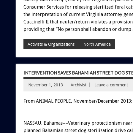
Consumer Services for releasing sterilized feral cats
the interpretation of current Virginia attorney gen
Cuccinelli II that neuter/return violates a provision
providing that “No person shall abandon or dump 
Activists & Organizations
North America
INTERVENTION SAVES BAHAMIAN STREET DOG STE
November 1, 2013
Archivist
Leave a comment
From ANIMAL PEOPLE, November/December 2013:
NASSAU, Bahamas––Veterinary protectionism nearly
planned Bahamian street dog sterilization drive ca