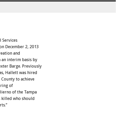
l Services
 on December 2, 2013
reation and
 an interim basis by
xter Barge. Previously
s, Hallett was hired
 County to achieve
tring of
alierno of the Tampa
s killed who should
ts.”