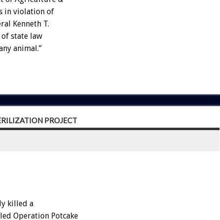
 in violation of
eral Kenneth T.
 of state law
any animal.”
RILIZATION PROJECT
 killed a
lled Operation Potcake