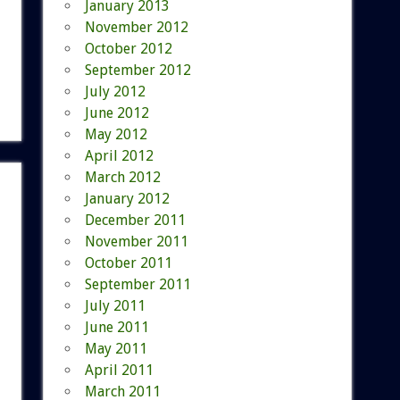
January 2013
November 2012
October 2012
September 2012
July 2012
June 2012
May 2012
April 2012
March 2012
January 2012
December 2011
November 2011
October 2011
September 2011
July 2011
June 2011
May 2011
April 2011
March 2011