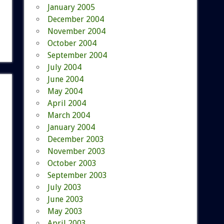
January 2005
December 2004
November 2004
October 2004
September 2004
July 2004
June 2004
May 2004
April 2004
March 2004
January 2004
December 2003
November 2003
October 2003
September 2003
July 2003
June 2003
May 2003
April 2003