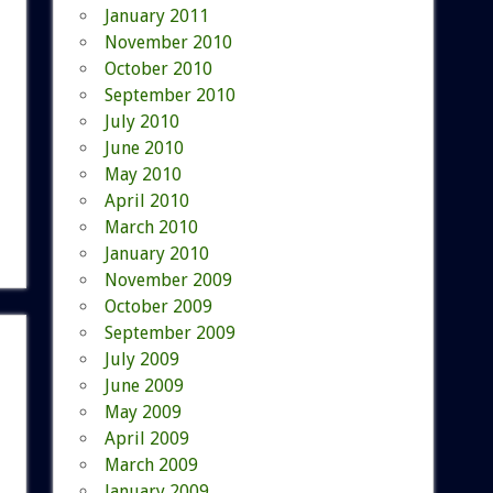
January 2011
November 2010
October 2010
September 2010
July 2010
June 2010
May 2010
April 2010
March 2010
January 2010
November 2009
October 2009
September 2009
July 2009
June 2009
May 2009
April 2009
March 2009
January 2009