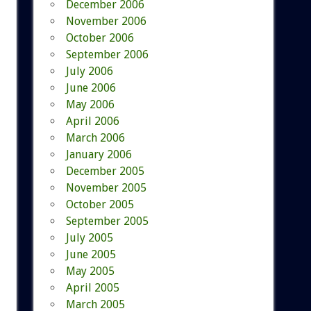
December 2006
November 2006
October 2006
September 2006
July 2006
June 2006
May 2006
April 2006
March 2006
January 2006
December 2005
November 2005
October 2005
September 2005
July 2005
June 2005
May 2005
April 2005
March 2005