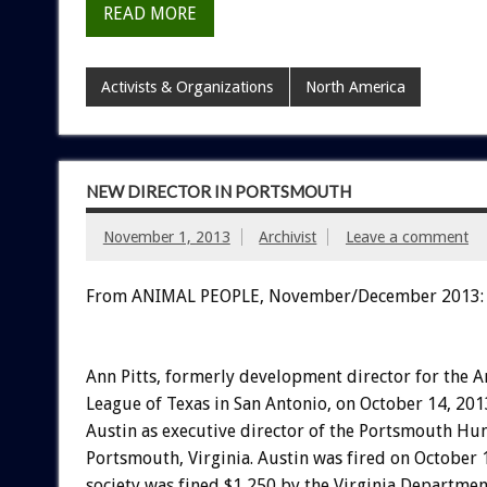
READ MORE
Activists & Organizations
North America
NEW DIRECTOR IN PORTSMOUTH
November 1, 2013
Archivist
Leave a comment
From ANIMAL PEOPLE, November/December 2013:
Ann Pitts, formerly development director for the 
League of Texas in San Antonio, on October 14, 20
Austin as executive director of the Portsmouth Hum
Portsmouth, Virginia. Austin was fired on October 1
society was fined $1,250 by the Virginia Departmen