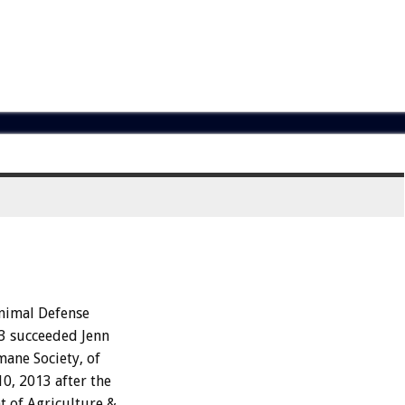
Animal Defense
13 succeeded Jenn
ane Society, of
0, 2013 after the
t of Agriculture &