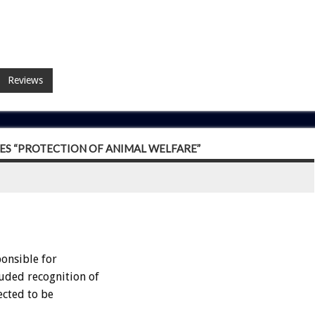
Reviews
S “PROTECTION OF ANIMAL WELFARE”
onsible for
luded recognition of
ected to be