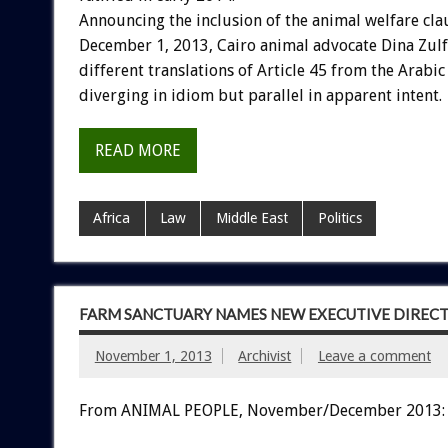
Announcing the inclusion of the animal welfare cla
December 1, 2013, Cairo animal advocate Dina Zul
different translations of Article 45 from the Arabic 
diverging in idiom but parallel in apparent intent.
READ MORE
Africa
Law
Middle East
Politics
FARM SANCTUARY NAMES NEW EXECUTIVE DIREC
November 1, 2013
Archivist
Leave a comment
From ANIMAL PEOPLE, November/December 2013: