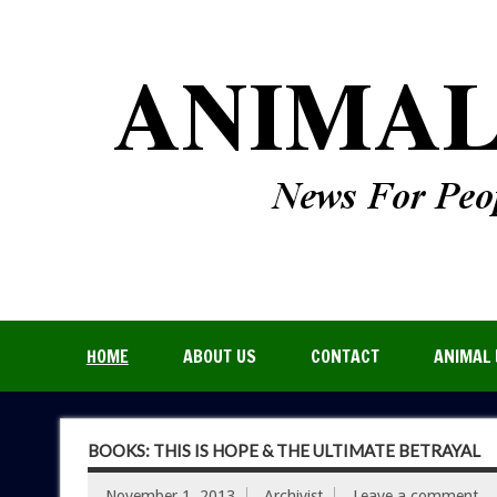
HOME
ABOUT US
CONTACT
ANIMAL 
BOOKS: THIS IS HOPE & THE ULTIMATE BETRAYAL
November 1, 2013
Archivist
Leave a comment