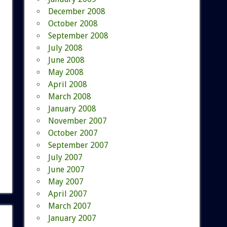
December 2008
October 2008
September 2008
July 2008
June 2008
May 2008
April 2008
March 2008
January 2008
November 2007
October 2007
September 2007
July 2007
June 2007
May 2007
April 2007
March 2007
January 2007