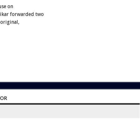
use on
fikar forwarded two
original,
TOR