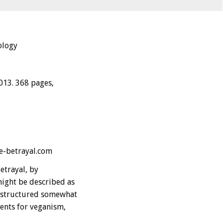
ology
013. 368 pages,
e-betrayal.com
etrayal, by
ight be described as
e structured somewhat
ents for veganism,