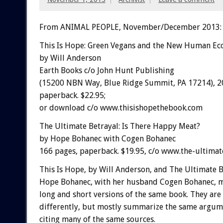
From ANIMAL PEOPLE, November/December 2013:
This Is Hope: Green Vegans and the New Human Ec
by Will Anderson
Earth Books c/o John Hunt Publishing
(15200 NBN Way, Blue Ridge Summit, PA 17214), 2
paperback. $22.95;
or download c/o www.thisishopethebook.com
The Ultimate Betrayal: Is There Happy Meat?
by Hope Bohanec with Cogen Bohanec
166 pages, paperback. $19.95, c/o www.the-ultimat
This Is Hope, by Will Anderson, and The Ultimate B
Hope Bohanec, with her husband Cogen Bohanec, m
long and short versions of the same book. They ar
differently, but mostly summarize the same argum
citing many of the same sources.