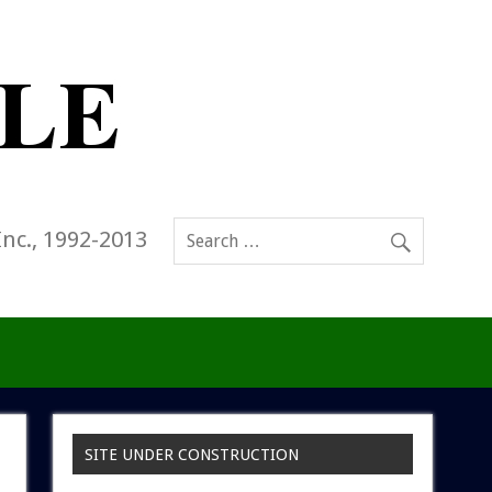
Inc., 1992-2013
SITE UNDER CONSTRUCTION