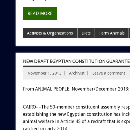
READ MORE
Activists & Organizations
Diets
Farm Animals
NEW DRAFT EGYPTIAN CONSTITUTION GUARANTEE
November 1, 2013
Archivist
Leave a comment
From ANIMAL PEOPLE, November/December 2013:
CAIRO––The 50-member constituent assembly resp
establishing the new Egyptian constitution has inc
animal welfare in Article 45 of a redraft that is exp
ratified in early 2014.