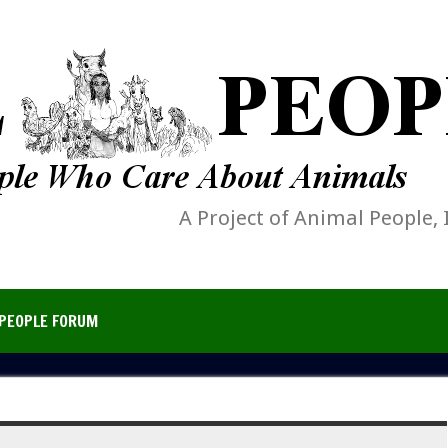
A Project of Animal People, 
PEOPLE FORUM