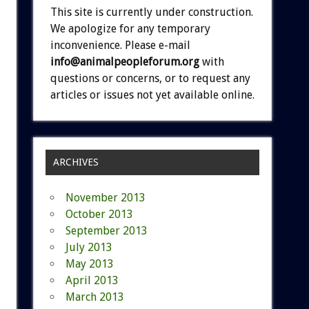
This site is currently under construction.
We apologize for any temporary
inconvenience. Please e-mail
info@animalpeopleforum.org
with
questions or concerns, or to request any
articles or issues not yet available online.
ARCHIVES
November 2013
October 2013
September 2013
July 2013
May 2013
April 2013
March 2013