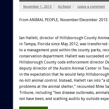
November 1, 2013
Archivist
Leave a comment
From ANIMAL PEOPLE, November/December 2013:
Ian Hallett, director of Hillsborough County Anima
in Tampa, Florida since May 2012, was transferred
to a management post within the county parks, rec
conservation department. Hallett was succeeded on
Hillsborough County code enforcement director De
deputy director of the Austin Animal Center in Texa
in the expectation that he would help Hillsborough
no-kill animal control. Instead, Hallett ran into “a s
problems at the animal shelter,” recounted Mike S
Tribune, including “two disease outbreaks, animal
not have been, and scathing audits by outside exper