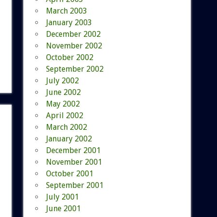
March 2003
January 2003
December 2002
November 2002
October 2002
September 2002
July 2002
June 2002
May 2002
April 2002
March 2002
January 2002
December 2001
November 2001
October 2001
September 2001
July 2001
June 2001