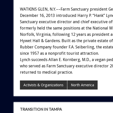
WATKINS GLEN, N.Y.––Farm Sanctuary president Ge
December 16, 2013 introduced Harry P. “Hank” Lyn
Sanctuary executive director and chief executive of
formerly held the same positions at the National M
Norfolk, Virginia, following 12 years as president 
Hywet Hall & Gardens. Built as the private estate o
Rubber Company founder F.A. Seiberling, the estat
since 1957 as a nonprofit tourist attraction.
Lynch succeeds Allan E. Kornberg, M.D., a vegan ped
who served as Farm Sanctuary executive director 
returned to medical practice.
Activists & Organizations
North America
TRANSITION IN TAMPA