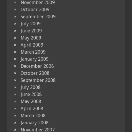
November 2009
October 2009
September 2009
July 2009
June 2009
May 2009
April 2009
March 2009
January 2009
December 2008
October 2008
September 2008
July 2008
June 2008
May 2008
April 2008
March 2008
January 2008
November 2007