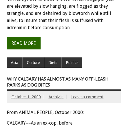
are elevated by slow hanging, are flogged as they
strangle, and are dehaired by blowtorch while still
alive, to insure that their flesh is suffused with
adrenalin before consumption.
READ MORE
Asia
Culture
Diets
Politics
WHY CALGARY HAS ALMOST AS MANY OFF-LEASH
PARKS AS DOG BITES
October 1, 2000
Archivist
Leave a comment
From ANIMAL PEOPLE, October 2000:
CALGARY––As an ex-cop, before