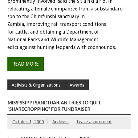
prominently involved, said the S t a n d a r d, in
relocating a female chimpanzee from a substandard
zoo to the Chimfunshi sanctuary in
Zambia, improving rail transport conditions
for cattle, and obtaining a Department of
National Parks and Wildlife Management
edict against hunting leopards with coonhounds.
READ MORE
Activists & Organizations
Awards
MISSISSIPPI SANCTUARIAN TRIES TO QUIT
“SHARECROPPING” FOR FUNDRAISER
October 1, 2000
Archivist
Leave a comment