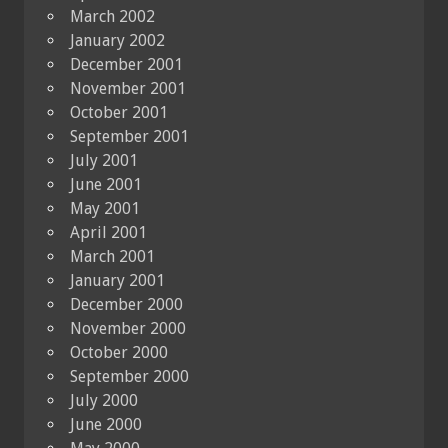
March 2002
January 2002
December 2001
November 2001
October 2001
September 2001
July 2001
June 2001
May 2001
April 2001
March 2001
January 2001
December 2000
November 2000
October 2000
September 2000
July 2000
June 2000