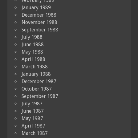
February 1989
January 1989
December 1988
November 1988
September 1988
July 1988
June 1988
May 1988
April 1988
March 1988
January 1988
December 1987
October 1987
September 1987
July 1987
June 1987
May 1987
April 1987
March 1987