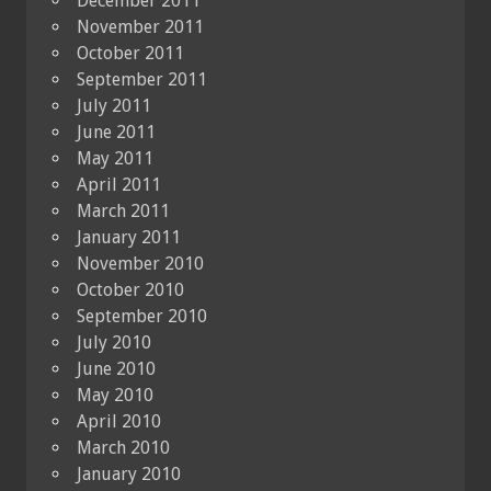
December 2011
November 2011
October 2011
September 2011
July 2011
June 2011
May 2011
April 2011
March 2011
January 2011
November 2010
October 2010
September 2010
July 2010
June 2010
May 2010
April 2010
March 2010
January 2010