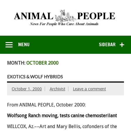
MENU
SIDEBAR
MONTH:
OCTOBER 2000
EXOTICS & WOLF HYBRIDS
October 1, 2000
Archivist
Leave a comment
From ANIMAL PEOPLE, October 2000:
Wolfsong Ranch moving, tests canine chemosterilant
WILLCOX, Az.––Art and Mary Bellis, cofonders of the