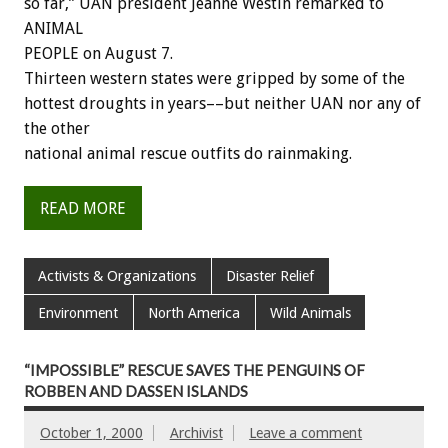
so far,” UAN president Jeanne Westin remarked to
ANIMAL
PEOPLE on August 7.
Thirteen western states were gripped by some of the
hottest droughts in years––but neither UAN nor any of
the other
national animal rescue outfits do rainmaking.
READ MORE
Activists & Organizations
Disaster Relief
Environment
North America
Wild Animals
“IMPOSSIBLE” RESCUE SAVES THE PENGUINS OF
ROBBEN AND DASSEN ISLANDS
October 1, 2000
Archivist
Leave a comment