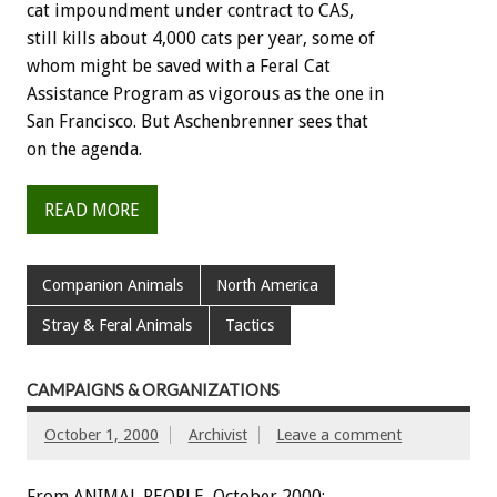
cat impoundment under contract to CAS,
still kills about 4,000 cats per year, some of
whom might be saved with a Feral Cat
Assistance Program as vigorous as the one in
San Francisco. But Aschenbrenner sees that
on the agenda.
READ MORE
Companion Animals
North America
Stray & Feral Animals
Tactics
CAMPAIGNS & ORGANIZATIONS
October 1, 2000
Archivist
Leave a comment
From ANIMAL PEOPLE, October 2000: