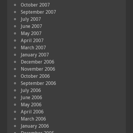
October 2007
September 2007
July 2007
June 2007
May 2007
April 2007
March 2007
January 2007
December 2006
November 2006
October 2006
September 2006
July 2006
June 2006
May 2006
April 2006
March 2006
January 2006