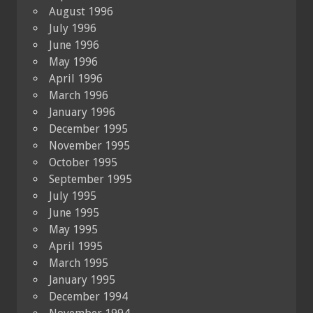
August 1996
July 1996
June 1996
May 1996
April 1996
March 1996
January 1996
December 1995
November 1995
October 1995
September 1995
July 1995
June 1995
May 1995
April 1995
March 1995
January 1995
December 1994