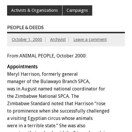
Activists & Organizations
Campaigns
PEOPLE & DEEDS
October 1, 2000
Archivist
Leave a comment
From ANIMAL PEOPLE, October 2000:
Appointments
Meryl Harrison, formerly general
manager of the Bulawayo Branch SPCA,
was in August named national coordinator for
the Zimbabwe National SPCA. The
Zimbabwe Standard noted that Harrison “rose
to prominence when she successfully challenged
a visiting Egyptian circus whose animals
were in a terrible state.” She was also