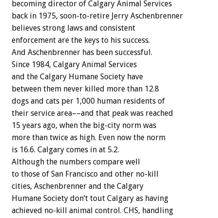
becoming director of Calgary Animal Services
back in 1975, soon-to-retire Jerry Aschenbrenner
believes strong laws and consistent
enforcement are the keys to his success.
And Aschenbrenner has been successful.
Since 1984, Calgary Animal Services
and the Calgary Humane Society have
between them never killed more than 12.8
dogs and cats per 1,000 human residents of
their service area––and that peak was reached
15 years ago, when the big-city norm was
more than twice as high. Even now the norm
is 16.6. Calgary comes in at 5.2.
Although the numbers compare well
to those of San Francisco and other no-kill
cities, Aschenbrenner and the Calgary
Humane Society don’t tout Calgary as having
achieved no-kill animal control. CHS, handling