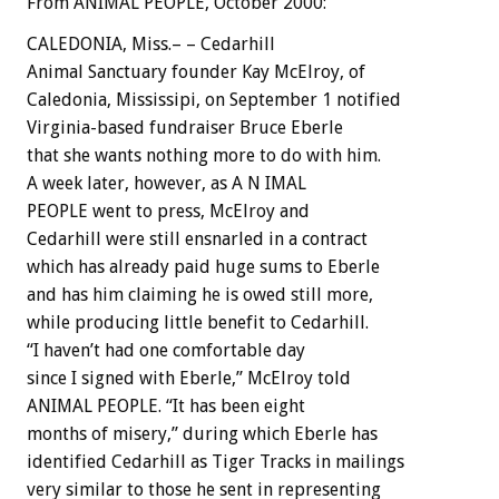
From ANIMAL PEOPLE, October 2000:
CALEDONIA, Miss.– – Cedarhill
Animal Sanctuary founder Kay McElroy, of
Caledonia, Mississipi, on September 1 notified
Virginia-based fundraiser Bruce Eberle
that she wants nothing more to do with him.
A week later, however, as A N IMAL
PEOPLE went to press, McElroy and
Cedarhill were still ensnarled in a contract
which has already paid huge sums to Eberle
and has him claiming he is owed still more,
while producing little benefit to Cedarhill.
“I haven’t had one comfortable day
since I signed with Eberle,” McElroy told
ANIMAL PEOPLE. “It has been eight
months of misery,” during which Eberle has
identified Cedarhill as Tiger Tracks in mailings
very similar to those he sent in representing