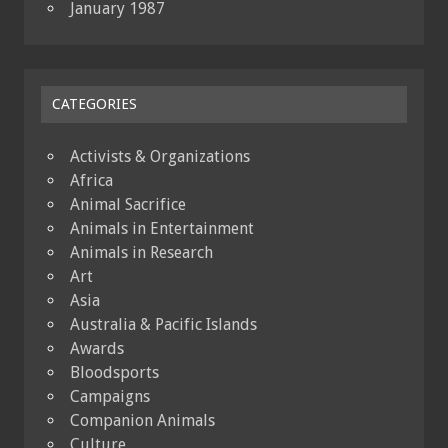
January 1987
CATEGORIES
Activists & Organizations
Africa
Animal Sacrifice
Animals in Entertainment
Animals in Research
Art
Asia
Australia & Pacific Islands
Awards
Bloodsports
Campaigns
Companion Animals
Culture