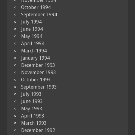
November 1994
October 1994
September 1994
July 1994
June 1994
May 1994
April 1994
March 1994
January 1994
December 1993
November 1993
October 1993
September 1993
July 1993
June 1993
May 1993
April 1993
March 1993
December 1992