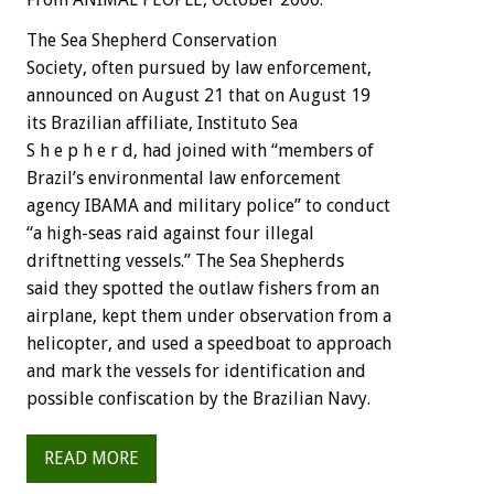
The Sea Shepherd Conservation
Society, often pursued by law enforcement,
announced on August 21 that on August 19
its Brazilian affiliate, Instituto Sea
S h e p h e r d, had joined with “members of
Brazil’s environmental law enforcement
agency IBAMA and military police” to conduct
“a high-seas raid against four illegal
driftnetting vessels.” The Sea Shepherds
said they spotted the outlaw fishers from an
airplane, kept them under observation from a
helicopter, and used a speedboat to approach
and mark the vessels for identification and
possible confiscation by the Brazilian Navy.
READ MORE