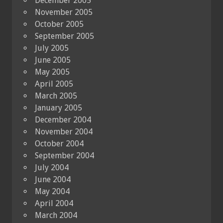
December 2005
November 2005
October 2005
September 2005
July 2005
June 2005
May 2005
April 2005
March 2005
January 2005
December 2004
November 2004
October 2004
September 2004
July 2004
June 2004
May 2004
April 2004
March 2004