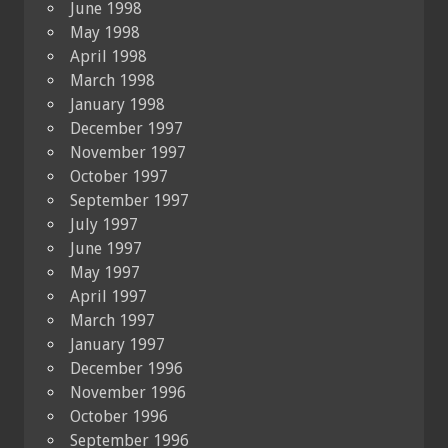
June 1998
May 1998
April 1998
March 1998
January 1998
December 1997
November 1997
October 1997
September 1997
July 1997
June 1997
May 1997
April 1997
March 1997
January 1997
December 1996
November 1996
October 1996
September 1996