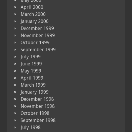
May 2000
April 2000
March 2000
January 2000
December 1999
November 1999
October 1999
September 1999
July 1999
June 1999
May 1999
April 1999
March 1999
January 1999
December 1998
November 1998
October 1998
September 1998
July 1998