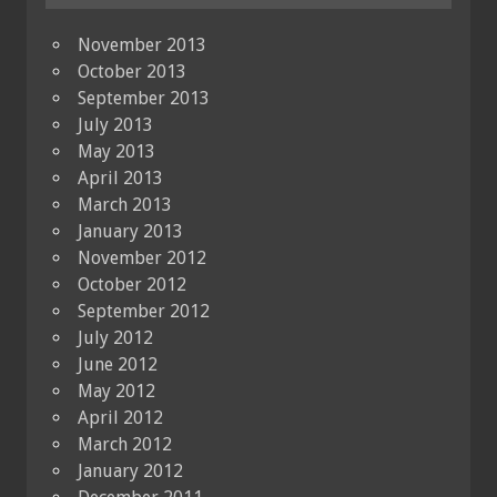
November 2013
October 2013
September 2013
July 2013
May 2013
April 2013
March 2013
January 2013
November 2012
October 2012
September 2012
July 2012
June 2012
May 2012
April 2012
March 2012
January 2012