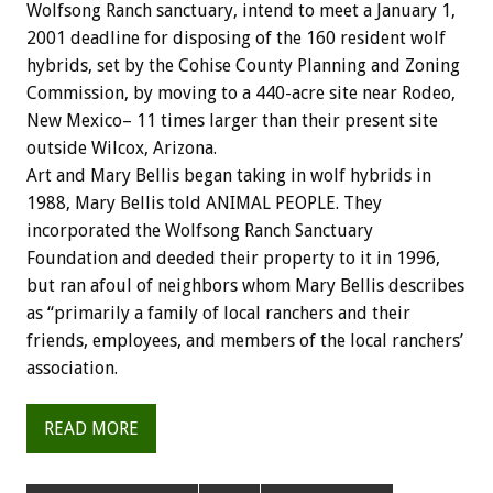
Wolfsong Ranch sanctuary, intend to meet a January 1,
2001 deadline for disposing of the 160 resident wolf
hybrids, set by the Cohise County Planning and Zoning
Commission, by moving to a 440-acre site near Rodeo,
New Mexico– 11 times larger than their present site
outside Wilcox, Arizona.
Art and Mary Bellis began taking in wolf hybrids in
1988, Mary Bellis told ANIMAL PEOPLE. They
incorporated the Wolfsong Ranch Sanctuary
Foundation and deeded their property to it in 1996,
but ran afoul of neighbors whom Mary Bellis describes
as “primarily a family of local ranchers and their
friends, employees, and members of the local ranchers’
association.
READ MORE