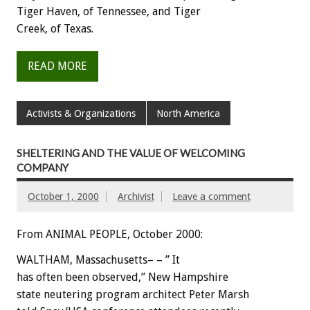
Tiger Haven, of Tennessee, and Tiger
Creek, of Texas.
READ MORE
Activists & Organizations
North America
SHELTERING AND THE VALUE OF WELCOMING
COMPANY
October 1, 2000
Archivist
Leave a comment
From ANIMAL PEOPLE, October 2000:
WALTHAM, Massachusetts– – ” It
has often been observed,” New Hampshire
state neutering program architect Peter Marsh