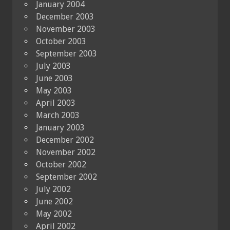
January 2004
December 2003
November 2003
October 2003
September 2003
July 2003
June 2003
May 2003
April 2003
March 2003
January 2003
December 2002
November 2002
October 2002
September 2002
July 2002
June 2002
May 2002
April 2002