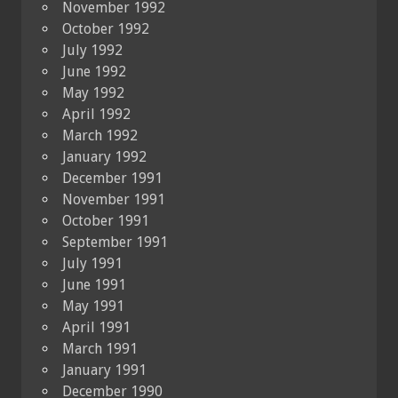
November 1992
October 1992
July 1992
June 1992
May 1992
April 1992
March 1992
January 1992
December 1991
November 1991
October 1991
September 1991
July 1991
June 1991
May 1991
April 1991
March 1991
January 1991
December 1990