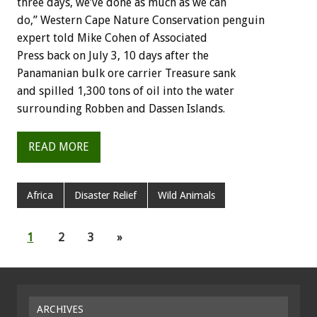
three days, we’ve done as much as we can
do,” Western Cape Nature Conservation penguin
expert told Mike Cohen of Associated
Press back on July 3, 10 days after the
Panamanian bulk ore carrier Treasure sank
and spilled 1,300 tons of oil into the water
surrounding Robben and Dassen Islands.
READ MORE
Africa
Disaster Relief
Wild Animals
1
2
3
»
ARCHIVES