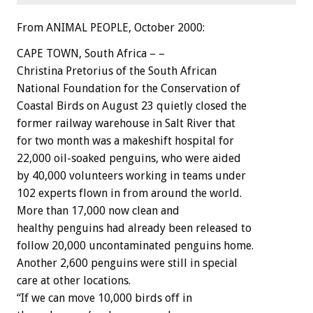
From ANIMAL PEOPLE, October 2000:
CAPE TOWN, South Africa – –
Christina Pretorius of the South African
National Foundation for the Conservation of
Coastal Birds on August 23 quietly closed the
former railway warehouse in Salt River that
for two month was a makeshift hospital for
22,000 oil-soaked penguins, who were aided
by 40,000 volunteers working in teams under
102 experts flown in from around the world.
More than 17,000 now clean and
healthy penguins had already been released to
follow 20,000 uncontaminated penguins home.
Another 2,600 penguins were still in special
care at other locations.
“If we can move 10,000 birds off in