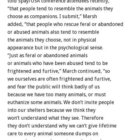
told Spay/USA conference attendees recently,
“that people tend to resemble the animals they
choose as companions. I submit,” Marsh
added, “that people who rescue feral or abandoned
or abused animals also tend to resemble
the animals they choose, not in physical
appearance but in the psychological sense.
“Just as feral or abandoned animals
or animals who have been abused tend to be
frightened and furtive,” March continued, “so
we ourselves are often frightened and furtive,
and fear the public will think badly of us
because we have too many animals, or must
euthanize some animals. We don’t invite people
into our shelters because we think they
won’t understand what they see. Therefore
they don’t understand why we can’t give lifetime
care to every animal someone dumps on