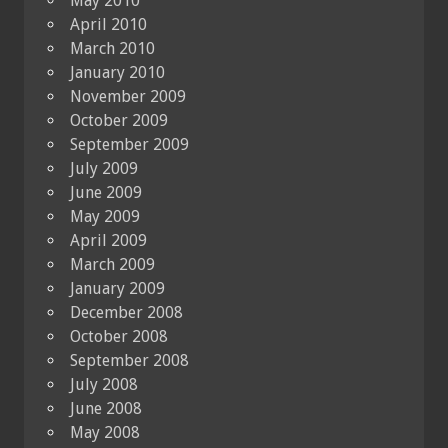
May 2010
April 2010
March 2010
January 2010
November 2009
October 2009
September 2009
July 2009
June 2009
May 2009
April 2009
March 2009
January 2009
December 2008
October 2008
September 2008
July 2008
June 2008
May 2008