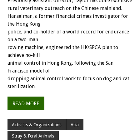
Previously assistant director, Taylor has done extensive
rural veterinary outreach on the Chinese mainland.
Hanselman, a former financial crimes investigator for
the Hong Kong
police, and co-holder of a world record for endurance
on a two-man
rowing machine, engineered the HK/SPCA plan to
achieve no-kill
animal control in Hong Kong, following the San
Francisco model of
dropping animal control work to focus on dog and cat
sterilization.
READ MORE
Activists & Organizations
Asia
Stray & Feral Animals