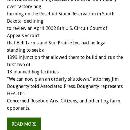
over factory hog
farming on the Rosebud Sioux Reservation in South
Dakota, declining
to review an April 2002 8th U.S. Circuit Court of
Appeals verdict
that Bell Farms and Sun Prairie Inc. had no legal
standing to seek a
1999 injunction that allowed them to build and run the
first two of
13 planned hog facilities.
“We can now plan an orderly shutdown,” attorney Jim
Dougherty told Associated Press. Dougherty represents
HFA, the
Concerned Rosebud Area Citizens, and other hog farm
opponents.
READ MORE