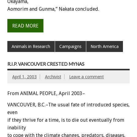
Okayama,
Aomorim and Gunma,” Nakata concluded.
READ MORE
Animals in Research
Campaigns
North America
R.I.P. VANCOUVER CRESTED MYNAS
April 1, 2003
Archivist
Leave a comment
From ANIMAL PEOPLE, April 2003–
VANCOUVER, B.C.–The usual fate of introduced species,
even
if they thrive for a time, is to die out eventually from
inability
to cope with the climate changes, predators, diseases,