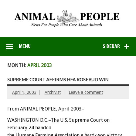
MENU
SIDEBAR
MONTH:
APRIL 2003
SUPREME COURT AFFIRMS HFA ROSEBUD WIN
April 1, 2003
Archivist
Leave a comment
From ANIMAL PEOPLE, April 2003–
WASHINGTON D.C.–The U.S. Supreme Court on
February 24 handed
the Humane Farming Association a hard-won victory