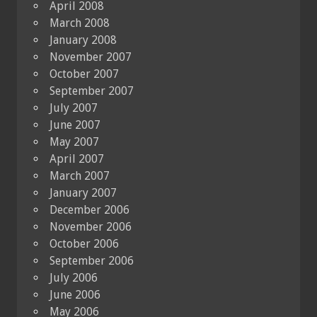
April 2008
March 2008
January 2008
November 2007
October 2007
September 2007
July 2007
June 2007
May 2007
April 2007
March 2007
January 2007
December 2006
November 2006
October 2006
September 2006
July 2006
June 2006
May 2006