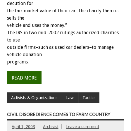
decution for
the fair market value of their car. The charity then re-
sells the
vehicle and uses the money.”
The IRS in two mid-2002 rulings authorized charities
to use
outside firms–such as used car dealers–to manage
vehicle donation
programs.
READ MORE
Activists & Organizations
Law
Tactics
CIVIL DISOBEDIENCE COMES TO FARM COUNTRY
April 1, 2003
Archivist
Leave a comment