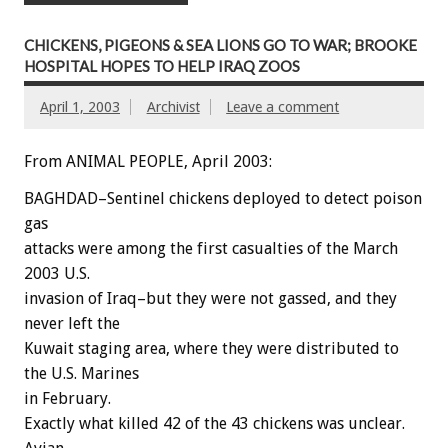
CHICKENS, PIGEONS & SEA LIONS GO TO WAR; BROOKE
HOSPITAL HOPES TO HELP IRAQ ZOOS
April 1, 2003
Archivist
Leave a comment
From ANIMAL PEOPLE, April 2003:
BAGHDAD–Sentinel chickens deployed to detect poison
gas
attacks were among the first casualties of the March
2003 U.S.
invasion of Iraq–but they were not gassed, and they
never left the
Kuwait staging area, where they were distributed to
the U.S. Marines
in February.
Exactly what killed 42 of the 43 chickens was unclear.