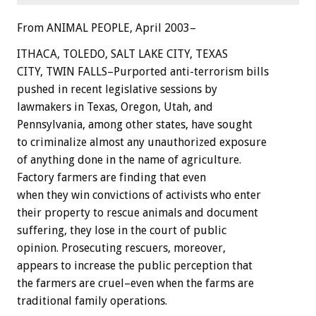
From ANIMAL PEOPLE, April 2003–
ITHACA, TOLEDO, SALT LAKE CITY, TEXAS
CITY, TWIN FALLS–Purported anti-terrorism bills
pushed in recent legislative sessions by
lawmakers in Texas, Oregon, Utah, and
Pennsylvania, among other states, have sought
to criminalize almost any unauthorized exposure
of anything done in the name of agriculture.
Factory farmers are finding that even
when they win convictions of activists who enter
their property to rescue animals and document
suffering, they lose in the court of public
opinion. Prosecuting rescuers, moreover,
appears to increase the public perception that
the farmers are cruel–even when the farms are
traditional family operations.