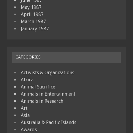
June 1987
May 1987
April 1987
March 1987
January 1987
CATEGORIES
Activists & Organizations
Africa
Animal Sacrifice
Animals in Entertainment
Animals in Research
Art
Asia
Australia & Pacific Islands
Awards