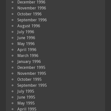
December 1996
November 1996
October 1996
September 1996
August 1996
July 1996
June 1996
May 1996
April 1996
March 1996
January 1996
December 1995
November 1995
October 1995
September 1995
July 1995
June 1995
May 1995
April 1995