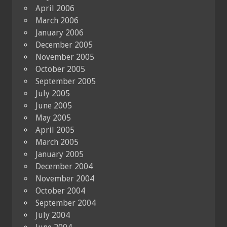
April 2006
March 2006
January 2006
December 2005
November 2005
October 2005
September 2005
July 2005
June 2005
May 2005
April 2005
March 2005
January 2005
December 2004
November 2004
October 2004
September 2004
July 2004