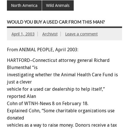
North America
Wild Animals
WOULD YOU BUY A USED CAR FROM THIS MAN?
April 1, 2003
Archivist
Leave a comment
From ANIMAL PEOPLE, April 2003:
HARTFORD–Connecticut attorney general Richard
Blumenthal “is
investigating whether the Animal Health Care Fund is
just a clever
vehicle for a used car dealership to help itself,”
reported Alan
Cohn of WTNH-News 8 on February 18.
Explained Cohn, “Some charitable organizations use
donated
vehicles as a way to raise money. Donors receive a tax