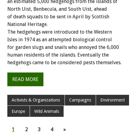
an estimated 5,000 hedgehogs from the islands of
North Uist, Benbecula, and South Uist, ahead
of death squads to be sent in April by Scottish
National Heritage.
The hedgehogs were introduced to the Western
Isles in 1974 as an attempted biological control
for garden slugs and snails who annoyed the 6,000
human residents of the islands. Eventually the
hedgehogs came to be considered pests themselves.
READ MORE
Activists & Organizations
Campaigns
Environment
Europe
Wild Animals
1
2
3
4
»