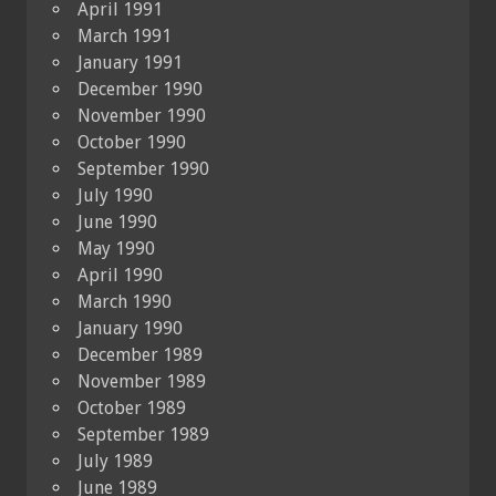
April 1991
March 1991
January 1991
December 1990
November 1990
October 1990
September 1990
July 1990
June 1990
May 1990
April 1990
March 1990
January 1990
December 1989
November 1989
October 1989
September 1989
July 1989
June 1989