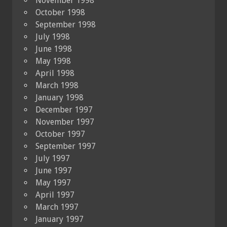
November 1998
October 1998
September 1998
July 1998
June 1998
May 1998
April 1998
March 1998
January 1998
December 1997
November 1997
October 1997
September 1997
July 1997
June 1997
May 1997
April 1997
March 1997
January 1997