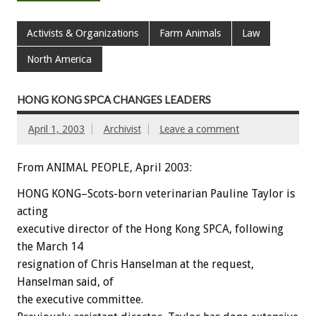
Activists & Organizations
Farm Animals
Law
North America
HONG KONG SPCA CHANGES LEADERS
April 1, 2003
Archivist
Leave a comment
From ANIMAL PEOPLE, April 2003:
HONG KONG–Scots-born veterinarian Pauline Taylor is
acting
executive director of the Hong Kong SPCA, following
the March 14
resignation of Chris Hanselman at the request,
Hanselman said, of
the executive committee.