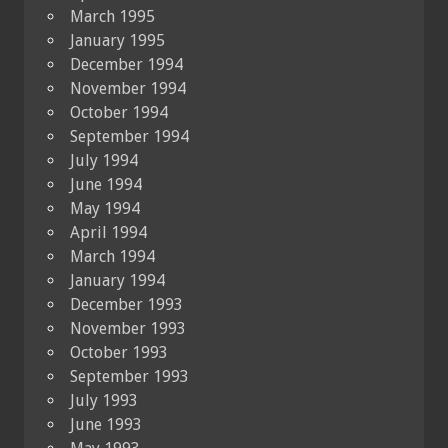
March 1995
January 1995
December 1994
November 1994
October 1994
September 1994
July 1994
June 1994
May 1994
April 1994
March 1994
January 1994
December 1993
November 1993
October 1993
September 1993
July 1993
June 1993