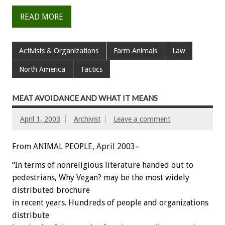
READ MORE
Activists & Organizations
Farm Animals
Law
North America
Tactics
MEAT AVOIDANCE AND WHAT IT MEANS
April 1, 2003
Archivist
Leave a comment
From ANIMAL PEOPLE, April 2003–
“In terms of nonreligious literature handed out to
pedestrians, Why Vegan? may be the most widely
distributed brochure
in recent years. Hundreds of people and organizations
distribute