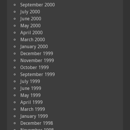
September 2000
July 2000
June 2000
May 2000
April 2000
March 2000
January 2000
December 1999
November 1999
October 1999
September 1999
July 1999
June 1999
May 1999
April 1999
March 1999
January 1999
December 1998