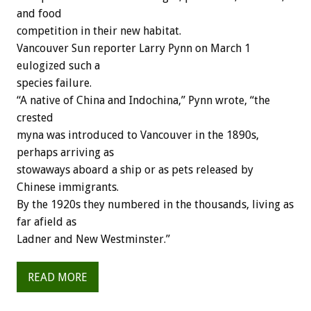
and food
competition in their new habitat.
Vancouver Sun reporter Larry Pynn on March 1
eulogized such a
species failure.
“A native of China and Indochina,” Pynn wrote, “the
crested
myna was introduced to Vancouver in the 1890s,
perhaps arriving as
stowaways aboard a ship or as pets released by
Chinese immigrants.
By the 1920s they numbered in the thousands, living as
far afield as
Ladner and New Westminster.”
READ MORE