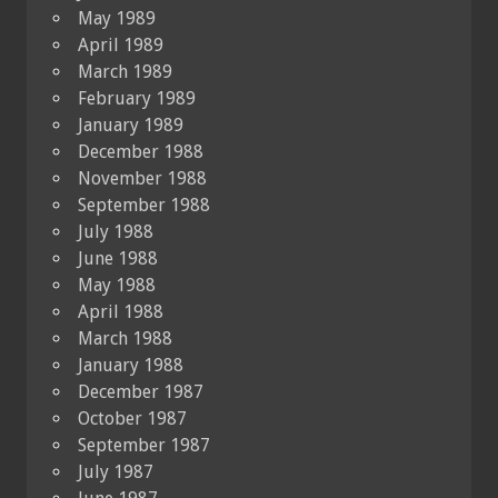
May 1989
April 1989
March 1989
February 1989
January 1989
December 1988
November 1988
September 1988
July 1988
June 1988
May 1988
April 1988
March 1988
January 1988
December 1987
October 1987
September 1987
July 1987