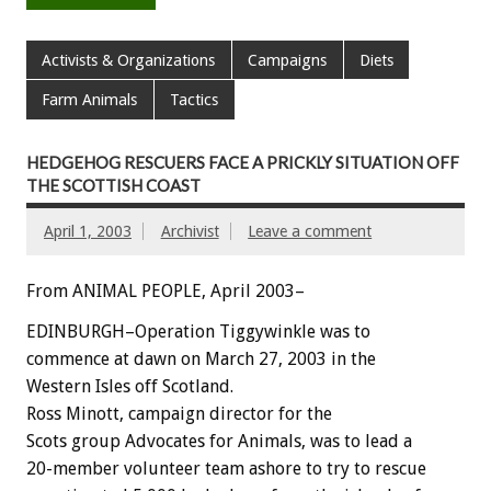
Activists & Organizations
Campaigns
Diets
Farm Animals
Tactics
HEDGEHOG RESCUERS FACE A PRICKLY SITUATION OFF
THE SCOTTISH COAST
April 1, 2003
Archivist
Leave a comment
From ANIMAL PEOPLE, April 2003–
EDINBURGH–Operation Tiggywinkle was to
commence at dawn on March 27, 2003 in the
Western Isles off Scotland.
Ross Minott, campaign director for the
Scots group Advocates for Animals, was to lead a
20-member volunteer team ashore to try to rescue