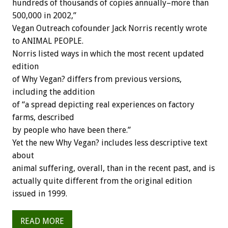
hundreds of thousands of copies annually–more than
500,000 in 2002,”
Vegan Outreach cofounder Jack Norris recently wrote
to ANIMAL PEOPLE.
Norris listed ways in which the most recent updated
edition
of Why Vegan? differs from previous versions,
including the addition
of “a spread depicting real experiences on factory
farms, described
by people who have been there.”
Yet the new Why Vegan? includes less descriptive text
about
animal suffering, overall, than in the recent past, and is
actually quite different from the original edition
issued in 1999.
READ MORE