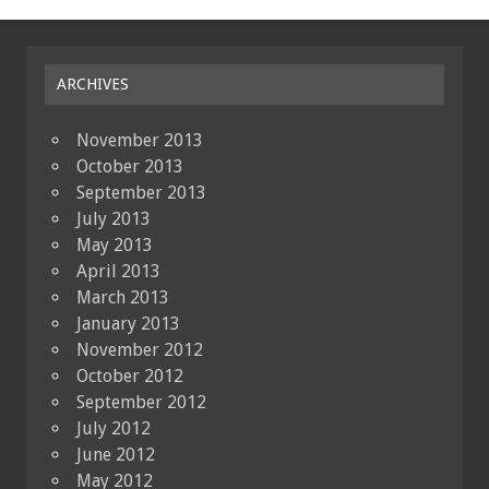
ARCHIVES
November 2013
October 2013
September 2013
July 2013
May 2013
April 2013
March 2013
January 2013
November 2012
October 2012
September 2012
July 2012
June 2012
May 2012