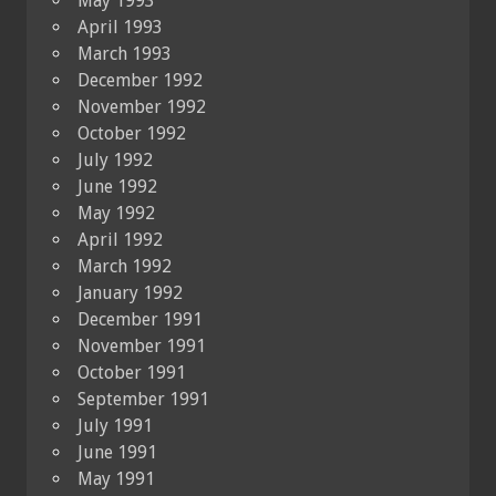
May 1993
April 1993
March 1993
December 1992
November 1992
October 1992
July 1992
June 1992
May 1992
April 1992
March 1992
January 1992
December 1991
November 1991
October 1991
September 1991
July 1991
June 1991
May 1991