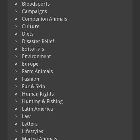
Bloodsports
Campaigns
Companion Animals
Culture
Diets
Disaster Relief
Editorials
Environment
Europe
Farm Animals
Fashion
Fur & Skin
Human Rights
Hunting & Fishing
Latin America
Law
Letters
Lifestyles
Marine Animals