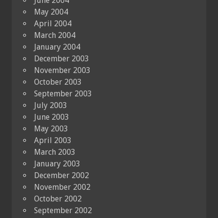
June 2004
May 2004
April 2004
March 2004
January 2004
December 2003
November 2003
October 2003
September 2003
July 2003
June 2003
May 2003
April 2003
March 2003
January 2003
December 2002
November 2002
October 2002
September 2002