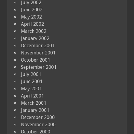
July 2002
June 2002
May 2002
April 2002
March 2002
January 2002
December 2001
November 2001
October 2001
September 2001
July 2001
June 2001
May 2001
April 2001
March 2001
January 2001
December 2000
November 2000
October 2000