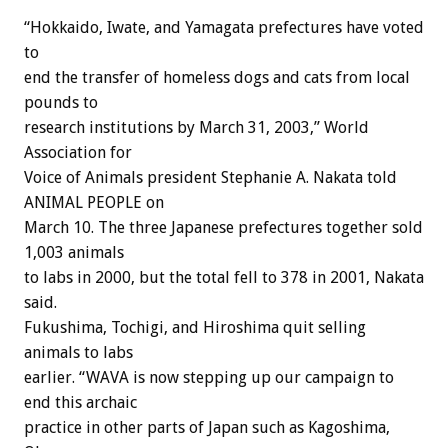
“Hokkaido, Iwate, and Yamagata prefectures have voted
to
end the transfer of homeless dogs and cats from local
pounds to
research institutions by March 31, 2003,” World
Association for
Voice of Animals president Stephanie A. Nakata told
ANIMAL PEOPLE on
March 10. The three Japanese prefectures together sold
1,003 animals
to labs in 2000, but the total fell to 378 in 2001, Nakata
said.
Fukushima, Tochigi, and Hiroshima quit selling
animals to labs
earlier. “WAVA is now stepping up our campaign to
end this archaic
practice in other parts of Japan such as Kagoshima,