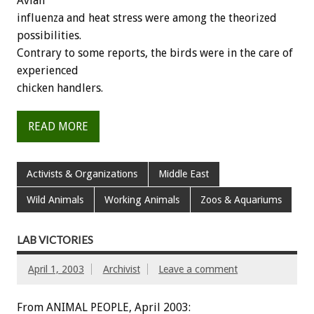
Avian
influenza and heat stress were among the theorized
possibilities.
Contrary to some reports, the birds were in the care of
experienced
chicken handlers.
READ MORE
Activists & Organizations
Middle East
Wild Animals
Working Animals
Zoos & Aquariums
LAB VICTORIES
April 1, 2003
Archivist
Leave a comment
From ANIMAL PEOPLE, April 2003: