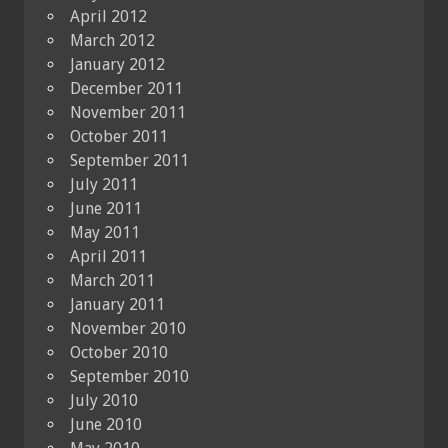
April 2012
March 2012
January 2012
December 2011
November 2011
October 2011
September 2011
July 2011
June 2011
May 2011
April 2011
March 2011
January 2011
November 2010
October 2010
September 2010
July 2010
June 2010