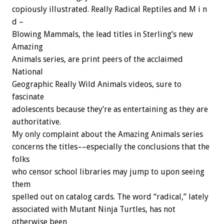
copiously illustrated. Really Radical Reptiles and M i n
d –
Blowing Mammals, the lead titles in Sterling’s new
Amazing
Animals series, are print peers of the acclaimed
National
Geographic Really Wild Animals videos, sure to
fascinate
adolescents because they’re as entertaining as they are
authoritative.
My only complaint about the Amazing Animals series
concerns the titles––especially the conclusions that the
folks
who censor school libraries may jump to upon seeing
them
spelled out on catalog cards. The word “radical,” lately
associated with Mutant Ninja Turtles, has not
otherwise been