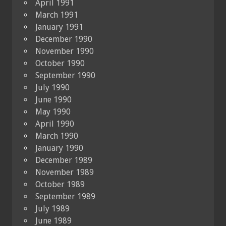
April 1991
March 1991
January 1991
December 1990
November 1990
October 1990
September 1990
July 1990
June 1990
May 1990
April 1990
March 1990
January 1990
December 1989
November 1989
October 1989
September 1989
July 1989
June 1989