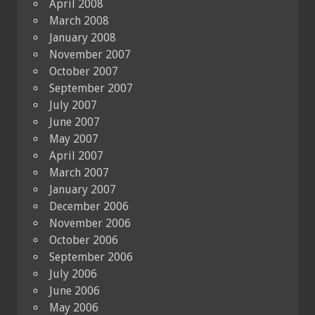
April 2008
March 2008
January 2008
November 2007
October 2007
September 2007
July 2007
June 2007
May 2007
April 2007
March 2007
January 2007
December 2006
November 2006
October 2006
September 2006
July 2006
June 2006
May 2006