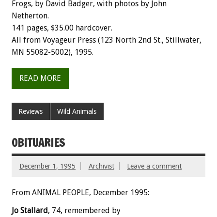
Frogs, by David Badger, with photos by John
Netherton.
141 pages, $35.00 hardcover.
All from Voyageur Press (123 North 2nd St., Stillwater,
MN 55082-5002), 1995.
READ MORE
Reviews
Wild Animals
OBITUARIES
December 1, 1995
Archivist
Leave a comment
From ANIMAL PEOPLE, December 1995:
Jo Stallard
, 74, remembered by