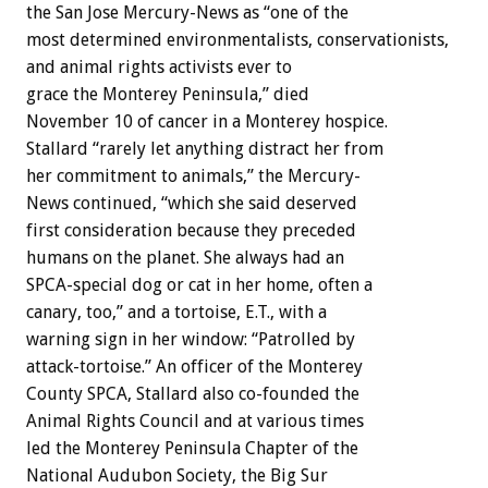
the San Jose Mercury-News as “one of the
most determined environmentalists, conservationists,
and animal rights activists ever to
grace the Monterey Peninsula,” died
November 10 of cancer in a Monterey hospice.
Stallard “rarely let anything distract her from
her commitment to animals,” the Mercury-
News continued, “which she said deserved
first consideration because they preceded
humans on the planet. She always had an
SPCA-special dog or cat in her home, often a
canary, too,” and a tortoise, E.T., with a
warning sign in her window: “Patrolled by
attack-tortoise.” An officer of the Monterey
County SPCA, Stallard also co-founded the
Animal Rights Council and at various times
led the Monterey Peninsula Chapter of the
National Audubon Society, the Big Sur