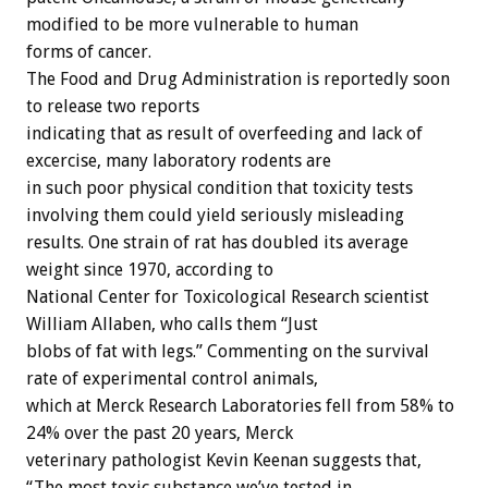
modified to be more vulnerable to human
forms of cancer.
The Food and Drug Administration is reportedly soon
to release two reports
indicating that as result of overfeeding and lack of
excercise, many laboratory rodents are
in such poor physical condition that toxicity tests
involving them could yield seriously misleading
results. One strain of rat has doubled its average
weight since 1970, according to
National Center for Toxicological Research scientist
William Allaben, who calls them “Just
blobs of fat with legs.” Commenting on the survival
rate of experimental control animals,
which at Merck Research Laboratories fell from 58% to
24% over the past 20 years, Merck
veterinary pathologist Kevin Keenan suggests that,
“The most toxic substance we’ve tested in