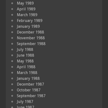
May 1989
April 1989
March 1989
February 1989
January 1989
December 1988
November 1988
September 1988
July 1988
June 1988
May 1988
April 1988
March 1988
January 1988
December 1987
October 1987
September 1987
July 1987
June 1987