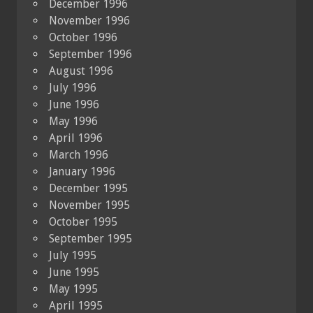
December 1996
November 1996
October 1996
September 1996
August 1996
July 1996
June 1996
May 1996
April 1996
March 1996
January 1996
December 1995
November 1995
October 1995
September 1995
July 1995
June 1995
May 1995
April 1995