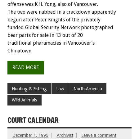
offense was K.H. Yong, also of Vancouver.
The two were nabbed in a crackdown apparently
begun after Peter Knights of the privately
funded Global Security Network photographed
bear parts for sale in 13 out of 20
traditional pharamacies in Vancouver’s
Chinatown.
READ MORE
Hunting & Fishing
Law
North America
Wild Animals
COURT CALENDAR
December 1, 1995
Archivist
Leave a comment