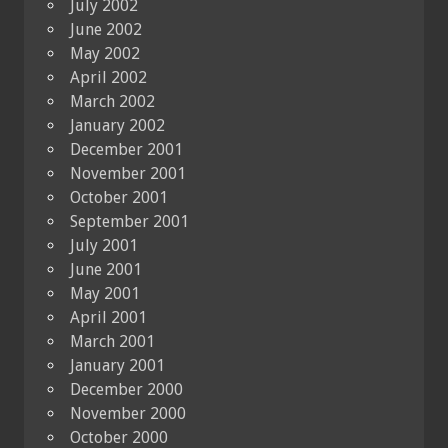
July 2002
June 2002
May 2002
April 2002
March 2002
January 2002
December 2001
November 2001
October 2001
September 2001
July 2001
June 2001
May 2001
April 2001
March 2001
January 2001
December 2000
November 2000
October 2000