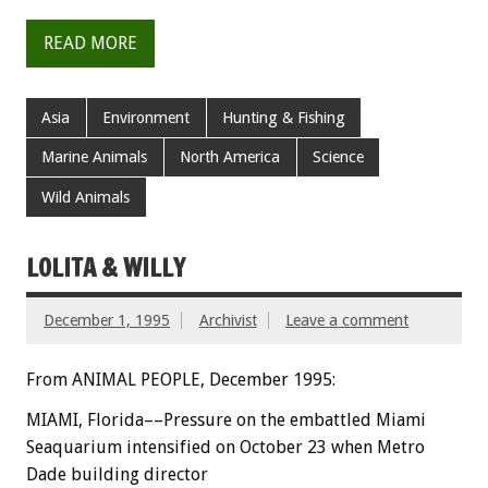
READ MORE
Asia
Environment
Hunting & Fishing
Marine Animals
North America
Science
Wild Animals
LOLITA & WILLY
December 1, 1995
Archivist
Leave a comment
From ANIMAL PEOPLE, December 1995:
MIAMI, Florida––Pressure on the embattled Miami
Seaquarium intensified on October 23 when Metro
Dade building director