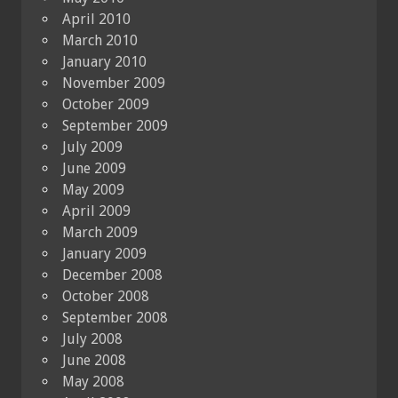
April 2010
March 2010
January 2010
November 2009
October 2009
September 2009
July 2009
June 2009
May 2009
April 2009
March 2009
January 2009
December 2008
October 2008
September 2008
July 2008
June 2008
May 2008