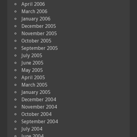
April 2006
March 2006
January 2006
December 2005
November 2005
October 2005
September 2005
July 2005
June 2005
May 2005
April 2005
March 2005
January 2005
December 2004
November 2004
October 2004
September 2004
July 2004
June 2004