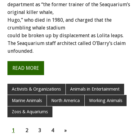
department as “the former trainer of the Seaquarium’s
original killer whale,
Hugo,” who died in 1980, and charged that the
crumbling whale stadium
could be broken up by displacement as Lolita leaps.
The Seaquarium staff architect called O’Barry’s claim
unfounded.
READ MORE
Activists & Organizations
Animals in Entertainment
Marine Animals
North America
Working Animals
Zoos & Aquariums
1
2
3
4
»