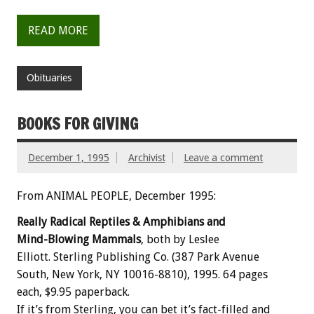
READ MORE
Obituaries
BOOKS FOR GIVING
December 1, 1995
Archivist
Leave a comment
From ANIMAL PEOPLE, December 1995:
Really Radical Reptiles & Amphibians and
Mind-Blowing Mammals
, both by Leslee
Elliott. Sterling Publishing Co. (387 Park Avenue
South, New York, NY 10016-8810), 1995. 64 pages
each, $9.95 paperback.
If it’s from Sterling, you can bet it’s fact-filled and