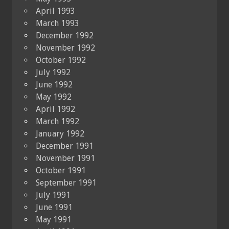
April 1993
March 1993
December 1992
November 1992
October 1992
July 1992
June 1992
May 1992
April 1992
March 1992
January 1992
December 1991
November 1991
October 1991
September 1991
July 1991
June 1991
May 1991