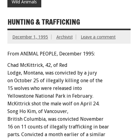
Wild Animals
HUNTING & TRAFFICKING
December 1, 1995
Archivist
Leave a comment
From ANIMAL PEOPLE, December 1995:
Chad McKittrick, 42, of Red
Lodge, Montana, was convicted by a jury
on October 25 of illegally killing one of the
15 wolves who were released into
Yellowstone National Park in February.
McKittrick shot the male wolf on April 24.
Song Ho Kim, of Vancouver,
British Columbia, was convicted November
16 on 11 counts of illegally trafficking in bear
parts. Convicted a month earlier of a similar