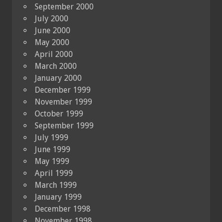
September 2000
July 2000
June 2000
May 2000
April 2000
March 2000
January 2000
December 1999
November 1999
October 1999
September 1999
July 1999
June 1999
May 1999
April 1999
March 1999
January 1999
December 1998
November 1998