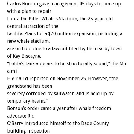
Carlos Bonzon gave management 45 days to come up
with a plan to repair
Lolita the Killer Whale’s Stadium, the 25-year-old
central attraction of the
facility. Plans for a $70 million expansion, including a
new whale stadium,
are on hold due to a lawsuit filed by the nearby town
of Key Biscayne.
“Lolita’s tank appears to be structurally sound,” the M i
a m i
H e r a l d reported on November 25. However, “the
grandstand has been
severely corroded by saltwater, and is held up by
temporary beams.”
Bonzon’s order came a year after whale freedom
advocate Ric
O’Barry introduced himself to the Dade County
building inspection