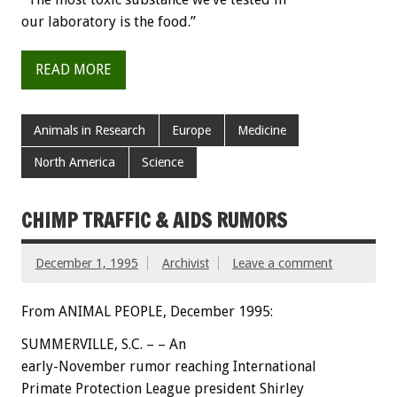
our laboratory is the food.”
READ MORE
Animals in Research
Europe
Medicine
North America
Science
CHIMP TRAFFIC & AIDS RUMORS
December 1, 1995
Archivist
Leave a comment
From ANIMAL PEOPLE, December 1995:
SUMMERVILLE, S.C. – – An
early-November rumor reaching International
Primate Protection League president Shirley