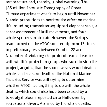
temperature and, thereby, global warming. The
$35 million Accoustic Tomography of Ocean
Climate experiment wasn’t to begin until November
8, amid precautions to monitor the effect on marine
life including transmitter-equipped elephant seals, a
sonar assessment of krill movements, and four
whale-spotters in aircraft. However, the Scripps
team turned on the ATOC sonic equipment 13 times
in preliminary tests between October 28 and
November 4, violating the protocol reached earlier
with wildlife protection groups who sued to stop the
project, arguing that the sound waves would deafen
whales and seals. At deadline the National Marine
Fisheries Service was still trying to determine
whether ATOC had anything to do with the whale
deaths, which could also have been caused by a
toxic algal bloom reported circa Halloween by
recreational divers. Alarmed by the whale deaths,