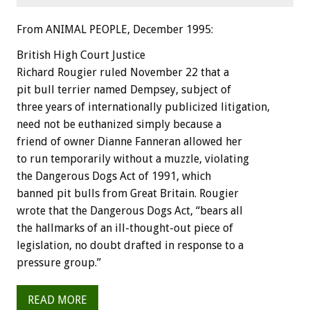
From ANIMAL PEOPLE, December 1995:
British High Court Justice
Richard Rougier ruled November 22 that a
pit bull terrier named Dempsey, subject of
three years of internationally publicized litigation,
need not be euthanized simply because a
friend of owner Dianne Fanneran allowed her
to run temporarily without a muzzle, violating
the Dangerous Dogs Act of 1991, which
banned pit bulls from Great Britain. Rougier
wrote that the Dangerous Dogs Act, “bears all
the hallmarks of an ill-thought-out piece of
legislation, no doubt drafted in response to a
pressure group.”
READ MORE