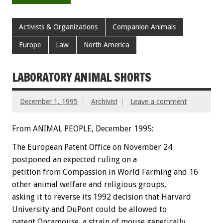
Activists & Organizations
Companion Animals
Europe
Law
North America
LABORATORY ANIMAL SHORTS
December 1, 1995
Archivist
Leave a comment
From ANIMAL PEOPLE, December 1995:
The European Patent Office on November 24
postponed an expected ruling on a
petition from Compassion in World Farming and 16
other animal welfare and religious groups,
asking it to reverse its 1992 decision that Harvard
University and DuPont could be allowed to
patent Oncamouse, a strain of mouse genetically