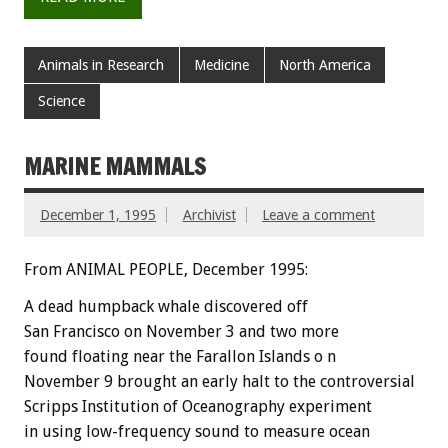
Animals in Research
Medicine
North America
Science
MARINE MAMMALS
December 1, 1995
Archivist
Leave a comment
From ANIMAL PEOPLE, December 1995:
A dead humpback whale discovered off
San Francisco on November 3 and two more
found floating near the Farallon Islands o n
November 9 brought an early halt to the controversial
Scripps Institution of Oceanography experiment
in using low-frequency sound to measure ocean