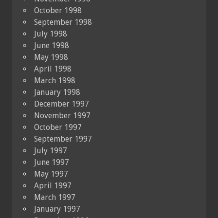
October 1998
September 1998
July 1998
June 1998
May 1998
April 1998
March 1998
January 1998
December 1997
November 1997
October 1997
September 1997
July 1997
June 1997
May 1997
April 1997
March 1997
January 1997