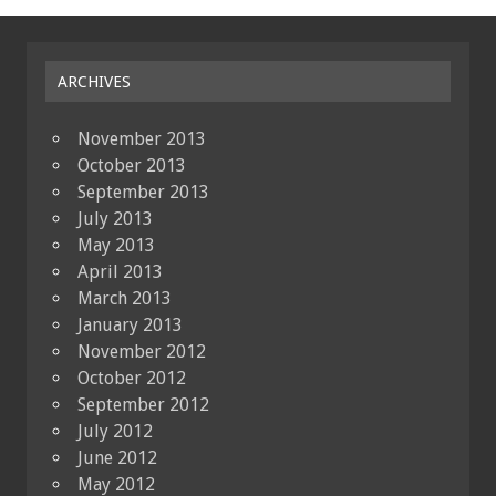
ARCHIVES
November 2013
October 2013
September 2013
July 2013
May 2013
April 2013
March 2013
January 2013
November 2012
October 2012
September 2012
July 2012
June 2012
May 2012