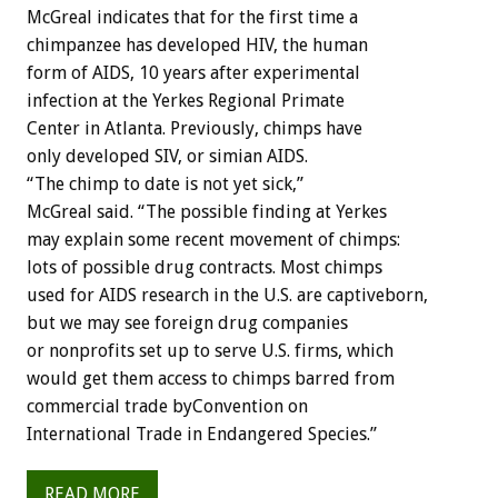
McGreal indicates that for the first time a
chimpanzee has developed HIV, the human
form of AIDS, 10 years after experimental
infection at the Yerkes Regional Primate
Center in Atlanta. Previously, chimps have
only developed SIV, or simian AIDS.
“The chimp to date is not yet sick,”
McGreal said. “The possible finding at Yerkes
may explain some recent movement of chimps:
lots of possible drug contracts. Most chimps
used for AIDS research in the U.S. are captiveborn,
but we may see foreign drug companies
or nonprofits set up to serve U.S. firms, which
would get them access to chimps barred from
commercial trade byConvention on
International Trade in Endangered Species.”
READ MORE