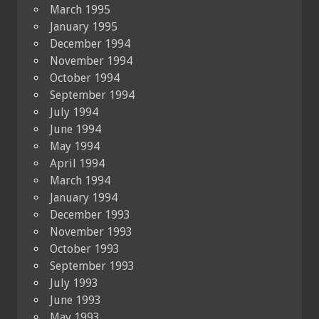
March 1995
January 1995
December 1994
November 1994
October 1994
September 1994
July 1994
June 1994
May 1994
April 1994
March 1994
January 1994
December 1993
November 1993
October 1993
September 1993
July 1993
June 1993
May 1993