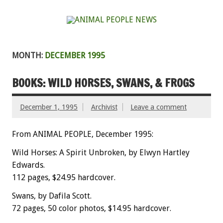
MONTH:
DECEMBER 1995
BOOKS: WILD HORSES, SWANS, & FROGS
December 1, 1995
Archivist
Leave a comment
From ANIMAL PEOPLE, December 1995:
Wild Horses: A Spirit Unbroken, by Elwyn Hartley
Edwards.
112 pages, $24.95 hardcover.
Swans, by Dafila Scott.
72 pages, 50 color photos, $14.95 hardcover.