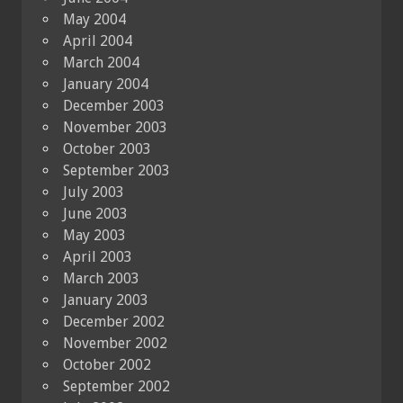
May 2004
April 2004
March 2004
January 2004
December 2003
November 2003
October 2003
September 2003
July 2003
June 2003
May 2003
April 2003
March 2003
January 2003
December 2002
November 2002
October 2002
September 2002