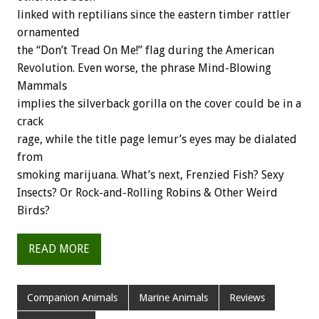
linked with reptilians since the eastern timber rattler
ornamented
the “Don’t Tread On Me!” flag during the American
Revolution. Even worse, the phrase Mind-Blowing
Mammals
implies the silverback gorilla on the cover could be in a
crack
rage, while the title page lemur’s eyes may be dialated
from
smoking marijuana. What’s next, Frenzied Fish? Sexy
Insects? Or Rock-and-Rolling Robins & Other Weird
Birds?
READ MORE
Companion Animals
Marine Animals
Reviews