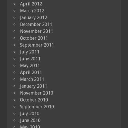
April 2012
March 2012
January 2012
December 2011
November 2011
October 2011
September 2011
July 2011
June 2011
May 2011
April 2011
March 2011
January 2011
November 2010
October 2010
September 2010
July 2010
June 2010
May 2010