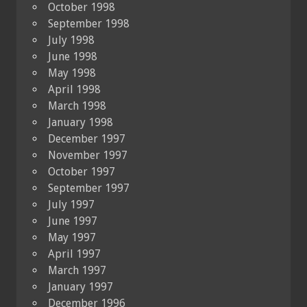
October 1998
September 1998
July 1998
June 1998
May 1998
April 1998
March 1998
January 1998
December 1997
November 1997
October 1997
September 1997
July 1997
June 1997
May 1997
April 1997
March 1997
January 1997
December 1996