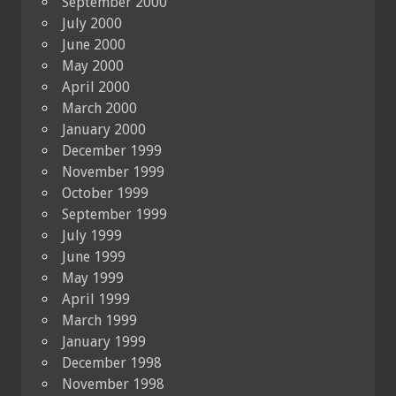
September 2000
July 2000
June 2000
May 2000
April 2000
March 2000
January 2000
December 1999
November 1999
October 1999
September 1999
July 1999
June 1999
May 1999
April 1999
March 1999
January 1999
December 1998
November 1998