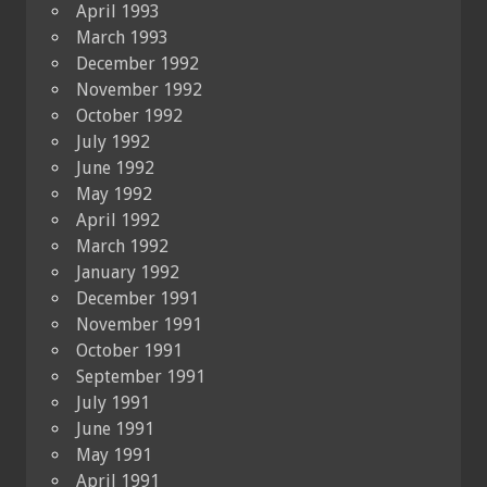
April 1993
March 1993
December 1992
November 1992
October 1992
July 1992
June 1992
May 1992
April 1992
March 1992
January 1992
December 1991
November 1991
October 1991
September 1991
July 1991
June 1991
May 1991
April 1991