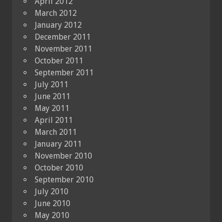
April 2012
March 2012
January 2012
December 2011
November 2011
October 2011
September 2011
July 2011
June 2011
May 2011
April 2011
March 2011
January 2011
November 2010
October 2010
September 2010
July 2010
June 2010
May 2010