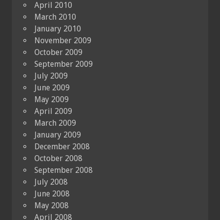
April 2010
March 2010
January 2010
November 2009
October 2009
September 2009
July 2009
June 2009
May 2009
April 2009
March 2009
January 2009
December 2008
October 2008
September 2008
July 2008
June 2008
May 2008
April 2008