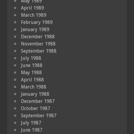
May 1989
April 1989
March 1989
February 1989
January 1989
December 1988
November 1988
September 1988
July 1988
June 1988
May 1988
April 1988
March 1988
January 1988
December 1987
October 1987
September 1987
July 1987
June 1987