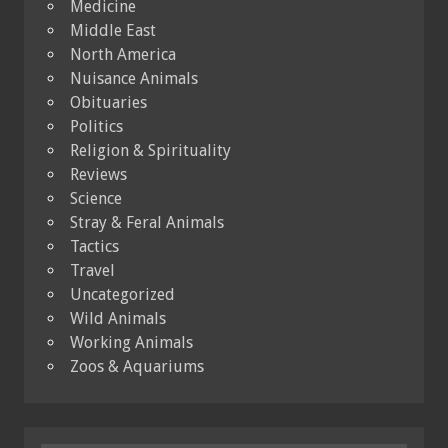
Medicine
Middle East
North America
Nuisance Animals
Obituaries
Politics
Religion & Spirituality
Reviews
Science
Stray & Feral Animals
Tactics
Travel
Uncategorized
Wild Animals
Working Animals
Zoos & Aquariums