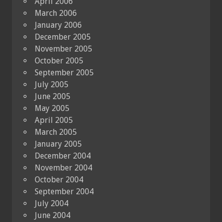
April 2006
March 2006
January 2006
December 2005
November 2005
October 2005
September 2005
July 2005
June 2005
May 2005
April 2005
March 2005
January 2005
December 2004
November 2004
October 2004
September 2004
July 2004
June 2004