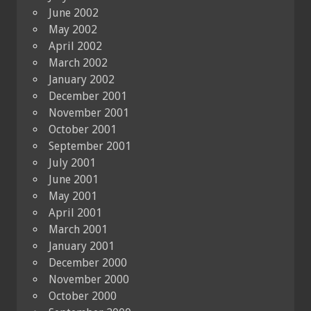
June 2002
May 2002
April 2002
March 2002
January 2002
December 2001
November 2001
October 2001
September 2001
July 2001
June 2001
May 2001
April 2001
March 2001
January 2001
December 2000
November 2000
October 2000