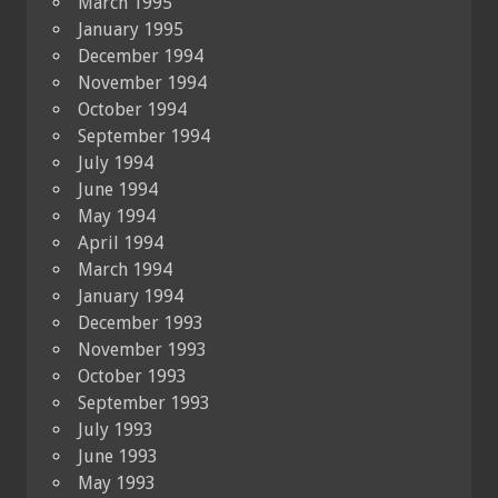
March 1995
January 1995
December 1994
November 1994
October 1994
September 1994
July 1994
June 1994
May 1994
April 1994
March 1994
January 1994
December 1993
November 1993
October 1993
September 1993
July 1993
June 1993
May 1993