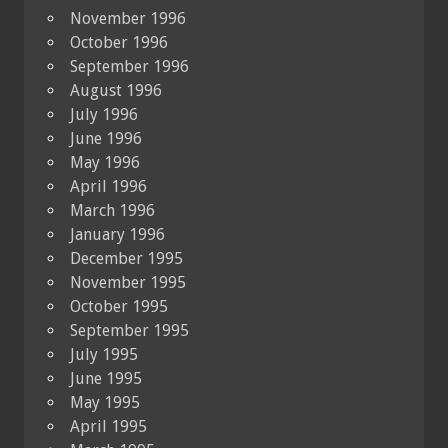
November 1996
October 1996
September 1996
August 1996
July 1996
June 1996
May 1996
April 1996
March 1996
January 1996
December 1995
November 1995
October 1995
September 1995
July 1995
June 1995
May 1995
April 1995