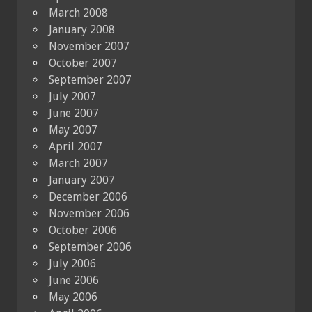
March 2008
January 2008
November 2007
October 2007
September 2007
July 2007
June 2007
May 2007
April 2007
March 2007
January 2007
December 2006
November 2006
October 2006
September 2006
July 2006
June 2006
May 2006