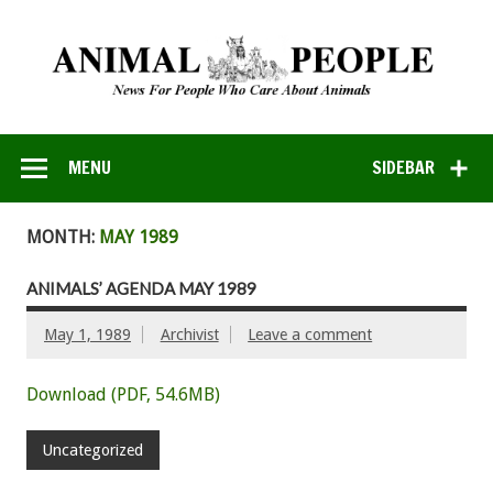
MENU
SIDEBAR
MONTH:
MAY 1989
ANIMALS’ AGENDA MAY 1989
May 1, 1989
Archivist
Leave a comment
Download (PDF, 54.6MB)
Uncategorized