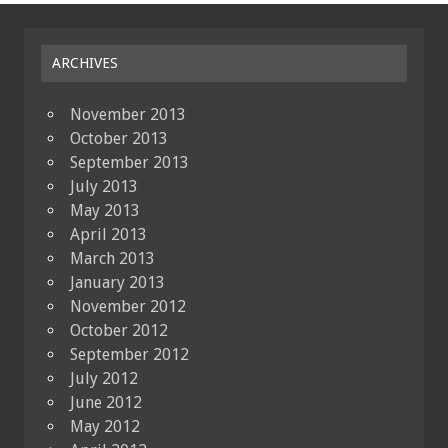
ARCHIVES
November 2013
October 2013
September 2013
July 2013
May 2013
April 2013
March 2013
January 2013
November 2012
October 2012
September 2012
July 2012
June 2012
May 2012