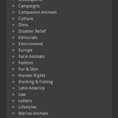
Campaigns
Companion Animals
Culture
Diets
Disaster Relief
Editorials
Environment
Europe
Farm Animals
Fashion
Fur & Skin
Human Rights
Hunting & Fishing
Latin America
Law
Letters
Lifestyles
Marine Animals