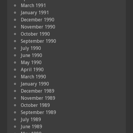
March 1991
January 1991
December 1990
November 1990
October 1990
September 1990
July 1990
June 1990
May 1990
April 1990
March 1990
January 1990
December 1989
November 1989
October 1989
September 1989
July 1989
June 1989