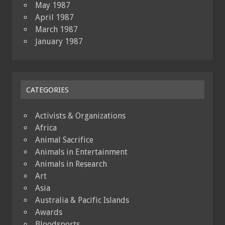
May 1987
April 1987
March 1987
January 1987
CATEGORIES
Activists & Organizations
Africa
Animal Sacrifice
Animals in Entertainment
Animals in Research
Art
Asia
Australia & Pacific Islands
Awards
Bloodsports