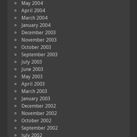
May 2004
April 2004
March 2004
January 2004
December 2003
November 2003
October 2003
September 2003
July 2003
June 2003
May 2003
April 2003
March 2003
January 2003
December 2002
November 2002
October 2002
September 2002
July 2002