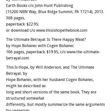
Earth Books c/o John Hunt Publishing
(15200 NBN Way, Blue Ridge Summit, PA 17214), 2013.
368 pages,
paperback. $22.95;
or download c/o www.thisishopethebook.com
The Ultimate Betrayal: Is There Happy Meat?
by Hope Bohanec with Cogen Bohanec
166 pages, paperback. $19.95, c/o www.the-ultimate-
betrayal.com
This Is Hope, by Will Anderson, and The Ultimate
Betrayal, by
Hope Bohanec, with her husband Cogen Bohanec,
might be described as
long and short versions of the same book. They are
structured somewhat
differently, but mostly summarize the same arguments
for veganism,