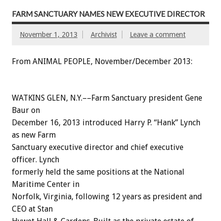
FARM SANCTUARY NAMES NEW EXECUTIVE DIRECTOR
November 1, 2013
Archivist
Leave a comment
From ANIMAL PEOPLE, November/December 2013:
WATKINS GLEN, N.Y.––Farm Sanctuary president Gene
Baur on
December 16, 2013 introduced Harry P. “Hank” Lynch
as new Farm
Sanctuary executive director and chief executive
officer. Lynch
formerly held the same positions at the National
Maritime Center in
Norfolk, Virginia, following 12 years as president and
CEO at Stan