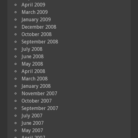
April 2009
March 2009
January 2009
December 2008
October 2008
September 2008
July 2008
June 2008
May 2008
April 2008
March 2008
January 2008
November 2007
October 2007
September 2007
July 2007
June 2007
May 2007
April 2007