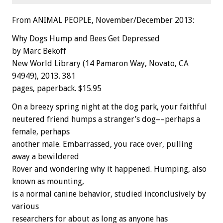
From ANIMAL PEOPLE, November/December 2013:
Why Dogs Hump and Bees Get Depressed
by Marc Bekoff
New World Library (14 Pamaron Way, Novato, CA
94949), 2013. 381
pages, paperback. $15.95
On a breezy spring night at the dog park, your faithful
neutered friend humps a stranger’s dog––perhaps a
female, perhaps
another male. Embarrassed, you race over, pulling
away a bewildered
Rover and wondering why it happened. Humping, also
known as mounting,
is a normal canine behavior, studied inconclusively by
various
researchers for about as long as anyone has