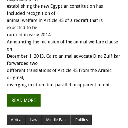
establishing the new Egyptian constitution has
included recognition of
animal welfare in Article 45 of a redraft that is
expected to be
ratified in early 2014.
Announcing the inclusion of the animal welfare clause
on
December 1, 2013, Cairo animal advocate Dina Zulfikar
forwarded two
different translations of Article 45 from the Arabic
original,
diverging in idiom but parallel in apparent intent.
READ MORE
Africa
Law
Middle East
Politics