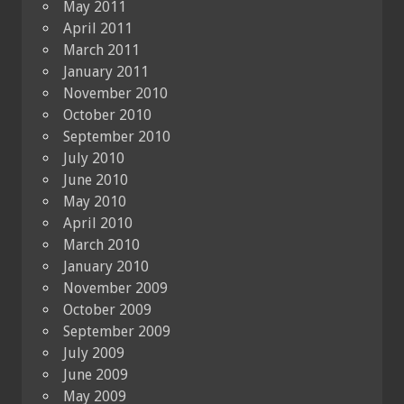
May 2011
April 2011
March 2011
January 2011
November 2010
October 2010
September 2010
July 2010
June 2010
May 2010
April 2010
March 2010
January 2010
November 2009
October 2009
September 2009
July 2009
June 2009
May 2009