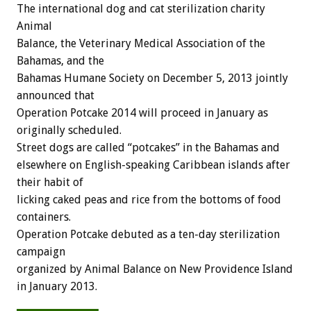
The international dog and cat sterilization charity
Animal
Balance, the Veterinary Medical Association of the
Bahamas, and the
Bahamas Humane Society on December 5, 2013 jointly
announced that
Operation Potcake 2014 will proceed in January as
originally scheduled.
Street dogs are called “potcakes” in the Bahamas and
elsewhere on English-speaking Caribbean islands after
their habit of
licking caked peas and rice from the bottoms of food
containers.
Operation Potcake debuted as a ten-day sterilization
campaign
organized by Animal Balance on New Providence Island
in January 2013.