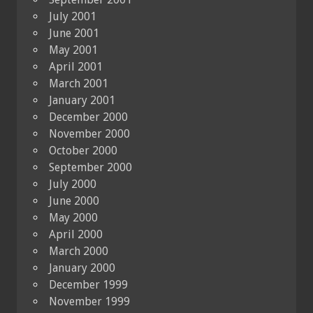
July 2001
June 2001
May 2001
April 2001
March 2001
January 2001
December 2000
November 2000
October 2000
September 2000
July 2000
June 2000
May 2000
April 2000
March 2000
January 2000
December 1999
November 1999