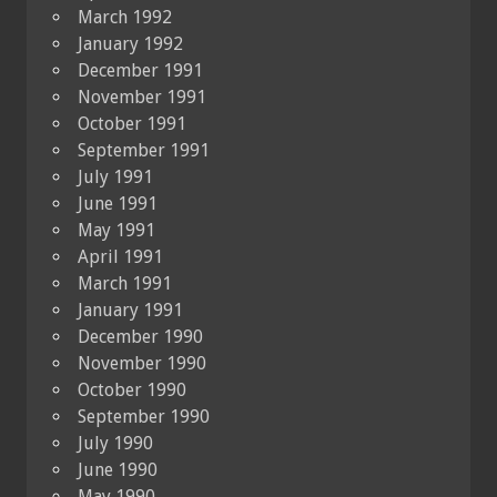
March 1992
January 1992
December 1991
November 1991
October 1991
September 1991
July 1991
June 1991
May 1991
April 1991
March 1991
January 1991
December 1990
November 1990
October 1990
September 1990
July 1990
June 1990
May 1990