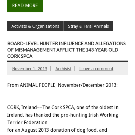
READ MORE
Activists & Organizations
Stray & Feral Animals
BOARD-LEVEL HUNTER INFLUENCE AND ALLEGATIONS
OF MISMANAGEMENT AFFLICT THE 143-YEAR-OLD
CORK SPCA
November 1, 2013
Archivist
Leave a comment
From ANIMAL PEOPLE, November/December 2013:
CORK, Ireland––The Cork SPCA, one of the oldest in
Ireland, has thanked the pro-hunting Irish Working
Terrier Federation
for an August 2013 donation of dog food, and