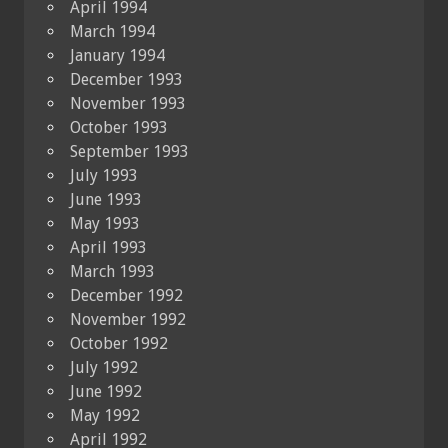
April 1994
March 1994
January 1994
December 1993
November 1993
October 1993
September 1993
July 1993
June 1993
May 1993
April 1993
March 1993
December 1992
November 1992
October 1992
July 1992
June 1992
May 1992
April 1992