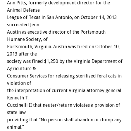
Ann Pitts, formerly development director for the
Animal Defense
League of Texas in San Antonio, on October 14, 2013
succeeded Jenn
Austin as executive director of the Portsmouth
Humane Society, of
Portsmouth, Virginia. Austin was fired on October 10,
2013 after the
society was fined $1,250 by the Virginia Department of
Agriculture &
Consumer Services for releasing sterilized feral cats in
violation of
the interpretation of current Virginia attorney general
Kenneth T.
Cuccinelli II that neuter/return violates a provision of
state law
providing that “No person shall abandon or dump any
animal.”