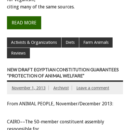
citing many of the same sources.
READ MORE
Activists & Organizations
Diets
Farm Animals
Reviews
NEW DRAFT EGYPTIAN CONSTITUTION GUARANTEES
“PROTECTION OF ANIMAL WELFARE”
November 1, 2013
Archivist
Leave a comment
From ANIMAL PEOPLE, November/December 2013:
CAIRO––The 50-member constituent assembly
responsible for