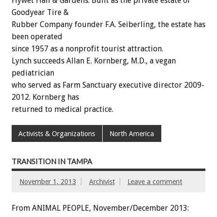
Hywet Hall & Gardens. Built as the private estate of
Goodyear Tire &
Rubber Company founder F.A. Seiberling, the estate has
been operated
since 1957 as a nonprofit tourist attraction.
Lynch succeeds Allan E. Kornberg, M.D., a vegan
pediatrician
who served as Farm Sanctuary executive director 2009-
2012. Kornberg has
returned to medical practice.
Activists & Organizations
North America
TRANSITION IN TAMPA
November 1, 2013
Archivist
Leave a comment
From ANIMAL PEOPLE, November/December 2013: