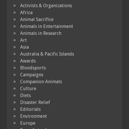
Activists & Organizations
Africa
Animal Sacrifice
Animals in Entertainment
Animals in Research
Art
Asia
Australia & Pacific Islands
Awards
Bloodsports
Campaigns
Companion Animals
Culture
Diets
Disaster Relief
Editorials
Environment
Europe