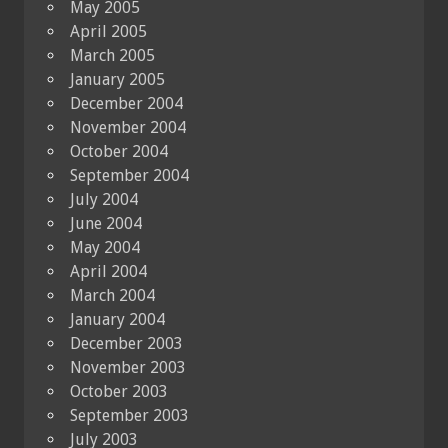
May 2005
April 2005
March 2005
January 2005
December 2004
November 2004
October 2004
September 2004
July 2004
June 2004
May 2004
April 2004
March 2004
January 2004
December 2003
November 2003
October 2003
September 2003
July 2003