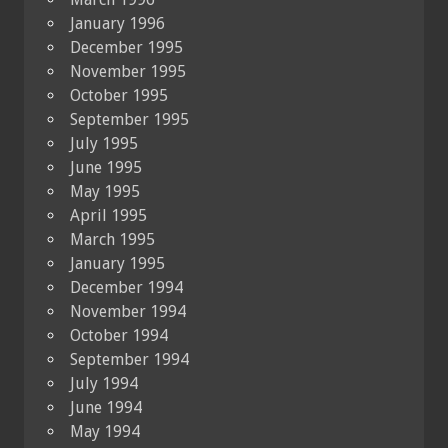
January 1996
December 1995
November 1995
October 1995
September 1995
July 1995
June 1995
May 1995
April 1995
March 1995
January 1995
December 1994
November 1994
October 1994
September 1994
July 1994
June 1994
May 1994