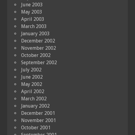
June 2003
May 2003
April 2003
March 2003
January 2003
December 2002
November 2002
October 2002
September 2002
July 2002
June 2002
May 2002
April 2002
March 2002
January 2002
December 2001
November 2001
October 2001
September 2001