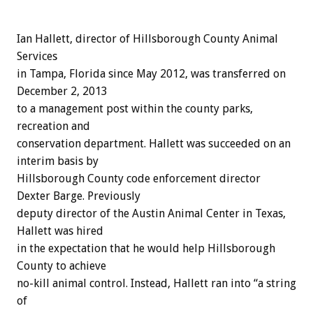
Ian Hallett, director of Hillsborough County Animal
Services
in Tampa, Florida since May 2012, was transferred on
December 2, 2013
to a management post within the county parks,
recreation and
conservation department. Hallett was succeeded on an
interim basis by
Hillsborough County code enforcement director
Dexter Barge. Previously
deputy director of the Austin Animal Center in Texas,
Hallett was hired
in the expectation that he would help Hillsborough
County to achieve
no-kill animal control. Instead, Hallett ran into “a string
of