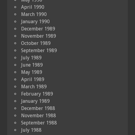
April 1990
March 1990
January 1990
December 1989
November 1989
October 1989
September 1989
July 1989
June 1989
May 1989
April 1989
March 1989
February 1989
January 1989
December 1988
November 1988
September 1988
July 1988