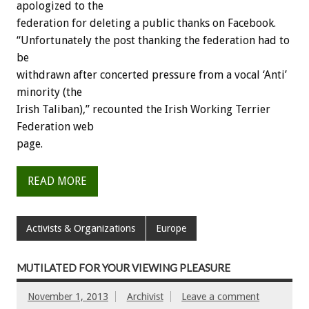
apologized to the
federation for deleting a public thanks on Facebook.
“Unfortunately the post thanking the federation had to
be
withdrawn after concerted pressure from a vocal ‘Anti’
minority (the
Irish Taliban),” recounted the Irish Working Terrier
Federation web
page.
READ MORE
Activists & Organizations
Europe
MUTILATED FOR YOUR VIEWING PLEASURE
November 1, 2013
Archivist
Leave a comment