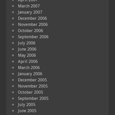
March 2007
January 2007
December 2006
November 2006
October 2006
September 2006
July 2006
June 2006
May 2006
April 2006
March 2006
January 2006
December 2005
November 2005
October 2005
September 2005
July 2005
June 2005