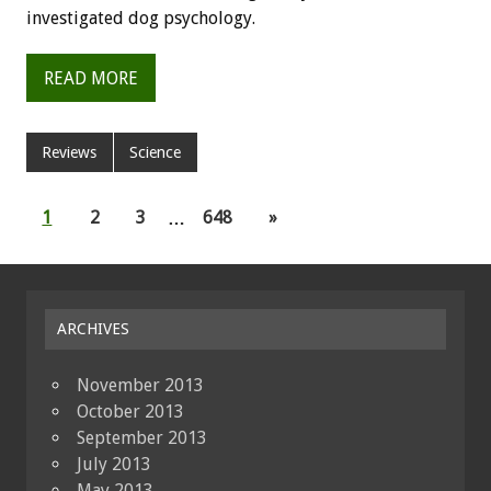
investigated dog psychology.
READ MORE
Reviews
Science
1
2
3
…
648
»
ARCHIVES
November 2013
October 2013
September 2013
July 2013
May 2013