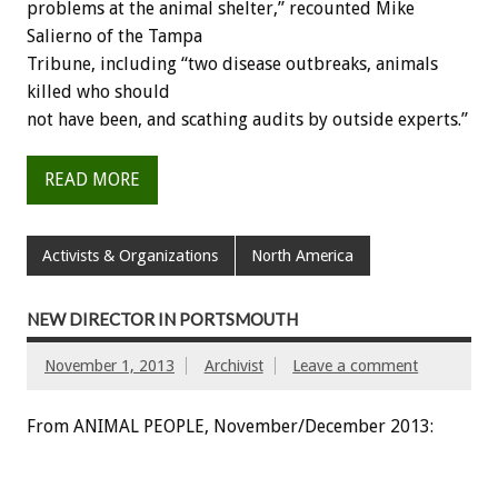
problems at the animal shelter,” recounted Mike
Salierno of the Tampa
Tribune, including “two disease outbreaks, animals
killed who should
not have been, and scathing audits by outside experts.”
READ MORE
Activists & Organizations
North America
NEW DIRECTOR IN PORTSMOUTH
November 1, 2013
Archivist
Leave a comment
From ANIMAL PEOPLE, November/December 2013: