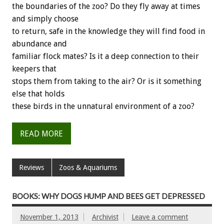
the boundaries of the zoo? Do they fly away at times
and simply choose
to return, safe in the knowledge they will find food in
abundance and
familiar flock mates? Is it a deep connection to their
keepers that
stops them from taking to the air? Or is it something
else that holds
these birds in the unnatural environment of a zoo?
READ MORE
Reviews
Zoos & Aquariums
BOOKS: WHY DOGS HUMP AND BEES GET DEPRESSED
November 1, 2013
Archivist
Leave a comment