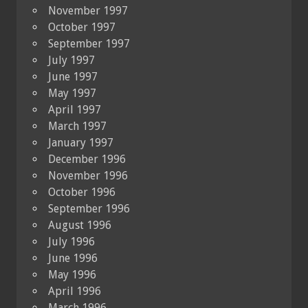
November 1997
October 1997
September 1997
July 1997
June 1997
May 1997
April 1997
March 1997
January 1997
December 1996
November 1996
October 1996
September 1996
August 1996
July 1996
June 1996
May 1996
April 1996
March 1996