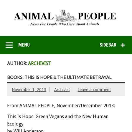
MENU
SIDEBAR
AUTHOR:
ARCHIVIST
BOOKS: THIS IS HOPE & THE ULTIMATE BETRAYAL
November 1, 2013
Archivist
Leave a comment
From ANIMAL PEOPLE, November/December 2013:
This Is Hope: Green Vegans and the New Human
Ecology
by Will Anderson