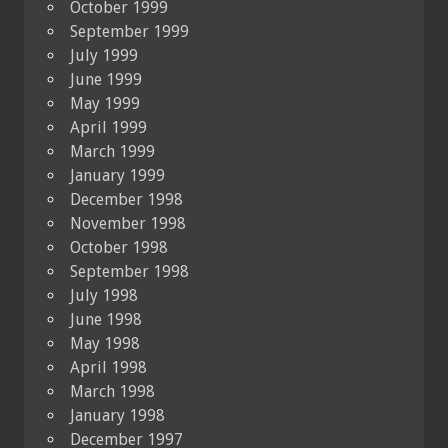
October 1999
September 1999
July 1999
June 1999
May 1999
April 1999
March 1999
January 1999
December 1998
November 1998
October 1998
September 1998
July 1998
June 1998
May 1998
April 1998
March 1998
January 1998
December 1997