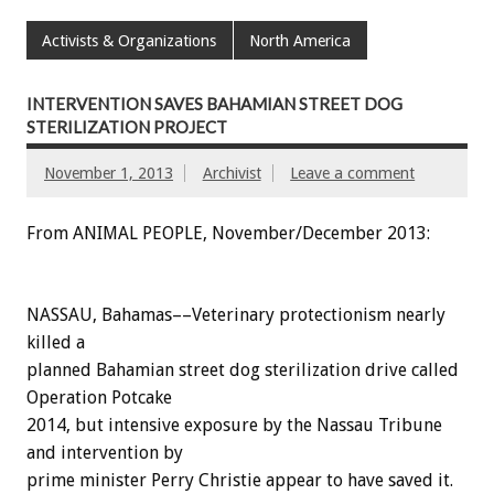
Activists & Organizations
North America
INTERVENTION SAVES BAHAMIAN STREET DOG
STERILIZATION PROJECT
November 1, 2013
Archivist
Leave a comment
From ANIMAL PEOPLE, November/December 2013:
NASSAU, Bahamas––Veterinary protectionism nearly
killed a
planned Bahamian street dog sterilization drive called
Operation Potcake
2014, but intensive exposure by the Nassau Tribune
and intervention by
prime minister Perry Christie appear to have saved it.