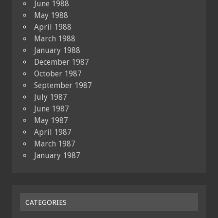
June 1988
May 1988
April 1988
March 1988
January 1988
December 1987
October 1987
September 1987
July 1987
June 1987
May 1987
April 1987
March 1987
January 1987
CATEGORIES