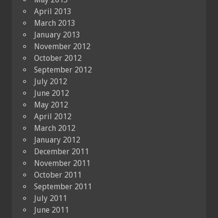
April 2013
March 2013
January 2013
November 2012
October 2012
September 2012
July 2012
June 2012
May 2012
April 2012
March 2012
January 2012
December 2011
November 2011
October 2011
September 2011
July 2011
June 2011