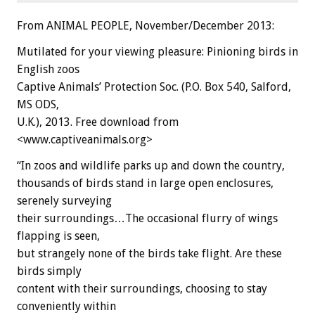
From ANIMAL PEOPLE, November/December 2013:
Mutilated for your viewing pleasure: Pinioning birds in
English zoos
Captive Animals’ Protection Soc. (P.O. Box 540, Salford,
MS ODS,
U.K.), 2013. Free download from
<www.captiveanimals.org>
“In zoos and wildlife parks up and down the country,
thousands of birds stand in large open enclosures,
serenely surveying
their surroundings…The occasional flurry of wings
flapping is seen,
but strangely none of the birds take flight. Are these
birds simply
content with their surroundings, choosing to stay
conveniently within