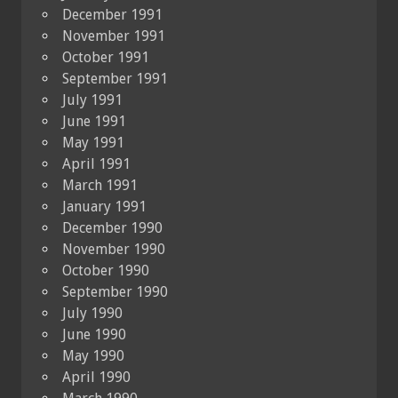
December 1991
November 1991
October 1991
September 1991
July 1991
June 1991
May 1991
April 1991
March 1991
January 1991
December 1990
November 1990
October 1990
September 1990
July 1990
June 1990
May 1990
April 1990