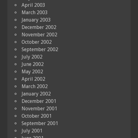
April 2003
March 2003
January 2003
December 2002
November 2002
October 2002
September 2002
July 2002
June 2002
May 2002
April 2002
March 2002
January 2002
December 2001
November 2001
October 2001
September 2001
July 2001