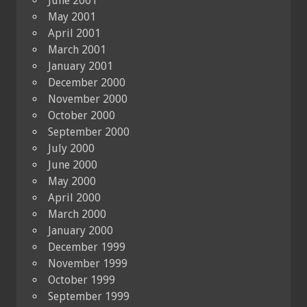
June 2001
May 2001
April 2001
March 2001
January 2001
December 2000
November 2000
October 2000
September 2000
July 2000
June 2000
May 2000
April 2000
March 2000
January 2000
December 1999
November 1999
October 1999
September 1999