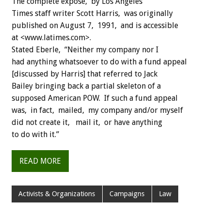
The complete exposé, by Los Angeles
Times staff writer Scott Harris, was originally
published on August 7, 1991, and is accessible
at <www.latimes.com>.
Stated Eberle, “Neither my company nor I
had anything whatsoever to do with a fund appeal
[discussed by Harris] that referred to Jack
Bailey bringing back a partial skeleton of a
supposed American POW. If such a fund appeal
was, in fact, mailed, my company and/or myself
did not create it, mail it, or have anything
to do with it.”
READ MORE
Activists & Organizations
Campaigns
Law