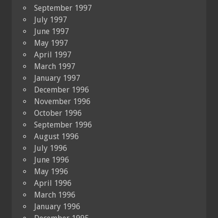
September 1997
July 1997
June 1997
May 1997
April 1997
March 1997
January 1997
December 1996
November 1996
October 1996
September 1996
August 1996
July 1996
June 1996
May 1996
April 1996
March 1996
January 1996