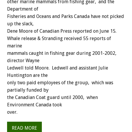
other marine mammals from fishing gear, and the
Department of
Fisheries and Oceans and Parks Canada have not picked
up the slack,
Dene Moore of Canadian Press reported on June 15.
Whale release & Stranding received 55 reports of
marine
mammals caught in fishing gear during 2001-2002,
director Wayne
Ledwell told Moore. Ledwell and assistant Julie
Huntington are the
only two paid employees of the group, which was
partially funded by
the Canadian Coat guard until 2000, when
Environment Canada took
over.
READ MORE