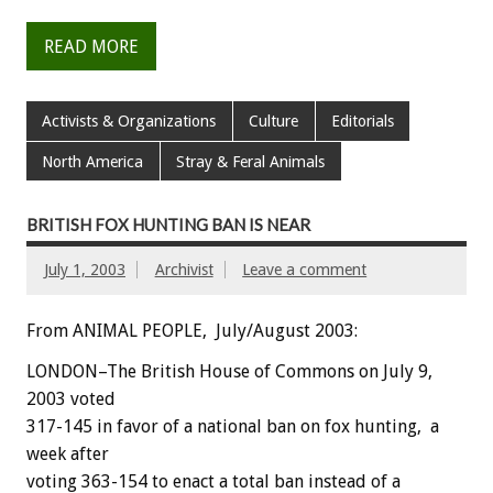
READ MORE
Activists & Organizations
Culture
Editorials
North America
Stray & Feral Animals
BRITISH FOX HUNTING BAN IS NEAR
July 1, 2003
Archivist
Leave a comment
From ANIMAL PEOPLE, July/August 2003:
LONDON–The British House of Commons on July 9,
2003 voted
317-145 in favor of a national ban on fox hunting, a
week after
voting 363-154 to enact a total ban instead of a