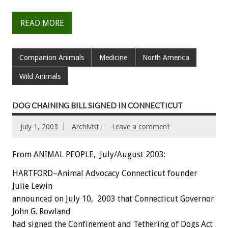
READ MORE
Companion Animals
Medicine
North America
Wild Animals
DOG CHAINING BILL SIGNED IN CONNECTICUT
July 1, 2003
Archivist
Leave a comment
From ANIMAL PEOPLE, July/August 2003:
HARTFORD–Animal Advocacy Connecticut founder
Julie Lewin
announced on July 10, 2003 that Connecticut Governor
John G. Rowland
had signed the Confinement and Tethering of Dogs Act