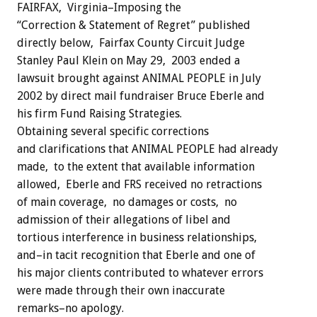
FAIRFAX, Virginia–Imposing the
“Correction & Statement of Regret” published
directly below, Fairfax County Circuit Judge
Stanley Paul Klein on May 29, 2003 ended a
lawsuit brought against ANIMAL PEOPLE in July
2002 by direct mail fundraiser Bruce Eberle and
his firm Fund Raising Strategies.
Obtaining several specific corrections
and clarifications that ANIMAL PEOPLE had already
made, to the extent that available information
allowed, Eberle and FRS received no retractions
of main coverage, no damages or costs, no
admission of their allegations of libel and
tortious interference in business relationships,
and–in tacit recognition that Eberle and one of
his major clients contributed to whatever errors
were made through their own inaccurate
remarks–no apology.