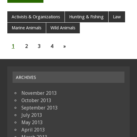
Activists & Organizations
Hunting & Fishing
Law
Marine Animals
Wild Animals
1
2
3
4
»
ARCHIVES
November 2013
October 2013
September 2013
July 2013
May 2013
April 2013