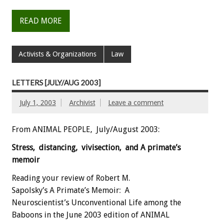
READ MORE
Activists & Organizations
Law
LETTERS [JULY/AUG 2003]
July 1, 2003
Archivist
Leave a comment
From ANIMAL PEOPLE, July/August 2003:
Stress, distancing, vivisection, and A primate’s
memoir
Reading your review of Robert M.
Sapolsky’s A Primate’s Memoir: A
Neuroscientist’s Unconventional Life among the
Baboons in the June 2003 edition of ANIMAL