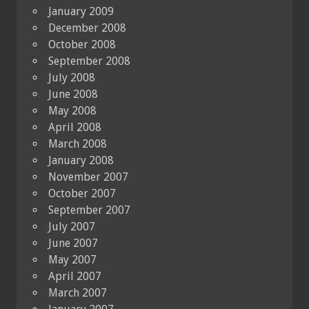
January 2009
December 2008
October 2008
September 2008
July 2008
June 2008
May 2008
April 2008
March 2008
January 2008
November 2007
October 2007
September 2007
July 2007
June 2007
May 2007
April 2007
March 2007