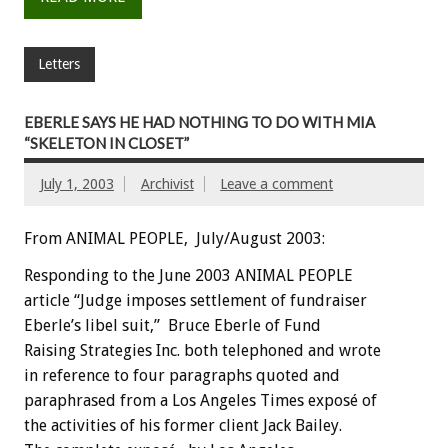
Letters
EBERLE SAYS HE HAD NOTHING TO DO WITH MIA
“SKELETON IN CLOSET”
July 1, 2003
Archivist
Leave a comment
From ANIMAL PEOPLE, July/August 2003:
Responding to the June 2003 ANIMAL PEOPLE
article “Judge imposes settlement of fundraiser
Eberle’s libel suit,” Bruce Eberle of Fund
Raising Strategies Inc. both telephoned and wrote
in reference to four paragraphs quoted and
paraphrased from a Los Angeles Times exposé of
the activities of his former client Jack Bailey.