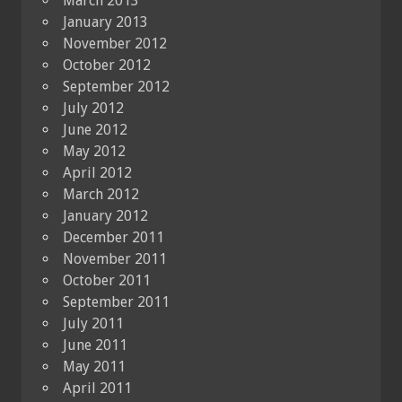
March 2013
January 2013
November 2012
October 2012
September 2012
July 2012
June 2012
May 2012
April 2012
March 2012
January 2012
December 2011
November 2011
October 2011
September 2011
July 2011
June 2011
May 2011
April 2011