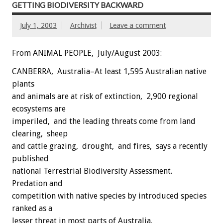
GETTING BIODIVERSITY BACKWARD
July 1, 2003
Archivist
Leave a comment
From ANIMAL PEOPLE, July/August 2003:
CANBERRA, Australia–At least 1,595 Australian native
plants
and animals are at risk of extinction, 2,900 regional
ecosystems are
imperiled, and the leading threats come from land
clearing, sheep
and cattle grazing, drought, and fires, says a recently
published
national Terrestrial Biodiversity Assessment.
Predation and
competition with native species by introduced species
ranked as a
lesser threat in most parts of Australia.