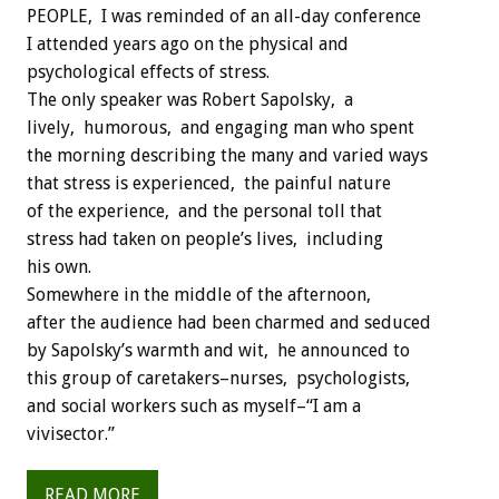
PEOPLE, I was reminded of an all-day conference
I attended years ago on the physical and
psychological effects of stress.
The only speaker was Robert Sapolsky, a
lively, humorous, and engaging man who spent
the morning describing the many and varied ways
that stress is experienced, the painful nature
of the experience, and the personal toll that
stress had taken on people’s lives, including
his own.
Somewhere in the middle of the afternoon,
after the audience had been charmed and seduced
by Sapolsky’s warmth and wit, he announced to
this group of caretakers–nurses, psychologists,
and social workers such as myself–“I am a
vivisector.”
READ MORE