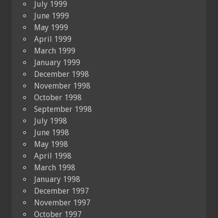
July 1999
June 1999
May 1999
April 1999
March 1999
January 1999
December 1998
November 1998
October 1998
September 1998
July 1998
June 1998
May 1998
April 1998
March 1998
January 1998
December 1997
November 1997
October 1997