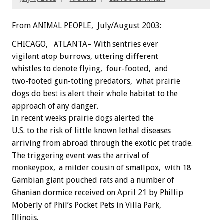
From ANIMAL PEOPLE, July/August 2003:
CHICAGO, ATLANTA– With sentries ever
vigilant atop burrows, uttering different
whistles to denote flying, four-footed, and
two-footed gun-toting predators, what prairie
dogs do best is alert their whole habitat to the
approach of any danger.
In recent weeks prairie dogs alerted the
U.S. to the risk of little known lethal diseases
arriving from abroad through the exotic pet trade.
The triggering event was the arrival of
monkeypox, a milder cousin of smallpox, with 18
Gambian giant pouched rats and a number of
Ghanian dormice received on April 21 by Phillip
Moberly of Phil’s Pocket Pets in Villa Park,
Illinois.