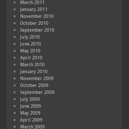
March 2011
January 2011
November 2010
October 2010
September 2010
July 2010
June 2010
May 2010
April 2010
March 2010
January 2010
November 2009
October 2009
September 2009
July 2009
June 2009
May 2009
April 2009
March 2009