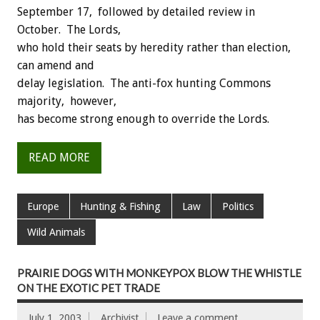
September 17, followed by detailed review in
October. The Lords,
who hold their seats by heredity rather than election,
can amend and
delay legislation. The anti-fox hunting Commons
majority, however,
has become strong enough to override the Lords.
READ MORE
Europe
Hunting & Fishing
Law
Politics
Wild Animals
PRAIRIE DOGS WITH MONKEYPOX BLOW THE WHISTLE
ON THE EXOTIC PET TRADE
July 1, 2003
Archivist
Leave a comment