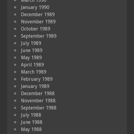
March 1990
January 1990
December 1989
November 1989
October 1989
September 1989
July 1989
June 1989
May 1989
April 1989
March 1989
February 1989
January 1989
December 1988
November 1988
September 1988
July 1988
June 1988
May 1988