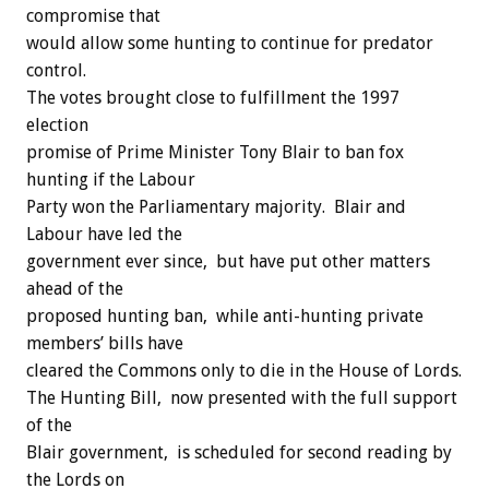
compromise that
would allow some hunting to continue for predator
control.
The votes brought close to fulfillment the 1997
election
promise of Prime Minister Tony Blair to ban fox
hunting if the Labour
Party won the Parliamentary majority. Blair and
Labour have led the
government ever since, but have put other matters
ahead of the
proposed hunting ban, while anti-hunting private
members’ bills have
cleared the Commons only to die in the House of Lords.
The Hunting Bill, now presented with the full support
of the
Blair government, is scheduled for second reading by
the Lords on