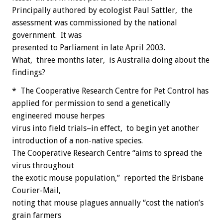
Principally authored by ecologist Paul Sattler, the
assessment was commissioned by the national
government. It was
presented to Parliament in late April 2003.
What, three months later, is Australia doing about the
findings?
* The Cooperative Research Centre for Pet Control has
applied for permission to send a genetically
engineered mouse herpes
virus into field trials–in effect, to begin yet another
introduction of a non-native species.
The Cooperative Research Centre “aims to spread the
virus throughout
the exotic mouse population,” reported the Brisbane
Courier-Mail,
noting that mouse plagues annually “cost the nation’s
grain farmers