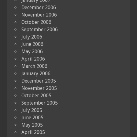
January 2007
December 2006
November 2006
October 2006
September 2006
July 2006
June 2006
May 2006
April 2006
March 2006
January 2006
December 2005
November 2005
October 2005
September 2005
July 2005
June 2005
May 2005
April 2005