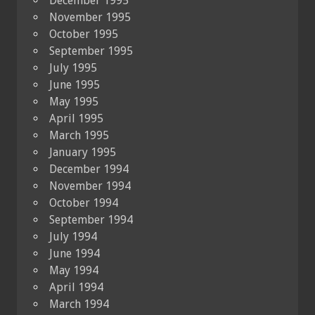
December 1995
November 1995
October 1995
September 1995
July 1995
June 1995
May 1995
April 1995
March 1995
January 1995
December 1994
November 1994
October 1994
September 1994
July 1994
June 1994
May 1994
April 1994
March 1994