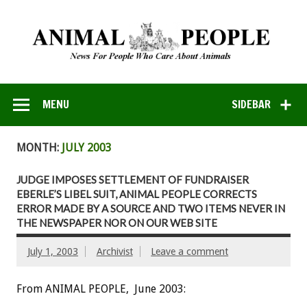
MENU
SIDEBAR
MONTH:
JULY 2003
JUDGE IMPOSES SETTLEMENT OF FUNDRAISER
EBERLE’S LIBEL SUIT, ANIMAL PEOPLE CORRECTS
ERROR MADE BY A SOURCE AND TWO ITEMS NEVER IN
THE NEWSPAPER NOR ON OUR WEB SITE
July 1, 2003
Archivist
Leave a comment
From ANIMAL PEOPLE, June 2003: