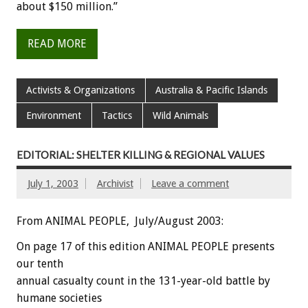
about $150 million.”
READ MORE
Activists & Organizations
Australia & Pacific Islands
Environment
Tactics
Wild Animals
EDITORIAL: SHELTER KILLING & REGIONAL VALUES
July 1, 2003
Archivist
Leave a comment
From ANIMAL PEOPLE, July/August 2003:
On page 17 of this edition ANIMAL PEOPLE presents
our tenth
annual casualty count in the 131-year-old battle by
humane societies