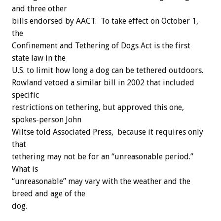
and three other
bills endorsed by AACT. To take effect on October 1,
the
Confinement and Tethering of Dogs Act is the first
state law in the
U.S. to limit how long a dog can be tethered outdoors.
Rowland vetoed a similar bill in 2002 that included
specific
restrictions on tethering, but approved this one,
spokes-person John
Wiltse told Associated Press, because it requires only
that
tethering may not be for an “unreasonable period.”
What is
“unreasonable” may vary with the weather and the
breed and age of the
dog.