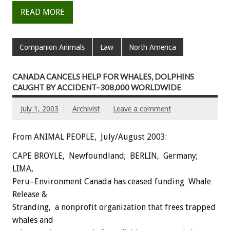
READ MORE
Companion Animals
Law
North America
CANADA CANCELS HELP FOR WHALES, DOLPHINS
CAUGHT BY ACCIDENT–308,000 WORLDWIDE
July 1, 2003
Archivist
Leave a comment
From ANIMAL PEOPLE, July/August 2003:
CAPE BROYLE, Newfoundland; BERLIN, Germany;
LIMA,
Peru–Environment Canada has ceased funding Whale
Release &
Stranding, a nonprofit organization that frees trapped
whales and