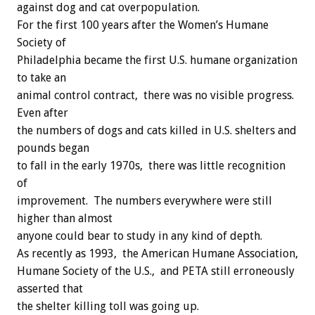
against dog and cat overpopulation.
For the first 100 years after the Women’s Humane
Society of
Philadelphia became the first U.S. humane organization
to take an
animal control contract, there was no visible progress.
Even after
the numbers of dogs and cats killed in U.S. shelters and
pounds began
to fall in the early 1970s, there was little recognition
of
improvement. The numbers everywhere were still
higher than almost
anyone could bear to study in any kind of depth.
As recently as 1993, the American Humane Association,
Humane Society of the U.S., and PETA still erroneously
asserted that
the shelter killing toll was going up.