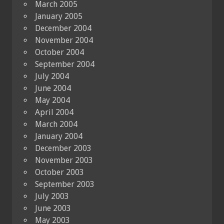
March 2005
January 2005
December 2004
November 2004
October 2004
September 2004
July 2004
June 2004
May 2004
April 2004
March 2004
January 2004
December 2003
November 2003
October 2003
September 2003
July 2003
June 2003
May 2003