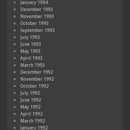
January 1994
December 1993
November 1993
October 1993
September 1993
July 1993
June 1993
May 1993
April 1993
March 1993
December 1992
November 1992
October 1992
July 1992
June 1992
May 1992
April 1992
March 1992
January 1992