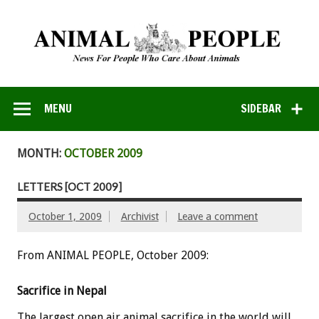
MENU
SIDEBAR
MONTH:
OCTOBER 2009
LETTERS [OCT 2009]
October 1, 2009
Archivist
Leave a comment
From ANIMAL PEOPLE, October 2009:
Sacrifice in Nepal
The largest open air animal sacrifice in the world will