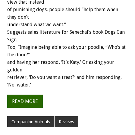
view that instead
of punishing dogs, people should “help them when
they don’t
understand what we want.”
Suggests sales literature for Senechal’s book Dogs Can
Sign,
Too, “Imagine being able to ask your poodle, “Who’s at
the door?”
and having her respond, ‘It’s Katy.’ Or asking your
golden
retriever, ‘Do you want a treat?’ and him responding,
‘No, water.’
READ MORE
Companion Animals
Reviews