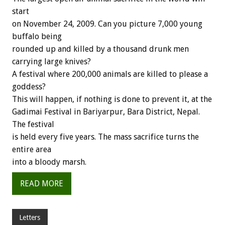
start
on November 24, 2009. Can you picture 7,000 young
buffalo being
rounded up and killed by a thousand drunk men
carrying large knives?
A festival where 200,000 animals are killed to please a
goddess?
This will happen, if nothing is done to prevent it, at the
Gadimai Festival in Bariyarpur, Bara District, Nepal.
The festival
is held every five years. The mass sacrifice turns the
entire area
into a bloody marsh.
READ MORE
Letters