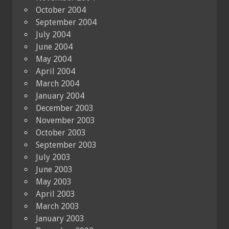
October 2004
September 2004
July 2004
June 2004
May 2004
April 2004
March 2004
January 2004
December 2003
November 2003
October 2003
September 2003
July 2003
June 2003
May 2003
April 2003
March 2003
January 2003