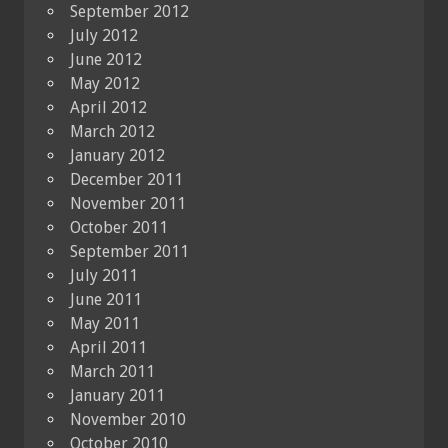
September 2012
July 2012
June 2012
May 2012
April 2012
March 2012
January 2012
December 2011
November 2011
October 2011
September 2011
July 2011
June 2011
May 2011
April 2011
March 2011
January 2011
November 2010
October 2010