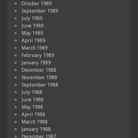
October 1989
September 1989
July 1989
June 1989
May 1989
April 1989
March 1989
February 1989
January 1989
December 1988
November 1988
September 1988
July 1988
June 1988
May 1988
April 1988
March 1988
January 1988
December 1987