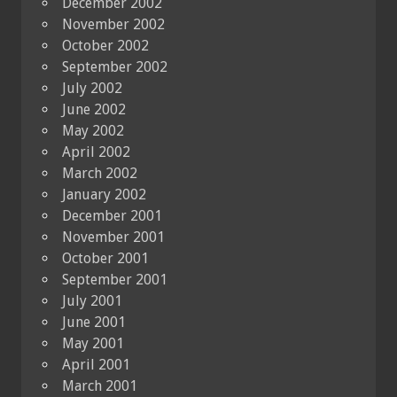
December 2002
November 2002
October 2002
September 2002
July 2002
June 2002
May 2002
April 2002
March 2002
January 2002
December 2001
November 2001
October 2001
September 2001
July 2001
June 2001
May 2001
April 2001
March 2001