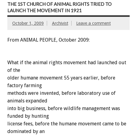
THE 1ST CHURCH OF ANIMAL RIGHTS TRIED TO
LAUNCH THE MOVEMENT IN 1921
October 1, 2009
Archivist
Leave a comment
From ANIMAL PEOPLE, October 2009:
What if the animal rights movement had launched out
of the
older humane movement 55 years earlier, before
factory farming
methods were invented, before laboratory use of
animals expanded
into big business, before wildlife management was
funded by hunting
license fees, before the humane movement came to be
dominated by an