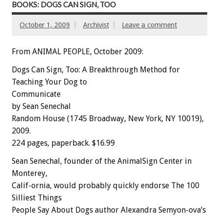
BOOKS: DOGS CAN SIGN, TOO
October 1, 2009
Archivist
Leave a comment
From ANIMAL PEOPLE, October 2009:
Dogs Can Sign, Too: A Breakthrough Method for
Teaching Your Dog to
Communicate
by Sean Senechal
Random House (1745 Broadway, New York, NY 10019),
2009.
224 pages, paperback. $16.99
Sean Senechal, founder of the AnimalSign Center in
Monterey,
Calif-ornia, would probably quickly endorse The 100
Silliest Things
People Say About Dogs author Alexandra Semyon-ova’s