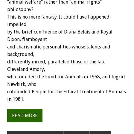
“animal welfare” rather than “animal rights”
philosophy?
This is no mere fantasy. It could have happened,
impelled
by the brief confluence of Diana Belais and Royal
Dixon, flamboyant
and charismatic personalities whose talents and
background,
differently mixed, paralleled those of the late
Cleveland Amory,
who founded the Fund for Animals in 1968, and Ingrid
Newkirk, who
cofounded People for the Ethical Treatment of Animals
in 1981.
READ MORE