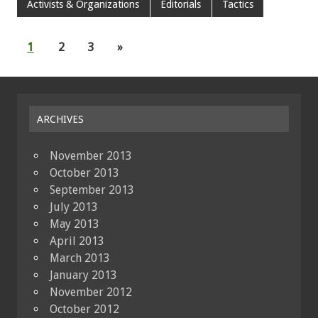
Activists & Organizations
Editorials
Tactics
1
2
3
»
ARCHIVES
November 2013
October 2013
September 2013
July 2013
May 2013
April 2013
March 2013
January 2013
November 2012
October 2012