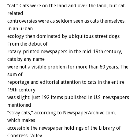
“cat.” Cats were on the land and over the land, but cat-
related
controversies were as seldom seen as cats themselves,
in an urban
ecology then dominated by ubiquitous street dogs.
From the debut of
rotary-printed newspapers in the mid-19th century,
cats by any name
were not a visible problem for more than 60 years. The
sum of
reportage and editorial attention to cats in the entire
19th century
was slight: just 192 items published in U.S. newspapers
mentioned
“stray cats,” according to NewspaperArchive.com,
which makes
accessible the newspaper holdings of the Library of
Congress. “Alley