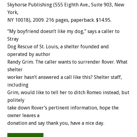
Skyhorse Publishing (555 Eighth Ave., Suite 903, New
York,
NY 10018), 2009. 216 pages, paperback. $14.95.
“My boyfriend doesn’t like my dog,” says a caller to
Stray
Dog Rescue of St. Louis, a shelter founded and
operated by author
Randy Grim. The caller wants to surrender Rover. What
shelter
worker hasn’t answered a call like this? Shelter staff,
including
Grim, would like to tell her to ditch Romeo instead, but
politely
take down Rover’s pertinent information, hope the
owner leaves a
donation and say thank you, have a nice day.