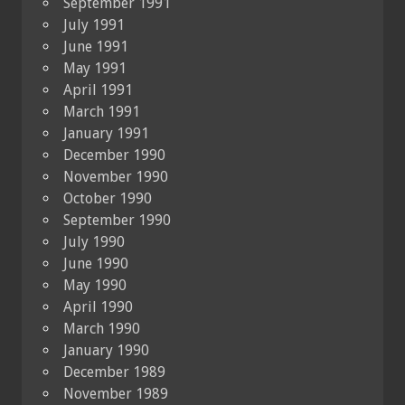
September 1991
July 1991
June 1991
May 1991
April 1991
March 1991
January 1991
December 1990
November 1990
October 1990
September 1990
July 1990
June 1990
May 1990
April 1990
March 1990
January 1990
December 1989
November 1989