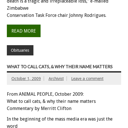
death is a tragic and irreplaceable loss,” e-mailed
Zimbabwe
Conservation Task Force chair Johnny Rodrigues.
READ MORE
Obituaries
WHAT TO CALL CATS, & WHY THEIR NAME MATTERS
October 1, 2009
Archivist
Leave a comment
From ANIMAL PEOPLE, October 2009:
What to call cats, & why their name matters
Commentary by Merritt Clifton
In the beginning of the mass media era was just the
word