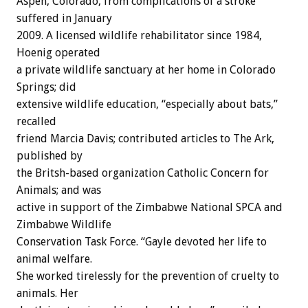
Aspen, Colorado, from complications of a stroke
suffered in January
2009. A licensed wildlife rehabilitator since 1984,
Hoenig operated
a private wildlife sanctuary at her home in Colorado
Springs; did
extensive wildlife education, “especially about bats,”
recalled
friend Marcia Davis; contributed articles to The Ark,
published by
the Britsh-based organization Catholic Concern for
Animals; and was
active in support of the Zimbabwe National SPCA and
Zimbabwe Wildlife
Conservation Task Force. “Gayle devoted her life to
animal welfare.
She worked tirelessly for the prevention of cruelty to
animals. Her