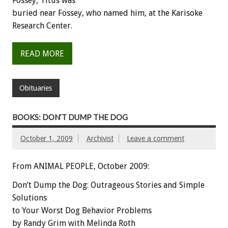
Fossey, Titus was
buried near Fossey, who named him, at the Karisoke
Research Center.
READ MORE
Obituaries
BOOKS: DON’T DUMP THE DOG
October 1, 2009
Archivist
Leave a comment
From ANIMAL PEOPLE, October 2009:
Don’t Dump the Dog: Outrageous Stories and Simple
Solutions
to Your Worst Dog Behavior Problems
by Randy Grim with Melinda Roth