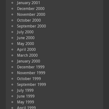
January 2001
December 2000
November 2000
October 2000
September 2000
July 2000
June 2000
May 2000
April 2000
March 2000
January 2000
December 1999
November 1999
October 1999
September 1999
July 1999
June 1999
May 1999
April 1999