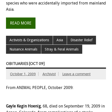
species who were accidentally imported from mainland
Asia.
READ MORE
Activists & Organizations
Asia
Disaster Relief
Nuisance Animals
Stray & Feral Animals
OBITUARIES [OCT 09]
October 1, 2009
Archivist
Leave a comment
From ANIMAL PEOPLE, October 2009:
Gayle Kegin Hoenig
, 68, died on September 19, 2009 in