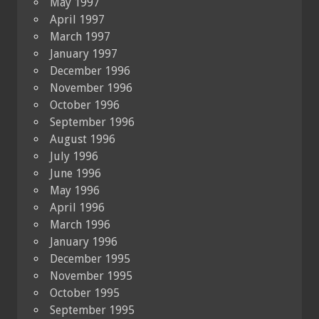
May 1997
April 1997
March 1997
January 1997
December 1996
November 1996
October 1996
September 1996
August 1996
July 1996
June 1996
May 1996
April 1996
March 1996
January 1996
December 1995
November 1995
October 1995
September 1995