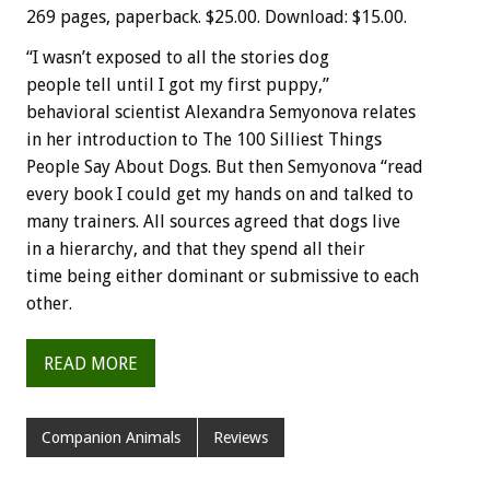
269 pages, paperback. $25.00. Download: $15.00.
“I wasn’t exposed to all the stories dog
people tell until I got my first puppy,”
behavioral scientist Alexandra Semyonova relates
in her introduction to The 100 Silliest Things
People Say About Dogs. But then Semyonova “read
every book I could get my hands on and talked to
many trainers. All sources agreed that dogs live
in a hierarchy, and that they spend all their
time being either dominant or submissive to each
other.
READ MORE
Companion Animals
Reviews