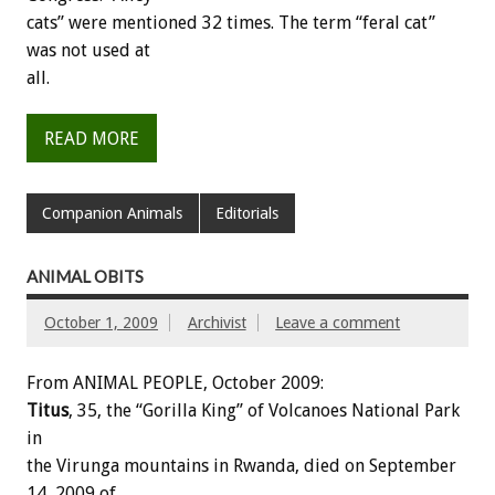
cats” were mentioned 32 times. The term “feral cat”
was not used at
all.
READ MORE
Companion Animals
Editorials
ANIMAL OBITS
October 1, 2009
Archivist
Leave a comment
From ANIMAL PEOPLE, October 2009:
Titus
, 35, the “Gorilla King” of Volcanoes National Park
in
the Virunga mountains in Rwanda, died on September
14, 2009 of