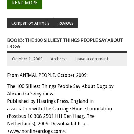
READ MORE
Companion Animals
Reviews
BOOKS: THE 100 SILLIEST THINGS PEOPLE SAY ABOUT
DOGS
October 1, 2009
Archivist
Leave a comment
From ANIMAL PEOPLE, October 2009:
The 100 Silliest Things People Say About Dogs by
Alexandra Semyonova
Published by Hastings Press, England in
association with The Carriage House Foundation
(Postbus 10 308 2501 HH Den Haag, The
Netherlands), 2009. Downloadable at
<www.nonlineardogs.com>.