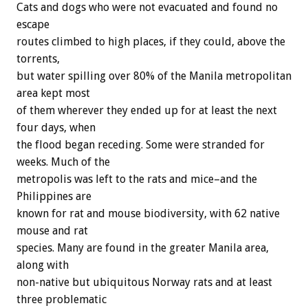
Cats and dogs who were not evacuated and found no
escape
routes climbed to high places, if they could, above the
torrents,
but water spilling over 80% of the Manila metropolitan
area kept most
of them wherever they ended up for at least the next
four days, when
the flood began receding. Some were stranded for
weeks. Much of the
metropolis was left to the rats and mice–and the
Philippines are
known for rat and mouse biodiversity, with 62 native
mouse and rat
species. Many are found in the greater Manila area,
along with
non-native but ubiquitous Norway rats and at least
three problematic