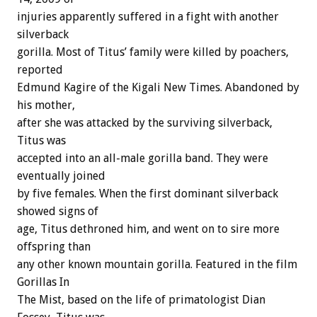
injuries apparently suffered in a fight with another
silverback
gorilla. Most of Titus’ family were killed by poachers,
reported
Edmund Kagire of the Kigali New Times. Abandoned by
his mother,
after she was attacked by the surviving silverback,
Titus was
accepted into an all-male gorilla band. They were
eventually joined
by five females. When the first dominant silverback
showed signs of
age, Titus dethroned him, and went on to sire more
offspring than
any other known mountain gorilla. Featured in the film
Gorillas In
The Mist, based on the life of primatologist Dian