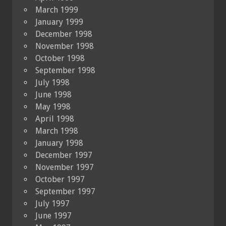
March 1999
January 1999
December 1998
November 1998
October 1998
September 1998
July 1998
June 1998
May 1998
April 1998
March 1998
January 1998
December 1997
November 1997
October 1997
September 1997
July 1997
June 1997