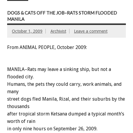
DOGS & CATS OFF THE JOB–RATS STORM FLOODED
MANILA
October 1, 2009
Archivist
Leave a comment
From ANIMAL PEOPLE, October 2009:
MANILA–Rats may leave a sinking ship, but not a
flooded city.
Humans, the pets they could carry, work animals, and
many
street dogs fled Manila, Rizal, and their suburbs by the
thousands
after tropical storm Ketsana dumped a typical month’s
worth of rain
in only nine hours on September 26, 2009.