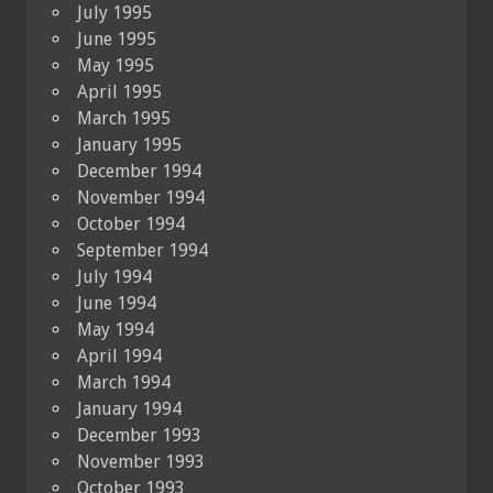
July 1995
June 1995
May 1995
April 1995
March 1995
January 1995
December 1994
November 1994
October 1994
September 1994
July 1994
June 1994
May 1994
April 1994
March 1994
January 1994
December 1993
November 1993
October 1993