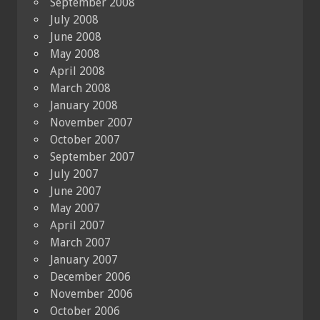
September 2008
July 2008
June 2008
May 2008
April 2008
March 2008
January 2008
November 2007
October 2007
September 2007
July 2007
June 2007
May 2007
April 2007
March 2007
January 2007
December 2006
November 2006
October 2006