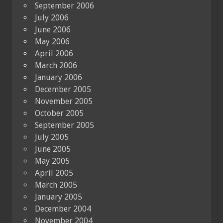
September 2006
July 2006
June 2006
May 2006
April 2006
March 2006
January 2006
December 2005
November 2005
October 2005
September 2005
July 2005
June 2005
May 2005
April 2005
March 2005
January 2005
December 2004
November 2004