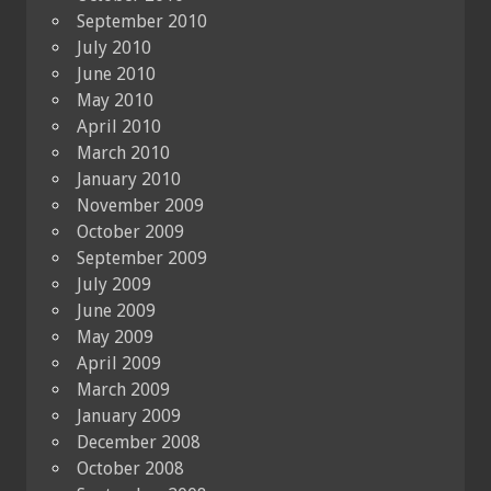
September 2010
July 2010
June 2010
May 2010
April 2010
March 2010
January 2010
November 2009
October 2009
September 2009
July 2009
June 2009
May 2009
April 2009
March 2009
January 2009
December 2008
October 2008