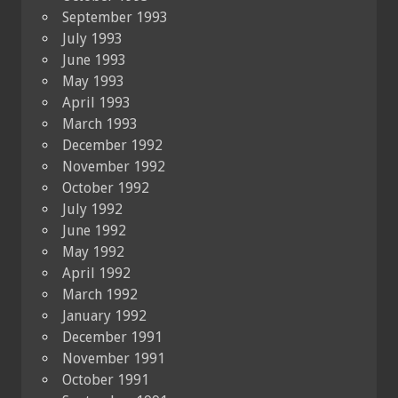
September 1993
July 1993
June 1993
May 1993
April 1993
March 1993
December 1992
November 1992
October 1992
July 1992
June 1992
May 1992
April 1992
March 1992
January 1992
December 1991
November 1991
October 1991