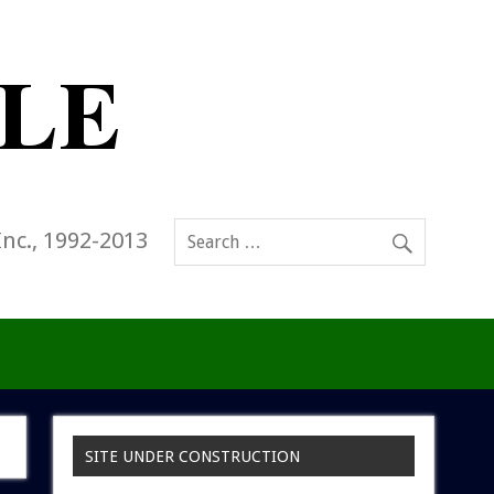
Inc., 1992-2013
SITE UNDER CONSTRUCTION