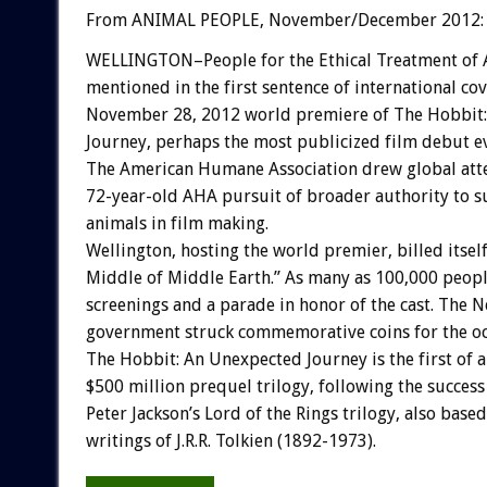
From ANIMAL PEOPLE, November/December 2012:
WELLINGTON–People for the Ethical Treatment of 
mentioned in the first sentence of international co
November 28, 2012 world premiere of The Hobbit
Journey, perhaps the most publicized film debut ev
The American Humane Association drew global atte
72-year-old AHA pursuit of broader authority to su
animals in film making.
Wellington, hosting the world premier, billed itsel
Middle of Middle Earth.” As many as 100,000 peop
screenings and a parade in honor of the cast. The 
government struck commemorative coins for the oc
The Hobbit: An Unexpected Journey is the first of 
$500 million prequel trilogy, following the success
Peter Jackson’s Lord of the Rings trilogy, also based
writings of J.R.R. Tolkien (1892-1973).