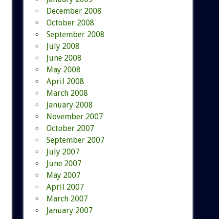
December 2008
October 2008
September 2008
July 2008
June 2008
May 2008
April 2008
March 2008
January 2008
November 2007
October 2007
September 2007
July 2007
June 2007
May 2007
April 2007
March 2007
January 2007