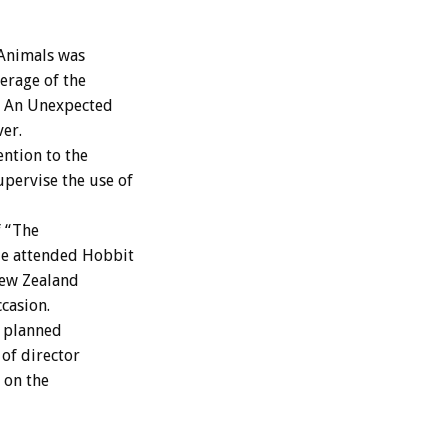
Animals was
verage of the
: An Unexpected
er.
ntion to the
pervise the use of
f “The
le attended Hobbit
New Zealand
casion.
a planned
 of director
 on the