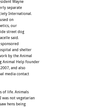
esident Wayne
erly separate
ety International.
cused on
etics, our
wide street dog
elle said.
s sponsored
ospital and shelter
work by the Animal
g Animal Help founder
 2007, and also
nal media contact
 of life. Animals
I was not vegetarian
 saw hens being