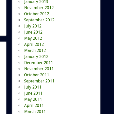
January 2013
November 2012
October 2012
September 2012
July 2012
June 2012
May 2012
April 2012
March 2012
January 2012
December 2011
November 2011
October 2011
September 2011
July 2011
June 2011
May 2011
April 2011
March 2011