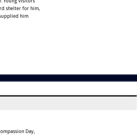
 Young visitors
d shelter for him,
 supplied him
Compassion Day,