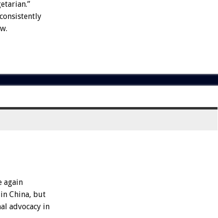
etarian.”
consistently
w.
e again
 in China, but
mal advocacy in