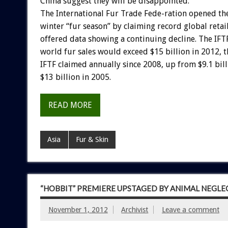
China suggest they will be disappointed.
The International Fur Trade Fede-ration opened t
winter “fur season” by claiming record global retail
offered data showing a continuing decline. The IFT
world fur sales would exceed $15 billion in 2012, t
IFTF claimed annually since 2008, up from $9.1 bil
$13 billion in 2005.
READ MORE
Asia
Fur & Skin
“HOBBIT” PREMIERE UPSTAGED BY ANIMAL NEGLE
November 1, 2012
Archivist
Leave a comment