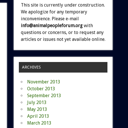
This site is currently under construction.
We apologize for any temporary
inconvenience. Please e-mail
info@animalpeopleforum.org
with
questions or concerns, or to request any
articles or issues not yet available online.
ARCHIVES
November 2013
October 2013
September 2013
July 2013
May 2013
April 2013
March 2013