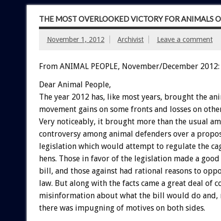
THE MOST OVERLOOKED VICTORY FOR ANIMALS O
November 1, 2012
Archivist
Leave a comment
From ANIMAL PEOPLE, November/December 2012:
Dear Animal People,
The year 2012 has, like most years, brought the an
movement gains on some fronts and losses on other
Very noticeably, it brought more than the usual a
controversy among animal defenders over a propos
legislation which would attempt to regulate the ca
hens. Those in favor of the legislation made a good 
bill, and those against had rational reasons to opp
law. But along with the facts came a great deal of 
misinformation about what the bill would do and, 
there was impugning of motives on both sides.