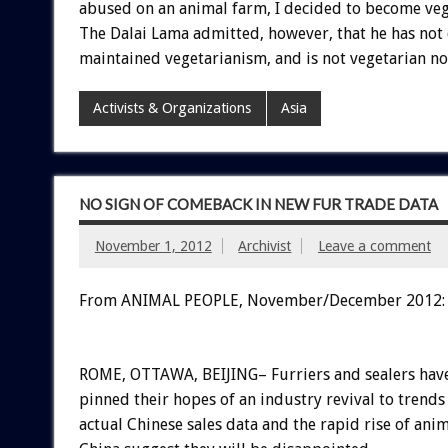
abused on an animal farm, I decided to become veg
The Dalai Lama admitted, however, that he has not 
maintained vegetarianism, and is not vegetarian no
Activists & Organizations
Asia
NO SIGN OF COMEBACK IN NEW FUR TRADE DATA
November 1, 2012
Archivist
Leave a comment
From ANIMAL PEOPLE, November/December 2012:
ROME, OTTAWA, BEIJING– Furriers and sealers hav
pinned their hopes of an industry revival to trends
actual Chinese sales data and the rapid rise of ani