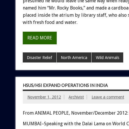
presumed he would leave the same way when ready.
named him “Mr. Rocky Books,” and made a cardboar
placed inside the atrium by library staff, who also
with fresh food and water.
READ MORE
Disaster Relief
North America
Wild Animals
HSUS/HSI EXPAND OPERATIONS IN INDIA
November 1, 2012
Archivist
Leave a comment
From ANIMAL PEOPLE, November/December 2012:
MUMBAI–Speaking with the Dalai Lama on World 