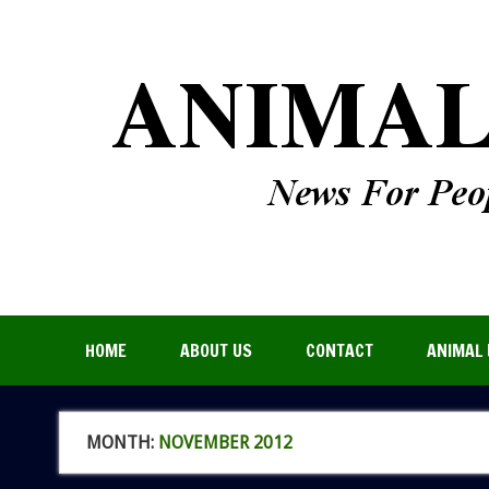
HOME
ABOUT US
CONTACT
ANIMAL 
MONTH:
NOVEMBER 2012