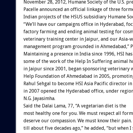
November 28, 2012, Humane Society of the U.S. pr
Pacelle announced an official linkage of three form
Indian projects of the HSUS subsidiary Humane Soci
“We’ll have our campaigns office in Hyderabad, fo
factory farming and ending animal testing for cosm
veterinary training center in Jaipur, and our Asia-
management program grounded in Ahmedabad,” Pac
Maintaining a presence in India since 1996, HSI ha
some of the work of the Help In Suffering animal h
in Jaipur since 2001, began sponsoring veterinary 
Help Foundation of Ahmedabad in 2005, promotin
Rahul Sehgal to become HSI Asia Pacific director in
in 2007 opened the Hyderabad office, under regio
N.G. Jayasimha.
Said the Dalai Lama, 77, “A vegetarian diet is the
most healthy one for you. We must respect all forms
deserve our compassion. We must know their pain. 
till about five decades ago,” he added, “but when I