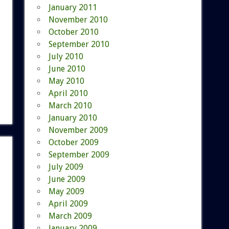
January 2011
November 2010
October 2010
September 2010
July 2010
June 2010
May 2010
April 2010
March 2010
January 2010
November 2009
October 2009
September 2009
July 2009
June 2009
May 2009
April 2009
March 2009
January 2009