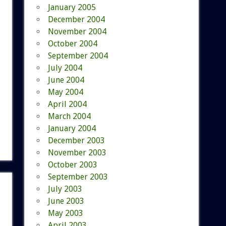
January 2005
December 2004
November 2004
October 2004
September 2004
July 2004
June 2004
May 2004
April 2004
March 2004
January 2004
December 2003
November 2003
October 2003
September 2003
July 2003
June 2003
May 2003
April 2003