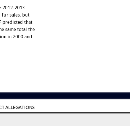
he 2012-2013
 fur sales, but
F predicted that
he same total the
lion in 2000 and
CT ALLEGATIONS