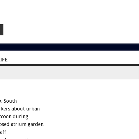
IFE
, South
rkers about urban
accoon during
losed atrium garden.
aff