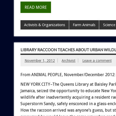
READ MORE
Activists & Organizations
Farm Animals
Science
LIBRARY RACCOON TEACHES ABOUT URBAN WILDL
November 1, 2012
Archivist
Leave a comment
From ANIMAL PEOPLE, November/December 2012:
NEW YORK CITY–The Queens Library at Baisley Park
Jamaica, seized the opportunity to educate New Yo
wildlife after inadvertently acquiring a resident r
Superstorm Sandy, safely ensconced in a glass-enc
How the raccoon arrived was anyone’s guess, but st