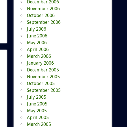
December 2006
November 2006
October 2006
September 2006
July 2006
June 2006
May 2006
April 2006
March 2006
January 2006
December 2005
November 2005
October 2005
September 2005
July 2005
June 2005
May 2005
April 2005
March 2005