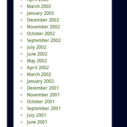
March 2003
January 2003
December 2002
November 2002
October 2002
September 2002
July 2002
June 2002
May 2002
April 2002
March 2002
January 2002
December 2001
November 2001
October 2001
September 2001
July 2001
June 2001