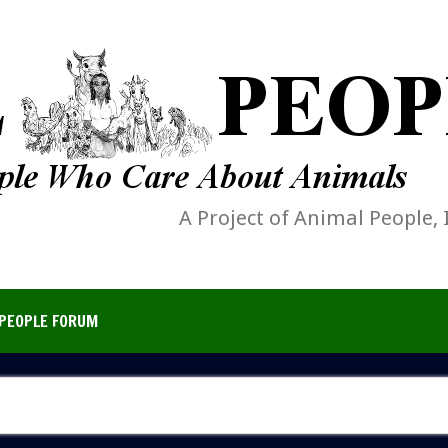
A Project of Animal People, 
PEOPLE FORUM