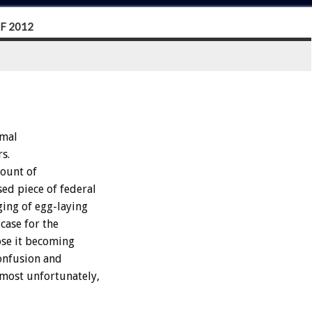
F 2012
imal
s.
mount of
ed piece of federal
ging of egg-laying
case for the
ose it becoming
confusion and
most unfortunately,