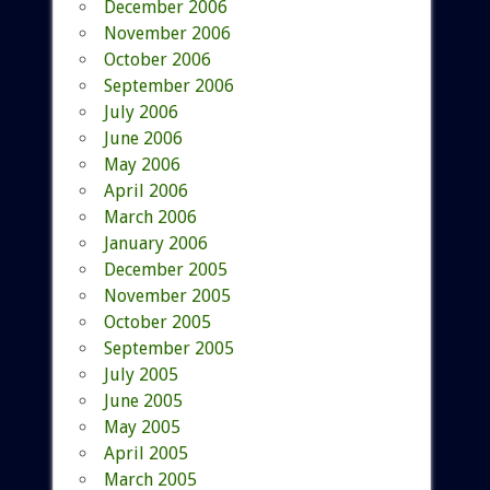
December 2006
November 2006
October 2006
September 2006
July 2006
June 2006
May 2006
April 2006
March 2006
January 2006
December 2005
November 2005
October 2005
September 2005
July 2005
June 2005
May 2005
April 2005
March 2005