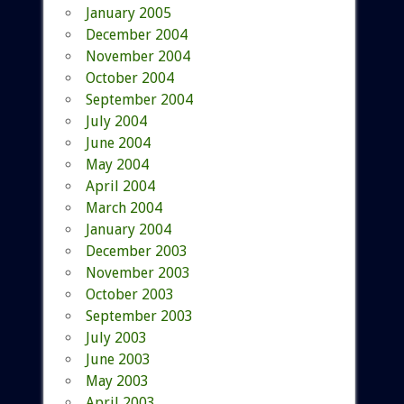
January 2005
December 2004
November 2004
October 2004
September 2004
July 2004
June 2004
May 2004
April 2004
March 2004
January 2004
December 2003
November 2003
October 2003
September 2003
July 2003
June 2003
May 2003
April 2003