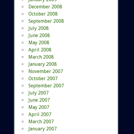
December 2008
October 2008
September 2008
July 2008
June 2008
May 2008
April 2008
March 2008
January 2008
November 2007
October 2007
September 2007
July 2007
June 2007
May 2007
April 2007
March 2007
January 2007