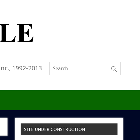
Inc., 1992-2013
SITE UNDER CONSTRUCTION