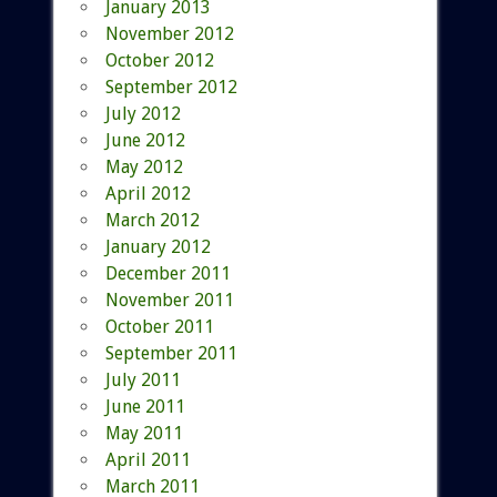
January 2013
November 2012
October 2012
September 2012
July 2012
June 2012
May 2012
April 2012
March 2012
January 2012
December 2011
November 2011
October 2011
September 2011
July 2011
June 2011
May 2011
April 2011
March 2011