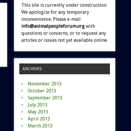
This site is currently under construction.
We apologize for any temporary
inconvenience. Please e-mail
info@animalpeopleforum.org
with
questions or concerns, or to request any
articles or issues not yet available online.
ARCHIVES
November 2013
October 2013
September 2013
July 2013
May 2013
April 2013
March 2013