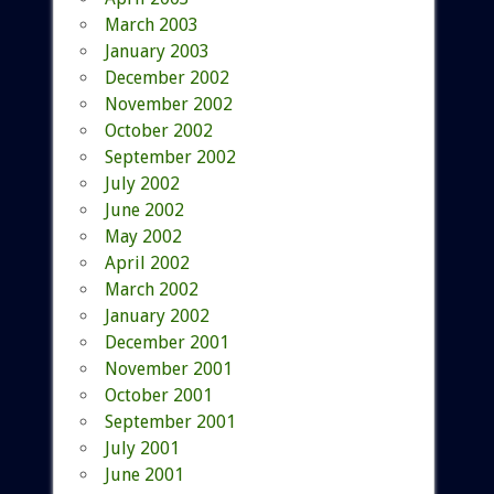
March 2003
January 2003
December 2002
November 2002
October 2002
September 2002
July 2002
June 2002
May 2002
April 2002
March 2002
January 2002
December 2001
November 2001
October 2001
September 2001
July 2001
June 2001