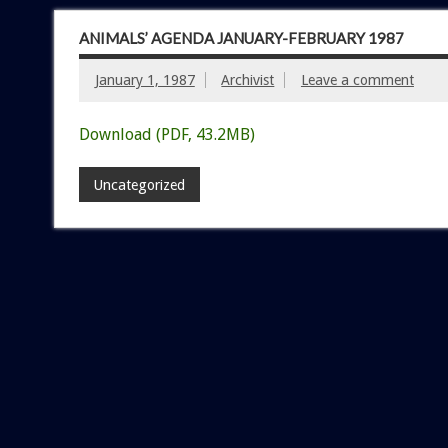
ANIMALS’ AGENDA JANUARY-FEBRUARY 1987
January 1, 1987
Archivist
Leave a comment
Download (PDF, 43.2MB)
Uncategorized