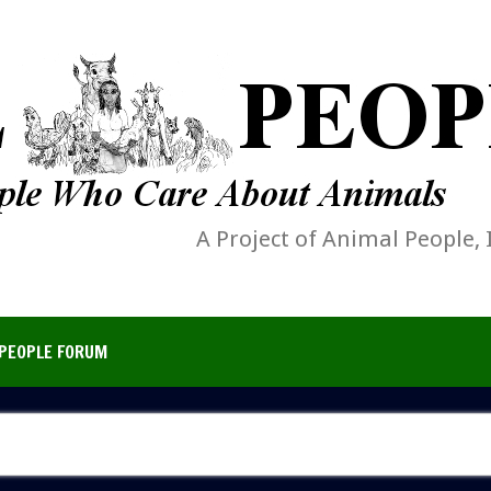
A Project of Animal People, 
PEOPLE FORUM