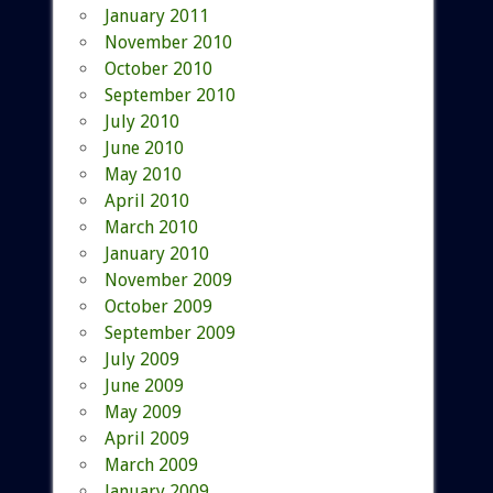
January 2011
November 2010
October 2010
September 2010
July 2010
June 2010
May 2010
April 2010
March 2010
January 2010
November 2009
October 2009
September 2009
July 2009
June 2009
May 2009
April 2009
March 2009
January 2009