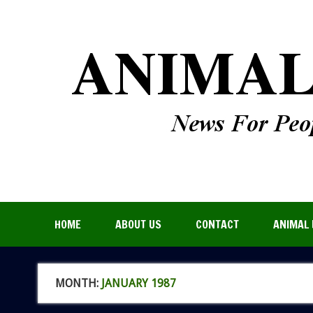
HOME
ABOUT US
CONTACT
ANIMAL 
MONTH:
JANUARY 1987