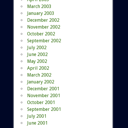
March 2003
January 2003
December 2002
November 2002
October 2002
September 2002
July 2002
June 2002
May 2002
April 2002
March 2002
January 2002
December 2001
November 2001
October 2001
September 2001
July 2001
June 2001