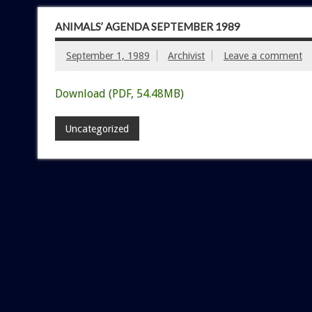
ANIMALS’ AGENDA SEPTEMBER 1989
September 1, 1989
Archivist
Leave a comment
Download (PDF, 54.48MB)
Uncategorized