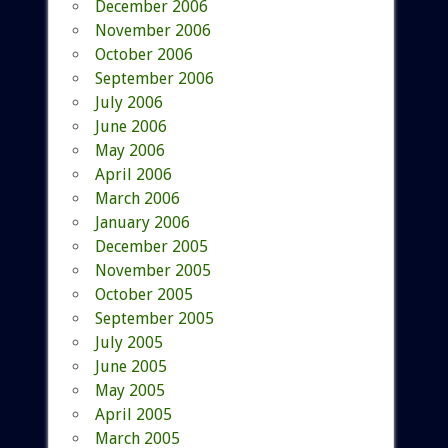
December 2006
November 2006
October 2006
September 2006
July 2006
June 2006
May 2006
April 2006
March 2006
January 2006
December 2005
November 2005
October 2005
September 2005
July 2005
June 2005
May 2005
April 2005
March 2005