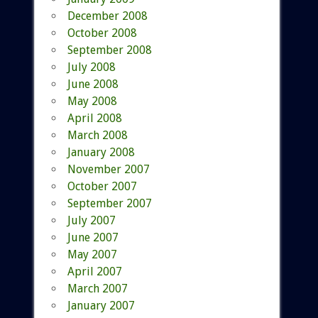
December 2008
October 2008
September 2008
July 2008
June 2008
May 2008
April 2008
March 2008
January 2008
November 2007
October 2007
September 2007
July 2007
June 2007
May 2007
April 2007
March 2007
January 2007