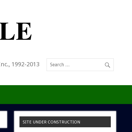
Inc., 1992-2013
SITE UNDER CONSTRUCTION