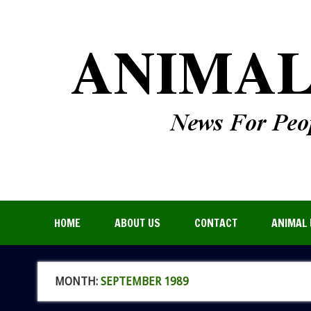
HOME
ABOUT US
CONTACT
ANIMAL 
MONTH:
SEPTEMBER 1989