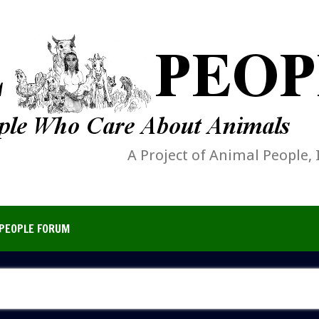
A Project of Animal People, 
PEOPLE FORUM