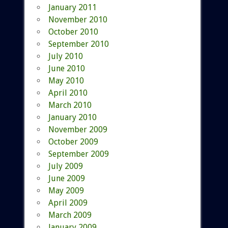
January 2011
November 2010
October 2010
September 2010
July 2010
June 2010
May 2010
April 2010
March 2010
January 2010
November 2009
October 2009
September 2009
July 2009
June 2009
May 2009
April 2009
March 2009
January 2009