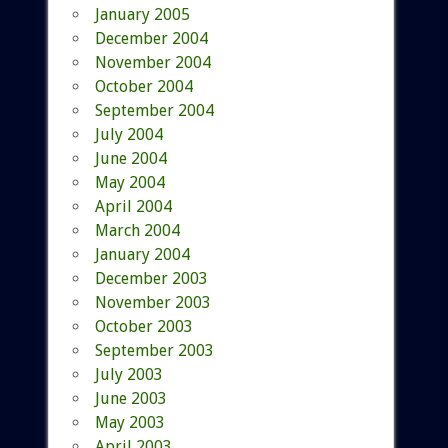
January 2005
December 2004
November 2004
October 2004
September 2004
July 2004
June 2004
May 2004
April 2004
March 2004
January 2004
December 2003
November 2003
October 2003
September 2003
July 2003
June 2003
May 2003
April 2003