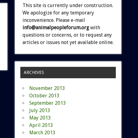
This site is currently under construction.
We apologize for any temporary
inconvenience. Please e-mail
info@animalpeopleforum.org
with
questions or concerns, or to request any
articles or issues not yet available online.
ARCHIVES
November 2013
October 2013
September 2013
July 2013
May 2013
April 2013
March 2013