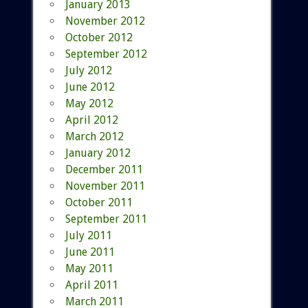
January 2013
November 2012
October 2012
September 2012
July 2012
June 2012
May 2012
April 2012
March 2012
January 2012
December 2011
November 2011
October 2011
September 2011
July 2011
June 2011
May 2011
April 2011
March 2011