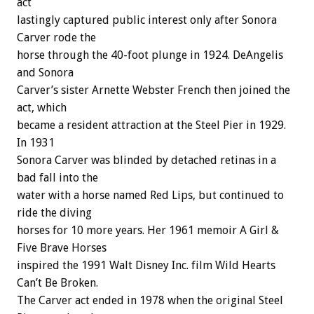
act
lastingly captured public interest only after Sonora
Carver rode the
horse through the 40-foot plunge in 1924. DeAngelis
and Sonora
Carver’s sister Arnette Webster French then joined the
act, which
became a resident attraction at the Steel Pier in 1929.
In 1931
Sonora Carver was blinded by detached retinas in a
bad fall into the
water with a horse named Red Lips, but continued to
ride the diving
horses for 10 more years. Her 1961 memoir A Girl &
Five Brave Horses
inspired the 1991 Walt Disney Inc. film Wild Hearts
Can’t Be Broken.
The Carver act ended in 1978 when the original Steel