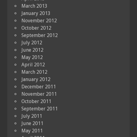
March 2013
January 2013
November 2012
October 2012
September 2012
July 2012
June 2012
May 2012
April 2012
March 2012
January 2012
December 2011
November 2011
October 2011
September 2011
July 2011
June 2011
May 2011