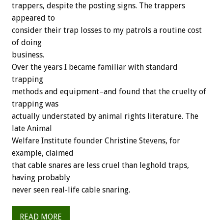
trappers, despite the posting signs. The trappers
appeared to
consider their trap losses to my patrols a routine cost
of doing
business.
Over the years I became familiar with standard
trapping
methods and equipment–and found that the cruelty of
trapping was
actually understated by animal rights literature. The
late Animal
Welfare Institute founder Christine Stevens, for
example, claimed
that cable snares are less cruel than leghold traps,
having probably
never seen real-life cable snaring.
READ MORE