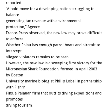
reported.
“A bold move for a developing nation struggling to
balance
generating tax revenue with environmental
protection,” Agence
France-Press observed, the new law may prove difficult
to enforce.
Whether Palau has enough patrol boats and aircraft to
intercept
alleged violators remains to be seen.
However, the new law is a sweeping first victory for the
Micronesian Shark Foundation, formed in April 2003
by Boston
University marine biologist Philip Lobel in partnership
with Fish ‘n
Fins, a Palauan firm that outfits diving expeditions and
promotes
diving tourism.