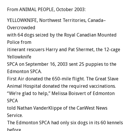
From ANIMAL PEOPLE, October 2003:
YELLOWKNIFE, Northwest Territories, Canada–
Overcrowded
with 64 dogs seized by the Royal Canadian Mounted
Police from
itinerant rescuers Harry and Pat Shermet, the 12-cage
Yellowknife
SPCA on September 16, 2003 sent 25 puppies to the
Edmonton SPCA.
First Air donated the 650-mile flight. The Great Slave
Animal Hospital donated the required vaccinations.
“We’re glad to help,” Melissa Boisvert of Edmonton
SPCA
told Nathan VanderKlippe of the CanWest News
Service.
The Edmonton SPCA had only six dogs in its 60 kennels
before