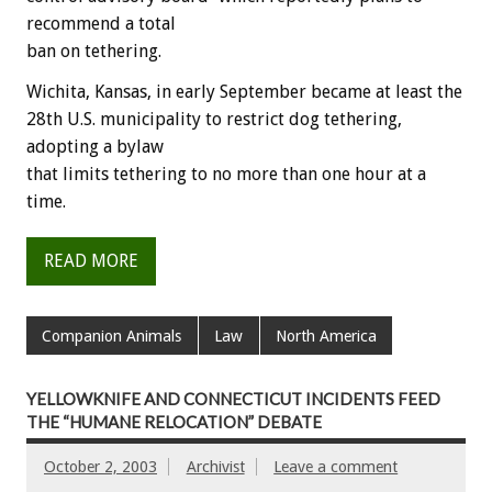
recommend a total
ban on tethering.
Wichita, Kansas, in early September became at least the
28th U.S. municipality to restrict dog tethering,
adopting a bylaw
that limits tethering to no more than one hour at a
time.
READ MORE
Companion Animals
Law
North America
YELLOWKNIFE AND CONNECTICUT INCIDENTS FEED
THE “HUMANE RELOCATION” DEBATE
October 2, 2003
Archivist
Leave a comment