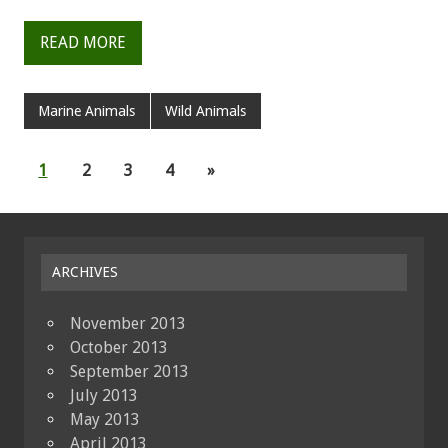
READ MORE
Marine Animals
Wild Animals
1
2
3
4
»
ARCHIVES
November 2013
October 2013
September 2013
July 2013
May 2013
April 2013