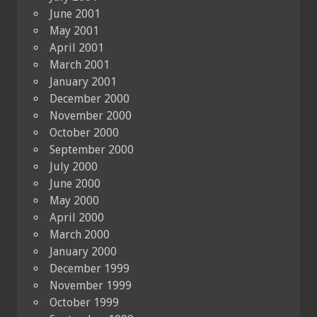
June 2001
May 2001
April 2001
March 2001
January 2001
December 2000
November 2000
October 2000
September 2000
July 2000
June 2000
May 2000
April 2000
March 2000
January 2000
December 1999
November 1999
October 1999