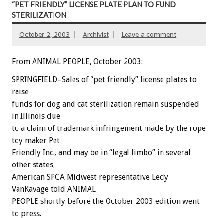
“PET FRIENDLY” LICENSE PLATE PLAN TO FUND
STERILIZATION
October 2, 2003
Archivist
Leave a comment
From ANIMAL PEOPLE, October 2003:
SPRINGFIELD–Sales of “pet friendly” license plates to
raise
funds for dog and cat sterilization remain suspended
in Illinois due
to a claim of trademark infringement made by the rope
toy maker Pet
Friendly Inc., and may be in “legal limbo” in several
other states,
American SPCA Midwest representative Ledy
VanKavage told ANIMAL
PEOPLE shortly before the October 2003 edition went
to press.