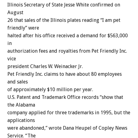
Illinois Secretary of State Jesse White confirmed on
August
26 that sales of the Illinois plates reading “I am pet
friendly” were
halted after his office received a demand for $563,000
in
authorization fees and royalties from Pet Friendly Inc.
vice
president Charles W. Weinacker Jr.
Pet Friendly Inc. claims to have about 80 employees
and sales
of approximately $10 million per year.
U.S. Patent and Trademark Office records “show that
the Alabama
company applied for three trademarks in 1995, but the
applications
were abandoned,” wrote Dana Heupel of Copley News
Service. “The