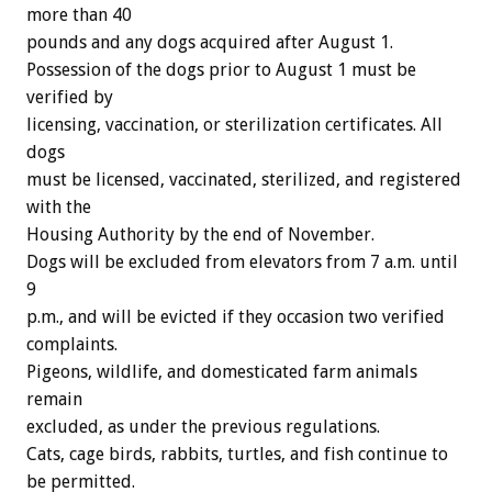
more than 40
pounds and any dogs acquired after August 1.
Possession of the dogs prior to August 1 must be
verified by
licensing, vaccination, or sterilization certificates. All
dogs
must be licensed, vaccinated, sterilized, and registered
with the
Housing Authority by the end of November.
Dogs will be excluded from elevators from 7 a.m. until
9
p.m., and will be evicted if they occasion two verified
complaints.
Pigeons, wildlife, and domesticated farm animals
remain
excluded, as under the previous regulations.
Cats, cage birds, rabbits, turtles, and fish continue to
be permitted.