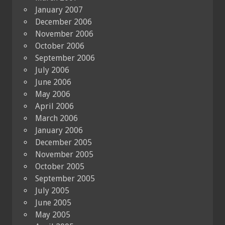
January 2007
December 2006
November 2006
October 2006
September 2006
July 2006
June 2006
May 2006
April 2006
March 2006
January 2006
December 2005
November 2005
October 2005
September 2005
July 2005
June 2005
May 2005