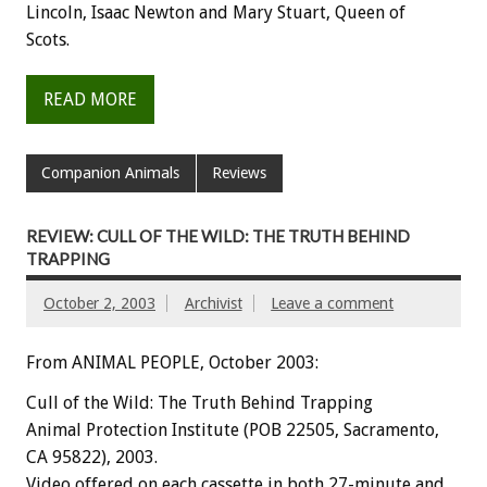
Lincoln, Isaac Newton and Mary Stuart, Queen of
Scots.
READ MORE
Companion Animals
Reviews
REVIEW: CULL OF THE WILD: THE TRUTH BEHIND
TRAPPING
October 2, 2003
Archivist
Leave a comment
From ANIMAL PEOPLE, October 2003:
Cull of the Wild: The Truth Behind Trapping
Animal Protection Institute (POB 22505, Sacramento,
CA 95822), 2003.
Video offered on each cassette in both 27-minute and