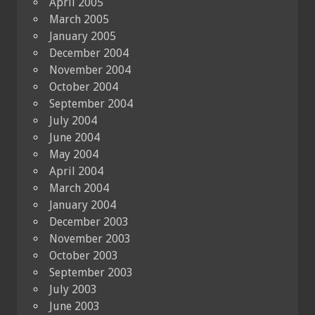
April 2005
March 2005
January 2005
December 2004
November 2004
October 2004
September 2004
July 2004
June 2004
May 2004
April 2004
March 2004
January 2004
December 2003
November 2003
October 2003
September 2003
July 2003
June 2003