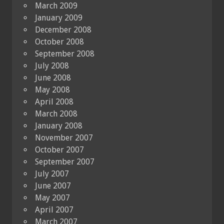
March 2009
January 2009
December 2008
October 2008
September 2008
July 2008
June 2008
May 2008
April 2008
March 2008
January 2008
November 2007
October 2007
September 2007
July 2007
June 2007
May 2007
April 2007
March 2007