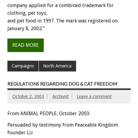
company applied for a combined trademark for
clothing, pet toys,
and pet food in 1997. The mark was registered on
January 8, 2002.”
READ MORE
Campaigns
North America
REGULATIONS REGARDING DOG & CAT FREEDOM
October 2, 2003
Archivist
Leave a comment
From ANIMAL PEOPLE, October 2003:
Persuaded by testimony from Peaceable Kingdom
founder Liz