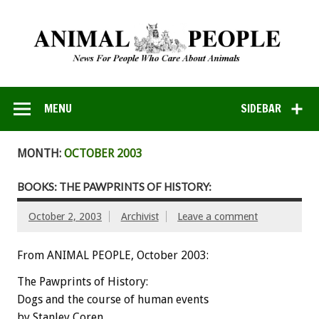
MENU
SIDEBAR
MONTH:
OCTOBER 2003
BOOKS: THE PAWPRINTS OF HISTORY:
October 2, 2003
Archivist
Leave a comment
From ANIMAL PEOPLE, October 2003:
The Pawprints of History:
Dogs and the course of human events
by Stanley Coren