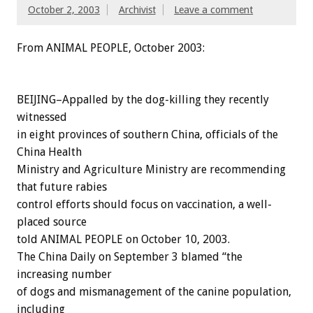
October 2, 2003
Archivist
Leave a comment
From ANIMAL PEOPLE, October 2003:
BEIJING–Appalled by the dog-killing they recently
witnessed
in eight provinces of southern China, officials of the
China Health
Ministry and Agriculture Ministry are recommending
that future rabies
control efforts should focus on vaccination, a well-
placed source
told ANIMAL PEOPLE on October 10, 2003.
The China Daily on September 3 blamed “the
increasing number
of dogs and mismanagement of the canine population,
including