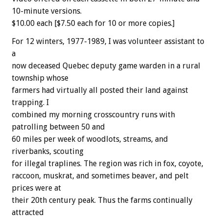
10-minute versions.
$10.00 each [$7.50 each for 10 or more copies.]
For 12 winters, 1977-1989, I was volunteer assistant to
a
now deceased Quebec deputy game warden in a rural
township whose
farmers had virtually all posted their land against
trapping. I
combined my morning crosscountry runs with
patrolling between 50 and
60 miles per week of woodlots, streams, and
riverbanks, scouting
for illegal traplines. The region was rich in fox, coyote,
raccoon, muskrat, and sometimes beaver, and pelt
prices were at
their 20th century peak. Thus the farms continually
attracted