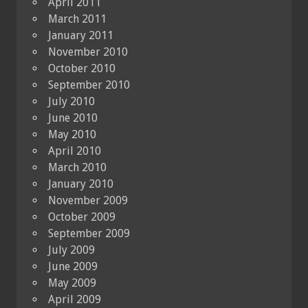
April 2011
March 2011
January 2011
November 2010
October 2010
September 2010
July 2010
June 2010
May 2010
April 2010
March 2010
January 2010
November 2009
October 2009
September 2009
July 2009
June 2009
May 2009
April 2009