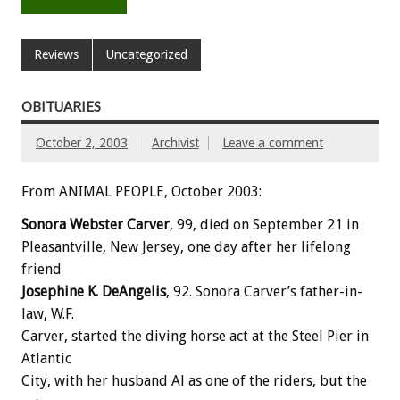
Reviews
Uncategorized
OBITUARIES
October 2, 2003
Archivist
Leave a comment
From ANIMAL PEOPLE, October 2003:
Sonora Webster Carver
, 99, died on September 21 in
Pleasantville, New Jersey, one day after her lifelong
friend
Josephine K. DeAngelis
, 92. Sonora Carver’s father-in-
law, W.F.
Carver, started the diving horse act at the Steel Pier in
Atlantic
City, with her husband Al as one of the riders, but the