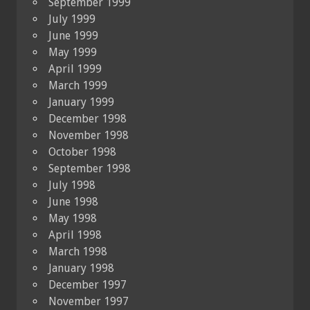
September 1999
July 1999
June 1999
May 1999
April 1999
March 1999
January 1999
December 1998
November 1998
October 1998
September 1998
July 1998
June 1998
May 1998
April 1998
March 1998
January 1998
December 1997
November 1997