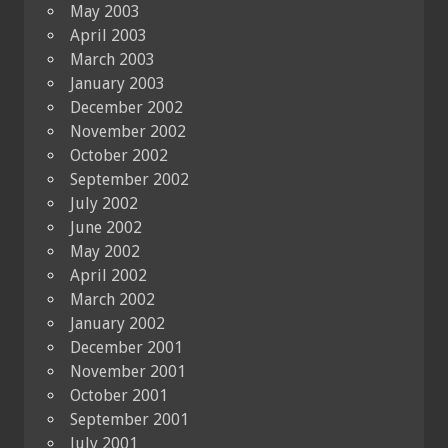
May 2003
April 2003
March 2003
January 2003
December 2002
November 2002
October 2002
September 2002
July 2002
June 2002
May 2002
April 2002
March 2002
January 2002
December 2001
November 2001
October 2001
September 2001
July 2001