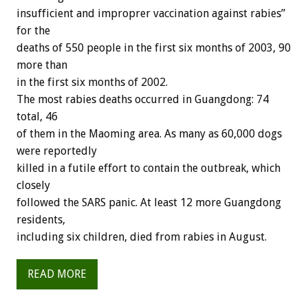
insufficient and improprer vaccination against rabies”
for the
deaths of 550 people in the first six months of 2003, 90
more than
in the first six months of 2002.
The most rabies deaths occurred in Guangdong: 74
total, 46
of them in the Maoming area. As many as 60,000 dogs
were reportedly
killed in a futile effort to contain the outbreak, which
closely
followed the SARS panic. At least 12 more Guangdong
residents,
including six children, died from rabies in August.
READ MORE