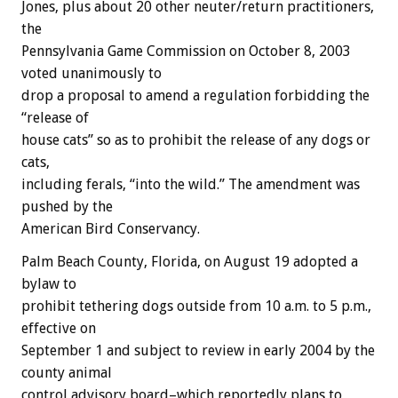
Jones, plus about 20 other neuter/return practitioners,
the
Pennsylvania Game Commission on October 8, 2003
voted unanimously to
drop a proposal to amend a regulation forbidding the
“release of
house cats” so as to prohibit the release of any dogs or
cats,
including ferals, “into the wild.” The amendment was
pushed by the
American Bird Conservancy.
Palm Beach County, Florida, on August 19 adopted a
bylaw to
prohibit tethering dogs outside from 10 a.m. to 5 p.m.,
effective on
September 1 and subject to review in early 2004 by the
county animal
control advisory board–which reportedly plans to