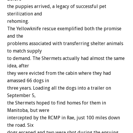
the puppies arrived, a legacy of successful pet
sterilization and
rehoming.
The Yellowknife rescue exemplified both the promise
and the
problems associated with transferring shelter animals
to match supply
to demand. The Shermets actually had almost the same
idea, after
they were evicted from the cabin where they had
amassed 66 dogs in
three years. Loading all the dogs into a trailer on
September 5,
the Shermets hoped to find homes for them in
Manitoba, but were
intercepted by the RCMP in Rae, just 100 miles down
the road. Six
dogs escaped and two were shot during the ensuing