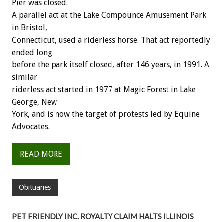
Pier was closed.
A parallel act at the Lake Compounce Amusement Park
in Bristol,
Connecticut, used a riderless horse. That act reportedly
ended long
before the park itself closed, after 146 years, in 1991. A
similar
riderless act started in 1977 at Magic Forest in Lake
George, New
York, and is now the target of protests led by Equine
Advocates.
READ MORE
Obituaries
PET FRIENDLY INC. ROYALTY CLAIM HALTS ILLINOIS