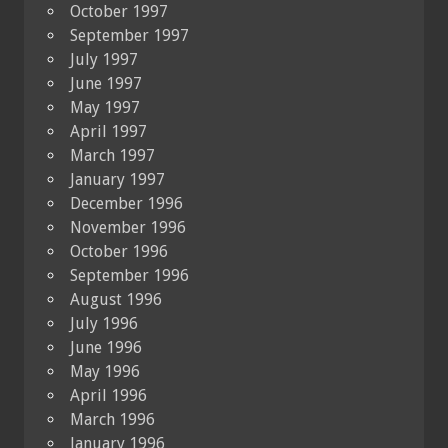
October 1997
September 1997
July 1997
June 1997
May 1997
April 1997
March 1997
January 1997
December 1996
November 1996
October 1996
September 1996
August 1996
July 1996
June 1996
May 1996
April 1996
March 1996
January 1996