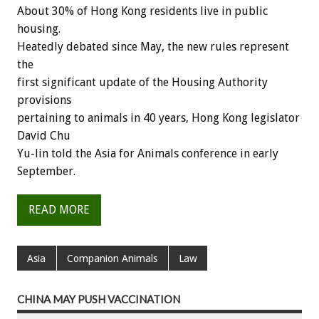
About 30% of Hong Kong residents live in public
housing.
Heatedly debated since May, the new rules represent
the
first significant update of the Housing Authority
provisions
pertaining to animals in 40 years, Hong Kong legislator
David Chu
Yu-lin told the Asia for Animals conference in early
September.
READ MORE
Asia
Companion Animals
Law
CHINA MAY PUSH VACCINATION