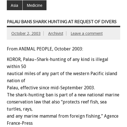
Asia
Medicine
PALAU BANS SHARK HUNTING AT REQUEST OF DIVERS
October 2, 2003
Archivist
Leave a comment
From ANIMAL PEOPLE, October 2003:
KOROR, Palau–Shark-hunting of any kind is illegal
within 50
nautical miles of any part of the western Pacific island
nation of
Palau, effective since mid-September 2003.
The shark-hunting ban is part of a new national marine
conservation law that also “protects reef fish, sea
turtles, rays,
and any marine mammal from foreign fishing,” Agence
France-Press