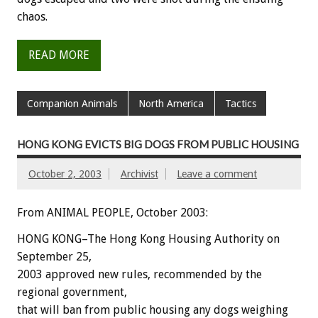
chaos.
READ MORE
Companion Animals
North America
Tactics
HONG KONG EVICTS BIG DOGS FROM PUBLIC HOUSING
October 2, 2003
Archivist
Leave a comment
From ANIMAL PEOPLE, October 2003:
HONG KONG–The Hong Kong Housing Authority on
September 25,
2003 approved new rules, recommended by the
regional government,
that will ban from public housing any dogs weighing