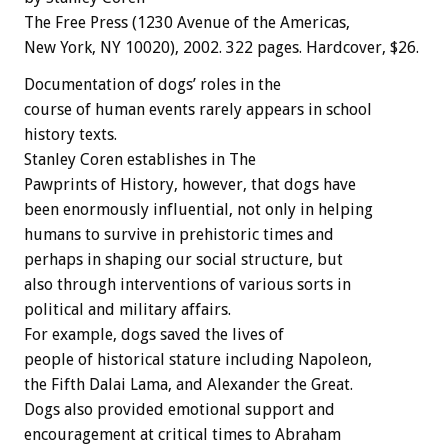
The Free Press (1230 Avenue of the Americas,
New York, NY 10020), 2002. 322 pages. Hardcover, $26.
Documentation of dogs’ roles in the
course of human events rarely appears in school
history texts.
Stanley Coren establishes in The
Pawprints of History, however, that dogs have
been enormously influential, not only in helping
humans to survive in prehistoric times and
perhaps in shaping our social structure, but
also through interventions of various sorts in
political and military affairs.
For example, dogs saved the lives of
people of historical stature including Napoleon,
the Fifth Dalai Lama, and Alexander the Great.
Dogs also provided emotional support and
encouragement at critical times to Abraham