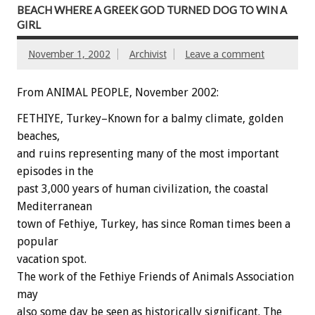
BEACH WHERE A GREEK GOD TURNED DOG TO WIN A
GIRL
November 1, 2002
Archivist
Leave a comment
From ANIMAL PEOPLE, November 2002:
FETHIYE, Turkey–Known for a balmy climate, golden
beaches,
and ruins representing many of the most important
episodes in the
past 3,000 years of human civilization, the coastal
Mediterranean
town of Fethiye, Turkey, has since Roman times been a
popular
vacation spot.
The work of the Fethiye Friends of Animals Association
may
also some day be seen as historically significant. The