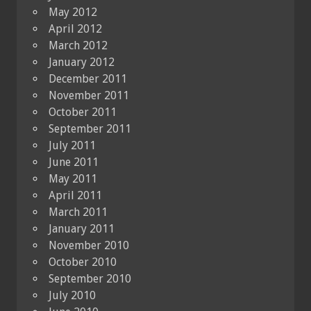
May 2012
April 2012
March 2012
January 2012
December 2011
November 2011
October 2011
September 2011
July 2011
June 2011
May 2011
April 2011
March 2011
January 2011
November 2010
October 2010
September 2010
July 2010