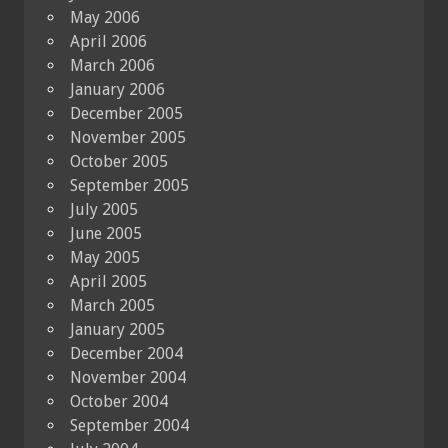
May 2006
April 2006
March 2006
January 2006
December 2005
November 2005
October 2005
September 2005
July 2005
June 2005
May 2005
April 2005
March 2005
January 2005
December 2004
November 2004
October 2004
September 2004