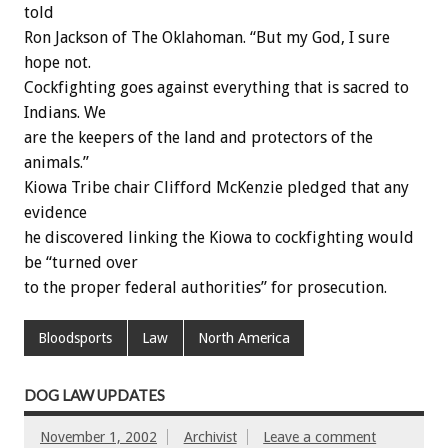
told
Ron Jackson of The Oklahoman. “But my God, I sure
hope not.
Cockfighting goes against everything that is sacred to
Indians. We
are the keepers of the land and protectors of the
animals.”
Kiowa Tribe chair Clifford McKenzie pledged that any
evidence
he discovered linking the Kiowa to cockfighting would
be “turned over
to the proper federal authorities” for prosecution.
Bloodsports
Law
North America
DOG LAW UPDATES
November 1, 2002
Archivist
Leave a comment