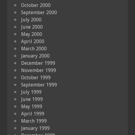
October 2000
September 2000
July 2000
June 2000
May 2000
April 2000
March 2000
January 2000
December 1999
November 1999
October 1999
September 1999
July 1999
June 1999
May 1999
April 1999
March 1999
January 1999