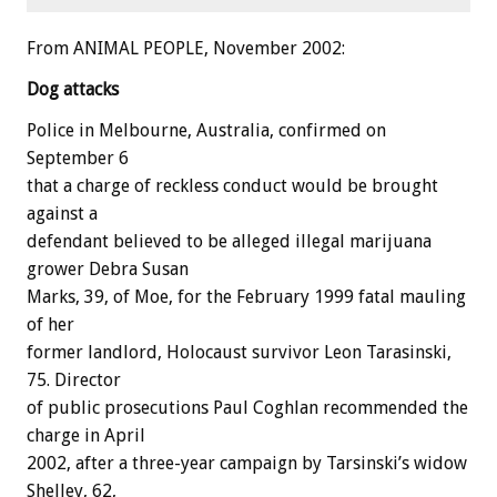
From ANIMAL PEOPLE, November 2002:
Dog attacks
Police in Melbourne, Australia, confirmed on
September 6
that a charge of reckless conduct would be brought
against a
defendant believed to be alleged illegal marijuana
grower Debra Susan
Marks, 39, of Moe, for the February 1999 fatal mauling
of her
former landlord, Holocaust survivor Leon Tarasinski,
75. Director
of public prosecutions Paul Coghlan recommended the
charge in April
2002, after a three-year campaign by Tarsinski’s widow
Shelley, 62,