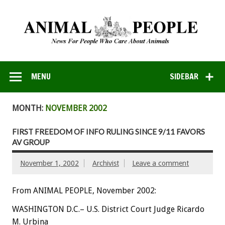
MENU
SIDEBAR
MONTH:
NOVEMBER 2002
FIRST FREEDOM OF INFO RULING SINCE 9/11 FAVORS
AV GROUP
November 1, 2002
Archivist
Leave a comment
From ANIMAL PEOPLE, November 2002:
WASHINGTON D.C.– U.S. District Court Judge Ricardo
M. Urbina