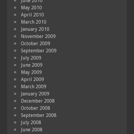
June 2010
May 2010
April 2010
March 2010
January 2010
November 2009
October 2009
September 2009
July 2009
June 2009
May 2009
April 2009
March 2009
January 2009
December 2008
October 2008
September 2008
July 2008
June 2008