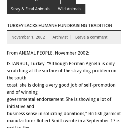
Stray & Feral Animals
Wild Animals
TURKEY LACKS HUMANE FUNDRAISING TRADITION
November 1, 2002
Archivist
Leave a comment
From ANIMAL PEOPLE, November 2002:
ISTANBUL, Turkey–“Although Perihan Agnelli is only
scratching at the surface of the stray dog problem on
the south
coast, she is doing a very good job of self-promotion
and of winning
governmental endorsement. She is showing a lot of
initiative and
business sense in soliciting donations,” British garment
manufacturer Robert Smith wrote in a September 17 e-
mail to the