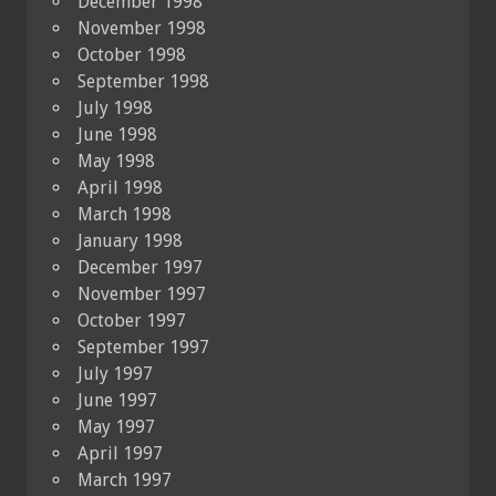
December 1998
November 1998
October 1998
September 1998
July 1998
June 1998
May 1998
April 1998
March 1998
January 1998
December 1997
November 1997
October 1997
September 1997
July 1997
June 1997
May 1997
April 1997
March 1997