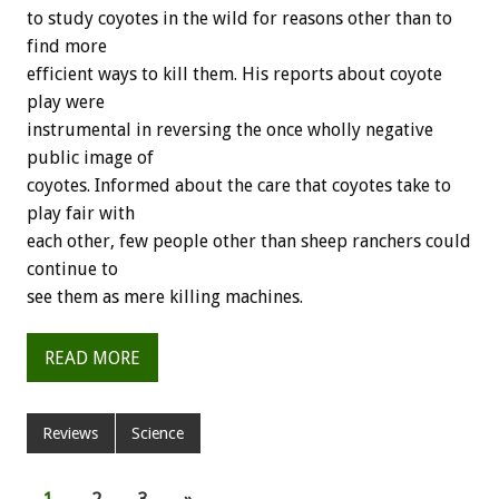
to study coyotes in the wild for reasons other than to
find more
efficient ways to kill them. His reports about coyote
play were
instrumental in reversing the once wholly negative
public image of
coyotes. Informed about the care that coyotes take to
play fair with
each other, few people other than sheep ranchers could
continue to
see them as mere killing machines.
READ MORE
Reviews
Science