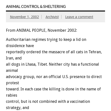
ANIMAL CONTROL & SHELTERING
November 1, 2002
Archivist
Leave a comment
From ANIMAL PEOPLE, November 2002:
Authoritarian regimes trying to keep a lid on
dissidence have
reportedly ordered the massacre of all cats in Tehran,
Iran, and
all dogs in Lhasa, Tibet. Neither city has a functional
animal
advocacy group, nor an official U.S. presence to direct
protest
toward. In each case the killing is done in the name of
rabies
control, but is not combined with a vaccination
strategy, and