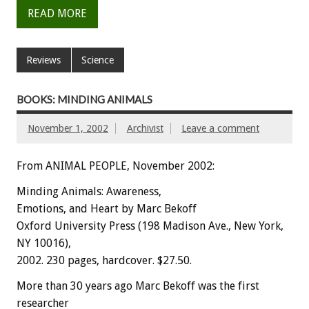
READ MORE
Reviews
Science
BOOKS: MINDING ANIMALS
November 1, 2002
Archivist
Leave a comment
From ANIMAL PEOPLE, November 2002:
Minding Animals: Awareness,
Emotions, and Heart by Marc Bekoff
Oxford University Press (198 Madison Ave., New York,
NY 10016),
2002. 230 pages, hardcover. $27.50.
More than 30 years ago Marc Bekoff was the first
researcher