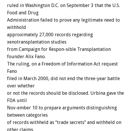
ruled in Washington D.C. on September 3 that the U.S.
Food and Drug
Administration failed to prove any legitimate need to
withhold
approximately 27,000 records regarding
xenotransplantation studies
from Campaign for Respon-sible Transplantation
founder Alix Fano.
The ruling, on a Freedom of Information Act request
Fano
filed in March 2000, did not end the three-year battle
over whether
or not the records should be disclosed. Urbina gave the
FDA until
Nov-ember 10 to prepare arguments distinguishing
between categories
of records withheld as “trade secrets” and withheld on
other claims.