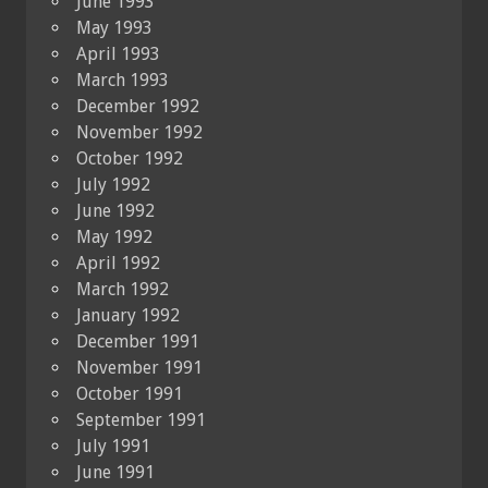
June 1993
May 1993
April 1993
March 1993
December 1992
November 1992
October 1992
July 1992
June 1992
May 1992
April 1992
March 1992
January 1992
December 1991
November 1991
October 1991
September 1991
July 1991
June 1991