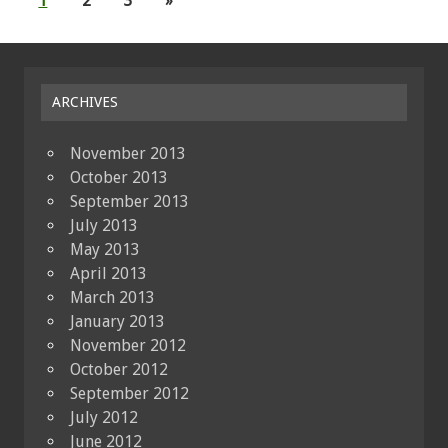
1
2
3
»
ARCHIVES
November 2013
October 2013
September 2013
July 2013
May 2013
April 2013
March 2013
January 2013
November 2012
October 2012
September 2012
July 2012
June 2012