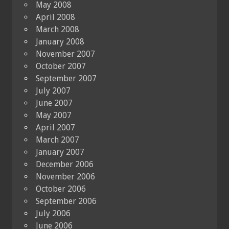
May 2008
April 2008
March 2008
January 2008
November 2007
October 2007
September 2007
July 2007
June 2007
May 2007
April 2007
March 2007
January 2007
December 2006
November 2006
October 2006
September 2006
July 2006
June 2006