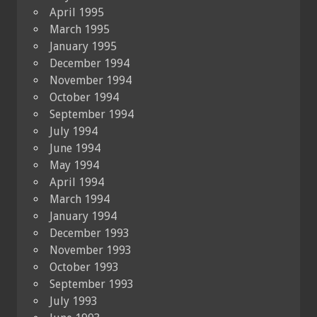
April 1995
March 1995
January 1995
December 1994
November 1994
October 1994
September 1994
July 1994
June 1994
May 1994
April 1994
March 1994
January 1994
December 1993
November 1993
October 1993
September 1993
July 1993