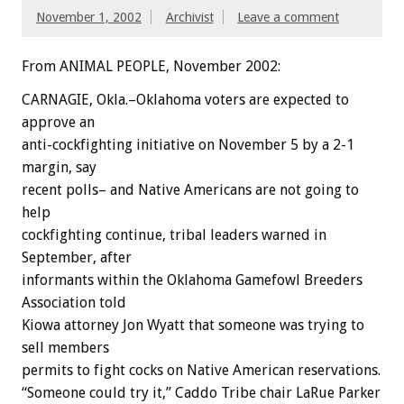
November 1, 2002
Archivist
Leave a comment
From ANIMAL PEOPLE, November 2002:
CARNAGIE, Okla.–Oklahoma voters are expected to
approve an
anti-cockfighting initiative on November 5 by a 2-1
margin, say
recent polls– and Native Americans are not going to
help
cockfighting continue, tribal leaders warned in
September, after
informants within the Oklahoma Gamefowl Breeders
Association told
Kiowa attorney Jon Wyatt that someone was trying to
sell members
permits to fight cocks on Native American reservations.
“Someone could try it,” Caddo Tribe chair LaRue Parker