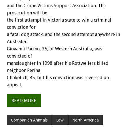
and the Crime Victims Support Association. The
prosecution will be
the first attempt in Victoria state to win a criminal
conviction for
a fatal dog attack, and the second attempt anywhere in
Australia.
Giovanni Pacino, 35, of Western Australia, was
convicted of
manslaughter in 1998 after his Rottweilers killed
neighbor Perina
Chokolich, 85, but his conviction was reversed on
appeal.
READ MORE
Companion Animals
Law
North America