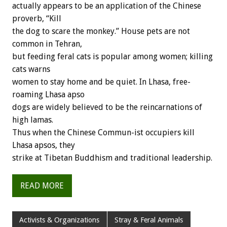
actually appears to be an application of the Chinese
proverb, “Kill
the dog to scare the monkey.” House pets are not
common in Tehran,
but feeding feral cats is popular among women; killing
cats warns
women to stay home and be quiet. In Lhasa, free-
roaming Lhasa apso
dogs are widely believed to be the reincarnations of
high lamas.
Thus when the Chinese Commun-ist occupiers kill
Lhasa apsos, they
strike at Tibetan Buddhism and traditional leadership.
READ MORE
Activists & Organizations
Stray & Feral Animals