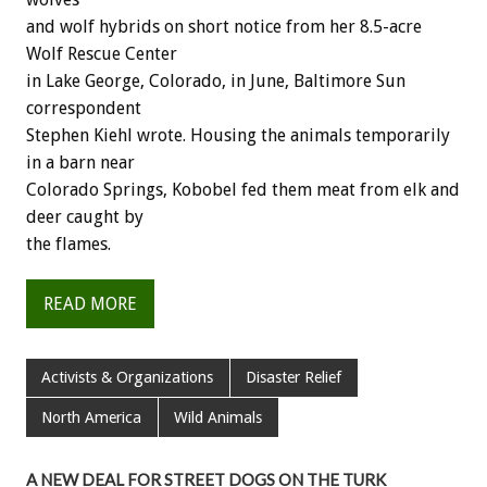
and wolf hybrids on short notice from her 8.5-acre
Wolf Rescue Center
in Lake George, Colorado, in June, Baltimore Sun
correspondent
Stephen Kiehl wrote. Housing the animals temporarily
in a barn near
Colorado Springs, Kobobel fed them meat from elk and
deer caught by
the flames.
READ MORE
Activists & Organizations
Disaster Relief
North America
Wild Animals
A NEW DEAL FOR STREET DOGS ON THE TURK