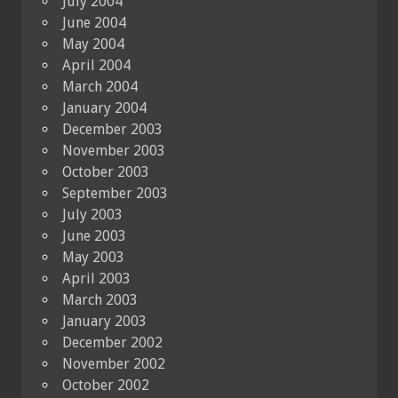
July 2004
June 2004
May 2004
April 2004
March 2004
January 2004
December 2003
November 2003
October 2003
September 2003
July 2003
June 2003
May 2003
April 2003
March 2003
January 2003
December 2002
November 2002
October 2002