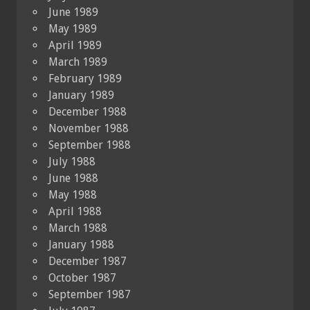
June 1989
May 1989
April 1989
March 1989
February 1989
January 1989
December 1988
November 1988
September 1988
July 1988
June 1988
May 1988
April 1988
March 1988
January 1988
December 1987
October 1987
September 1987