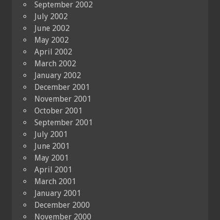
September 2002
July 2002
June 2002
May 2002
April 2002
March 2002
January 2002
December 2001
November 2001
October 2001
September 2001
July 2001
June 2001
May 2001
April 2001
March 2001
January 2001
December 2000
November 2000