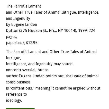
The Parrot’s Lament
and Other True Tales of Animal Intrigue, Intelligence,
and Ingenuity
by Eugene Linden
Dutton (375 Hudson St., N.Y.,, NY 10014), 1999. 224
pages,
paperback; $12.95.
The Parrot’s Lament and Other True Tales of Animal
Intrigue,
Intelligence, and Ingenuity may sound
noncontroversial, but as
author Eugene Linden points out, the issue of animal
consciousness
is “contentious,” meaning it cannot be argued without
reference to
ideology.