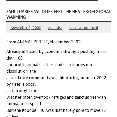
SANCTUARIES, WILDLIFE FEEL THE HEAT FROM GLOBAL
WARMING
November 1, 2002
Archivist
Leave a comment
From ANIMAL PEOPLE, November 2002:
Already afflicted by economic drought pushing more
than 100
nonprofit animal shelters and sanctuaries into
dissolution, the
animal care community was hit during summer 2002
by fires, floods,
and drought too.
Disaster often overtook refuges and sanctuaries with
unimagined speed.
Darlene Kobobel, 40, was just barely able to move 12
wolves