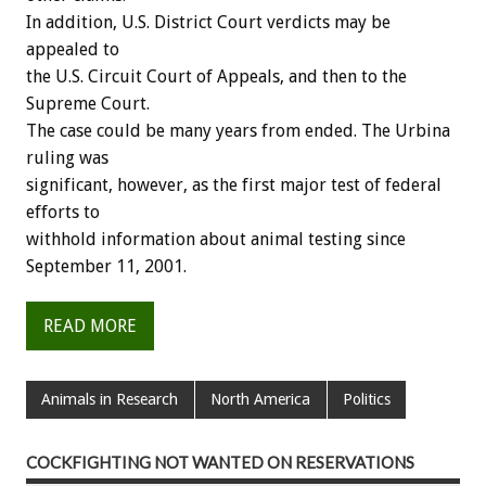
In addition, U.S. District Court verdicts may be
appealed to
the U.S. Circuit Court of Appeals, and then to the
Supreme Court.
The case could be many years from ended. The Urbina
ruling was
significant, however, as the first major test of federal
efforts to
withhold information about animal testing since
September 11, 2001.
READ MORE
Animals in Research
North America
Politics
COCKFIGHTING NOT WANTED ON RESERVATIONS