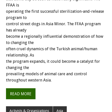
FFAA is
operating the first successful sterilization-and-release
program to
control street dogs in Asia Minor. The FFAA program
has already
become a regionally influential demonstration of how
to changing the
often cruel dynamics of the Turkish animal/human
relationship. As
the program expands, it could become a catalyst for
changing the
prevailing models of animal care and control
throughout western Asia.
READ MORE
Activists & Organizations
Asia