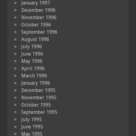
January 1997
December 1996
November 1996
October 1996
September 1996
August 1996
July 1996
June 1996
May 1996
April 1996
March 1996
January 1996
December 1995
November 1995
October 1995
September 1995
July 1995
June 1995
May 1995