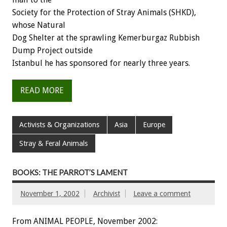
Society for the Protection of Stray Animals (SHKD),
whose Natural
Dog Shelter at the sprawling Kemerburgaz Rubbish
Dump Project outside
Istanbul he has sponsored for nearly three years.
READ MORE
Activists & Organizations
Asia
Europe
Stray & Feral Animals
BOOKS: THE PARROT’S LAMENT
November 1, 2002
Archivist
Leave a comment
From ANIMAL PEOPLE, November 2002: