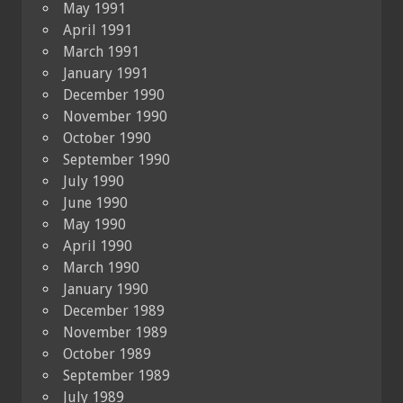
May 1991
April 1991
March 1991
January 1991
December 1990
November 1990
October 1990
September 1990
July 1990
June 1990
May 1990
April 1990
March 1990
January 1990
December 1989
November 1989
October 1989
September 1989
July 1989