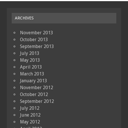
ARCHIVES
November 2013
October 2013
September 2013
July 2013
May 2013
April 2013
March 2013
January 2013
November 2012
October 2012
September 2012
July 2012
June 2012
May 2012