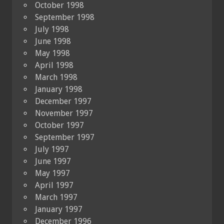
October 1998
September 1998
July 1998
June 1998
May 1998
April 1998
March 1998
January 1998
December 1997
November 1997
October 1997
September 1997
July 1997
June 1997
May 1997
April 1997
March 1997
January 1997
December 1996