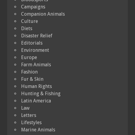
Campaigns
Companion Animals
Culture
Diets
Disaster Relief
Editorials
Environment
Europe
Farm Animals
Fashion
Fur & Skin
Human Rights
Hunting & Fishing
Latin America
Law
Letters
Lifestyles
Marine Animals