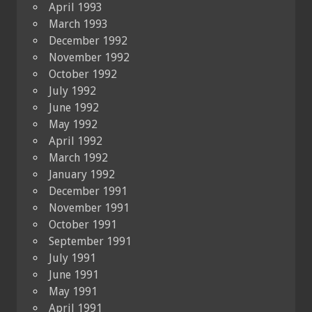
April 1993
March 1993
December 1992
November 1992
October 1992
July 1992
June 1992
May 1992
April 1992
March 1992
January 1992
December 1991
November 1991
October 1991
September 1991
July 1991
June 1991
May 1991
April 1991