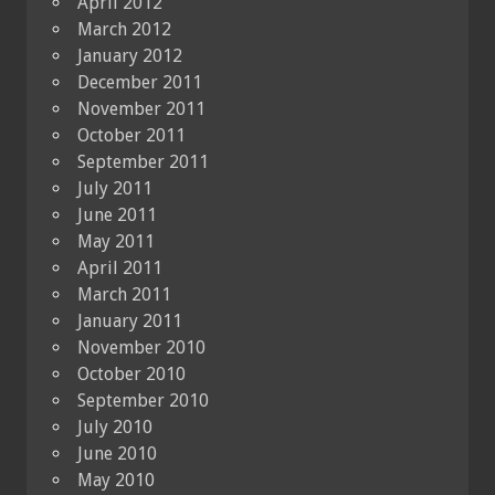
April 2012
March 2012
January 2012
December 2011
November 2011
October 2011
September 2011
July 2011
June 2011
May 2011
April 2011
March 2011
January 2011
November 2010
October 2010
September 2010
July 2010
June 2010
May 2010