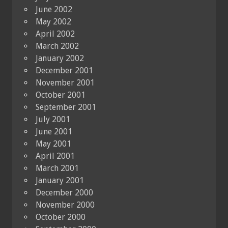
June 2002
May 2002
April 2002
March 2002
January 2002
December 2001
November 2001
October 2001
September 2001
July 2001
June 2001
May 2001
April 2001
March 2001
January 2001
December 2000
November 2000
October 2000