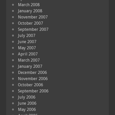
March 2008
January 2008
November 2007
October 2007
September 2007
July 2007
June 2007
May 2007
April 2007
March 2007
January 2007
December 2006
November 2006
October 2006
September 2006
July 2006
June 2006
May 2006