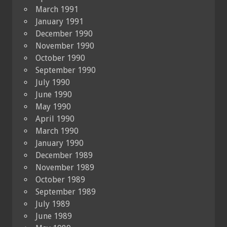
March 1991
January 1991
December 1990
November 1990
October 1990
September 1990
July 1990
June 1990
May 1990
April 1990
March 1990
January 1990
December 1989
November 1989
October 1989
September 1989
July 1989
June 1989