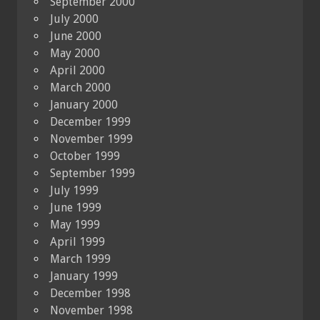
September 2000
July 2000
June 2000
May 2000
April 2000
March 2000
January 2000
December 1999
November 1999
October 1999
September 1999
July 1999
June 1999
May 1999
April 1999
March 1999
January 1999
December 1998
November 1998