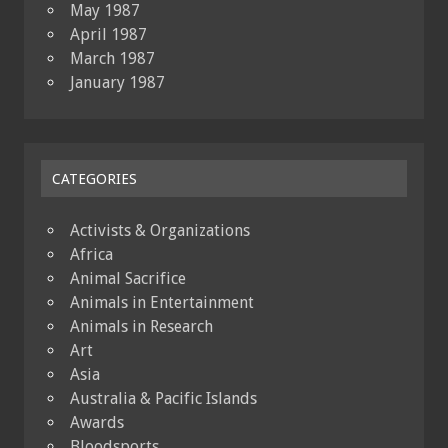
May 1987
April 1987
March 1987
January 1987
CATEGORIES
Activists & Organizations
Africa
Animal Sacrifice
Animals in Entertainment
Animals in Research
Art
Asia
Australia & Pacific Islands
Awards
Bloodsports