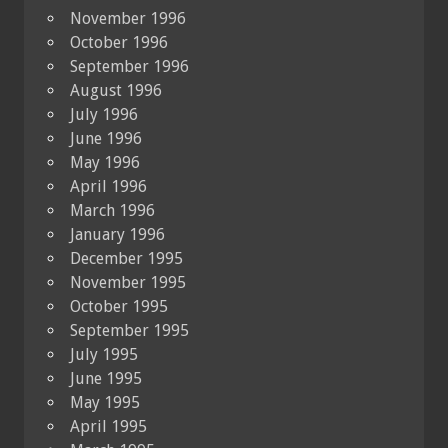
November 1996
October 1996
September 1996
August 1996
July 1996
June 1996
May 1996
April 1996
March 1996
January 1996
December 1995
November 1995
October 1995
September 1995
July 1995
June 1995
May 1995
April 1995