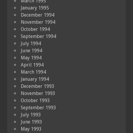
March 1995
January 1995
December 1994
November 1994
October 1994
September 1994
July 1994
June 1994
May 1994
April 1994
March 1994
January 1994
December 1993
November 1993
October 1993
September 1993
July 1993
June 1993
May 1993