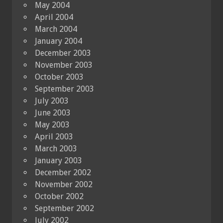
May 2004
April 2004
March 2004
January 2004
December 2003
November 2003
October 2003
September 2003
July 2003
June 2003
May 2003
April 2003
March 2003
January 2003
December 2002
November 2002
October 2002
September 2002
July 2002