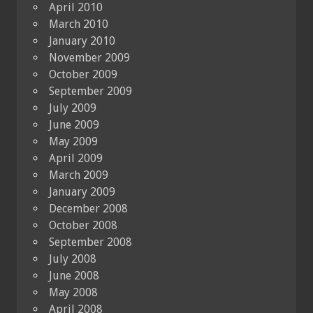
April 2010
March 2010
January 2010
November 2009
October 2009
September 2009
July 2009
June 2009
May 2009
April 2009
March 2009
January 2009
December 2008
October 2008
September 2008
July 2008
June 2008
May 2008
April 2008