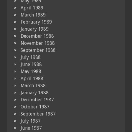
May 1989
April 1989
March 1989
February 1989
January 1989
December 1988
November 1988
September 1988
July 1988
June 1988
May 1988
April 1988
March 1988
January 1988
December 1987
October 1987
September 1987
July 1987
June 1987