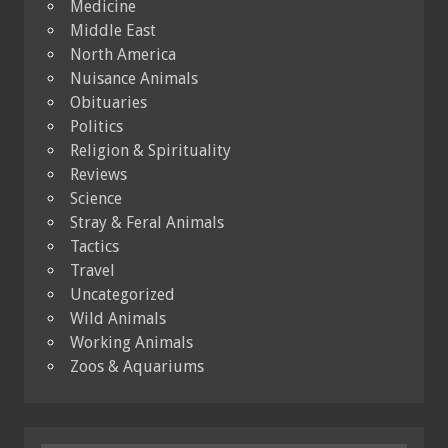
Medicine
Middle East
North America
Nuisance Animals
Obituaries
Politics
Religion & Spirituality
Reviews
Science
Stray & Feral Animals
Tactics
Travel
Uncategorized
Wild Animals
Working Animals
Zoos & Aquariums