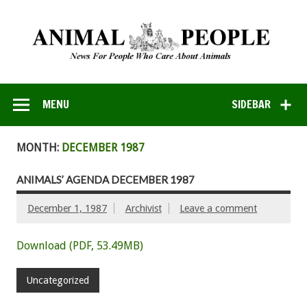
MENU
SIDEBAR
MONTH:
DECEMBER 1987
ANIMALS’ AGENDA DECEMBER 1987
December 1, 1987
Archivist
Leave a comment
Download (PDF, 53.49MB)
Uncategorized