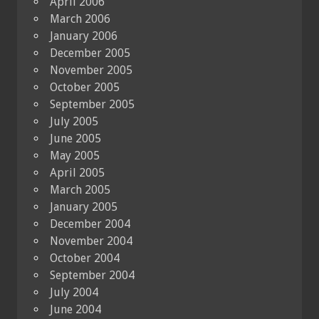
April 2006
March 2006
January 2006
December 2005
November 2005
October 2005
September 2005
July 2005
June 2005
May 2005
April 2005
March 2005
January 2005
December 2004
November 2004
October 2004
September 2004
July 2004
June 2004