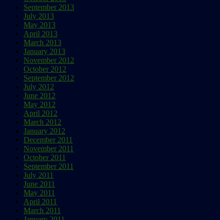
September 2013
July 2013
May 2013
April 2013
March 2013
January 2013
November 2012
October 2012
September 2012
July 2012
June 2012
May 2012
April 2012
March 2012
January 2012
December 2011
November 2011
October 2011
September 2011
July 2011
June 2011
May 2011
April 2011
March 2011
January 2011