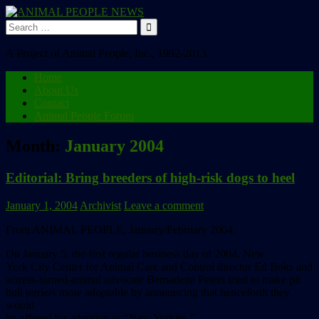
Search
for:
A Project of Animal People, Inc., 1992-2013
Home
About Us
Contact
Animal People Forum
Month:
January 2004
Editorial: Bring breeders of high-risk dogs to heel
January 1, 2004
Archivist
Leave a comment
From ANIMAL PEOPLE, January/February 2004:
On January 5, the first regular business day of 2004, New
York City Center for Animal Care and Control director Ed Boks and
actress-turned-animal advocate Bernadette Peters tried to make pit
bull terriers more adoptable by announcing that henceforth they
would
be offered for adoption as “New Yorkies.”