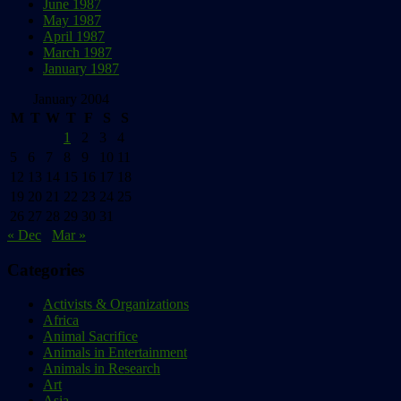
June 1987
May 1987
April 1987
March 1987
January 1987
January 2004
M
T
W
T
F
S
S
1
2
3
4
5
6
7
8
9
10
11
12
13
14
15
16
17
18
19
20
21
22
23
24
25
26
27
28
29
30
31
« Dec
Mar »
Categories
Activists & Organizations
Africa
Animal Sacrifice
Animals in Entertainment
Animals in Research
Art
Asia