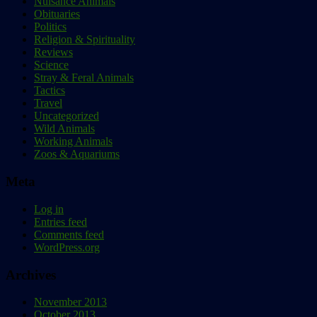
Nuisance Animals
Obituaries
Politics
Religion & Spirituality
Reviews
Science
Stray & Feral Animals
Tactics
Travel
Uncategorized
Wild Animals
Working Animals
Zoos & Aquariums
Meta
Log in
Entries feed
Comments feed
WordPress.org
Archives
November 2013
October 2013