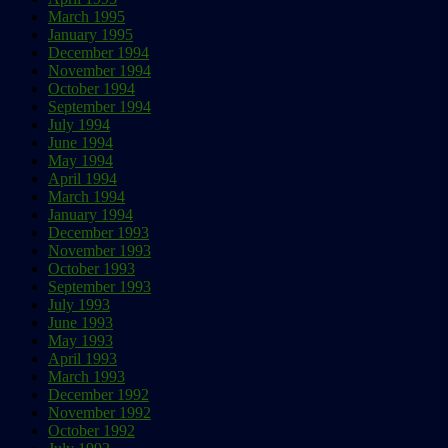
March 1995
January 1995
December 1994
November 1994
October 1994
September 1994
July 1994
June 1994
May 1994
April 1994
March 1994
January 1994
December 1993
November 1993
October 1993
September 1993
July 1993
June 1993
May 1993
April 1993
March 1993
December 1992
November 1992
October 1992