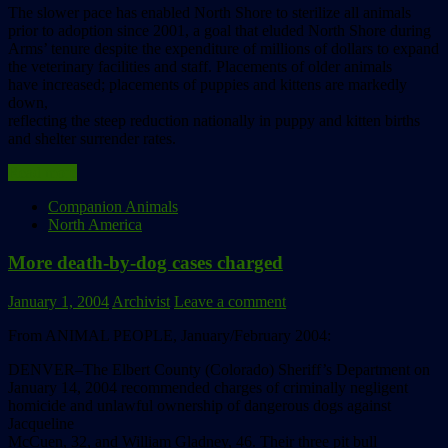
The slower pace has enabled North Shore to sterilize all animals
prior to adoption since 2001, a goal that eluded North Shore during
Arms’ tenure despite the expenditure of millions of dollars to expand
the veterinary facilities and staff. Placements of older animals
have increased; placements of puppies and kittens are markedly
down,
reflecting the steep reduction nationally in puppy and kitten births
and shelter surrender rates.
Read more
Companion Animals
North America
More death-by-dog cases charged
January 1, 2004
Archivist
Leave a comment
From ANIMAL PEOPLE, January/February 2004:
DENVER–The Elbert County (Colorado) Sheriff’s Department on
January 14, 2004 recommended charges of criminally negligent
homicide and unlawful ownership of dangerous dogs against
Jacqueline
McCuen, 32, and William Gladney, 46. Their three pit bull