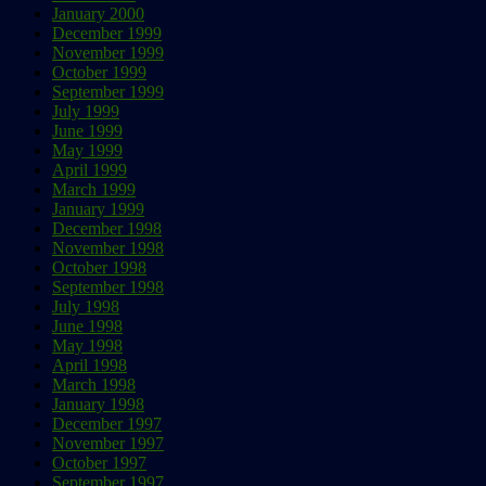
January 2000
December 1999
November 1999
October 1999
September 1999
July 1999
June 1999
May 1999
April 1999
March 1999
January 1999
December 1998
November 1998
October 1998
September 1998
July 1998
June 1998
May 1998
April 1998
March 1998
January 1998
December 1997
November 1997
October 1997
September 1997