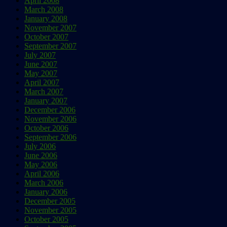
April 2008
March 2008
January 2008
November 2007
October 2007
September 2007
July 2007
June 2007
May 2007
April 2007
March 2007
January 2007
December 2006
November 2006
October 2006
September 2006
July 2006
June 2006
May 2006
April 2006
March 2006
January 2006
December 2005
November 2005
October 2005