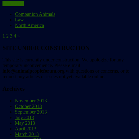
Read more
Companion Animals
Law
North America
1
2
3
4
»
SITE UNDER CONSTRUCTION
This site is currently under construction. We apologize for any
temporary inconvenience. Please e-mail
info@animalpeopleforum.org
with questions or concerns, or to
request any articles or issues not yet available online.
Archives
November 2013
October 2013
September 2013
July 2013
May 2013
April 2013
March 2013