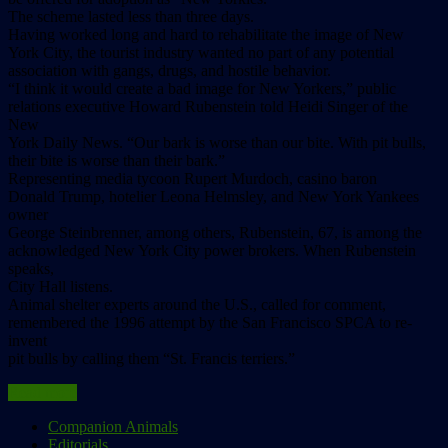
The scheme lasted less than three days.
Having worked long and hard to rehabilitate the image of New
York City, the tourist industry wanted no part of any potential
association with gangs, drugs, and hostile behavior.
“I think it would create a bad image for New Yorkers,” public
relations executive Howard Rubenstein told Heidi Singer of the
New
York Daily News. “Our bark is worse than our bite. With pit bulls,
their bite is worse than their bark.”
Representing media tycoon Rupert Murdoch, casino baron
Donald Trump, hotelier Leona Helmsley, and New York Yankees
owner
George Steinbrenner, among others, Rubenstein, 67, is among the
acknowledged New York City power brokers. When Rubenstein
speaks,
City Hall listens.
Animal shelter experts around the U.S., called for comment,
remembered the 1996 attempt by the San Francisco SPCA to re-
invent
pit bulls by calling them “St. Francis terriers.”
Read more
Companion Animals
Editorials