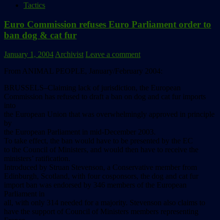
Tactics
Euro Commission refuses Euro Parliament order to
ban dog & cat fur
January 1, 2004
Archivist
Leave a comment
From ANIMAL PEOPLE, January/February 2004:
BRUSSELS–Claiming lack of jurisdiction, the European
Commission has refused to draft a ban on dog and cat fur imports
into
the European Union that was overwhelmingly approved in principle
by
the European Parliament in mid-December 2003.
To take effect, the ban would have to be presented by the EC
to the Council of Ministers, and would then have to receive the
ministers’ ratification.
Introduced by Struan Stevenson, a Conservative member from
Edinburgh, Scotland, with four cosponsors, the dog and cat fur
import ban was endorsed by 346 members of the European
Parliament in
all, with only 314 needed for a majority. Stevenson also claims to
have the support of Council of Ministers members representing