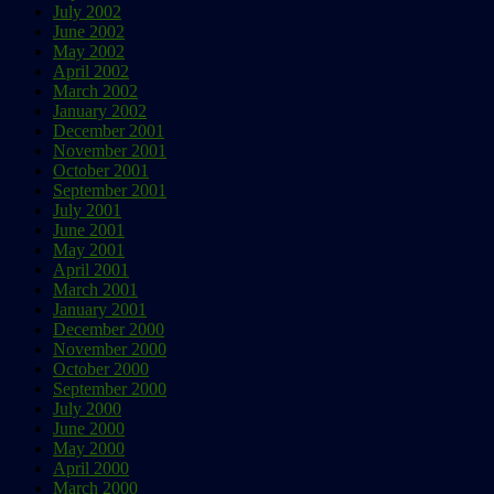
July 2002
June 2002
May 2002
April 2002
March 2002
January 2002
December 2001
November 2001
October 2001
September 2001
July 2001
June 2001
May 2001
April 2001
March 2001
January 2001
December 2000
November 2000
October 2000
September 2000
July 2000
June 2000
May 2000
April 2000
March 2000