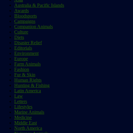
Australia & Pacific Islands
Awards
Bloodsports
Campaigns
Companion Animals
Culture
Diets
Disaster Relief
Editorials
Environment
Europe
Farm Animals
Fashion
Fur & Skin
Human Rights
Hunting & Fishing
Latin America
Law
Letters
Lifestyles
Marine Animals
Medicine
Middle East
North America