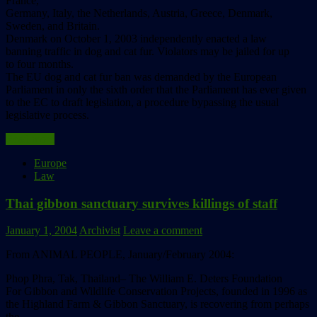
France,
Germany, Italy, the Netherlands, Austria, Greece, Denmark,
Sweden, and Britain.
Denmark on October 1, 2003 independently enacted a law
banning traffic in dog and cat fur. Violators may be jailed for up
to four months.
The EU dog and cat fur ban was demanded by the European
Parliament in only the sixth order that the Parliament has ever given
to the EC to draft legislation, a procedure bypassing the usual
legislative process.
Read more
Europe
Law
Thai gibbon sanctuary survives killings of staff
January 1, 2004
Archivist
Leave a comment
From ANIMAL PEOPLE, January/February 2004:
Phop Phra, Tak, Thailand– The William E. Deters Foundation
For Gibbon and Wildlife Conservation Projects, founded in 1996 as
the Highland Farm & Gibbon Sanctuary, is recovering from perhaps
the