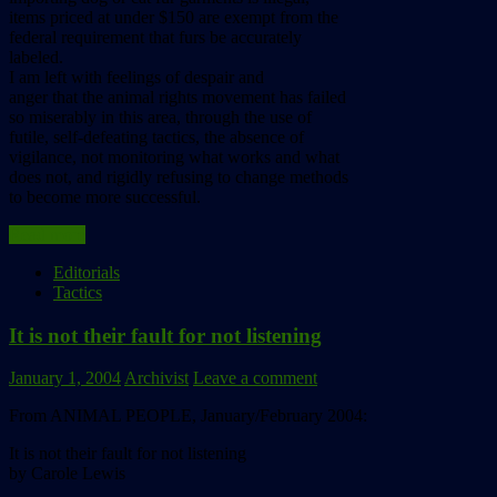
items priced at under $150 are exempt from the
federal requirement that furs be accurately
labeled.
I am left with feelings of despair and
anger that the animal rights movement has failed
so miserably in this area, through the use of
futile, self-defeating tactics, the absence of
vigilance, not monitoring what works and what
does not, and rigidly refusing to change methods
to become more successful.
Read more
Editorials
Tactics
It is not their fault for not listening
January 1, 2004
Archivist
Leave a comment
From ANIMAL PEOPLE, January/February 2004:
It is not their fault for not listening
by Carole Lewis