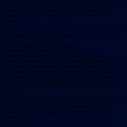
most violent transition of leadership any sanctuary has ever endured.
On May 10, 2002, cofounder William Emeral Deters, 69,
housekeeper Ratchanee Sonkhamleu, 26, her three-year-old
daughter,
Hmong worker Laeng sae Yang, and a Thai worker known only as
Subin
were massacred during a botched robbery. Of the key personnel,
only
cofounder Pharanee Deters, 60, remained.
But the animals still needed to be fed.
“My mind was in a dark hole for a long time,” Pharanee
Deters told ANIMAL PEOPLE in a recent update e-mail. “Very sad,
upset, suffering, depressed, angry–you name it, I had it all. I
even thought about eliminating myself. But every day I would think,
“If I am gone, who will take care of the 37 gibbons, six monkeys,
the birds, the dogs, the cats, the geese, the turkeys. So here I
am, still alive and working harder to keep these creatures alive and
happy.
“When Bill was alive, he was the creator and I was the doer.
Now I have to do both,” Pharanee Deters continued, with words of
appreciation for Edwin Wick, director of Wildlife Friends of
Thailand, and Roger Lohanan, director of the Thai Animal
Guardians
Association. Wick and three volunteers helped maintain the