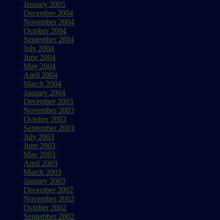
January 2005
December 2004
November 2004
October 2004
September 2004
July 2004
June 2004
May 2004
April 2004
March 2004
January 2004
December 2003
November 2003
October 2003
September 2003
July 2003
June 2003
May 2003
April 2003
March 2003
January 2003
December 2002
November 2002
October 2002
September 2002