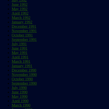
July 1992
June 1992
May 1992
April 1992
March 1992
January 1992
December 1991
November 1991
October 1991
September 1991
July 1991
June 1991
May 1991
April 1991
March 1991
January 1991
December 1990
November 1990
October 1990
September 1990
July 1990
June 1990
May 1990
April 1990
March 1990