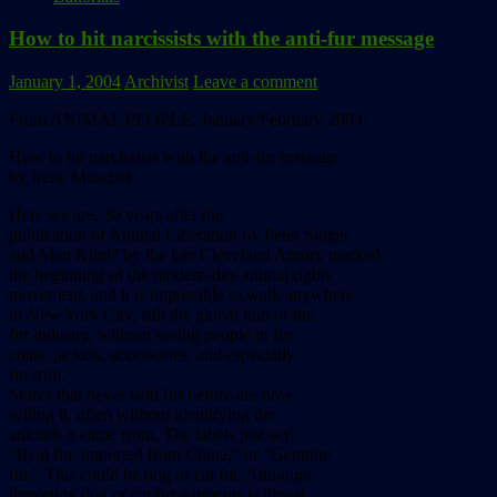
How to hit narcissists with the anti-fur message
January 1, 2004
Archivist
Leave a comment
From ANIMAL PEOPLE, January/February 2004:
How to hit narcissists with the anti-fur message
by Irene Muschel
Here we are, 30 years after the
publication of Animal Liberation by Peter Singer
and Man Kind? by the late Cleveland Amory marked
the beginning of the modern-day animal rights
movement, and it is impossible to walk anywhere
in New York City, still the global hub of the
fur industry, without seeing people in fur
coats, jackets, accessories, and especially
fur trim.
Stores that never sold fur before are now
selling it, often without identifying the
animals it came from. The labels just say,
“Real fur, imported from China,” or “Genuine
fur.” This could be dog or cat fur. Although
importing dog or cat fur garments is illegal,