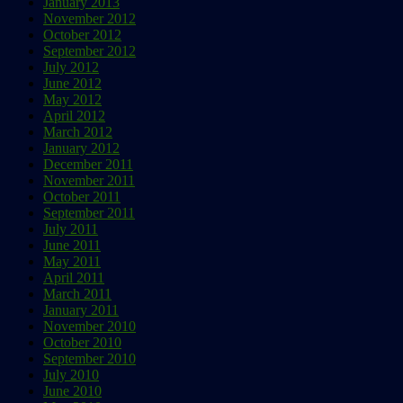
January 2013
November 2012
October 2012
September 2012
July 2012
June 2012
May 2012
April 2012
March 2012
January 2012
December 2011
November 2011
October 2011
September 2011
July 2011
June 2011
May 2011
April 2011
March 2011
January 2011
November 2010
October 2010
September 2010
July 2010
June 2010