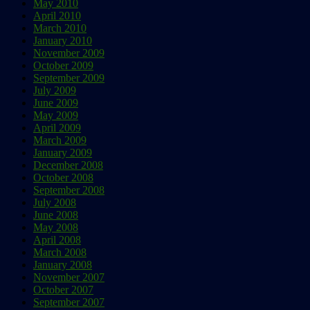
May 2010
April 2010
March 2010
January 2010
November 2009
October 2009
September 2009
July 2009
June 2009
May 2009
April 2009
March 2009
January 2009
December 2008
October 2008
September 2008
July 2008
June 2008
May 2008
April 2008
March 2008
January 2008
November 2007
October 2007
September 2007