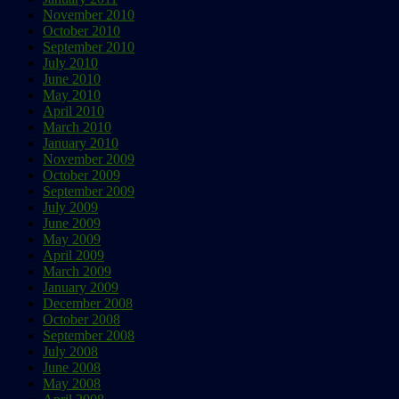
November 2010
October 2010
September 2010
July 2010
June 2010
May 2010
April 2010
March 2010
January 2010
November 2009
October 2009
September 2009
July 2009
June 2009
May 2009
April 2009
March 2009
January 2009
December 2008
October 2008
September 2008
July 2008
June 2008
May 2008