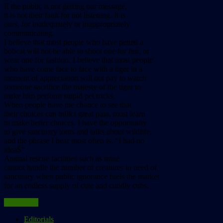
If the public is not getting our message,
it is not their fault for not listening. It is
ours, for inadequately or inappropriately
communicating.
I believe that most people who have petted a
bobcat will not be able to shoot one for fun, or
wear one for fashion. I believe that most people
who have come face to face with a tiger in a
moment of appreciation will not pay to watch
someone sacrifice the majesty of the tiger to
make him perform stupid pet tricks.
When people have the chance to see that
their choices can inflict great pain, most learn
to make better choices. I have the opportunity
to give sanctuary tours and talks about wildlife,
and the phrase I hear most often is, “I had no
ideaŠ”
Animal rescue facilities such as mine
cannot handle the number of creatures in need of
sanctuary when public ignorance fuels the market
for an endless supply of cute and cuddly cubs.
Read more
Editorials