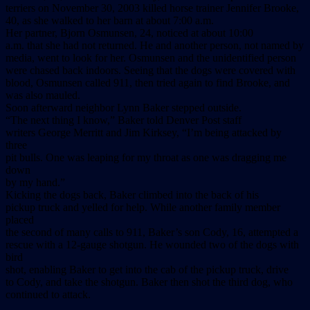
terriers on November 30, 2003 killed horse trainer Jennifer Brooke,
40, as she walked to her barn at about 7:00 a.m.
Her partner, Bjorn Osmunsen, 24, noticed at about 10:00
a.m. that she had not returned. He and another person, not named by
media, went to look for her. Osmunsen and the unidentified person
were chased back indoors. Seeing that the dogs were covered with
blood, Osmunsen called 911, then tried again to find Brooke, and
was also mauled.
Soon afterward neighbor Lynn Baker stepped outside.
“The next thing I know,” Baker told Denver Post staff
writers George Merritt and Jim Kirksey, “I’m being attacked by
three
pit bulls. One was leaping for my throat as one was dragging me
down
by my hand.”
Kicking the dogs back, Baker climbed into the back of his
pickup truck and yelled for help. While another family member
placed
the second of many calls to 911, Baker’s son Cody, 16, attempted a
rescue with a 12-gauge shotgun. He wounded two of the dogs with
bird
shot, enabling Baker to get into the cab of the pickup truck, drive
to Cody, and take the shotgun. Baker then shot the third dog, who
continued to attack.