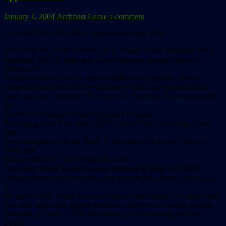
January 1, 2004
Archivist
Leave a comment
From ANIMAL PEOPLE, January/February 2004:
SAN DIEGO, NEW YORK CITY –Home 4 The Holidays 2003,
rehoming 263,200 dogs and cats worldwide, boosted Helen V.
Woodward
Animal Center executive director Mike Arms’ lifetime total of
adoptions facilitated to more than one million. Starting in humane
work with the American SPCA in 1967, Arms for 20 years directed
the
North Shore Animal League adoption program.
Relocating from New York City to Chula Vista, California, Arms
took
over management of the Helen V. Woodward Animal Center in
1998, and
initiated Home 4 The Holidays in 1999.
The North Shore Animal League rehomed as many as 44,000
animals at peak and averaged more than 40,000 adoptions per year
in
the early 1990s. North Shore still places more animals in homes than
any other single-site animal adoption agency in the world, but has
averaged just over 22,000 rehomings per year during the early
2000s.