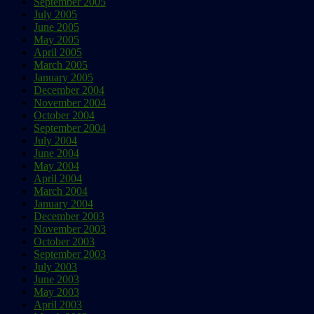
September 2005
July 2005
June 2005
May 2005
April 2005
March 2005
January 2005
December 2004
November 2004
October 2004
September 2004
July 2004
June 2004
May 2004
April 2004
March 2004
January 2004
December 2003
November 2003
October 2003
September 2003
July 2003
June 2003
May 2003
April 2003