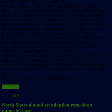
to ANIMAL PEOPLE on December 29.
“We are outraged to say the least,” Holland continued, “and
have had a letter printed in The National,” a leading Thai newspaper
published in English. “All of the dogs were desexed, vaccinated,
and healthy, and were indiscriminately killed for no other reason
than laziness and lack of creative thinking” by authorities who made
them scapegoats for slower-than-hoped-for Christmas tourism.
Koh PhaNgan, north of Koh Samui, is the smaller of two
islands in the Gulf of Thailand, close to the Malay Peninsula. Not
one of the busier and better known Thai tourist destinations, it
caters chiefly to divers–like Irish veterinarian Shevaun Gallwey,
who began visiting while practicing in Hong Kong.
“I have always been saddened to see the condition of the Thai beach
dogs when holidaying there, and have been frustrated, as a
veterinarian, at not being able to help them. So, when embarking on
a three-month visit to Koh PhaNgan in early 2001,” Gallwey told
the
Asia for Animals conference in September 2003,
Read more
Asia
North Shore alumni set adoption records on
opposite coasts