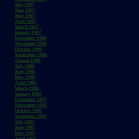
July 1997
June 1997
May 1997
April 1997
March 1997
January 1997
December 1996
November 1996
October 1996
September 1996
August 1996
July 1996
June 1996
May 1996
April 1996
March 1996
January 1996
December 1995
November 1995
October 1995
September 1995
July 1995
June 1995
May 1995
April 1995