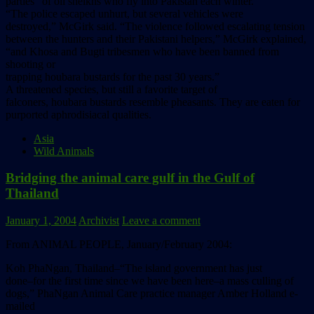
parties” of oil sheikhs who fly into Pakistan each winter.
“The police escaped unhurt, but several vehicles were
destroyed,” McGirk said. “The violence followed escalating tension
between the hunters and their Pakistani helpers,” McGirk explained,
“and Khosa and Bugti tribesmen who have been banned from
shooting or
trapping houbara bustards for the past 30 years.”
A threatened species, but still a favorite target of
falconers, houbara bustards resemble pheasants. They are eaten for
purported aphrodisiacal qualities.
Asia
Wild Animals
Bridging the animal care gulf in the Gulf of
Thailand
January 1, 2004
Archivist
Leave a comment
From ANIMAL PEOPLE, January/February 2004:
Koh PhaNgan, Thailand–“The island government has just
done–for the first time since we have been here–a mass culling of
dogs,” PhaNgan Animal Care practice manager Amber Holland e-
mailed