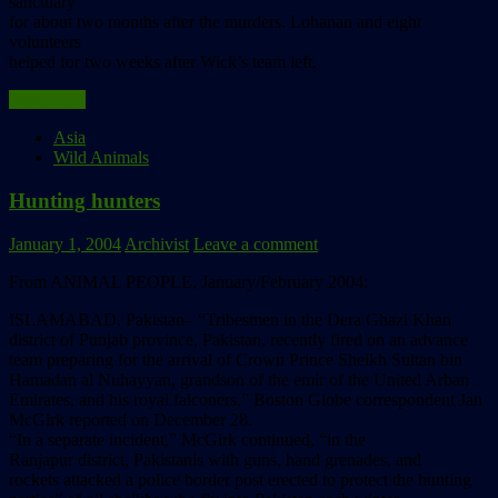
sanctuary
for about two months after the murders. Lohanan and eight
volunteers
helped for two weeks after Wick’s team left.
Read more
Asia
Wild Animals
Hunting hunters
January 1, 2004
Archivist
Leave a comment
From ANIMAL PEOPLE, January/February 2004:
ISLAMABAD, Pakistan– “Tribesmen in the Dera Ghazi Khan
district of Punjab province, Pakistan, recently fired on an advance
team preparing for the arrival of Crown Prince Sheikh Sultan bin
Hamadan al Nuhayyan, grandson of the emir of the United Arban
Emirates, and his royal falconers,” Boston Globe correspondent Jan
McGirk reported on December 28.
“In a separate incident,” McGirk continued, “in the
Ranjapur district, Pakistanis with guns, hand grenades, and
rockets attacked a police border post erected to protect the hunting