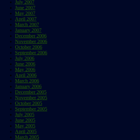
July 2007
June 2007
May 2007
April 2007
March 2007
January 2007
December 2006
November 2006
October 2006
September 2006
July 2006
June 2006
May 2006
April 2006
March 2006
January 2006
December 2005
November 2005
October 2005
September 2005
July 2005
June 2005
May 2005
April 2005
March 2005