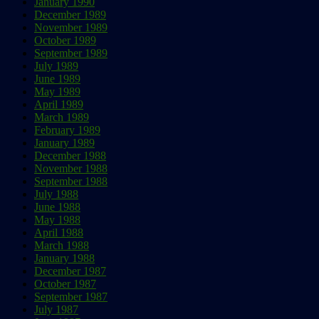
January 1990
December 1989
November 1989
October 1989
September 1989
July 1989
June 1989
May 1989
April 1989
March 1989
February 1989
January 1989
December 1988
November 1988
September 1988
July 1988
June 1988
May 1988
April 1988
March 1988
January 1988
December 1987
October 1987
September 1987
July 1987