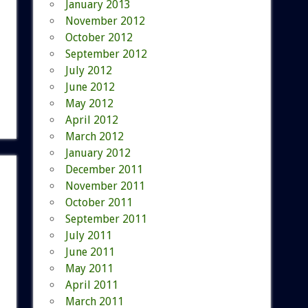
January 2013
November 2012
October 2012
September 2012
July 2012
June 2012
May 2012
April 2012
March 2012
January 2012
December 2011
November 2011
October 2011
September 2011
July 2011
June 2011
May 2011
April 2011
March 2011