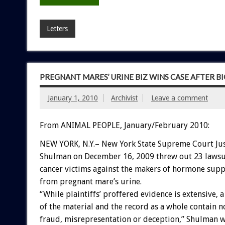
Letters
PREGNANT MARES’ URINE BIZ WINS CASE AFTER BI
January 1, 2010
Archivist
Leave a comment
From ANIMAL PEOPLE, January/February 2010:
NEW YORK, N.Y.– New York State Supreme Court Jus
Shulman on December 16, 2009 threw out 23 lawsu
cancer victims against the makers of hormone sup
from pregnant mare’s urine.
“While plaintiffs’ proffered evidence is extensive, 
of the material and the record as a whole contain n
fraud, misrepresentation or deception,” Shulman w