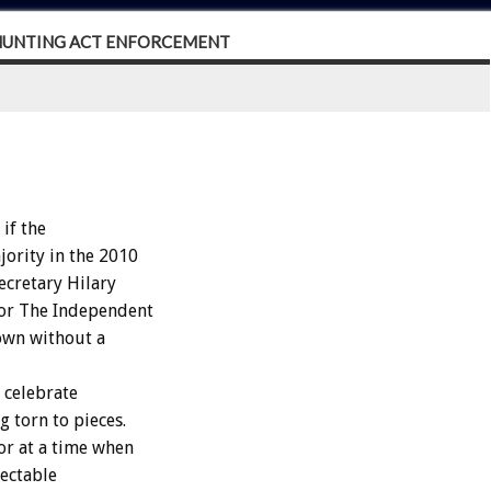
 HUNTING ACT ENFORCEMENT
if the
jority in the 2010
ecretary Hilary
for The Independent
down without a
 celebrate
g torn to pieces.
ror at a time when
ectable