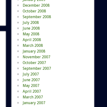
December 2008
October 2008
September 2008
July 2008
June 2008
May 2008
April 2008
March 2008
January 2008
November 2007
October 2007
September 2007
July 2007
June 2007
May 2007
April 2007
March 2007
January 2007