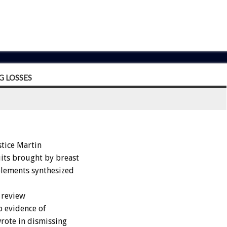
G LOSSES
tice Martin
its brought by breast
plements synthesized
a review
o evidence of
rote in dismissing