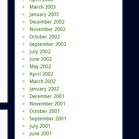
March 2003
January 2003
December 2002
November 2002
October 2002
September 2002
July 2002
June 2002
May 2002
April 2002
March 2002
January 2002
December 2001
November 2001
October 2001
September 2001
July 2001
June 2001