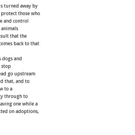
ls turned away by
o protect those who
re and control
t animals
sult that the
comes back to that
ss dogs and
, stop
stead go upstream
d that, and to
w to a
gy through to
saving one while a
ted on adoptions,