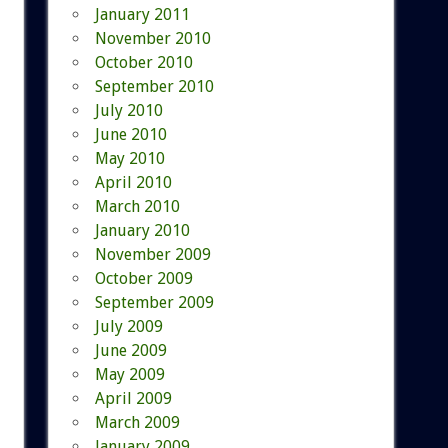
January 2011
November 2010
October 2010
September 2010
July 2010
June 2010
May 2010
April 2010
March 2010
January 2010
November 2009
October 2009
September 2009
July 2009
June 2009
May 2009
April 2009
March 2009
January 2009