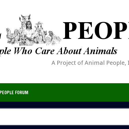
A Project of Animal People, 
PEOPLE FORUM