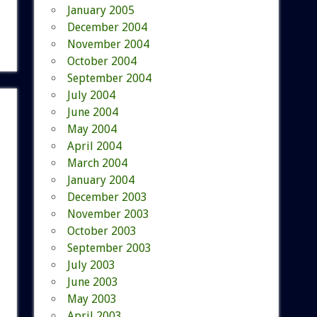
January 2005
December 2004
November 2004
October 2004
September 2004
July 2004
June 2004
May 2004
April 2004
March 2004
January 2004
December 2003
November 2003
October 2003
September 2003
July 2003
June 2003
May 2003
April 2003