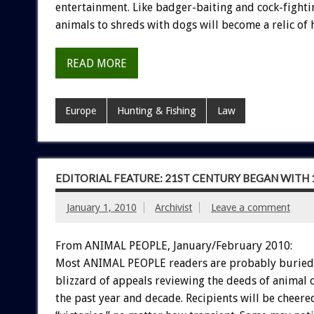
entertainment. Like badger-baiting and cock-fighti
animals to shreds with dogs will become a relic of h
READ MORE
Europe
Hunting & Fishing
Law
EDITORIAL FEATURE: 21ST CENTURY BEGAN WITH
January 1, 2010
Archivist
Leave a comment
From ANIMAL PEOPLE, January/February 2010:
Most ANIMAL PEOPLE readers are probably buried l
blizzard of appeals reviewing the deeds of animal 
the past year and decade. Recipients will be cheere