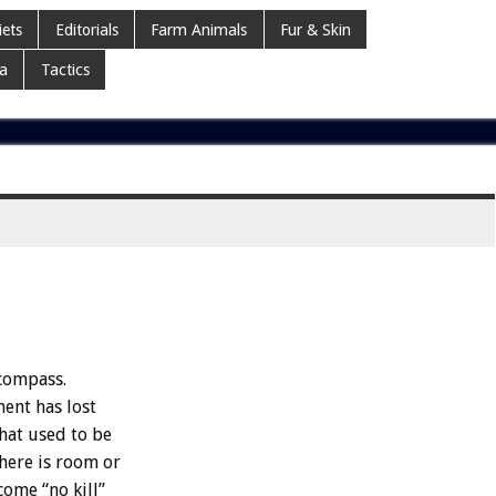
iets
Editorials
Farm Animals
Fur & Skin
a
Tactics
 compass.
ment has lost
What used to be
there is room or
come “no kill”