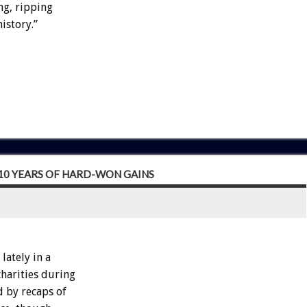
ng, ripping
istory.”
 10 YEARS OF HARD-WON GAINS
ately in a
charities during
d by recaps of