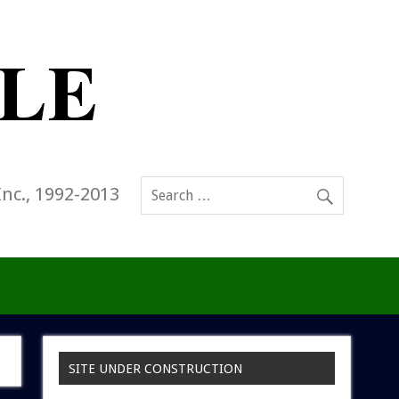
Inc., 1992-2013
SITE UNDER CONSTRUCTION