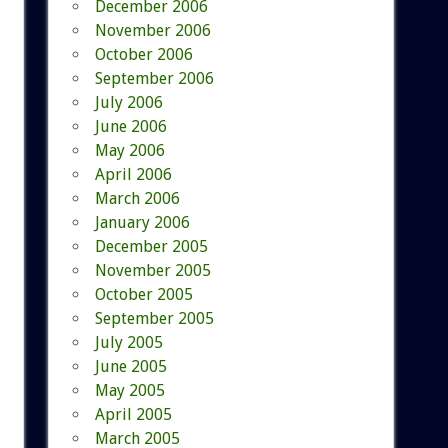
December 2006
November 2006
October 2006
September 2006
July 2006
June 2006
May 2006
April 2006
March 2006
January 2006
December 2005
November 2005
October 2005
September 2005
July 2005
June 2005
May 2005
April 2005
March 2005