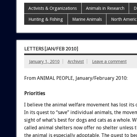
Activists & Organizations
Animals in Research
D
Hunting & Fishing
Marine Animals
North Americ
LETTERS [JAN/FEB 2010]
January 1, 2010
Archivist
Leave a comment
From ANIMAL PEOPLE, January/February 2010:
Priorities
I believe the animal welfare movement has lost its
In its quest to “save” individual animals, the move
sight of what’s best for dogs and cats as a whole. 
called animal shelters now offer no shelter unless 
the animal is especially adoptable. The quest to be