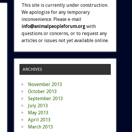
This site is currently under construction.
We apologize for any temporary
inconvenience. Please e-mail
info@animalpeopleforum.org
with
questions or concerns, or to request any
articles or issues not yet available online.
ARCHIVES
November 2013
October 2013
September 2013
July 2013
May 2013
April 2013
March 2013