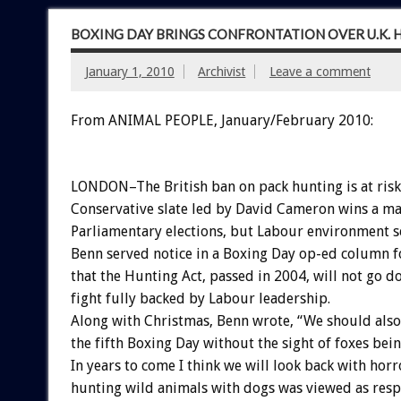
BOXING DAY BRINGS CONFRONTATION OVER U.K.
January 1, 2010
Archivist
Leave a comment
From ANIMAL PEOPLE, January/February 2010:
LONDON–The British ban on pack hunting is at risk 
Conservative slate led by David Cameron wins a ma
Parliamentary elections, but Labour environment s
Benn served notice in a Boxing Day op-ed column 
that the Hunting Act, passed in 2004, will not go 
fight fully backed by Labour leadership.
Along with Christmas, Benn wrote, “We should also
the fifth Boxing Day without the sight of foxes bein
In years to come I think we will look back with hor
hunting wild animals with dogs was viewed as resp