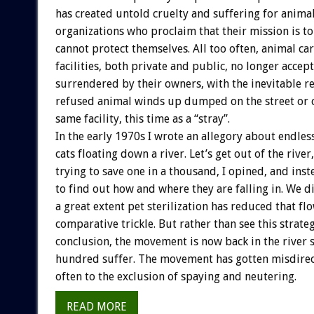
has created untold cruelty and suffering for anima
organizations who proclaim that their mission is t
cannot protect themselves. All too often, animal ca
facilities, both private and public, no longer accep
surrendered by their owners, with the inevitable re
refused animal winds up dumped on the street or 
same facility, this time as a “stray”.
In the early 1970s I wrote an allegory about endle
cats floating down a river. Let’s get out of the river
trying to save one in a thousand, I opined, and in
to find out how and where they are falling in. We di
a great extent pet sterilization has reduced that flo
comparative trickle. But rather than see this strate
conclusion, the movement is now back in the river 
hundred suffer. The movement has gotten misdirec
often to the exclusion of spaying and neutering.
READ MORE