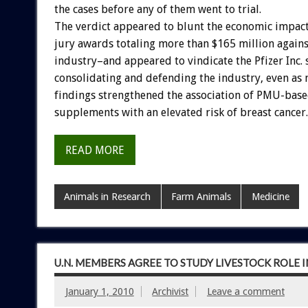
the cases before any of them went to trial.
The verdict appeared to blunt the economic impact
jury awards totaling more than $165 million again
industry–and appeared to vindicate the Pfizer Inc. 
consolidating and defending the industry, even as n
findings strengthened the association of PMU-ba
supplements with an elevated risk of breast cancer.
READ MORE
Animals in Research
Farm Animals
Medicine
U.N. MEMBERS AGREE TO STUDY LIVESTOCK ROLE 
January 1, 2010
Archivist
Leave a comment