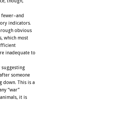
ce, though,
e fewer–and
ory indicators.
through obvious
ts, which most
fficient
are inadequate to
y suggesting
 after someone
g down. This is a
 any “war”
nimals, it is