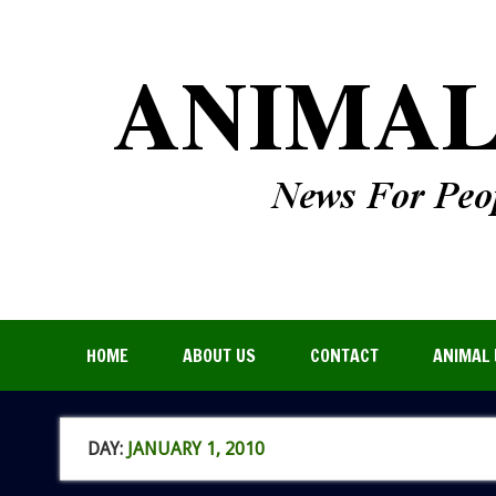
HOME
ABOUT US
CONTACT
ANIMAL 
DAY:
JANUARY 1, 2010