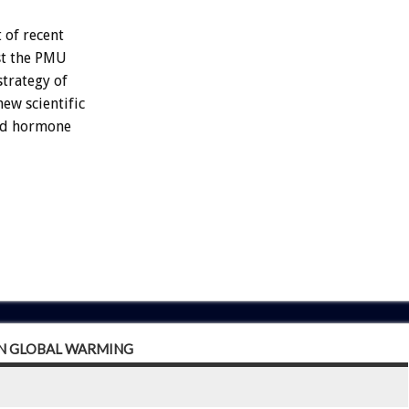
 of recent
st the PMU
strategy of
ew scientific
sed hormone
IN GLOBAL WARMING