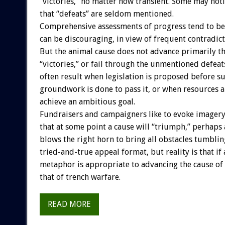
“victories,” no matter how transient. Some may noti
that “defeats” are seldom mentioned.
Comprehensive assessments of progress tend to b
can be discouraging, in view of frequent contradict
But the animal cause does not advance primarily 
“victories,” or fail through the unmentioned defea
often result when legislation is proposed before su
groundwork is done to pass it, or when resources 
achieve an ambitious goal.
Fundraisers and campaigners like to evoke imager
that at some point a cause will “triumph,” perhaps
blows the right horn to bring all obstacles tumblin
tried-and-true appeal format, but reality is that if
metaphor is appropriate to advancing the cause of a
that of trench warfare.
READ MORE