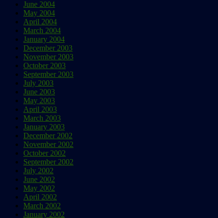
June 2004
May 2004
April 2004
March 2004
January 2004
December 2003
November 2003
October 2003
September 2003
July 2003
June 2003
May 2003
April 2003
March 2003
January 2003
December 2002
November 2002
October 2002
September 2002
July 2002
June 2002
May 2002
April 2002
March 2002
January 2002