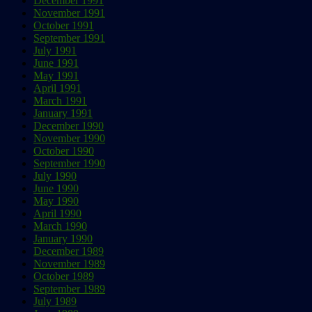
December 1991
November 1991
October 1991
September 1991
July 1991
June 1991
May 1991
April 1991
March 1991
January 1991
December 1990
November 1990
October 1990
September 1990
July 1990
June 1990
May 1990
April 1990
March 1990
January 1990
December 1989
November 1989
October 1989
September 1989
July 1989