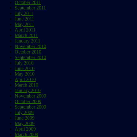
October 2011
September 2011
July 2011
June 2011
May 2011
April 2011
March 2011
January 2011
November 2010
October 2010
September 2010
July 2010
June 2010
May 2010
April 2010
March 2010
January 2010
November 2009
October 2009
September 2009
July 2009
June 2009
May 2009
April 2009
March 2009