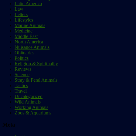
Latin America
Law
Letters
Lifestyles
Marine Animals
Medicine
Middle East
North America
Nuisance Animals
Obituaries
Politics
Religion & Spirituality
Reviews
Science
Stray & Feral Animals
Tactics
Travel
Uncategorized
Wild Animals
Working Animals
Zoos & Aquariums
Meta