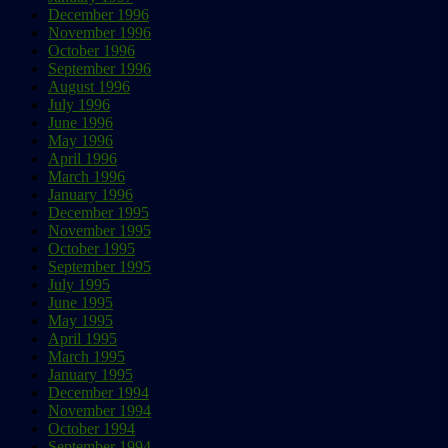
December 1996
November 1996
October 1996
September 1996
August 1996
July 1996
June 1996
May 1996
April 1996
March 1996
January 1996
December 1995
November 1995
October 1995
September 1995
July 1995
June 1995
May 1995
April 1995
March 1995
January 1995
December 1994
November 1994
October 1994
September 1994