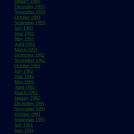
January 1994
December 1993
November 1993
October 1993
September 1993
July 1993
June 1993
May 1993
April 1993
March 1993
December 1992
November 1992
October 1992
July 1992
June 1992
May 1992
April 1992
March 1992
January 1992
December 1991
November 1991
October 1991
September 1991
July 1991
June 1991