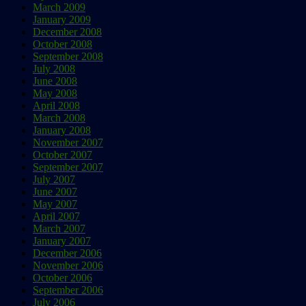
March 2009
January 2009
December 2008
October 2008
September 2008
July 2008
June 2008
May 2008
April 2008
March 2008
January 2008
November 2007
October 2007
September 2007
July 2007
June 2007
May 2007
April 2007
March 2007
January 2007
December 2006
November 2006
October 2006
September 2006
July 2006