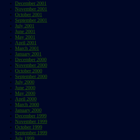
December 2001
November 2001
October 2001
September 2001
July 2001
June 2001
May 2001
April 2001
March 2001
January 2001
December 2000
November 2000
October 2000
September 2000
July 2000
June 2000
May 2000
April 2000
March 2000
January 2000
December 1999
November 1999
October 1999
September 1999
July 1999