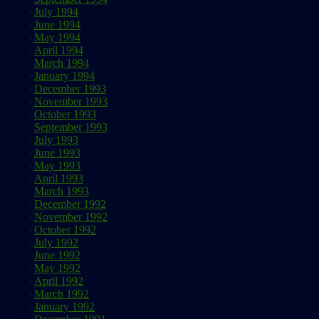
July 1994
June 1994
May 1994
April 1994
March 1994
January 1994
December 1993
November 1993
October 1993
September 1993
July 1993
June 1993
May 1993
April 1993
March 1993
December 1992
November 1992
October 1992
July 1992
June 1992
May 1992
April 1992
March 1992
January 1992