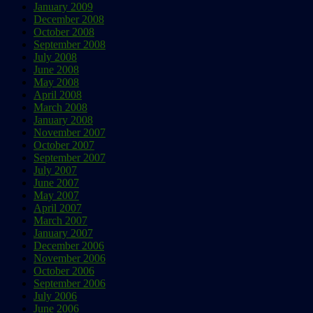
January 2009
December 2008
October 2008
September 2008
July 2008
June 2008
May 2008
April 2008
March 2008
January 2008
November 2007
October 2007
September 2007
July 2007
June 2007
May 2007
April 2007
March 2007
January 2007
December 2006
November 2006
October 2006
September 2006
July 2006
June 2006