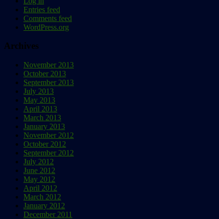
Log in
Entries feed
Comments feed
WordPress.org
Archives
November 2013
October 2013
September 2013
July 2013
May 2013
April 2013
March 2013
January 2013
November 2012
October 2012
September 2012
July 2012
June 2012
May 2012
April 2012
March 2012
January 2012
December 2011