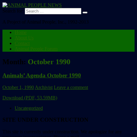
Search for:
A Project of Animal People, Inc., 1992-2013
Home
About Us
Contact
Animal People Forum
Month:
October 1990
Animals’ Agenda October 1990
October 1, 1990
Archivist
Leave a comment
Download (PDF, 53.59MB)
Uncategorized
SITE UNDER CONSTRUCTION
This site is currently under construction. We apologize for any