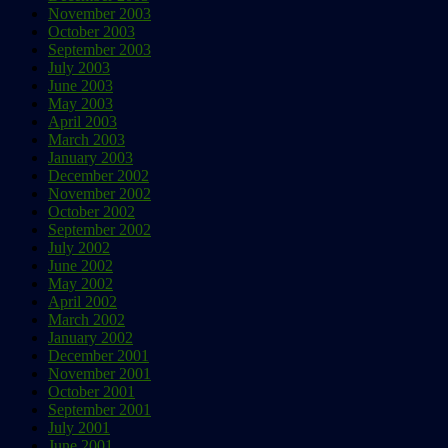
November 2003
October 2003
September 2003
July 2003
June 2003
May 2003
April 2003
March 2003
January 2003
December 2002
November 2002
October 2002
September 2002
July 2002
June 2002
May 2002
April 2002
March 2002
January 2002
December 2001
November 2001
October 2001
September 2001
July 2001
June 2001