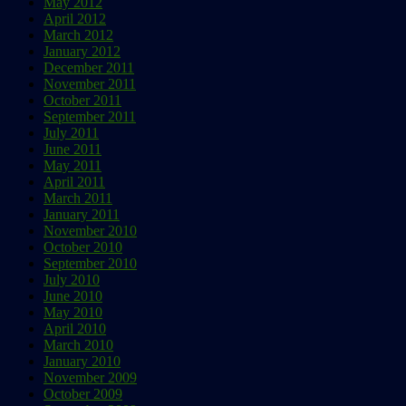
May 2012
April 2012
March 2012
January 2012
December 2011
November 2011
October 2011
September 2011
July 2011
June 2011
May 2011
April 2011
March 2011
January 2011
November 2010
October 2010
September 2010
July 2010
June 2010
May 2010
April 2010
March 2010
January 2010
November 2009
October 2009