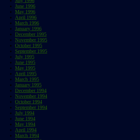
July 1996
June 1996
May 1996
April 1996
March 1996
January 1996
December 1995
November 1995
October 1995
September 1995
July 1995
June 1995
May 1995
April 1995
March 1995
January 1995
December 1994
November 1994
October 1994
September 1994
July 1994
June 1994
May 1994
April 1994
March 1994