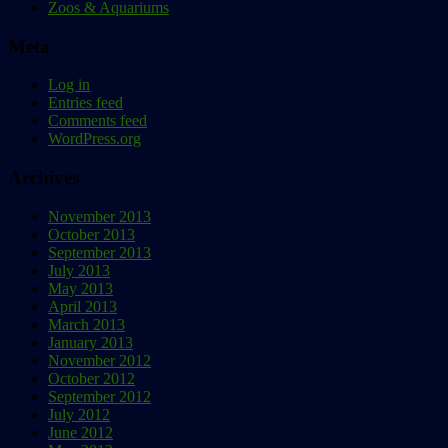
Zoos & Aquariums
Meta
Log in
Entries feed
Comments feed
WordPress.org
Archives
November 2013
October 2013
September 2013
July 2013
May 2013
April 2013
March 2013
January 2013
November 2012
October 2012
September 2012
July 2012
June 2012