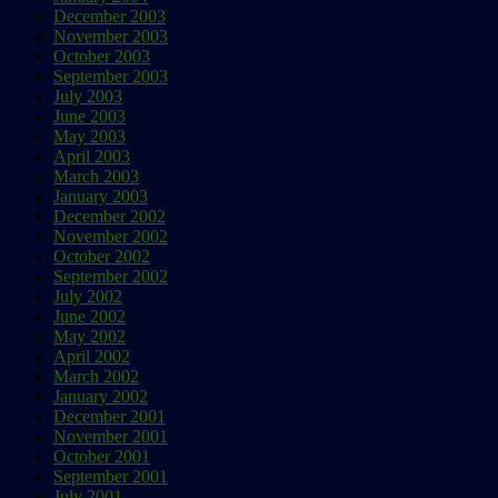
December 2003
November 2003
October 2003
September 2003
July 2003
June 2003
May 2003
April 2003
March 2003
January 2003
December 2002
November 2002
October 2002
September 2002
July 2002
June 2002
May 2002
April 2002
March 2002
January 2002
December 2001
November 2001
October 2001
September 2001
July 2001