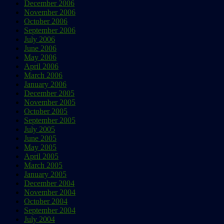
December 2006
November 2006
October 2006
September 2006
July 2006
June 2006
May 2006
April 2006
March 2006
January 2006
December 2005
November 2005
October 2005
September 2005
July 2005
June 2005
May 2005
April 2005
March 2005
January 2005
December 2004
November 2004
October 2004
September 2004
July 2004