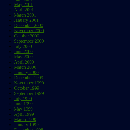
May 2001
April 2001
March 2001
January 2001
December 2000
November 2000
October 2000
September 2000
July 2000
June 2000
May 2000
April 2000
March 2000
January 2000
December 1999
November 1999
October 1999
September 1999
July 1999
June 1999
May 1999
April 1999
March 1999
January 1999
December 1998