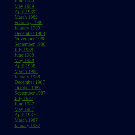
June 1989
May 1989
April 1989
March 1989
February 1989
January 1989
December 1988
November 1988
September 1988
July 1988
June 1988
May 1988
April 1988
March 1988
January 1988
December 1987
October 1987
September 1987
July 1987
June 1987
May 1987
April 1987
March 1987
January 1987