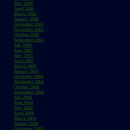
May 2006
April 2006
March 2006
January 2006
December 2005
November 2005
October 2005
September 2005
July 2005
June 2005
May 2005
April 2005
March 2005
January 2005
December 2004
November 2004
October 2004
September 2004
July 2004
June 2004
May 2004
April 2004
March 2004
January 2004
December 2003