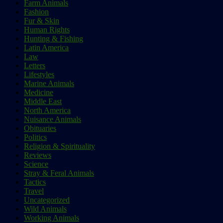
Farm Animals
Fashion
Fur & Skin
Human Rights
Hunting & Fishing
Latin America
Law
Letters
Lifestyles
Marine Animals
Medicine
Middle East
North America
Nuisance Animals
Obituaries
Politics
Religion & Spirituality
Reviews
Science
Stray & Feral Animals
Tactics
Travel
Uncategorized
Wild Animals
Working Animals