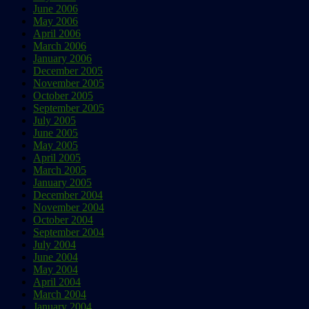
June 2006
May 2006
April 2006
March 2006
January 2006
December 2005
November 2005
October 2005
September 2005
July 2005
June 2005
May 2005
April 2005
March 2005
January 2005
December 2004
November 2004
October 2004
September 2004
July 2004
June 2004
May 2004
April 2004
March 2004
January 2004