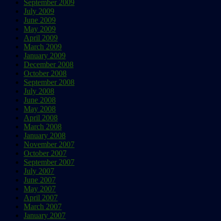
September 2009
July 2009
June 2009
May 2009
April 2009
March 2009
January 2009
December 2008
October 2008
September 2008
July 2008
June 2008
May 2008
April 2008
March 2008
January 2008
November 2007
October 2007
September 2007
July 2007
June 2007
May 2007
April 2007
March 2007
January 2007