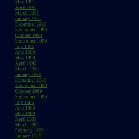
May 1991
April 1991
March 1991
January 1991
December 1990
November 1990
October 1990
September 1990
July 1990
June 1990
May 1990
April 1990
March 1990
January 1990
December 1989
November 1989
October 1989
September 1989
July 1989
June 1989
May 1989
April 1989
March 1989
February 1989
January 1989