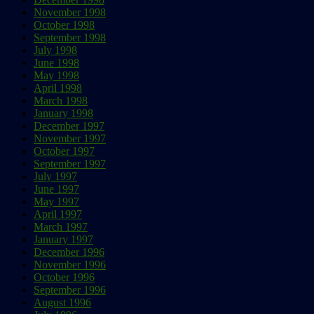
November 1998
October 1998
September 1998
July 1998
June 1998
May 1998
April 1998
March 1998
January 1998
December 1997
November 1997
October 1997
September 1997
July 1997
June 1997
May 1997
April 1997
March 1997
January 1997
December 1996
November 1996
October 1996
September 1996
August 1996