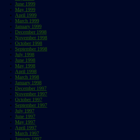
June 1999
May 1999
April 1999
March 1999
January 1999
December 1998
November 1998
October 1998
September 1998
July 1998
June 1998
May 1998
April 1998
March 1998
January 1998
December 1997
November 1997
October 1997
September 1997
July 1997
June 1997
May 1997
April 1997
March 1997
January 1997