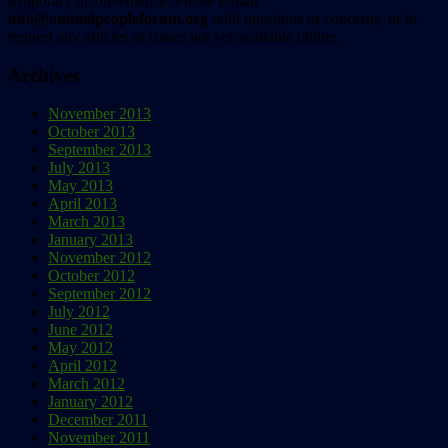
temporary inconvenience. Please e-mail
info@animalpeopleforum.org
with questions or concerns, or to
request any articles or issues not yet available online.
Archives
November 2013
October 2013
September 2013
July 2013
May 2013
April 2013
March 2013
January 2013
November 2012
October 2012
September 2012
July 2012
June 2012
May 2012
April 2012
March 2012
January 2012
December 2011
November 2011