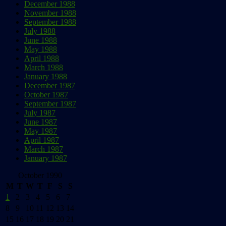
December 1988
November 1988
September 1988
July 1988
June 1988
May 1988
April 1988
March 1988
January 1988
December 1987
October 1987
September 1987
July 1987
June 1987
May 1987
April 1987
March 1987
January 1987
October 1990
M
T
W
T
F
S
S
1
2
3
4
5
6
7
8
9
10
11
12
13
14
15
16
17
18
19
20
21