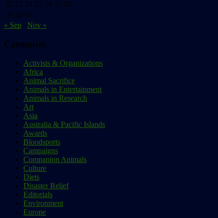
22
23
24
25
26
27
28
29
30
31
« Sep
Nov »
Categories
Activists & Organizations
Africa
Animal Sacrifice
Animals in Entertainment
Animals in Research
Art
Asia
Australia & Pacific Islands
Awards
Bloodsports
Campaigns
Companion Animals
Culture
Diets
Disaster Relief
Editorials
Environment
Europe