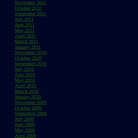
November 2011
October 2011
September 2011
July 2011
June 2011
May 2011
April 2011
March 2011
January 2011
November 2010
October 2010
September 2010
July 2010
June 2010
May 2010
April 2010
March 2010
January 2010
November 2009
October 2009
September 2009
July 2009
June 2009
May 2009
April 2009