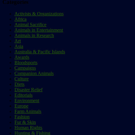
Categories
Activists & Organizations
Africa
Animal Sacrifice
Animals in Entertainment
Animals in Research
Art
Asia
Australia & Pacific Islands
Awards
Bloodsports
Campaigns
Companion Animals
Culture
Diets
Disaster Relief
Editorials
Environment
Europe
Farm Animals
Fashion
Fur & Skin
Human Rights
Hunting & Fishing