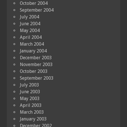
October 2004
September 2004
July 2004
June 2004
May 2004
April 2004
March 2004
January 2004
December 2003
November 2003
October 2003
September 2003
July 2003
June 2003
May 2003
April 2003
March 2003
January 2003
December 2002