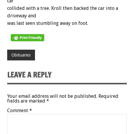
car
collided with a tree. Kroll then backed the car into a
driveway and
was last seen stumbling away on foot.
Obituaries
LEAVE A REPLY
Your email address will not be published.
Required
fields are marked
*
Comment
*