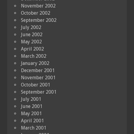
November 2002
October 2002
September 2002
July 2002
June 2002
May 2002
April 2002
March 2002
January 2002
December 2001
November 2001
October 2001
September 2001
July 2001
June 2001
May 2001
April 2001
March 2001