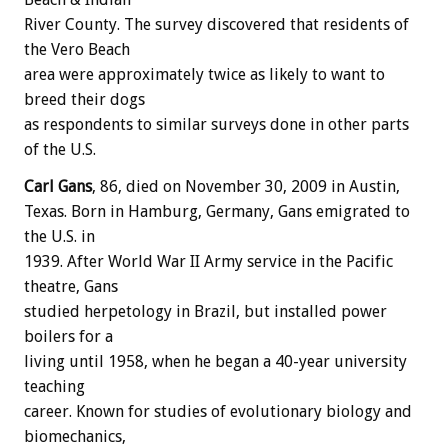
River County. The survey discovered that residents of
the Vero Beach
area were approximately twice as likely to want to
breed their dogs
as respondents to similar surveys done in other parts
of the U.S.
Carl Gans
, 86, died on November 30, 2009 in Austin,
Texas. Born in Hamburg, Germany, Gans emigrated to
the U.S. in
1939. After World War II Army service in the Pacific
theatre, Gans
studied herpetology in Brazil, but installed power
boilers for a
living until 1958, when he began a 40-year university
teaching
career. Known for studies of evolutionary biology and
biomechanics,