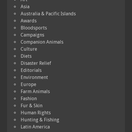
Asia
Australia & Pacific Islands
Awards
Bloodsports
Campaigns
Companion Animals
Culture
Diets
Disaster Relief
Editorials
Environment
Europe
Farm Animals
Fashion
Fur & Skin
Human Rights
Hunting & Fishing
Latin America