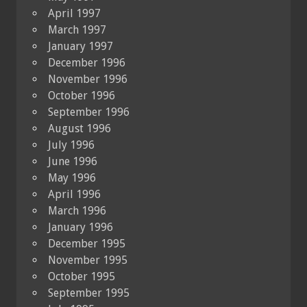
April 1997
March 1997
January 1997
December 1996
November 1996
October 1996
September 1996
August 1996
July 1996
June 1996
May 1996
April 1996
March 1996
January 1996
December 1995
November 1995
October 1995
September 1995