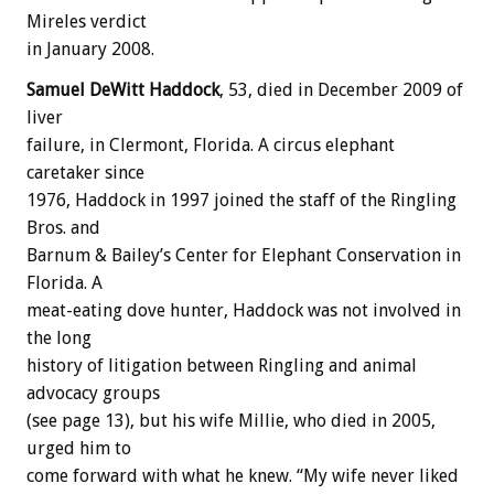
Mireles verdict
in January 2008.
Samuel DeWitt Haddock
, 53, died in December 2009 of
liver
failure, in Clermont, Florida. A circus elephant
caretaker since
1976, Haddock in 1997 joined the staff of the Ringling
Bros. and
Barnum & Bailey’s Center for Elephant Conservation in
Florida. A
meat-eating dove hunter, Haddock was not involved in
the long
history of litigation between Ringling and animal
advocacy groups
(see page 13), but his wife Millie, who died in 2005,
urged him to
come forward with what he knew. “My wife never liked