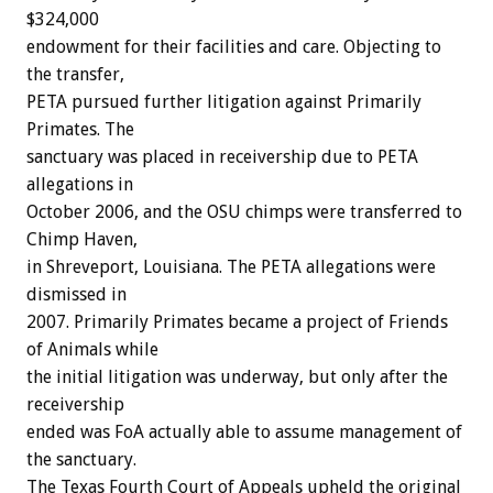
$324,000
endowment for their facilities and care. Objecting to
the transfer,
PETA pursued further litigation against Primarily
Primates. The
sanctuary was placed in receivership due to PETA
allegations in
October 2006, and the OSU chimps were transferred to
Chimp Haven,
in Shreveport, Louisiana. The PETA allegations were
dismissed in
2007. Primarily Primates became a project of Friends
of Animals while
the initial litigation was underway, but only after the
receivership
ended was FoA actually able to assume management of
the sanctuary.
The Texas Fourth Court of Appeals upheld the original