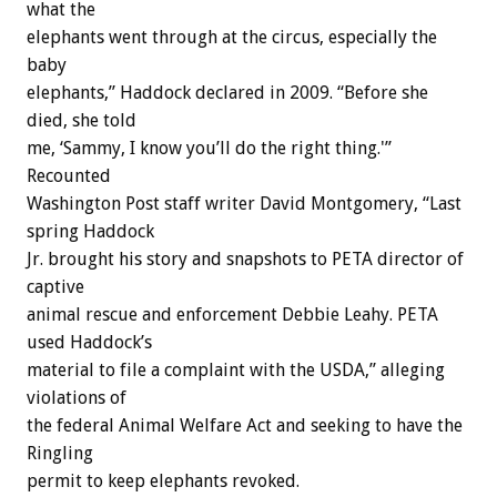
what the
elephants went through at the circus, especially the
baby
elephants,” Haddock declared in 2009. “Before she
died, she told
me, ‘Sammy, I know you’ll do the right thing.'”
Recounted
Washington Post staff writer David Montgomery, “Last
spring Haddock
Jr. brought his story and snapshots to PETA director of
captive
animal rescue and enforcement Debbie Leahy. PETA
used Haddock’s
material to file a complaint with the USDA,” alleging
violations of
the federal Animal Welfare Act and seeking to have the
Ringling
permit to keep elephants revoked.