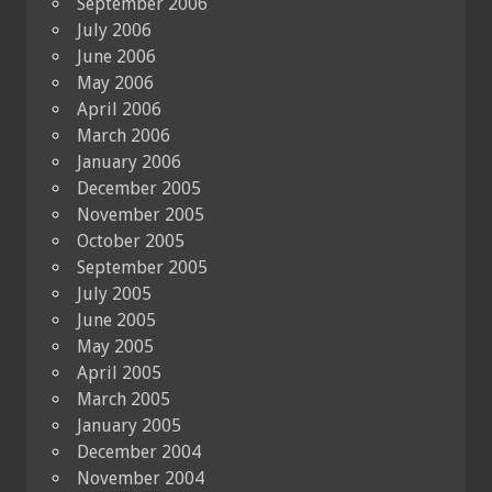
September 2006
July 2006
June 2006
May 2006
April 2006
March 2006
January 2006
December 2005
November 2005
October 2005
September 2005
July 2005
June 2005
May 2005
April 2005
March 2005
January 2005
December 2004
November 2004