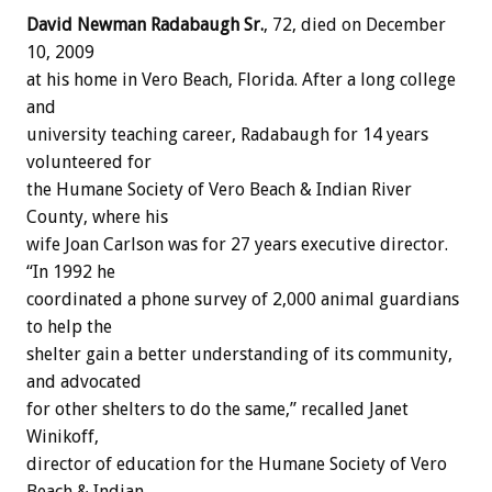
David Newman Radabaugh Sr.
, 72, died on December
10, 2009
at his home in Vero Beach, Florida. After a long college
and
university teaching career, Radabaugh for 14 years
volunteered for
the Humane Society of Vero Beach & Indian River
County, where his
wife Joan Carlson was for 27 years executive director.
“In 1992 he
coordinated a phone survey of 2,000 animal guardians
to help the
shelter gain a better understanding of its community,
and advocated
for other shelters to do the same,” recalled Janet
Winikoff,
director of education for the Humane Society of Vero
Beach & Indian