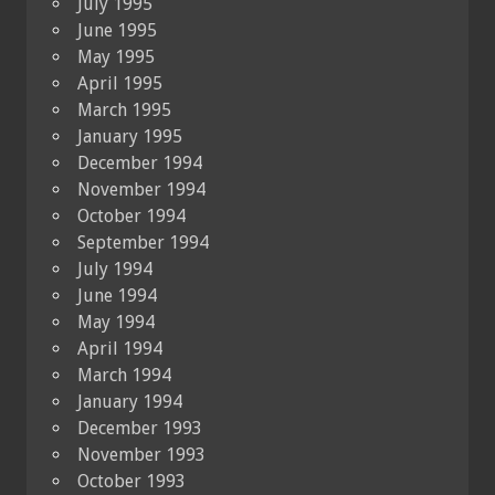
July 1995
June 1995
May 1995
April 1995
March 1995
January 1995
December 1994
November 1994
October 1994
September 1994
July 1994
June 1994
May 1994
April 1994
March 1994
January 1994
December 1993
November 1993
October 1993