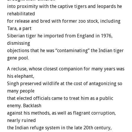
into proximity with the captive tigers and leopards he
rehabilitated
for release and bred with former zoo stock, including
Tara, a part
Siberian tiger he imported from England in 1976,
dismissing
objections that he was “contaminating” the Indian tiger
gene pool.
A recluse, whose closest companion for many years was
his elephant,
Singh preserved wildlife at the cost of antagonizing so
many people
that elected officials came to treat him as a public
enemy. Backlash
against his methods, as well as flagrant corruption,
nearly ruined
the Indian refuge system in the late 20th century,