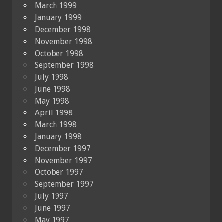
March 1999
January 1999
December 1998
November 1998
October 1998
September 1998
July 1998
June 1998
May 1998
April 1998
March 1998
January 1998
December 1997
November 1997
October 1997
September 1997
July 1997
June 1997
May 1997