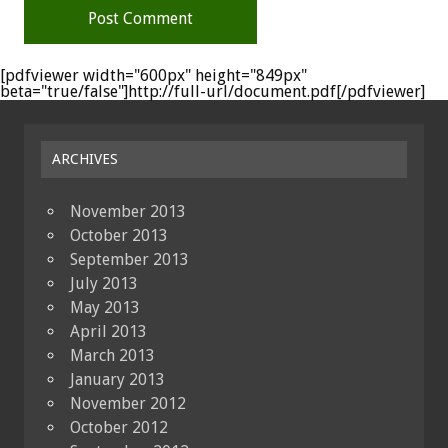
[pdfviewer width="600px" height="849px"
beta="true/false"]http://full-url/document.pdf[/pdfviewer]
ARCHIVES
November 2013
October 2013
September 2013
July 2013
May 2013
April 2013
March 2013
January 2013
November 2012
October 2012