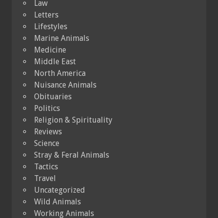
Law
Letters
Lifestyles
Marine Animals
Medicine
Middle East
North America
Nuisance Animals
Obituaries
Politics
Religion & Spirituality
Reviews
Science
Stray & Feral Animals
Tactics
Travel
Uncategorized
Wild Animals
Working Animals