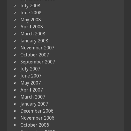
July 2008
June 2008
May 2008
April 2008
March 2008
January 2008
November 2007
October 2007
September 2007
July 2007
June 2007
May 2007
April 2007
March 2007
January 2007
December 2006
November 2006
October 2006