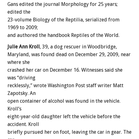
Gans edited the journal Morphology for 25 years;
edited the
23-volume Biology of the Reptilia, serialized from
1969 to 2009;
and authored the handbook Reptiles of the World.
Julie Ann Kroll
, 39, a dog rescuer in Woodbridge,
Maryland, was found dead on December 29, 2009, near
where she
crashed her car on December 16. Witnesses said she
was “driving
recklessly,” wrote Washington Post staff writer Matt
Zapotsky. An
open container of alcohol was found in the vehicle.
Kroll’s
eight-year-old daughter left the vehicle before the
accident. Kroll
briefly pursued her on foot, leaving the car in gear. The