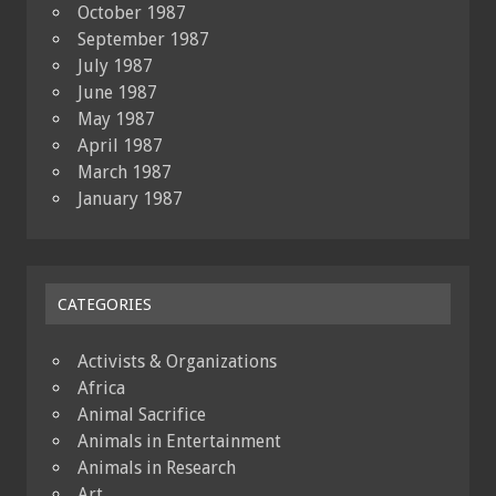
October 1987
September 1987
July 1987
June 1987
May 1987
April 1987
March 1987
January 1987
CATEGORIES
Activists & Organizations
Africa
Animal Sacrifice
Animals in Entertainment
Animals in Research
Art