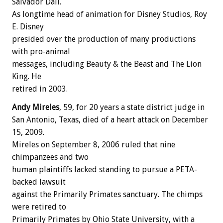
Salvador Dali.
As longtime head of animation for Disney Studios, Roy
E. Disney
presided over the production of many productions
with pro-animal
messages, including Beauty & the Beast and The Lion
King. He
retired in 2003.
Andy Mireles
, 59, for 20 years a state district judge in
San Antonio, Texas, died of a heart attack on December
15, 2009.
Mireles on September 8, 2006 ruled that nine
chimpanzees and two
human plaintiffs lacked standing to pursue a PETA-
backed lawsuit
against the Primarily Primates sanctuary. The chimps
were retired to
Primarily Primates by Ohio State University, with a