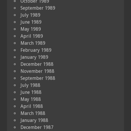
October 1989
September 1989
July 1989
June 1989
May 1989
April 1989
March 1989
February 1989
January 1989
December 1988
November 1988
September 1988
July 1988
June 1988
May 1988
April 1988
March 1988
January 1988
December 1987