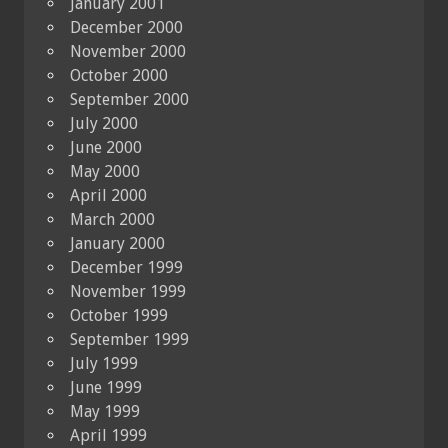
January 2001
December 2000
November 2000
October 2000
September 2000
July 2000
June 2000
May 2000
April 2000
March 2000
January 2000
December 1999
November 1999
October 1999
September 1999
July 1999
June 1999
May 1999
April 1999