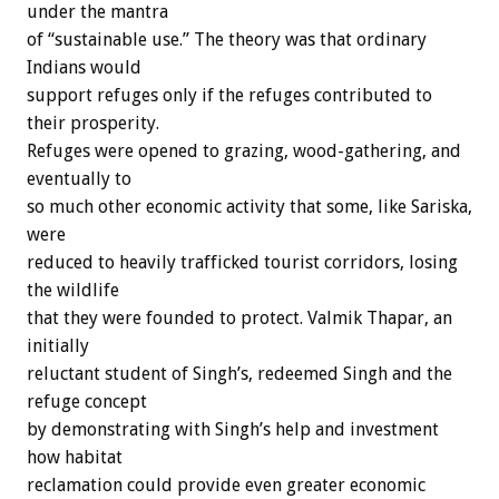
under the mantra
of “sustainable use.” The theory was that ordinary
Indians would
support refuges only if the refuges contributed to
their prosperity.
Refuges were opened to grazing, wood-gathering, and
eventually to
so much other economic activity that some, like Sariska,
were
reduced to heavily trafficked tourist corridors, losing
the wildlife
that they were founded to protect. Valmik Thapar, an
initially
reluctant student of Singh’s, redeemed Singh and the
refuge concept
by demonstrating with Singh’s help and investment
how habitat
reclamation could provide even greater economic