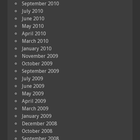
September 2010
July 2010
June 2010
May 2010
April 2010
March 2010
January 2010
November 2009
October 2009
September 2009
July 2009
June 2009
May 2009
April 2009
March 2009
January 2009
December 2008
October 2008
September 2008