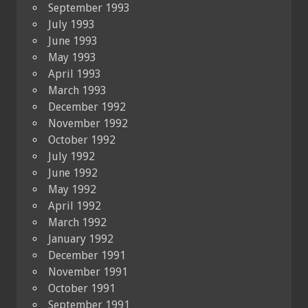
September 1993
July 1993
June 1993
May 1993
April 1993
March 1993
December 1992
November 1992
October 1992
July 1992
June 1992
May 1992
April 1992
March 1992
January 1992
December 1991
November 1991
October 1991
September 1991