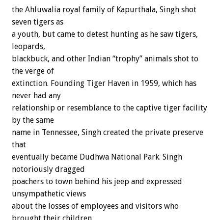
the Ahluwalia royal family of Kapurthala, Singh shot
seven tigers as
a youth, but came to detest hunting as he saw tigers,
leopards,
blackbuck, and other Indian “trophy” animals shot to
the verge of
extinction. Founding Tiger Haven in 1959, which has
never had any
relationship or resemblance to the captive tiger facility
by the same
name in Tennessee, Singh created the private preserve
that
eventually became Dudhwa National Park. Singh
notoriously dragged
poachers to town behind his jeep and expressed
unsympathetic views
about the losses of employees and visitors who
brought their children