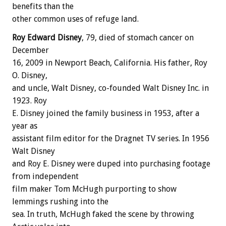
benefits than the
other common uses of refuge land.
Roy Edward Disney
, 79, died of stomach cancer on
December
16, 2009 in Newport Beach, California. His father, Roy
O. Disney,
and uncle, Walt Disney, co-founded Walt Disney Inc. in
1923. Roy
E. Disney joined the family business in 1953, after a
year as
assistant film editor for the Dragnet TV series. In 1956
Walt Disney
and Roy E. Disney were duped into purchasing footage
from independent
film maker Tom McHugh purporting to show
lemmings rushing into the
sea. In truth, McHugh faked the scene by throwing