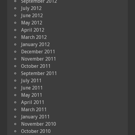
September 2012
July 2012
June 2012
May 2012
April 2012
March 2012
January 2012
December 2011
November 2011
October 2011
September 2011
July 2011
June 2011
May 2011
April 2011
March 2011
January 2011
November 2010
October 2010