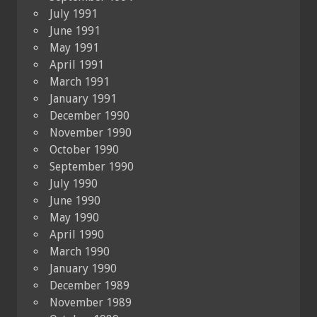
July 1991
June 1991
May 1991
April 1991
March 1991
January 1991
December 1990
November 1990
October 1990
September 1990
July 1990
June 1990
May 1990
April 1990
March 1990
January 1990
December 1989
November 1989