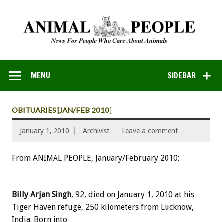
MENU
SIDEBAR
OBITUARIES [JAN/FEB 2010]
January 1, 2010
Archivist
Leave a comment
From ANIMAL PEOPLE, January/February 2010:
Billy Arjan Singh
, 92, died on January 1, 2010 at his
Tiger Haven refuge, 250 kilometers from Lucknow,
India. Born into