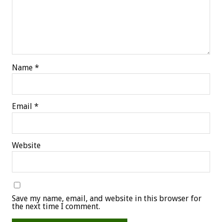
Name
*
Email
*
Website
Save my name, email, and website in this browser for
the next time I comment.