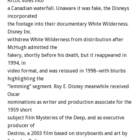
Arctic voles into
a Canadian waterfall. Unaware it was fake, the Disneys
incorporated
the footage into their documentary White Wilderness.
Disney Inc.
withdrew White Wilderness from distribution after
McHugh admitted the
fakery, shortly before his death, but it reappeared in
1994, in
video format, and was reissued in 1998–with blurbs
highlighting the
“lemming” segment. Roy E. Disney meanwhile received
Oscar
nominations as writer and production associate for the
1959 short
subject film Mysteries of the Deep, and as executive
producer of
Destino, a 2003 film based on storyboards and art by