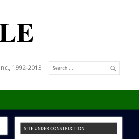
Inc., 1992-2013
SITE UNDER CONSTRUCTION