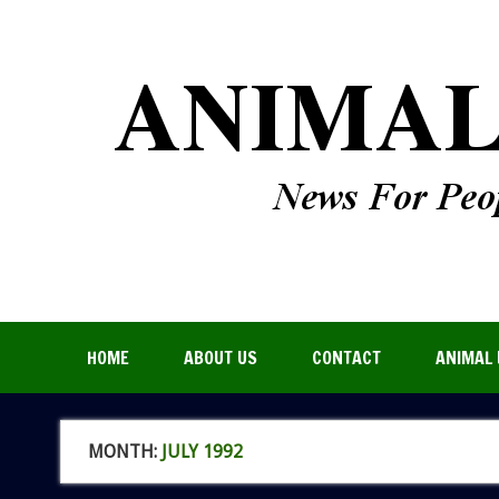
HOME
ABOUT US
CONTACT
ANIMAL 
MONTH:
JULY 1992