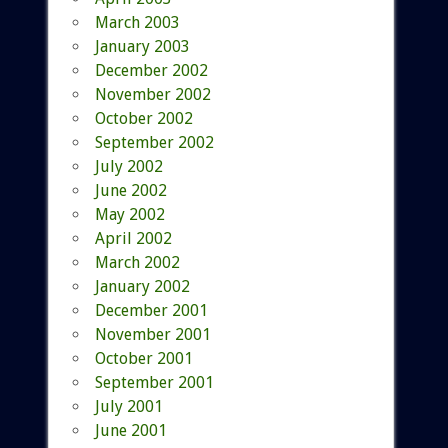
March 2003
January 2003
December 2002
November 2002
October 2002
September 2002
July 2002
June 2002
May 2002
April 2002
March 2002
January 2002
December 2001
November 2001
October 2001
September 2001
July 2001
June 2001