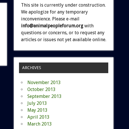
This site is currently under construction.
We apologize for any temporary
inconvenience. Please e-mail
info@animalpeopleforum.org
with
questions or concerns, or to request any
articles or issues not yet available online.
ARCHIVES
November 2013
October 2013
September 2013
July 2013
May 2013
April 2013
March 2013