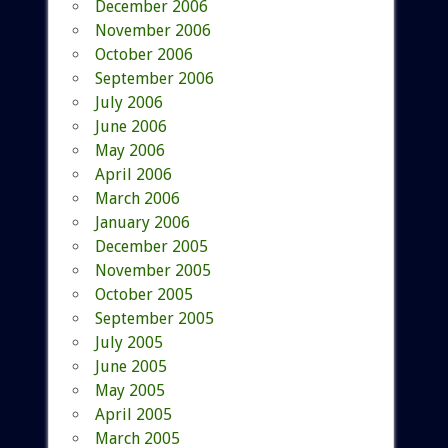
December 2006
November 2006
October 2006
September 2006
July 2006
June 2006
May 2006
April 2006
March 2006
January 2006
December 2005
November 2005
October 2005
September 2005
July 2005
June 2005
May 2005
April 2005
March 2005