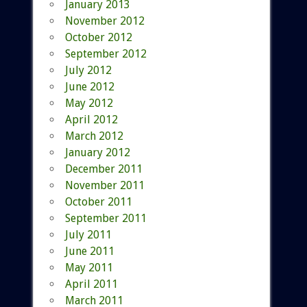
January 2013
November 2012
October 2012
September 2012
July 2012
June 2012
May 2012
April 2012
March 2012
January 2012
December 2011
November 2011
October 2011
September 2011
July 2011
June 2011
May 2011
April 2011
March 2011