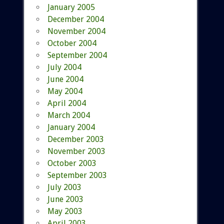
January 2005
December 2004
November 2004
October 2004
September 2004
July 2004
June 2004
May 2004
April 2004
March 2004
January 2004
December 2003
November 2003
October 2003
September 2003
July 2003
June 2003
May 2003
April 2003