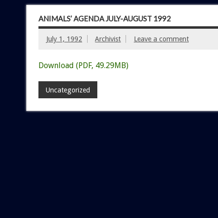
ANIMALS’ AGENDA JULY-AUGUST 1992
July 1, 1992
Archivist
Leave a comment
Download (PDF, 49.29MB)
Uncategorized