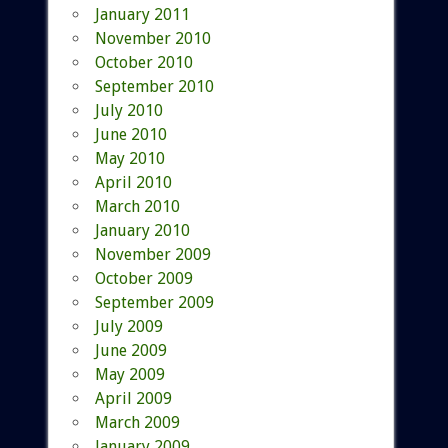
January 2011
November 2010
October 2010
September 2010
July 2010
June 2010
May 2010
April 2010
March 2010
January 2010
November 2009
October 2009
September 2009
July 2009
June 2009
May 2009
April 2009
March 2009
January 2009