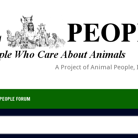
A Project of Animal People, 
PEOPLE FORUM