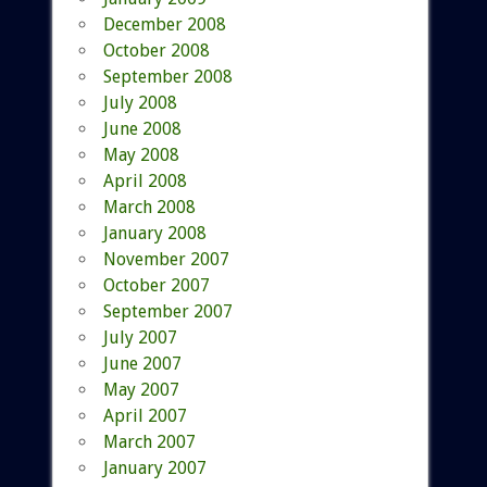
December 2008
October 2008
September 2008
July 2008
June 2008
May 2008
April 2008
March 2008
January 2008
November 2007
October 2007
September 2007
July 2007
June 2007
May 2007
April 2007
March 2007
January 2007