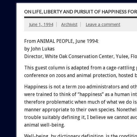
ON LIFE, LIBERTY AND PURSUIT OF HAPPINESS FO
June 1, 1994
Archivist
Leave a comment
From ANIMAL PEOPLE, June 1994:
by John Lukas
Director, White Oak Conservation Center, Yulee, Fl
This guest column is adapted from a cage-rattling 
conference on zoos and animal protection, hosted
Happiness is not a term zoo administrators and oth
were trained to think of “happiness” as a human i
therefore problematic when much of what we do is 
manner appropriate to their own species. Nonethele
trouble suitably defining it, I believe we cannot av
animal well-being.
Well-being, by dictionary definition, is the conditi