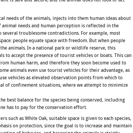
ical needs of the animals, injects into them human ideas about
 animal needs and human perception is reflected in the
o several troublesome contradictions. For example, most
space: people equate space with freedom. But when people
the animals. In a national park or wildlife reserve, this
s to accept the presence of tourist vehicles or boats. This can
 from human harm, and therefore they soon become used to
Some animals even use tourist vehicles for their advantage, as
use vehicles as elevated observation points from which to
ural of confinement situations, where we attempt to minimize
 the best balance for the species being conserved, including
e has to pay for the conservation effort.
ters such as White Oak, suitable space is given to each species,
hasis on protection, since the goal is to increase and maintain