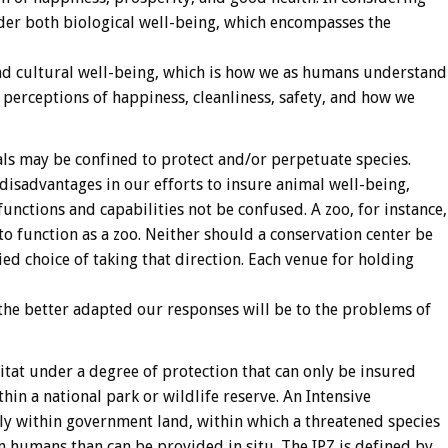
der both biological well-being, which encompasses the
and cultural well-being, which is how we as humans understand
 perceptions of happiness, cleanliness, safety, and how we
als may be confined to protect and/or perpetuate species.
isadvantages in our efforts to insure animal well-being,
functions and capabilities not be confused. A zoo, for instance,
o function as a zoo. Neither should a conservation center be
ed choice of taking that direction. Each venue for holding
 the better adapted our responses will be to the problems of
bitat under a degree of protection that can only be insured
ithin a national park or wildlife reserve. An Intensive
ally within government land, within which a threatened species
 humans than can be provided in situ. The IPZ is defined by