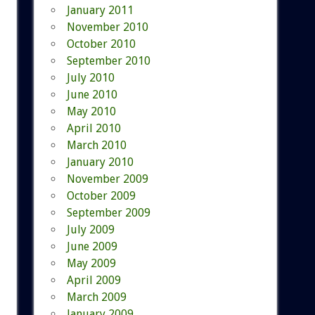
January 2011
November 2010
October 2010
September 2010
July 2010
June 2010
May 2010
April 2010
March 2010
January 2010
November 2009
October 2009
September 2009
July 2009
June 2009
May 2009
April 2009
March 2009
January 2009