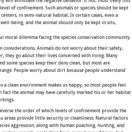
y will eliminate the negative behavior. If not, most likely this
 level of confinement. Such animals or species should be kept
centers, in semi-natural habitat. In certain cases, even a
 well-being, and the animal should only be kept in situ,
nful moral dilemma facing the species conservation community.
n considerations. Animals do not worry about their safety,
r, they go about their lives concerned with living. Many
d some species keep their dens clean, but most are
 range. People worry about dirt because people understand
 in a clean environment makes us happy, so most people feel
 fact the animal may have carefully marked his or her habitat
rkings.
 reverse the order of which levels of confinement provide the
u areas provide little security or cleanliness. Natural factors
species aggression, along with human poaching, hunting, and