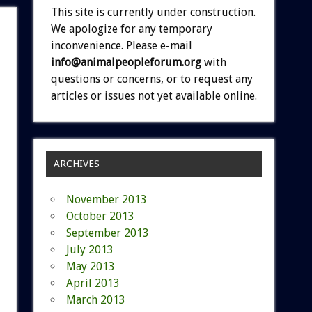
This site is currently under construction.
We apologize for any temporary
inconvenience. Please e-mail
info@animalpeopleforum.org
with
questions or concerns, or to request any
articles or issues not yet available online.
ARCHIVES
November 2013
October 2013
September 2013
July 2013
May 2013
April 2013
March 2013