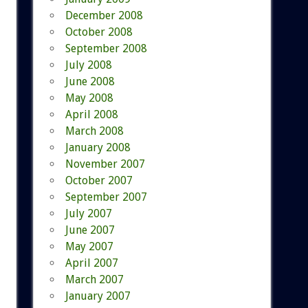
December 2008
October 2008
September 2008
July 2008
June 2008
May 2008
April 2008
March 2008
January 2008
November 2007
October 2007
September 2007
July 2007
June 2007
May 2007
April 2007
March 2007
January 2007