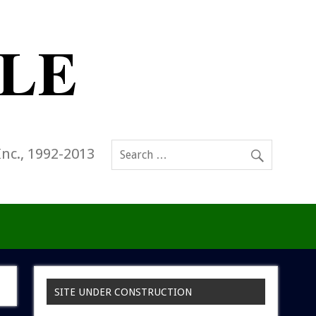
Inc., 1992-2013
SITE UNDER CONSTRUCTION