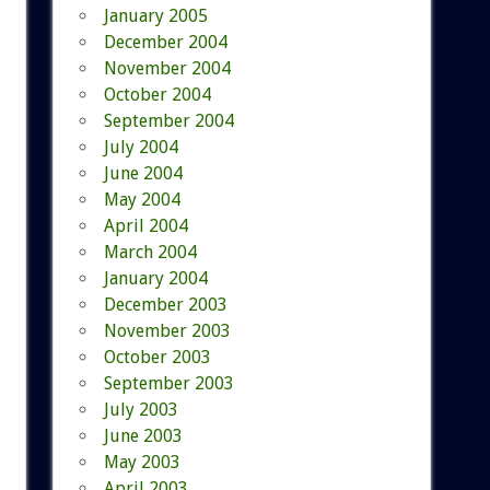
January 2005
December 2004
November 2004
October 2004
September 2004
July 2004
June 2004
May 2004
April 2004
March 2004
January 2004
December 2003
November 2003
October 2003
September 2003
July 2003
June 2003
May 2003
April 2003