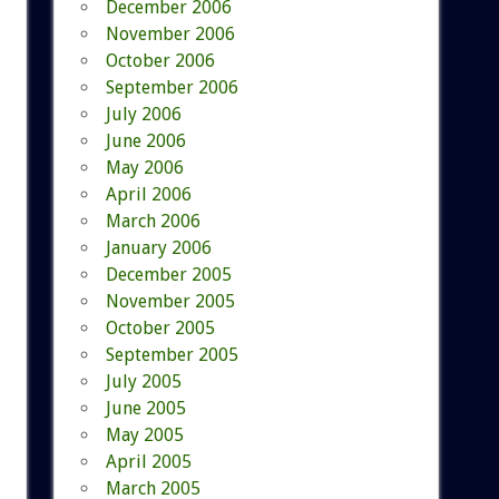
December 2006
November 2006
October 2006
September 2006
July 2006
June 2006
May 2006
April 2006
March 2006
January 2006
December 2005
November 2005
October 2005
September 2005
July 2005
June 2005
May 2005
April 2005
March 2005