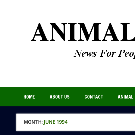
HOME
ABOUT US
CONTACT
ANIMAL 
MONTH:
JUNE 1994