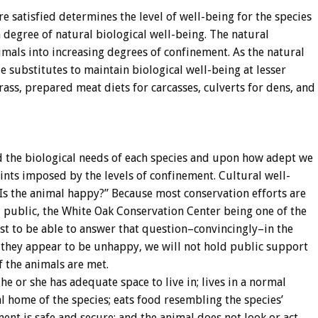
satisfied determines the level of well-being for the species
degree of natural biological well-being. The natural
imals into increasing degrees of confinement. As the natural
e substitutes to maintain biological well-being at lesser
grass, prepared meat diets for carcasses, culverts for dens, and
the biological needs of each species and upon how adept we
ints imposed by the levels of confinement. Cultural well-
“Is the animal happy?” Because most conservation efforts are
al public, the White Oak Conservation Center being one of the
est to be able to answer that question–convincingly–in the
e they appear to be unhappy, we will not hold public support
f the animals are met.
e or she has adequate space to live in; lives in a normal
al home of the species; eats food resembling the species’
ment is safe and secure; and the animal does not look or act