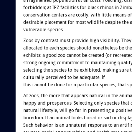
a fragmented population at all costs. Poaching, disr
forbidden; at IPZ facilities for black rhinos in Zi
conservation centers are costly, with little means of
desirable placement for most wildlife despite the a
vulnerable species.
Zoos by contrast must provide high visibility. They 
allocated to each species should nonetheless be th
exhibits: a good zoo cannot be created (or recreate
strong ongoing commitment to maintaining quality 
selecting the species to be exhibited, making sure 
culturally perceived to be adequate. If
this cannot be done for a particular species, that s
At zoos, the more that appears natural in the animal
happy and prosperous. Selecting only species that 
natural lifestyle, will go far in presenting a positi
boredom. If an animal looks bored or sad or display
Such behavior is an unnatural response to an artif