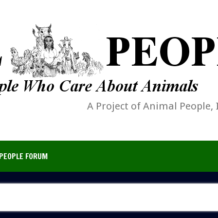
A Project of Animal People, 
PEOPLE FORUM