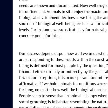
needs are known and documented. How well they are 
in confinement. Animals in situ enjoy the maximum 
biological envrionment declines as we bring the an
sources of biological well-being are lost, we provid
levels. For instance, we substitute hay for natural 
concrete pools for lakes.
Our success depends upon how well we understand 
are at responding to these needs within the constra
being is defined for most people by the question, 
financed either directly or indirectly by the gener
few major exceptions, it is in our paramount inter
affirmative. If we hold animals in conditions wher
for long, no matter how well the biological needs o
People seem to sense that an animal is happy when h
social grouping; is in habitat resembling the natur
natural diet; is in a clean environment; the environ