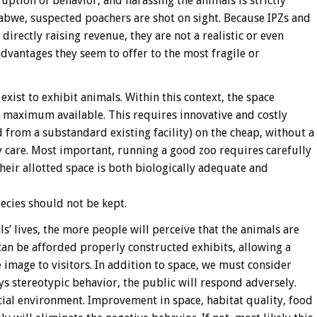
uption of behavior, and harassing the animals is strictly
mbabwe, suspected poachers are shot on sight. Because IPZs and
 directly raising revenue, they are not a realistic or even
dvantages they seem to offer to the most fragile or
exist to exhibit animals. Within this context, the space
e maximum available. This requires innovative and costly
d from a substandard existing facility) on the cheap, without a
care. Most important, running a good zoo requires carefully
their allotted space is both biologically adequate and
pecies should not be kept.
s’ lives, the more people will perceive that the animals are
can be afforded properly constructed exhibits, allowing a
ve image to visitors. In addition to space, we must consider
s stereotypic behavior, the public will respond adversely.
icial environment. Improvement in space, habitat quality, food