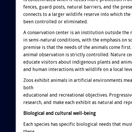
fences, guard posts, natural barriers, and the prese
connects to a larger wildlife reserve into which the
been controlled or eliminated.
A conservation center is an institution outside the 
in semi-natural conditions, with the emphasis on sc
premise is that the needs of the animals come first.
animal observation is strictly controlled. Nature ce
educate visitors about indigenous plants and anima
and human interactions with wildlife on a local leve
Zoos exhibit animals in artificial environments mea
both
educational and recreational objectives. Progressi
research, and make each exhibit as natural and repre
Biological and cultural well-being
Each species has specific biological needs that must
these