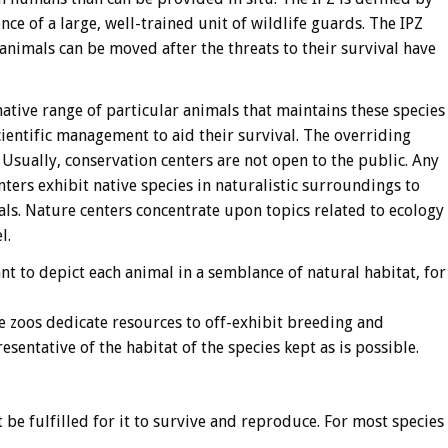
nce of a large, well-trained unit of wildlife guards. The IPZ
 animals can be moved after the threats to their survival have
native range of particular animals that maintains these species
ientific management to aid their survival. The overriding
 Usually, conservation centers are not open to the public. Any
nters exhibit native species in naturalistic surroundings to
ls. Nature centers concentrate upon topics related to ecology
l.
nt to depict each animal in a semblance of natural habitat, for
ve zoos dedicate resources to off-exhibit breeding and
sentative of the habitat of the species kept as is possible.
 be fulfilled for it to survive and reproduce. For most species