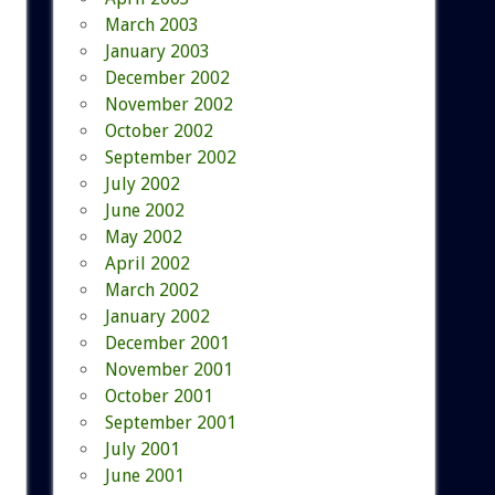
March 2003
January 2003
December 2002
November 2002
October 2002
September 2002
July 2002
June 2002
May 2002
April 2002
March 2002
January 2002
December 2001
November 2001
October 2001
September 2001
July 2001
June 2001