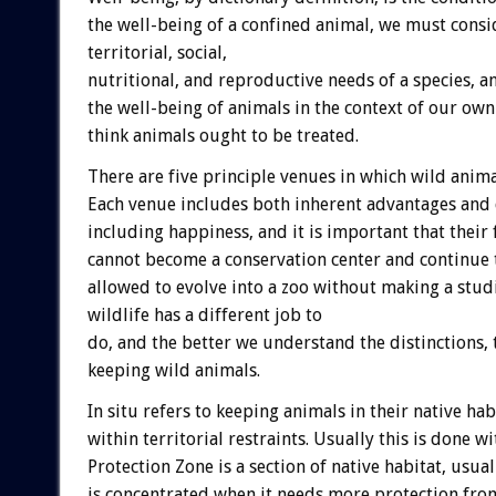
the well-being of a confined animal, we must consi
territorial, social,
nutritional, and reproductive needs of a species, 
the well-being of animals in the context of our own
think animals ought to be treated.
There are five principle venues in which wild anim
Each venue includes both inherent advantages and d
including happiness, and it is important that their 
cannot become a conservation center and continue t
allowed to evolve into a zoo without making a studi
wildlife has a different job to
do, and the better we understand the distinctions,
keeping wild animals.
In situ refers to keeping animals in their native ha
within territorial restraints. Usually this is done w
Protection Zone is a section of native habitat, usu
is concentrated when it needs more protection from