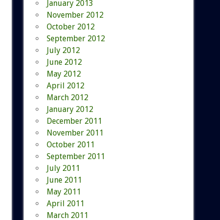
January 2013
November 2012
October 2012
September 2012
July 2012
June 2012
May 2012
April 2012
March 2012
January 2012
December 2011
November 2011
October 2011
September 2011
July 2011
June 2011
May 2011
April 2011
March 2011