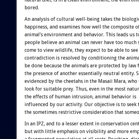
bored.
An analysis of cultural well-being takes the biolog
happiness, and examines how well the composite of
animal’s environment and behavior. This leads us t
people believe an animal can never have too much 
come to view wildlife, they expect to be able to see 
contradiction is resolved by conditioning the animal
be done because the animals are protected by law
the presence of another essentially neutral entity. 
evidenced by the cheetahs in the Masaii Mara, who 
look for suitable prey. Thus, even in the most nat
the effects of human intrusion, animal behavior is
influenced by our activity. Our objective is to seek
the sometimes restrictive consideration that someon
In an IPZ, and to a lesser extent in conservation cen
but with little emphasis on visibility and more emp