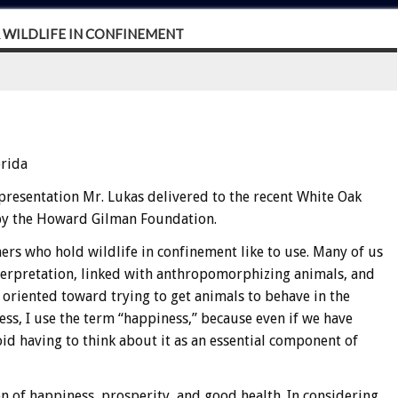
R WILDLIFE IN CONFINEMENT
orida
presentation Mr. Lukas delivered to the recent White Oak
 by the Howard Gilman Foundation.
ers who hold wildlife in confinement like to use. Many of us
nterpretation, linked with anthropomorphizing animals, and
oriented toward trying to get animals to behave in the
ss, I use the term “happiness,” because even if we have
oid having to think about it as an essential component of
on of happiness, prosperity, and good health. In considering