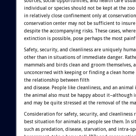
sources, social opportunities, and health care usuall
individual or species should not be kept at the zoo
in relatively close confinement only at conservation 
conservation center may not be sufficient to insure
despite the accompanying risks. These cases, where
extinction is possible, pose perhaps the most pai
Safety, security, and cleanliness are uniquely huma
other than in situations of immediate danger. Rathe
mammals and birds clean and groom themselves, an
unconcerned with keeping or finding a clean home
the relationship between filth
and disease. People like cleanliness, and an animal
the animal also must be happy about it–although in
and may be quite stressed at the removal of the ma
Consideration for safety, security, and cleanliness
best situation for animals as people see them. In sit
such as predation, disease, starvation, and intra-