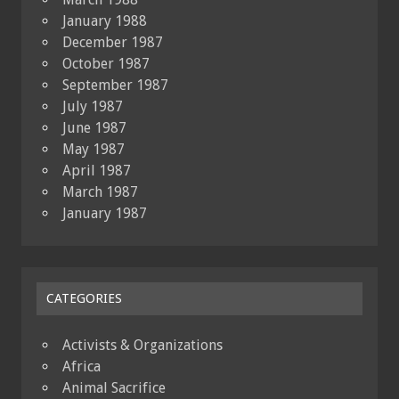
January 1988
December 1987
October 1987
September 1987
July 1987
June 1987
May 1987
April 1987
March 1987
January 1987
CATEGORIES
Activists & Organizations
Africa
Animal Sacrifice