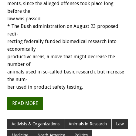
ments,
since
the
alleged
offenses
took
place
long
before
the
law
was
passed.
*
The
Bush
administration
on
August
23
proposed
redi-
recting
federally
funded
biomedical
research
into
economically
productive
areas,
a
move
that
might
decrease
the
number
of
animals
used
in
so-called
basic
research,
but
increase
the
num-
ber
used
in
product
safety
testing.
READ MORE
Activists & Organizations
Animals in Research
Law
Medicine
North America
Politics