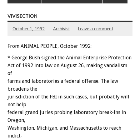
VIVISECTION
October 1, 1992
Archivist
Leave a comment
From ANIMAL PEOPLE, October 1992:
*
George
Bush
signed
the
Animal
Enterprise
Protection
A
ct
of
1992
into
law
on
August
26,
making
vandalism
of
farms
and
laboratories
a
federal
offense.
The
law
broadens
the
jurisdiction
of
the
FBI
in
such
cases,
but
probably
will
not
help
federal
grand
juries
probing
laboratory
break-ins
in
Oregon,
Washington,
Michigan,
and
Massachusetts
to
reach
indict-