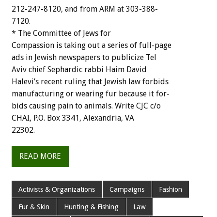
212-247-8120,
and
from
ARM
at
303-388-
7120.
*
The
Committee
of
Jews
for
Compassion
is
taking
out
a
series
of
full-page
ads
in
Jewish
newspapers
to
publicize
Tel
Aviv
chief
Sephardic
rabbi
Haim
David
Halevi’s
recent
ruling
that
Jewish
law
forbids
manufacturing
or
wearing
fur
because
it
for-
bids
causing
pain
to
animals.
Write
CJC
c/o
CHAI,
P.O.
Box
3341,
Alexandria,
VA
22302.
READ MORE
Activists & Organizations
Campaigns
Fashion
Fur & Skin
Hunting & Fishing
Law