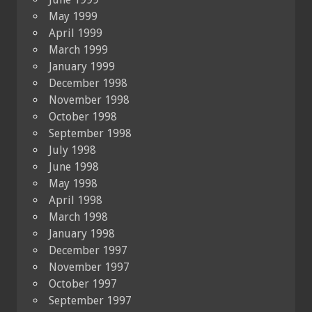
May 1999
April 1999
March 1999
January 1999
December 1998
November 1998
October 1998
September 1998
July 1998
June 1998
May 1998
April 1998
March 1998
January 1998
December 1997
November 1997
October 1997
September 1997