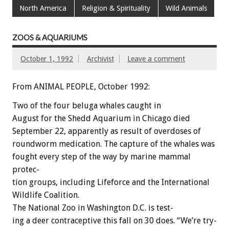
North America
Religion & Spirituality
Wild Animals
ZOOS & AQUARIUMS
October 1, 1992
Archivist
Leave a comment
From ANIMAL PEOPLE, October 1992:
Two
of
the
four
beluga
whales
caught
in
August
for
the
Shedd
Aquarium
in
Chicago
died
September
22,
apparently
as
result
of
overdoses
of
roundworm
medication.
The
capture
of
the
whales
was
fought
every
step
of
the
way
by
marine
mammal
protec-
tion
groups,
including
Lifeforce
and
the
International
Wildlife
Coalition.
The
National
Zoo
in
Washington
D.C.
is
test-
ing
a
deer
contraceptive
this
fall
on
30
does.
“We’re
try-