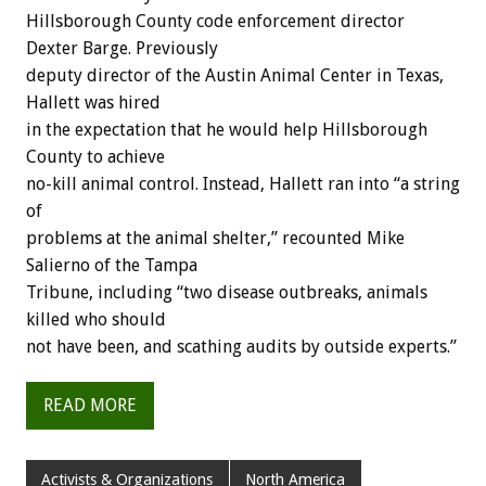
Hillsborough County code enforcement director
Dexter Barge. Previously
deputy director of the Austin Animal Center in Texas,
Hallett was hired
in the expectation that he would help Hillsborough
County to achieve
no-kill animal control. Instead, Hallett ran into “a string
of
problems at the animal shelter,” recounted Mike
Salierno of the Tampa
Tribune, including “two disease outbreaks, animals
killed who should
not have been, and scathing audits by outside experts.”
READ MORE
Activists & Organizations
North America