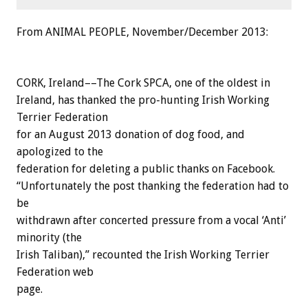
From ANIMAL PEOPLE, November/December 2013:
CORK, Ireland––The Cork SPCA, one of the oldest in
Ireland, has thanked the pro-hunting Irish Working
Terrier Federation
for an August 2013 donation of dog food, and
apologized to the
federation for deleting a public thanks on Facebook.
“Unfortunately the post thanking the federation had to
be
withdrawn after concerted pressure from a vocal ‘Anti’
minority (the
Irish Taliban),” recounted the Irish Working Terrier
Federation web
page.