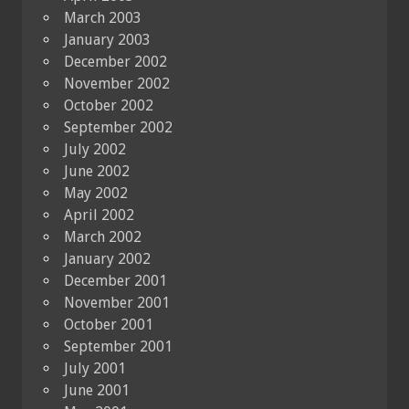
March 2003
January 2003
December 2002
November 2002
October 2002
September 2002
July 2002
June 2002
May 2002
April 2002
March 2002
January 2002
December 2001
November 2001
October 2001
September 2001
July 2001
June 2001