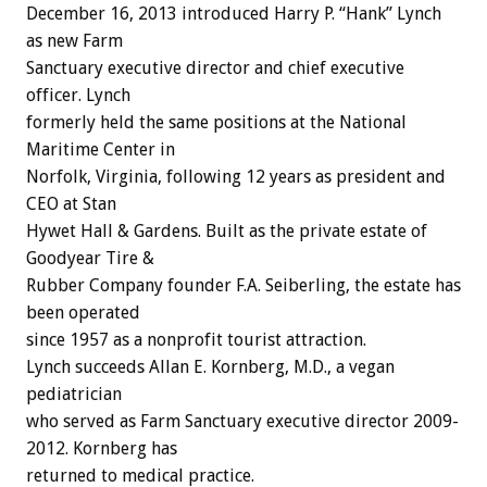
December 16, 2013 introduced Harry P. “Hank” Lynch
as new Farm
Sanctuary executive director and chief executive
officer. Lynch
formerly held the same positions at the National
Maritime Center in
Norfolk, Virginia, following 12 years as president and
CEO at Stan
Hywet Hall & Gardens. Built as the private estate of
Goodyear Tire &
Rubber Company founder F.A. Seiberling, the estate has
been operated
since 1957 as a nonprofit tourist attraction.
Lynch succeeds Allan E. Kornberg, M.D., a vegan
pediatrician
who served as Farm Sanctuary executive director 2009-
2012. Kornberg has
returned to medical practice.