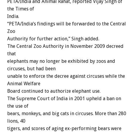
PETA/India and Animal Rahat, reported Vijay Singh of
the Times of
India.
“PETA/India’s findings will be forwarded to the Central
Zoo
Authority for further action,” Singh added.
The Central Zoo Authority in November 2009 decreed
that
elephants may no longer be exhibited by zoos and
circuses, but had been
unable to enforce the decree against circuses while the
Animal Welfare
Board continued to authorize elephant use.
The Supreme Court of India in 2001 upheld a ban on
the use of
bears, monkeys, and big cats in circuses. More than 280
lions, 40
tigers, and scores of aging ex-performing bears were