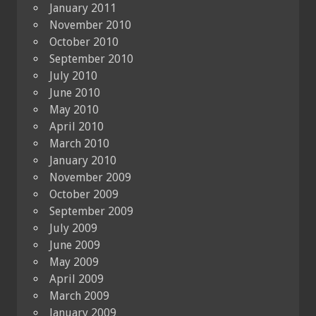
January 2011
November 2010
October 2010
September 2010
July 2010
June 2010
May 2010
April 2010
March 2010
January 2010
November 2009
October 2009
September 2009
July 2009
June 2009
May 2009
April 2009
March 2009
January 2009