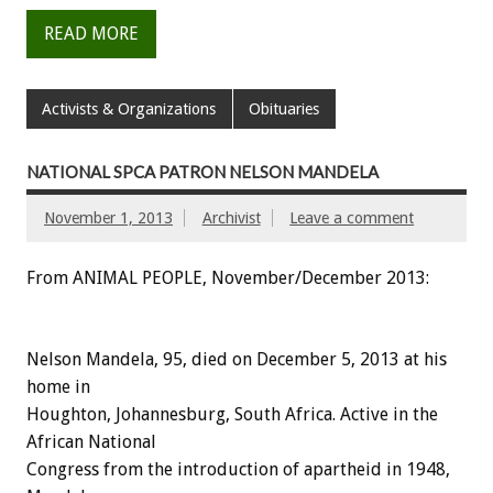
READ MORE
Activists & Organizations
Obituaries
NATIONAL SPCA PATRON NELSON MANDELA
November 1, 2013
Archivist
Leave a comment
From ANIMAL PEOPLE, November/December 2013:
Nelson Mandela, 95, died on December 5, 2013 at his
home in
Houghton, Johannesburg, South Africa. Active in the
African National
Congress from the introduction of apartheid in 1948,