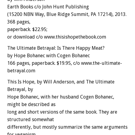
Earth Books c/o John Hunt Publishing
(15200 NBN Way, Blue Ridge Summit, PA 17214), 2013.
368 pages,
paperback. $22.95;
or download c/o www.thisishopethebook.com
The Ultimate Betrayal: Is There Happy Meat?
by Hope Bohanec with Cogen Bohanec
166 pages, paperback. $19.95, c/o www.the-ultimate-
betrayal.com
This Is Hope, by Will Anderson, and The Ultimate
Betrayal, by
Hope Bohanec, with her husband Cogen Bohanec,
might be described as
long and short versions of the same book. They are
structured somewhat
differently, but mostly summarize the same arguments
for veganism,