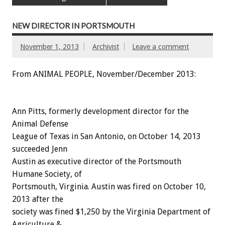
NEW DIRECTOR IN PORTSMOUTH
November 1, 2013
Archivist
Leave a comment
From ANIMAL PEOPLE, November/December 2013:
Ann Pitts, formerly development director for the
Animal Defense
League of Texas in San Antonio, on October 14, 2013
succeeded Jenn
Austin as executive director of the Portsmouth
Humane Society, of
Portsmouth, Virginia. Austin was fired on October 10,
2013 after the
society was fined $1,250 by the Virginia Department of
Agriculture &