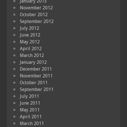
January 2013
November 2012
October 2012
September 2012
July 2012
June 2012
May 2012
April 2012
March 2012
January 2012
December 2011
November 2011
October 2011
September 2011
July 2011
June 2011
May 2011
April 2011
March 2011