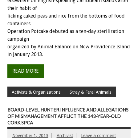
elsewhere on English-speaking Caribbean islands after
their habit of
licking caked peas and rice from the bottoms of food
containers.
Operation Potcake debuted as a ten-day sterilization
campaign
organized by Animal Balance on New Providence Island
in January 2013.
READ MORE
Activists & Organizations
Stray & Feral Animals
BOARD-LEVEL HUNTER INFLUENCE AND ALLEGATIONS
OF MISMANAGEMENT AFFLICT THE 143-YEAR-OLD
CORK SPCA
November 1, 2013
Archivist
Leave a comment