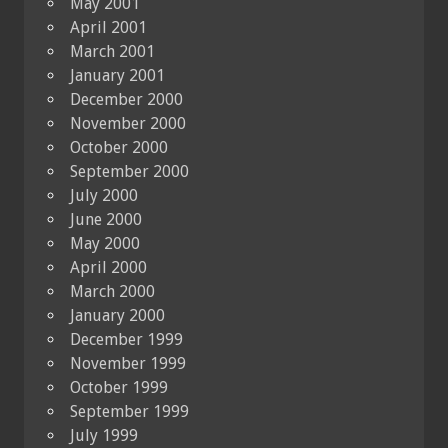
May 2001
April 2001
March 2001
January 2001
December 2000
November 2000
October 2000
September 2000
July 2000
June 2000
May 2000
April 2000
March 2000
January 2000
December 1999
November 1999
October 1999
September 1999
July 1999