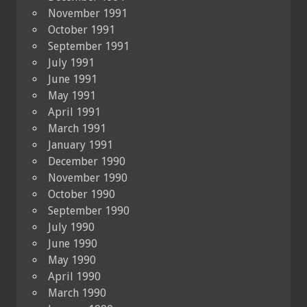
November 1991
October 1991
September 1991
July 1991
June 1991
May 1991
April 1991
March 1991
January 1991
December 1990
November 1990
October 1990
September 1990
July 1990
June 1990
May 1990
April 1990
March 1990