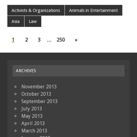
Activists & Organizations
Animals in Entertainment
Asia
Law
1
2
3
…
250
»
ARCHIVES
November 2013
October 2013
September 2013
July 2013
May 2013
April 2013
March 2013