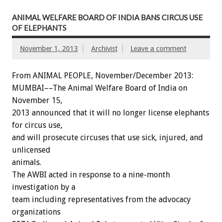
ANIMAL WELFARE BOARD OF INDIA BANS CIRCUS USE
OF ELEPHANTS
November 1, 2013
Archivist
Leave a comment
From ANIMAL PEOPLE, November/December 2013:
MUMBAI––The Animal Welfare Board of India on
November 15,
2013 announced that it will no longer license elephants
for circus use,
and will prosecute circuses that use sick, injured, and
unlicensed
animals.
The AWBI acted in response to a nine-month
investigation by a
team including representatives from the advocacy
organizations