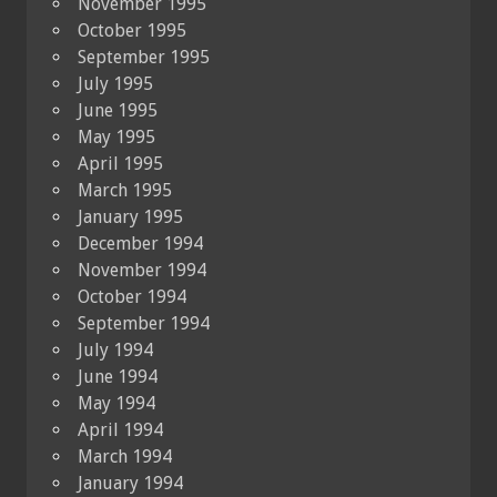
November 1995
October 1995
September 1995
July 1995
June 1995
May 1995
April 1995
March 1995
January 1995
December 1994
November 1994
October 1994
September 1994
July 1994
June 1994
May 1994
April 1994
March 1994
January 1994