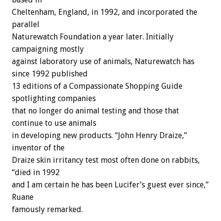
Cheltenham, England, in 1992, and incorporated the
parallel
Naturewatch Foundation a year later. Initially
campaigning mostly
against laboratory use of animals, Naturewatch has
since 1992 published
13 editions of a Compassionate Shopping Guide
spotlighting companies
that no longer do animal testing and those that
continue to use animals
in developing new products. “John Henry Draize,”
inventor of the
Draize skin irritancy test most often done on rabbits,
“died in 1992
and I am certain he has been Lucifer’s guest ever since,”
Ruane
famously remarked.