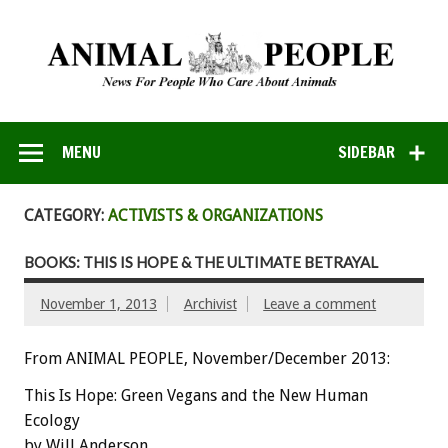
MENU
SIDEBAR
CATEGORY:
ACTIVISTS & ORGANIZATIONS
BOOKS: THIS IS HOPE & THE ULTIMATE BETRAYAL
November 1, 2013
Archivist
Leave a comment
From ANIMAL PEOPLE, November/December 2013:
This Is Hope: Green Vegans and the New Human
Ecology
by Will Anderson