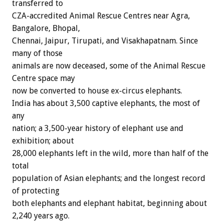
transferred to
CZA-accredited Animal Rescue Centres near Agra,
Bangalore, Bhopal,
Chennai, Jaipur, Tirupati, and Visakhapatnam. Since
many of those
animals are now deceased, some of the Animal Rescue
Centre space may
now be converted to house ex-circus elephants.
India has about 3,500 captive elephants, the most of
any
nation; a 3,500-year history of elephant use and
exhibition; about
28,000 elephants left in the wild, more than half of the
total
population of Asian elephants; and the longest record
of protecting
both elephants and elephant habitat, beginning about
2,240 years ago.