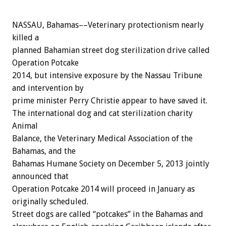
NASSAU, Bahamas––Veterinary protectionism nearly
killed a
planned Bahamian street dog sterilization drive called
Operation Potcake
2014, but intensive exposure by the Nassau Tribune
and intervention by
prime minister Perry Christie appear to have saved it.
The international dog and cat sterilization charity
Animal
Balance, the Veterinary Medical Association of the
Bahamas, and the
Bahamas Humane Society on December 5, 2013 jointly
announced that
Operation Potcake 2014 will proceed in January as
originally scheduled.
Street dogs are called “potcakes” in the Bahamas and