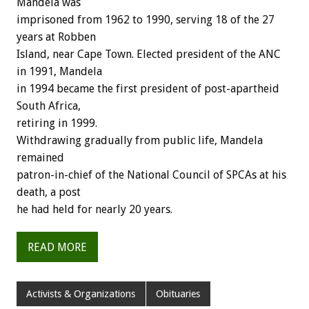
Mandela was
imprisoned from 1962 to 1990, serving 18 of the 27
years at Robben
Island, near Cape Town. Elected president of the ANC
in 1991, Mandela
in 1994 became the first president of post-apartheid
South Africa,
retiring in 1999.
Withdrawing gradually from public life, Mandela
remained
patron-in-chief of the National Council of SPCAs at his
death, a post
he had held for nearly 20 years.
READ MORE
Activists & Organizations
Obituaries