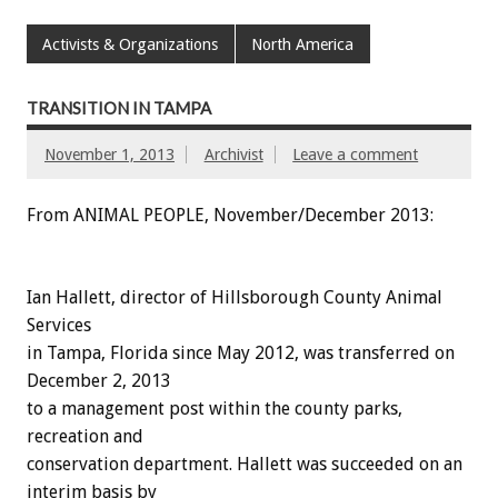
Activists & Organizations
North America
TRANSITION IN TAMPA
November 1, 2013
Archivist
Leave a comment
From ANIMAL PEOPLE, November/December 2013:
Ian Hallett, director of Hillsborough County Animal
Services
in Tampa, Florida since May 2012, was transferred on
December 2, 2013
to a management post within the county parks,
recreation and
conservation department. Hallett was succeeded on an
interim basis by