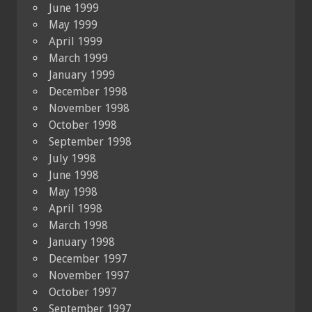
June 1999
May 1999
April 1999
March 1999
January 1999
December 1998
November 1998
October 1998
September 1998
July 1998
June 1998
May 1998
April 1998
March 1998
January 1998
December 1997
November 1997
October 1997
September 1997