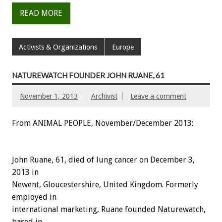
READ MORE
Activists & Organizations
Europe
NATUREWATCH FOUNDER JOHN RUANE, 61
November 1, 2013
Archivist
Leave a comment
From ANIMAL PEOPLE, November/December 2013:
John Ruane, 61, died of lung cancer on December 3,
2013 in
Newent, Gloucestershire, United Kingdom. Formerly
employed in
international marketing, Ruane founded Naturewatch,
based in