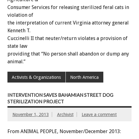
Consumer Services for releasing sterilized feral cats in
violation of
the interpretation of current Virginia attorney general
Kenneth T.
Cuccinelli II that neuter/return violates a provision of
state law
providing that “No person shall abandon or dump any
animal.”
Activists & Organizations
North America
INTERVENTION SAVES BAHAMIAN STREET DOG
STERILIZATION PROJECT
November 1, 2013
Archivist
Leave a comment
From ANIMAL PEOPLE, November/December 2013: