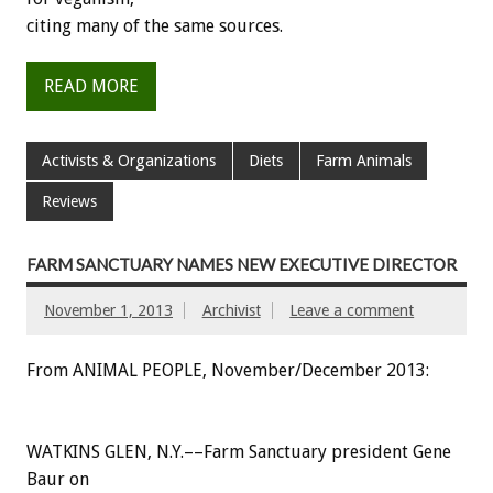
citing many of the same sources.
READ MORE
Activists & Organizations
Diets
Farm Animals
Reviews
FARM SANCTUARY NAMES NEW EXECUTIVE DIRECTOR
November 1, 2013
Archivist
Leave a comment
From ANIMAL PEOPLE, November/December 2013:
WATKINS GLEN, N.Y.––Farm Sanctuary president Gene
Baur on