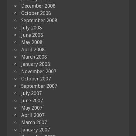
December 2008
October 2008
September 2008
July 2008
June 2008
May 2008
April 2008
March 2008
January 2008
November 2007
October 2007
September 2007
July 2007
June 2007
May 2007
April 2007
March 2007
January 2007