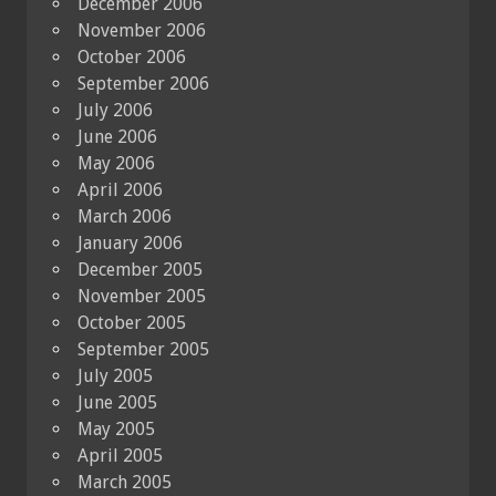
December 2006
November 2006
October 2006
September 2006
July 2006
June 2006
May 2006
April 2006
March 2006
January 2006
December 2005
November 2005
October 2005
September 2005
July 2005
June 2005
May 2005
April 2005
March 2005