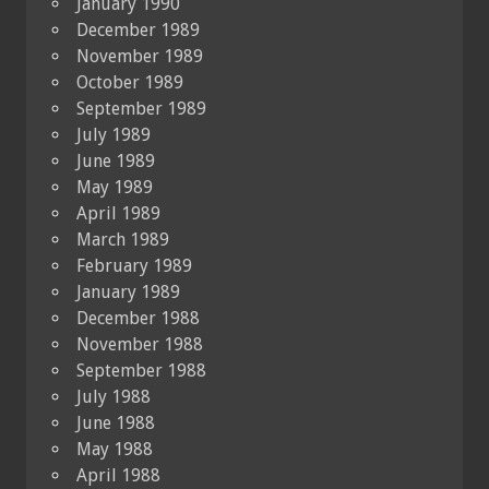
January 1990
December 1989
November 1989
October 1989
September 1989
July 1989
June 1989
May 1989
April 1989
March 1989
February 1989
January 1989
December 1988
November 1988
September 1988
July 1988
June 1988
May 1988
April 1988