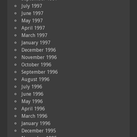
July 1997
June 1997
May 1997
April 1997
March 1997
January 1997
December 1996
November 1996
October 1996
September 1996
August 1996
July 1996
June 1996
May 1996
April 1996
March 1996
January 1996
December 1995