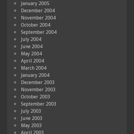
January 2005
December 2004
November 2004
October 2004
September 2004
July 2004
June 2004
May 2004
April 2004
March 2004
January 2004
December 2003
November 2003
October 2003
September 2003
July 2003
June 2003
May 2003
April 2003