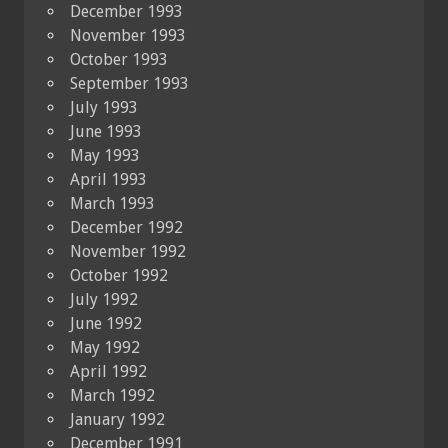
December 1993
November 1993
October 1993
September 1993
July 1993
June 1993
May 1993
April 1993
March 1993
December 1992
November 1992
October 1992
July 1992
June 1992
May 1992
April 1992
March 1992
January 1992
December 1991