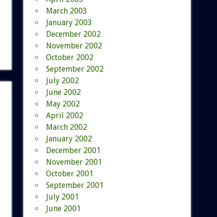
March 2003
January 2003
December 2002
November 2002
October 2002
September 2002
July 2002
June 2002
May 2002
April 2002
March 2002
January 2002
December 2001
November 2001
October 2001
September 2001
July 2001
June 2001