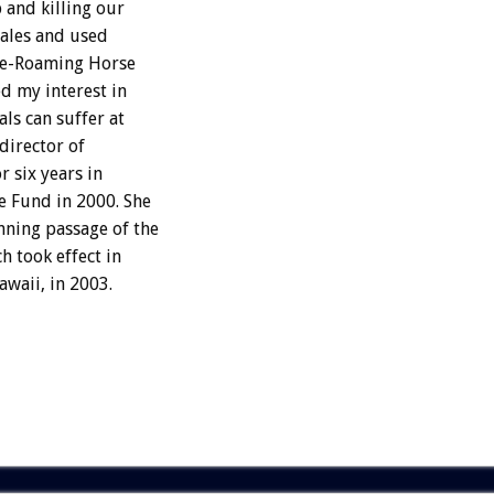
 and killing our
sales and used
ree-Roaming Horse
d my interest in
ls can suffer at
director of
r six years in
e Fund in 2000. She
nning passage of the
 took effect in
awaii, in 2003.