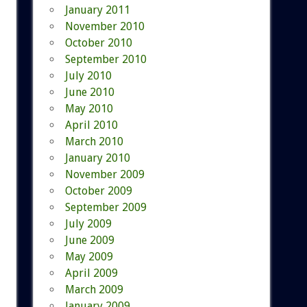
January 2011
November 2010
October 2010
September 2010
July 2010
June 2010
May 2010
April 2010
March 2010
January 2010
November 2009
October 2009
September 2009
July 2009
June 2009
May 2009
April 2009
March 2009
January 2009