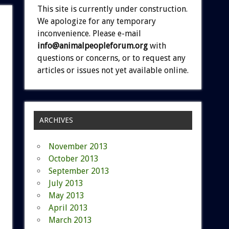
This site is currently under construction.
We apologize for any temporary
inconvenience. Please e-mail
info@animalpeopleforum.org
with
questions or concerns, or to request any
articles or issues not yet available online.
ARCHIVES
November 2013
October 2013
September 2013
July 2013
May 2013
April 2013
March 2013