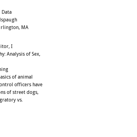
t Data
illspaugh
urlington, MA
tor, I
: Analysis of Sex,
ining
asics of animal
ntrol officers have
ns of street dogs,
gratory vs.