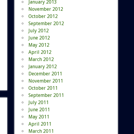
January 2013
November 2012
October 2012
September 2012
July 2012
June 2012
May 2012
April 2012
March 2012
January 2012
December 2011
November 2011
October 2011
September 2011
July 2011
June 2011
May 2011
April 2011
March 2011