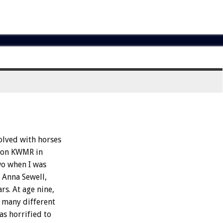
olved with horses
ation KWMR in
wo when I was
 Anna Sewell,
rs. At age nine,
n many different
as horrified to