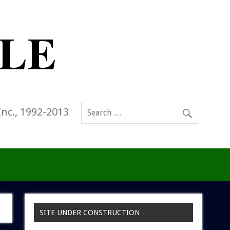
Inc., 1992-2013
SITE UNDER CONSTRUCTION