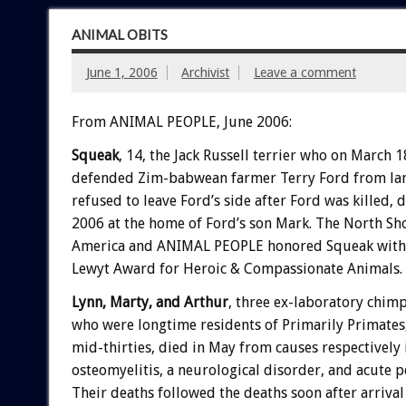
ANIMAL OBITS
June 1, 2006
Archivist
Leave a comment
From ANIMAL PEOPLE, June 2006:
Squeak
, 14, the Jack Russell terrier who on March 
defended Zim-babwean farmer Terry Ford from lan
refused to leave Ford’s side after Ford was killed, 
2006 at the home of Ford’s son Mark. The North S
America and ANIMAL PEOPLE honored Squeak with 
Lewyt Award for Heroic & Compassionate Animals.
Lynn, Marty, and Arthur
, three ex-laboratory chim
who were longtime residents of Primarily Primates, 
mid-thirties, died in May from causes respectively 
osteomyelitis, a neurological disorder, and acute pe
Their deaths followed the deaths soon after arriva