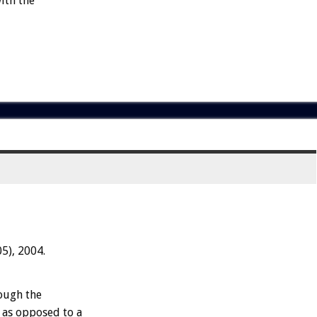
ith the
5), 2004.
rough the
, as opposed to a