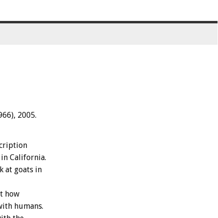
966), 2005.
cription
in California.
k at goats in
ut how
with humans.