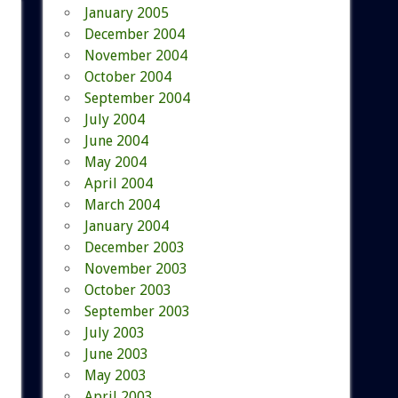
January 2005
December 2004
November 2004
October 2004
September 2004
July 2004
June 2004
May 2004
April 2004
March 2004
January 2004
December 2003
November 2003
October 2003
September 2003
July 2003
June 2003
May 2003
April 2003