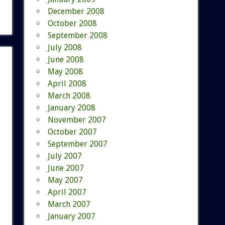
December 2008
October 2008
September 2008
July 2008
June 2008
May 2008
April 2008
March 2008
January 2008
November 2007
October 2007
September 2007
July 2007
June 2007
May 2007
April 2007
March 2007
January 2007