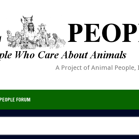
A Project of Animal People, 
PEOPLE FORUM