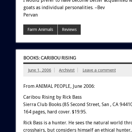
I would prefer to have become better acquainted w
goats as individual personalities. –Bev
Pervan
Farm Animals
Reviews
BOOKS: CARIBOU RISING
June 1, 2006
Archivist
Leave a comment
From ANIMAL PEOPLE, June 2006:
Caribou Rising by Rick Bass
Sierra Club Books (85 Second Street, San , CA 94410
164 pages, hard cover. $19.95.
Rick Bass is a hunter. He sees the natural world th
crosshairs, but considers himself an ethical hunter