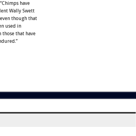
. “Chimps have
dent Wally Swett
 even though that
en used in
 those that have
endured.”