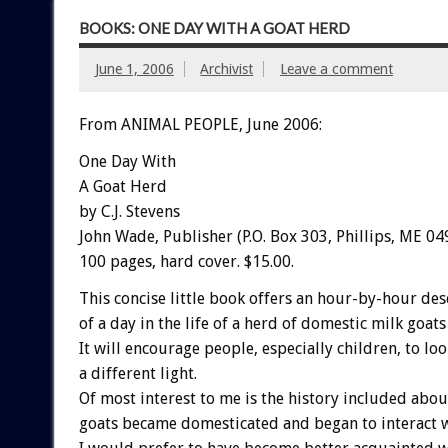
BOOKS: ONE DAY WITH A GOAT HERD
June 1, 2006
Archivist
Leave a comment
From ANIMAL PEOPLE, June 2006:
One Day With
A Goat Herd
by C.J. Stevens
John Wade, Publisher (P.O. Box 303, Phillips, ME 04
100 pages, hard cover. $15.00.
This concise little book offers an hour-by-hour des
of a day in the life of a herd of domestic milk goats 
It will encourage people, especially children, to loo
a different light.
Of most interest to me is the history included abo
goats became domesticated and began to interact 