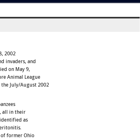
18, 2002
d invaders, and
died on May 9,
hore Animal League
the July/August 2002
panzees
all in their
identified as
ritonitis.
l of former Ohio