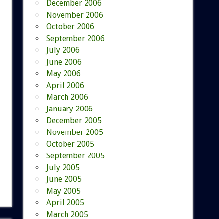
December 2006
November 2006
October 2006
September 2006
July 2006
June 2006
May 2006
April 2006
March 2006
January 2006
December 2005
November 2005
October 2005
September 2005
July 2005
June 2005
May 2005
April 2005
March 2005