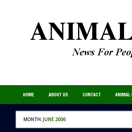
HOME
ABOUT US
CONTACT
ANIMAL 
MONTH:
JUNE 2006