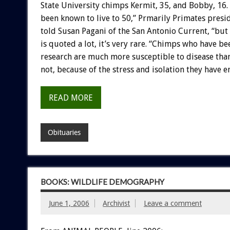
State University chimps Kermit, 35, and Bobby, 16
been known to live to 50,” Prmarily Primates presi
told Susan Pagani of the San Antonio Current, “but
is quoted a lot, it’s very rare. “Chimps who have be
research are much more susceptible to disease than
not, because of the stress and isolation they have 
READ MORE
Obituaries
BOOKS: WILDLIFE DEMOGRAPHY
June 1, 2006
Archivist
Leave a comment