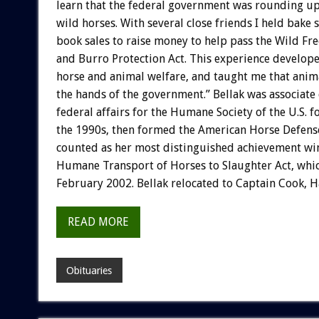
learn that the federal government was rounding up
wild horses. With several close friends I held bake 
book sales to raise money to help pass the Wild F
and Burro Protection Act. This experience develope
horse and animal welfare, and taught me that anima
the hands of the government.” Bellak was associate 
federal affairs for the Humane Society of the U.S. fo
the 1990s, then formed the American Horse Defens
counted as her most distinguished achievement wi
Humane Transport of Horses to Slaughter Act, which
February 2002. Bellak relocated to Captain Cook, H
READ MORE
Obituaries