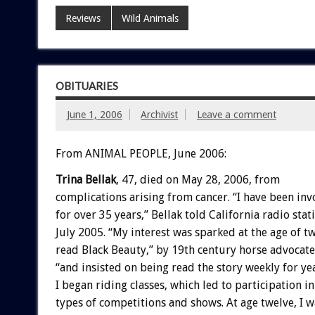
Reviews
Wild Animals
OBITUARIES
June 1, 2006
Archivist
Leave a comment
From ANIMAL PEOPLE, June 2006:
Trina Bellak
, 47, died on May 28, 2006, from
complications arising from cancer. “I have been inv
for over 35 years,” Bellak told California radio st
July 2005. “My interest was sparked at the age of t
read Black Beauty,” by 19th century horse advocate
“and insisted on being read the story weekly for yea
I began riding classes, which led to participation i
types of competitions and shows. At age twelve, I w