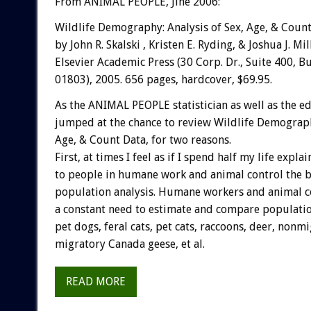
From ANIMAL PEOPLE, Jine 2006:
Wildlife Demography: Analysis of Sex, Age, & Coun
by John R. Skalski , Kristen E. Ryding, & Joshua J. M
Elsevier Academic Press (30 Corp. Dr., Suite 400, B
01803), 2005. 656 pages, hardcover, $69.95.
As the ANIMAL PEOPLE statistician as well as the edi
jumped at the chance to review Wildlife Demography
Age, & Count Data, for two reasons.
First, at times I feel as if I spend half my life expla
to people in humane work and animal control the b
population analysis. Humane workers and animal co
a constant need to estimate and compare populatio
pet dogs, feral cats, pet cats, raccoons, deer, nonmi
migratory Canada geese, et al.
READ MORE