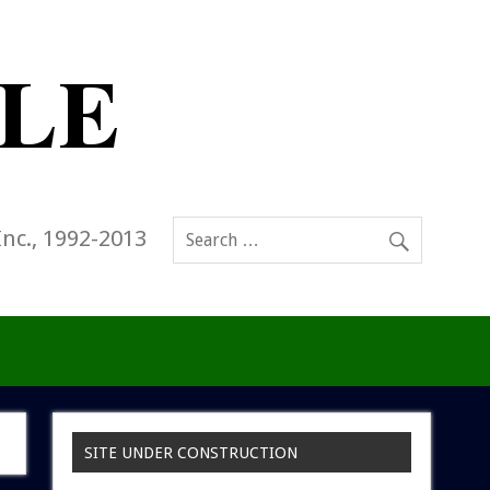
Inc., 1992-2013
SITE UNDER CONSTRUCTION