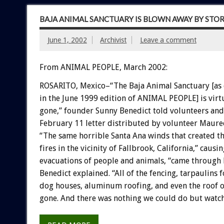
BAJA ANIMAL SANCTUARY IS BLOWN AWAY BY STO
June 1, 2002
Archivist
Leave a comment
From ANIMAL PEOPLE, March 2002:
ROSARITO, Mexico–“The Baja Animal Sanctuary [as
in the June 1999 edition of ANIMAL PEOPLE] is virt
gone,” founder Sunny Benedict told volunteers and
February 11 letter distributed by volunteer Maure
“The same horrible Santa Ana winds that created t
fires in the vicinity of Fallbrook, California,” causi
evacuations of people and animals, “came through 
Benedict explained. “All of the fencing, tarpaulins 
dog houses, aluminum roofing, and even the roof o
gone. And there was nothing we could do but watch