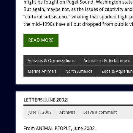
might be fought on Puget Sound, Washington state
But again, maybe not, as the issues of captivity and
“cultural subsistence” whaling that sparked high-pr
the mid-1990s have all but dropped from public v
READ MORE
Activists & Organizations
Animals in Entertainment
Marine Animals
North America
Zoos & Aquariu
LETTERS [JUNE 2002]
June 1, 2002
Archivist
Leave a comment
From ANIMAL PEOPLE, June 2002: