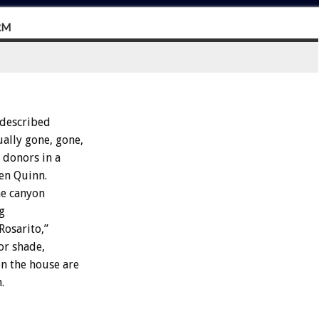
RM
 described
ually gone, gone,
 donors in a
en Quinn.
he canyon
ng
Rosarito,”
for shade,
n the house are
.