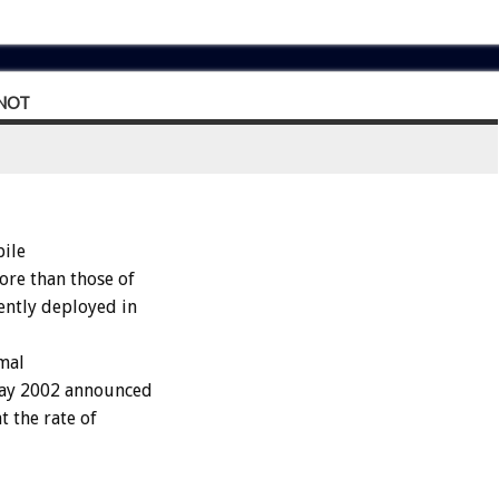
NOT
ile
ore than those of
ently deployed in
mal
May 2002 announced
t the rate of