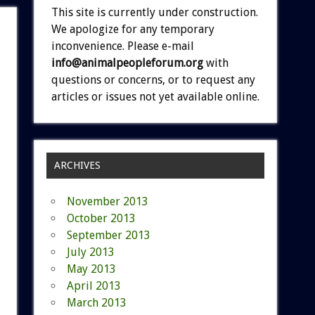
This site is currently under construction.
We apologize for any temporary
inconvenience. Please e-mail
info@animalpeopleforum.org
with
questions or concerns, or to request any
articles or issues not yet available online.
ARCHIVES
November 2013
October 2013
September 2013
July 2013
May 2013
April 2013
March 2013