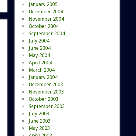
January 2005
December 2004
November 2004
October 2004
September 2004
July 2004
June 2004
May 2004
April 2004
March 2004
January 2004
December 2003
November 2003
October 2003
September 2003
July 2003
June 2003
May 2003
April 2003