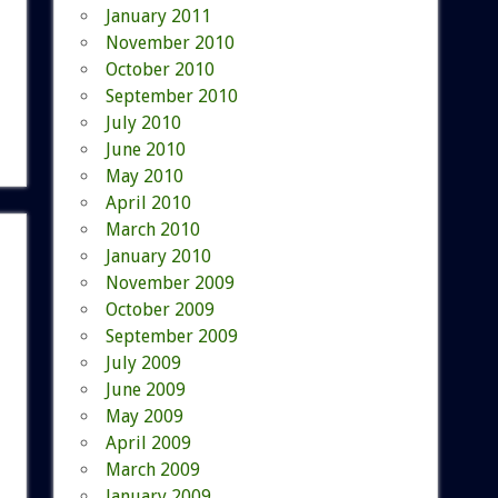
January 2011
November 2010
October 2010
September 2010
July 2010
June 2010
May 2010
April 2010
March 2010
January 2010
November 2009
October 2009
September 2009
July 2009
June 2009
May 2009
April 2009
March 2009
January 2009