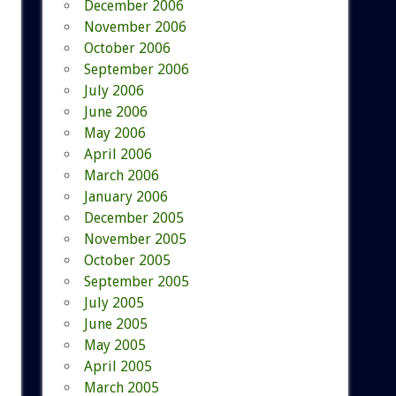
December 2006
November 2006
October 2006
September 2006
July 2006
June 2006
May 2006
April 2006
March 2006
January 2006
December 2005
November 2005
October 2005
September 2005
July 2005
June 2005
May 2005
April 2005
March 2005