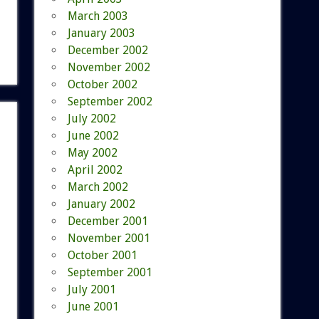
March 2003
January 2003
December 2002
November 2002
October 2002
September 2002
July 2002
June 2002
May 2002
April 2002
March 2002
January 2002
December 2001
November 2001
October 2001
September 2001
July 2001
June 2001