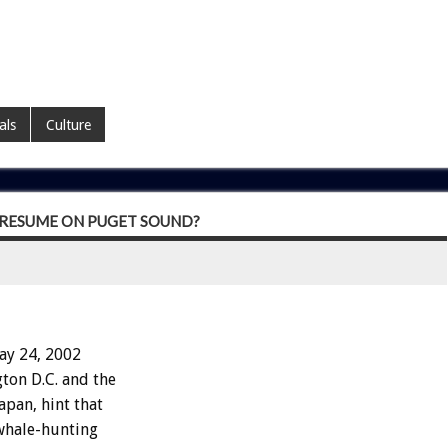
als
Culture
 RESUME ON PUGET SOUND?
ay 24, 2002
ton D.C. and the
pan, hint that
 whale-hunting