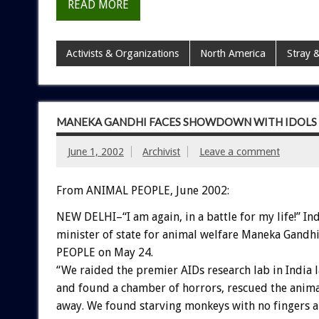
READ MORE
Activists & Organizations
North America
Stray &
MANEKA GANDHI FACES SHOWDOWN WITH IDOLS O
June 1, 2002
Archivist
Leave a comment
From ANIMAL PEOPLE, June 2002:
NEW DELHI–“I am again, in a battle for my life!” In
minister of state for animal welfare Maneka Gand
PEOPLE on May 24.
“We raided the premier AIDs research lab in India 
and found a chamber of horrors, rescued the anima
away. We found starving monkeys with no fingers a