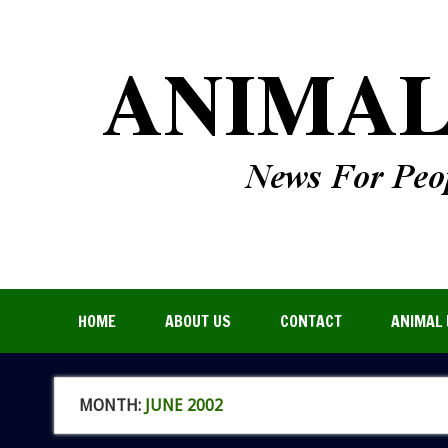
HOME
ABOUT US
CONTACT
ANIMAL 
MONTH:
JUNE 2002