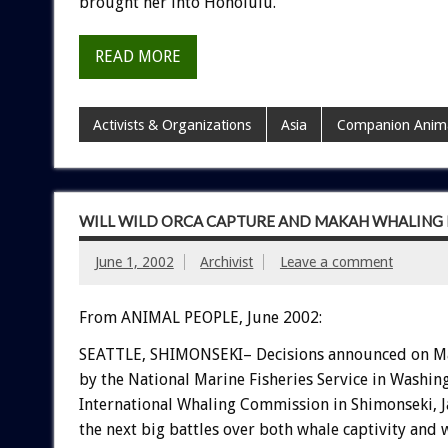
brought her into Honolulu.
READ MORE
Activists & Organizations
Asia
Companion Anim
WILL WILD ORCA CAPTURE AND MAKAH WHALING
June 1, 2002
Archivist
Leave a comment
From ANIMAL PEOPLE, June 2002:
SEATTLE, SHIMONSEKI– Decisions announced on M
by the National Marine Fisheries Service in Washing
International Whaling Commission in Shimonseki, Ja
the next big battles over both whale captivity and