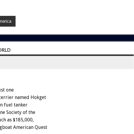
merica
ORLD
st one
 terrier named Hokget
n fuel tanker
e Society of the
uch as $185,000,
ugboat American Quest