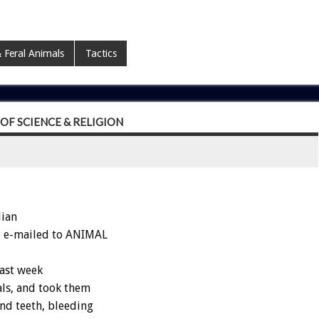
 Feral Animals
Tactics
F SCIENCE & RELIGION
dian
hi e-mailed to ANIMAL
last week
ls, and took them
nd teeth, bleeding