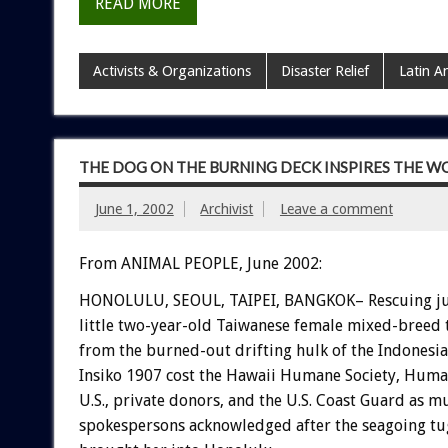
READ MORE
Activists & Organizations
Disaster Relief
Latin A
THE DOG ON THE BURNING DECK INSPIRES THE W
June 1, 2002
Archivist
Leave a comment
From ANIMAL PEOPLE, June 2002:
HONOLULU, SEOUL, TAIPEI, BANGKOK– Rescuing ju
little two-year-old Taiwanese female mixed-breed
from the burned-out drifting hulk of the Indonesia
Insiko 1907 cost the Hawaii Humane Society, Human
U.S., private donors, and the U.S. Coast Guard as m
spokespersons acknowledged after the seagoing t