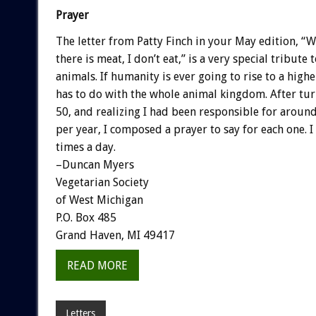
Prayer
The letter from Patty Finch in your May edition, “
there is meat, I don’t eat,” is a very special tribute
animals. If humanity is ever going to rise to a higher
has to do with the whole animal kingdom. After tur
50, and realizing I had been responsible for aroun
per year, I composed a prayer to say for each one. I 
times a day.
–Duncan Myers
Vegetarian Society
of West Michigan
P.O. Box 485
Grand Haven, MI 49417
READ MORE
Letters