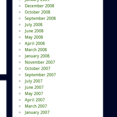
December 2008
October 2008
September 2008
July 2008
June 2008
May 2008
April 2008
March 2008
January 2008
November 2007
October 2007
September 2007
July 2007
June 2007
May 2007
April 2007
March 2007
January 2007