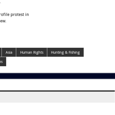
.
ofile protest in
iew.
Asia
Human Rights
Hunting & Fishing
ms