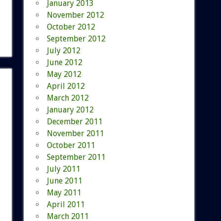
January 2013
November 2012
October 2012
September 2012
July 2012
June 2012
May 2012
April 2012
March 2012
January 2012
December 2011
November 2011
October 2011
September 2011
July 2011
June 2011
May 2011
April 2011
March 2011