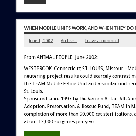
WHEN MOBILE UNITS WORK, AND WHEN THEY DO 
June 1, 2002
Archivist
Leave a comment
From ANIMAL PEOPLE, June 2002:
WESTBROOK, Connecticut; ST. LOUIS, Missouri–Mob
neutering project results could scarcely contrast m
the TEAM Mobile Feline Unit and a similar unit rec
St. Louis.
Sponsored since 1997 by the Vernon A. Tait All-Ani
Adoption, Preservation, & Rescue Fund, TEAM in 
completion of more than 50,000 cat sterilizations, a
about 12,000 surgeries per year.