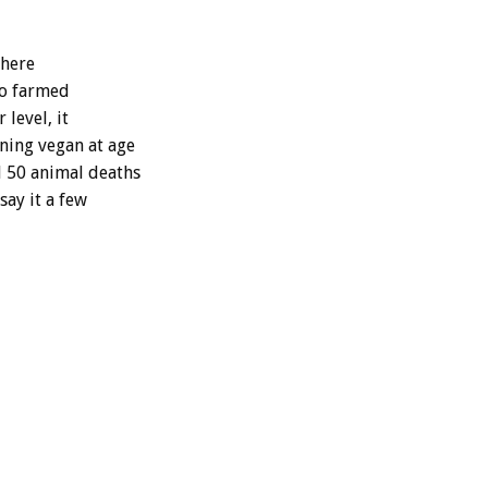
Where
 to farmed
 level, it
ning vegan at age
d 50 animal deaths
say it a few