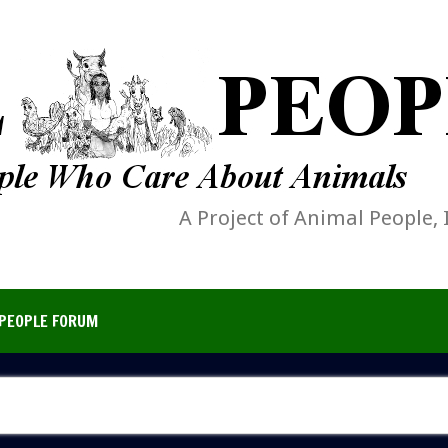
A Project of Animal People, 
PEOPLE FORUM