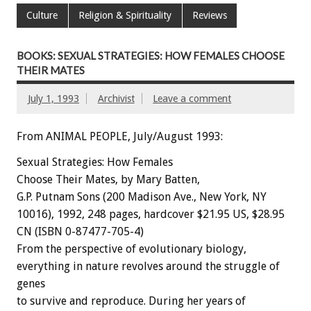
Culture
Religion & Spirituality
Reviews
BOOKS: SEXUAL STRATEGIES: HOW FEMALES CHOOSE
THEIR MATES
July 1, 1993
Archivist
Leave a comment
From ANIMAL PEOPLE, July/August 1993:
Sexual
Strategies:
How
Females
Choose
Their
Mates,
by
Mary
Batten,
G.P.
Putnam
Sons
(200
Madison
Ave.,
New
York,
NY
10016),
1992,
248
pages,
hardcover
$21.95
US,
$28.95
CN
(ISBN
0-87477-705-4)
From
the
perspective
of
evolutionary
biology,
everything
in
nature
revolves
around
the
struggle
of
genes
to
survive
and
reproduce.
During
her
years
of