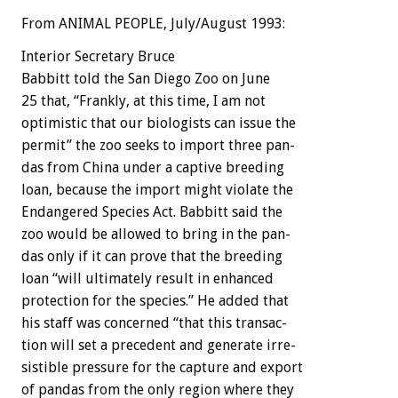
From ANIMAL PEOPLE, July/August 1993:
Interior
Secretary
Bruce
Babbitt
told
the
San
Diego
Zoo
on
June
25
that,
“Frankly,
at
this
time,
I
am
not
optimistic
that
our
biologists
can
issue
the
permit”
the
zoo
seeks
to
import
three
pan-
das
from
China
under
a
captive
breeding
loan,
because
the
import
might
violate
the
Endangered
Species
Act.
Babbitt
said
the
zoo
would
be
allowed
to
bring
in
the
pan-
das
only
if
it
can
prove
that
the
breeding
loan
“will
ultimately
result
in
enhanced
protection
for
the
species.”
He
added
that
his
staff
was
concerned
“that
this
transac-
tion
will
set
a
precedent
and
generate
irre-
sistible
pressure
for
the
capture
and
export
of
pandas
from
the
only
region
where
they