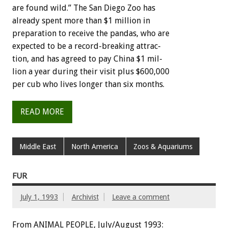
are
found
wild.”
The
San
Diego
Zoo
has
already
spent
more
than
$1
million
in
preparation
to
receive
the
pandas,
who
are
expected
to
be
a
record-breaking
attrac-
tion,
and
has
agreed
to
pay
China
$1
mil-
lion
a
year
during
their
visit
plus
$600,000
per
cub
who
lives
longer
than
six
months.
READ MORE
Middle East
North America
Zoos & Aquariums
FUR
July 1, 1993
Archivist
Leave a comment
From ANIMAL PEOPLE, July/August 1993: