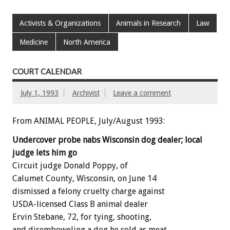
Activists & Organizations
Animals in Research
Law
Medicine
North America
COURT CALENDAR
July 1, 1993
Archivist
Leave a comment
From ANIMAL PEOPLE, July/August 1993:
Undercover
probe
nabs
Wisconsin
dog
dealer;
local
judge
lets
him
go
Circuit
judge
Donald
Poppy,
of
Calumet
County,
Wisconsin,
on
June
14
dismissed
a
felony
cruelty
charge
against
USDA-licensed
Class
B
animal
dealer
Ervin
Stebane,
72,
for
tying,
shooting,
and
disemboweling
a
dog
he
sold
as
meat.