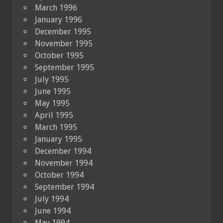
March 1996
January 1996
December 1995
November 1995
October 1995
September 1995
July 1995
June 1995
May 1995
April 1995
March 1995
January 1995
December 1994
November 1994
October 1994
September 1994
July 1994
June 1994
May 1994