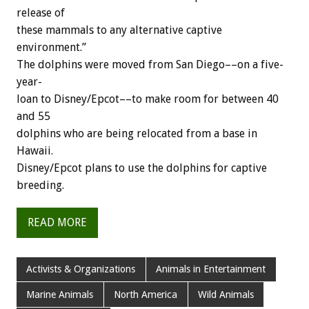
release
of
these
mammals
to
any
alternative
captive
environment.”
The
dolphins
were
moved
from
San
Diego––on
a
five-
year-
loan
to
Disney/Epcot––to
make
room
for
between
40
and
55
dolphins
who
are
being
relocated
from
a
base
in
Hawaii.
Disney/Epcot
plans
to
use
the
dolphins
for
captive
breeding.
READ MORE
Activists & Organizations
Animals in Entertainment
Marine Animals
North America
Wild Animals