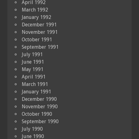
April 1992
March 1992
January 1992
December 1991
November 1991
October 1991
September 1991
July 1991
June 1991
May 1991
April 1991
March 1991
January 1991
December 1990
November 1990
October 1990
September 1990
July 1990
June 1990