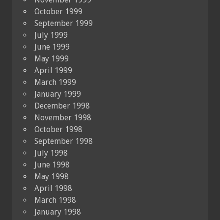
October 1999
September 1999
July 1999
June 1999
May 1999
April 1999
March 1999
January 1999
December 1998
November 1998
October 1998
September 1998
July 1998
June 1998
May 1998
April 1998
March 1998
January 1998