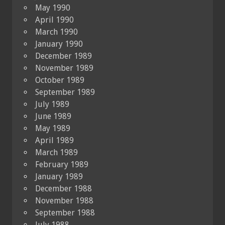
May 1990
April 1990
March 1990
January 1990
December 1989
November 1989
October 1989
September 1989
July 1989
June 1989
May 1989
April 1989
March 1989
February 1989
January 1989
December 1988
November 1988
September 1988
July 1988