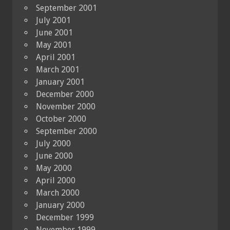
September 2001
July 2001
June 2001
May 2001
April 2001
March 2001
January 2001
December 2000
November 2000
October 2000
September 2000
July 2000
June 2000
May 2000
April 2000
March 2000
January 2000
December 1999
November 1999