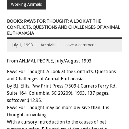
Working Animals
BOOKS: PAWS FOR THOUGHT: A LOOK AT THE
CONFLICTS, QUESTIONS AND CHALLENGES OF ANIMAL
EUTHANASIA
July 1, 1993
Archivist
Leave a comment
From ANIMAL PEOPLE, July/August 1993:
Paws
For
Thought:
A
Look
at
the
Conflicts,
Questions
and
Challenges
of
Animal
Euthanasia
by
B.J.
Ellis.
Paw
Print
Press
(7509-I
Garners
Ferry
Rd.,
Suite
164,
Columbia,
SC
29209),
1993,
137
pages,
softcover
$12.95.
Paws
For
Thought
may
be
more
divisive
than
it
is
thought-provoking.
With
a
cursory
introduction
to
the
causes
of
pet