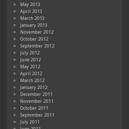
May 2013
April 2013
March 2013
January 2013
November 2012
October 2012
September 2012
July 2012
June 2012
May 2012
April 2012
March 2012
January 2012
December 2011
November 2011
October 2011
September 2011
July 2011
June 2011