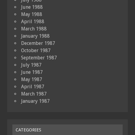
June 1988
May 1988
April 1988
March 1988
January 1988
December 1987
October 1987
September 1987
July 1987
June 1987
May 1987
April 1987
March 1987
January 1987
CATEGORIES