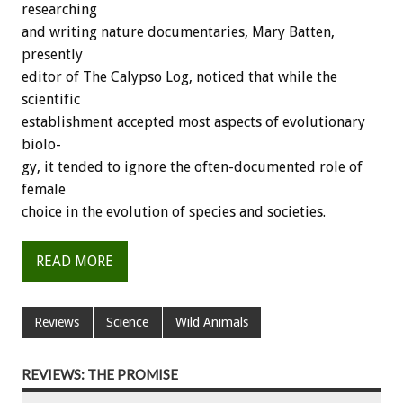
researching
and
writing
nature
documentaries,
Mary
Batten,
presently
editor
of
The
Calypso
Log,
noticed
that
while
the
scientific
establishment
accepted
most
aspects
of
evolutionary
biolo-
gy,
it
tended
to
ignore
the
often-documented
role
of
female
choice
in
the
evolution
of
species
and
societies.
READ MORE
Reviews
Science
Wild Animals
REVIEWS: THE PROMISE