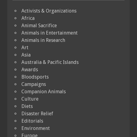
Activists & Organizations
Africa
Animal Sacrifice
Animals in Entertainment
Animals in Research
Art
Asia
Australia & Pacific Islands
Awards
Bloodsports
Campaigns
Companion Animals
Culture
Diets
Disaster Relief
Editorials
Environment
Europe