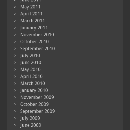
May 2011
April 2011
March 2011
January 2011
November 2010
October 2010
September 2010
July 2010
June 2010
May 2010
April 2010
March 2010
January 2010
November 2009
October 2009
September 2009
July 2009
June 2009