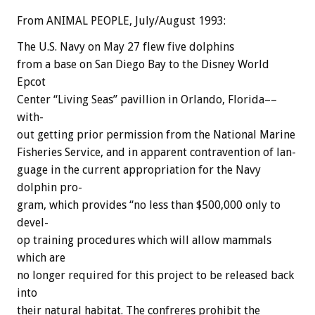
From ANIMAL PEOPLE, July/August 1993:
The
U.S.
Navy
on
May
27
flew
five
dolphins
from
a
base
on
San
Diego
Bay
to
the
Disney
World
Epcot
Center
“Living
Seas”
pavillion
in
Orlando,
Florida––
with-
out
getting
prior
permission
from
the
National
Marine
Fisheries
Service,
and
in
apparent
contravention
of
lan-
guage
in
the
current
appropriation
for
the
Navy
dolphin
pro-
gram,
which
provides
“no
less
than
$500,000
only
to
devel-
op
training
procedures
which
will
allow
mammals
which
are
no
longer
required
for
this
project
to
be
released
back
into
their
natural
habitat.
The
confreres
prohibit
the