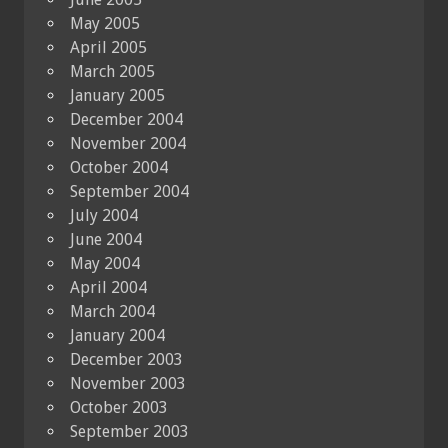
May 2005
April 2005
March 2005
January 2005
December 2004
November 2004
October 2004
September 2004
July 2004
June 2004
May 2004
April 2004
March 2004
January 2004
December 2003
November 2003
October 2003
September 2003