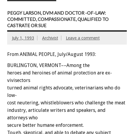
PEGGY LARSON, DVM AND DOCTOR -OF-LAW:
COMMITTED, COMPASSIONATE, QUALIFIED TO
CASTRATE OR SUE
July 1, 1993
Archivist
Leave a comment
From ANIMAL PEOPLE, July/August 1993:
BURLINGTON,
VERMONT––Among
the
heroes
and
heroines
of
animal
protection
are
ex-
vivisectors
turned
animal
rights
advocate,
veterinarians
who
do
low-
cost
neutering,
whistleblowers
who
challenge
the
meat
industry,
articulate
writers
and
speakers,
and
attorneys
who
secure
better
humane
enforcement.
Tough,
skeptical,
and
able
to
debate
any
subject