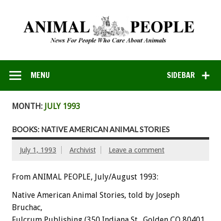
MENU
SIDEBAR
MONTH:
JULY 1993
BOOKS: NATIVE AMERICAN ANIMAL STORIES
July 1, 1993
Archivist
Leave a comment
From ANIMAL PEOPLE, July/August 1993:
Native
American
Animal
Stories,
told
by
Joseph
Bruchac,
Fulcrum
Publishing
(350
Indiana
St.,
Golden
CO
80401,