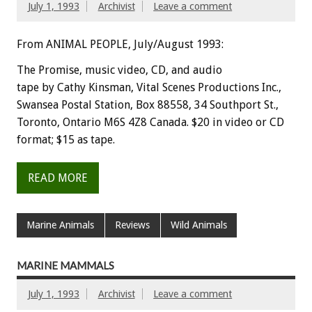
July 1, 1993
Archivist
Leave a comment
From ANIMAL PEOPLE, July/August 1993:
The
Promise,
music
video,
CD,
and
audio
tape
by
Cathy
Kinsman,
Vital
Scenes
Productions
Inc.,
Swansea
Postal
Station,
Box
88558,
34
Southport
St.,
Toronto,
Ontario
M6S
4Z8
Canada.
$20
in
video
or
CD
format;
$15
as
tape.
READ MORE
Marine Animals
Reviews
Wild Animals
MARINE MAMMALS
July 1, 1993
Archivist
Leave a comment