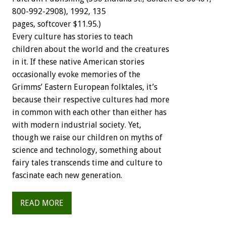
800-992-2908),
1992,
135
pages,
softcover
$11.95.)
Every
culture
has
stories
to
teach
children
about
the
world
and
the
creatures
in
it.
If
these
native
American
stories
occasionally
evoke
memories
of
the
Grimms’
Eastern
European
folktales,
it’s
because
their
respective
cultures
had
more
in
common
with
each
other
than
either
has
with
modern
industrial
society.
Yet,
though
we
raise
our
children
on
myths
of
science
and
technology,
something
about
fairy
tales
transcends
time
and
culture
to
fascinate
each
new
generation.
READ MORE