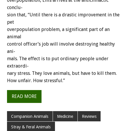
overpopulation,
Ellis
arrives
at
the
anticlimactic
conclu-
sion
that,
“Until
there
is
a
drastic
improvement
in
the
pet
overpopulation
problem,
a
significant
part
of
an
animal
control
officer’s
job
will
involve
destroying
healthy
ani-
mals.
The
effect
is
to
put
ordinary
people
under
extraordi-
nary
stress.
They
love
animals,
but
have
to
kill
them.
How
unfair.
How
stressful.”
READ MORE
Companion Animals
Medicine
Reviews
Stray & Feral Animals