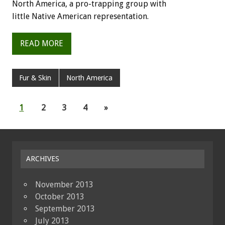
North
America,
a
pro-trapping
group
with
little
Native
American
representation.
READ MORE
Fur & Skin
North America
1
2
3
4
»
ARCHIVES
November 2013
October 2013
September 2013
July 2013