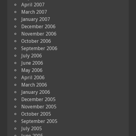
April 2007
March 2007
January 2007
December 2006
November 2006
October 2006
September 2006
July 2006
June 2006
May 2006
April 2006
March 2006
January 2006
December 2005
November 2005
October 2005
September 2005
July 2005
June 2005