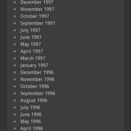
December 1997
November 1997
October 1997
September 1997
July 1997
June 1997
May 1997
April 1997
March 1997
January 1997
December 1996
November 1996
October 1996
September 1996
August 1996
July 1996
June 1996
May 1996
April 1996