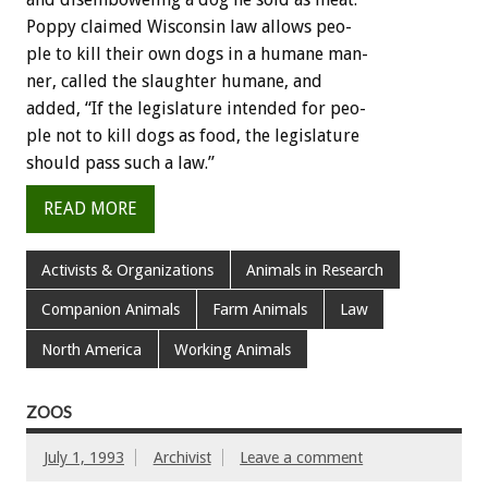
Poppy
claimed
Wisconsin
law
allows
peo-
ple
to
kill
their
own
dogs
in
a
humane
man-
ner,
called
the
slaughter
humane,
and
added,
“If
the
legislature
intended
for
peo-
ple
not
to
kill
dogs
as
food,
the
legislature
should
pass
such
a
law.”
READ MORE
Activists & Organizations
Animals in Research
Companion Animals
Farm Animals
Law
North America
Working Animals
ZOOS
July 1, 1993
Archivist
Leave a comment