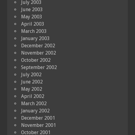
July 2003
June 2003
May 2003
April 2003
March 2003
January 2003
December 2002
November 2002
October 2002
September 2002
July 2002
June 2002
May 2002
April 2002
March 2002
January 2002
December 2001
November 2001
October 2001