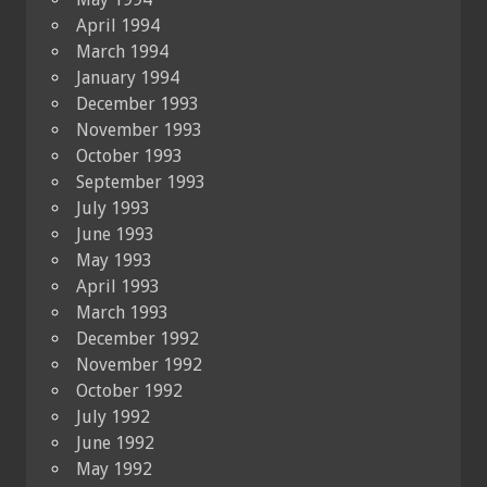
April 1994
March 1994
January 1994
December 1993
November 1993
October 1993
September 1993
July 1993
June 1993
May 1993
April 1993
March 1993
December 1992
November 1992
October 1992
July 1992
June 1992
May 1992