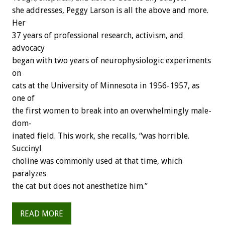
she
addresses,
Peggy
Larson
is
all
the
above
and
more.
Her
37
years
of
professional
research,
activism,
and
advocacy
began
with
two
years
of
neurophysiologic
experiments
on
cats
at
the
University
of
Minnesota
in
1956-1957,
as
one
of
the
first
women
to
break
into
an
overwhelmingly
male-
dom-
inated
field.
This
work,
she
recalls,
“was
horrible.
Succinyl
choline
was
commonly
used
at
that
time,
which
paralyzes
the
cat
but
does
not
anesthetize
him.”
READ MORE