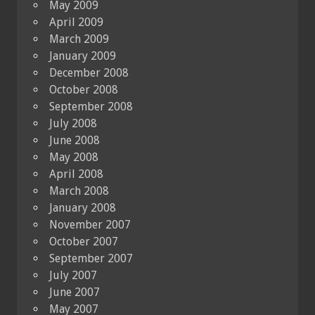
May 2009
April 2009
March 2009
January 2009
December 2008
October 2008
September 2008
July 2008
June 2008
May 2008
April 2008
March 2008
January 2008
November 2007
October 2007
September 2007
July 2007
June 2007
May 2007