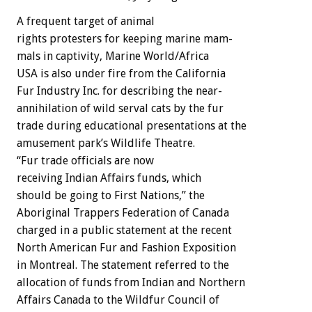
A
frequent
target
of
animal
rights
protesters
for
keeping
marine
mam-
mals
in
captivity,
Marine
World/Africa
USA
is
also
under
fire
from
the
California
Fur
Industry
Inc.
for
describing
the
near-
annihilation
of
wild
serval
cats
by
the
fur
trade
during
educational
presentations
at
the
amusement
park’s
Wildlife
Theatre.
“Fur
trade
officials
are
now
receiving
Indian
Affairs
funds,
which
should
be
going
to
First
Nations,”
the
Aboriginal
Trappers
Federation
of
Canada
charged
in
a
public
statement
at
the
recent
North
American
Fur
and
Fashion
Exposition
in
Montreal.
The
statement
referred
to
the
allocation
of
funds
from
Indian
and
Northern
Affairs
Canada
to
the
Wildfur
Council
of