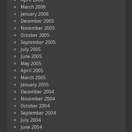
March 2006
January 2006
December 2005
November 2005
October 2005
September 2005
July 2005
June 2005
May 2005
April 2005
March 2005
January 2005
December 2004
November 2004
October 2004
September 2004
July 2004
June 2004