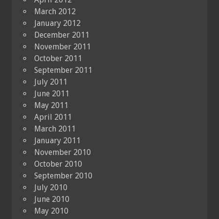
March 2012
January 2012
December 2011
November 2011
October 2011
September 2011
July 2011
June 2011
May 2011
April 2011
March 2011
January 2011
November 2010
October 2010
September 2010
July 2010
June 2010
May 2010