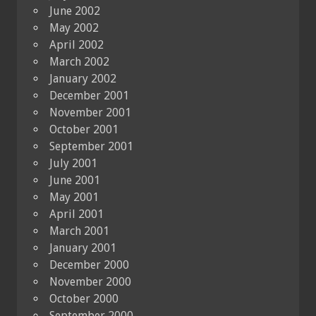
June 2002
May 2002
April 2002
March 2002
January 2002
December 2001
November 2001
October 2001
September 2001
July 2001
June 2001
May 2001
April 2001
March 2001
January 2001
December 2000
November 2000
October 2000
September 2000