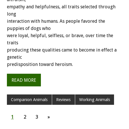
empathy and helpfulness, all traits selected through
long
interaction with humans. As people favored the
puppies of dogs who
were loyal, helpful, selfless, or brave, over time the
traits
producing these qualities came to become in effect a
genetic
predisposition toward heroism.
READ MORE
Companion Animals
Reviews
Working Animals
1
2
3
»