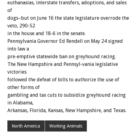
euthanasias, interstate transfers, adoptions, and sales
of
dogs–but on June 16 the state legislature overrode the
veto, 290-52
in the house and 18-6 in the senate.
Pennsylvania Governor Ed Rendell on May 24 signed
into law a
pre-emptive statewide ban on greyhound racing.
The New Hampshire and Pennsyl-vania legislative
victories
followed the defeat of bills to authorize the use of
other forms of
gambling and tax cuts to subsidize greyhound racing
in Alabama,
Arkansas, Florida, Kansas, New Hampshire, and Texas.
North America
Working Animals