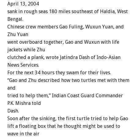
April 13, 2004
sank in rough seas 180 miles southeast of Haldia, West
Bengal.
Chinese crew members Gao Fuling, Wuxun Yuan, and
Zhu Yuan
went overboard together, Gao and Wuxun with life
jackets while Zhu
clutched a plank, wrote Jatindra Dash of Indo-Asian
News Services.
For the next 34 hours they swam for their lives.
“Gao and Zhu described how two turtles met with them
and
tried to help them,” Indian Coast Guard Commander
P.K. Mishra told
Dash.
Soon after the sinking, the first turtle tried to help Gao
lift a floating box that he thought might be used to
wave in the air