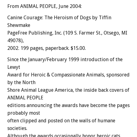
From ANIMAL PEOPLE, June 2004:
Canine Courage: The Heroism of Dogs by Tiffin
Shewmake
PageFree Publishing, Inc. (109 S. Farmer St., Otsego, MI
49078),
2002. 199 pages, paperback. $15.00.
Since the January/February 1999 introduction of the
Lewyt
Award for Heroic & Compassionate Animals, sponsored
by the North
Shore Animal League America, the inside back covers of
ANIMAL PEOPLE
editions announcing the awards have become the pages
probably most
often clipped and posted on the walls of humane
societies.
Although the awards occasionally honor heroic cats,