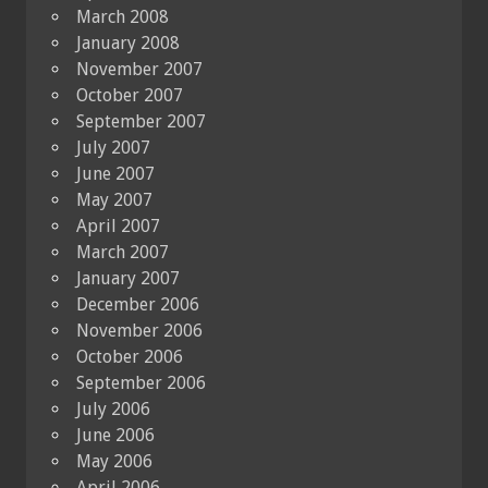
March 2008
January 2008
November 2007
October 2007
September 2007
July 2007
June 2007
May 2007
April 2007
March 2007
January 2007
December 2006
November 2006
October 2006
September 2006
July 2006
June 2006
May 2006
April 2006