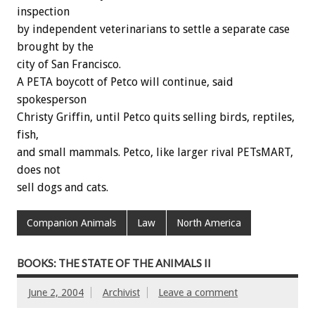
inspection
by independent veterinarians to settle a separate case
brought by the
city of San Francisco.
A PETA boycott of Petco will continue, said
spokesperson
Christy Griffin, until Petco quits selling birds, reptiles,
fish,
and small mammals. Petco, like larger rival PETsMART,
does not
sell dogs and cats.
Companion Animals
Law
North America
BOOKS: THE STATE OF THE ANIMALS II
June 2, 2004
Archivist
Leave a comment