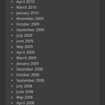
April 2010
March 2010
January 2010
November 2009
October 2009
September 2009
July 2009
June 2009
May 2009
April 2009
March 2009
January 2009
December 2008
October 2008
September 2008
July 2008
June 2008
May 2008
April 2008