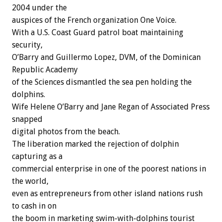
2004 under the
auspices of the French organization One Voice.
With a U.S. Coast Guard patrol boat maintaining
security,
O’Barry and Guillermo Lopez, DVM, of the Dominican
Republic Academy
of the Sciences dismantled the sea pen holding the
dolphins.
Wife Helene O’Barry and Jane Regan of Associated Press
snapped
digital photos from the beach.
The liberation marked the rejection of dolphin
capturing as a
commercial enterprise in one of the poorest nations in
the world,
even as entrepreneurs from other island nations rush
to cash in on
the boom in marketing swim-with-dolphins tourist