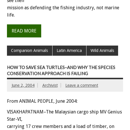
see their
mission as defending the fishing industry, not marine
life.
READ MORE
Companion Animals
Latin America
Wild Animals
HOW TO SAVE SEA TURTLES–AND WHY THE SPECIES
CONSERVATION APPROACH IS FAILING
June 2, 2004
Archivist
Leave a comment
From ANIMAL PEOPLE, June 2004:
VISAKHAPATNAM–The Malaysian cargo ship MV Genius
Star-VI,
carrying 17 crew members and a load of timber, on