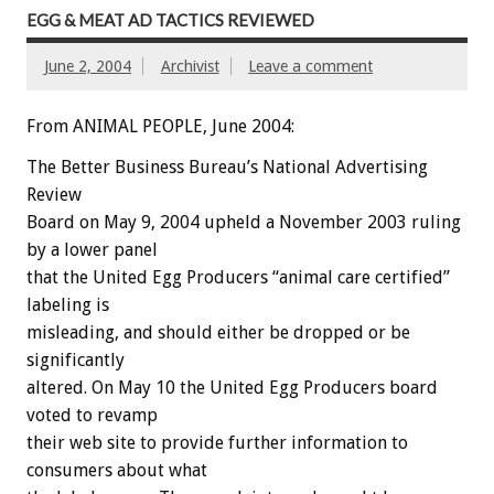
EGG & MEAT AD TACTICS REVIEWED
June 2, 2004
Archivist
Leave a comment
From ANIMAL PEOPLE, June 2004:
The Better Business Bureau’s National Advertising
Review
Board on May 9, 2004 upheld a November 2003 ruling
by a lower panel
that the United Egg Producers “animal care certified”
labeling is
misleading, and should either be dropped or be
significantly
altered. On May 10 the United Egg Producers board
voted to revamp
their web site to provide further information to
consumers about what