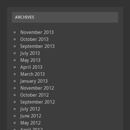
ARCHIVES
November 2013
October 2013
September 2013
July 2013
May 2013
April 2013
March 2013
January 2013
November 2012
October 2012
September 2012
July 2012
June 2012
May 2012
April 2012