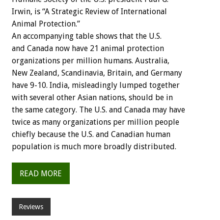
Irwin, is “A Strategic Review of International
Animal Protection.”
An accompanying table shows that the U.S.
and Canada now have 21 animal protection
organizations per million humans. Australia,
New Zealand, Scandinavia, Britain, and Germany
have 9-10. India, misleadingly lumped together
with several other Asian nations, should be in
the same category. The U.S. and Canada may have
twice as many organizations per million people
chiefly because the U.S. and Canadian human
population is much more broadly distributed.
READ MORE
Reviews