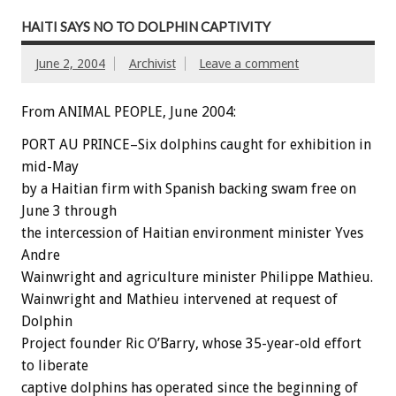
HAITI SAYS NO TO DOLPHIN CAPTIVITY
June 2, 2004
Archivist
Leave a comment
From ANIMAL PEOPLE, June 2004:
PORT AU PRINCE–Six dolphins caught for exhibition in
mid-May
by a Haitian firm with Spanish backing swam free on
June 3 through
the intercession of Haitian environment minister Yves
Andre
Wainwright and agriculture minister Philippe Mathieu.
Wainwright and Mathieu intervened at request of
Dolphin
Project founder Ric O’Barry, whose 35-year-old effort
to liberate
captive dolphins has operated since the beginning of