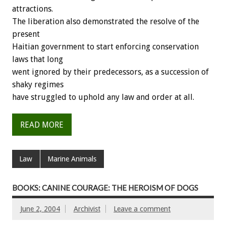
attractions.
The liberation also demonstrated the resolve of the
present
Haitian government to start enforcing conservation
laws that long
went ignored by their predecessors, as a succession of
shaky regimes
have struggled to uphold any law and order at all.
READ MORE
Law
Marine Animals
BOOKS: CANINE COURAGE: THE HEROISM OF DOGS
June 2, 2004
Archivist
Leave a comment