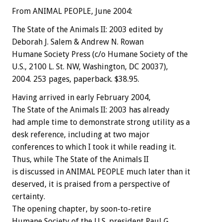
From ANIMAL PEOPLE, June 2004:
The State of the Animals II: 2003 edited by
Deborah J. Salem & Andrew N. Rowan
Humane Society Press (c/o Humane Society of the
U.S., 2100 L. St. NW, Washington, DC 20037),
2004. 253 pages, paperback. $38.95.
Having arrived in early February 2004,
The State of the Animals II: 2003 has already
had ample time to demonstrate strong utility as a
desk reference, including at two major
conferences to which I took it while reading it.
Thus, while The State of the Animals II
is discussed in ANIMAL PEOPLE much later than it
deserved, it is praised from a perspective of
certainty.
The opening chapter, by soon-to-retire
Humane Society of the U.S. president Paul G.