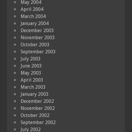
May 2004
April 2004
March 2004
January 2004
December 2003
November 2003
October 2003
September 2003
July 2003
June 2003
May 2003
April 2003
March 2003
January 2003
December 2002
November 2002
October 2002
September 2002
July 2002