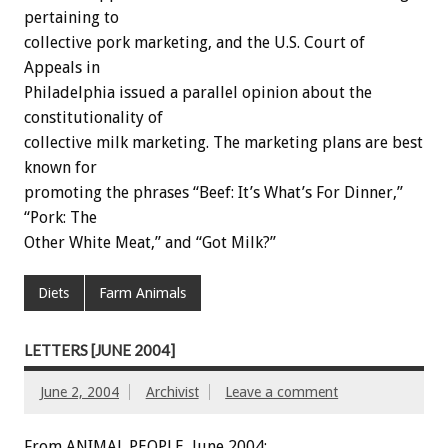
pertaining to
collective pork marketing, and the U.S. Court of
Appeals in
Philadelphia issued a parallel opinion about the
constitutionality of
collective milk marketing. The marketing plans are best
known for
promoting the phrases “Beef: It’s What’s For Dinner,”
“Pork: The
Other White Meat,” and “Got Milk?”
Diets
Farm Animals
LETTERS [JUNE 2004]
June 2, 2004
Archivist
Leave a comment
From ANIMAL PEOPLE, June 2004: