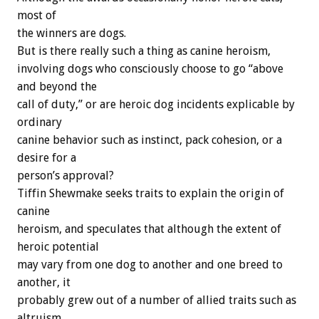
most of
the winners are dogs.
But is there really such a thing as canine heroism,
involving dogs who consciously choose to go “above
and beyond the
call of duty,” or are heroic dog incidents explicable by
ordinary
canine behavior such as instinct, pack cohesion, or a
desire for a
person’s approval?
Tiffin Shewmake seeks traits to explain the origin of
canine
heroism, and speculates that although the extent of
heroic potential
may vary from one dog to another and one breed to
another, it
probably grew out of a number of allied traits such as
altruism,