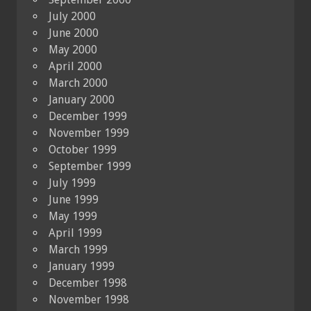
July 2000
June 2000
May 2000
April 2000
March 2000
January 2000
December 1999
November 1999
October 1999
September 1999
July 1999
June 1999
May 1999
April 1999
March 1999
January 1999
December 1998
November 1998