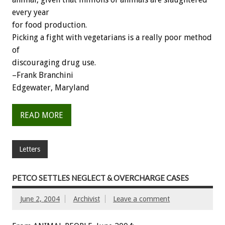
every year
for food production.
Picking a fight with vegetarians is a really poor method
of
discouraging drug use.
–Frank Branchini
Edgewater, Maryland
READ MORE
Letters
PETCO SETTLES NEGLECT & OVERCHARGE CASES
June 2, 2004
Archivist
Leave a comment