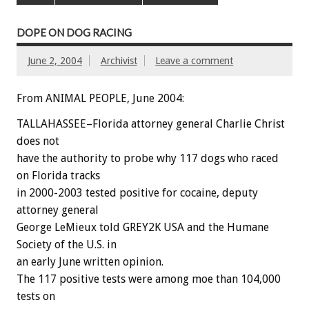
DOPE ON DOG RACING
June 2, 2004
Archivist
Leave a comment
From ANIMAL PEOPLE, June 2004:
TALLAHASSEE–Florida attorney general Charlie Christ
does not
have the authority to probe why 117 dogs who raced
on Florida tracks
in 2000-2003 tested positive for cocaine, deputy
attorney general
George LeMieux told GREY2K USA and the Humane
Society of the U.S. in
an early June written opinion.
The 117 positive tests were among moe than 104,000
tests on