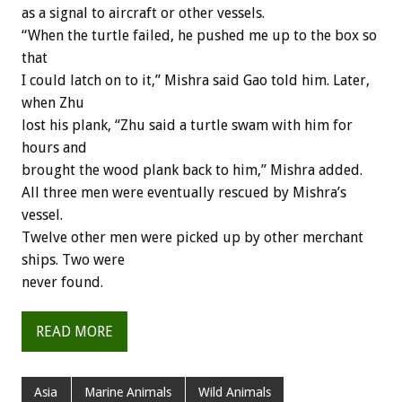
as a signal to aircraft or other vessels.
“When the turtle failed, he pushed me up to the box so
that
I could latch on to it,” Mishra said Gao told him. Later,
when Zhu
lost his plank, “Zhu said a turtle swam with him for
hours and
brought the wood plank back to him,” Mishra added.
All three men were eventually rescued by Mishra’s
vessel.
Twelve other men were picked up by other merchant
ships. Two were
never found.
READ MORE
Asia
Marine Animals
Wild Animals