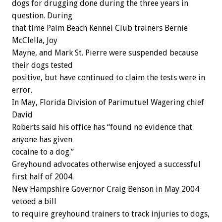
dogs for drugging done during the three years in
question. During
that time Palm Beach Kennel Club trainers Bernie
McClella, Joy
Mayne, and Mark St. Pierre were suspended because
their dogs tested
positive, but have continued to claim the tests were in
error.
In May, Florida Division of Parimutuel Wagering chief
David
Roberts said his office has “found no evidence that
anyone has given
cocaine to a dog.”
Greyhound advocates otherwise enjoyed a successful
first half of 2004.
New Hampshire Governor Craig Benson in May 2004
vetoed a bill
to require greyhound trainers to track injuries to dogs,