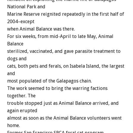
National Park and
Marine Reserve reignited repeatedly in the first half of
2004–except
when Animal Balance was there.
For six weeks, from mid-April to late May, Animal
Balance
sterilized, vaccinated, and gave parasite treatment to
dogs and
cats, both pets and ferals, on Isabela Island, the largest
and
most populated of the Galapagos chain.
The work seemed to bring the warring factions
together. The
trouble stopped just as Animal Balance arrived, and
again erupted
almost as soon as the Animal Balance volunteers went
home.
Former San Francisco SPCA feral cat program