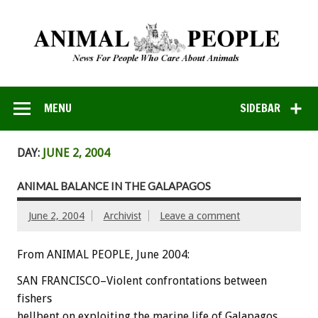
MENU
SIDEBAR
DAY:
JUNE 2, 2004
ANIMAL BALANCE IN THE GALAPAGOS
June 2, 2004
Archivist
Leave a comment
From ANIMAL PEOPLE, June 2004:
SAN FRANCISCO–Violent confrontations between
fishers
hellbent on exploiting the marine life of Galapagos