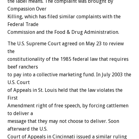
the label means. The complaint was brought by
Compassion Over
Killing, which has filed similar complaints with the
Federal Trade
Commission and the Food & Drug Administration.
The U.S. Supreme Court agreed on May 23 to review
the
constitutionality of the 1985 federal law that requires
beef ranchers
to pay into a collective marketing fund. In July 2003 the
U.S. Court
of Appeals in St. Louis held that the law violates the
First
Amendment right of free speech, by forcing cattlemen
to deliver a
message that they may not choose to deliver. Soon
afterward the U.S.
Court of Appeals in Cincinnati issued a similar ruling