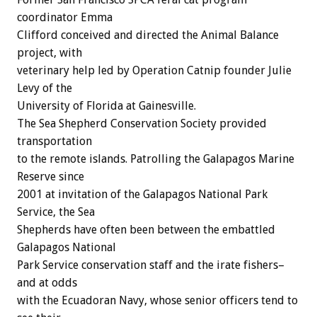
coordinator Emma
Clifford conceived and directed the Animal Balance
project, with
veterinary help led by Operation Catnip founder Julie
Levy of the
University of Florida at Gainesville.
The Sea Shepherd Conservation Society provided
transportation
to the remote islands. Patrolling the Galapagos Marine
Reserve since
2001 at invitation of the Galapagos National Park
Service, the Sea
Shepherds have often been between the embattled
Galapagos National
Park Service conservation staff and the irate fishers–
and at odds
with the Ecuadoran Navy, whose senior officers tend to