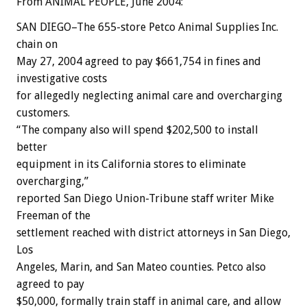
From ANIMAL PEOPLE, June 2004:
SAN DIEGO–The 655-store Petco Animal Supplies Inc.
chain on
May 27, 2004 agreed to pay $661,754 in fines and
investigative costs
for allegedly neglecting animal care and overcharging
customers.
“The company also will spend $202,500 to install
better
equipment in its California stores to eliminate
overcharging,”
reported San Diego Union-Tribune staff writer Mike
Freeman of the
settlement reached with district attorneys in San Diego,
Los
Angeles, Marin, and San Mateo counties. Petco also
agreed to pay
$50,000, formally train staff in animal care, and allow