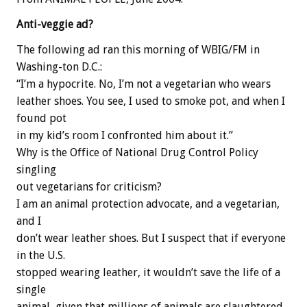
Anti-veggie ad?
The following ad ran this morning of WBIG/FM in
Washing-ton D.C.:
“I’m a hypocrite. No, I’m not a vegetarian who wears
leather shoes. You see, I used to smoke pot, and when I
found pot
in my kid’s room I confronted him about it.”
Why is the Office of National Drug Control Policy
singling
out vegetarians for criticism?
I am an animal protection advocate, and a vegetarian,
and I
don’t wear leather shoes. But I suspect that if everyone
in the U.S.
stopped wearing leather, it wouldn’t save the life of a
single
animal, given that millions of animals are slaughtered