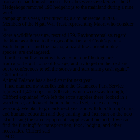
massacres had limited success. No tahrs were saved. Save The Uist
Hedgehogs removed 190 hedgehogs to the mainland during a nine-
week
campaign this year, after directing a similar rescue in 2003.
Members of the Ngati Wai Trust, representing Maori who consider
the
kiore a wildlife treasure, rescued 179. Environmentalists regard
the kiore as a threat to the eggs of tuatara and Cook’s petrels.
Both the petrels and the tuatara, a lizard-like ancient reptile
species, are endangered.
“For the next few months I have to put our film together,
from about eight hours of footage, and try to get on the road and
out to conferences to tell the stories and start raising cash again,”
Clifford said.
Animal Balance has a head start for next year.
“I had planned my supplies using the Galapagos Park Service
figures of 1,400 dogs and 800 cats, which were way too high,”
Clifford explained. “We left the extra supplies there, locked in a
warehouse, or donated them to the local vet, so he can keep
working. We plan to go back next year and will do a ‘top-up’ clinic
and humane education and dog training, and then start on the next
island using the same equipment, supplies and method, if we can
find the funding” for transportation, food, lodging, and other
necessities, Clifford said.
–M.C.