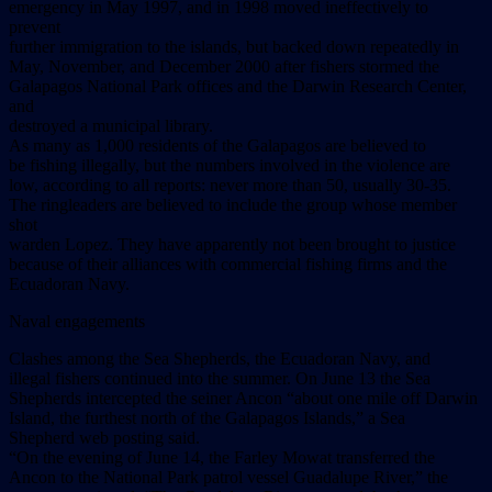
emergency in May 1997, and in 1998 moved ineffectively to
prevent
further immigration to the islands, but backed down repeatedly in
May, November, and December 2000 after fishers stormed the
Galapagos National Park offices and the Darwin Research Center,
and
destroyed a municipal library.
As many as 1,000 residents of the Galapagos are believed to
be fishing illegally, but the numbers involved in the violence are
low, according to all reports: never more than 50, usually 30-35.
The ringleaders are believed to include the group whose member
shot
warden Lopez. They have apparently not been brought to justice
because of their alliances with commercial fishing firms and the
Ecuadoran Navy.
Naval engagements
Clashes among the Sea Shepherds, the Ecuadoran Navy, and
illegal fishers continued into the summer. On June 13 the Sea
Shepherds intercepted the seiner Ancon “about one mile off Darwin
Island, the furthest north of the Galapagos Islands,” a Sea
Shepherd web posting said.
“On the evening of June 14, the Farley Mowat transferred the
Ancon to the National Park patrol vessel Guadalupe River,” the