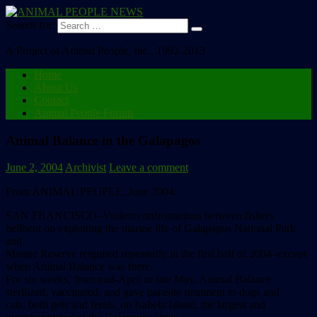
Search for:
A Project of Animal People, Inc., 1992-2013
Home
About Us
Contact
Animal People Forum
Animal Balance in the Galapagos
June 2, 2004
Archivist
Leave a comment
From ANIMAL PEOPLE, June 2004:
SAN FRANCISCO–Violent confrontations between fishers
hellbent on exploiting the marine life of Galapagos National Park
and
Marine Reserve reignited repeatedly in the first half of 2004–except
when Animal Balance was there.
For six weeks, from mid-April to late May, Animal Balance
sterilized, vaccinated, and gave parasite treatment to dogs and
cats, both pets and ferals, on Isabela Island, the largest and