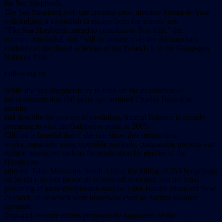
the Sea Shepherds.
The Sea Shepherd web site credited crew member Jordan de Vaan
with helping a swordfish to escape from the seiners’ net.
“The Sea Shepherds intend to complain to Star-Kist,” the
account concluded, and “will be turning over the documentary
evidence of the illegal activities of the Yolanda L to the Galapagos
National Park.”
Following up
While the Sea Shepherds try to hold off the destruction of
the ecosystem that 160 years ago inspired Charles Darwin to
identify
and describe the process of evolution, Animal Balance is already
preparing to visit the Galapagos again in 2005.
Clifford is hopeful that if she can show that sterilization
works, especially using injectible methods, comparable projects can
replace massacres such as the eradication by gunfire of the
Himalayan
tahrs on Table Mountain, South Africa, the killing of 253 hedgehogs
on North Uist and Benecula islands off Scotland, and the mass
poisoning of kiore (Polynesian rats) on Little Barrier Island off New
Zealand, all of which were underway even as Animal Balance
operated.
Trap-and-relocate efforts proposed by opponents of the