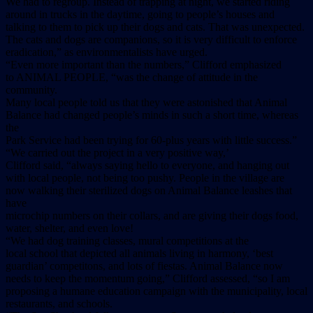
We had to regroup. Instead of trapping at night, we started riding
around in trucks in the daytime, going to people’s houses and
talking to them to pick up their dogs and cats. That was unexpected.
The cats and dogs are companions, so it is very difficult to enforce
eradication,” as environmentalists have urged.
“Even more important than the numbers,” Clifford emphasized
to ANIMAL PEOPLE, “was the change of attitude in the
community.
Many local people told us that they were astonished that Animal
Balance had changed people’s minds in such a short time, whereas
the
Park Service had been trying for 60-plus years with little success.”
“We carried out the project in a very positive way,’
Clifford said, “always saying hello to everyone, and hanging out
with local people, not being too pushy. People in the village are
now walking their sterilized dogs on Animal Balance leashes that
have
microchip numbers on their collars, and are giving their dogs food,
water, shelter, and even love!
“We had dog training classes, mural competitions at the
local school that depicted all animals living in harmony, ‘best
guardian’ competitons, and lots of fiestas. Animal Balance now
needs to keep the momentum going,” Clifford assessed, “so I am
proposing a humane education campaign with the municipality, local
restaurants, and schools.