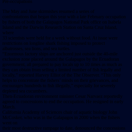
Pre-occupations
The May and June skirmishes resumed a series of
confrontations that began this year with a late February occupation
by fishers of both the Galapagos National Park office on Isabela
Island and the Darwin Research Station on Santa Cruz Island,
where
33 scientists were held for a week without food. At issue were
restrictions on longline shark fishing imposed to protect
albatrosses, sea lions, and sea turtles.
“Enormous factory ships are anchored just outside the 40-mile
exclusion zone placed around the Galapagos by the Ecuadoran
government, all prepared to pay locals up to 10 times as much as
they can obtain from selling a limited number of fish legally and
locally,” reported Harvey Elliot of the The Observer. “This only
helps to concentrate the fishers’ minds on their grievances, and
encourages hundreds to fish illegally,” especially for severely
depleted sea cucumbers.
Then-Ecuadoran environment minister Cesar Narvaez reportedly
agreed to concessions to end the occupation. He resigned in early
March.
California Academy of Sciences chair of aquatic biology John
McCosker, who was in the Galapagos in 2000 when the fishers
went on
their most destructive rampage to date, denounced the concessions