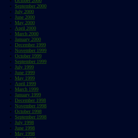
October 2000
September 2000
July 2000
June 2000
May 2000
April 2000
March 2000
January 2000
December 1999
November 1999
October 1999
September 1999
July 1999
June 1999
May 1999
April 1999
March 1999
January 1999
December 1998
November 1998
October 1998
September 1998
July 1998
June 1998
May 1998