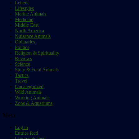
Letters
Lifestyles
Marine Animals
Medicine
Middle East
North America
Nuisance Animals
Obituaries
Politics
Religion & Spirituality
Reviews
Science
Stray & Feral Animals
Tactics
Travel
Uncategorized
Wild Animals
Working Animals
Zoos & Aquariums
Meta
Log in
Entries feed
Comments feed