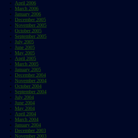
April 2006
March 2006
January 2006
December 2005
November 2005
October 2005
September 2005
July 2005
June 2005
May 2005
April 2005
March 2005
January 2005
December 2004
November 2004
October 2004
September 2004
July 2004
June 2004
May 2004
April 2004
March 2004
January 2004
December 2003
November 2003