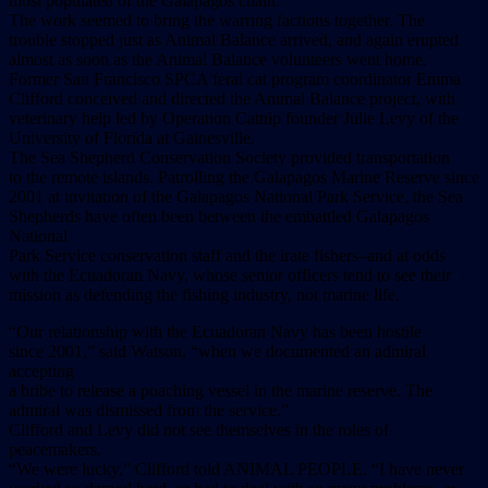
most populated of the Galapagos chain.
The work seemed to bring the warring factions together. The
trouble stopped just as Animal Balance arrived, and again erupted
almost as soon as the Animal Balance volunteers went home.
Former San Francisco SPCA feral cat program coordinator Emma
Clifford conceived and directed the Animal Balance project, with
veterinary help led by Operation Catnip founder Julie Levy of the
University of Florida at Gainesville.
The Sea Shepherd Conservation Society provided transportation
to the remote islands. Patrolling the Galapagos Marine Reserve since
2001 at invitation of the Galapagos National Park Service, the Sea
Shepherds have often been between the embattled Galapagos
National
Park Service conservation staff and the irate fishers–and at odds
with the Ecuadoran Navy, whose senior officers tend to see their
mission as defending the fishing industry, not marine life.
“Our relationship with the Ecuadoran Navy has been hostile
since 2001,” said Watson, “when we documented an admiral
accepting
a bribe to release a poaching vessel in the marine reserve. The
admiral was dismissed from the service.”
Clifford and Levy did not see themselves in the roles of
peacemakers.
“We were lucky,” Clifford told ANIMAL PEOPLE. “I have never