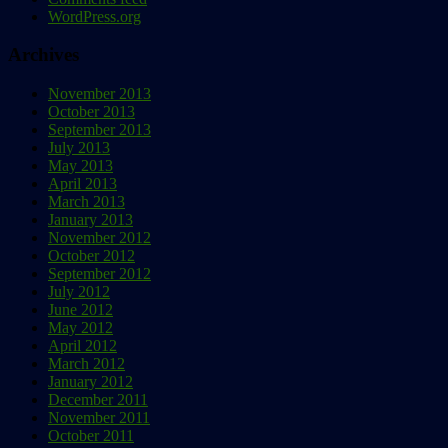
WordPress.org
Archives
November 2013
October 2013
September 2013
July 2013
May 2013
April 2013
March 2013
January 2013
November 2012
October 2012
September 2012
July 2012
June 2012
May 2012
April 2012
March 2012
January 2012
December 2011
November 2011
October 2011