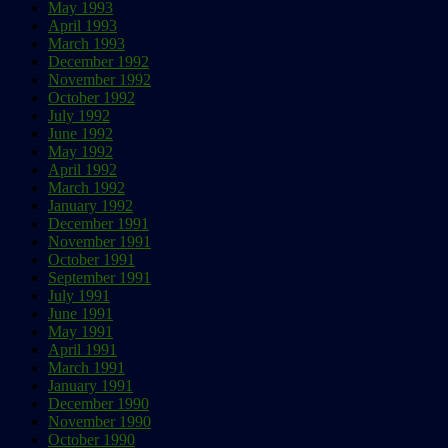
May 1993
April 1993
March 1993
December 1992
November 1992
October 1992
July 1992
June 1992
May 1992
April 1992
March 1992
January 1992
December 1991
November 1991
October 1991
September 1991
July 1991
June 1991
May 1991
April 1991
March 1991
January 1991
December 1990
November 1990
October 1990