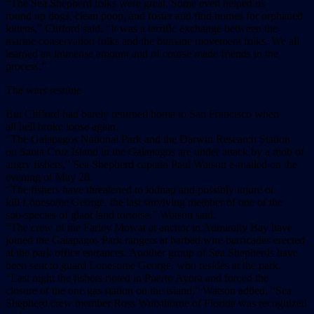
“The Sea Shepherd folks were great. Some even helped us
round up dogs, clean poop, and foster and find homes for orphaned
kittens,” Clifford said. “It was a terrific exchange between the
marine conservation folks and the humane movement folks. We all
learned an immense amount and of course made friends in the
process.”
The wars resume
But Clifford had barely returned home to San Francisco when
all hell broke loose again.
“The Galapagos National Park and the Darwin Research Station
on Santa Cruz Island in the Galapagos are under attack by a mob of
angry fishers,” Sea Shepherd captain Paul Watson e-mailed on the
evening of May 28.
“The fishers have threatened to kidnap and possibly injure or
kill Lonesome George, the last surviving member of one of the
sub-species of giant land tortoise,” Watson said.
“The crew of the Farley Mowat at anchor in Admiralty Bay have
joined the Galapagos Park rangers at barbed wire barricades erected
at the park office entrances. Another group of Sea Shepherds have
been sent to guard Lonesome George, who resides at the park.
“Last night the fishers rioted in Puerto Ayora and forced the
closure of the one gas station on the island,” Watson added. “Sea
Shepherd crew member Ross Wursthorne of Florida was recognized