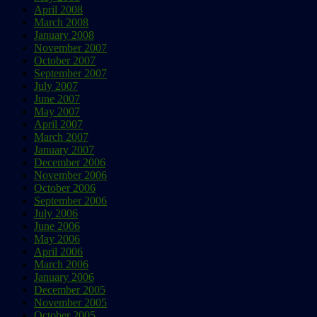
April 2008
March 2008
January 2008
November 2007
October 2007
September 2007
July 2007
June 2007
May 2007
April 2007
March 2007
January 2007
December 2006
November 2006
October 2006
September 2006
July 2006
June 2006
May 2006
April 2006
March 2006
January 2006
December 2005
November 2005
October 2005