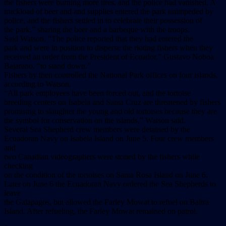
the fishers were burning more tires, and the police had vanished. A
truckload of beer and and supplies entered the park unimpeded by
police, and the fishers settled in to celebrate their possession of
the park,” sharing the beer and a barbeque with the troops.
Said Watson, “The police reported that they had entered the
park and were in position to disperse the rioting fishers when they
received an order from the President of Ecuador,” Gustavo Noboa
Bajarano, “to stand down.”
Fishers by then controlled the National Park offices on four islands,
according to Watson.
“All park employees have been forced out, and the tortoise
breeding centers on Isabela and Santa Cruz are threatened by fishers
promising to slaughter the young and old tortoises because they are
the symbol for conservation on the islands,” Watson said.
Several Sea Shepherd crew members were detained by the
Ecuadoran Navy on Isabela Island on June 5. Four crew members
and
two Canadian videographers were stoned by the fishers while
checking
on the condition of the tortoises on Santa Rosa Island on June 6.
Later on June 6 the Ecuadoran Navy ordered the Sea Shepherds to
leave
the Galapagos, but allowed the Farley Mowat to refuel on Baltra
Island. After refueling, the Farley Mowat remained on patrol.