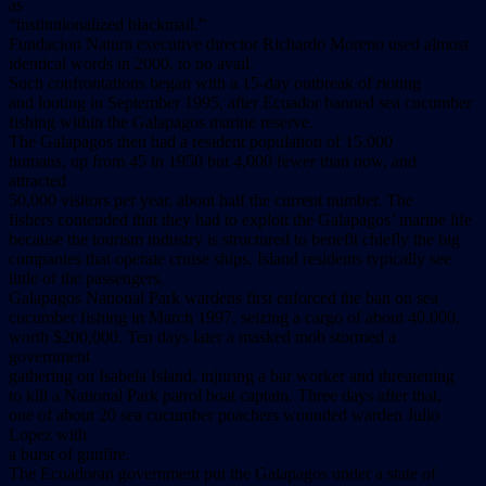
as
“institutionalized blackmail.”
Fundacion Natura executive director Richardo Moreno used almost
identical words in 2000, to no avail.
Such confrontations began with a 15-day outbreak of rioting
and looting in September 1995, after Ecuador banned sea cucumber
fishing within the Galapagos marine reserve.
The Galapagos then had a resident population of 15,000
humans, up from 45 in 1950 but 4,000 fewer than now, and
attracted
50,000 visitors per year, about half the current number. The
fishers contended that they had to exploit the Galapagos’ marine life
because the tourism industry is structured to benefit chiefly the big
companies that operate cruise ships. Island residents typically see
little of the passengers.
Galapagos National Park wardens first enforced the ban on sea
cucumber fishing in March 1997, seizing a cargo of about 40,000,
worth $200,000. Ten days later a masked mob stormed a
government
gathering on Isabela Island, injuring a bar worker and threatening
to kill a National Park patrol boat captain. Three days after that,
one of about 20 sea cucumber poachers wounded warden Julio
Lopez with
a burst of gunfire.
The Ecuadoran government put the Galapagos under a state of