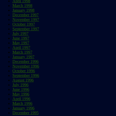
April 1998
March 1998
January 1998
December 1997
November 1997
October 1997
September 1997
July 1997
June 1997
May 1997
April 1997
March 1997
January 1997
December 1996
November 1996
October 1996
September 1996
August 1996
July 1996
June 1996
May 1996
April 1996
March 1996
January 1996
December 1995