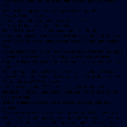
worked so darned hard, or had to deal with so many problems, or
had
such an amazing, super intense experience in my life.”
Levy used similar words.
“I am happy to tell you that it was a great success,”
Clifford declared, reciting the numbers.
The CIMEI, the inter-institutional committeeee for the
control and management of introduced species, estimated from an
early April 2004 survey that between Puerto Villamil municipality
and
the highlands of the island, there were about 150 cats and 320 dogs
in residence. Eleven cats and 10 dogs were already sterilized.
Animal Balance sterilized 44 tomcats and 37 queens, along with 240
dogs.
The dog population consisted mostly of males. Animal Balance
injected 98 with the Neutersol chemosterilant, surgically castrated
65, and performed 77 dog spays.
“We believe that about 72% of the cats and dogs are now
sterilized,” Clifford summarized, “including 78% of the dogs and
61% of the cats.
Animal Balance had expected to be dealing mainly with feral
animals.
“We were surprised,” Levy told Cindy Swirko of The New York
Times. “We brought traps, and were going to do feral cat and dog
trapping. But there are actually not large numbers of feral animals.