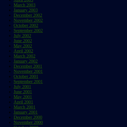
March 2003
January 2003
December 2002
November 2002
October 2002
September 2002
July 2002
June 2002
May 2002
April 2002
March 2002
January 2002
December 2001
November 2001
October 2001
September 2001
July 2001
June 2001
May 2001
April 2001
March 2001
January 2001
December 2000
November 2000