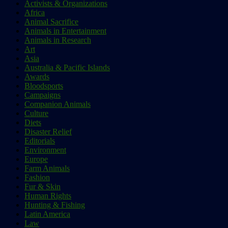
Activists & Organizations
Africa
Animal Sacrifice
Animals in Entertainment
Animals in Research
Art
Asia
Australia & Pacific Islands
Awards
Bloodsports
Campaigns
Companion Animals
Culture
Diets
Disaster Relief
Editorials
Environment
Europe
Farm Animals
Fashion
Fur & Skin
Human Rights
Hunting & Fishing
Latin America
Law