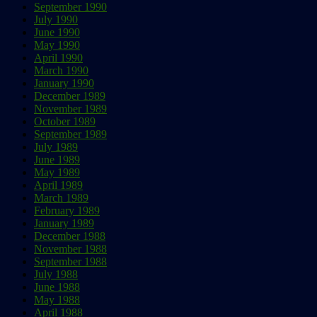
September 1990
July 1990
June 1990
May 1990
April 1990
March 1990
January 1990
December 1989
November 1989
October 1989
September 1989
July 1989
June 1989
May 1989
April 1989
March 1989
February 1989
January 1989
December 1988
November 1988
September 1988
July 1988
June 1988
May 1988
April 1988