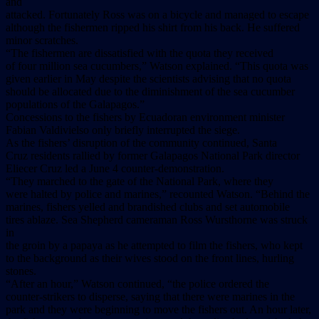
and
attacked. Fortunately Ross was on a bicycle and managed to escape
although the fishermen ripped his shirt from his back. He suffered
minor scratches.
“The fishermen are dissatisfied with the quota they received
of four million sea cucumbers,” Watson explained. “This quota was
given earlier in May despite the scientists advising that no quota
should be allocated due to the diminishment of the sea cucumber
populations of the Galapagos.”
Concessions to the fishers by Ecuadoran environment minister
Fabian Valdivielso only briefly interrupted the siege.
As the fishers’ disruption of the community continued, Santa
Cruz residents rallied by former Galapagos National Park director
Eliecer Cruz led a June 4 counter-demonstration.
“They marched to the gate of the National Park, where they
were halted by police and marines,” recounted Watson. “Behind the
marines, fishers yelled and brandished clubs and set automobile
tires ablaze. Sea Shepherd cameraman Ross Wursthorne was struck
in
the groin by a papaya as he attempted to film the fishers, who kept
to the background as their wives stood on the front lines, hurling
stones.
“After an hour,” Watson continued, “the police ordered the
counter-strikers to disperse, saying that there were marines in the
park and they were beginning to move the fishers out. An hour later,