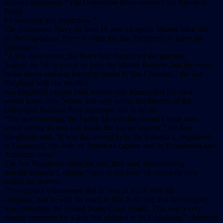
account continued. “The Guadalupe River escorted the Ancon to
Baltra
for boarding and inspection.”
The Ecuadoran Navy on June 16 sent a Captain Munoz back out
on the Guadalupe River to order the Sea Shepherds to leave the
Galapagos.
“A few days earlier, the Navy had dispatched the gunboat
August the 5th to escort us from the Marine Reserve, but the vessel
broke down and was forced to return to San Cristobal,” the Sea
Shepherd web site recalled.
Sea Shepherd captain Paul Watson told Munoz that his crew
would leave only “when, and only when, the director of the
Galapagos National Park requested him to do so.
“The next morning, the Farley Mowat discovered a large tuna
seiner setting its nets just inside the marine reserve,” the Sea
Shepherds said. “It was discovered to be the Yolanda L, registered
in Guayaquil, but with an American captain and an Ecuadorian and
American crew.”
The Sea Shepherds spent the day, they said, documenting
that the Yolanda L caught “eight to ten tons” of yellowfin tuna
within the reserve.
“The captain volunteered that he was in touch with his
company, that he sold his catch to Star-Kist, and that his company
was contacting the United States Coast Guard. This was a very
strange comment for a ship that claimed to be Ecuadoran,” observed