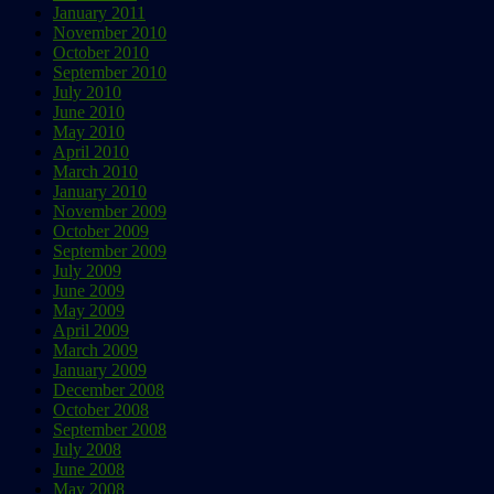
January 2011
November 2010
October 2010
September 2010
July 2010
June 2010
May 2010
April 2010
March 2010
January 2010
November 2009
October 2009
September 2009
July 2009
June 2009
May 2009
April 2009
March 2009
January 2009
December 2008
October 2008
September 2008
July 2008
June 2008
May 2008