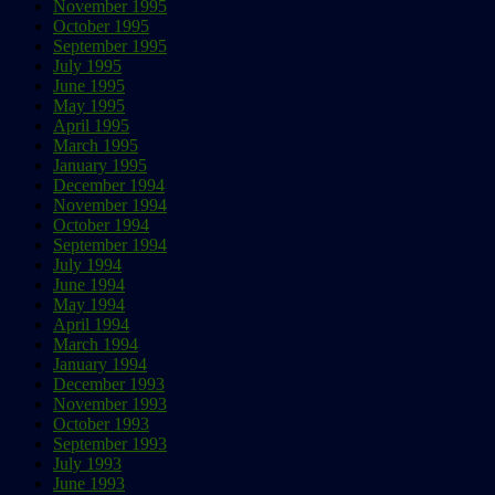
November 1995
October 1995
September 1995
July 1995
June 1995
May 1995
April 1995
March 1995
January 1995
December 1994
November 1994
October 1994
September 1994
July 1994
June 1994
May 1994
April 1994
March 1994
January 1994
December 1993
November 1993
October 1993
September 1993
July 1993
June 1993