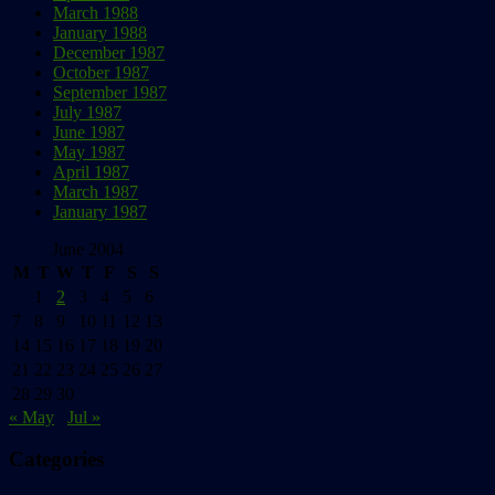
March 1988
January 1988
December 1987
October 1987
September 1987
July 1987
June 1987
May 1987
April 1987
March 1987
January 1987
June 2004
M
T
W
T
F
S
S
1
2
3
4
5
6
7
8
9
10
11
12
13
14
15
16
17
18
19
20
21
22
23
24
25
26
27
28
29
30
« May
Jul »
Categories