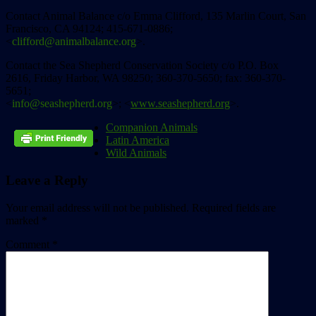
Contact Animal Balance c/o Emma Clifford, 135 Marlin Court, San
Francisco, CA 94124; 415-671-0886;
<
clifford@animalbalance.org
>.
Contact the Sea Shepherd Conservation Society c/o P.O. Box
2616, Friday Harbor, WA 98250; 360-370-5650; fax: 360-370-
5651;
<
info@seashepherd.org
>; <
www.seashepherd.org
>.
Companion Animals
Latin America
Wild Animals
Leave a Reply
Your email address will not be published.
Required fields are
marked
*
Comment
*