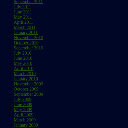
September 2011
July 2011
June 2011
May 2011
April 2011
March 2011
January 2011
November 2010
October 2010
September 2010
July 2010
June 2010
May 2010
April 2010
March 2010
January 2010
November 2009
October 2009
September 2009
July 2009
June 2009
May 2009
April 2009
March 2009
January 2009