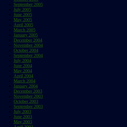
September 2005
July 2005
June 2005
May 2005
April 2005
March 2005
January 2005
December 2004
November 2004
October 2004
September 2004
July 2004
June 2004
May 2004
April 2004
March 2004
January 2004
December 2003
November 2003
October 2003
September 2003
July 2003
June 2003
May 2003
April 2003