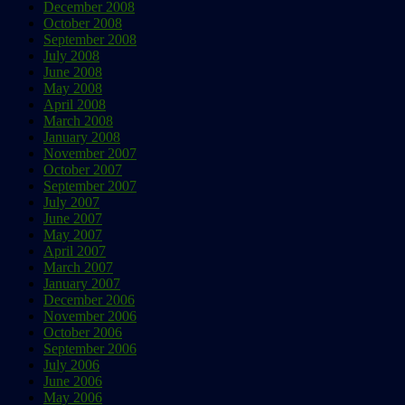
December 2008
October 2008
September 2008
July 2008
June 2008
May 2008
April 2008
March 2008
January 2008
November 2007
October 2007
September 2007
July 2007
June 2007
May 2007
April 2007
March 2007
January 2007
December 2006
November 2006
October 2006
September 2006
July 2006
June 2006
May 2006