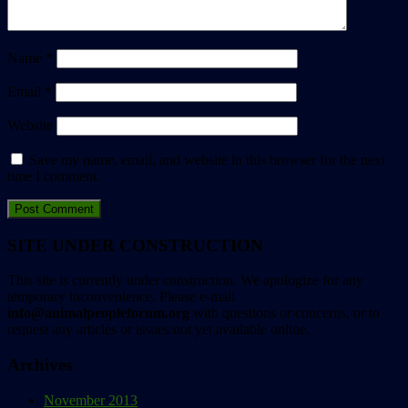
Name
*
Email
*
Website
Save my name, email, and website in this browser for the next
time I comment.
SITE UNDER CONSTRUCTION
This site is currently under construction. We apologize for any
temporary inconvenience. Please e-mail
info@animalpeopleforum.org
with questions or concerns, or to
request any articles or issues not yet available online.
Archives
November 2013