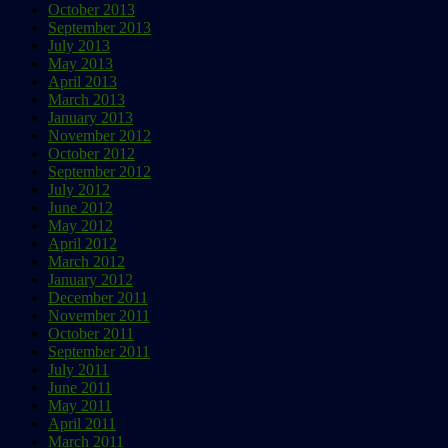
October 2013
September 2013
July 2013
May 2013
April 2013
March 2013
January 2013
November 2012
October 2012
September 2012
July 2012
June 2012
May 2012
April 2012
March 2012
January 2012
December 2011
November 2011
October 2011
September 2011
July 2011
June 2011
May 2011
April 2011
March 2011