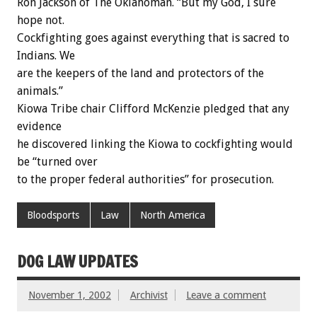
Ron Jackson of The Oklahoman. “But my God, I sure
hope not.
Cockfighting goes against everything that is sacred to
Indians. We
are the keepers of the land and protectors of the
animals.”
Kiowa Tribe chair Clifford McKenzie pledged that any
evidence
he discovered linking the Kiowa to cockfighting would
be “turned over
to the proper federal authorities” for prosecution.
Bloodsports
Law
North America
DOG LAW UPDATES
November 1, 2002
Archivist
Leave a comment