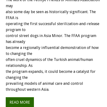
may
also some day be seen as historically significant. The
FFAA is
operating the first successful sterilization-and-release
program to
control street dogs in Asia Minor. The FFAA program
has already
become a regionally influential demonstration of how
to changing the
often cruel dynamics of the Turkish animal/human
relationship. As
the program expands, it could become a catalyst for
changing the
prevailing models of animal care and control
throughout western Asia.
READ MORE