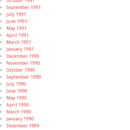
October 1991
September 1991
July 1991
June 1991
May 1991
April 1991
March 1991
January 1991
December 1990
November 1990
October 1990
September 1990
July 1990
June 1990
May 1990
April 1990
March 1990
January 1990
December 1989