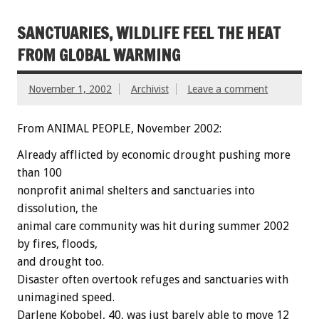
SANCTUARIES, WILDLIFE FEEL THE HEAT
FROM GLOBAL WARMING
November 1, 2002
Archivist
Leave a comment
From ANIMAL PEOPLE, November 2002:
Already afflicted by economic drought pushing more
than 100
nonprofit animal shelters and sanctuaries into
dissolution, the
animal care community was hit during summer 2002
by fires, floods,
and drought too.
Disaster often overtook refuges and sanctuaries with
unimagined speed.
Darlene Kobobel, 40, was just barely able to move 12