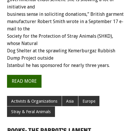
initiative and
business sense in soliciting donations,” British garment
manufacturer Robert Smith wrote in a September 17 e-
mail to the
Society for the Protection of Stray Animals (SHKD),
whose Natural
Dog Shelter at the sprawling Kemerburgaz Rubbish
Dump Project outside
Istanbul he has sponsored for nearly three years.
READ MORE
Activists & Organizations
Asia
Europe
Stray & Feral Animals
BOOKS: THE PARROT’S LAMENT