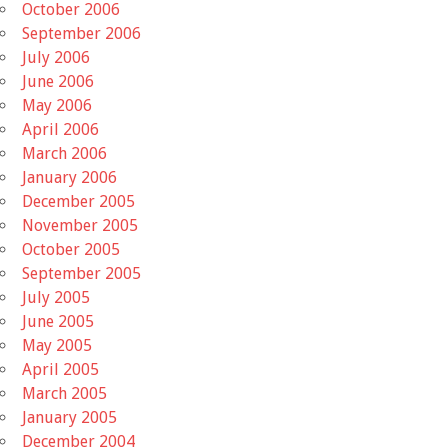
October 2006
September 2006
July 2006
June 2006
May 2006
April 2006
March 2006
January 2006
December 2005
November 2005
October 2005
September 2005
July 2005
June 2005
May 2005
April 2005
March 2005
January 2005
December 2004