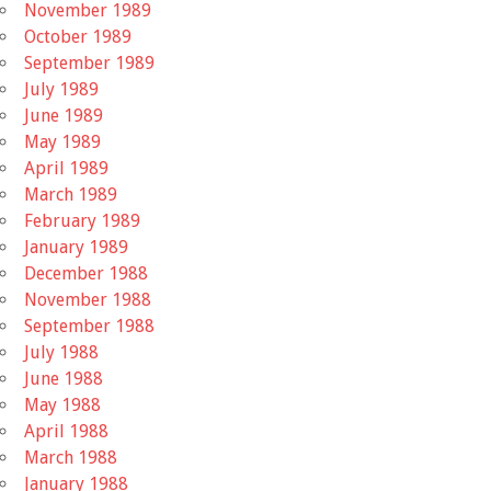
November 1989
October 1989
September 1989
July 1989
June 1989
May 1989
April 1989
March 1989
February 1989
January 1989
December 1988
November 1988
September 1988
July 1988
June 1988
May 1988
April 1988
March 1988
January 1988