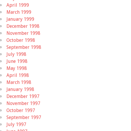
April 1999
March 1999
January 1999
December 1998
November 1998
October 1998
September 1998
July 1998
June 1998
May 1998
April 1998
March 1998
January 1998
December 1997
November 1997
October 1997
September 1997
July 1997