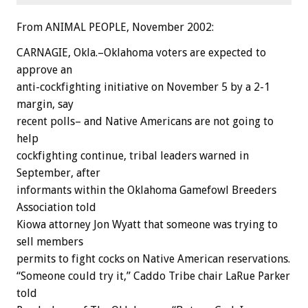
From ANIMAL PEOPLE, November 2002:
CARNAGIE, Okla.–Oklahoma voters are expected to
approve an
anti-cockfighting initiative on November 5 by a 2-1
margin, say
recent polls– and Native Americans are not going to
help
cockfighting continue, tribal leaders warned in
September, after
informants within the Oklahoma Gamefowl Breeders
Association told
Kiowa attorney Jon Wyatt that someone was trying to
sell members
permits to fight cocks on Native American reservations.
“Someone could try it,” Caddo Tribe chair LaRue Parker
told