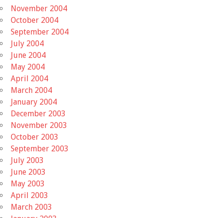
November 2004
October 2004
September 2004
July 2004
June 2004
May 2004
April 2004
March 2004
January 2004
December 2003
November 2003
October 2003
September 2003
July 2003
June 2003
May 2003
April 2003
March 2003