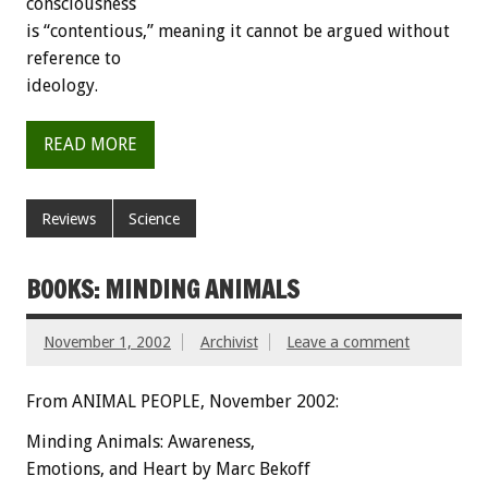
consciousness
is “contentious,” meaning it cannot be argued without
reference to
ideology.
READ MORE
Reviews
Science
BOOKS: MINDING ANIMALS
November 1, 2002
Archivist
Leave a comment
From ANIMAL PEOPLE, November 2002:
Minding Animals: Awareness,
Emotions, and Heart by Marc Bekoff