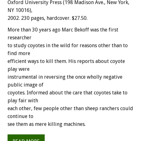
Oxford University Press (198 Madison Ave., New York,
NY 10016),
2002. 230 pages, hardcover. $27.50.
More than 30 years ago Marc Bekoff was the first
researcher
to study coyotes in the wild for reasons other than to
find more
efficient ways to kill them. His reports about coyote
play were
instrumental in reversing the once wholly negative
public image of
coyotes. Informed about the care that coyotes take to
play fair with
each other, few people other than sheep ranchers could
continue to
see them as mere killing machines.