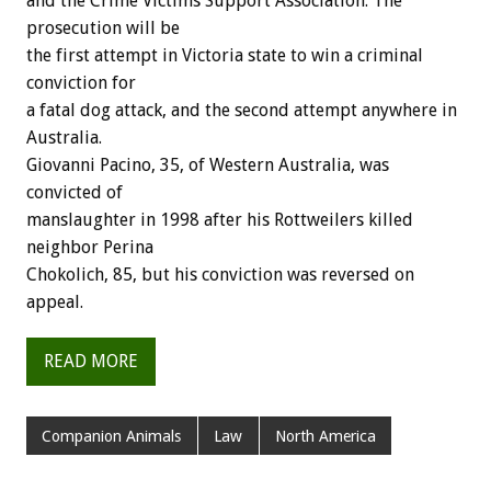
and the Crime Victims Support Association. The
prosecution will be
the first attempt in Victoria state to win a criminal
conviction for
a fatal dog attack, and the second attempt anywhere in
Australia.
Giovanni Pacino, 35, of Western Australia, was
convicted of
manslaughter in 1998 after his Rottweilers killed
neighbor Perina
Chokolich, 85, but his conviction was reversed on
appeal.
READ MORE
Companion Animals
Law
North America