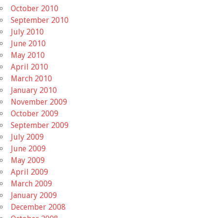
October 2010
September 2010
July 2010
June 2010
May 2010
April 2010
March 2010
January 2010
November 2009
October 2009
September 2009
July 2009
June 2009
May 2009
April 2009
March 2009
January 2009
December 2008