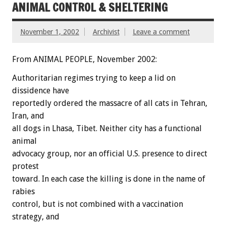
ANIMAL CONTROL & SHELTERING
November 1, 2002
Archivist
Leave a comment
From ANIMAL PEOPLE, November 2002:
Authoritarian regimes trying to keep a lid on
dissidence have
reportedly ordered the massacre of all cats in Tehran,
Iran, and
all dogs in Lhasa, Tibet. Neither city has a functional
animal
advocacy group, nor an official U.S. presence to direct
protest
toward. In each case the killing is done in the name of
rabies
control, but is not combined with a vaccination
strategy, and