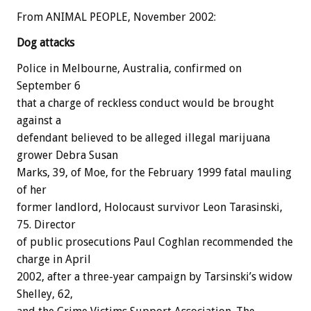
From ANIMAL PEOPLE, November 2002:
Dog attacks
Police in Melbourne, Australia, confirmed on
September 6
that a charge of reckless conduct would be brought
against a
defendant believed to be alleged illegal marijuana
grower Debra Susan
Marks, 39, of Moe, for the February 1999 fatal mauling
of her
former landlord, Holocaust survivor Leon Tarasinski,
75. Director
of public prosecutions Paul Coghlan recommended the
charge in April
2002, after a three-year campaign by Tarsinski’s widow
Shelley, 62,