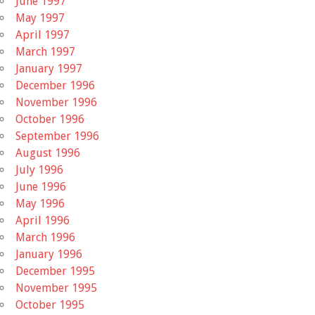
June 1997
May 1997
April 1997
March 1997
January 1997
December 1996
November 1996
October 1996
September 1996
August 1996
July 1996
June 1996
May 1996
April 1996
March 1996
January 1996
December 1995
November 1995
October 1995