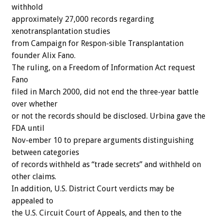
withhold
approximately 27,000 records regarding
xenotransplantation studies
from Campaign for Respon-sible Transplantation
founder Alix Fano.
The ruling, on a Freedom of Information Act request
Fano
filed in March 2000, did not end the three-year battle
over whether
or not the records should be disclosed. Urbina gave the
FDA until
Nov-ember 10 to prepare arguments distinguishing
between categories
of records withheld as “trade secrets” and withheld on
other claims.
In addition, U.S. District Court verdicts may be
appealed to
the U.S. Circuit Court of Appeals, and then to the