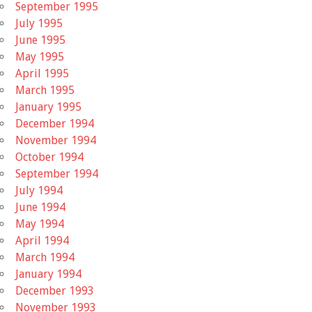
September 1995
July 1995
June 1995
May 1995
April 1995
March 1995
January 1995
December 1994
November 1994
October 1994
September 1994
July 1994
June 1994
May 1994
April 1994
March 1994
January 1994
December 1993
November 1993