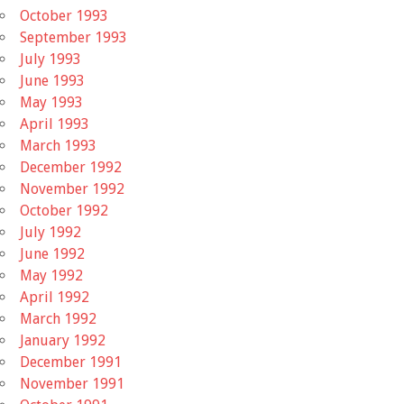
October 1993
September 1993
July 1993
June 1993
May 1993
April 1993
March 1993
December 1992
November 1992
October 1992
July 1992
June 1992
May 1992
April 1992
March 1992
January 1992
December 1991
November 1991