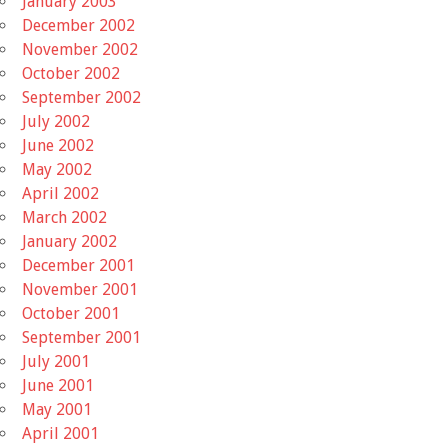
January 2003
December 2002
November 2002
October 2002
September 2002
July 2002
June 2002
May 2002
April 2002
March 2002
January 2002
December 2001
November 2001
October 2001
September 2001
July 2001
June 2001
May 2001
April 2001