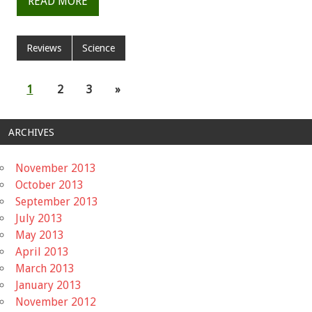
READ MORE
Reviews
Science
1
2
3
»
ARCHIVES
November 2013
October 2013
September 2013
July 2013
May 2013
April 2013
March 2013
January 2013
November 2012