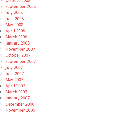
October 2008
September 2008
July 2008
June 2008
May 2008
April 2008
March 2008
January 2008
November 2007
October 2007
September 2007
July 2007
June 2007
May 2007
April 2007
March 2007
January 2007
December 2006
November 2006