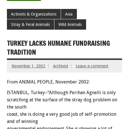
Activists & Organizations
Asia
Stray & Feral Animals
Wild Animals
TURKEY LACKS HUMANE FUNDRAISING
TRADITION
November 1, 2002
Archivist
Leave a comment
From ANIMAL PEOPLE, November 2002:
ISTANBUL, Turkey–“Although Perihan Agnelli is only
scratching at the surface of the stray dog problem on
the south
coast, she is doing a very good job of self-promotion
and of winning
governmental endorsement. She is showing a lot of