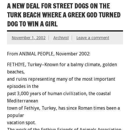
A NEW DEAL FOR STREET DOGS ON THE
TURK BEACH WHERE A GREEK GOD TURNED
DOG TO WIN A GIRL
November 1, 2002
Archivist
Leave a comment
From ANIMAL PEOPLE, November 2002:
FETHIYE, Turkey–Known for a balmy climate, golden
beaches,
and ruins representing many of the most important
episodes in the
past 3,000 years of human civilization, the coastal
Mediterranean
town of Fethiye, Turkey, has since Roman times been a
popular
vacation spot.
The work of the Fethiye Friends of Animals Association