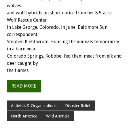
wolves
and wolf hybrids on short notice from her 8.5-acre
Wolf Rescue Center
in Lake George, Colorado, in June, Baltimore Sun
correspondent
Stephen Kiehl wrote. Housing the animals temporarily
in a barn near
Colorado Springs, Kobobel fed them meat from elk and
deer caught by
the flames.
READ MORE
Activists & Organizations
Disaster Relief
North America
Wild Animals