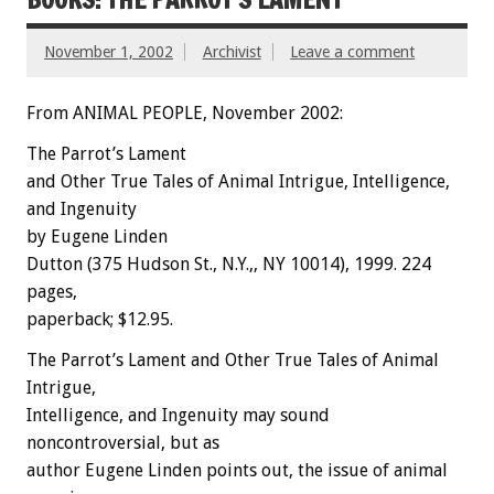
November 1, 2002
Archivist
Leave a comment
From ANIMAL PEOPLE, November 2002:
The Parrot’s Lament
and Other True Tales of Animal Intrigue, Intelligence,
and Ingenuity
by Eugene Linden
Dutton (375 Hudson St., N.Y.,, NY 10014), 1999. 224
pages,
paperback; $12.95.
The Parrot’s Lament and Other True Tales of Animal
Intrigue,
Intelligence, and Ingenuity may sound
noncontroversial, but as
author Eugene Linden points out, the issue of animal