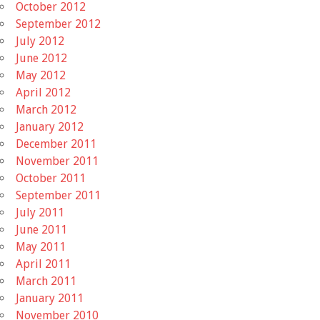
October 2012
September 2012
July 2012
June 2012
May 2012
April 2012
March 2012
January 2012
December 2011
November 2011
October 2011
September 2011
July 2011
June 2011
May 2011
April 2011
March 2011
January 2011
November 2010