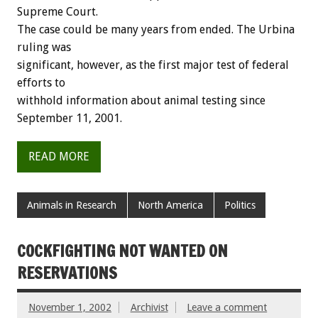
Supreme Court.
The case could be many years from ended. The Urbina
ruling was
significant, however, as the first major test of federal
efforts to
withhold information about animal testing since
September 11, 2001.
READ MORE
Animals in Research
North America
Politics
COCKFIGHTING NOT WANTED ON
RESERVATIONS
November 1, 2002
Archivist
Leave a comment