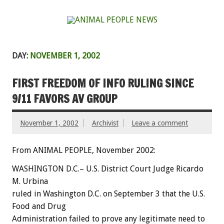
DAY:
NOVEMBER 1, 2002
FIRST FREEDOM OF INFO RULING SINCE
9/11 FAVORS AV GROUP
November 1, 2002
Archivist
Leave a comment
From ANIMAL PEOPLE, November 2002:
WASHINGTON D.C.– U.S. District Court Judge Ricardo
M. Urbina
ruled in Washington D.C. on September 3 that the U.S.
Food and Drug
Administration failed to prove any legitimate need to