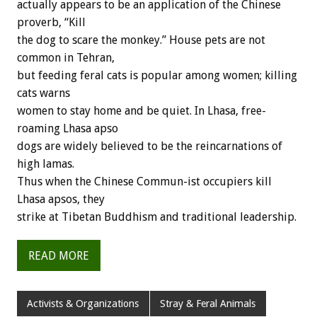
actually appears to be an application of the Chinese
proverb, “Kill
the dog to scare the monkey.” House pets are not
common in Tehran,
but feeding feral cats is popular among women; killing
cats warns
women to stay home and be quiet. In Lhasa, free-
roaming Lhasa apso
dogs are widely believed to be the reincarnations of
high lamas.
Thus when the Chinese Commun-ist occupiers kill
Lhasa apsos, they
strike at Tibetan Buddhism and traditional leadership.
READ MORE
Activists & Organizations
Stray & Feral Animals