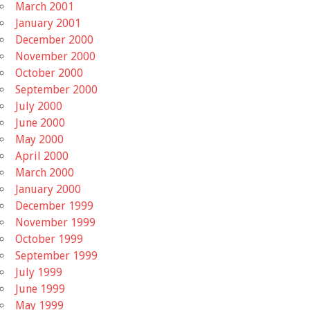
March 2001
January 2001
December 2000
November 2000
October 2000
September 2000
July 2000
June 2000
May 2000
April 2000
March 2000
January 2000
December 1999
November 1999
October 1999
September 1999
July 1999
June 1999
May 1999