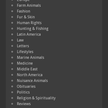
Farm Animals
Fashion
Fur & Skin
Human Rights
Hunting & Fishing
Latin America
Law
Letters
Lifestyles
Marine Animals
Medicine
Middle East
North America
Nuisance Animals
Obituaries
Politics
Religion & Spirituality
Reviews