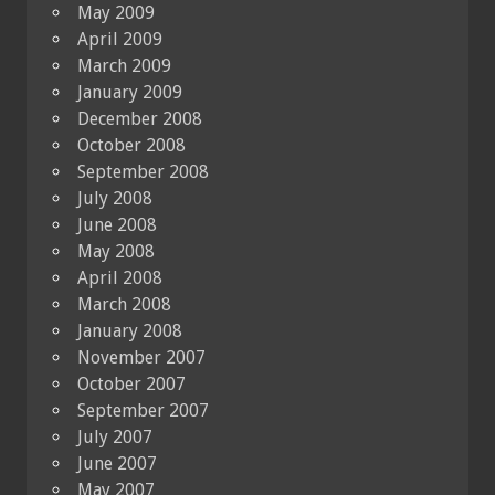
May 2009
April 2009
March 2009
January 2009
December 2008
October 2008
September 2008
July 2008
June 2008
May 2008
April 2008
March 2008
January 2008
November 2007
October 2007
September 2007
July 2007
June 2007
May 2007