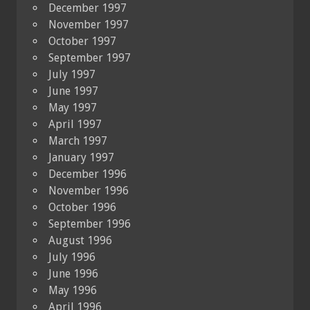
December 1997
November 1997
October 1997
September 1997
July 1997
June 1997
May 1997
April 1997
March 1997
January 1997
December 1996
November 1996
October 1996
September 1996
August 1996
July 1996
June 1996
May 1996
April 1996