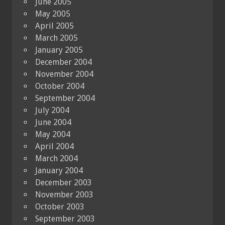
June 2005
May 2005
April 2005
March 2005
January 2005
December 2004
November 2004
October 2004
September 2004
July 2004
June 2004
May 2004
April 2004
March 2004
January 2004
December 2003
November 2003
October 2003
September 2003