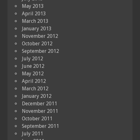
May 2013
April 2013
March 2013
January 2013
November 2012
October 2012
September 2012
July 2012
June 2012
May 2012
April 2012
March 2012
January 2012
December 2011
November 2011
October 2011
September 2011
July 2011