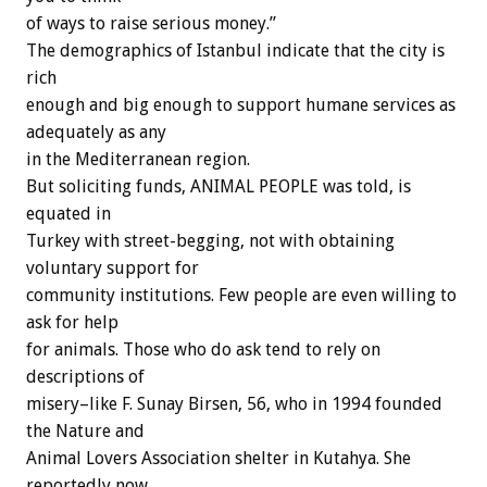
of ways to raise serious money.”
The demographics of Istanbul indicate that the city is
rich
enough and big enough to support humane services as
adequately as any
in the Mediterranean region.
But soliciting funds, ANIMAL PEOPLE was told, is
equated in
Turkey with street-begging, not with obtaining
voluntary support for
community institutions. Few people are even willing to
ask for help
for animals. Those who do ask tend to rely on
descriptions of
misery–like F. Sunay Birsen, 56, who in 1994 founded
the Nature and
Animal Lovers Association shelter in Kutahya. She
reportedly now