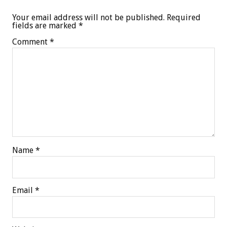
Your email address will not be published.
Required
fields are marked
*
Comment
*
Name
*
Email
*