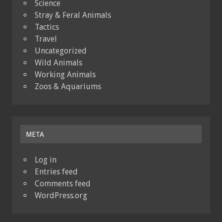
Science
Stray & Feral Animals
Tactics
Travel
Uncategorized
Wild Animals
Working Animals
Zoos & Aquariums
META
Log in
Entries feed
Comments feed
WordPress.org