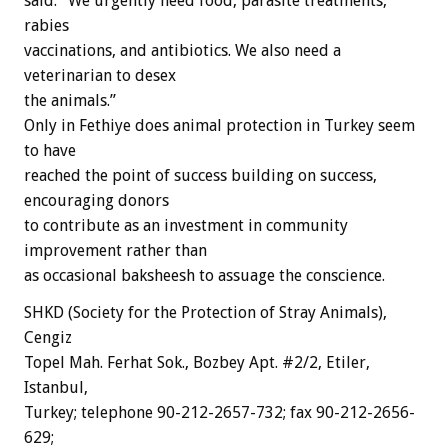
said. “We urgently need food, parasite treatments,
rabies
vaccinations, and antibiotics. We also need a
veterinarian to desex
the animals.”
Only in Fethiye does animal protection in Turkey seem
to have
reached the point of success building on success,
encouraging donors
to contribute as an investment in community
improvement rather than
as occasional baksheesh to assuage the conscience.
SHKD (Society for the Protection of Stray Animals),
Cengiz
Topel Mah. Ferhat Sok., Bozbey Apt. #2/2, Etiler,
Istanbul,
Turkey; telephone 90-212-2657-732; fax 90-212-2656-
629;