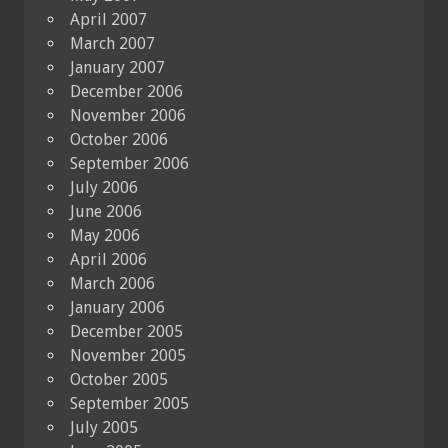
April 2007
March 2007
January 2007
December 2006
November 2006
October 2006
September 2006
July 2006
June 2006
May 2006
April 2006
March 2006
January 2006
December 2005
November 2005
October 2005
September 2005
July 2005