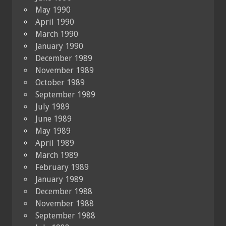
May 1990
April 1990
March 1990
January 1990
December 1989
November 1989
October 1989
September 1989
July 1989
June 1989
May 1989
April 1989
March 1989
February 1989
January 1989
December 1988
November 1988
September 1988