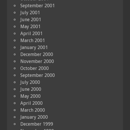
September 2001
July 2001
June 2001
May 2001
April 2001
March 2001
January 2001
December 2000
November 2000
October 2000
September 2000
July 2000
June 2000
May 2000
April 2000
March 2000
January 2000
December 1999