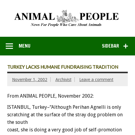
MENU
SIDEBAR
TURKEY LACKS HUMANE FUNDRAISING TRADITION
November 1, 2002
Archivist
Leave a comment
From ANIMAL PEOPLE, November 2002:
ISTANBUL, Turkey–“Although Perihan Agnelli is only
scratching at the surface of the stray dog problem on
the south
coast, she is doing a very good job of self-promotion