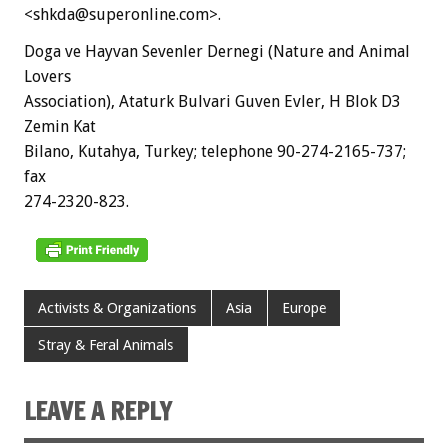
<shkda@superonline.com>.
Doga ve Hayvan Sevenler Dernegi (Nature and Animal
Lovers
Association), Ataturk Bulvari Guven Evler, H Blok D3
Zemin Kat
Bilano, Kutahya, Turkey; telephone 90-274-2165-737;
fax
274-2320-823.
Activists & Organizations
Asia
Europe
Stray & Feral Animals
LEAVE A REPLY