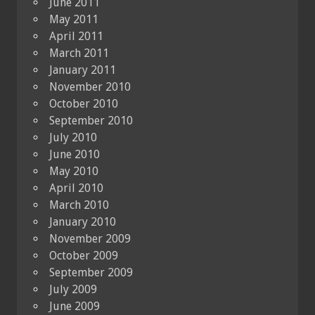
June 2011
May 2011
April 2011
March 2011
January 2011
November 2010
October 2010
September 2010
July 2010
June 2010
May 2010
April 2010
March 2010
January 2010
November 2009
October 2009
September 2009
July 2009
June 2009