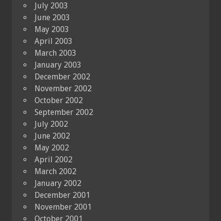
July 2003
June 2003
May 2003
April 2003
March 2003
January 2003
December 2002
November 2002
October 2002
September 2002
July 2002
June 2002
May 2002
April 2002
March 2002
January 2002
December 2001
November 2001
October 2001