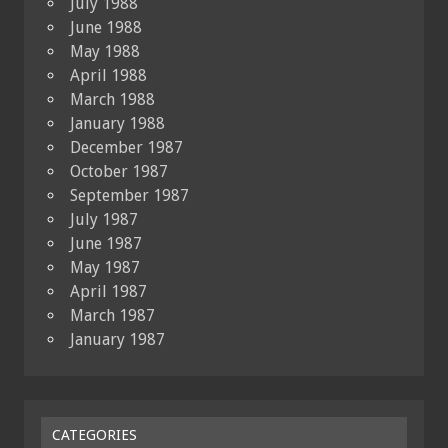
July 1988
June 1988
May 1988
April 1988
March 1988
January 1988
December 1987
October 1987
September 1987
July 1987
June 1987
May 1987
April 1987
March 1987
January 1987
CATEGORIES