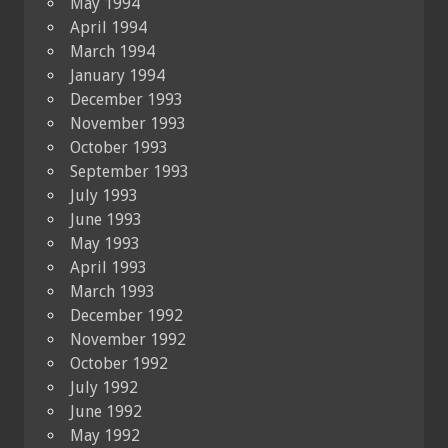
May 1994
April 1994
March 1994
January 1994
December 1993
November 1993
October 1993
September 1993
July 1993
June 1993
May 1993
April 1993
March 1993
December 1992
November 1992
October 1992
July 1992
June 1992
May 1992