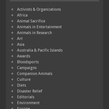
Activists & Organizations
Africa
Animal Sacrifice
Animals in Entertainment
Animals in Research
Art
Asia
Australia & Pacific Islands
Awards
Bloodsports
Campaigns
Companion Animals
Culture
Diets
Disaster Relief
Editorials
Environment
Europe