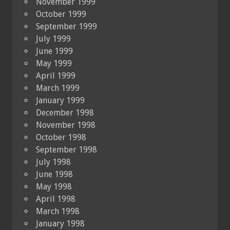
November 1999
October 1999
September 1999
July 1999
June 1999
May 1999
April 1999
March 1999
January 1999
December 1998
November 1998
October 1998
September 1998
July 1998
June 1998
May 1998
April 1998
March 1998
January 1998