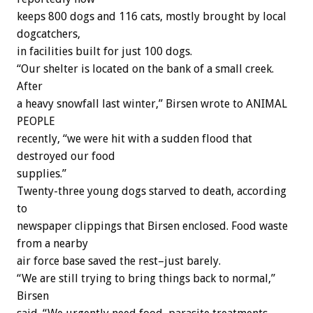
keeps 800 dogs and 116 cats, mostly brought by local
dogcatchers,
in facilities built for just 100 dogs.
“Our shelter is located on the bank of a small creek.
After
a heavy snowfall last winter,” Birsen wrote to ANIMAL
PEOPLE
recently, “we were hit with a sudden flood that
destroyed our food
supplies.”
Twenty-three young dogs starved to death, according
to
newspaper clippings that Birsen enclosed. Food waste
from a nearby
air force base saved the rest–just barely.
“We are still trying to bring things back to normal,”
Birsen