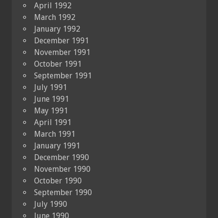
April 1992
March 1992
January 1992
December 1991
November 1991
October 1991
September 1991
July 1991
June 1991
May 1991
April 1991
March 1991
January 1991
December 1990
November 1990
October 1990
September 1990
July 1990
June 1990