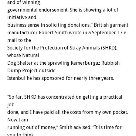
and of winning
governmental endorsement. She is showing a lot of
initiative and
business sense in soliciting donations,” British garment
manufacturer Robert Smith wrote in a September 17 e-
mail to the
Society for the Protection of Stray Animals (SHKD),
whose Natural
Dog Shelter at the sprawling Kemerburgaz Rubbish
Dump Project outside
Istanbul he has sponsored for nearly three years.
“So far, SHKD has concentrated on getting a practical
job
done, and I have paid all the costs from my own pocket.
Now I am
running out of money,” Smith advised. “It is time for
you to think