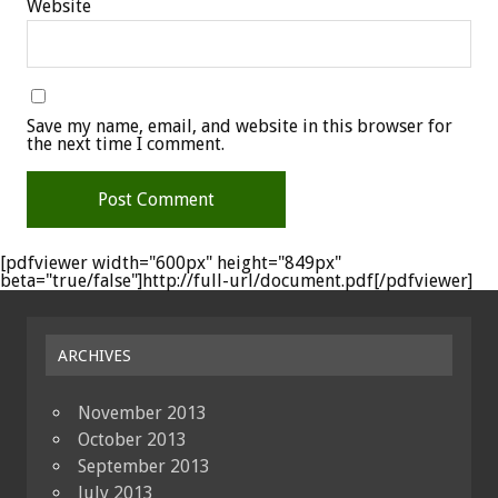
Website
Save my name, email, and website in this browser for
the next time I comment.
[pdfviewer width="600px" height="849px"
beta="true/false"]http://full-url/document.pdf[/pdfviewer]
ARCHIVES
November 2013
October 2013
September 2013
July 2013