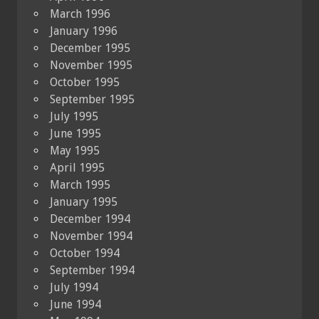
March 1996
January 1996
December 1995
November 1995
October 1995
September 1995
July 1995
June 1995
May 1995
April 1995
March 1995
January 1995
December 1994
November 1994
October 1994
September 1994
July 1994
June 1994