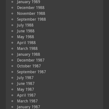
January 1989
December 1988
November 1988
September 1988
July 1988
June 1988
May 1988
April 1988
March 1988
January 1988
December 1987
October 1987
September 1987
July 1987
June 1987
May 1987
April 1987
March 1987
January 1987