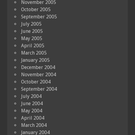
November 2005
October 2005
September 2005
July 2005
June 2005
May 2005
April 2005
March 2005
January 2005
December 2004
November 2004
October 2004
September 2004
July 2004
June 2004
May 2004
April 2004
March 2004
January 2004