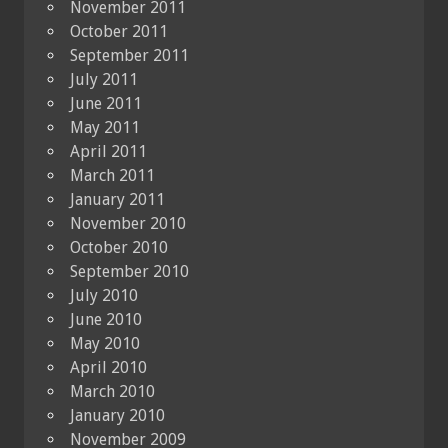
November 2011
October 2011
September 2011
July 2011
June 2011
May 2011
April 2011
March 2011
January 2011
November 2010
October 2010
September 2010
July 2010
June 2010
May 2010
April 2010
March 2010
January 2010
November 2009