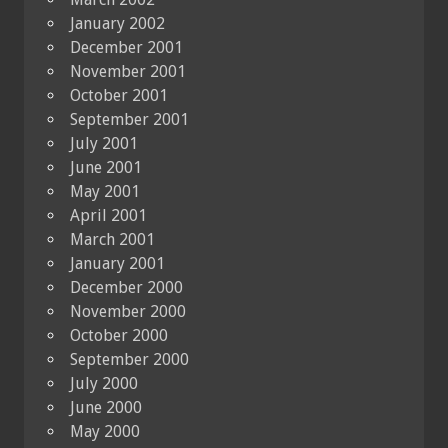
January 2002
December 2001
November 2001
October 2001
September 2001
July 2001
June 2001
May 2001
April 2001
March 2001
January 2001
December 2000
November 2000
October 2000
September 2000
July 2000
June 2000
May 2000