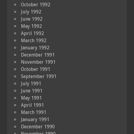
October 1992
July 1992
June 1992
May 1992
April 1992
March 1992
January 1992
December 1991
November 1991
October 1991
September 1991
July 1991
June 1991
May 1991
April 1991
March 1991
January 1991
December 1990
November 1990