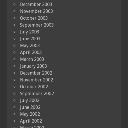
December 2003
November 2003
October 2003
September 2003
July 2003
June 2003
May 2003
April 2003
March 2003
January 2003
December 2002
November 2002
October 2002
September 2002
July 2002
June 2002
May 2002
April 2002
March 2002