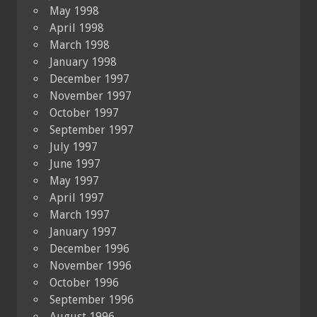
May 1998
April 1998
March 1998
January 1998
December 1997
November 1997
October 1997
September 1997
July 1997
June 1997
May 1997
April 1997
March 1997
January 1997
December 1996
November 1996
October 1996
September 1996
August 1996