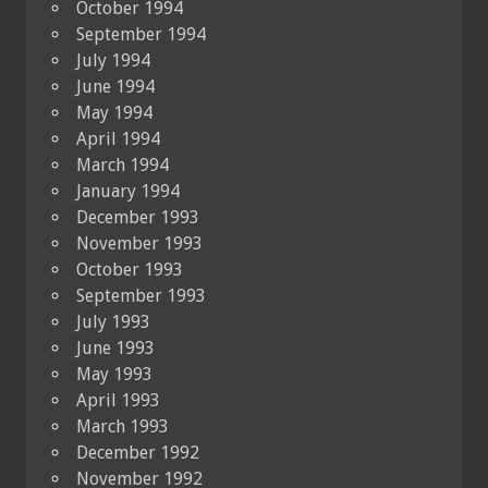
October 1994
September 1994
July 1994
June 1994
May 1994
April 1994
March 1994
January 1994
December 1993
November 1993
October 1993
September 1993
July 1993
June 1993
May 1993
April 1993
March 1993
December 1992
November 1992