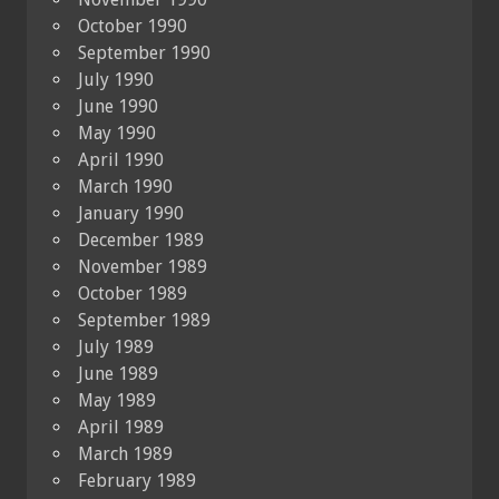
October 1990
September 1990
July 1990
June 1990
May 1990
April 1990
March 1990
January 1990
December 1989
November 1989
October 1989
September 1989
July 1989
June 1989
May 1989
April 1989
March 1989
February 1989