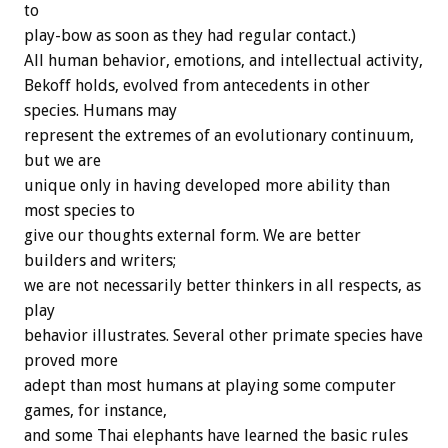
to
play-bow as soon as they had regular contact.)
All human behavior, emotions, and intellectual activity,
Bekoff holds, evolved from antecedents in other
species. Humans may
represent the extremes of an evolutionary continuum,
but we are
unique only in having developed more ability than
most species to
give our thoughts external form. We are better
builders and writers;
we are not necessarily better thinkers in all respects, as
play
behavior illustrates. Several other primate species have
proved more
adept than most humans at playing some computer
games, for instance,
and some Thai elephants have learned the basic rules