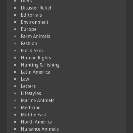
Diets
Disaster Relief
Editorials
Environment
Europe
Farm Animals
Fashion
Fur & Skin
Human Rights
Hunting & Fishing
Latin America
Law
Letters
Lifestyles
Marine Animals
Medicine
Middle East
North America
Nuisance Animals