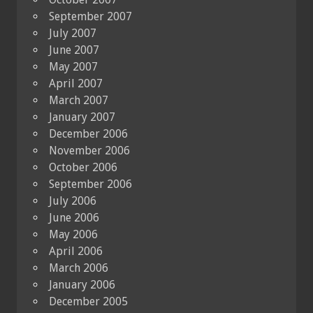
September 2007
July 2007
June 2007
May 2007
April 2007
March 2007
January 2007
December 2006
November 2006
October 2006
September 2006
July 2006
June 2006
May 2006
April 2006
March 2006
January 2006
December 2005