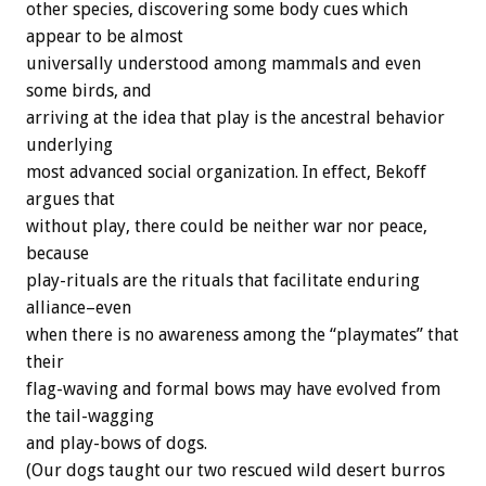
other species, discovering some body cues which
appear to be almost
universally understood among mammals and even
some birds, and
arriving at the idea that play is the ancestral behavior
underlying
most advanced social organization. In effect, Bekoff
argues that
without play, there could be neither war nor peace,
because
play-rituals are the rituals that facilitate enduring
alliance–even
when there is no awareness among the “playmates” that
their
flag-waving and formal bows may have evolved from
the tail-wagging
and play-bows of dogs.
(Our dogs taught our two rescued wild desert burros