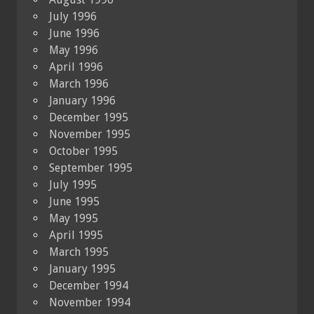
July 1996
June 1996
May 1996
April 1996
March 1996
January 1996
December 1995
November 1995
October 1995
September 1995
July 1995
June 1995
May 1995
April 1995
March 1995
January 1995
December 1994
November 1994