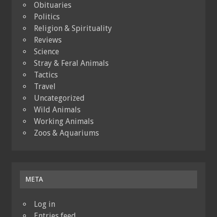
Obituaries
Politics
Religion & Spirituality
Reviews
Science
Stray & Feral Animals
Tactics
Travel
Uncategorized
Wild Animals
Working Animals
Zoos & Aquariums
META
Log in
Entries feed