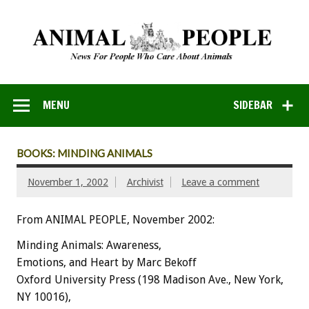
MENU
SIDEBAR
BOOKS: MINDING ANIMALS
November 1, 2002
Archivist
Leave a comment
From ANIMAL PEOPLE, November 2002:
Minding Animals: Awareness,
Emotions, and Heart by Marc Bekoff
Oxford University Press (198 Madison Ave., New York,
NY 10016),