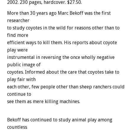
2002. 230 pages, hardcover. $27.50.
More than 30 years ago Marc Bekoff was the first
researcher
to study coyotes in the wild for reasons other than to
find more
efficient ways to kill them. His reports about coyote
play were
instrumental in reversing the once wholly negative
public image of
coyotes. Informed about the care that coyotes take to
play fair with
each other, few people other than sheep ranchers could
continue to
see them as mere killing machines.
Bekoff has continued to study animal play among
countless