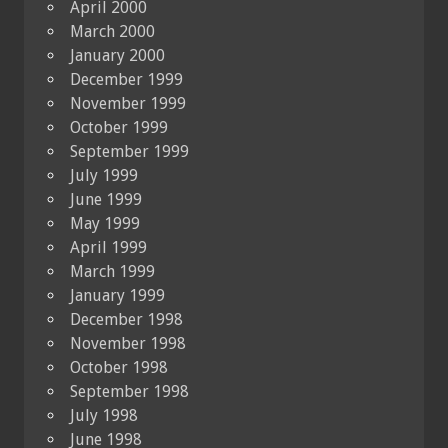
April 2000
March 2000
January 2000
December 1999
November 1999
October 1999
September 1999
July 1999
June 1999
May 1999
April 1999
March 1999
January 1999
December 1998
November 1998
October 1998
September 1998
July 1998
June 1998