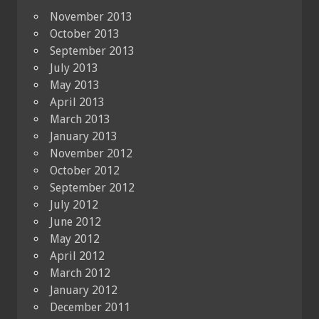
November 2013
October 2013
September 2013
July 2013
May 2013
April 2013
March 2013
January 2013
November 2012
October 2012
September 2012
July 2012
June 2012
May 2012
April 2012
March 2012
January 2012
December 2011