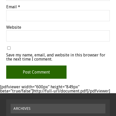
Email
*
Website
Save my name, email, and website in this browser for
the next time I comment.
[pdfviewer width="600px" height="849px"
beta="true/false"]http://full-url/document.pdf[/pdfviewer]
ARCHIVES