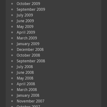
October 2009
September 2009
July 2009
June 2009
May 2009
April 2009
March 2009
January 2009
December 2008
October 2008
September 2008
July 2008
June 2008
May 2008
April 2008
March 2008
January 2008
November 2007
October 2007