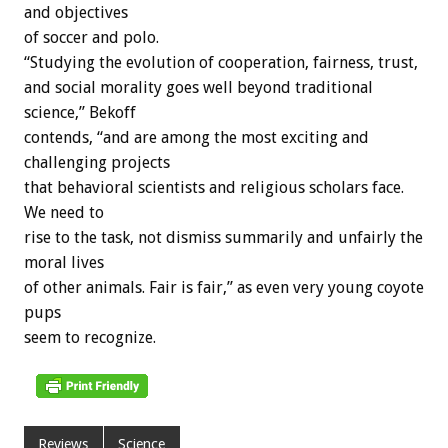
and objectives
of soccer and polo.
“Studying the evolution of cooperation, fairness, trust,
and social morality goes well beyond traditional
science,” Bekoff
contends, “and are among the most exciting and
challenging projects
that behavioral scientists and religious scholars face.
We need to
rise to the task, not dismiss summarily and unfairly the
moral lives
of other animals. Fair is fair,” as even very young coyote
pups
seem to recognize.
Reviews
Science