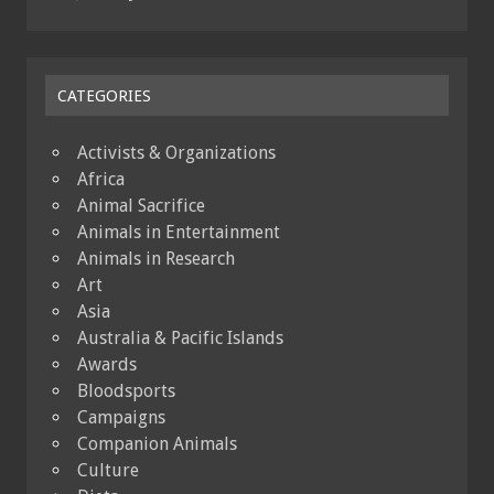
CATEGORIES
Activists & Organizations
Africa
Animal Sacrifice
Animals in Entertainment
Animals in Research
Art
Asia
Australia & Pacific Islands
Awards
Bloodsports
Campaigns
Companion Animals
Culture