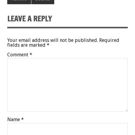
LEAVE A REPLY
Your email address will not be published.
Required
fields are marked
*
Comment
*
Name
*