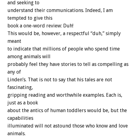
and seeking to
understand their communications. Indeed, I am
tempted to give this
book a one-word review: Duh!
This would be, however, a respectful “duh,” simply
meant
to indicate that millions of people who spend time
among animals will
probably feel they have stories to tell as compelling as
any of
Linden’s. That is not to say that his tales are not
fascinating,
gripping reading and worthwhile examples. Each is,
just as a book
about the antics of human toddlers would be, but the
capabilities
illuminated will not astound those who know and love
animals.