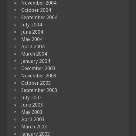
November 2004
October 2004
September 2004
July 2004
June 2004
May 2004
April 2004
March 2004
January 2004
December 2003
November 2003
October 2003
September 2003
July 2003
June 2003
May 2003
April 2003
March 2003
January 2003