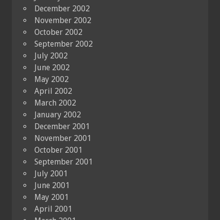
December 2002
November 2002
October 2002
September 2002
July 2002
June 2002
May 2002
April 2002
March 2002
January 2002
December 2001
November 2001
October 2001
September 2001
July 2001
June 2001
May 2001
April 2001