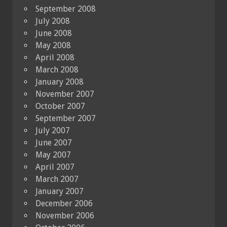
September 2008
July 2008
June 2008
May 2008
April 2008
March 2008
January 2008
November 2007
October 2007
September 2007
July 2007
June 2007
May 2007
April 2007
March 2007
January 2007
December 2006
November 2006