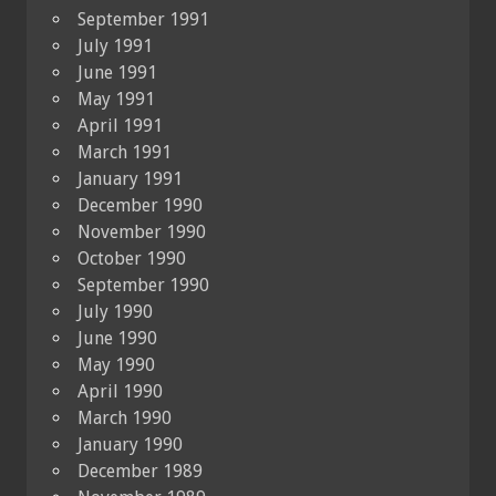
September 1991
July 1991
June 1991
May 1991
April 1991
March 1991
January 1991
December 1990
November 1990
October 1990
September 1990
July 1990
June 1990
May 1990
April 1990
March 1990
January 1990
December 1989