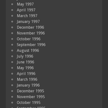
May 1997
April 1997
March 1997
January 1997
December 1996
November 1996
October 1996
September 1996
August 1996
July 1996
June 1996
May 1996
April 1996
March 1996
January 1996
December 1995
November 1995
October 1995