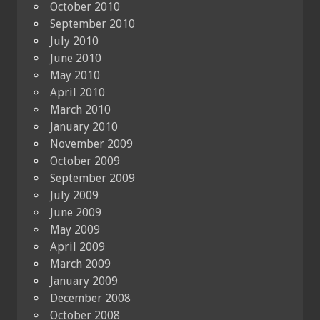
October 2010
September 2010
July 2010
June 2010
May 2010
April 2010
March 2010
January 2010
November 2009
October 2009
September 2009
July 2009
June 2009
May 2009
April 2009
March 2009
January 2009
December 2008
October 2008