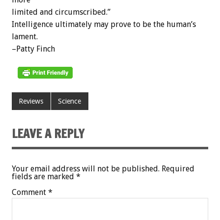
limited and circumscribed.”
Intelligence ultimately may prove to be the human’s
lament.
–Patty Finch
Reviews
Science
LEAVE A REPLY
Your email address will not be published.
Required
fields are marked
*
Comment
*