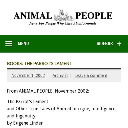
MENU
SIDEBAR
BOOKS: THE PARROT’S LAMENT
November 1, 2002
Archivist
Leave a comment
From ANIMAL PEOPLE, November 2002:
The Parrot’s Lament
and Other True Tales of Animal Intrigue, Intelligence,
and Ingenuity
by Eugene Linden