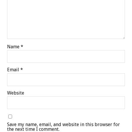
Name
*
Email
*
Website
Save my name, email, and website in this browser for
the next time I comment.