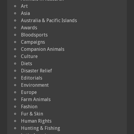
Art
Asia
Australia & Pacific Islands
Awards
Bloodsports
Campaigns
Companion Animals
Culture
Diets
Disaster Relief
Editorials
Environment
Europe
Farm Animals
Fashion
Fur & Skin
Human Rights
Hunting & Fishing