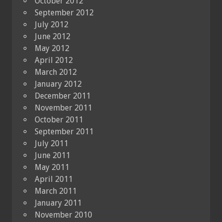
October 2012
September 2012
July 2012
June 2012
May 2012
April 2012
March 2012
January 2012
December 2011
November 2011
October 2011
September 2011
July 2011
June 2011
May 2011
April 2011
March 2011
January 2011
November 2010