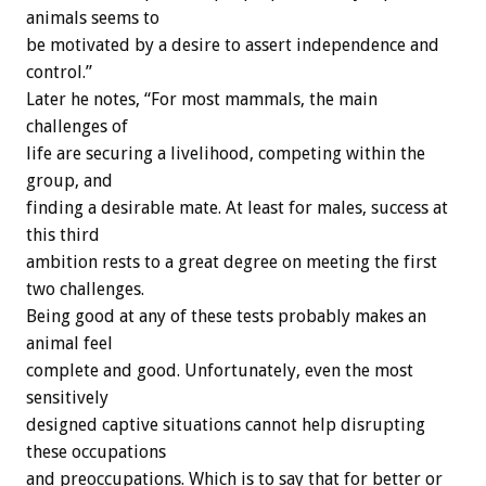
animals seems to
be motivated by a desire to assert independence and
control.”
Later he notes, “For most mammals, the main
challenges of
life are securing a livelihood, competing within the
group, and
finding a desirable mate. At least for males, success at
this third
ambition rests to a great degree on meeting the first
two challenges.
Being good at any of these tests probably makes an
animal feel
complete and good. Unfortunately, even the most
sensitively
designed captive situations cannot help disrupting
these occupations
and preoccupations. Which is to say that for better or