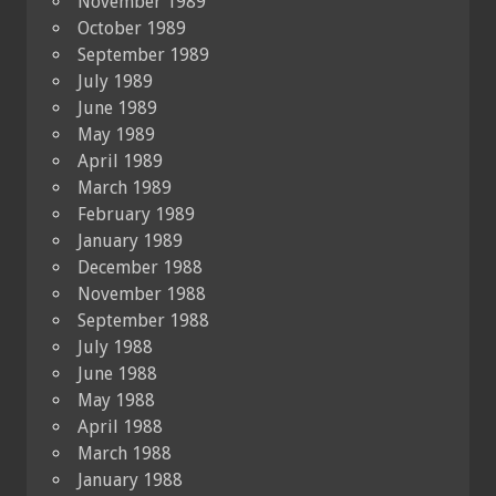
November 1989
October 1989
September 1989
July 1989
June 1989
May 1989
April 1989
March 1989
February 1989
January 1989
December 1988
November 1988
September 1988
July 1988
June 1988
May 1988
April 1988
March 1988
January 1988