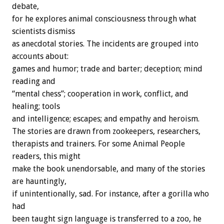
debate,
for he explores animal consciousness through what
scientists dismiss
as anecdotal stories. The incidents are grouped into
accounts about:
games and humor; trade and barter; deception; mind
reading and
“mental chess”; cooperation in work, conflict, and
healing; tools
and intelligence; escapes; and empathy and heroism.
The stories are drawn from zookeepers, researchers,
therapists and trainers. For some Animal People
readers, this might
make the book unendorsable, and many of the stories
are hauntingly,
if unintentionally, sad. For instance, after a gorilla who
had
been taught sign language is transferred to a zoo, he