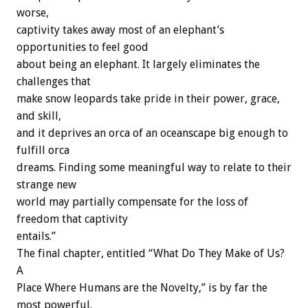
worse,
captivity takes away most of an elephant’s
opportunities to feel good
about being an elephant. It largely eliminates the
challenges that
make snow leopards take pride in their power, grace,
and skill,
and it deprives an orca of an oceanscape big enough to
fulfill orca
dreams. Finding some meaningful way to relate to their
strange new
world may partially compensate for the loss of
freedom that captivity
entails.”
The final chapter, entitled “What Do They Make of Us?
A
Place Where Humans are the Novelty,” is by far the
most powerful.