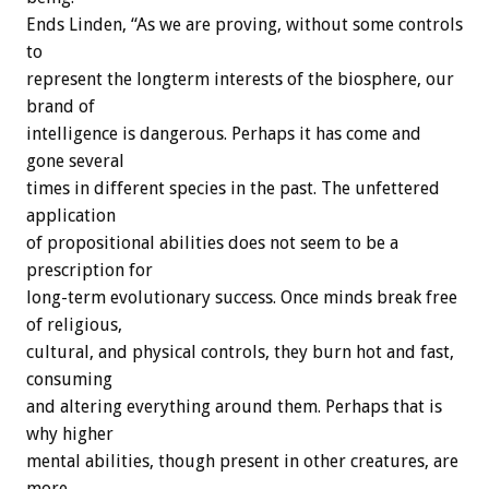
Ends Linden, “As we are proving, without some controls
to
represent the longterm interests of the biosphere, our
brand of
intelligence is dangerous. Perhaps it has come and
gone several
times in different species in the past. The unfettered
application
of propositional abilities does not seem to be a
prescription for
long-term evolutionary success. Once minds break free
of religious,
cultural, and physical controls, they burn hot and fast,
consuming
and altering everything around them. Perhaps that is
why higher
mental abilities, though present in other creatures, are
more