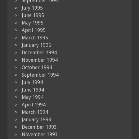
September 1995
July 1995
June 1995
May 1995
April 1995
March 1995
January 1995
December 1994
November 1994
October 1994
September 1994
July 1994
June 1994
May 1994
April 1994
March 1994
January 1994
December 1993
November 1993