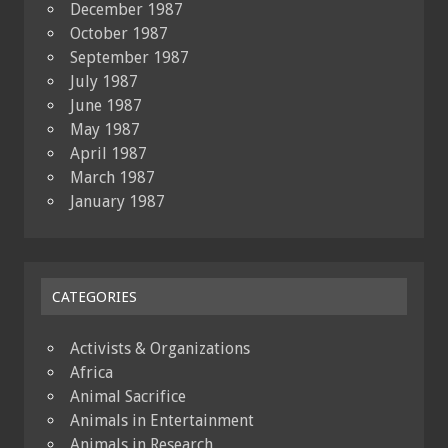
December 1987
October 1987
September 1987
July 1987
June 1987
May 1987
April 1987
March 1987
January 1987
CATEGORIES
Activists & Organizations
Africa
Animal Sacrifice
Animals in Entertainment
Animals in Research