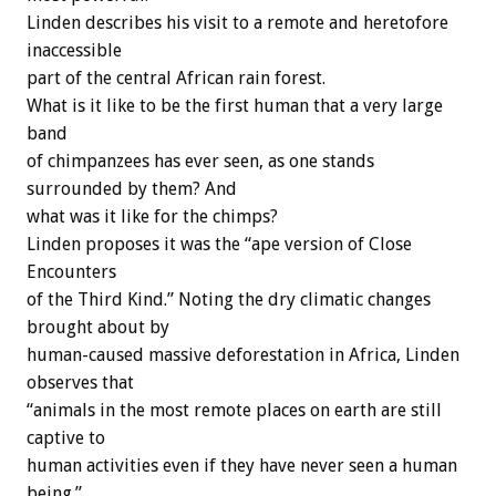
Linden describes his visit to a remote and heretofore
inaccessible
part of the central African rain forest.
What is it like to be the first human that a very large
band
of chimpanzees has ever seen, as one stands
surrounded by them? And
what was it like for the chimps?
Linden proposes it was the “ape version of Close
Encounters
of the Third Kind.” Noting the dry climatic changes
brought about by
human-caused massive deforestation in Africa, Linden
observes that
“animals in the most remote places on earth are still
captive to
human activities even if they have never seen a human
being.”