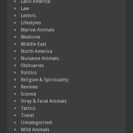
Latin America
Law
Letters
Lifestyles
Marine Animals
Medicine
Middle East
North America
Nuisance Animals
Obituaries
Politics
Religion & Spirituality
Reviews
Science
Stray & Feral Animals
Tactics
Travel
Uncategorized
Wild Animals