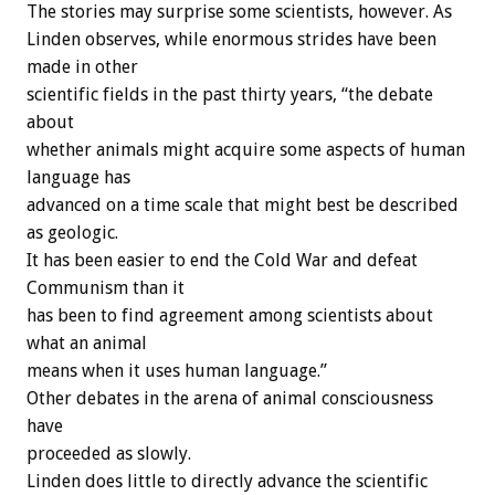
The stories may surprise some scientists, however. As
Linden observes, while enormous strides have been
made in other
scientific fields in the past thirty years, “the debate
about
whether animals might acquire some aspects of human
language has
advanced on a time scale that might best be described
as geologic.
It has been easier to end the Cold War and defeat
Communism than it
has been to find agreement among scientists about
what an animal
means when it uses human language.”
Other debates in the arena of animal consciousness
have
proceeded as slowly.
Linden does little to directly advance the scientific