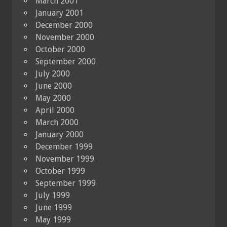
March 2001
January 2001
December 2000
November 2000
October 2000
September 2000
July 2000
June 2000
May 2000
April 2000
March 2000
January 2000
December 1999
November 1999
October 1999
September 1999
July 1999
June 1999
May 1999