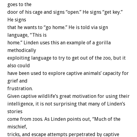
goes to the
door of his cage and signs “open.” He signs “get key.”
He signs
that he wants to “go home.” He is told via sign
language, “This is
home.” Linden uses this an example of a gorilla
methodically
exploiting language to try to get out of the zoo, but it
also could
have been used to explore captive animals’ capacity for
grief and
frustration.
Given captive wildlife’s great motivation for using their
intelligence, it is not surprising that many of Linden’s
stories
come from zoos. As Linden points out, “Much of the
mischief,
tricks, and escape attempts perpetrated by captive