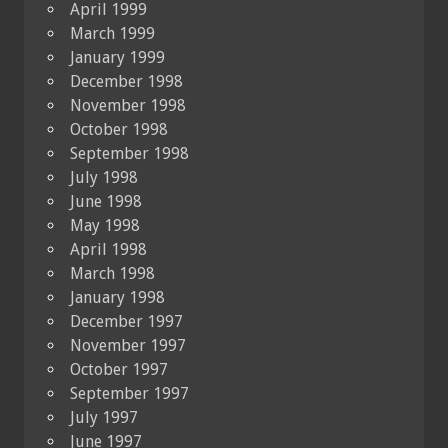
April 1999
March 1999
January 1999
December 1998
November 1998
October 1998
September 1998
July 1998
June 1998
May 1998
April 1998
March 1998
January 1998
December 1997
November 1997
October 1997
September 1997
July 1997
June 1997