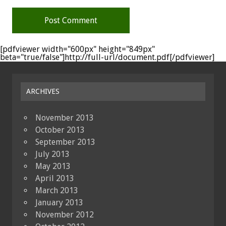
[pdfviewer width="600px" height="849px"
beta="true/false"]http://full-url/document.pdf[/pdfviewer]
ARCHIVES
November 2013
October 2013
September 2013
July 2013
May 2013
April 2013
March 2013
January 2013
November 2012