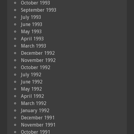
October 1993
September 1993
July 1993
June 1993
May 1993
April 1993
March 1993
December 1992
November 1992
October 1992
July 1992
June 1992
May 1992
April 1992
March 1992
January 1992
December 1991
November 1991
October 1991