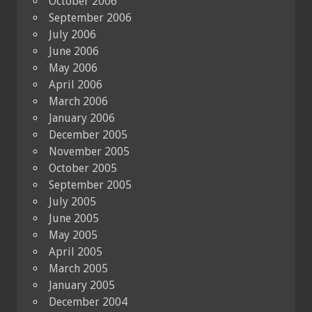
October 2006
September 2006
July 2006
June 2006
May 2006
April 2006
March 2006
January 2006
December 2005
November 2005
October 2005
September 2005
July 2005
June 2005
May 2005
April 2005
March 2005
January 2005
December 2004