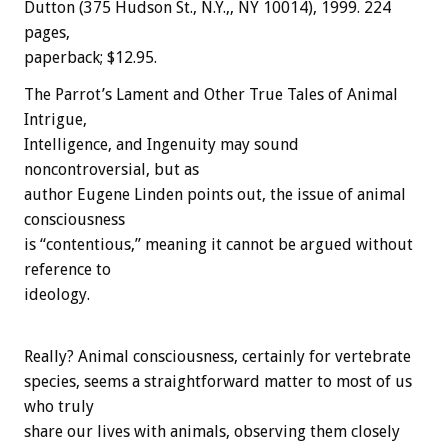
Dutton (375 Hudson St., N.Y.,, NY 10014), 1999. 224
pages,
paperback; $12.95.
The Parrot’s Lament and Other True Tales of Animal
Intrigue,
Intelligence, and Ingenuity may sound
noncontroversial, but as
author Eugene Linden points out, the issue of animal
consciousness
is “contentious,” meaning it cannot be argued without
reference to
ideology.
Really? Animal consciousness, certainly for vertebrate
species, seems a straightforward matter to most of us
who truly
share our lives with animals, observing them closely