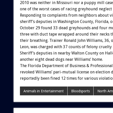
2010 was neither in Missouri nor a puppy mill case.
one of the worst cases of racing greyhound neglect
Responding to complaints from neighbors about vi
sheriff’s deputies in Washington County, Florida, o
October 29 found 33 dead greyhounds and four mor
three with duct tape wrapped around their necks t
their breathing. Trainer Ronald John Williams, 36, 
Leon, was charged with 37 counts of felony cruelty 
Sheriff’s deputies in nearby Walton County on Ha
another eight dead dogs near Williams’ home.
The Florida Department of Business & Professional
revoked Williams’ pari-mutual license on election 
reportedly been fined 12 times for various violatio
Animals in Entertainment
Bloodsports
North Am