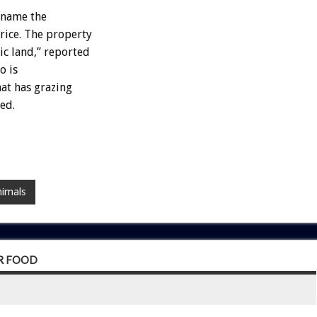
ename the
ice. The property
ic land,” reported
o is
hat has grazing
ed.
nimals
OR FOOD