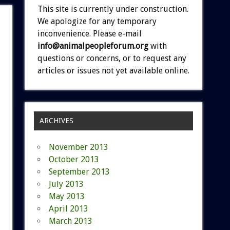
This site is currently under construction.
We apologize for any temporary
inconvenience. Please e-mail
info@animalpeopleforum.org
with
questions or concerns, or to request any
articles or issues not yet available online.
ARCHIVES
November 2013
October 2013
September 2013
July 2013
May 2013
April 2013
March 2013