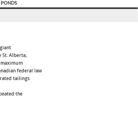
Y PONDS
giant
St. Alberta,
he maximum
anadian federal law
rated tailings
peated the