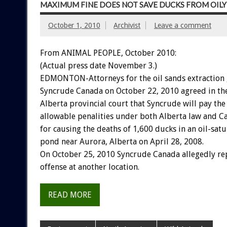
MAXIMUM FINE DOES NOT SAVE DUCKS FROM OIL
October 1, 2010
Archivist
Leave a comment
From ANIMAL PEOPLE, October 2010:
(Actual press date November 3.)
EDMONTON-Attorneys for the oil sands extraction 
Syncrude Canada on October 22, 2010 agreed in the 
Alberta provincial court that Syncrude will pay t
allowable penalities under both Alberta law and C
for causing the deaths of 1,600 ducks in an oil-satu
pond near Aurora, Alberta on April 28, 2008.
On October 25, 2010 Syncrude Canada allegedly re
offense at another location.
READ MORE