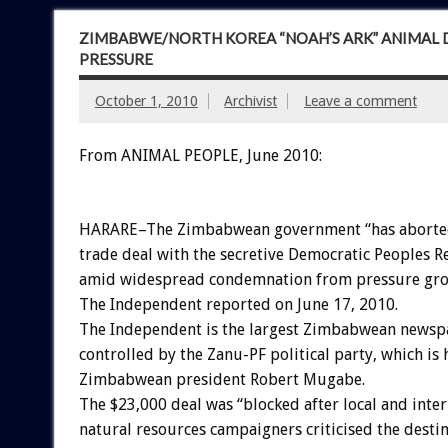
ZIMBABWE/NORTH KOREA “NOAH’S ARK” ANIMAL D
PRESSURE
October 1, 2010
Archivist
Leave a comment
From ANIMAL PEOPLE, June 2010:
HARARE–The Zimbabwean government “has aborted
trade deal with the secretive Democratic Peoples R
amid widespread condemnation from pressure gro
The Independent reported on June 17, 2010.
The Independent is the largest Zimbabwean newsp
controlled by the Zanu-PF political party, which is
Zimbabwean president Robert Mugabe.
The $23,000 deal was “blocked after local and inter
natural resources campaigners criticised the destin