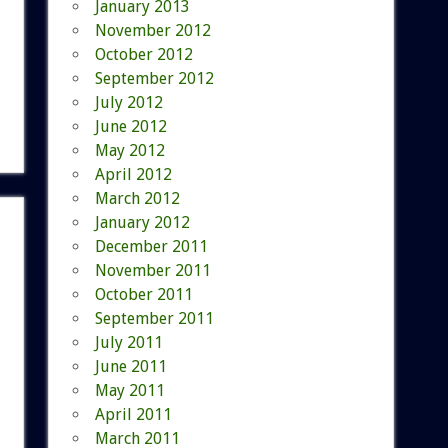
January 2013
November 2012
October 2012
September 2012
July 2012
June 2012
May 2012
April 2012
March 2012
January 2012
December 2011
November 2011
October 2011
September 2011
July 2011
June 2011
May 2011
April 2011
March 2011