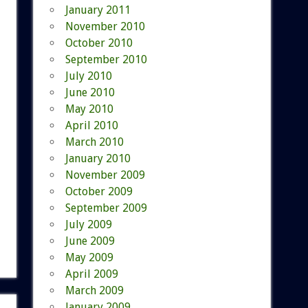
January 2011
November 2010
October 2010
September 2010
July 2010
June 2010
May 2010
April 2010
March 2010
January 2010
November 2009
October 2009
September 2009
July 2009
June 2009
May 2009
April 2009
March 2009
January 2009