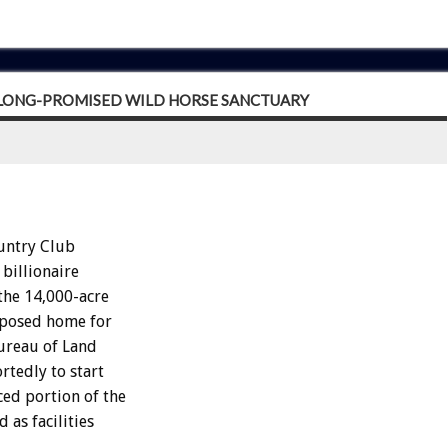
R LONG-PROMISED WILD HORSE SANCTUARY
untry Club
 billionaire
the 14,000-acre
roposed home for
Bureau of Land
rtedly to start
ced portion of the
 as facilities