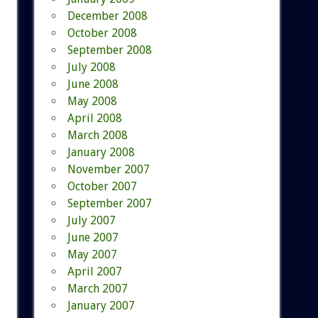
December 2008
October 2008
September 2008
July 2008
June 2008
May 2008
April 2008
March 2008
January 2008
November 2007
October 2007
September 2007
July 2007
June 2007
May 2007
April 2007
March 2007
January 2007