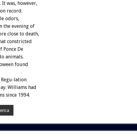
 It was, however,
 on record.
le odors,
n the evening of
e close to death,
hat constricted
of Ponce De
to animals.
lloween found
 Regu-lation
day. Williams had
ns since 1994.
erica