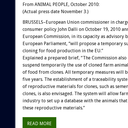
From ANIMAL PEOPLE, October 2010:
(Actual press date November 3.)
BRUSSELS–European Union commissioner in charge
consumer policy John Dalli on October 19, 2010 an
European Commission, in its capacity as advisory b
European Parliament, “will propose a temporary s
cloning for food production in the EU.”
Explained a prepared brief, “The Commission also 
suspend temporarily the use of cloned farm anima
of food from clones. All temporary measures will b
five years. The establishment of a traceability sys
of reproductive materials for clones, such as sem
clones, is also envisaged. The system will allow fa
industry to set up a database with the animals th
these reproductive materials.”
READ MORE