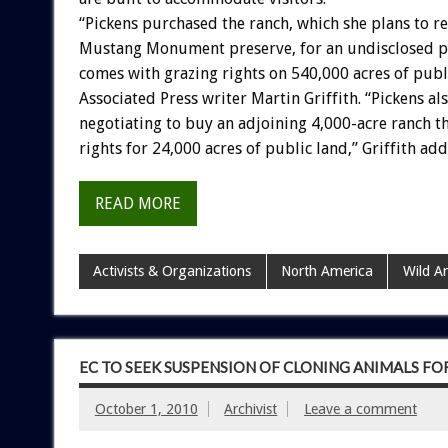
“Pickens purchased the ranch, which she plans to r
Mustang Monument preserve, for an undisclosed pr
comes with grazing rights on 540,000 acres of publ
Associated Press writer Martin Griffith. “Pickens als
negotiating to buy an adjoining 4,000-acre ranch t
rights for 24,000 acres of public land,” Griffith add
READ MORE
Activists & Organizations
North America
Wild A
EC TO SEEK SUSPENSION OF CLONING ANIMALS F
October 1, 2010
Archivist
Leave a comment