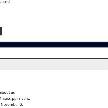
 said.
 about as
ississippi rivers,
on November 2,