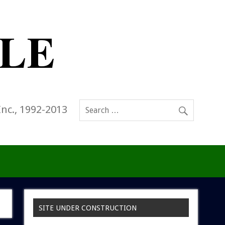
Inc., 1992-2013
SITE UNDER CONSTRUCTION