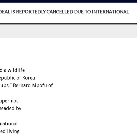
EAL IS REPORTEDLY CANCELLED DUE TO INTERNATIONAL
 a wildlife
epublic of Korea
ups,” Bernard Mpofu of
aper not
 headed by
national
ed living