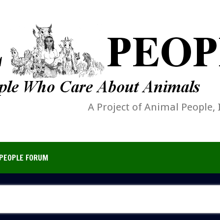
A Project of Animal People, 
PEOPLE FORUM