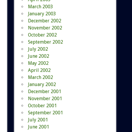
March 2003
January 2003
December 2002
November 2002
October 2002
September 2002
July 2002
June 2002
May 2002
April 2002
March 2002
January 2002
December 2001
November 2001
October 2001
September 2001
July 2001
June 2001