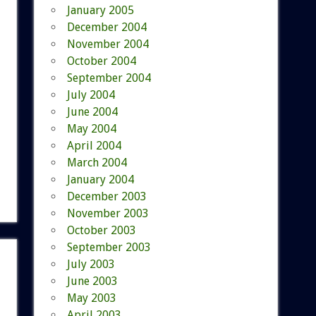
January 2005
December 2004
November 2004
October 2004
September 2004
July 2004
June 2004
May 2004
April 2004
March 2004
January 2004
December 2003
November 2003
October 2003
September 2003
July 2003
June 2003
May 2003
April 2003