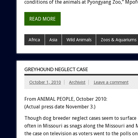
conditions of the animals at Pyongyang Zoo,” Mpofu
READ MORE
Africa
Asia
Wild Animals
Zoos & Aquariums
GREYHOUND NEGLECT CASE
October 1, 2010
Archivist
Leave a comment
From ANIMAL PEOPLE, October 2010:
(Actual press date November 3.)
Though dog breeder neglect cases seem to surface
often in Missouri as snags along the Missouri and M
the case on television as voters went to the polls 