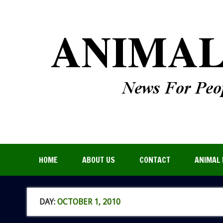
HOME
ABOUT US
CONTACT
ANIMAL 
DAY:
OCTOBER 1, 2010