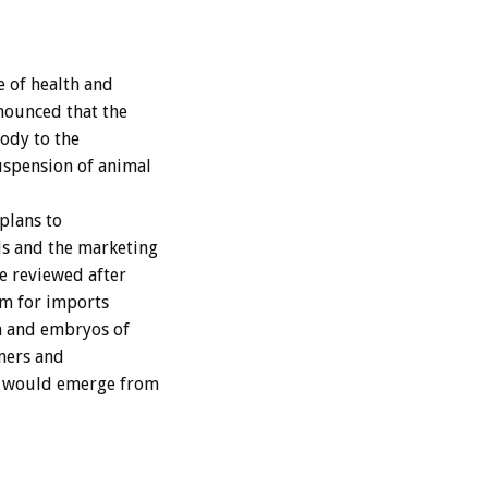
 of health and
nounced that the
ody to the
uspension of animal
plans to
ls and the marketing
e reviewed after
tem for imports
en and embryos of
rmers and
at would emerge from