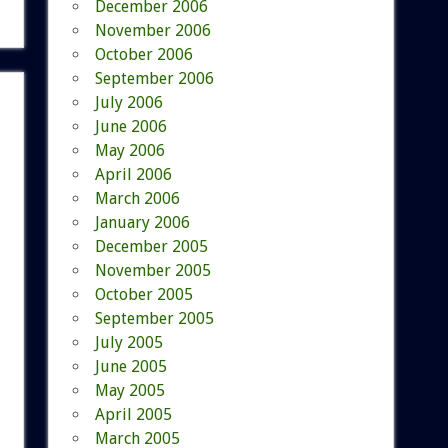
December 2006
November 2006
October 2006
September 2006
July 2006
June 2006
May 2006
April 2006
March 2006
January 2006
December 2005
November 2005
October 2005
September 2005
July 2005
June 2005
May 2005
April 2005
March 2005