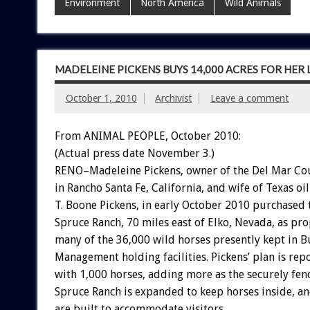
Environment
North America
Wild Animals
MADELEINE PICKENS BUYS 14,000 ACRES FOR HE
October 1, 2010
Archivist
Leave a comment
From ANIMAL PEOPLE, October 2010:
(Actual press date November 3.)
RENO–Madeleine Pickens, owner of the Del Mar Co
in Rancho Santa Fe, California, and wife of Texas oil
T. Boone Pickens, in early October 2010 purchased 
Spruce Ranch, 70 miles east of Elko, Nevada, as p
many of the 36,000 wild horses presently kept in 
Management holding facilities. Pickens’ plan is repo
with 1,000 horses, adding more as the securely fen
Spruce Ranch is expanded to keep horses inside, and
are built to accommodate visitors.