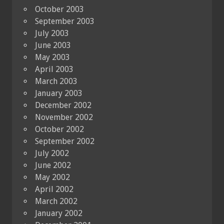
October 2003
September 2003
July 2003
June 2003
May 2003
April 2003
March 2003
January 2003
December 2002
November 2002
October 2002
September 2002
July 2002
June 2002
May 2002
April 2002
March 2002
January 2002