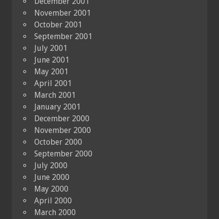
December 2001
November 2001
October 2001
September 2001
July 2001
June 2001
May 2001
April 2001
March 2001
January 2001
December 2000
November 2000
October 2000
September 2000
July 2000
June 2000
May 2000
April 2000
March 2000