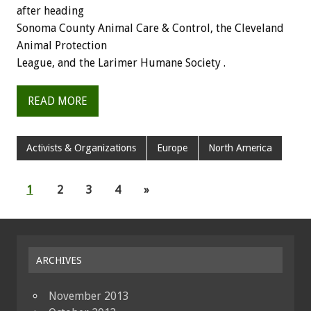
after heading
Sonoma County Animal Care & Control, the Cleveland
Animal Protection
League, and the Larimer Humane Society .
READ MORE
Activists & Organizations
Europe
North America
1
2
3
4
»
ARCHIVES
November 2013