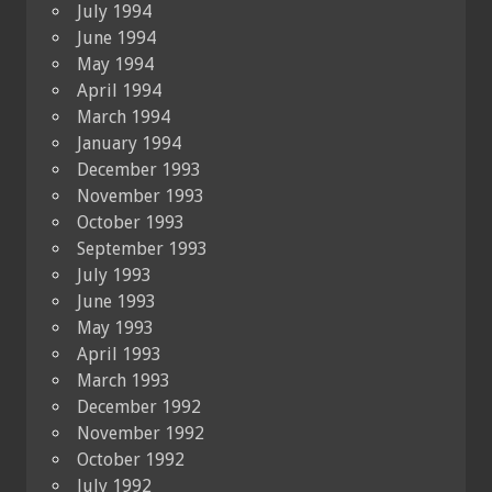
July 1994
June 1994
May 1994
April 1994
March 1994
January 1994
December 1993
November 1993
October 1993
September 1993
July 1993
June 1993
May 1993
April 1993
March 1993
December 1992
November 1992
October 1992
July 1992