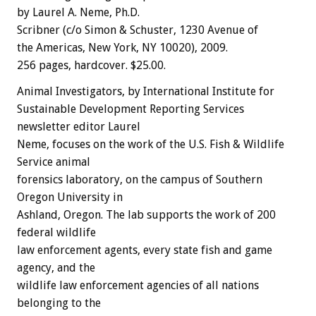
by Laurel A. Neme, Ph.D.
Scribner (c/o Simon & Schuster, 1230 Avenue of
the Americas, New York, NY 10020), 2009.
256 pages, hardcover. $25.00.
Animal Investigators, by International Institute for
Sustainable Development Reporting Services
newsletter editor Laurel
Neme, focuses on the work of the U.S. Fish & Wildlife
Service animal
forensics laboratory, on the campus of Southern
Oregon University in
Ashland, Oregon. The lab supports the work of 200
federal wildlife
law enforcement agents, every state fish and game
agency, and the
wildlife law enforcement agencies of all nations
belonging to the