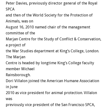
Peter Davies, previously director general of the Royal
SPCA
and then of the World Society for the Protection of
Animals, was on
August 16, 2010 named chair of the management
committee of the
Marjan Centre for the Study of Conflict & Conservation,
a project of
the War Studies department at King’s College, London.
The Marjan
Centre is headed by longtime King’s College faculty
member Michael
Rainsborough.
Dori Villalon joined the American Humane Association
in June
2010 as vice president for animal protection. Villalon
was
previously vice president of the San Francisco SPCA,