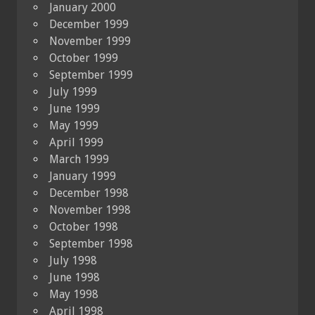
January 2000
December 1999
November 1999
October 1999
September 1999
July 1999
June 1999
May 1999
April 1999
March 1999
January 1999
December 1998
November 1998
October 1998
September 1998
July 1998
June 1998
May 1998
April 1998