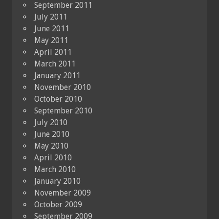
September 2011
July 2011
June 2011
May 2011
April 2011
March 2011
January 2011
November 2010
October 2010
September 2010
July 2010
June 2010
May 2010
April 2010
March 2010
January 2010
November 2009
October 2009
September 2009