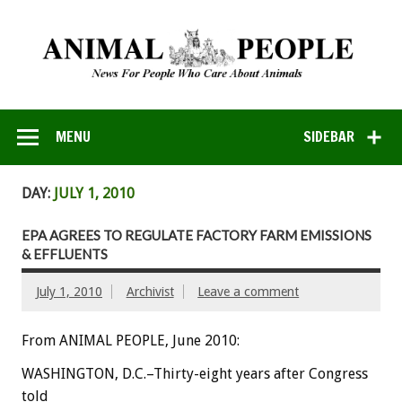
MENU
SIDEBAR
DAY:
JULY 1, 2010
EPA AGREES TO REGULATE FACTORY FARM EMISSIONS
& EFFLUENTS
July 1, 2010
Archivist
Leave a comment
From ANIMAL PEOPLE, June 2010:
WASHINGTON, D.C.–Thirty-eight years after Congress
told