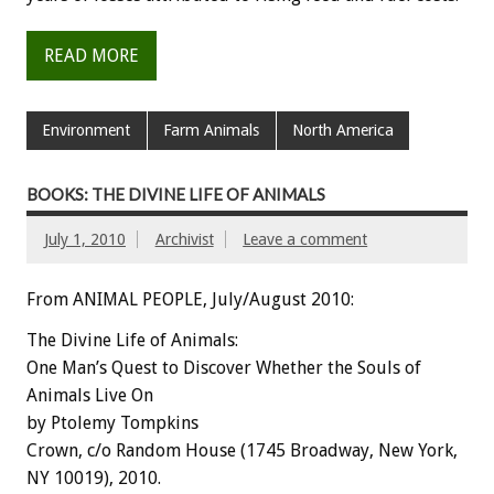
READ MORE
Environment
Farm Animals
North America
BOOKS: THE DIVINE LIFE OF ANIMALS
July 1, 2010
Archivist
Leave a comment
From ANIMAL PEOPLE, July/August 2010:
The Divine Life of Animals:
One Man’s Quest to Discover Whether the Souls of
Animals Live On
by Ptolemy Tompkins
Crown, c/o Random House (1745 Broadway, New York,
NY 10019), 2010.