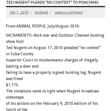
TED NUGENT PLEADS “NO CONTEST” TO POACHING
July 1, 2010
Archivist
Leave a comment
From ANIMAL PEOPLE, July/August 2010:
SACRAMENTO–Rock star and Outdoor Channel hunting
show host
Ted Nugent on August 17, 2010 pleaded “no contest”
in Yuba County
Superior Court to misdemeanor charges of illegally
baiting a deer and
failing to have a properly signed hunting tag. Nugent
was fined
$1,175.
The violations came to light when Nugent broadcast
videotape
of his actions on the February 9, 2010 edition of his
Spirit of the