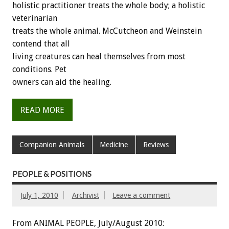
holistic practitioner treats the whole body; a holistic
veterinarian
treats the whole animal. McCutcheon and Weinstein
contend that all
living creatures can heal themselves from most
conditions. Pet
owners can aid the healing.
READ MORE
Companion Animals
Medicine
Reviews
PEOPLE & POSITIONS
July 1, 2010
Archivist
Leave a comment
From ANIMAL PEOPLE, July/August 2010: