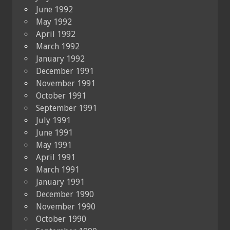
June 1992
May 1992
April 1992
March 1992
January 1992
December 1991
November 1991
October 1991
September 1991
July 1991
June 1991
May 1991
April 1991
March 1991
January 1991
December 1990
November 1990
October 1990