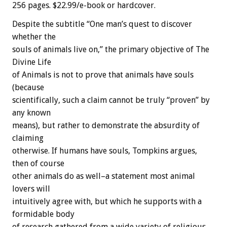
256 pages. $22.99/e-book or hardcover.
Despite the subtitle “One man’s quest to discover
whether the
souls of animals live on,” the primary objective of The
Divine Life
of Animals is not to prove that animals have souls
(because
scientifically, such a claim cannot be truly “proven” by
any known
means), but rather to demonstrate the absurdity of
claiming
otherwise. If humans have souls, Tompkins argues,
then of course
other animals do as well–a statement most animal
lovers will
intuitively agree with, but which he supports with a
formidable body
of research gathered from a wide variety of religious