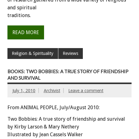
and spiritual
traditions.
READ MORE
Religion & Spirituality
Reviews
BOOKS: TWO BOBBIES: A TRUE STORY OF FRIENDSHIP
AND SURVIVAL
July 1, 2010
Archivist
Leave a comment
From ANIMAL PEOPLE, July/August 2010:
Two Bobbies: A true story of friendship and survival
by Kirby Larson & Mary Nethery
Illustrated by Jean Cassels Walker