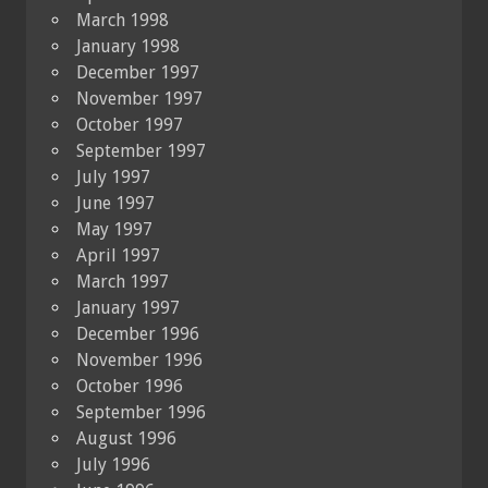
March 1998
January 1998
December 1997
November 1997
October 1997
September 1997
July 1997
June 1997
May 1997
April 1997
March 1997
January 1997
December 1996
November 1996
October 1996
September 1996
August 1996
July 1996