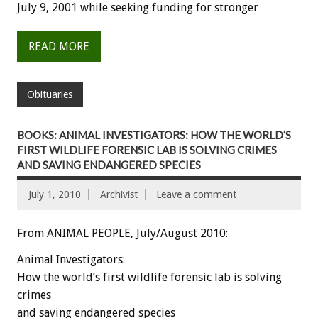
July 9, 2001 while seeking funding for stronger
READ MORE
Obituaries
BOOKS: ANIMAL INVESTIGATORS: HOW THE WORLD’S
FIRST WILDLIFE FORENSIC LAB IS SOLVING CRIMES
AND SAVING ENDANGERED SPECIES
July 1, 2010
Archivist
Leave a comment
From ANIMAL PEOPLE, July/August 2010:
Animal Investigators:
How the world’s first wildlife forensic lab is solving
crimes
and saving endangered species