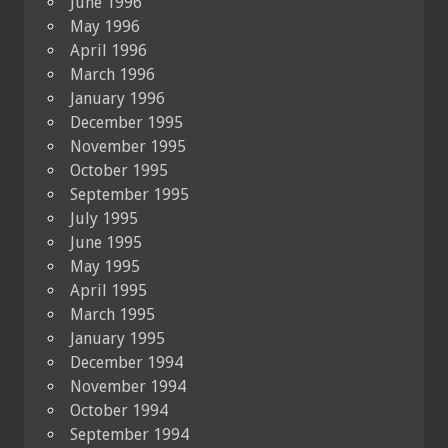
June 1996
May 1996
April 1996
March 1996
January 1996
December 1995
November 1995
October 1995
September 1995
July 1995
June 1995
May 1995
April 1995
March 1995
January 1995
December 1994
November 1994
October 1994
September 1994