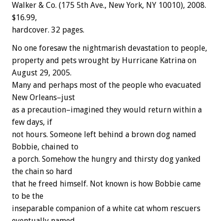
Walker & Co. (175 5th Ave., New York, NY 10010), 2008.
$16.99,
hardcover. 32 pages.
No one foresaw the nightmarish devastation to people,
property and pets wrought by Hurricane Katrina on
August 29, 2005.
Many and perhaps most of the people who evacuated
New Orleans–just
as a precaution–imagined they would return within a
few days, if
not hours. Someone left behind a brown dog named
Bobbie, chained to
a porch. Somehow the hungry and thirsty dog yanked
the chain so hard
that he freed himself. Not known is how Bobbie came
to be the
inseparable companion of a white cat whom rescuers
eventually named