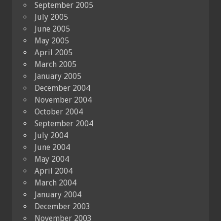
September 2005
July 2005
June 2005
May 2005
April 2005
March 2005
January 2005
December 2004
November 2004
October 2004
September 2004
July 2004
June 2004
May 2004
April 2004
March 2004
January 2004
December 2003
November 2003