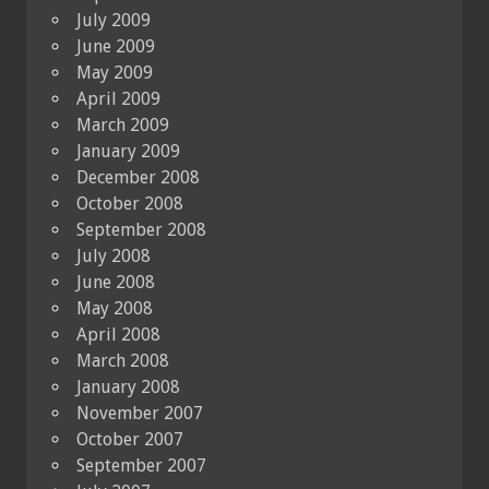
July 2009
June 2009
May 2009
April 2009
March 2009
January 2009
December 2008
October 2008
September 2008
July 2008
June 2008
May 2008
April 2008
March 2008
January 2008
November 2007
October 2007
September 2007