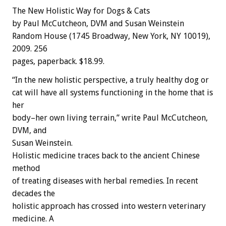
The New Holistic Way for Dogs & Cats
by Paul McCutcheon, DVM and Susan Weinstein
Random House (1745 Broadway, New York, NY 10019),
2009. 256
pages, paperback. $18.99.
“In the new holistic perspective, a truly healthy dog or
cat will have all systems functioning in the home that is
her
body–her own living terrain,” write Paul McCutcheon,
DVM, and
Susan Weinstein.
Holistic medicine traces back to the ancient Chinese
method
of treating diseases with herbal remedies. In recent
decades the
holistic approach has crossed into western veterinary
medicine. A