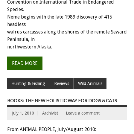
Convention on International Trade in Endangered
Species.
Neme begins with the late 1989 discovery of 415
headless
walrus carcasses along the shores of the remote Seward
Peninsula, in
northwestern Alaska.
READ MORE
Hunting & Fishing
Reviews
Wild Animals
BOOKS: THE NEW HOLISTIC WAY FOR DOGS & CATS
July 1, 2010
Archivist
Leave a comment
From ANIMAL PEOPLE, July/August 2010: