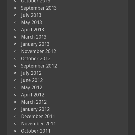
October 2013
September 2013
July 2013
May 2013
April 2013
March 2013
January 2013
November 2012
October 2012
September 2012
July 2012
June 2012
May 2012
April 2012
March 2012
January 2012
December 2011
November 2011
October 2011