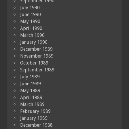
September 1990
July 1990
June 1990
May 1990
April 1990
March 1990
January 1990
December 1989
November 1989
October 1989
September 1989
July 1989
June 1989
May 1989
April 1989
March 1989
February 1989
January 1989
December 1988