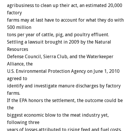
agribusiness to clean up their act, an estimated 20,000
factory
farms may at last have to account for what they do with
500 million
tons per year of cattle, pig, and poultry effluent.
Settling a lawsuit brought in 2009 by the Natural
Resources
Defense Council, Sierra Club, and the Waterkeeper
Alliance, the
U.S. Environmental Protection Agency on June 1, 2010
agreed to
identify and investigate manure discharges by factory
farms.
If the EPA honors the settlement, the outcome could be
the
biggest economic blow to the meat industry yet,
following three
years of losses attributed to rising feed and fuel costs.