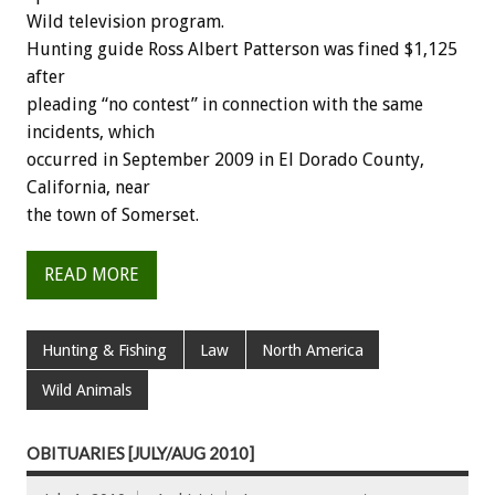
Wild television program.
Hunting guide Ross Albert Patterson was fined $1,125
after
pleading “no contest” in connection with the same
incidents, which
occurred in September 2009 in El Dorado County,
California, near
the town of Somerset.
READ MORE
Hunting & Fishing
Law
North America
Wild Animals
OBITUARIES [JULY/AUG 2010]