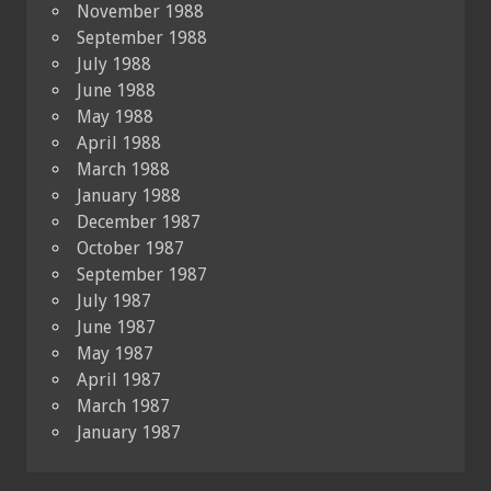
November 1988
September 1988
July 1988
June 1988
May 1988
April 1988
March 1988
January 1988
December 1987
October 1987
September 1987
July 1987
June 1987
May 1987
April 1987
March 1987
January 1987