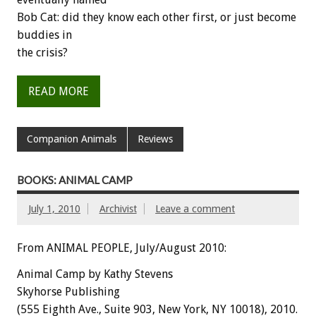
Bob Cat: did they know each other first, or just become
buddies in
the crisis?
READ MORE
Companion Animals
Reviews
BOOKS: ANIMAL CAMP
July 1, 2010
Archivist
Leave a comment
From ANIMAL PEOPLE, July/August 2010:
Animal Camp by Kathy Stevens
Skyhorse Publishing
(555 Eighth Ave., Suite 903, New York, NY 10018), 2010.