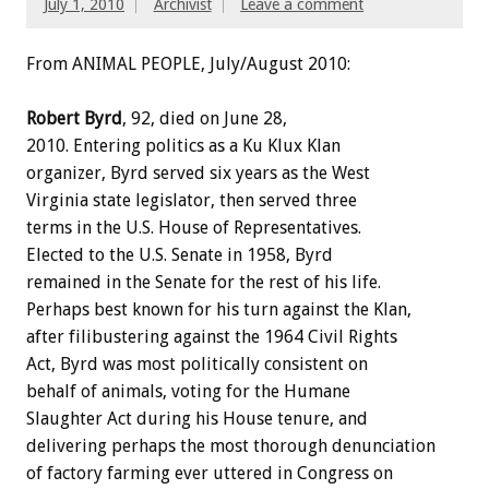
July 1, 2010
Archivist
Leave a comment
From ANIMAL PEOPLE, July/August 2010:
Robert Byrd
, 92, died on June 28,
2010. Entering politics as a Ku Klux Klan
organizer, Byrd served six years as the West
Virginia state legislator, then served three
terms in the U.S. House of Representatives.
Elected to the U.S. Senate in 1958, Byrd
remained in the Senate for the rest of his life.
Perhaps best known for his turn against the Klan,
after filibustering against the 1964 Civil Rights
Act, Byrd was most politically consistent on
behalf of animals, voting for the Humane
Slaughter Act during his House tenure, and
delivering perhaps the most thorough denunciation
of factory farming ever uttered in Congress on