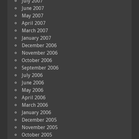
July 2007
June 2007
May 2007
April 2007
March 2007
January 2007
December 2006
November 2006
October 2006
September 2006
July 2006
June 2006
May 2006
April 2006
March 2006
January 2006
December 2005
November 2005
October 2005