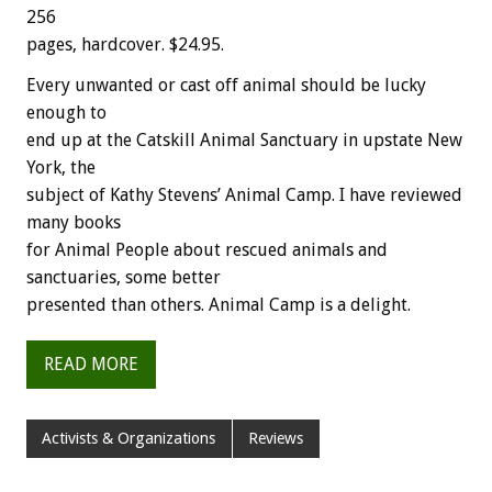
256
pages, hardcover. $24.95.
Every unwanted or cast off animal should be lucky
enough to
end up at the Catskill Animal Sanctuary in upstate New
York, the
subject of Kathy Stevens’ Animal Camp. I have reviewed
many books
for Animal People about rescued animals and
sanctuaries, some better
presented than others. Animal Camp is a delight.
READ MORE
Activists & Organizations
Reviews