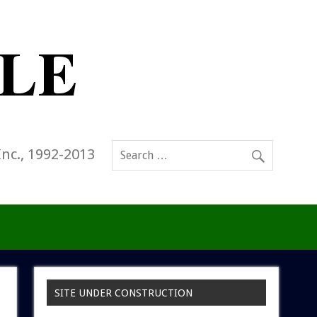
Inc., 1992-2013
SITE UNDER CONSTRUCTION