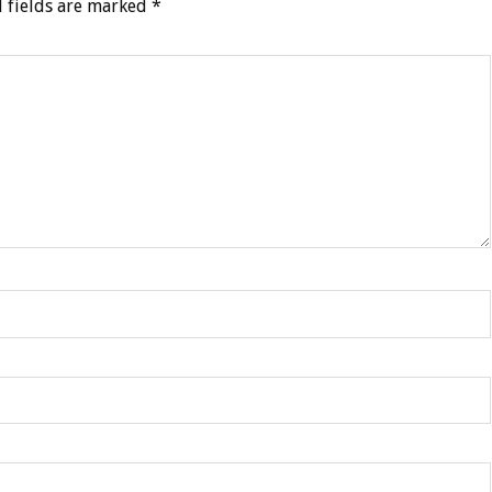
 fields are marked
*