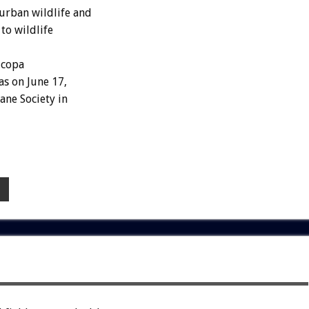
urban wildlife and
to wildlife
icopa
as on June 17,
ne Society in