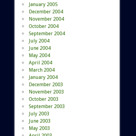
January 2005
December 2004
November 2004
October 2004
September 2004
July 2004
June 2004
May 2004
April 2004
March 2004
January 2004
December 2003
November 2003
October 2003
September 2003
July 2003
June 2003
May 2003
April 2003