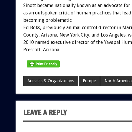
Sinott became nationally known as an advocate for 
as an outspoken critic of human practices that lead 
becoming problematic.
Ed Boks, previously animal control director in Mar
County, Arizona, New York City, and Los Angeles, w
2010 named executive director of the Yavapai Huma
Prescott, Arizona.
Activists & Organizations
Europe
North America
LEAVE A REPLY