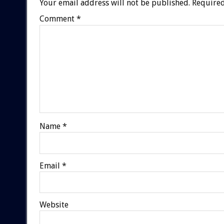
Your email address will not be published.
Required
Comment
*
Name
*
Email
*
Website