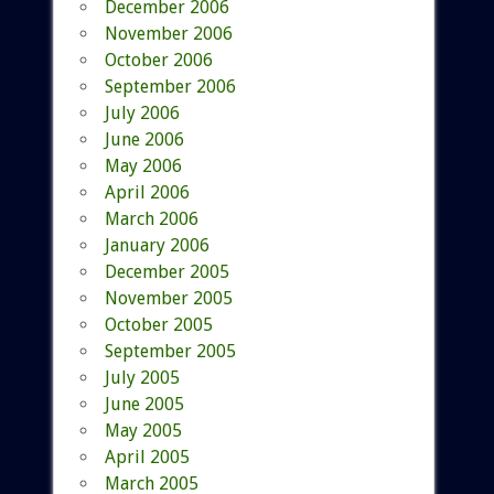
December 2006
November 2006
October 2006
September 2006
July 2006
June 2006
May 2006
April 2006
March 2006
January 2006
December 2005
November 2005
October 2005
September 2005
July 2005
June 2005
May 2005
April 2005
March 2005