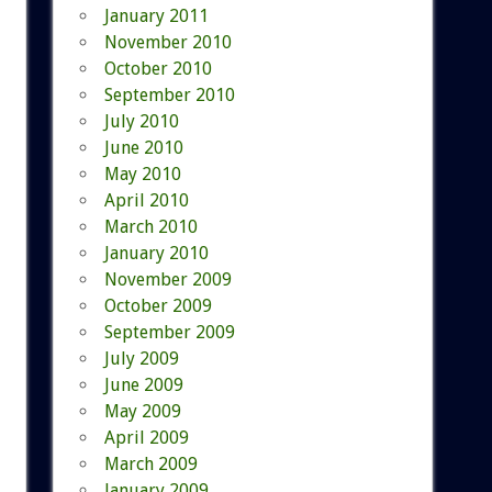
January 2011
November 2010
October 2010
September 2010
July 2010
June 2010
May 2010
April 2010
March 2010
January 2010
November 2009
October 2009
September 2009
July 2009
June 2009
May 2009
April 2009
March 2009
January 2009