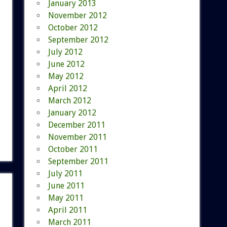
January 2013
November 2012
October 2012
September 2012
July 2012
June 2012
May 2012
April 2012
March 2012
January 2012
December 2011
November 2011
October 2011
September 2011
July 2011
June 2011
May 2011
April 2011
March 2011