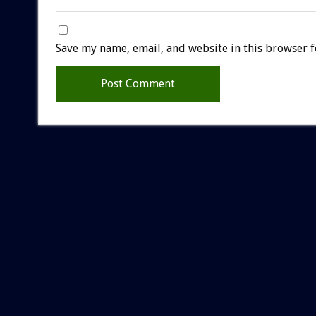
Save my name, email, and website in this browser f