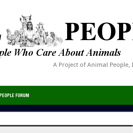
A Project of Animal People, 
PEOPLE FORUM