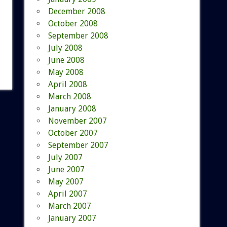
December 2008
October 2008
September 2008
July 2008
June 2008
May 2008
April 2008
March 2008
January 2008
November 2007
October 2007
September 2007
July 2007
June 2007
May 2007
April 2007
March 2007
January 2007