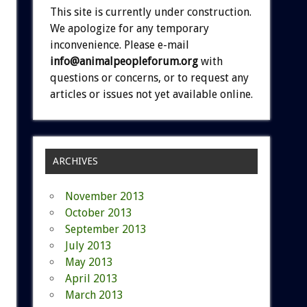
This site is currently under construction.
We apologize for any temporary
inconvenience. Please e-mail
info@animalpeopleforum.org
with
questions or concerns, or to request any
articles or issues not yet available online.
ARCHIVES
November 2013
October 2013
September 2013
July 2013
May 2013
April 2013
March 2013