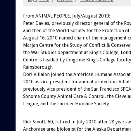
From ANIMAL PEOPLE, July/August 2010:
Peter Davies, previously director general of the Ro
and then of the World Society for the Protection of
August 16, 2010 named chair of the management c
Marjan Centre for the Study of Conflict & Conservat
the War Studies department at King’s College, Lon
Centre is headed by longtime King’s College facul
Rainsborough.
Dori Villalon joined the American Humane Associat
2010 as vice president for animal protection. Villa
previously vice president of the San Francisco SPCA
Sonoma County Animal Care & Control, the Clevela
League, and the Larimer Humane Society .
Rick Sinott, 60, retired in July 2010 after 28 years a
Anchorage area biologist for the Alaska Departmen