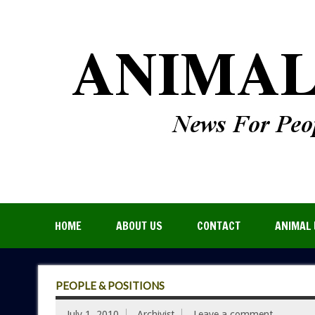
HOME
ABOUT US
CONTACT
ANIMAL 
PEOPLE & POSITIONS
July 1, 2010
Archivist
Leave a comment