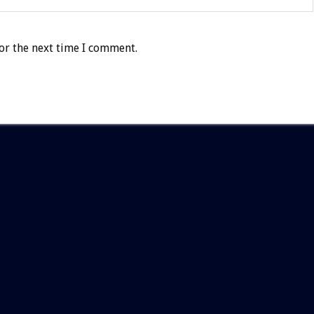
or the next time I comment.