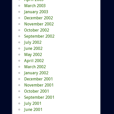
March 2003
January 2003
December 2002
November 2002
October 2002
September 2002
July 2002
June 2002
May 2002
April 2002
March 2002
January 2002
December 2001
November 2001
October 2001
September 2001
July 2001
June 2001