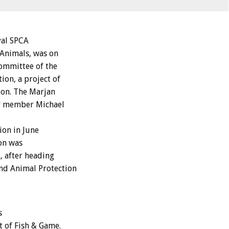
yal SPCA
 Animals, was on
ommittee of the
ion, a project of
don. The Marjan
ty member Michael
ion in June
lon was
, after heading
nd Animal Protection
s
t of Fish & Game.