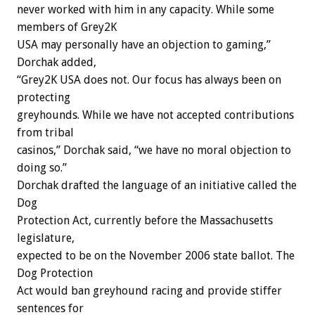
never worked with him in any capacity. While some
members of Grey2K
USA may personally have an objection to gaming,”
Dorchak added,
“Grey2K USA does not. Our focus has always been on
protecting
greyhounds. While we have not accepted contributions
from tribal
casinos,” Dorchak said, “we have no moral objection to
doing so.”
Dorchak drafted the language of an initiative called the
Dog
Protection Act, currently before the Massachusetts
legislature,
expected to be on the November 2006 state ballot. The
Dog Protection
Act would ban greyhound racing and provide stiffer
sentences for