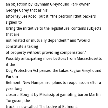
an objection by Raynham Greyhound Park owner
George Carey that as his
attorney Lee Kozol put it, “the petition [that backers
signed to
bring the initiative to the legislature] contains subjects
that are
not related or mutually dependent,” and “would
constitute a taking
of property without providing compensation.”
Possibly anticipating more bettors from Massachusetts
if the
Dog Protection Act passes, the Lakes Region Greyhound
Park in
Belmont, New Hampshire, plans to reopen soon after a
year-long
closure. Bought by Mississippi gambling baron Marlin
Torguson, the
track is now called The Lodge at Belmont.