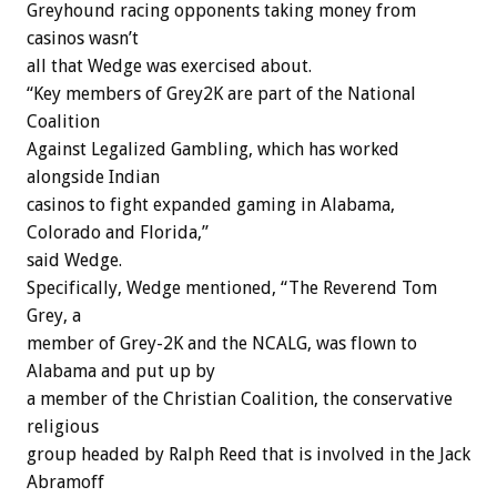
Greyhound racing opponents taking money from
casinos wasn’t
all that Wedge was exercised about.
“Key members of Grey2K are part of the National
Coalition
Against Legalized Gambling, which has worked
alongside Indian
casinos to fight expanded gaming in Alabama,
Colorado and Florida,”
said Wedge.
Specifically, Wedge mentioned, “The Reverend Tom
Grey, a
member of Grey-2K and the NCALG, was flown to
Alabama and put up by
a member of the Christian Coalition, the conservative
religious
group headed by Ralph Reed that is involved in the Jack
Abramoff