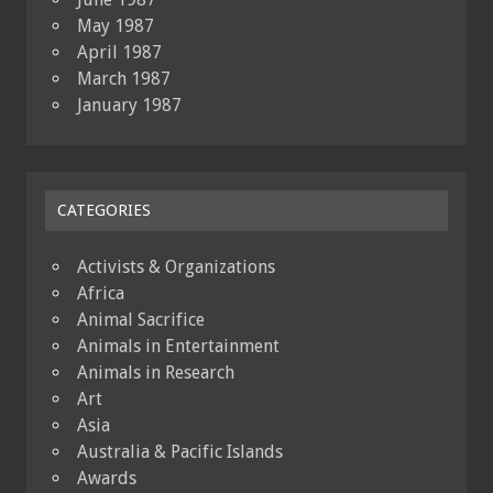
May 1987
April 1987
March 1987
January 1987
CATEGORIES
Activists & Organizations
Africa
Animal Sacrifice
Animals in Entertainment
Animals in Research
Art
Asia
Australia & Pacific Islands
Awards