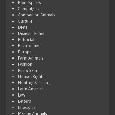
Bloodsports
Campaigns
Companion Animals
Culture
Diets
Disaster Relief
Editorials
Environment
Europe
Farm Animals
Fashion
Fur & Skin
Human Rights
Hunting & Fishing
Latin America
Law
Letters
Lifestyles
Marine Animals