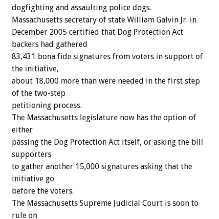
dogfighting and assaulting police dogs.
Massachusetts secretary of state William Galvin Jr. in
December 2005 certified that Dog Protection Act
backers had gathered
83,431 bona fide signatures from voters in support of
the initiative,
about 18,000 more than were needed in the first step
of the two-step
petitioning process.
The Massachusetts legislature now has the option of
either
passing the Dog Protection Act itself, or asking the bill
supporters
to gather another 15,000 signatures asking that the
initiative go
before the voters.
The Massachusetts Supreme Judicial Court is soon to
rule on