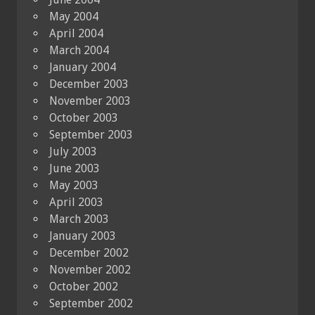
May 2004
April 2004
March 2004
January 2004
December 2003
November 2003
October 2003
September 2003
July 2003
June 2003
May 2003
April 2003
March 2003
January 2003
December 2002
November 2002
October 2002
September 2002