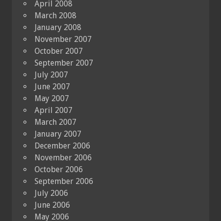
April 2008
March 2008
January 2008
November 2007
October 2007
September 2007
July 2007
June 2007
May 2007
April 2007
March 2007
January 2007
December 2006
November 2006
October 2006
September 2006
July 2006
June 2006
May 2006