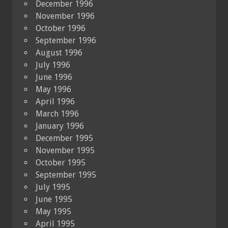
December 1996
November 1996
October 1996
September 1996
August 1996
July 1996
June 1996
May 1996
April 1996
March 1996
January 1996
December 1995
November 1995
October 1995
September 1995
July 1995
June 1995
May 1995
April 1995