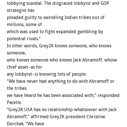
lobbying scandal. The disgraced lobbyist and GOP
strategist has
pleaded guilty to swindling Indian tribes out of
millions, some of
which was used to fight expanded gambling by
potential rivals.”
In other words, Grey2K knows someone, who knows
someone,
who knows someone who knows Jack Abramoff, whose
chief asset–as for
any lobbyist–is knowing lots of people.
“We have never had anything to do with Abramoff or
the tribes
we have heard he has been associated with,” responded
Pacelle.
“Grey2K USA has no relationship whatsoever with Jack
Abramoff,” affirmed Grey2K president Christine
Dorchak. “We have