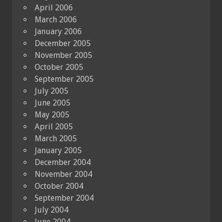
April 2006
March 2006
January 2006
December 2005
November 2005
October 2005
September 2005
July 2005
June 2005
May 2005
April 2005
March 2005
January 2005
December 2004
November 2004
October 2004
September 2004
July 2004
June 2004