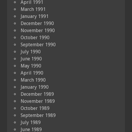
April 1991
March 1991
January 1991
December 1990
November 1990
October 1990
September 1990
July 1990
June 1990
May 1990
April 1990
March 1990
January 1990
December 1989
November 1989
October 1989
September 1989
July 1989
June 1989