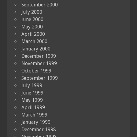
September 2000
July 2000
June 2000
May 2000
April 2000
March 2000
January 2000
December 1999
November 1999
October 1999
September 1999
July 1999
June 1999
May 1999
April 1999
March 1999
January 1999
December 1998
November 1998