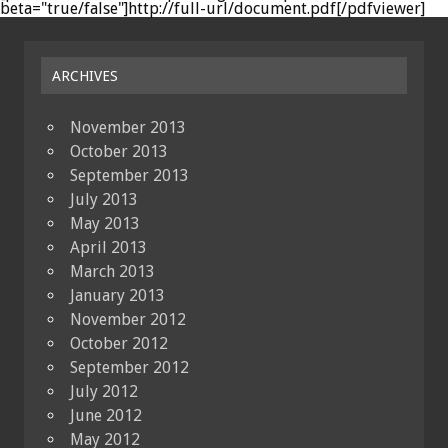
beta="true/false"]http://full-url/document.pdf[/pdfviewer]
ARCHIVES
November 2013
October 2013
September 2013
July 2013
May 2013
April 2013
March 2013
January 2013
November 2012
October 2012
September 2012
July 2012
June 2012
May 2012