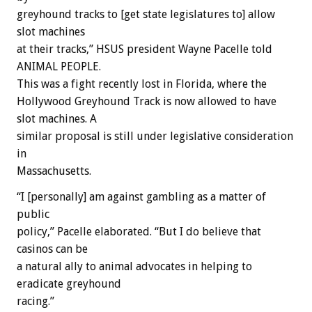
greyhound tracks to [get state legislatures to] allow
slot machines
at their tracks,” HSUS president Wayne Pacelle told
ANIMAL PEOPLE.
This was a fight recently lost in Florida, where the
Hollywood Greyhound Track is now allowed to have
slot machines. A
similar proposal is still under legislative consideration
in
Massachusetts.
“I [personally] am against gambling as a matter of
public
policy,” Pacelle elaborated. “But I do believe that
casinos can be
a natural ally to animal advocates in helping to
eradicate greyhound
racing.”