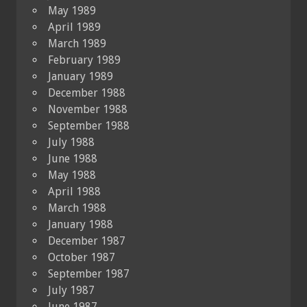
May 1989
April 1989
March 1989
February 1989
January 1989
December 1988
November 1988
September 1988
July 1988
June 1988
May 1988
April 1988
March 1988
January 1988
December 1987
October 1987
September 1987
July 1987
June 1987