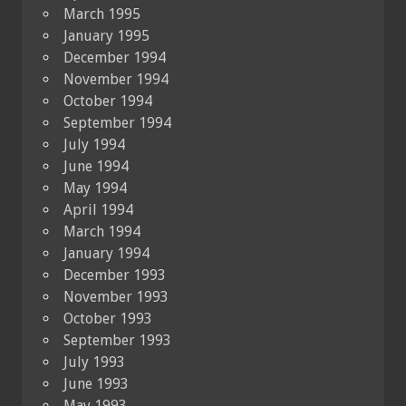
March 1995
January 1995
December 1994
November 1994
October 1994
September 1994
July 1994
June 1994
May 1994
April 1994
March 1994
January 1994
December 1993
November 1993
October 1993
September 1993
July 1993
June 1993
May 1993