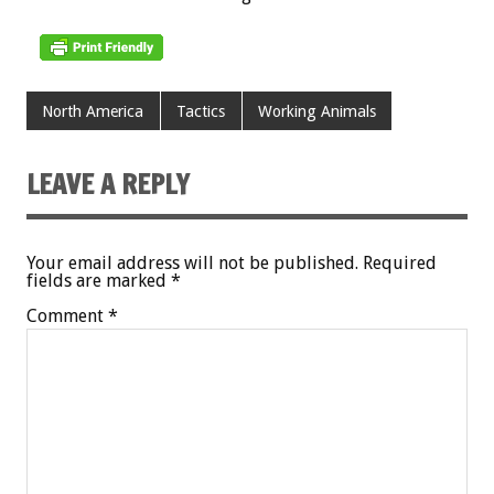
North America
Tactics
Working Animals
LEAVE A REPLY
Your email address will not be published.
Required
fields are marked
*
Comment
*