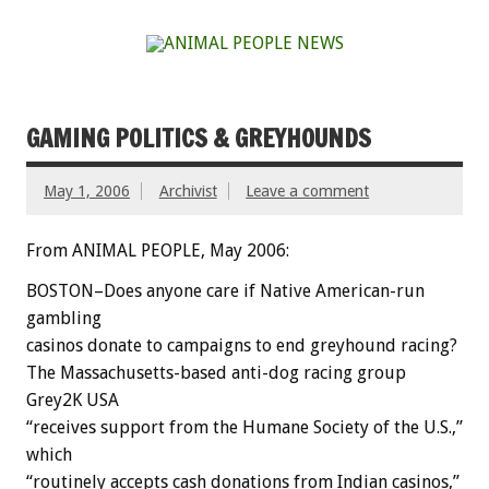
GAMING POLITICS & GREYHOUNDS
May 1, 2006
Archivist
Leave a comment
From ANIMAL PEOPLE, May 2006:
BOSTON–Does anyone care if Native American-run
gambling
casinos donate to campaigns to end greyhound racing?
The Massachusetts-based anti-dog racing group
Grey2K USA
“receives support from the Humane Society of the U.S.,”
which
“routinely accepts cash donations from Indian casinos,”