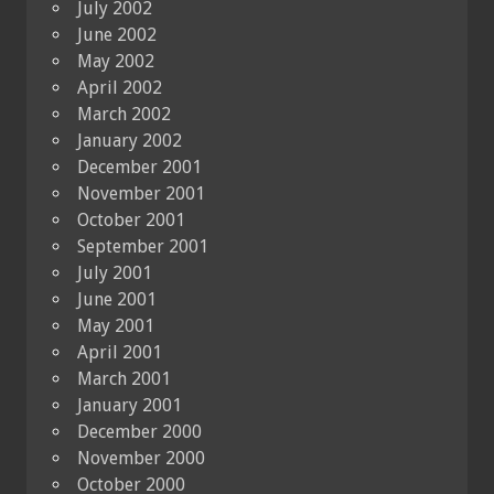
July 2002
June 2002
May 2002
April 2002
March 2002
January 2002
December 2001
November 2001
October 2001
September 2001
July 2001
June 2001
May 2001
April 2001
March 2001
January 2001
December 2000
November 2000
October 2000