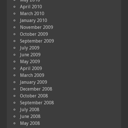
April 2010
March 2010
January 2010
November 2009
October 2009
September 2009
July 2009
June 2009
May 2009
April 2009
March 2009
January 2009
December 2008
October 2008
September 2008
July 2008
June 2008
May 2008