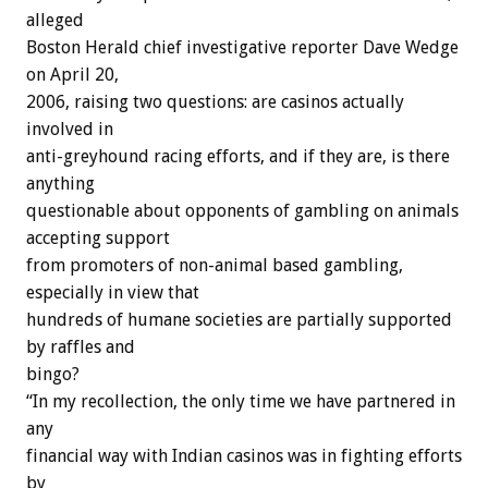
alleged
Boston Herald chief investigative reporter Dave Wedge
on April 20,
2006, raising two questions: are casinos actually
involved in
anti-greyhound racing efforts, and if they are, is there
anything
questionable about opponents of gambling on animals
accepting support
from promoters of non-animal based gambling,
especially in view that
hundreds of humane societies are partially supported
by raffles and
bingo?
“In my recollection, the only time we have partnered in
any
financial way with Indian casinos was in fighting efforts
by