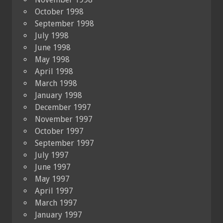
October 1998
September 1998
July 1998
June 1998
May 1998
April 1998
March 1998
January 1998
December 1997
November 1997
October 1997
September 1997
July 1997
June 1997
May 1997
April 1997
March 1997
January 1997