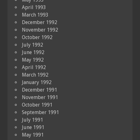
April 1993
March 1993
December 1992
November 1992
October 1992
July 1992
June 1992
May 1992
April 1992
March 1992
January 1992
December 1991
November 1991
October 1991
September 1991
July 1991
June 1991
May 1991