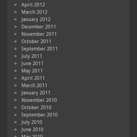
April 2012
March 2012
January 2012
December 2011
November 2011
October 2011
September 2011
July 2011
June 2011
May 2011
April 2011
March 2011
January 2011
November 2010
October 2010
September 2010
July 2010
June 2010
May 2010