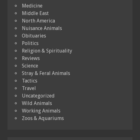
Medicine
Middle East
North America
Nuisance Animals
Obituaries
Politics
Religion & Spirituality
Reviews
Science
Stray & Feral Animals
Tactics
Travel
Uncategorized
Wild Animals
Working Animals
Zoos & Aquariums