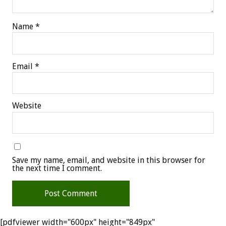
Name
*
Email
*
Website
Save my name, email, and website in this browser for
the next time I comment.
[pdfviewer width="600px" height="849px"