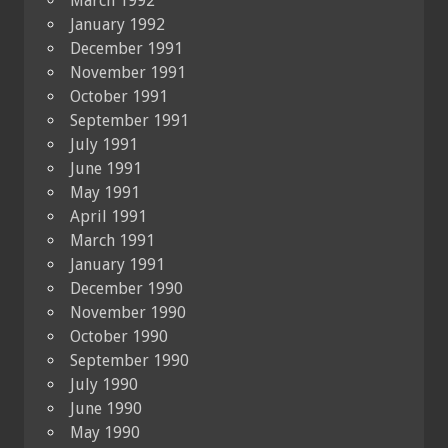
March 1992
January 1992
December 1991
November 1991
October 1991
September 1991
July 1991
June 1991
May 1991
April 1991
March 1991
January 1991
December 1990
November 1990
October 1990
September 1990
July 1990
June 1990
May 1990