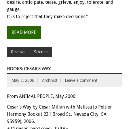
desire, anticipate, tease, grieve, enjoy, tolerate, and
gauge.
It is to reject that they make decisions.”
READ MORE
Reviews
Science
BOOKS: CESAR’S WAY
May 2, 2006
Archivist
Leave a comment
From ANIMAL PEOPLE, May 2006:
Cesar’s Way by Cesar Millan with Melissa Jo Peltier
Harmony Books ( 231 Broad St., Nevada City, CA
95959), 2006.
304 pages, hard cover. $24.95.