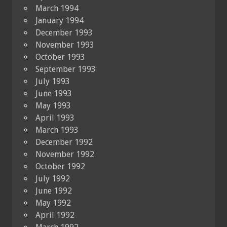
March 1994
January 1994
December 1993
November 1993
October 1993
September 1993
July 1993
June 1993
May 1993
April 1993
March 1993
December 1992
November 1992
October 1992
July 1992
June 1992
May 1992
April 1992