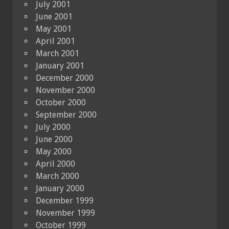
July 2001
June 2001
May 2001
April 2001
March 2001
January 2001
December 2000
November 2000
October 2000
September 2000
July 2000
June 2000
May 2000
April 2000
March 2000
January 2000
December 1999
November 1999
October 1999