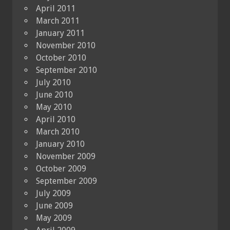
April 2011
March 2011
January 2011
November 2010
October 2010
September 2010
July 2010
June 2010
May 2010
April 2010
March 2010
January 2010
November 2009
October 2009
September 2009
July 2009
June 2009
May 2009