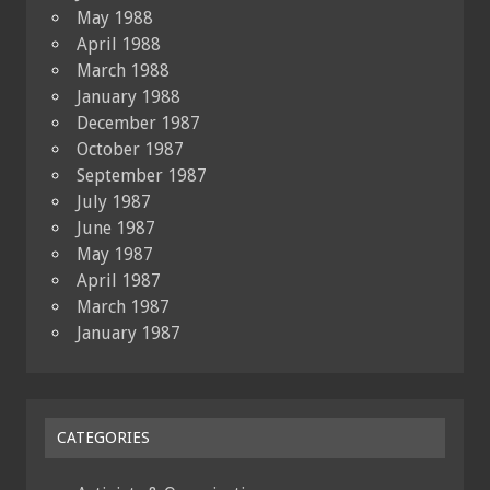
May 1988
April 1988
March 1988
January 1988
December 1987
October 1987
September 1987
July 1987
June 1987
May 1987
April 1987
March 1987
January 1987
CATEGORIES