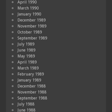
April 1990
March 1990
January 1990
December 1989
November 1989
October 1989
September 1989
July 1989
June 1989
May 1989
April 1989
March 1989
February 1989
January 1989
December 1988
November 1988
September 1988
July 1988
June 1988