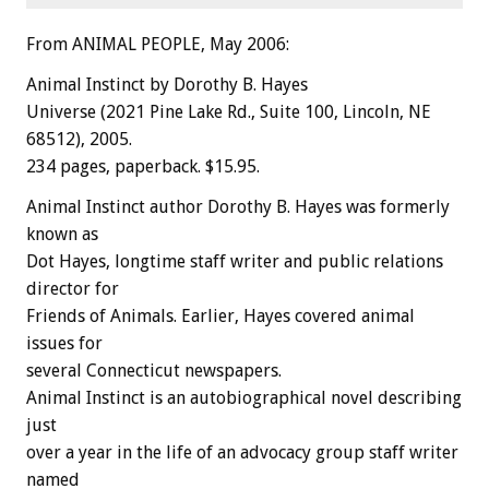
From ANIMAL PEOPLE, May 2006:
Animal Instinct by Dorothy B. Hayes
Universe (2021 Pine Lake Rd., Suite 100, Lincoln, NE
68512), 2005.
234 pages, paperback. $15.95.
Animal Instinct author Dorothy B. Hayes was formerly
known as
Dot Hayes, longtime staff writer and public relations
director for
Friends of Animals. Earlier, Hayes covered animal
issues for
several Connecticut newspapers.
Animal Instinct is an autobiographical novel describing
just
over a year in the life of an advocacy group staff writer
named