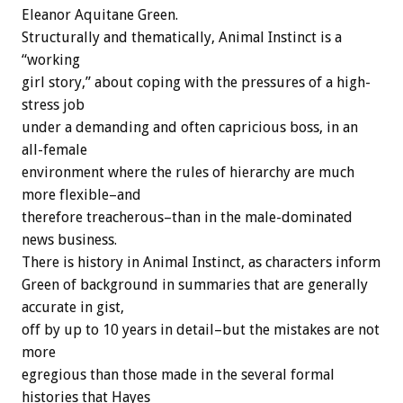
Eleanor Aquitane Green.
Structurally and thematically, Animal Instinct is a
“working
girl story,” about coping with the pressures of a high-
stress job
under a demanding and often capricious boss, in an
all-female
environment where the rules of hierarchy are much
more flexible–and
therefore treacherous–than in the male-dominated
news business.
There is history in Animal Instinct, as characters inform
Green of background in summaries that are generally
accurate in gist,
off by up to 10 years in detail–but the mistakes are not
more
egregious than those made in the several formal
histories that Hayes