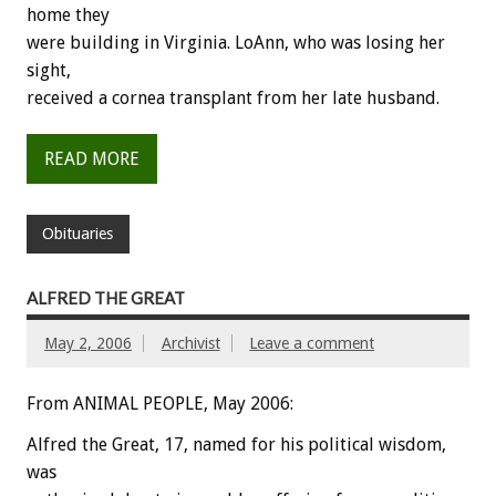
home they
were building in Virginia. LoAnn, who was losing her
sight,
received a cornea transplant from her late husband.
READ MORE
Obituaries
ALFRED THE GREAT
May 2, 2006
Archivist
Leave a comment
From ANIMAL PEOPLE, May 2006:
Alfred the Great, 17, named for his political wisdom,
was