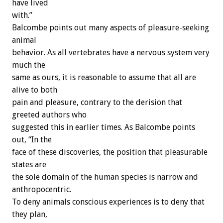
have lived
with.”
Balcombe points out many aspects of pleasure-seeking
animal
behavior. As all vertebrates have a nervous system very
much the
same as ours, it is reasonable to assume that all are
alive to both
pain and pleasure, contrary to the derision that
greeted authors who
suggested this in earlier times. As Balcombe points
out, “In the
face of these discoveries, the position that pleasurable
states are
the sole domain of the human species is narrow and
anthropocentric.
To deny animals conscious experiences is to deny that
they plan,