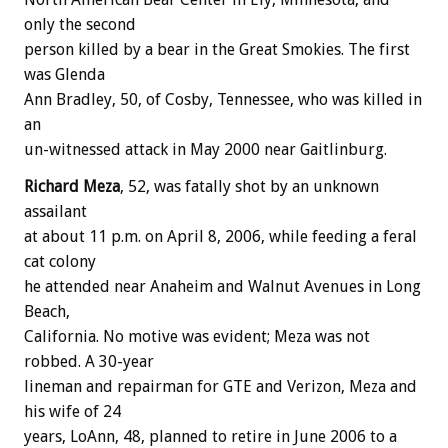
only the second
person killed by a bear in the Great Smokies. The first
was Glenda
Ann Bradley, 50, of Cosby, Tennessee, who was killed in
an
un-witnessed attack in May 2000 near Gaitlinburg.
Richard Meza
, 52, was fatally shot by an unknown
assailant
at about 11 p.m. on April 8, 2006, while feeding a feral
cat colony
he attended near Anaheim and Walnut Avenues in Long
Beach,
California. No motive was evident; Meza was not
robbed. A 30-year
lineman and repairman for GTE and Verizon, Meza and
his wife of 24
years, LoAnn, 48, planned to retire in June 2006 to a