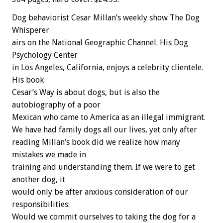
Dog behaviorist Cesar Millan’s weekly show The Dog
Whisperer
airs on the National Geographic Channel. His Dog
Psychology Center
in Los Angeles, California, enjoys a celebrity clientele.
His book
Cesar’s Way is about dogs, but is also the
autobiography of a poor
Mexican who came to America as an illegal immigrant.
We have had family dogs all our lives, yet only after
reading Millan’s book did we realize how many
mistakes we made in
training and understanding them. If we were to get
another dog, it
would only be after anxious consideration of our
responsibilities:
Would we commit ourselves to taking the dog for a