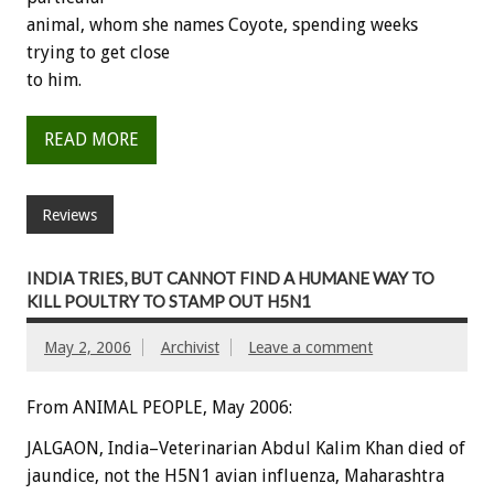
animal, whom she names Coyote, spending weeks
trying to get close
to him.
READ MORE
Reviews
INDIA TRIES, BUT CANNOT FIND A HUMANE WAY TO
KILL POULTRY TO STAMP OUT H5N1
May 2, 2006
Archivist
Leave a comment
From ANIMAL PEOPLE, May 2006:
JALGAON, India–Veterinarian Abdul Kalim Khan died of
jaundice, not the H5N1 avian influenza, Maharashtra