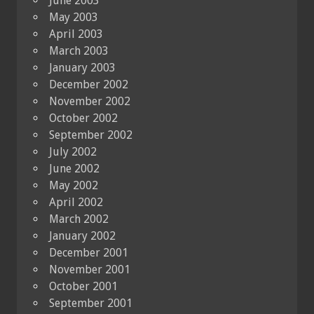
June 2003
May 2003
April 2003
March 2003
January 2003
December 2002
November 2002
October 2002
September 2002
July 2002
June 2002
May 2002
April 2002
March 2002
January 2002
December 2001
November 2001
October 2001
September 2001