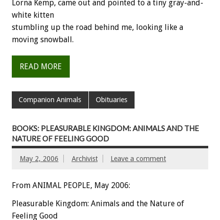
Lorna Kemp, came out and pointed to a tiny gray-and-
white kitten
stumbling up the road behind me, looking like a
moving snowball.
READ MORE
Companion Animals
Obituaries
BOOKS: PLEASURABLE KINGDOM: ANIMALS AND THE
NATURE OF FEELING GOOD
May 2, 2006
Archivist
Leave a comment
From ANIMAL PEOPLE, May 2006:
Pleasurable Kingdom: Animals and the Nature of
Feeling Good