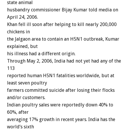
state animal
husbandry commissioner Bijay Kumar told media on
April 24, 2006.
Khan fell ill soon after helping to kill nearly 200,000
chickens in
the Jalgaon area to contain an H5N1 outbreak, Kumar
explained, but
his illness had a different origin.
Through May 2, 2006, India had not yet had any of the
113
reported human H5N1 fatalities worldwide, but at
least seven poultry
farmers committed suicide after losing their flocks
and/or customers.
Indian poultry sales were reportedly down 40% to
60%, after
averaging 17% growth in recent years. India has the
world’s sixth