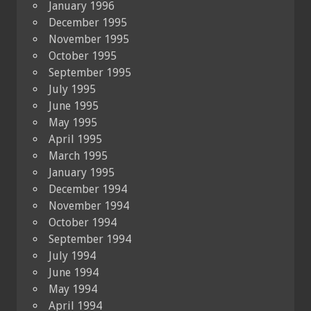
January 1996
December 1995
November 1995
October 1995
September 1995
July 1995
June 1995
May 1995
April 1995
March 1995
January 1995
December 1994
November 1994
October 1994
September 1994
July 1994
June 1994
May 1994
April 1994