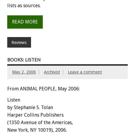
lists as sources.
READ MORE
Reviews
BOOKS: LISTEN
May 2, 2006
Archivist
Leave a comment
From ANIMAL PEOPLE, May 2006:
Listen
by Stephanie S. Tolan
Harper Collins Publishers
(1350 Avenue of the Americas,
New York, NY 10019), 2006.