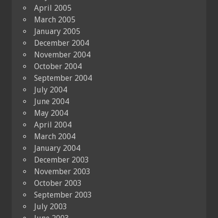
April 2005
March 2005
January 2005
December 2004
November 2004
October 2004
September 2004
July 2004
June 2004
May 2004
April 2004
March 2004
January 2004
December 2003
November 2003
October 2003
September 2003
July 2003