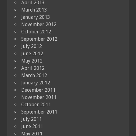
April 2013
March 2013
January 2013
November 2012
October 2012
September 2012
July 2012
June 2012
May 2012
April 2012
March 2012
January 2012
December 2011
November 2011
October 2011
September 2011
July 2011
June 2011
May 2011