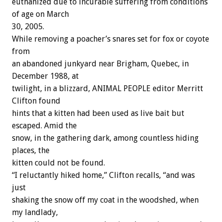
euthanized due to incurable suffering from conditions
of age on March
30, 2005.
While removing a poacher’s snares set for fox or coyote
from
an abandoned junkyard near Brigham, Quebec, in
December 1988, at
twilight, in a blizzard, ANIMAL PEOPLE editor Merritt
Clifton found
hints that a kitten had been used as live bait but
escaped. Amid the
snow, in the gathering dark, among countless hiding
places, the
kitten could not be found.
“I reluctantly hiked home,” Clifton recalls, “and was
just
shaking the snow off my coat in the woodshed, when
my landlady,