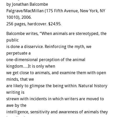
by Jonathan Balcombe
Palgrave/MacMillan (175 Fifth Avenue, New York, NY
10010), 2006.
256 pages, hardcover. $24.95.
Balcombe writes, “When animals are stereotyped, the
public
is done a disservice. Reinforcing the myth, we
perpetuate a
one-dimensional perception of the animal
kingdom….It is only when
we get close to animals, and examine them with open
minds, that we
are likely to glimpse the being within. Natural history
writing is
strewn with incidents in which writers are moved to
awe by the
intelligence, sensitivity and awareness of animals they