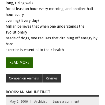
long, tiring walk
for at least an hour every morning, and another half
hour every
evening? Every day?
Millan believes that when one understands the
evolutionary
needs of dogs, one realizes that draining off energy by
hard
exercise is essential to their health.
READ MORE
Companion Animals
Reviews
BOOKS: ANIMAL INSTINCT
May 2, 2006
Archivist
Leave a comment