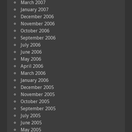
March 2007
January 2007
December 2006
November 2006
October 2006
September 2006
July 2006
June 2006
May 2006
April 2006
March 2006
January 2006
December 2005
November 2005
October 2005
September 2005
July 2005
June 2005
May 2005