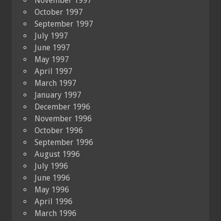
November 1997
October 1997
September 1997
July 1997
June 1997
May 1997
April 1997
March 1997
January 1997
December 1996
November 1996
October 1996
September 1996
August 1996
July 1996
June 1996
May 1996
April 1996
March 1996