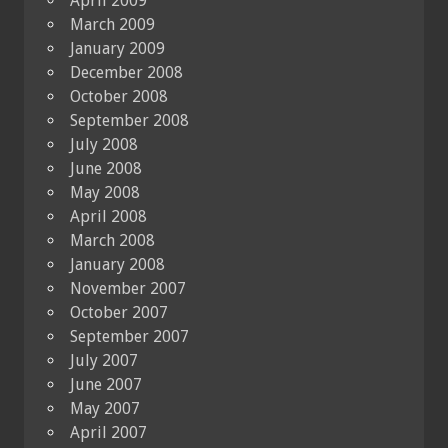
April 2009
March 2009
January 2009
December 2008
October 2008
September 2008
July 2008
June 2008
May 2008
April 2008
March 2008
January 2008
November 2007
October 2007
September 2007
July 2007
June 2007
May 2007
April 2007