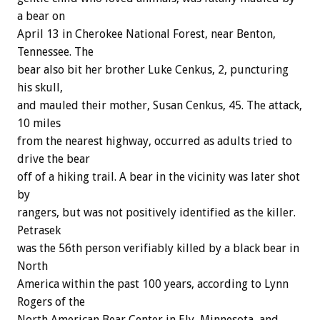
a bear on
April 13 in Cherokee National Forest, near Benton,
Tennessee. The
bear also bit her brother Luke Cenkus, 2, puncturing
his skull,
and mauled their mother, Susan Cenkus, 45. The attack,
10 miles
from the nearest highway, occurred as adults tried to
drive the bear
off of a hiking trail. A bear in the vicinity was later shot
by
rangers, but was not positively identified as the killer.
Petrasek
was the 56th person verifiably killed by a black bear in
North
America within the past 100 years, according to Lynn
Rogers of the
North American Bear Center in Ely, Minnesota, and