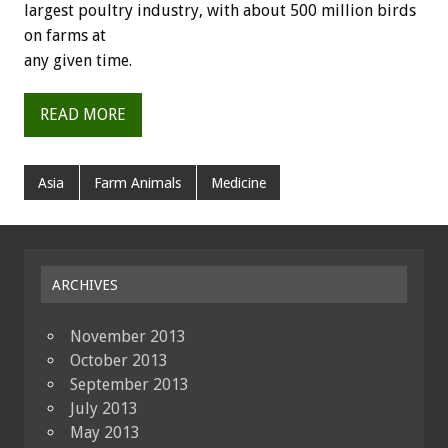
largest poultry industry, with about 500 million birds
on farms at
any given time.
READ MORE
Asia
Farm Animals
Medicine
ARCHIVES
November 2013
October 2013
September 2013
July 2013
May 2013