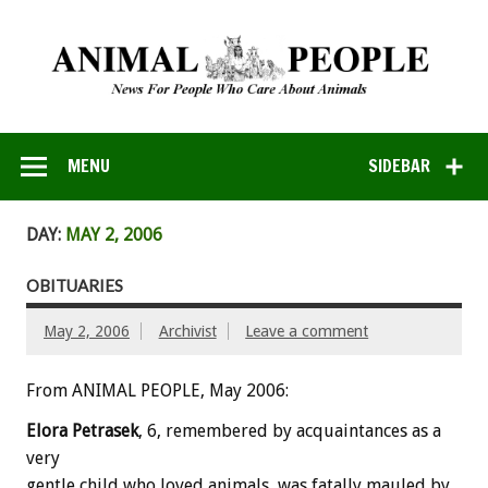
MENU
SIDEBAR
DAY:
MAY 2, 2006
OBITUARIES
May 2, 2006
Archivist
Leave a comment
From ANIMAL PEOPLE, May 2006:
Elora Petrasek
, 6, remembered by acquaintances as a
very
gentle child who loved animals, was fatally mauled by