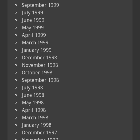
September 1999
July 1999
June 1999
May 1999
April 1999
March 1999
January 1999
December 1998
November 1998
October 1998
September 1998
July 1998
June 1998
May 1998
April 1998
March 1998
January 1998
December 1997