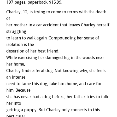
197 pages, paperback. $15.99.
Charley, 12, is trying to come to terms with the death
of
her mother in a car accident that leaves Charley herself
struggling
to learn to walk again. Compounding her sense of
isolation is the
desertion of her best friend.
While exercising her damaged leg in the woods near
her home,
Charley finds a feral dog. Not knowing why, she feels
an intense
need to tame this dog, take him home, and care for
him. Because
she has never had a dog before, her father tries to talk
her into
getting a puppy. But Charley only connects to this
particular