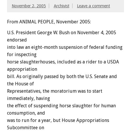
November 2, 2005
Archivist
Leave a comment
From ANIMAL PEOPLE, November 2005:
U.S. President George W. Bush on November 4, 2005
endorsed
into law an eight-month suspension of federal funding
for inspecting
horse slaughterhouses, included as a rider to a USDA
appropriation
bill. As originally passed by both the U.S. Senate and
the House of
Representatives, the moratorium was to start
immediately, having
the effect of suspending horse slaughter for human
consumption, and
was to run for a year, but House Appropriations
Subcommittee on