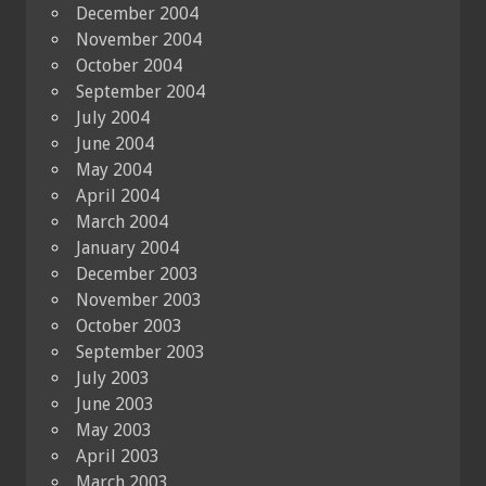
December 2004
November 2004
October 2004
September 2004
July 2004
June 2004
May 2004
April 2004
March 2004
January 2004
December 2003
November 2003
October 2003
September 2003
July 2003
June 2003
May 2003
April 2003
March 2003