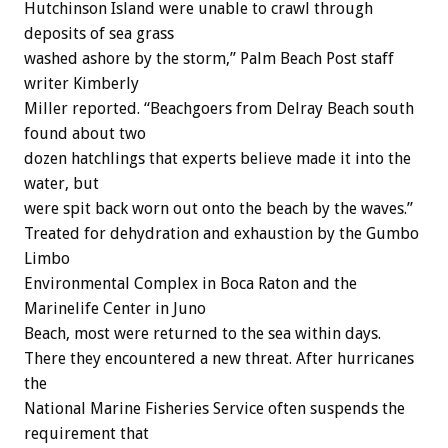
Hutchinson Island were unable to crawl through
deposits of sea grass
washed ashore by the storm,” Palm Beach Post staff
writer Kimberly
Miller reported. “Beachgoers from Delray Beach south
found about two
dozen hatchlings that experts believe made it into the
water, but
were spit back worn out onto the beach by the waves.”
Treated for dehydration and exhaustion by the Gumbo
Limbo
Environmental Complex in Boca Raton and the
Marinelife Center in Juno
Beach, most were returned to the sea within days.
There they encountered a new threat. After hurricanes
the
National Marine Fisheries Service often suspends the
requirement that