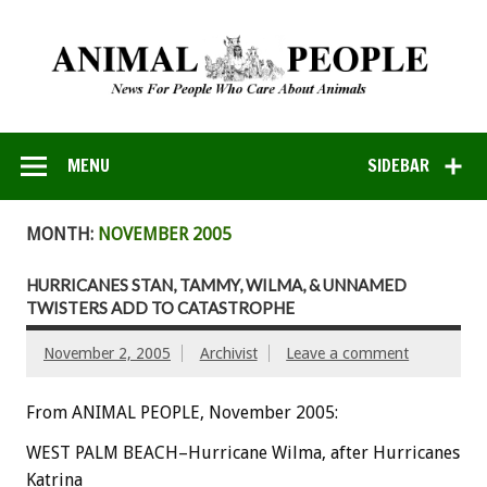
MENU
SIDEBAR
MONTH:
NOVEMBER 2005
HURRICANES STAN, TAMMY, WILMA, & UNNAMED
TWISTERS ADD TO CATASTROPHE
November 2, 2005
Archivist
Leave a comment
From ANIMAL PEOPLE, November 2005:
WEST PALM BEACH–Hurricane Wilma, after Hurricanes
Katrina