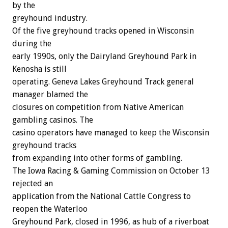
by the
greyhound industry.
Of the five greyhound tracks opened in Wisconsin
during the
early 1990s, only the Dairyland Greyhound Park in
Kenosha is still
operating. Geneva Lakes Greyhound Track general
manager blamed the
closures on competition from Native American
gambling casinos. The
casino operators have managed to keep the Wisconsin
greyhound tracks
from expanding into other forms of gambling.
The Iowa Racing & Gaming Commission on October 13
rejected an
application from the National Cattle Congress to
reopen the Waterloo
Greyhound Park, closed in 1996, as hub of a riverboat