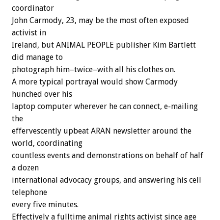
coordinator
John Carmody, 23, may be the most often exposed
activist in
Ireland, but ANIMAL PEOPLE publisher Kim Bartlett
did manage to
photograph him–twice–with all his clothes on.
A more typical portrayal would show Carmody
hunched over his
laptop computer wherever he can connect, e-mailing
the
effervescently upbeat ARAN newsletter around the
world, coordinating
countless events and demonstrations on behalf of half
a dozen
international advocacy groups, and answering his cell
telephone
every five minutes.
Effectively a fulltime animal rights activist since age