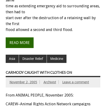
same
time as extending emergency aid to surrounding areas,
then had to
start over after the destruction of a retaining wall by
the first
flood allowed a second and third flood.
READ MORE
Asia
Disaster Relief
Medicine
CARMODY CAUGHT WITH CLOTHES ON
November 2, 2005
Archivist
Leave a comment
From ANIMAL PEOPLE, November 2005:
CAREW–Animal Rights Action Network campaigns