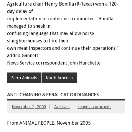
Agriculture chair Henry Bonilla (R-Texas) won a 120-
day delay of
implementation in conference committee. “Bonilla
managed to sneak in
confusing language that may allow horse
slaughterhouses to hire their
own meat inspectors and continue their operations,”
added Gannett
News Service correspondent John Hanchette.
Farm Animals
North America
ANTI-CHAINING & FERAL CAT ORDINANCES
November 2, 2005
Archivist
Leave a comment
From ANIMAL PEOPLE, November 2005: