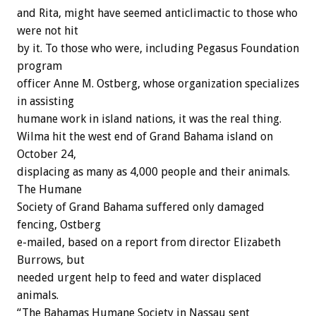
and Rita, might have seemed anticlimactic to those who
were not hit
by it. To those who were, including Pegasus Foundation
program
officer Anne M. Ostberg, whose organization specializes
in assisting
humane work in island nations, it was the real thing.
Wilma hit the west end of Grand Bahama island on
October 24,
displacing as many as 4,000 people and their animals.
The Humane
Society of Grand Bahama suffered only damaged
fencing, Ostberg
e-mailed, based on a report from director Elizabeth
Burrows, but
needed urgent help to feed and water displaced
animals.
“The Bahamas Humane Society in Nassau sent