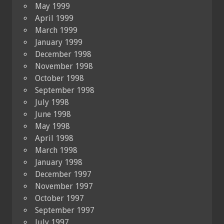
May 1999
April 1999
March 1999
January 1999
December 1998
November 1998
October 1998
September 1998
July 1998
June 1998
May 1998
April 1998
March 1998
January 1998
December 1997
November 1997
October 1997
September 1997
July 1997