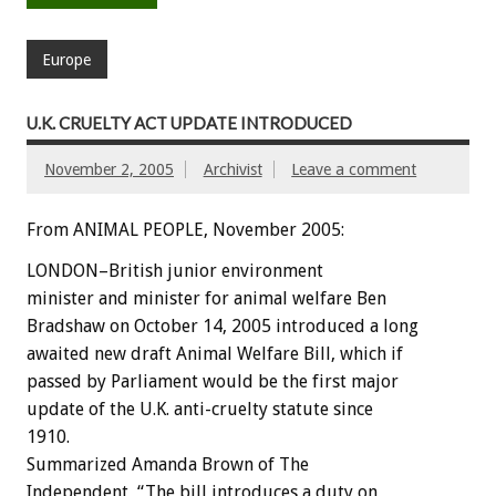
Europe
U.K. CRUELTY ACT UPDATE INTRODUCED
November 2, 2005
Archivist
Leave a comment
From ANIMAL PEOPLE, November 2005:
LONDON–British junior environment
minister and minister for animal welfare Ben
Bradshaw on October 14, 2005 introduced a long
awaited new draft Animal Welfare Bill, which if
passed by Parliament would be the first major
update of the U.K. anti-cruelty statute since
1910.
Summarized Amanda Brown of The
Independent, “The bill introduces a duty on