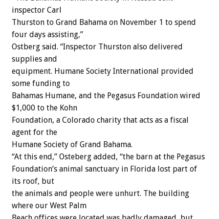
inspector Carl
Thurston to Grand Bahama on November 1 to spend
four days assisting,”
Ostberg said. “Inspector Thurston also delivered
supplies and
equipment. Humane Society International provided
some funding to
Bahamas Humane, and the Pegasus Foundation wired
$1,000 to the Kohn
Foundation, a Colorado charity that acts as a fiscal
agent for the
Humane Society of Grand Bahama.
“At this end,” Osteberg added, “the barn at the Pegasus
Foundation’s animal sanctuary in Florida lost part of
its roof, but
the animals and people were unhurt. The building
where our West Palm
Beach offices were located was badly damaged, but