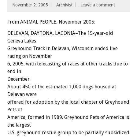
November 2, 2005
Archivist
Leave a comment
From ANIMAL PEOPLE, November 2005:
DELEVAN, DAYTONA, LACONIA–The 15-year-old
Geneva Lakes
Greyhound Track in Delavan, Wisconsin ended live
racing on November
6, 2005, with telecasting of races at other tracks due to
end in
December.
About 450 of the estimated 1,000 dogs housed at
Delavan were
offered for adoption by the local chapter of Greyhound
Pets of
America, formed in 1989. Greyhound Pets of America is
the largest
U.S. greyhound rescue group to be partially subsidized