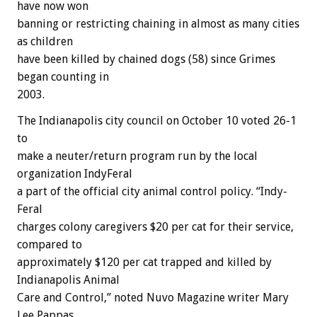
have now won
banning or restricting chaining in almost as many cities
as children
have been killed by chained dogs (58) since Grimes
began counting in
2003.
The Indianapolis city council on October 10 voted 26-1
to
make a neuter/return program run by the local
organization IndyFeral
a part of the official city animal control policy. “Indy-
Feral
charges colony caregivers $20 per cat for their service,
compared to
approximately $120 per cat trapped and killed by
Indianapolis Animal
Care and Control,” noted Nuvo Magazine writer Mary
Lee Pappas.