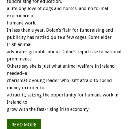
fundraising for education,
a lifelong love of dogs and horses, and no formal
experience in
humane work.
In less than a year, Dolan’s flair for fundraising and
publicity has rattled quite a few cages. Some elder
Irish animal
advocates grumble about Dolan’s rapid rise to national
prominence.
Others say she is just what animal welfare in Ireland
needed–a
charismatic young leader who isn’t afraid to spend
money in order to
attract it, seizing the opportunity for humane work in
Ireland to
grow with the fast-rising Irish economy.
READ MORE