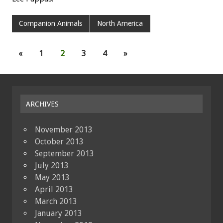
Companion Animals
North America
«
1
2
3
4
»
ARCHIVES
November 2013
October 2013
September 2013
July 2013
May 2013
April 2013
March 2013
January 2013