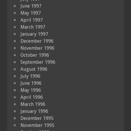
June 1997
May 1997
April 1997
March 1997
January 1997
December 1996
November 1996
October 1996
September 1996
August 1996
July 1996
June 1996
May 1996
April 1996
March 1996
January 1996
December 1995
November 1995