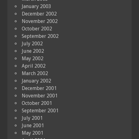
January 2003
December 2002
November 2002
October 2002
September 2002
July 2002
June 2002
May 2002
April 2002
March 2002
January 2002
December 2001
November 2001
October 2001
September 2001
July 2001
June 2001
May 2001