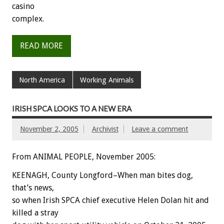
casino
complex.
READ MORE
North America
Working Animals
IRISH SPCA LOOKS TO A NEW ERA
November 2, 2005
Archivist
Leave a comment
From ANIMAL PEOPLE, November 2005:
KEENAGH, County Longford–When man bites dog,
that’s news,
so when Irish SPCA chief executive Helen Dolan hit and
killed a stray