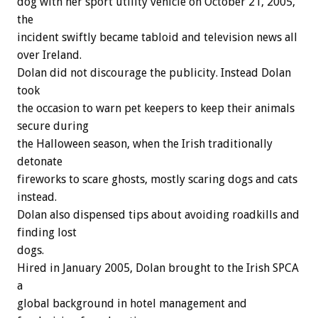
dog with her sport utility vehicle on October 21, 2005,
the
incident swiftly became tabloid and television news all
over Ireland.
Dolan did not discourage the publicity. Instead Dolan
took
the occasion to warn pet keepers to keep their animals
secure during
the Halloween season, when the Irish traditionally
detonate
fireworks to scare ghosts, mostly scaring dogs and cats
instead.
Dolan also dispensed tips about avoiding roadkills and
finding lost
dogs.
Hired in January 2005, Dolan brought to the Irish SPCA
a
global background in hotel management and