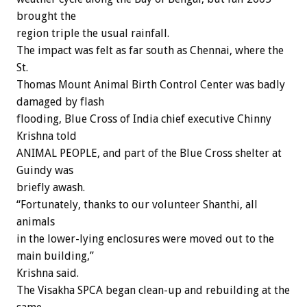
brought the
region triple the usual rainfall.
The impact was felt as far south as Chennai, where the
St.
Thomas Mount Animal Birth Control Center was badly
damaged by flash
flooding, Blue Cross of India chief executive Chinny
Krishna told
ANIMAL PEOPLE, and part of the Blue Cross shelter at
Guindy was
briefly awash.
“Fortunately, thanks to our volunteer Shanthi, all
animals
in the lower-lying enclosures were moved out to the
main building,”
Krishna said.
The Visakha SPCA began clean-up and rebuilding at the