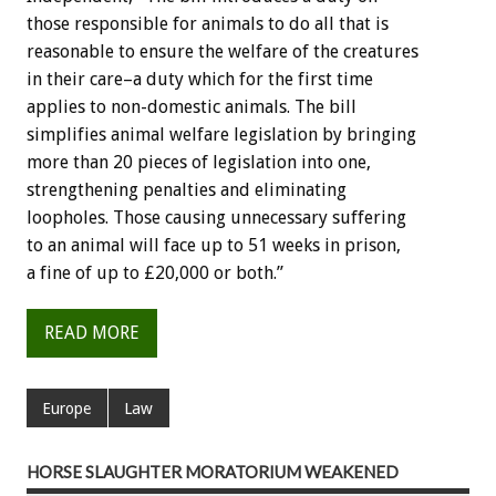
those responsible for animals to do all that is
reasonable to ensure the welfare of the creatures
in their care–a duty which for the first time
applies to non-domestic animals. The bill
simplifies animal welfare legislation by bringing
more than 20 pieces of legislation into one,
strengthening penalties and eliminating
loopholes. Those causing unnecessary suffering
to an animal will face up to 51 weeks in prison,
a fine of up to £20,000 or both.”
READ MORE
Europe
Law
HORSE SLAUGHTER MORATORIUM WEAKENED