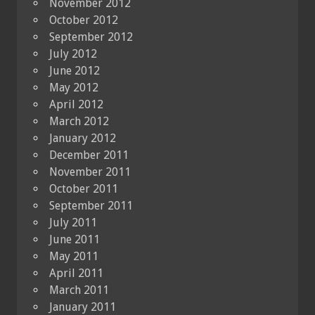
November 2012
October 2012
September 2012
July 2012
June 2012
May 2012
April 2012
March 2012
January 2012
December 2011
November 2011
October 2011
September 2011
July 2011
June 2011
May 2011
April 2011
March 2011
January 2011