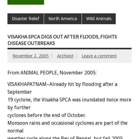
Disaster Relief
North America
Wild Animals
VISAKHA SPCA DIGS OUT AFTER FLOODS, FIGHTS
DISEASE OUTBREAKS
November 2, 2005
Archivist
Leave a comment
From ANIMAL PEOPLE, November 2005:
VISAKHAPATNAM–Already hit by flooding after a
September
19 cyclone, the Visakha SPCA was inundated twice more
by further
cyclones before the end of October.
Monsoon rains and occasional cyclones are part of the
normal
weather cycle along the Bay of Bengal, but fall 2005