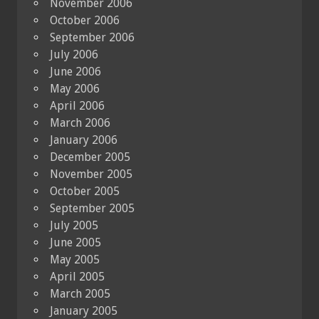
November 2006
October 2006
September 2006
July 2006
June 2006
May 2006
April 2006
March 2006
January 2006
December 2005
November 2005
October 2005
September 2005
July 2005
June 2005
May 2005
April 2005
March 2005
January 2005