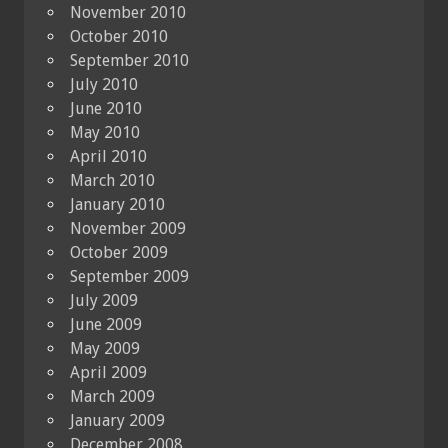
November 2010
October 2010
September 2010
July 2010
June 2010
May 2010
April 2010
March 2010
January 2010
November 2009
October 2009
September 2009
July 2009
June 2009
May 2009
April 2009
March 2009
January 2009
December 2008