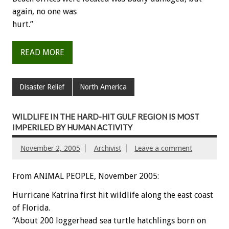
again, no one was
hurt.”
READ MORE
Disaster Relief
North America
WILDLIFE IN THE HARD-HIT GULF REGION IS MOST
IMPERILED BY HUMAN ACTIVITY
November 2, 2005
Archivist
Leave a comment
From ANIMAL PEOPLE, November 2005:
Hurricane Katrina first hit wildlife along the east coast
of Florida.
“About 200 loggerhead sea turtle hatchlings born on