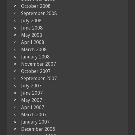
October 2008
September 2008
July 2008
June 2008
May 2008
April 2008
March 2008
January 2008
November 2007
October 2007
September 2007
July 2007
June 2007
May 2007
April 2007
March 2007
January 2007
December 2006