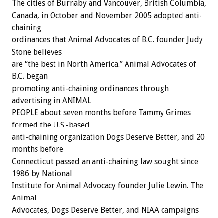
The cities of Burnaby and Vancouver, British Columbia,
Canada, in October and November 2005 adopted anti-
chaining
ordinances that Animal Advocates of B.C. founder Judy
Stone believes
are “the best in North America.” Animal Advocates of
B.C. began
promoting anti-chaining ordinances through
advertising in ANIMAL
PEOPLE about seven months before Tammy Grimes
formed the U.S.-based
anti-chaining organization Dogs Deserve Better, and 20
months before
Connecticut passed an anti-chaining law sought since
1986 by National
Institute for Animal Advocacy founder Julie Lewin. The
Animal
Advocates, Dogs Deserve Better, and NIAA campaigns