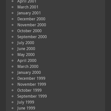
April 2001
March 2001
January 2001
December 2000
November 2000
October 2000
September 2000
July 2000
June 2000
May 2000
April 2000
March 2000
January 2000
December 1999
November 1999
October 1999
September 1999
July 1999
June 1999