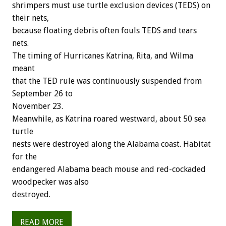
shrimpers must use turtle exclusion devices (TEDS) on
their nets,
because floating debris often fouls TEDS and tears
nets.
The timing of Hurricanes Katrina, Rita, and Wilma
meant
that the TED rule was continuously suspended from
September 26 to
November 23.
Meanwhile, as Katrina roared westward, about 50 sea
turtle
nests were destroyed along the Alabama coast. Habitat
for the
endangered Alabama beach mouse and red-cockaded
woodpecker was also
destroyed.
READ MORE