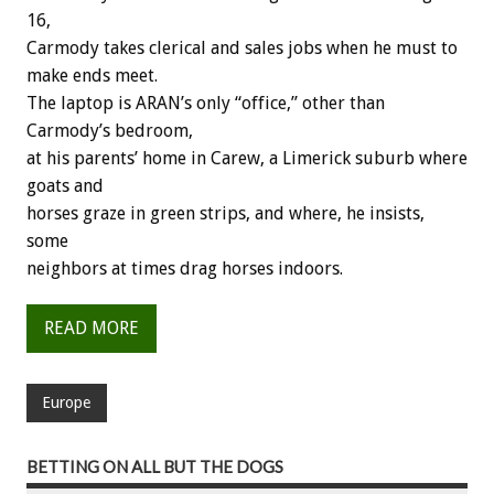
16,
Carmody takes clerical and sales jobs when he must to
make ends meet.
The laptop is ARAN’s only “office,” other than
Carmody’s bedroom,
at his parents’ home in Carew, a Limerick suburb where
goats and
horses graze in green strips, and where, he insists,
some
neighbors at times drag horses indoors.
READ MORE
Europe
BETTING ON ALL BUT THE DOGS