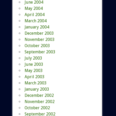
June 2004
May 2004
April 2004
March 2004
January 2004
December 2003
November 2003
October 2003
September 2003
July 2003
June 2003
May 2003
April 2003
March 2003
January 2003
December 2002
November 2002
October 2002
September 2002