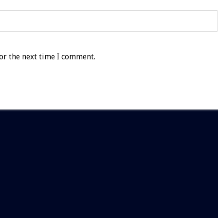
or the next time I comment.