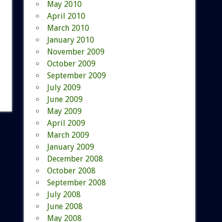
May 2010
April 2010
March 2010
January 2010
November 2009
October 2009
September 2009
July 2009
June 2009
May 2009
April 2009
March 2009
January 2009
December 2008
October 2008
September 2008
July 2008
June 2008
May 2008