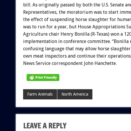
bill. As originally passed by both the U.S. Senate a
Representatives, the moratorium was to start imme
the effect of suspending horse slaughter for hum
was to run for a year, but House Appropriations 
Agriculture chair Henry Bonilla (R-Texas) won a 12
implementation in conference committee. “Bonilla 
confusing language that may allow horse slaughterh
own meat inspectors and continue their operations
News Service correspondent John Hanchette.
Farm Animals
North America
LEAVE A REPLY