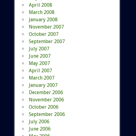
April 2008
March 2008
January 2008
November 2007
October 2007
September 2007
July 2007
June 2007
May 2007
April 2007
March 2007
January 2007
December 2006
November 2006
October 2006
September 2006
July 2006
June 2006