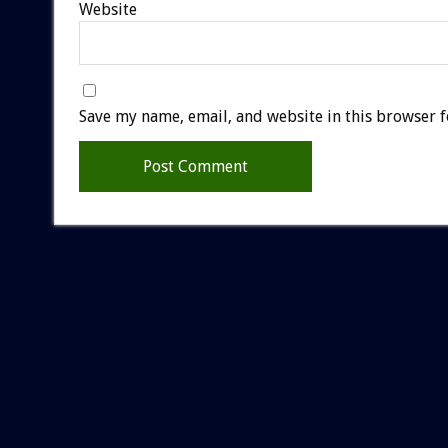
Website
Save my name, email, and website in this browser f