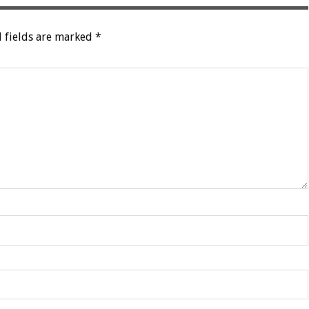
 fields are marked
*