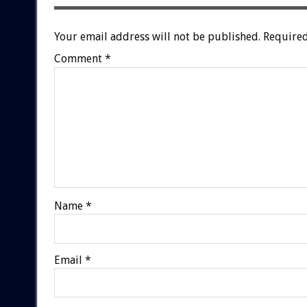
Your email address will not be published.
Required
Comment
*
Name
*
Email
*