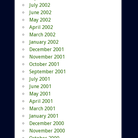
July 2002
June 2002
May 2002
April 2002
March 2002
January 2002
December 2001
November 2001
October 2001
September 2001
July 2001
June 2001
May 2001
April 2001
March 2001
January 2001
December 2000
November 2000