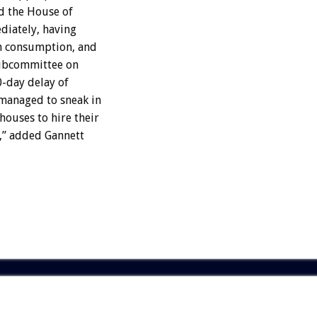
nd the House of
diately, having
an consumption, and
Subcommittee on
0-day delay of
managed to sneak in
ouses to hire their
,” added Gannett