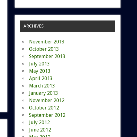
ARCHIVES
November 2013
October 2013
September 2013
July 2013
May 2013
April 2013
March 2013
January 2013
November 2012
October 2012
September 2012
July 2012
June 2012