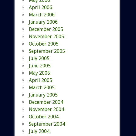
May 2006
April 2006
March 2006
January 2006
December 2005
November 2005
October 2005
September 2005
July 2005
June 2005
May 2005
April 2005
March 2005
January 2005
December 2004
November 2004
October 2004
September 2004
July 2004