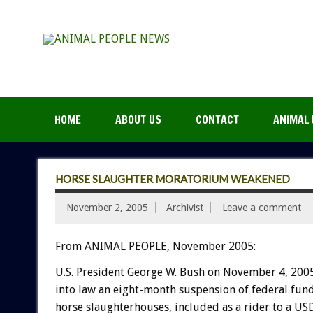
HOME
ABOUT US
CONTACT
ANIMAL 
HORSE SLAUGHTER MORATORIUM WEAKENED
November 2, 2005
Archivist
Leave a comment
From ANIMAL PEOPLE, November 2005:
U.S. President George W. Bush on November 4, 200
into law an eight-month suspension of federal fund
horse slaughterhouses, included as a rider to a U