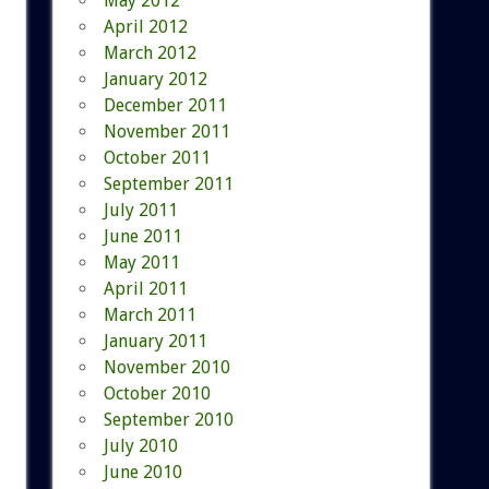
May 2012
April 2012
March 2012
January 2012
December 2011
November 2011
October 2011
September 2011
July 2011
June 2011
May 2011
April 2011
March 2011
January 2011
November 2010
October 2010
September 2010
July 2010
June 2010