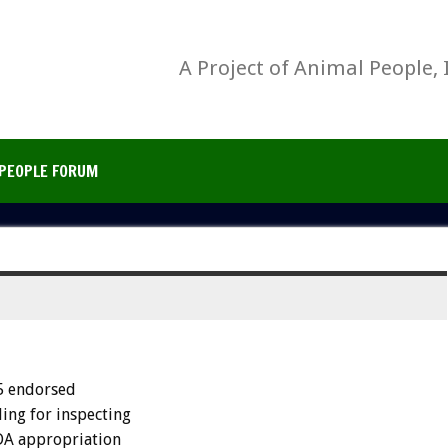
A Project of Animal People, 
PEOPLE FORUM
5 endorsed
ing for inspecting
SDA appropriation