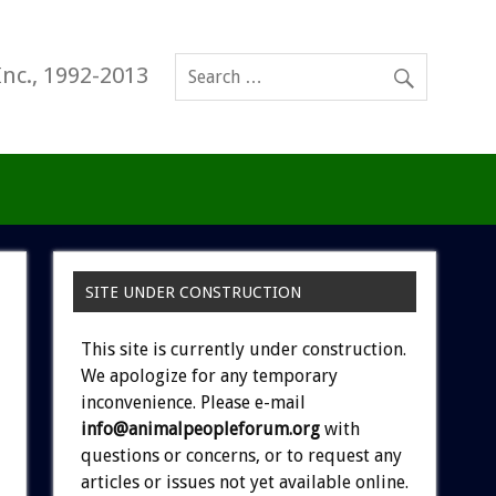
Inc., 1992-2013
SITE UNDER CONSTRUCTION
This site is currently under construction.
We apologize for any temporary
inconvenience. Please e-mail
info@animalpeopleforum.org
with
questions or concerns, or to request any
articles or issues not yet available online.