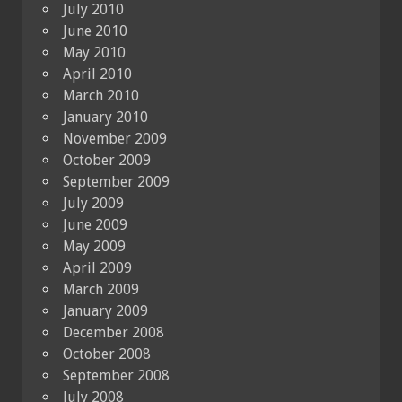
July 2010
June 2010
May 2010
April 2010
March 2010
January 2010
November 2009
October 2009
September 2009
July 2009
June 2009
May 2009
April 2009
March 2009
January 2009
December 2008
October 2008
September 2008
July 2008