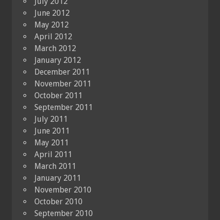
July 2012
June 2012
May 2012
April 2012
March 2012
January 2012
December 2011
November 2011
October 2011
September 2011
July 2011
June 2011
May 2011
April 2011
March 2011
January 2011
November 2010
October 2010
September 2010