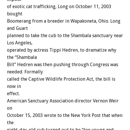
of exotic cat trafficking, Long on October 11, 2003
bought
Boomerang from a breeder in Wapakoneta, Ohio. Long
and Guart
planned to take the cub to the Shambala sanctuary near
Los Angeles,
operated by actress Tippi Hedren, to dramatize why
the “Shambala
Bill” Hedren was then pushing through Congress was
needed. Formally
called the Captive Wildlife Protection Act, the bill is
now in
effect.
American Sanctuary Association director Vernon Weir
on
October 15, 2003 wrote to the New York Post that when
the
eight-day-old cub turned out to be “too young and