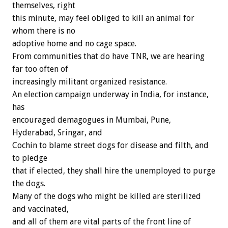
themselves, right
this minute, may feel obliged to kill an animal for
whom there is no
adoptive home and no cage space.
From communities that do have TNR, we are hearing
far too often of
increasingly militant organized resistance.
An election campaign underway in India, for instance,
has
encouraged demagogues in Mumbai, Pune,
Hyderabad, Sringar, and
Cochin to blame street dogs for disease and filth, and
to pledge
that if elected, they shall hire the unemployed to purge
the dogs.
Many of the dogs who might be killed are sterilized
and vaccinated,
and all of them are vital parts of the front line of