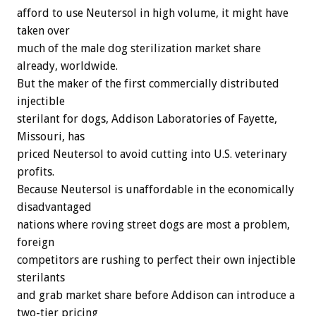
afford to use Neutersol in high volume, it might have
taken over
much of the male dog sterilization market share
already, worldwide.
But the maker of the first commercially distributed
injectible
sterilant for dogs, Addison Laboratories of Fayette,
Missouri, has
priced Neutersol to avoid cutting into U.S. veterinary
profits.
Because Neutersol is unaffordable in the economically
disadvantaged
nations where roving street dogs are most a problem,
foreign
competitors are rushing to perfect their own injectible
sterilants
and grab market share before Addison can introduce a
two-tier pricing