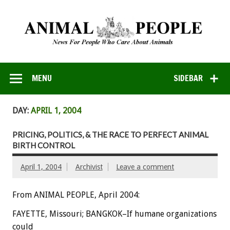
MENU
SIDEBAR
DAY:
APRIL 1, 2004
PRICING, POLITICS, & THE RACE TO PERFECT ANIMAL
BIRTH CONTROL
April 1, 2004
Archivist
Leave a comment
From ANIMAL PEOPLE, April 2004:
FAYETTE, Missouri; BANGKOK–If humane organizations
could