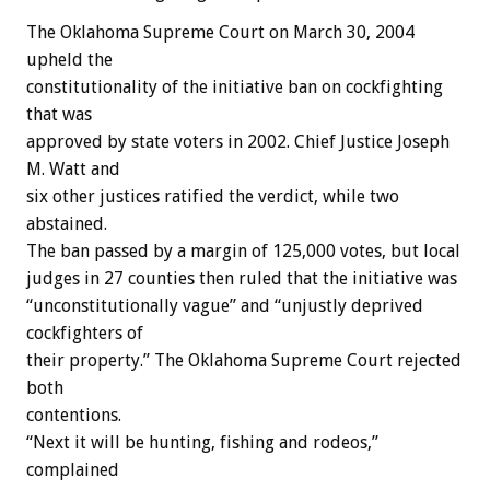
The Oklahoma Supreme Court on March 30, 2004
upheld the
constitutionality of the initiative ban on cockfighting
that was
approved by state voters in 2002. Chief Justice Joseph
M. Watt and
six other justices ratified the verdict, while two
abstained.
The ban passed by a margin of 125,000 votes, but local
judges in 27 counties then ruled that the initiative was
“unconstitutionally vague” and “unjustly deprived
cockfighters of
their property.” The Oklahoma Supreme Court rejected
both
contentions.
“Next it will be hunting, fishing and rodeos,”
complained