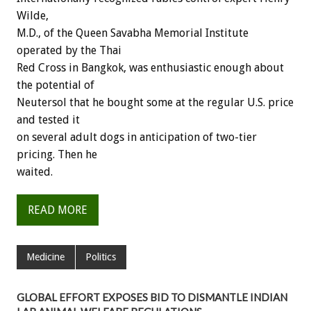
Wilde,
M.D., of the Queen Savabha Memorial Institute
operated by the Thai
Red Cross in Bangkok, was enthusiastic enough about
the potential of
Neutersol that he bought some at the regular U.S. price
and tested it
on several adult dogs in anticipation of two-tier
pricing. Then he
waited.
READ MORE
Medicine
Politics
GLOBAL EFFORT EXPOSES BID TO DISMANTLE INDIAN