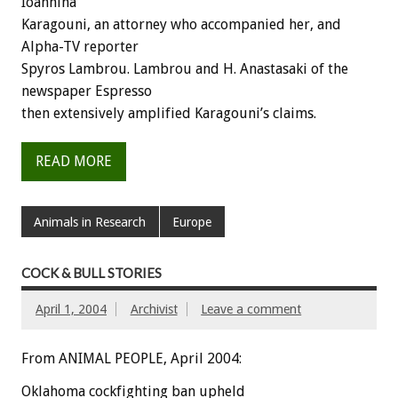
Ioannina
Karagouni, an attorney who accompanied her, and
Alpha-TV reporter
Spyros Lambrou. Lambrou and H. Anastasaki of the
newspaper Espresso
then extensively amplified Karagouni’s claims.
READ MORE
Animals in Research
Europe
COCK & BULL STORIES
April 1, 2004
Archivist
Leave a comment
From ANIMAL PEOPLE, April 2004:
Oklahoma cockfighting ban upheld