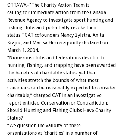
OTTAWA–“The Charity Action Team is
calling for immediate action from the Canada
Revenue Agency to investigate sport hunting and
fishing clubs and potentially revoke their
status,” CAT cofounders Nancy Zylstra, Anita
Krajnc, and Marisa Herrera jointly declared on
March 1, 2004.
“Numerous clubs and federations devoted to
hunting, fishing, and trapping have been awarded
the benefits of charitable status, yet their
activities stretch the bounds of what most
Canadians can be reasonably expected to consider
charitable,” charged CAT in an investigative
report entitled Conservation or Contradiction:
Should Hunting and Fishing Clubs Have Charity
Status?
“We question the validity of these
organizations as ‘charities’ in a number of