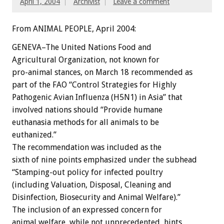
April 1, 2004
Archivist
Leave a comment
From ANIMAL PEOPLE, April 2004:
GENEVA–The United Nations Food and
Agricultural Organization, not known for
pro-animal stances, on March 18 recommended as
part of the FAO “Control Strategies for Highly
Pathogenic Avian Influenza (H5N1) in Asia” that
involved nations should “Provide humane
euthanasia methods for all animals to be
euthanized.”
The recommendation was included as the
sixth of nine points emphasized under the subhead
“Stamping-out policy for infected poultry
(including Valuation, Disposal, Cleaning and
Disinfection, Biosecurity and Animal Welfare).”
The inclusion of an expressed concern for
animal welfare, while not unprecedented, hints