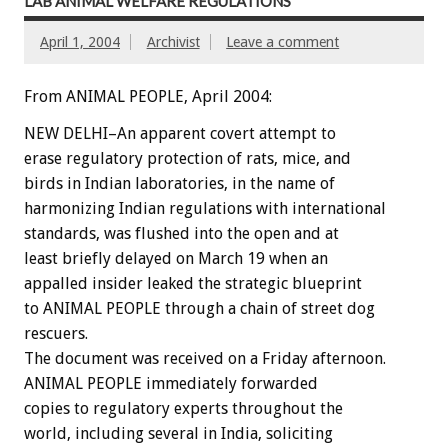
LAB ANIMAL WELFARE REGULATIONS
April 1, 2004
Archivist
Leave a comment
From ANIMAL PEOPLE, April 2004:
NEW DELHI–An apparent covert attempt to
erase regulatory protection of rats, mice, and
birds in Indian laboratories, in the name of
harmonizing Indian regulations with international
standards, was flushed into the open and at
least briefly delayed on March 19 when an
appalled insider leaked the strategic blueprint
to ANIMAL PEOPLE through a chain of street dog
rescuers.
The document was received on a Friday afternoon.
ANIMAL PEOPLE immediately forwarded
copies to regulatory experts throughout the
world, including several in India, soliciting