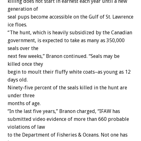
killing does not start in earnest each year until a new
generation of
seal pups become accessible on the Gulf of St. Lawrence
ice floes.
“The hunt, which is heavily subsidized by the Canadian
government, is expected to take as many as 350,000
seals over the
next few weeks,” Branon continued. “Seals may be
killed once they
begin to moult their fluffy white coats–as young as 12
days old.
Ninety-five percent of the seals killed in the hunt are
under three
months of age.
“In the last five years,” Branon charged, “IFAW has
submitted video evidence of more than 660 probable
violations of law
to the Department of Fisheries & Oceans. Not one has