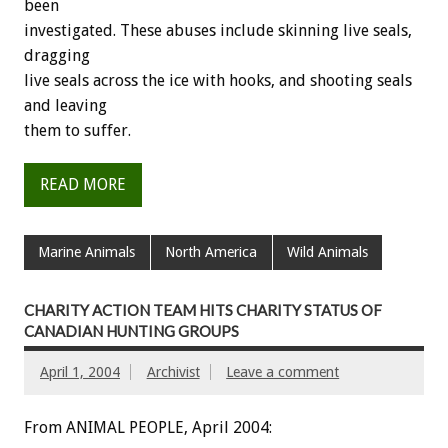
been
investigated. These abuses include skinning live seals,
dragging
live seals across the ice with hooks, and shooting seals
and leaving
them to suffer.
READ MORE
Marine Animals
North America
Wild Animals
CHARITY ACTION TEAM HITS CHARITY STATUS OF
CANADIAN HUNTING GROUPS
April 1, 2004
Archivist
Leave a comment
From ANIMAL PEOPLE, April 2004: