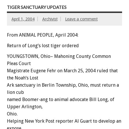
TIGER SANCTUARY UPDATES
April 1, 2004
Archivist
Leave a comment
From ANIMAL PEOPLE, April 2004:
Return of Long’s lost tiger ordered
YOUNGSTOWN, Ohio– Mahoning County Common
Pleas Court
Magistrate Eugene Fehr on March 25, 2004 ruled that
the Noah’s Lost
Ark sanctuary in Berlin Township, Ohio, must return a
lion cub
named Boomer-ang to animal advocate Bill Long, of
Upper Arlington,
Ohio.
Helping New York Post reporter Al Guart to develop an
expose