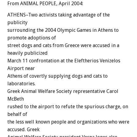
From ANIMAL PEOPLE, April 2004:
ATHENS–Two activists taking advantage of the
publicity
surrounding the 2004 Olympic Games in Athens to
promote adoptions of
street dogs and cats from Greece were accused in a
heavily publicized
March 11 confrontation at the Eleftherios Venizelos
Airport near
Athens of covertly supplying dogs and cats to
laboratories.
Greek Animal Welfare Society representative Carol
McBeth
rushed to the airport to refute the spurious charge, on
behalf of
the less well known people and organizations who were
accused. Greek