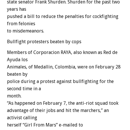
state senator Frank Shurden. Shurden for the past two
years has
pushed a bill to reduce the penalties for cockfighting
from felonies
to misdemeanors.
Bullfight protesters beaten by cops
Members of Corporacion RAYA, also known as Red de
Ayuda los
Animales, of Medallin, Colombia, were on February 28
beaten by
police during a protest against bullfighting for the
second time in a
month.
“As happened on February 7, the anti-riot squad took
advantage of their jobs and hit the marchers,” an
activist calling
herself “Girl From Mars” e-mailed to