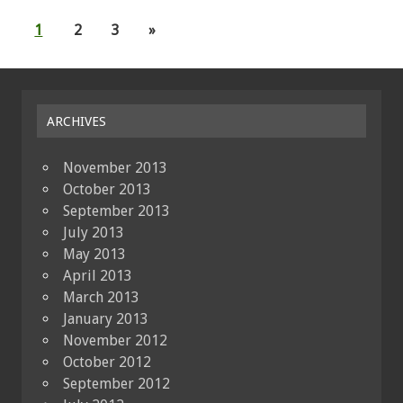
1
2
3
»
ARCHIVES
November 2013
October 2013
September 2013
July 2013
May 2013
April 2013
March 2013
January 2013
November 2012
October 2012
September 2012