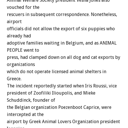
Animal Welfare Society president Vesna Jones also
vouched for the
rescuers in subsequent correspondence. Nonetheless,
airport
officials did not allow the export of six puppies who
already had
adoptive families waiting in Belgium, and as ANIMAL
PEOPLE went to
press, had clamped down on all dog and cat exports by
organizations
which do not operate licensed animal shelters in
Greece.
The incident reportedly started when Iris Roussi, vice
president of Zoofiliki Ilioupolis, and Mieke
Schuddinck, founder of
the Belgian organization Poezenboot Caprice, were
intercepted at the
airport by Greek Animal Lovers Organization president