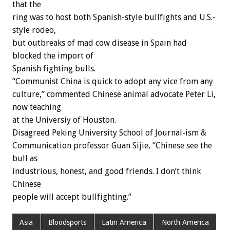
that the
ring was to host both Spanish-style bullfights and U.S.-
style rodeo,
but outbreaks of mad cow disease in Spain had
blocked the import of
Spanish fighting bulls.
“Communist China is quick to adopt any vice from any
culture,” commented Chinese animal advocate Peter Li,
now teaching
at the Universiy of Houston.
Disagreed Peking University School of Journal-ism &
Communication professor Guan Sijie, “Chinese see the
bull as
industrious, honest, and good friends. I don’t think
Chinese
people will accept bullfighting.”
Asia
Bloodsports
Latin America
North America