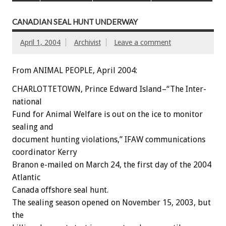
CANADIAN SEAL HUNT UNDERWAY
April 1, 2004
Archivist
Leave a comment
From ANIMAL PEOPLE, April 2004:
CHARLOTTETOWN, Prince Edward Island–“The Inter-
national
Fund for Animal Welfare is out on the ice to monitor
sealing and
document hunting violations,” IFAW communications
coordinator Kerry
Branon e-mailed on March 24, the first day of the 2004
Atlantic
Canada offshore seal hunt.
The sealing season opened on November 15, 2003, but
the