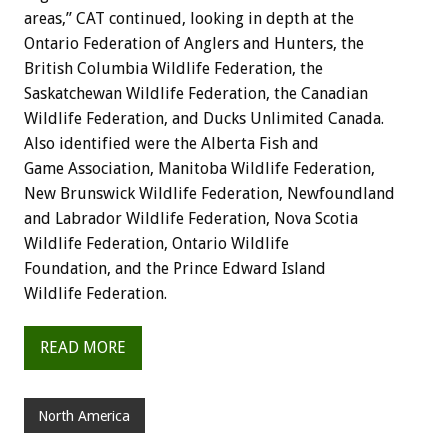
areas,” CAT continued, looking in depth at the
Ontario Federation of Anglers and Hunters, the
British Columbia Wildlife Federation, the
Saskatchewan Wildlife Federation, the Canadian
Wildlife Federation, and Ducks Unlimited Canada.
Also identified were the Alberta Fish and
Game Association, Manitoba Wildlife Federation,
New Brunswick Wildlife Federation, Newfoundland
and Labrador Wildlife Federation, Nova Scotia
Wildlife Federation, Ontario Wildlife
Foundation, and the Prince Edward Island
Wildlife Federation.
READ MORE
North America