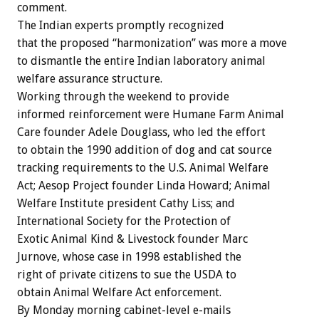
comment.
The Indian experts promptly recognized
that the proposed “harmonization” was more a move
to dismantle the entire Indian laboratory animal
welfare assurance structure.
Working through the weekend to provide
informed reinforcement were Humane Farm Animal
Care founder Adele Douglass, who led the effort
to obtain the 1990 addition of dog and cat source
tracking requirements to the U.S. Animal Welfare
Act; Aesop Project founder Linda Howard; Animal
Welfare Institute president Cathy Liss; and
International Society for the Protection of
Exotic Animal Kind & Livestock founder Marc
Jurnove, whose case in 1998 established the
right of private citizens to sue the USDA to
obtain Animal Welfare Act enforcement.
By Monday morning cabinet-level e-mails