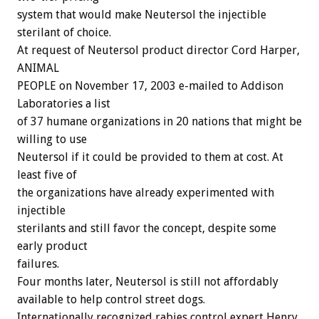
system that would make Neutersol the injectible
sterilant of choice.
At request of Neutersol product director Cord Harper,
ANIMAL
PEOPLE on November 17, 2003 e-mailed to Addison
Laboratories a list
of 37 humane organizations in 20 nations that might be
willing to use
Neutersol if it could be provided to them at cost. At
least five of
the organizations have already experimented with
injectible
sterilants and still favor the concept, despite some
early product
failures.
Four months later, Neutersol is still not affordably
available to help control street dogs.
Internationally recognized rabies control expert Henry