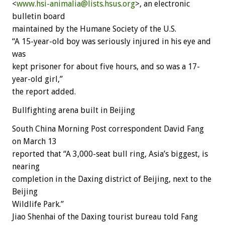
<
www.hsi-animalia@lists.hsus.org
>, an electronic
bulletin board
maintained by the Humane Society of the U.S.
“A 15-year-old boy was seriously injured in his eye and
was
kept prisoner for about five hours, and so was a 17-
year-old girl,”
the report added.
Bullfighting arena built in Beijing
South China Morning Post correspondent David Fang
on March 13
reported that “A 3,000-seat bull ring, Asia’s biggest, is
nearing
completion in the Daxing district of Beijing, next to the
Beijing
Wildlife Park.”
Jiao Shenhai of the Daxing tourist bureau told Fang