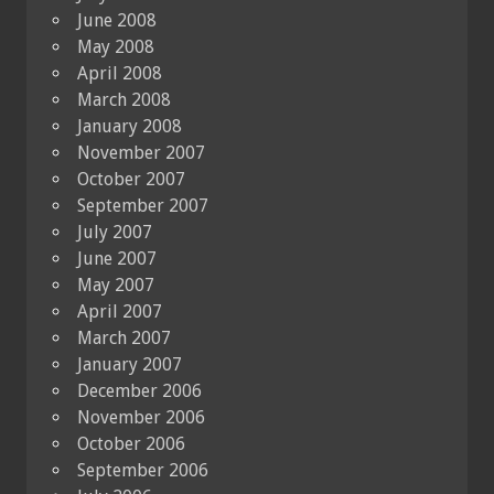
June 2008
May 2008
April 2008
March 2008
January 2008
November 2007
October 2007
September 2007
July 2007
June 2007
May 2007
April 2007
March 2007
January 2007
December 2006
November 2006
October 2006
September 2006