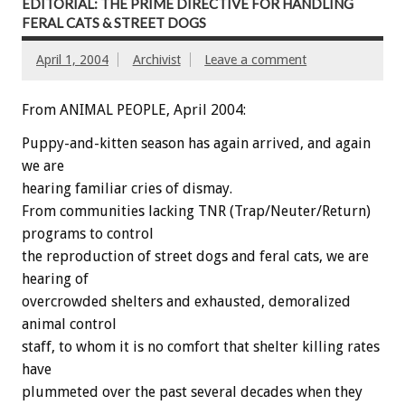
EDITORIAL: THE PRIME DIRECTIVE FOR HANDLING
FERAL CATS & STREET DOGS
April 1, 2004
Archivist
Leave a comment
From ANIMAL PEOPLE, April 2004:
Puppy-and-kitten season has again arrived, and again
we are
hearing familiar cries of dismay.
From communities lacking TNR (Trap/Neuter/Return)
programs to control
the reproduction of street dogs and feral cats, we are
hearing of
overcrowded shelters and exhausted, demoralized
animal control
staff, to whom it is no comfort that shelter killing rates
have
plummeted over the past several decades when they