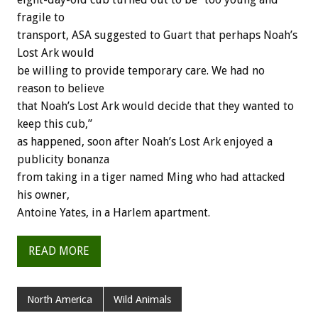
fragile to
transport, ASA suggested to Guart that perhaps Noah’s
Lost Ark would
be willing to provide temporary care. We had no
reason to believe
that Noah’s Lost Ark would decide that they wanted to
keep this cub,”
as happened, soon after Noah’s Lost Ark enjoyed a
publicity bonanza
from taking in a tiger named Ming who had attacked
his owner,
Antoine Yates, in a Harlem apartment.
READ MORE
North America
Wild Animals