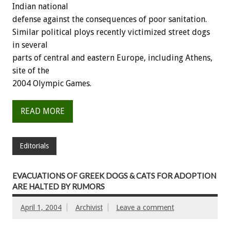
Indian national
defense against the consequences of poor sanitation.
Similar political ploys recently victimized street dogs
in several
parts of central and eastern Europe, including Athens,
site of the
2004 Olympic Games.
READ MORE
Editorials
EVACUATIONS OF GREEK DOGS & CATS FOR ADOPTION
ARE HALTED BY RUMORS
April 1, 2004
Archivist
Leave a comment