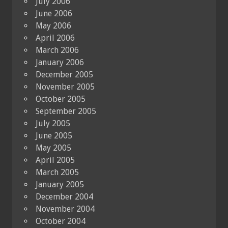
July 2006
June 2006
May 2006
April 2006
March 2006
January 2006
December 2005
November 2005
October 2005
September 2005
July 2005
June 2005
May 2005
April 2005
March 2005
January 2005
December 2004
November 2004
October 2004