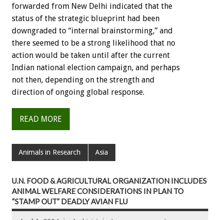
forwarded from New Delhi indicated that the
status of the strategic blueprint had been
downgraded to “internal brainstorming,” and
there seemed to be a strong likelihood that no
action would be taken until after the current
Indian national election campaign, and perhaps
not then, depending on the strength and
direction of ongoing global response.
READ MORE
Animals in Research
Asia
U.N. FOOD & AGRICULTURAL ORGANIZATION INCLUDES
ANIMAL WELFARE CONSIDERATIONS IN PLAN TO
“STAMP OUT” DEADLY AVIAN FLU