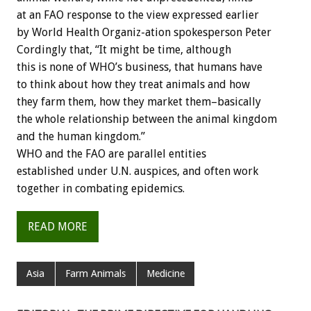
at an FAO response to the view expressed earlier
by World Health Organiz-ation spokesperson Peter
Cordingly that, “It might be time, although
this is none of WHO’s business, that humans have
to think about how they treat animals and how
they farm them, how they market them–basically
the whole relationship between the animal kingdom
and the human kingdom.”
WHO and the FAO are parallel entities
established under U.N. auspices, and often work
together in combating epidemics.
READ MORE
Asia
Farm Animals
Medicine