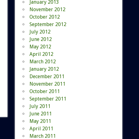
January 2013
November 2012
October 2012
September 2012
July 2012
June 2012
May 2012
April 2012
March 2012
January 2012
December 2011
November 2011
October 2011
September 2011
July 2011
June 2011
May 2011
April 2011
March 2011