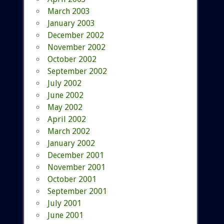
March 2003
January 2003
December 2002
November 2002
October 2002
September 2002
July 2002
June 2002
May 2002
April 2002
March 2002
January 2002
December 2001
November 2001
October 2001
September 2001
July 2001
June 2001