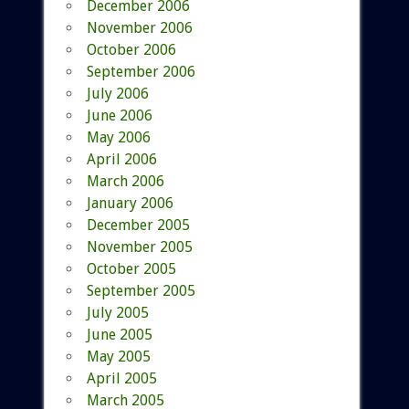
December 2006
November 2006
October 2006
September 2006
July 2006
June 2006
May 2006
April 2006
March 2006
January 2006
December 2005
November 2005
October 2005
September 2005
July 2005
June 2005
May 2005
April 2005
March 2005