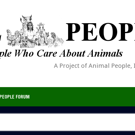
A Project of Animal People, 
PEOPLE FORUM