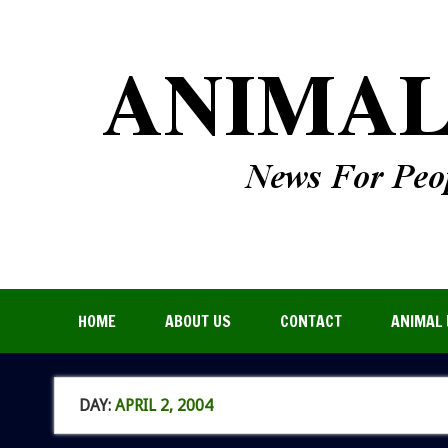
HOME
ABOUT US
CONTACT
ANIMAL 
DAY:
APRIL 2, 2004