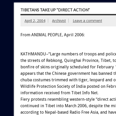
TIBETANS TAKE UP “DIRECT ACTION”
April 2, 2004
Archivist
Leave a comment
From ANIMAL PEOPLE, April 2006:
KATHMANDU–“Large numbers of troops and police 
the streets of Rebkong, Quinghai Province, Tibet, t
bonfire of skins originally scheduled for February 1
appears that the Chinese government has banned t
chuba costumes trimmed with tiger, leopard and ott
Wildlife Protection Society of India posted on Feb
information received from Tibet Info Net.
Fiery protests resembling western-style “direct act
continued in Tibet into March 2006, despite the mi
according to Nepal-based Radio Free Asia, and have