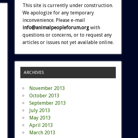
This site is currently under construction.
We apologize for any temporary
inconvenience. Please e-mail
info@animalpeopleforum.org
with
questions or concerns, or to request any
articles or issues not yet available online.
ARCHIVES
November 2013
October 2013
September 2013
July 2013
May 2013
April 2013
March 2013