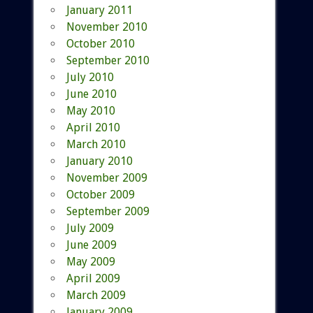
January 2011
November 2010
October 2010
September 2010
July 2010
June 2010
May 2010
April 2010
March 2010
January 2010
November 2009
October 2009
September 2009
July 2009
June 2009
May 2009
April 2009
March 2009
January 2009