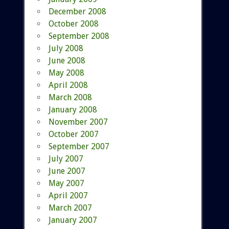
December 2008
October 2008
September 2008
July 2008
June 2008
May 2008
April 2008
March 2008
January 2008
November 2007
October 2007
September 2007
July 2007
June 2007
May 2007
April 2007
March 2007
January 2007