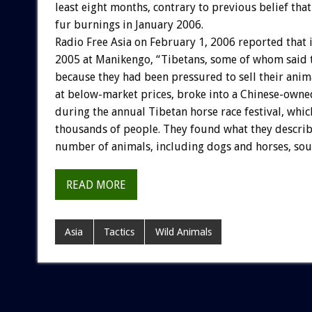
least eight months, contrary to previous belief tha
fur burnings in January 2006.
Radio Free Asia on February 1, 2006 reported that 
2005 at Manikengo, “Tibetans, some of whom said 
because they had been pressured to sell their anim
at below-market prices, broke into a Chinese-own
during the annual Tibetan horse race festival, whic
thousands of people. They found what they describ
number of animals, including dogs and horses, sour
READ MORE
Asia
Tactics
Wild Animals