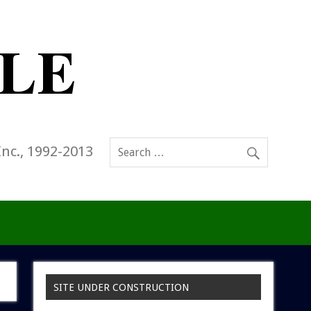
Inc., 1992-2013
SITE UNDER CONSTRUCTION