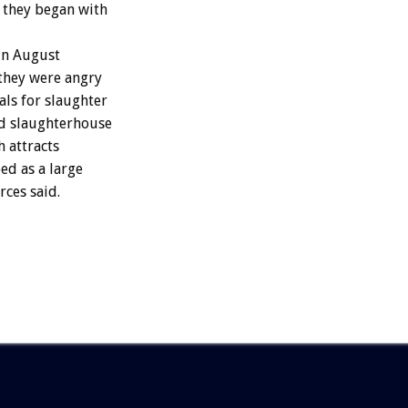
t they began with
in August
they were angry
als for slaughter
ed slaughterhouse
h attracts
ed as a large
ces said.