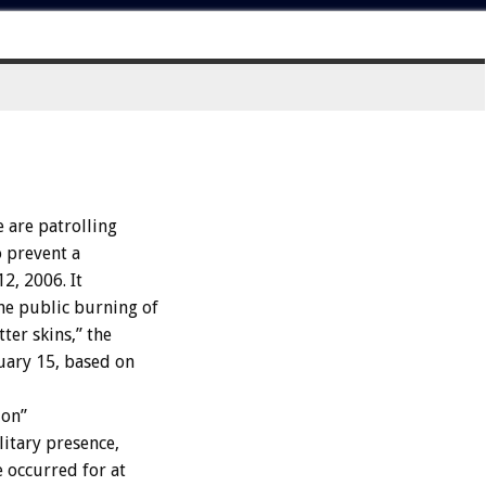
are patrolling
o prevent a
2, 2006. It
he public burning of
er skins,” the
ruary 15, based on
ion”
litary presence,
 occurred for at