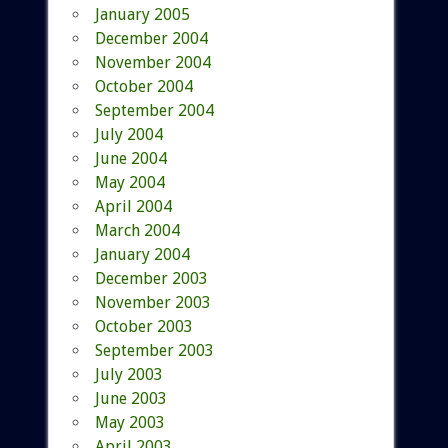
January 2005
December 2004
November 2004
October 2004
September 2004
July 2004
June 2004
May 2004
April 2004
March 2004
January 2004
December 2003
November 2003
October 2003
September 2003
July 2003
June 2003
May 2003
April 2003