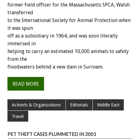
former field officer for the Massachusetts SPCA, Walsh
transferred
to the International Society for Animal Protection when
it was spun
off as a subsidiary in 1964, and was soon literally
immersed in
helping to carry an estimated 10,000 animals to safety
from the
floodwaters behind a new dam in Surinam.
READ MORE
Activists & Organizations
Editorials
Middle East
Travel
PET THEFT CASES PLUMMETED IN 2001