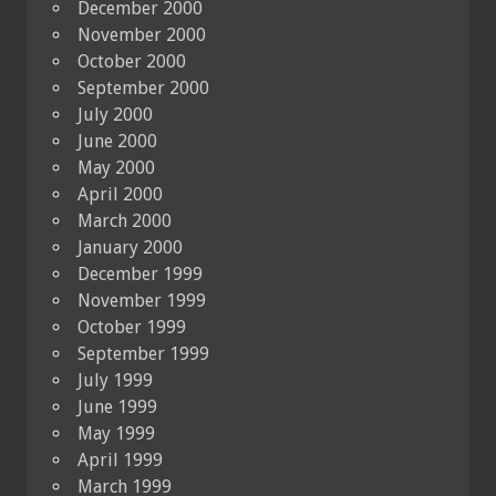
December 2000
November 2000
October 2000
September 2000
July 2000
June 2000
May 2000
April 2000
March 2000
January 2000
December 1999
November 1999
October 1999
September 1999
July 1999
June 1999
May 1999
April 1999
March 1999