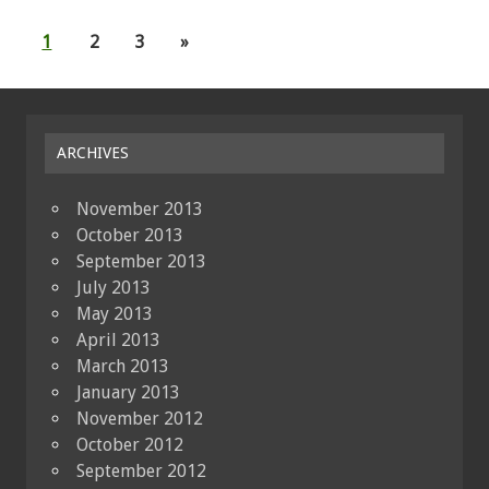
1
2
3
»
ARCHIVES
November 2013
October 2013
September 2013
July 2013
May 2013
April 2013
March 2013
January 2013
November 2012
October 2012
September 2012