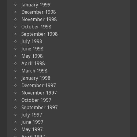
January 1999
December 1998
November 1998
October 1998
September 1998
July 1998
June 1998
May 1998
April 1998
March 1998
January 1998
December 1997
November 1997
October 1997
September 1997
July 1997
June 1997
May 1997
April 1997