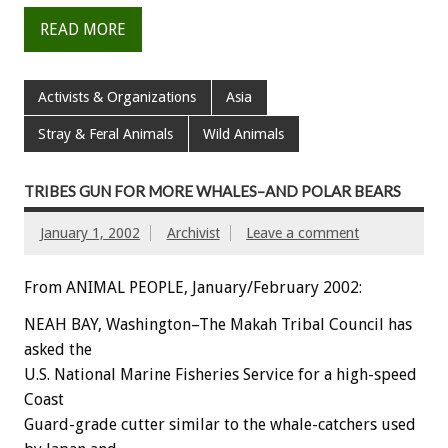
READ MORE
Activists & Organizations
Asia
Stray & Feral Animals
Wild Animals
TRIBES GUN FOR MORE WHALES–AND POLAR BEARS
January 1, 2002
Archivist
Leave a comment
From ANIMAL PEOPLE, January/February 2002:
NEAH BAY, Washington–The Makah Tribal Council has
asked the
U.S. National Marine Fisheries Service for a high-speed
Coast
Guard-grade cutter similar to the whale-catchers used