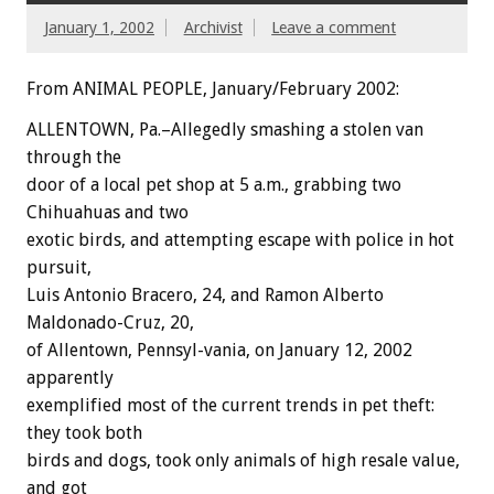
January 1, 2002
Archivist
Leave a comment
From ANIMAL PEOPLE, January/February 2002:
ALLENTOWN, Pa.–Allegedly smashing a stolen van
through the
door of a local pet shop at 5 a.m., grabbing two
Chihuahuas and two
exotic birds, and attempting escape with police in hot
pursuit,
Luis Antonio Bracero, 24, and Ramon Alberto
Maldonado-Cruz, 20,
of Allentown, Pennsyl-vania, on January 12, 2002
apparently
exemplified most of the current trends in pet theft:
they took both
birds and dogs, took only animals of high resale value,
and got