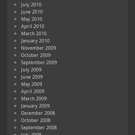
July 2010
June 2010
May 2010
April 2010
March 2010
January 2010
November 2009
October 2009
September 2009
July 2009
June 2009
May 2009
April 2009
March 2009
January 2009
December 2008
October 2008
September 2008
July 2008