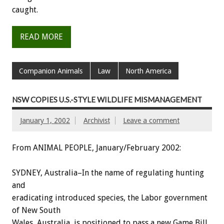
caught.
READ MORE
Companion Animals
Law
North America
NSW COPIES U.S.-STYLE WILDLIFE MISMANAGEMENT
January 1, 2002
Archivist
Leave a comment
From ANIMAL PEOPLE, January/February 2002:
SYDNEY, Australia–In the name of regulating hunting
and
eradicating introduced species, the Labor government
of New South
Wales, Australia, is positioned to pass a new Game Bill