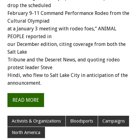
drop the scheduled
February 9-11 Command Performance Rodeo from the
Cultural Olympiad
at a January 3 meeting with rodeo foes,” ANIMAL
PEOPLE reported in
our December edition, citing coverage from both the
Salt Lake
Tribune and the Deseret News, and quoting rodeo
protest leader Steve
Hindi, who flew to Salt Lake City in anticipation of the
announcement.
READ MORE
Activists & Organizations
Bloodsports
Campaigns
North America