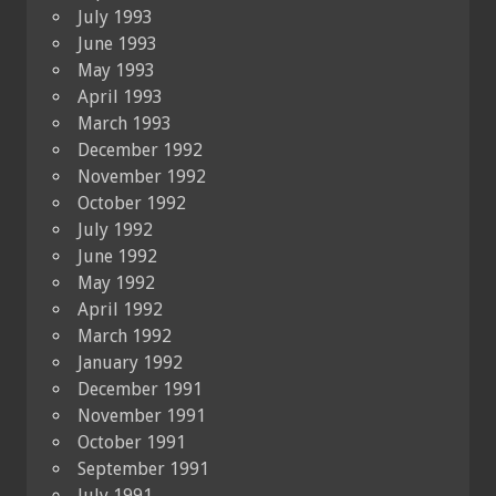
July 1993
June 1993
May 1993
April 1993
March 1993
December 1992
November 1992
October 1992
July 1992
June 1992
May 1992
April 1992
March 1992
January 1992
December 1991
November 1991
October 1991
September 1991
July 1991