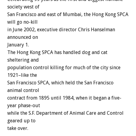
society west of
San Francisco and east of Mumbai, the Hong Kong SPCA
will go no-kill
in June 2002, executive director Chris Hanselman
announced on
January 1.
The Hong Kong SPCA has handled dog and cat
sheltering and
population control killing for much of the city since
1921–like the
San Francisco SPCA, which held the San Francisco
animal control
contract from 1895 until 1984, when it began a five-
year phase-out
while the S.F. Department of Animal Care and Control
geared up to
take over.