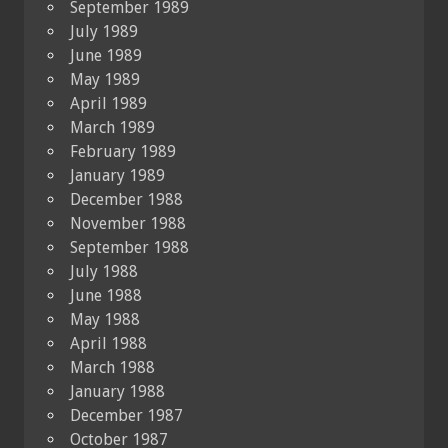
September 1989
July 1989
June 1989
May 1989
April 1989
March 1989
February 1989
January 1989
December 1988
November 1988
September 1988
July 1988
June 1988
May 1988
April 1988
March 1988
January 1988
December 1987
October 1987