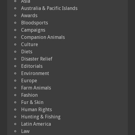
Asia
Australia & Pacific Islands
Awards
Bloodsports
Campaigns
Companion Animals
Culture
Diets
Disaster Relief
Editorials
Environment
Europe
Farm Animals
Fashion
Fur & Skin
Human Rights
Hunting & Fishing
Latin America
Law