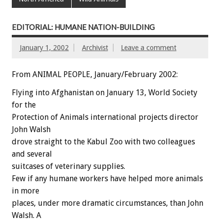
EDITORIAL: HUMANE NATION-BUILDING
January 1, 2002
Archivist
Leave a comment
From ANIMAL PEOPLE, January/February 2002:
Flying into Afghanistan on January 13, World Society
for the
Protection of Animals international projects director
John Walsh
drove straight to the Kabul Zoo with two colleagues
and several
suitcases of veterinary supplies.
Few if any humane workers have helped more animals
in more
places, under more dramatic circumstances, than John
Walsh. A