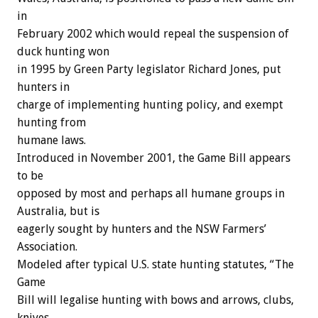
in
February 2002 which would repeal the suspension of
duck hunting won
in 1995 by Green Party legislator Richard Jones, put
hunters in
charge of implementing hunting policy, and exempt
hunting from
humane laws.
Introduced in November 2001, the Game Bill appears
to be
opposed by most and perhaps all humane groups in
Australia, but is
eagerly sought by hunters and the NSW Farmers’
Association.
Modeled after typical U.S. state hunting statutes, “The
Game
Bill will legalise hunting with bows and arrows, clubs,
knives,