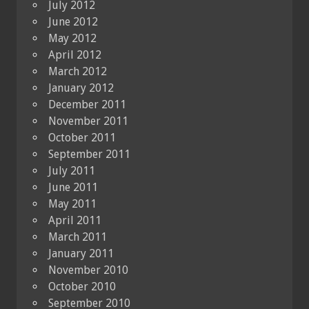
July 2012
June 2012
May 2012
April 2012
March 2012
January 2012
December 2011
November 2011
October 2011
September 2011
July 2011
June 2011
May 2011
April 2011
March 2011
January 2011
November 2010
October 2010
September 2010