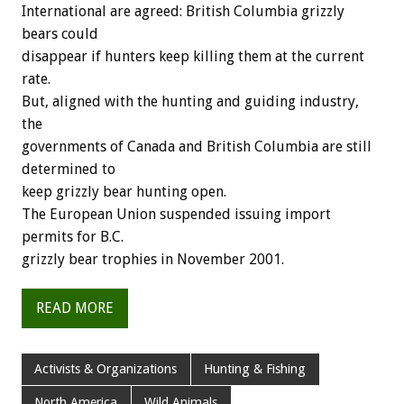
International are agreed: British Columbia grizzly
bears could
disappear if hunters keep killing them at the current
rate.
But, aligned with the hunting and guiding industry,
the
governments of Canada and British Columbia are still
determined to
keep grizzly bear hunting open.
The European Union suspended issuing import
permits for B.C.
grizzly bear trophies in November 2001.
READ MORE
Activists & Organizations
Hunting & Fishing
North America
Wild Animals