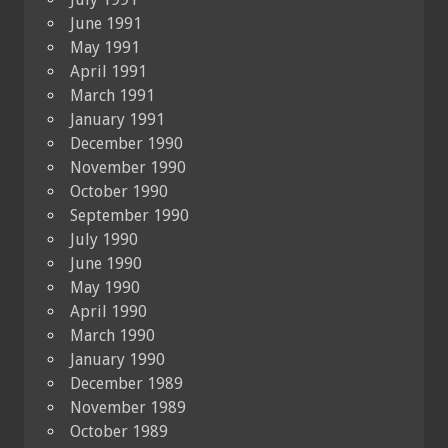
June 1991
May 1991
April 1991
March 1991
January 1991
December 1990
November 1990
October 1990
September 1990
July 1990
June 1990
May 1990
April 1990
March 1990
January 1990
December 1989
November 1989
October 1989