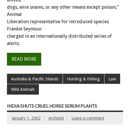
dogs, wire snares, or any other means except poison,”
Animal
Liberation representative for introduced species
Frankie Seymour
charged in an internationally distributed series of
alerts.
READ MORE
Australia & Pacific Islands
Hunting & Fishing
Law
Wild Animals
INDIA SHUTS CRUEL HORSE SERUM PLANTS
January 1, 2002
Archivist
Leave a comment