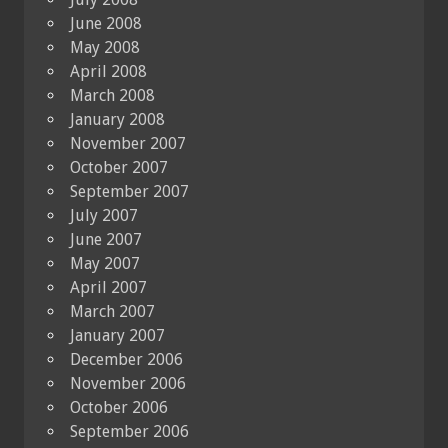
June 2008
May 2008
April 2008
March 2008
January 2008
November 2007
October 2007
September 2007
July 2007
June 2007
May 2007
April 2007
March 2007
January 2007
December 2006
November 2006
October 2006
September 2006