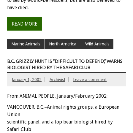
to sea by would-be rescuers, but are also believed to
have died.
READ MORE
Marine Animals
North America
Wild Animals
B.C. GRIZZLY HUNT IS “DIFFICULT TO DEFEND,” WARNS
BIOLOGIST HIRED BY THE SAFARI CLUB
January 1, 2002
Archivist
Leave a comment
From ANIMAL PEOPLE, January/February 2002:
VANCOUVER, B.C.–Animal rights groups, a European
Union
scientific panel, and a top bear biologist hired by
Safari Club