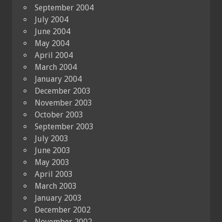
September 2004
July 2004
June 2004
May 2004
April 2004
March 2004
January 2004
December 2003
November 2003
October 2003
September 2003
July 2003
June 2003
May 2003
April 2003
March 2003
January 2003
December 2002
November 2002