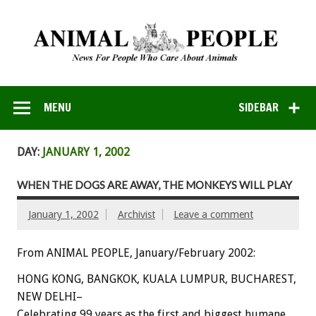
MENU
SIDEBAR
DAY:
JANUARY 1, 2002
WHEN THE DOGS ARE AWAY, THE MONKEYS WILL PLAY
January 1, 2002
Archivist
Leave a comment
From ANIMAL PEOPLE, January/February 2002:
HONG KONG, BANGKOK, KUALA LUMPUR, BUCHAREST,
NEW DELHI–
Celebrating 99 years as the first and biggest humane