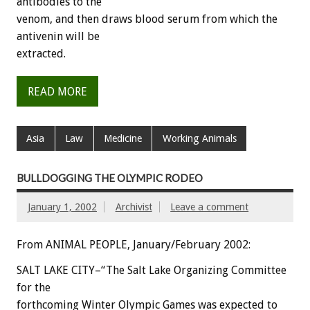
antibodies to the
venom, and then draws blood serum from which the
antivenin will be
extracted.
READ MORE
Asia
Law
Medicine
Working Animals
BULLDOGGING THE OLYMPIC RODEO
January 1, 2002
Archivist
Leave a comment
From ANIMAL PEOPLE, January/February 2002:
SALT LAKE CITY–“The Salt Lake Organizing Committee
for the
forthcoming Winter Olympic Games was expected to