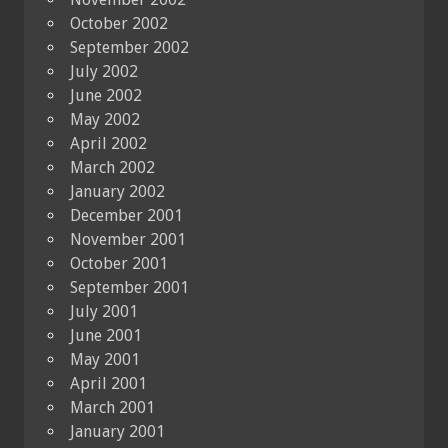
October 2002
September 2002
July 2002
June 2002
May 2002
April 2002
March 2002
January 2002
December 2001
November 2001
October 2001
September 2001
July 2001
June 2001
May 2001
April 2001
March 2001
January 2001