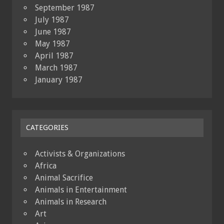
September 1987
July 1987
June 1987
May 1987
April 1987
March 1987
January 1987
CATEGORIES
Activists & Organizations
Africa
Animal Sacrifice
Animals in Entertainment
Animals in Research
Art