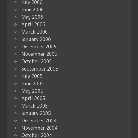
July 2006
June 2006
May 2006
April 2006
March 2006
January 2006
December 2005
November 2005
October 2005
September 2005
July 2005
June 2005
May 2005
April 2005
March 2005
January 2005
December 2004
November 2004
October 2004