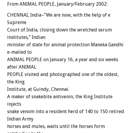
From ANIMAL PEOPLE, January/February 2002:
CHENNAI, India–“We are now, with the help of e
Supreme
Court of India, closing down the wretched serum
institutes,” Indian
minister of state for animal protection Maneka Gandhi
e-mailed to
ANIMAL PEOPLE on January 16, a year and six weeks
after ANIMAL
PEOPLE visited and photographed one of the oldest,
the King
Institute, at Guindy, Chennai.
A maker of snakebite antivenin, the King Institute
injects
snake venom into a resident herd of 140 to 150 retired
Indian Army
horses and mules, waits until the horses form