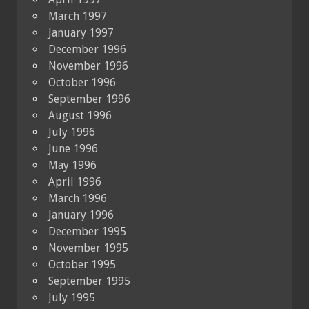
March 1997
January 1997
December 1996
November 1996
October 1996
September 1996
August 1996
July 1996
June 1996
May 1996
April 1996
March 1996
January 1996
December 1995
November 1995
October 1995
September 1995
July 1995