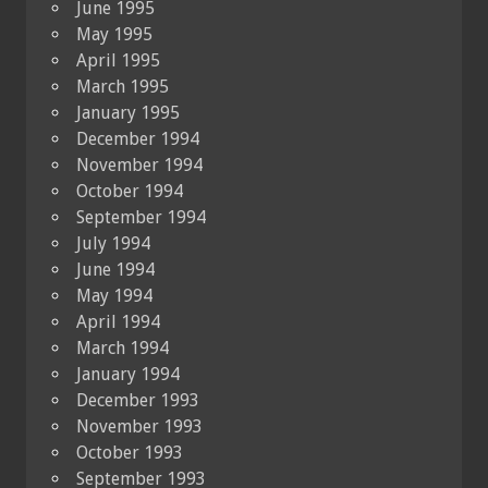
June 1995
May 1995
April 1995
March 1995
January 1995
December 1994
November 1994
October 1994
September 1994
July 1994
June 1994
May 1994
April 1994
March 1994
January 1994
December 1993
November 1993
October 1993
September 1993