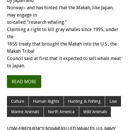
by Japan and
Norway– and has hinted that the Makah, like Japan,
may engage in
so-called “research whaling.”
Claiming a right to kill gray whales since 1995, under
the
1855 treaty that brought the Makah into the U.S., the
Makah Tribal
Council said at first that it expected to sell whale meat
to Japan.
READ MORE
Culture
Human Rights
Hunting & Fishing
Law
Marine Animals
North America
Wild Animals
LOW-FREQUENCY SONAR KILLED WHALES, U.S. NAVY