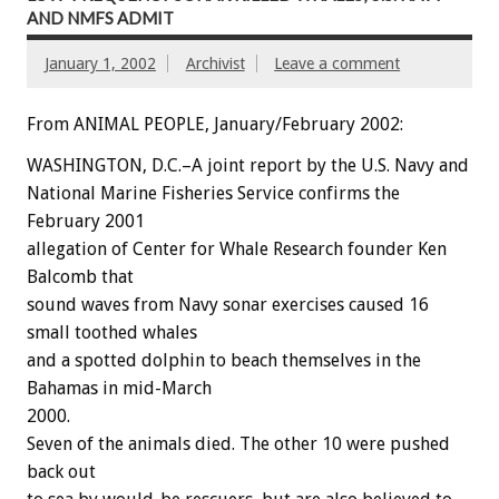
AND NMFS ADMIT
January 1, 2002
Archivist
Leave a comment
From ANIMAL PEOPLE, January/February 2002:
WASHINGTON, D.C.–A joint report by the U.S. Navy and
National Marine Fisheries Service confirms the
February 2001
allegation of Center for Whale Research founder Ken
Balcomb that
sound waves from Navy sonar exercises caused 16
small toothed whales
and a spotted dolphin to beach themselves in the
Bahamas in mid-March
2000.
Seven of the animals died. The other 10 were pushed
back out