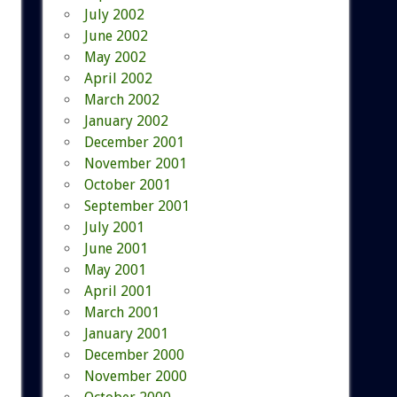
July 2002
June 2002
May 2002
April 2002
March 2002
January 2002
December 2001
November 2001
October 2001
September 2001
July 2001
June 2001
May 2001
April 2001
March 2001
January 2001
December 2000
November 2000