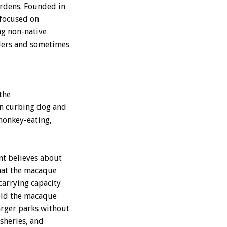
ardens. Founded in
 focused on
ng non-native
lers and sometimes
the
 in curbing dog and
monkey-eating,
nt believes about
hat the macaque
carrying capacity
old the macaque
arger parks without
sheries, and