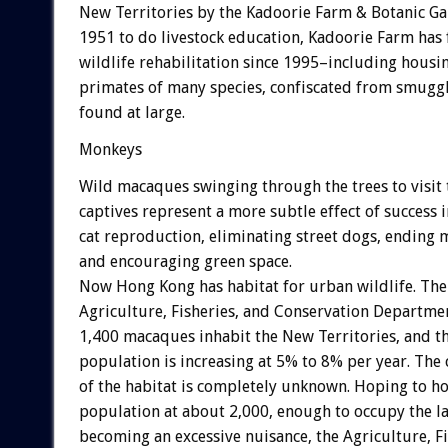
New Territories by the Kadoorie Farm & Botanic G
1951 to do livestock education, Kadoorie Farm has
wildlife rehabilitation since 1995–including housi
primates of many species, confiscated from smugg
found at large.
Monkeys
Wild macaques swinging through the trees to visit 
captives represent a more subtle effect of success
cat reproduction, eliminating street dogs, ending 
and encouraging green space.
Now Hong Kong has habitat for urban wildlife. The
Agriculture, Fisheries, and Conservation Departme
1,400 macaques inhabit the New Territories, and t
population is increasing at 5% to 8% per year. The 
of the habitat is completely unknown. Hoping to h
population at about 2,000, enough to occupy the l
becoming an excessive nuisance, the Agriculture, Fi