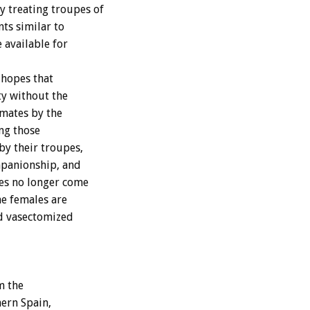
 treating troupes of
nts similar to
 available for
 hopes that
ty without the
imates by the
ng those
by their troupes,
panionship, and
es no longer come
he females are
nd vasectomized
m the
hern Spain,