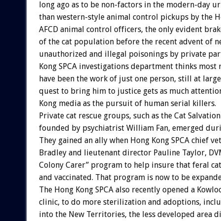
long ago as to be non-factors in the modern-day ur
than western-style animal control pickups by the
AFCD animal control officers, the only evident bra
of the cat population before the recent advent of 
unauthorized and illegal poisonings by private par
Kong SPCA investigations department thinks most 
have been the work of just one person, still at larg
quest to bring him to justice gets as much attenti
Kong media as the pursuit of human serial killers.
Private cat rescue groups, such as the Cat Salvatio
founded by psychiatrist William Fan, emerged duri
They gained an ally when Hong Kong SPCA chief ve
Bradley and lieutenant director Pauline Taylor, DV
Colony Carer” program to help insure that feral cat
and vaccinated. That program is now to be expande
The Hong Kong SPCA also recently opened a Kowloon
clinic, to do more sterilization and adoptions, inc
into the New Territories, the less developed area d