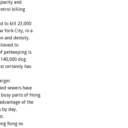
apacity and
ntrol killing
to kill 23,000
 York City, in a
n and density.
lieved to
of petkeeping is
t 140,000 dog
st certainly has
arger.
ried sewers have
 busy parts of Hong
 advantage of the
s by day,
t.
ong Kong so