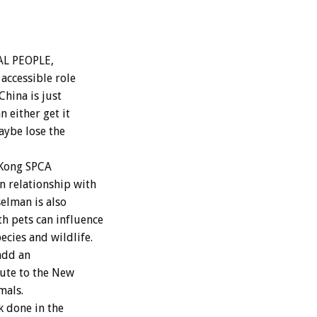
AL PEOPLE,
 accessible role
hina is just
n either get it
aybe lose the
 Kong SPCA
n relationship with
elman is also
h pets can influence
cies and wildlife.
add an
ute to the New
mals.
 done in the