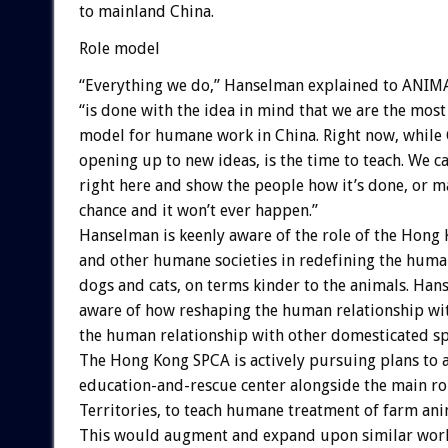
to mainland China.
Role model
“Everything we do,” Hanselman explained to ANIM
“is done with the idea in mind that we are the most
model for humane work in China. Right now, while C
opening up to new ideas, is the time to teach. We ca
right here and show the people how it’s done, or m
chance and it won’t ever happen.”
Hanselman is keenly aware of the role of the Hong
and other humane societies in redefining the huma
dogs and cats, on terms kinder to the animals. Hans
aware of how reshaping the human relationship wit
the human relationship with other domesticated spe
The Hong Kong SPCA is actively pursuing plans to 
education-and-rescue center alongside the main ro
Territories, to teach humane treatment of farm ani
This would augment and expand upon similar work