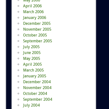
May 2006
April 2006
March 2006
January 2006
December 2005
November 2005
October 2005
September 2005
July 2005
June 2005
May 2005
April 2005
March 2005
January 2005
December 2004
November 2004
October 2004
September 2004
July 2004