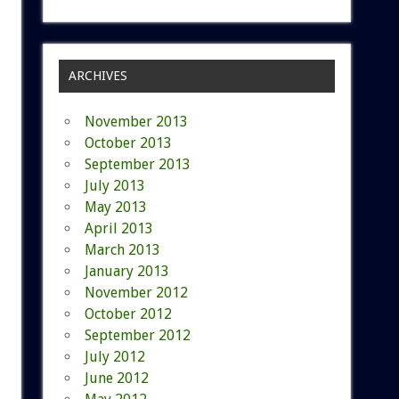
ARCHIVES
November 2013
October 2013
September 2013
July 2013
May 2013
April 2013
March 2013
January 2013
November 2012
October 2012
September 2012
July 2012
June 2012