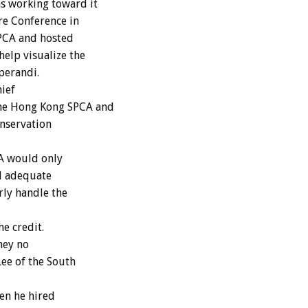
s working toward it
re Conference in
 SPCA and hosted
help visualize the
perandi.
hief
the Hong Kong SPCA and
onservation
A would only
ad adequate
rly handle the
e credit.
hey no
Lee of the South
en he hired