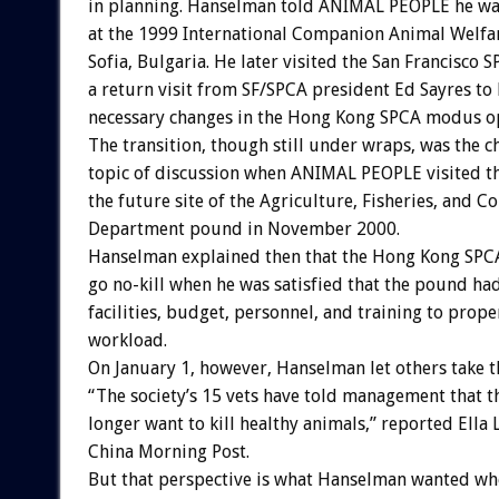
in planning. Hanselman told ANIMAL PEOPLE he wa
at the 1999 International Companion Animal Welfa
Sofia, Bulgaria. He later visited the San Francisco
a return visit from SF/SPCA president Ed Sayres to 
necessary changes in the Hong Kong SPCA modus o
The transition, though still under wraps, was the c
topic of discussion when ANIMAL PEOPLE visited 
the future site of the Agriculture, Fisheries, and C
Department pound in November 2000.
Hanselman explained then that the Hong Kong SPC
go no-kill when he was satisfied that the pound h
facilities, budget, personnel, and training to prope
workload.
On January 1, however, Hanselman let others take th
“The society’s 15 vets have told management that t
longer want to kill healthy animals,” reported Ella 
China Morning Post.
But that perspective is what Hanselman wanted wh