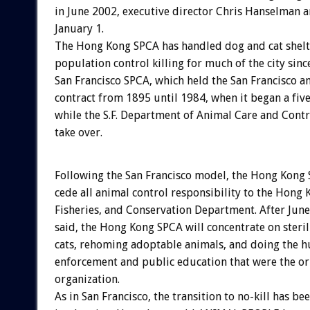
in June 2002, executive director Chris Hanselman
January 1.
The Hong Kong SPCA has handled dog and cat shelt
population control killing for much of the city sinc
San Francisco SPCA, which held the San Francisco a
contract from 1895 until 1984, when it began a fiv
while the S.F. Department of Animal Care and Contr
take over.
Following the San Francisco model, the Hong Kong 
cede all animal control responsibility to the Hong 
Fisheries, and Conservation Department. After Jun
said, the Hong Kong SPCA will concentrate on steri
cats, rehoming adoptable animals, and doing the 
enforcement and public education that were the ori
organization.
As in San Francisco, the transition to no-kill has be