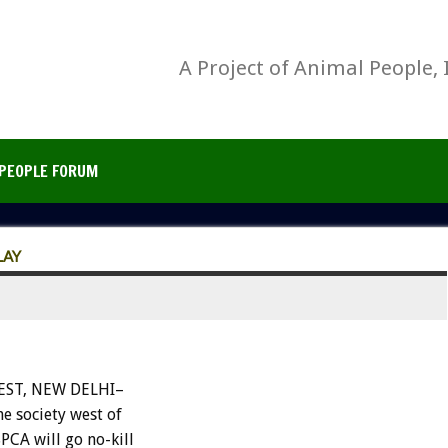
A Project of Animal People, 
PEOPLE FORUM
LAY
ST, NEW DELHI–
e society west of
PCA will go no-kill