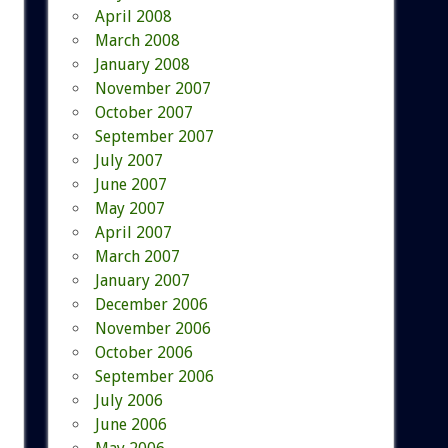
April 2008
March 2008
January 2008
November 2007
October 2007
September 2007
July 2007
June 2007
May 2007
April 2007
March 2007
January 2007
December 2006
November 2006
October 2006
September 2006
July 2006
June 2006