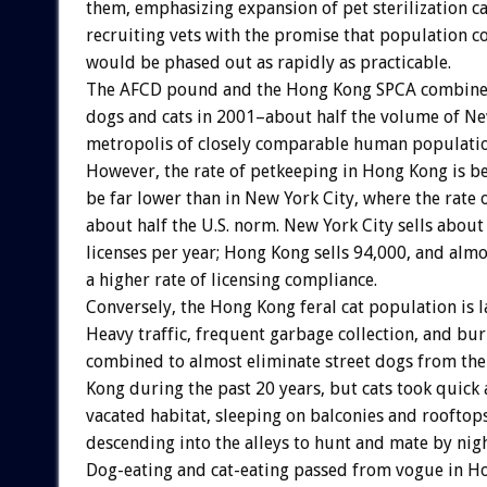
them, emphasizing expansion of pet sterilization c
recruiting vets with the promise that population co
would be phased out as rapidly as practicable.
The AFCD pound and the Hong Kong SPCA combined 
dogs and cats in 2001–about half the volume of New
metropolis of closely comparable human populatio
However, the rate of petkeeping in Hong Kong is be
be far lower than in New York City, where the rate 
about half the U.S. norm. New York City sells abou
licenses per year; Hong Kong sells 94,000, and almo
a higher rate of licensing compliance.
Conversely, the Hong Kong feral cat population is l
Heavy traffic, frequent garbage collection, and bu
combined to almost eliminate street dogs from the
Kong during the past 20 years, but cats took quick
vacated habitat, sleeping on balconies and rooftop
descending into the alleys to hunt and mate by nigh
Dog-eating and cat-eating passed from vogue in H