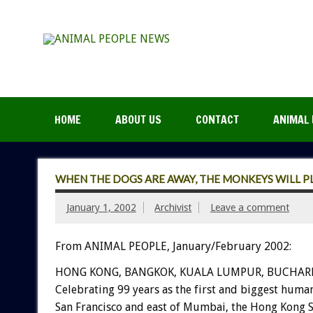
HOME
ABOUT US
CONTACT
ANIMAL 
WHEN THE DOGS ARE AWAY, THE MONKEYS WILL P
January 1, 2002
Archivist
Leave a comment
From ANIMAL PEOPLE, January/February 2002:
HONG KONG, BANGKOK, KUALA LUMPUR, BUCHARE
Celebrating 99 years as the first and biggest human
San Francisco and east of Mumbai, the Hong Kong S