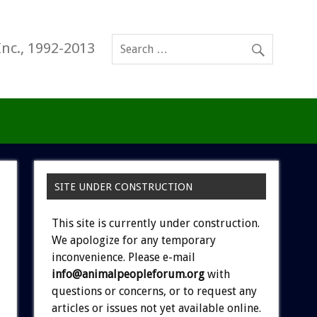
Inc., 1992-2013
SITE UNDER CONSTRUCTION
This site is currently under construction.
We apologize for any temporary
inconvenience. Please e-mail
info@animalpeopleforum.org
with
questions or concerns, or to request any
articles or issues not yet available online.