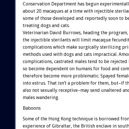
Conservation Department has begun experimentally
about 20 macaques at a time with injectible sterila
some of those developed and reportedly soon to be
treating dogs and cats.
Veterinarian David Burrows, heading the program,
the injectible sterilants will limit macaque fecundi
complications which make surgically sterilizing pr
methods used with dogs and cats impractical. Amo
complications, castrated males tend to be rejected 
so become dependent on humans for food and com
therefore become more problematic. Spayed femal
into estrus. That isn’t a problem for them, but–if t
also not sexually receptive–may send unaltered a
males wandering.
Baboons
Some of the Hong Kong technique is borrowed fro
experience of Gibraltar, the British enclave in sout