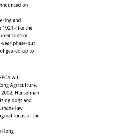
 announced on
ering and
e 1921–like the
nimal control
e-year phase-out
ol geared up to
SPCA will
Kong Agriculture,
e 2002, Hanselman
lizing dogs and
humane law
ginal focus of the
en long