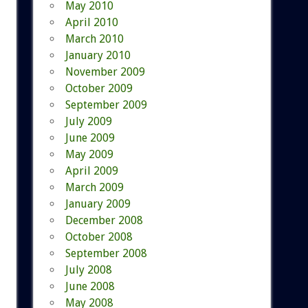
May 2010
April 2010
March 2010
January 2010
November 2009
October 2009
September 2009
July 2009
June 2009
May 2009
April 2009
March 2009
January 2009
December 2008
October 2008
September 2008
July 2008
June 2008
May 2008