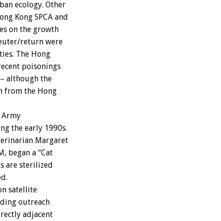
ban ecology. Other
 Hong Kong SPCA and
kes on the growth
neuter/return were
ties. The Hong
recent poisonings
e– although the
on from the Hong
n Army
ng the early 1990s.
terinarian Margaret
M, began a “Cat
s are sterilized
d.
 satellite
luding outreach
irectly adjacent