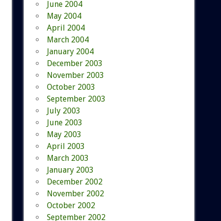
June 2004
May 2004
April 2004
March 2004
January 2004
December 2003
November 2003
October 2003
September 2003
July 2003
June 2003
May 2003
April 2003
March 2003
January 2003
December 2002
November 2002
October 2002
September 2002