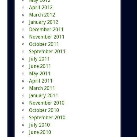
May 2012
April 2012
March 2012
January 2012
December 2011
November 2011
October 2011
September 2011
July 2011
June 2011
May 2011
April 2011
March 2011
January 2011
November 2010
October 2010
September 2010
July 2010
June 2010