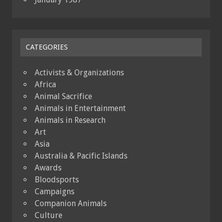
CATEGORIES
Activists & Organizations
Africa
Animal Sacrifice
Animals in Entertainment
Animals in Research
Art
Asia
Australia & Pacific Islands
Awards
Bloodsports
Campaigns
Companion Animals
Culture