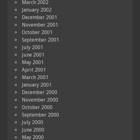
March 2002
January 2002
December 2001
November 2001
October 2001
September 2001
July 2001
June 2001
May 2001
April 2001
March 2001
January 2001
December 2000
November 2000
October 2000
September 2000
July 2000
June 2000
May 2000