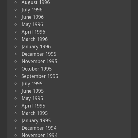
August 1996
July 1996
June 1996
May 1996
April 1996
March 1996
January 1996
December 1995
November 1995
October 1995
September 1995
July 1995
June 1995
May 1995
April 1995
March 1995
January 1995
December 1994
November 1994