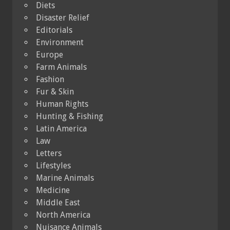
Diets
Disaster Relief
Editorials
Environment
Europe
Farm Animals
Fashion
Fur & Skin
Human Rights
Hunting & Fishing
Latin America
Law
Letters
Lifestyles
Marine Animals
Medicine
Middle East
North America
Nuisance Animals