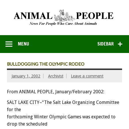
MENU
SIDEBAR
BULLDOGGING THE OLYMPIC RODEO
January 1, 2002
Archivist
Leave a comment
From ANIMAL PEOPLE, January/February 2002:
SALT LAKE CITY–“The Salt Lake Organizing Committee
for the
forthcoming Winter Olympic Games was expected to
drop the scheduled