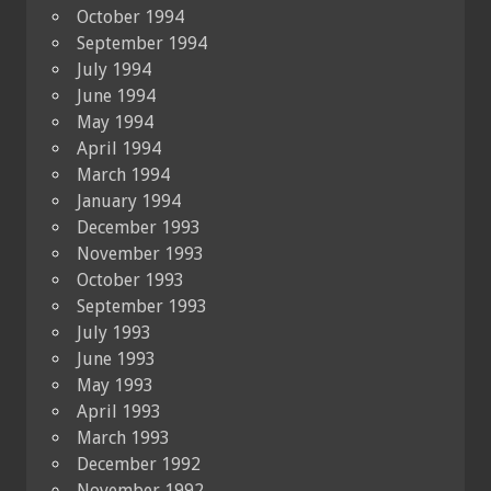
October 1994
September 1994
July 1994
June 1994
May 1994
April 1994
March 1994
January 1994
December 1993
November 1993
October 1993
September 1993
July 1993
June 1993
May 1993
April 1993
March 1993
December 1992
November 1992