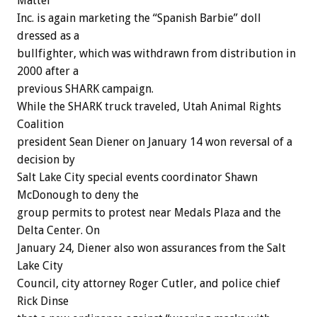
Mattel
Inc. is again marketing the “Spanish Barbie” doll
dressed as a
bullfighter, which was withdrawn from distribution in
2000 after a
previous SHARK campaign.
While the SHARK truck traveled, Utah Animal Rights
Coalition
president Sean Diener on January 14 won reversal of a
decision by
Salt Lake City special events coordinator Shawn
McDonough to deny the
group permits to protest near Medals Plaza and the
Delta Center. On
January 24, Diener also won assurances from the Salt
Lake City
Council, city attorney Roger Cutler, and police chief
Rick Dinse