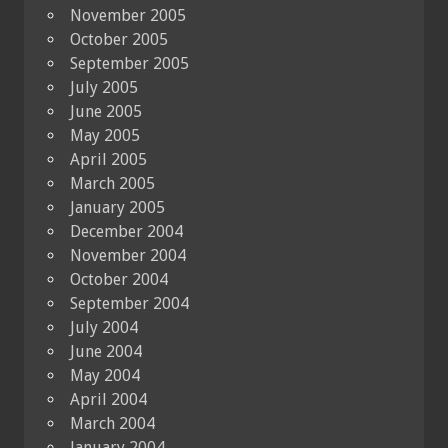
November 2005
October 2005
September 2005
July 2005
June 2005
May 2005
April 2005
March 2005
January 2005
December 2004
November 2004
October 2004
September 2004
July 2004
June 2004
May 2004
April 2004
March 2004
January 2004