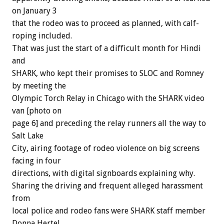
on January 3
that the rodeo was to proceed as planned, with calf-
roping included.
That was just the start of a difficult month for Hindi
and
SHARK, who kept their promises to SLOC and Romney
by meeting the
Olympic Torch Relay in Chicago with the SHARK video
van [photo on
page 6] and preceding the relay runners all the way to
Salt Lake
City, airing footage of rodeo violence on big screens
facing in four
directions, with digital signboards explaining why.
Sharing the driving and frequent alleged harassment
from
local police and rodeo fans were SHARK staff member
Donna Hertel,