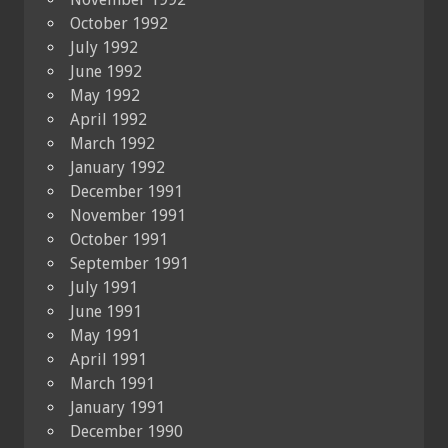
October 1992
July 1992
June 1992
May 1992
April 1992
March 1992
January 1992
December 1991
November 1991
October 1991
September 1991
July 1991
June 1991
May 1991
April 1991
March 1991
January 1991
December 1990