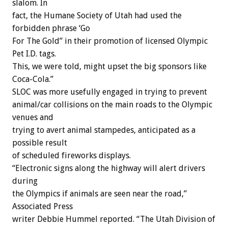
slalom. In
fact, the Humane Society of Utah had used the
forbidden phrase ‘Go
For The Gold” in their promotion of licensed Olympic
Pet I.D. tags.
This, we were told, might upset the big sponsors like
Coca-Cola.”
SLOC was more usefully engaged in trying to prevent
animal/car collisions on the main roads to the Olympic
venues and
trying to avert animal stampedes, anticipated as a
possible result
of scheduled fireworks displays.
“Electronic signs along the highway will alert drivers
during
the Olympics if animals are seen near the road,”
Associated Press
writer Debbie Hummel reported. “The Utah Division of