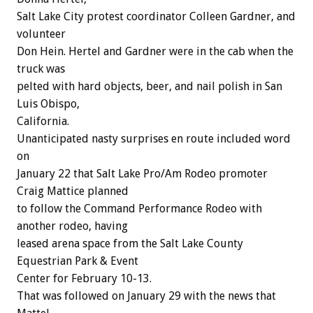
Salt Lake City protest coordinator Colleen Gardner, and
volunteer
Don Hein. Hertel and Gardner were in the cab when the
truck was
pelted with hard objects, beer, and nail polish in San
Luis Obispo,
California.
Unanticipated nasty surprises en route included word
on
January 22 that Salt Lake Pro/Am Rodeo promoter
Craig Mattice planned
to follow the Command Performance Rodeo with
another rodeo, having
leased arena space from the Salt Lake County
Equestrian Park & Event
Center for February 10-13.
That was followed on January 29 with the news that