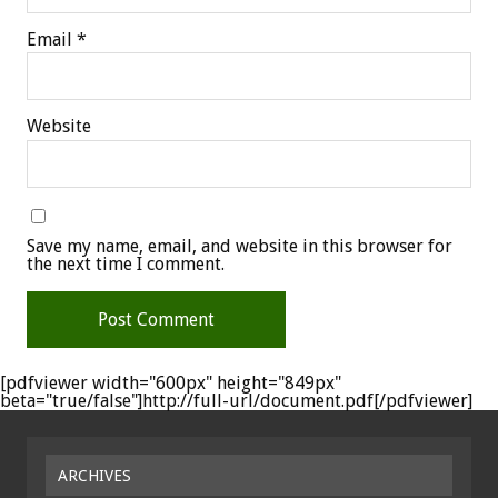
Email
*
Website
Save my name, email, and website in this browser for
the next time I comment.
[pdfviewer width="600px" height="849px"
beta="true/false"]http://full-url/document.pdf[/pdfviewer]
ARCHIVES