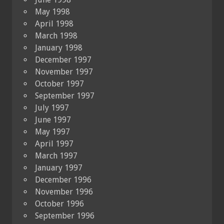
May 1998
April 1998
March 1998
January 1998
December 1997
November 1997
October 1997
September 1997
July 1997
June 1997
May 1997
April 1997
March 1997
January 1997
December 1996
November 1996
October 1996
September 1996