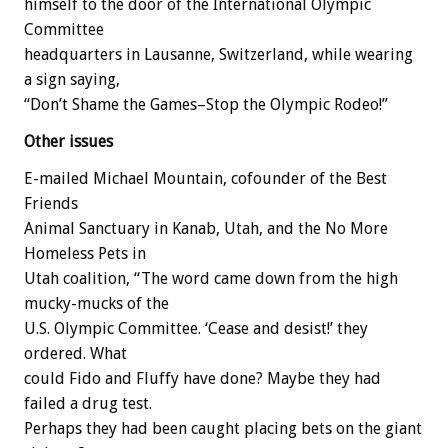
himself to the door of the International Olympic
Committee
headquarters in Lausanne, Switzerland, while wearing
a sign saying,
“Don’t Shame the Games–Stop the Olympic Rodeo!”
Other issues
E-mailed Michael Mountain, cofounder of the Best
Friends
Animal Sanctuary in Kanab, Utah, and the No More
Homeless Pets in
Utah coalition, “The word came down from the high
mucky-mucks of the
U.S. Olympic Committee. ‘Cease and desist!’ they
ordered. What
could Fido and Fluffy have done? Maybe they had
failed a drug test.
Perhaps they had been caught placing bets on the giant