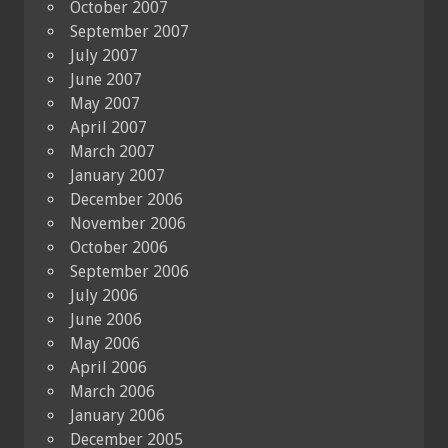
October 2007
September 2007
July 2007
June 2007
May 2007
April 2007
March 2007
January 2007
December 2006
November 2006
October 2006
September 2006
July 2006
June 2006
May 2006
April 2006
March 2006
January 2006
December 2005