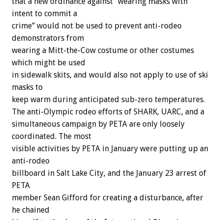
that a new ordinance against “wearing masks with
intent to commit a
crime” would not be used to prevent anti-rodeo
demonstrators from
wearing a Mitt-the-Cow costume or other costumes
which might be used
in sidewalk skits, and would also not apply to use of ski
masks to
keep warm during anticipated sub-zero temperatures.
The anti-Olympic rodeo efforts of SHARK, UARC, and a
simultaneous campaign by PETA are only loosely
coordinated. The most
visible activities by PETA in January were putting up an
anti-rodeo
billboard in Salt Lake City, and the January 23 arrest of
PETA
member Sean Gifford for creating a disturbance, after
he chained