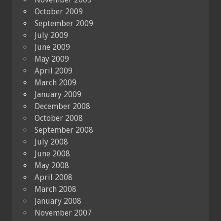
October 2009
September 2009
July 2009
June 2009
May 2009
April 2009
March 2009
January 2009
December 2008
October 2008
September 2008
July 2008
June 2008
May 2008
April 2008
March 2008
January 2008
November 2007