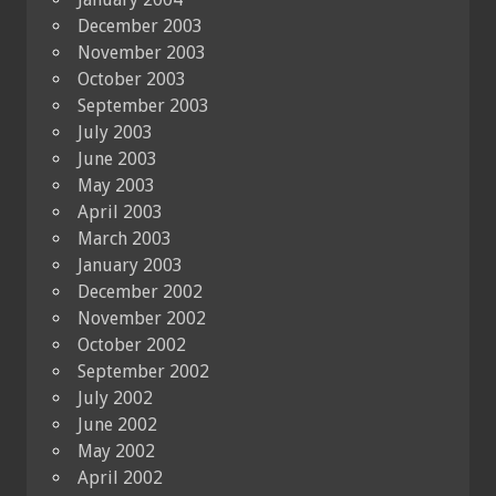
December 2003
November 2003
October 2003
September 2003
July 2003
June 2003
May 2003
April 2003
March 2003
January 2003
December 2002
November 2002
October 2002
September 2002
July 2002
June 2002
May 2002
April 2002