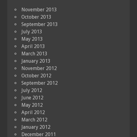
November 2013
October 2013
September 2013
July 2013
May 2013
April 2013
March 2013
January 2013
November 2012
October 2012
September 2012
July 2012
June 2012
May 2012
April 2012
March 2012
January 2012
December 2011