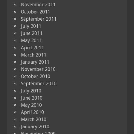
November 2011
October 2011
September 2011
July 2011
June 2011
May 2011
April 2011
March 2011
January 2011
November 2010
October 2010
September 2010
July 2010
June 2010
May 2010
April 2010
March 2010
January 2010
November 2009