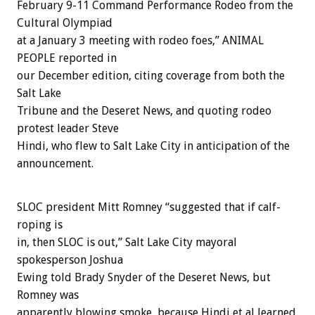
February 9-11 Command Performance Rodeo from the
Cultural Olympiad
at a January 3 meeting with rodeo foes,” ANIMAL
PEOPLE reported in
our December edition, citing coverage from both the
Salt Lake
Tribune and the Deseret News, and quoting rodeo
protest leader Steve
Hindi, who flew to Salt Lake City in anticipation of the
announcement.
SLOC president Mitt Romney “suggested that if calf-
roping is
in, then SLOC is out,” Salt Lake City mayoral
spokesperson Joshua
Ewing told Brady Snyder of the Deseret News, but
Romney was
apparently blowing smoke, because Hindi et al learned