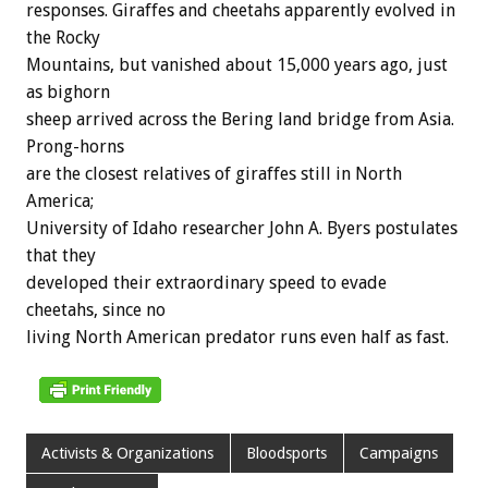
responses. Giraffes and cheetahs apparently evolved in
the Rocky
Mountains, but vanished about 15,000 years ago, just
as bighorn
sheep arrived across the Bering land bridge from Asia.
Prong-horns
are the closest relatives of giraffes still in North
America;
University of Idaho researcher John A. Byers postulates
that they
developed their extraordinary speed to evade
cheetahs, since no
living North American predator runs even half as fast.
Activists & Organizations
Bloodsports
Campaigns