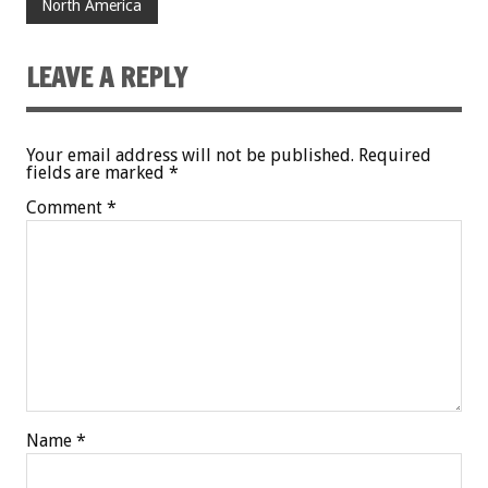
North America
LEAVE A REPLY
Your email address will not be published.
Required
fields are marked
*
Comment
*
Name
*