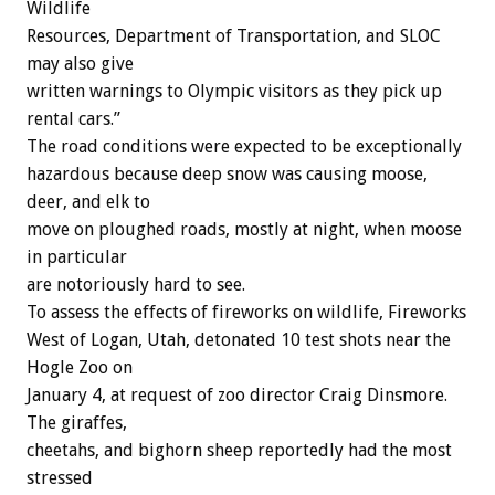
Wildlife
Resources, Department of Transportation, and SLOC
may also give
written warnings to Olympic visitors as they pick up
rental cars.”
The road conditions were expected to be exceptionally
hazardous because deep snow was causing moose,
deer, and elk to
move on ploughed roads, mostly at night, when moose
in particular
are notoriously hard to see.
To assess the effects of fireworks on wildlife, Fireworks
West of Logan, Utah, detonated 10 test shots near the
Hogle Zoo on
January 4, at request of zoo director Craig Dinsmore.
The giraffes,
cheetahs, and bighorn sheep reportedly had the most
stressed