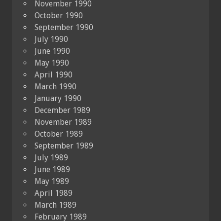
November 1990
October 1990
September 1990
July 1990
June 1990
May 1990
April 1990
March 1990
January 1990
December 1989
November 1989
October 1989
September 1989
July 1989
June 1989
May 1989
April 1989
March 1989
February 1989