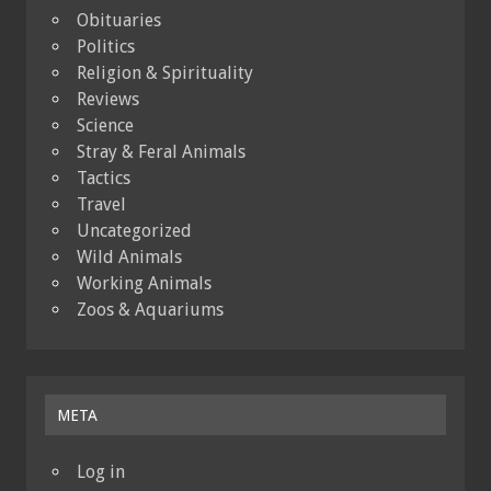
Obituaries
Politics
Religion & Spirituality
Reviews
Science
Stray & Feral Animals
Tactics
Travel
Uncategorized
Wild Animals
Working Animals
Zoos & Aquariums
META
Log in