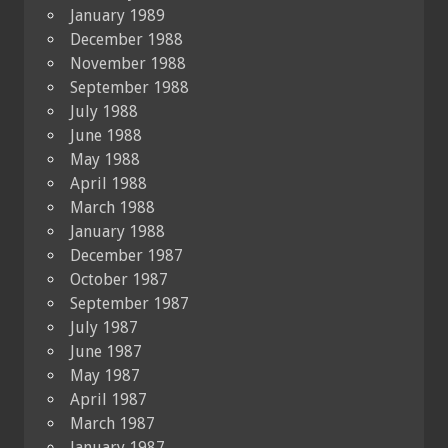
January 1989
December 1988
November 1988
September 1988
July 1988
June 1988
May 1988
April 1988
March 1988
January 1988
December 1987
October 1987
September 1987
July 1987
June 1987
May 1987
April 1987
March 1987
January 1987