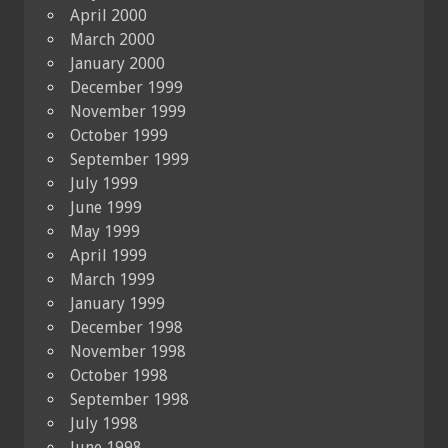
April 2000
March 2000
January 2000
December 1999
November 1999
October 1999
September 1999
July 1999
June 1999
May 1999
April 1999
March 1999
January 1999
December 1998
November 1998
October 1998
September 1998
July 1998
June 1998